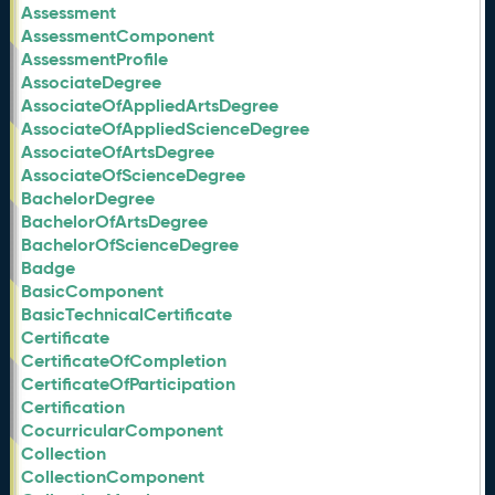
Assessment
AssessmentComponent
AssessmentProfile
AssociateDegree
AssociateOfAppliedArtsDegree
AssociateOfAppliedScienceDegree
AssociateOfArtsDegree
AssociateOfScienceDegree
BachelorDegree
BachelorOfArtsDegree
BachelorOfScienceDegree
Badge
BasicComponent
BasicTechnicalCertificate
Certificate
CertificateOfCompletion
CertificateOfParticipation
Certification
CocurricularComponent
Collection
CollectionComponent