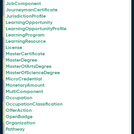
JobComponent
JourneymanCertificate
JurisdictionProfile
LearningOpportunity
LearningOpportunityProfile
LearningProgram
LearningResource
License
MasterCertificate
MasterDegree
MasterOfArtsDegree
MasterOfScienceDegree
MicroCredential
MonetaryAmount
MultiComponent
Occupation
OccupationClassification
OfferAction
OpenBadge
Organization
Pathway