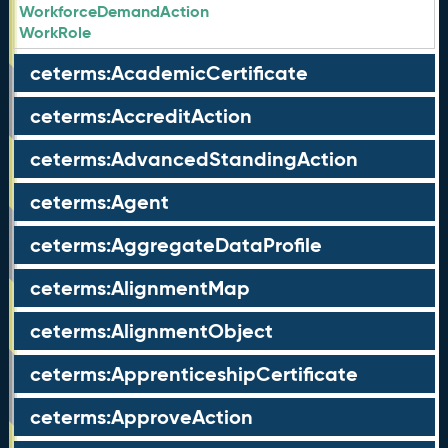
WorkforceDemandAction
WorkRole
ceterms:AcademicCertificate
ceterms:AccreditAction
ceterms:AdvancedStandingAction
ceterms:Agent
ceterms:AggregateDataProfile
ceterms:AlignmentMap
ceterms:AlignmentObject
ceterms:ApprenticeshipCertificate
ceterms:ApproveAction