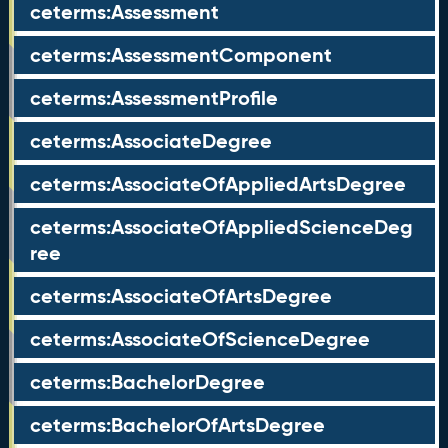
ceterms:Assessment
ceterms:AssessmentComponent
ceterms:AssessmentProfile
ceterms:AssociateDegree
ceterms:AssociateOfAppliedArtsDegree
ceterms:AssociateOfAppliedScienceDeg
ree
ceterms:AssociateOfArtsDegree
ceterms:AssociateOfScienceDegree
ceterms:BachelorDegree
ceterms:BachelorOfArtsDegree