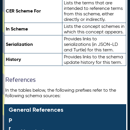
Lists the terms that are
intended to reference terms
CER Scheme For
from this scheme, either
directly or indirectly.
Lists the concept schemes in
In Scheme
which this concept appears.
Provides links to
Serialization
serializations (in JSON-LD
and Turtle) for this term.
Provides links to the schema
History
update history for this term.
References
In the tables below, the following prefixes refer to the
following schema sources:
General References
P
r