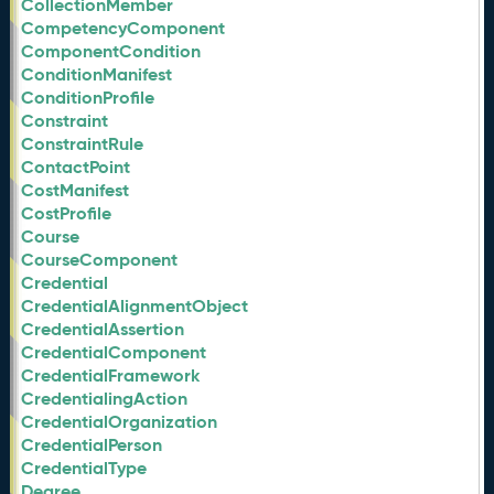
CollectionMember
CompetencyComponent
ComponentCondition
ConditionManifest
ConditionProfile
Constraint
ConstraintRule
ContactPoint
CostManifest
CostProfile
Course
CourseComponent
Credential
CredentialAlignmentObject
CredentialAssertion
CredentialComponent
CredentialFramework
CredentialingAction
CredentialOrganization
CredentialPerson
CredentialType
Degree