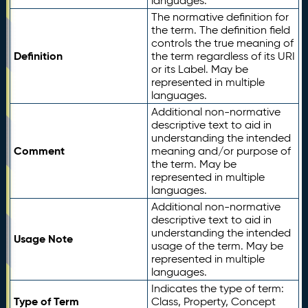
languages.
The normative definition for
the term. The definition field
controls the true meaning of
Definition
the term regardless of its URI
or its Label. May be
represented in multiple
languages.
Additional non-normative
descriptive text to aid in
understanding the intended
Comment
meaning and/or purpose of
the term. May be
represented in multiple
languages.
Additional non-normative
descriptive text to aid in
understanding the intended
Usage Note
usage of the term. May be
represented in multiple
languages.
Indicates the type of term:
Type of Term
Class, Property, Concept