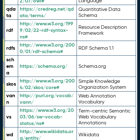
2/07/owl#
Language
qda
https://credreg.net/qd
Quantitative Data
ta
ata/terms/
Schema
http://www.w3.org/199
Resource Description
rdf
9/02/22-rdf-syntax-
Framework
ns#
http://www.w3.org/200
rdfs
RDF Schema 1.1
0/01/rdf-schema#
sch
em
https://schema.org/
Schema.org
a
http://www.w3.org/200
Simple Knowledge
skos
4/02/skos/core#
Organization System
van
http://purl.org/vocab/
Web Annotation
n
vann/
Vocabulary
https://www.w3.org/20
Term-centric Semantic
vs
03/06/sw-vocab-
Web Vocabulary
Annotations
status/ns#
http://www.wikidata.or
wd
Wikidata
g/entity/