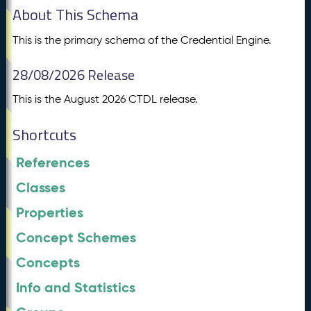
About This Schema
This is the primary schema of the Credential Engine.
28/08/2026 Release
This is the August 2026 CTDL release.
Shortcuts
References
Classes
Properties
Concept Schemes
Concepts
Info and Statistics