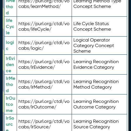
nMe
https://purl.org/ctdl/vo
Learning Method Type
tho
cabs/learnMethod/
Concept Scheme
d
life
https://purl.org/ctdl/vo
Life Cycle Status
Cyc
cabs/lifeCycle/
Concept Scheme
le
Logical Operator
logi
https://purl.org/ctdl/vo
Category Concept
c
cabs/logic/
Scheme
lrEvi
https://purl.org/ctdl/vo
Learning Recognition
den
cabs/lrEvidence/
Evidence Category
ce
lrMe
https://purl.org/ctdl/vo
Learning Recognition
tho
cabs/lrMethod/
Method Category
d
lrOu
https://purl.org/ctdl/vo
Learning Recognition
tco
cabs/lrOutcome/
Outcome Category
me
lrSo
https://purl.org/ctdl/vo
Learning Recognition
urc
cabs/lrSource/
Source Category
e