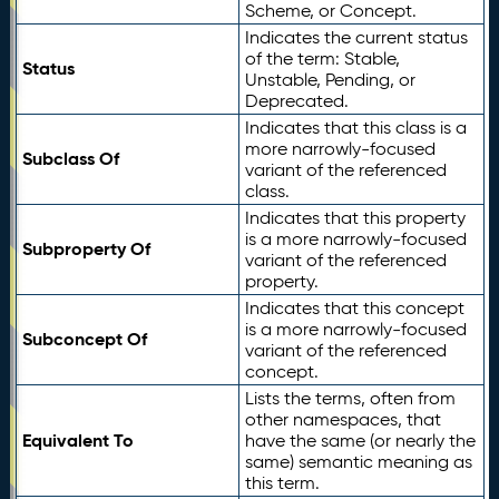
Scheme, or Concept.
Indicates the current status
of the term: Stable,
Status
Unstable, Pending, or
Deprecated.
Indicates that this class is a
more narrowly-focused
Subclass Of
variant of the referenced
class.
Indicates that this property
is a more narrowly-focused
Subproperty Of
variant of the referenced
property.
Indicates that this concept
is a more narrowly-focused
Subconcept Of
variant of the referenced
concept.
Lists the terms, often from
other namespaces, that
Equivalent To
have the same (or nearly the
same) semantic meaning as
this term.