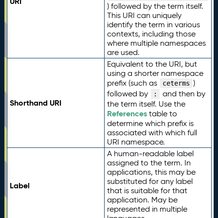
URI
) followed by the term itself.
This URI can uniquely
identify the term in various
contexts, including those
where multiple namespaces
are used.
Equivalent to the URI, but
using a shorter namespace
prefix (such as
)
ceterms
followed by
and then by
:
Shorthand URI
the term itself. Use the
References
table to
determine which prefix is
associated with which full
URI namespace.
A human-readable label
assigned to the term. In
applications, this may be
substituted for any label
Label
that is suitable for that
application. May be
represented in multiple