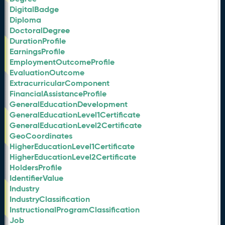
DigitalBadge
Diploma
DoctoralDegree
DurationProfile
EarningsProfile
EmploymentOutcomeProfile
EvaluationOutcome
ExtracurricularComponent
FinancialAssistanceProfile
GeneralEducationDevelopment
GeneralEducationLevel1Certificate
GeneralEducationLevel2Certificate
GeoCoordinates
HigherEducationLevel1Certificate
HigherEducationLevel2Certificate
HoldersProfile
IdentifierValue
Industry
IndustryClassification
InstructionalProgramClassification
Job