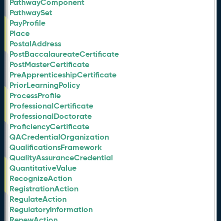
PathwayComponent
PathwaySet
PayProfile
Place
PostalAddress
PostBaccalaureateCertificate
PostMasterCertificate
PreApprenticeshipCertificate
PriorLearningPolicy
ProcessProfile
ProfessionalCertificate
ProfessionalDoctorate
ProficiencyCertificate
QACredentialOrganization
QualificationsFramework
QualityAssuranceCredential
QuantitativeValue
RecognizeAction
RegistrationAction
RegulateAction
RegulatoryInformation
RenewAction