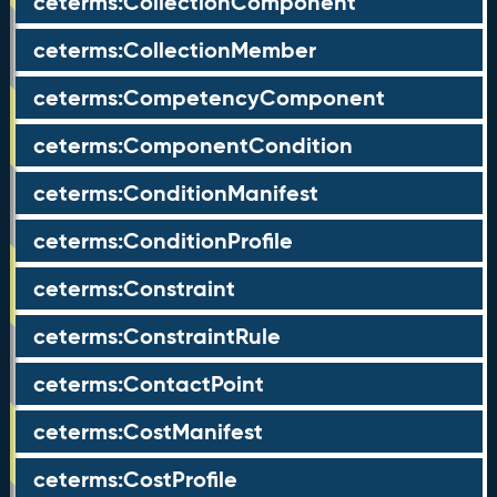
ceterms:CollectionComponent
ceterms:CollectionMember
ceterms:CompetencyComponent
ceterms:ComponentCondition
ceterms:ConditionManifest
ceterms:ConditionProfile
ceterms:Constraint
ceterms:ConstraintRule
ceterms:ContactPoint
ceterms:CostManifest
ceterms:CostProfile