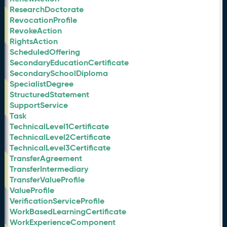
ResearchDoctorate
RevocationProfile
RevokeAction
RightsAction
ScheduledOffering
SecondaryEducationCertificate
SecondarySchoolDiploma
SpecialistDegree
StructuredStatement
SupportService
Task
TechnicalLevel1Certificate
TechnicalLevel2Certificate
TechnicalLevel3Certificate
TransferAgreement
TransferIntermediary
TransferValueProfile
ValueProfile
VerificationServiceProfile
WorkBasedLearningCertificate
WorkExperienceComponent