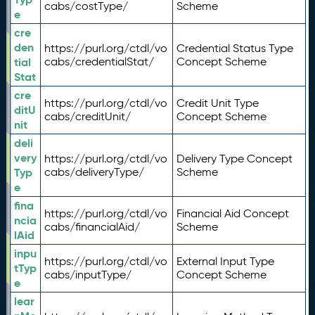
cabs/costType/
Scheme
e
cre
den
https://purl.org/ctdl/vo
Credential Status Type
tial
cabs/credentialStat/
Concept Scheme
Stat
cre
https://purl.org/ctdl/vo
Credit Unit Type
ditU
cabs/creditUnit/
Concept Scheme
nit
deli
very
https://purl.org/ctdl/vo
Delivery Type Concept
Typ
cabs/deliveryType/
Scheme
e
fina
https://purl.org/ctdl/vo
Financial Aid Concept
ncia
cabs/financialAid/
Scheme
lAid
inpu
https://purl.org/ctdl/vo
External Input Type
tTyp
cabs/inputType/
Concept Scheme
e
lear