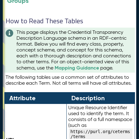
Groups
How to Read These Tables
This page displays the Credential Transparency
Description Language schema in an RDF-centric
format. Below you will find every class, property,
concept scheme, and concept for this schema,
each with a thorough description and connections
to other terms. For an object-oriented view of this
Mapping Guidance
schema, use the
page.
The following tables use a common set of attributes to
describe each Term. Not all terms will have all attributes.
Attribute
Description
Unique Resource Identifier
used to identify the term. It
consists of a full namespace
(such as
https://purl.org/ceterms
/terms