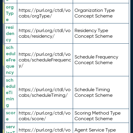
org
https://purl.org/ctdl/vo
Organization Type
Typ
cabs/orgType/
Concept Scheme
e
resi
https://purl.org/ctdl/vo
Residency Type
den
cabs/residency/
Concept Scheme
cy
sch
edul
https://purl.org/ctdl/vo
Schedule Frequency
eFre
cabs/scheduleFrequenc
Concept Scheme
y/
que
ncy
sch
edul
https://purl.org/ctdl/vo
Schedule Timing
eTi
cabs/scheduleTiming/
Concept Scheme
min
g
scor
https://purl.org/ctdl/vo
Scoring Method Type
e
cabs/score/
Concept Scheme
serv
https://purl.org/ctdl/vo
Agent Service Type
iceT