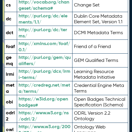
http://vocab.org/chan
cs
Change Set
geset/schema#
http://purl.org/dc/ele
Dublin Core Metadata
dc
ments/1.1/
Element Set, Version 1.1
http://purl.org/dc/ter
dct
DCMI Metadata Terms
ms/
http://xmlns.com/foaf/
foaf
Friend of a Friend
0.1/
ge
http://purl.org/gem/qu
GEM Qualified Terms
mq
alifiers/
http://purl.org/dcx/lrm
Learning Resource
lrmi
i-terms/
Metadata Initiative
met
http://credreg.net/met
Credential Engine Meta
a
a/terms/
Terms
https://w3id.org/open
Open Badges Technical
obi
badges#
Specification (Schema)
odrl
https://www.w3.org/ns
ODRL Version 2.2
2
/odrl/2/
Ontology
http://www.w3.org/200
Ontology Web
owl