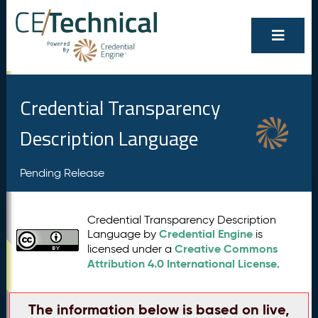
Credential Transparency
Description Language
Pending Release
Credential Transparency Description
Credential Engine
Language by
is
Creative Commons
licensed under a
Attribution 4.0 International License
.
The information below is based on live,