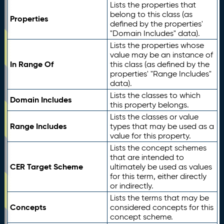
Lists the properties that
belong to this class (as
Properties
defined by the properties'
"Domain Includes" data).
Lists the properties whose
value may be an instance of
In Range Of
this class (as defined by the
properties' "Range Includes"
data).
Lists the classes to which
Domain Includes
this property belongs.
Lists the classes or value
Range Includes
types that may be used as a
value for this property.
Lists the concept schemes
that are intended to
CER Target Scheme
ultimately be used as values
for this term, either directly
or indirectly.
Lists the terms that may be
Concepts
considered concepts for this
concept scheme.