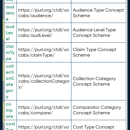
aud
https://purl.org/ctdl/vo
Audience Type Concept
ienc
cabs/audience/
Scheme
e
aud
https://purl.org/ctdl/vo
Audience Level Type
Lev
cabs/audLevel/
Concept Scheme
el
clai
https://purl.org/ctdl/vo
Claim Type Concept
mTy
cabs/claimType/
Scheme
pe
coll
ecti
https://purl.org/ctdl/vo
onC
Collection Category
cabs/collectionCategor
ate
Concept Scheme
y/
gor
y
co
https://purl.org/ctdl/vo
Comparator Category
mp
cabs/compare/
Concept Scheme
are
cost
https://purl.org/ctdl/vo
Cost Type Concept
Typ