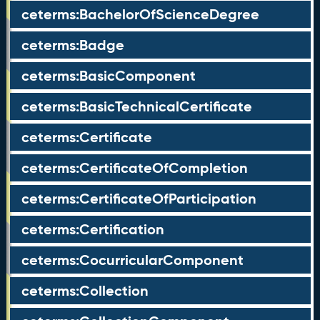
ceterms:BachelorOfScienceDegree
ceterms:Badge
ceterms:BasicComponent
ceterms:BasicTechnicalCertificate
ceterms:Certificate
ceterms:CertificateOfCompletion
ceterms:CertificateOfParticipation
ceterms:Certification
ceterms:CocurricularComponent
ceterms:Collection