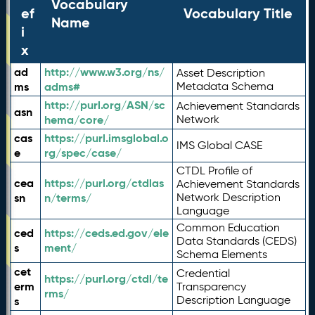
Vocabulary
ef
Vocabulary Title
Name
i
x
ad
http://www.w3.org/ns/
Asset Description
ms
adms#
Metadata Schema
http://purl.org/ASN/sc
Achievement Standards
asn
hema/core/
Network
cas
https://purl.imsglobal.o
IMS Global CASE
e
rg/spec/case/
CTDL Profile of
cea
https://purl.org/ctdlas
Achievement Standards
sn
n/terms/
Network Description
Language
Common Education
ced
https://ceds.ed.gov/ele
Data Standards (CEDS)
s
ment/
Schema Elements
cet
Credential
https://purl.org/ctdl/te
erm
Transparency
rms/
Description Language
s