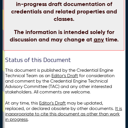
in-progress draft documentation of
credentials and related properties and
classes.
The information is intended solely for
discussion and may change at
any
time.
Status of this Document
This document is published by the Credential Engine
Technical Team as an
Editor's Draft
for consideration
and comment by the Credential Engine Technical
Advisory Committee (TAC) and any other interested
stakeholders. All comments are welcome.
At any time, this
Editor's Draft
may be updated,
replaced, or declared obsolete by other documents.
It is
inappropriate to cite this document as other than work
in progress
.