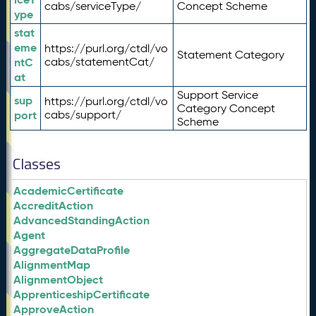
cabs/serviceType/
Concept Scheme
ype
stat
eme
https://purl.org/ctdl/vo
Statement Category
ntC
cabs/statementCat/
at
Support Service
sup
https://purl.org/ctdl/vo
Category Concept
port
cabs/support/
Scheme
Classes
AcademicCertificate
AccreditAction
AdvancedStandingAction
Agent
AggregateDataProfile
AlignmentMap
AlignmentObject
ApprenticeshipCertificate
ApproveAction