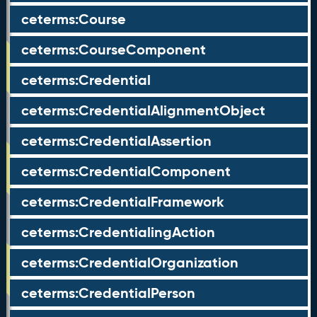
ceterms:Course
ceterms:CourseComponent
ceterms:Credential
ceterms:CredentialAlignmentObject
ceterms:CredentialAssertion
ceterms:CredentialComponent
ceterms:CredentialFramework
ceterms:CredentialingAction
ceterms:CredentialOrganization
ceterms:CredentialPerson