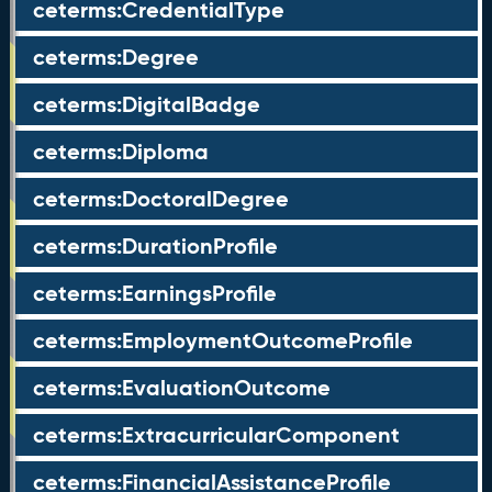
ceterms:CredentialType
ceterms:Degree
ceterms:DigitalBadge
ceterms:Diploma
ceterms:DoctoralDegree
ceterms:DurationProfile
ceterms:EarningsProfile
ceterms:EmploymentOutcomeProfile
ceterms:EvaluationOutcome
ceterms:ExtracurricularComponent
ceterms:FinancialAssistanceProfile