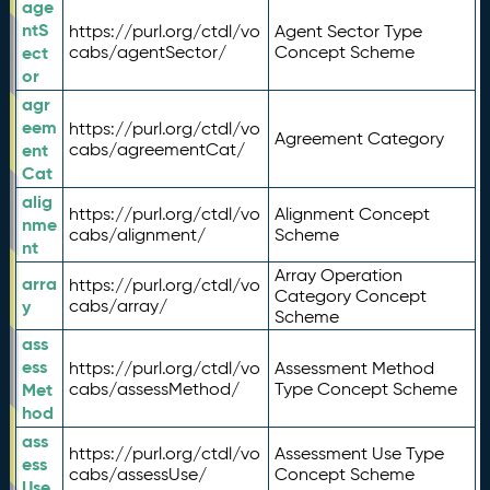
age
ntS
https://purl.org/ctdl/vo
Agent Sector Type
ect
cabs/agentSector/
Concept Scheme
or
agr
eem
https://purl.org/ctdl/vo
Agreement Category
ent
cabs/agreementCat/
Cat
alig
https://purl.org/ctdl/vo
Alignment Concept
nme
cabs/alignment/
Scheme
nt
Array Operation
arra
https://purl.org/ctdl/vo
Category Concept
y
cabs/array/
Scheme
ass
ess
https://purl.org/ctdl/vo
Assessment Method
Met
cabs/assessMethod/
Type Concept Scheme
hod
ass
https://purl.org/ctdl/vo
Assessment Use Type
ess
cabs/assessUse/
Concept Scheme
Use