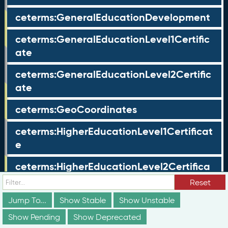
ceterms:GeneralEducationDevelopment
ceterms:GeneralEducationLevel1Certific
ate
ceterms:GeneralEducationLevel2Certific
ate
ceterms:GeoCoordinates
ceterms:HigherEducationLevel1Certificat
e
ceterms:HigherEducationLevel2Certifica
te
Reset
ceterms:HoldersProfile
Jump To...
Show Stable
Show Unstable
Show Pending
Show Deprecated
ceterms:IdentifierValue