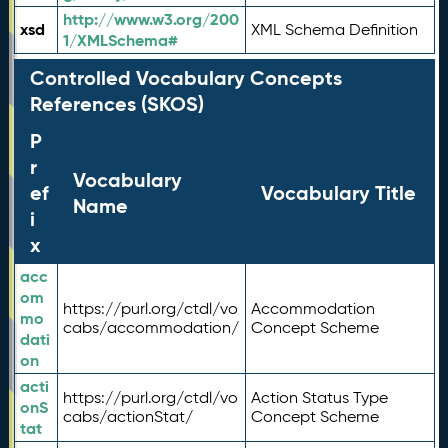
http://www.w3.org/200
xsd
XML Schema Definition
1/XMLSchema#
Controlled Vocabulary Concepts
References (SKOS)
P
r
Vocabulary
ef
Vocabulary Title
Name
i
x
acc
om
https://purl.org/ctdl/vo
Accommodation
mo
cabs/accommodation/
Concept Scheme
dati
on
acti
https://purl.org/ctdl/vo
Action Status Type
onS
cabs/actionStat/
Concept Scheme
tat