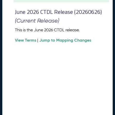
t
2
June 2026 CTDL Release (20260626)
0
2
(Current Release)
6
C
This is the June 2026 CTDL release.
T
View Terms
Jump to Mapping Changes
D
|
L
R
e
l
e
a
s
e
(
2
0
2
6