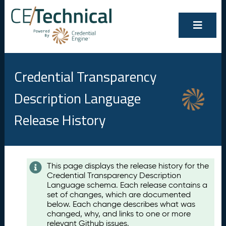
Credential Transparency
Description Language
Release History
Contents
This page displays the release history for the
Credential Transparency Description
A
Language schema. Each release contains a
u
set of changes, which are documented
g
below. Each change describes what was
u
changed, why, and links to one or more
s
relevant Github issues.