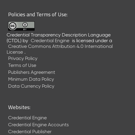
6
0
Policies and Terms of Use:
6
2
6
Credential Transparency Description Language
)
(CTDL)
by
Credential Engine
is licensed under a
-
Creative Commons Attribution 4.0 International
C
License
.
u
Privacy Policy
r
Terms of Use
r
Publishers Agreement
e
Minimum Data Policy
n
t
Data Currency Policy
R
e
l
Websites:
e
a
Credential Engine
s
Credential Engine Accounts
e
Credential Publisher