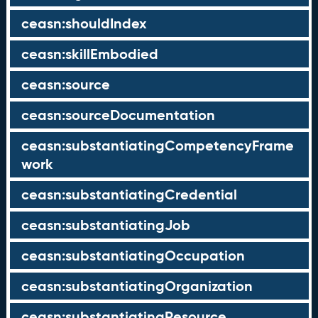
ceasn:shouldIndex
ceasn:skillEmbodied
ceasn:source
ceasn:sourceDocumentation
ceasn:substantiatingCompetencyFrame
work
ceasn:substantiatingCredential
ceasn:substantiatingJob
ceasn:substantiatingOccupation
ceasn:substantiatingOrganization
ceasn:substantiatingResource