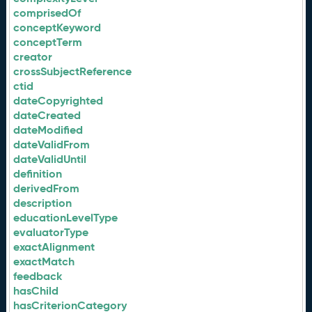
comprisedOf
conceptKeyword
conceptTerm
creator
crossSubjectReference
ctid
dateCopyrighted
dateCreated
dateModified
dateValidFrom
dateValidUntil
definition
derivedFrom
description
educationLevelType
evaluatorType
exactAlignment
exactMatch
feedback
hasChild
hasCriterionCategory