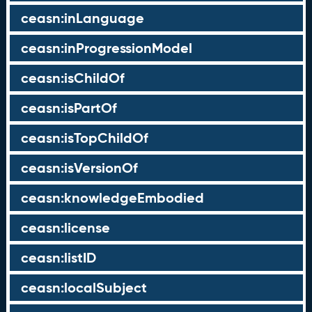
ceasn:inLanguage
ceasn:inProgressionModel
ceasn:isChildOf
ceasn:isPartOf
ceasn:isTopChildOf
ceasn:isVersionOf
ceasn:knowledgeEmbodied
ceasn:license
ceasn:listID
ceasn:localSubject