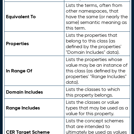
Lists the terms, often from
other namespaces, that
Equivalent To
have the same (or nearly the
same) semantic meaning as
this term.
Lists the properties that
belong to this class (as
Properties
defined by the properties'
"Domain Includes" data).
Lists the properties whose
value may be an instance of
In Range Of
this class (as defined by the
properties' "Range Includes"
data).
Lists the classes to which
Domain Includes
this property belongs.
Lists the classes or value
Range Includes
types that may be used as a
value for this property.
Lists the concept schemes
that are intended to
CER Target Scheme
ultimately be used as values