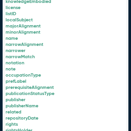
knowledgeEmbodied
license
listID
localSubject
majorAlignment
minorAlignment
name
narrowAlignment
narrower
narrowMatch
notation
note
occupationType
prefLabel
prerequisiteAlignment
publicationStatusType
publisher
publisherName
related
repositoryDate
rights
rightsHolder