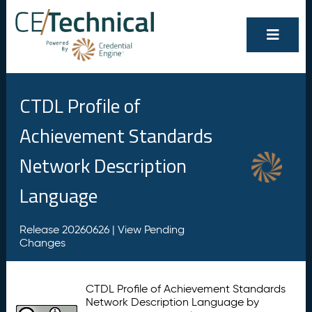
CTDL Profile of
Achievement Standards
Network Description
Language
Release 20260626 |
View Pending
Changes
CTDL Profile of Achievement Standards
Network Description Language by