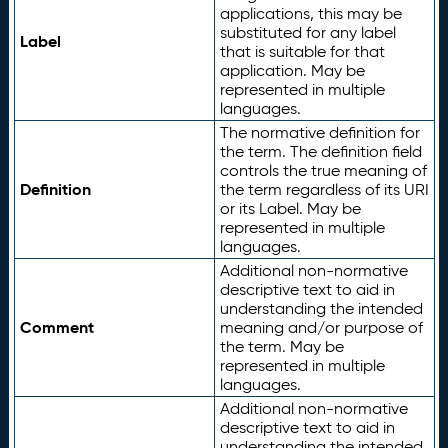
applications, this may be
substituted for any label
Label
that is suitable for that
application. May be
represented in multiple
languages.
The normative definition for
the term. The definition field
controls the true meaning of
Definition
the term regardless of its URI
or its Label. May be
represented in multiple
languages.
Additional non-normative
descriptive text to aid in
understanding the intended
Comment
meaning and/or purpose of
the term. May be
represented in multiple
languages.
Additional non-normative
descriptive text to aid in
understanding the intended