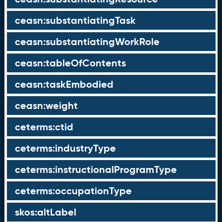
ceasn:substantiatingTask
ceasn:substantiatingWorkRole
ceasn:tableOfContents
ceasn:taskEmbodied
ceasn:weight
ceterms:ctid
ceterms:industryType
ceterms:instructionalProgramType
ceterms:occupationType
skos:altLabel