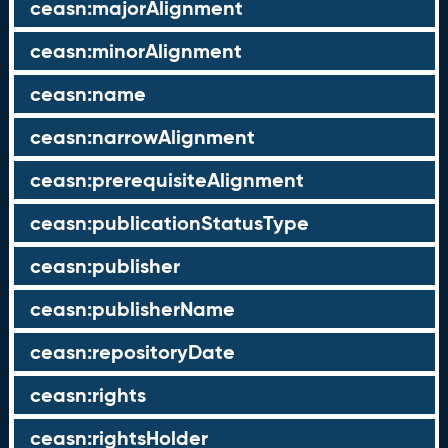
ceasn:majorAlignment
ceasn:minorAlignment
ceasn:name
ceasn:narrowAlignment
ceasn:prerequisiteAlignment
ceasn:publicationStatusType
ceasn:publisher
ceasn:publisherName
ceasn:repositoryDate
ceasn:rights
ceasn:rightsHolder