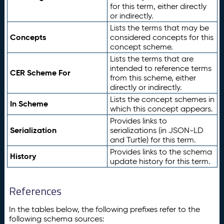
for this term, either directly
or indirectly.
Lists the terms that may be
Concepts
considered concepts for this
concept scheme.
Lists the terms that are
intended to reference terms
CER Scheme For
from this scheme, either
directly or indirectly.
Lists the concept schemes in
In Scheme
which this concept appears.
Provides links to
Serialization
serializations (in JSON-LD
and Turtle) for this term.
Provides links to the schema
History
update history for this term.
References
In the tables below, the following prefixes refer to the
following schema sources: