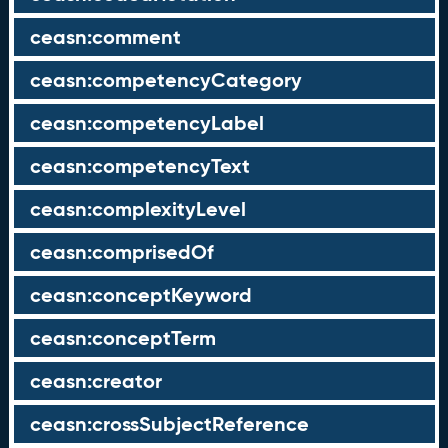
ceasn:comment
ceasn:competencyCategory
ceasn:competencyLabel
ceasn:competencyText
ceasn:complexityLevel
ceasn:comprisedOf
ceasn:conceptKeyword
ceasn:conceptTerm
ceasn:creator
ceasn:crossSubjectReference