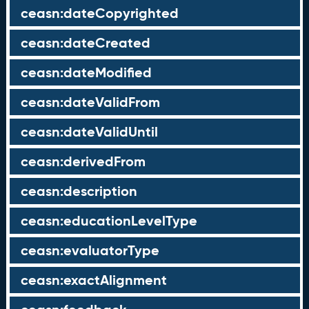
ceasn:dateCopyrighted
ceasn:dateCreated
ceasn:dateModified
ceasn:dateValidFrom
ceasn:dateValidUntil
ceasn:derivedFrom
ceasn:description
ceasn:educationLevelType
ceasn:evaluatorType
ceasn:exactAlignment