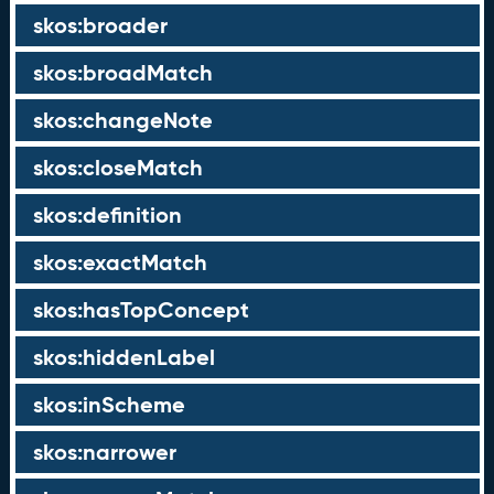
skos:broader
skos:broadMatch
skos:changeNote
skos:closeMatch
skos:definition
skos:exactMatch
skos:hasTopConcept
skos:hiddenLabel
skos:inScheme
skos:narrower