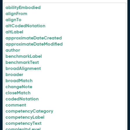
abilityEmbodied
alignFrom
alignTo
altCodedNotation
altLabel
approximateDateCreated
approximateDateModified
author
benchmarkLabel
benchmarkText
broadAlignment
broader
broadMatch
changeNote
closeMatch
codedNotation
comment
competencyCategory
competencyLabel
competencyText
complexityLevel