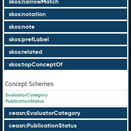
skos:narrowMatch
skos:notation
skos:note
skos:prefLabel
skos:related
skos:topConceptOf
Concept Schemes
EvaluatorCategory
PublicationStatus
ceasn:EvaluatorCategory
ceasn:PublicationStatus