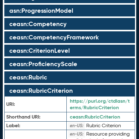
asn:ProgressionModel
ceasn:Competency
ceasn:CompetencyFramework
ceasn:CriterionLevel
ceasn:ProficiencyScale
ceasn:Rubric
ceasn:RubricCriterion
https://purl.org/ctdlasn/t
URI:
erms/RubricCriterion
Shorthand URI:
ceasn:
RubricCriterion
Label:
Rubric Criterion
en-US:
Resource providing
en-US: