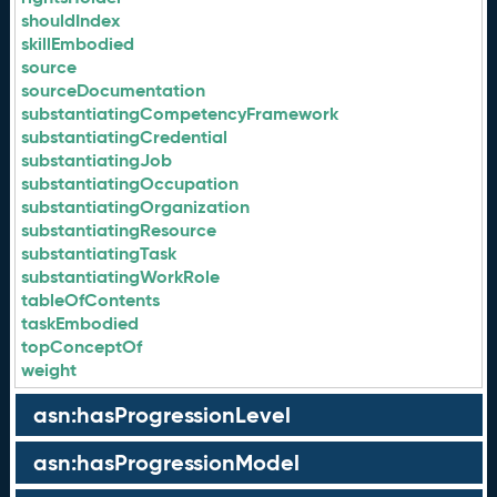
shouldIndex
skillEmbodied
source
sourceDocumentation
substantiatingCompetencyFramework
substantiatingCredential
substantiatingJob
substantiatingOccupation
substantiatingOrganization
substantiatingResource
substantiatingTask
substantiatingWorkRole
tableOfContents
taskEmbodied
topConceptOf
weight
asn:hasProgressionLevel
asn:hasProgressionModel