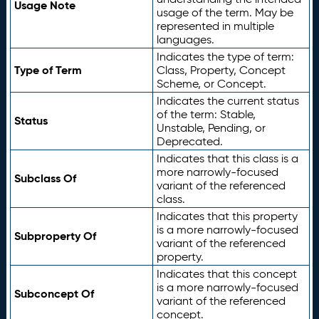
Usage Note
usage of the term. May be
represented in multiple
languages.
Indicates the type of term:
Type of Term
Class, Property, Concept
Scheme, or Concept.
Indicates the current status
of the term: Stable,
Status
Unstable, Pending, or
Deprecated.
Indicates that this class is a
more narrowly-focused
Subclass Of
variant of the referenced
class.
Indicates that this property
is a more narrowly-focused
Subproperty Of
variant of the referenced
property.
Indicates that this concept
is a more narrowly-focused
Subconcept Of
variant of the referenced
concept.