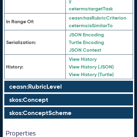
y
ceterms:
targetTask
ceasn:
hasRubricCriterion
In Range Of:
ceterms:
isSimilarTo
JSON Encoding
Serialization:
Turtle Encoding
JSON Context
View History
History:
View History (JSON)
View History (Turtle)
ceasn:RubricLevel
skos:Concept
skos:ConceptScheme
Properties