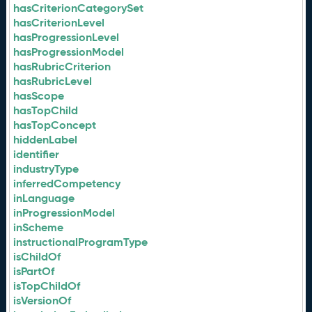
hasCriterionCategorySet
hasCriterionLevel
hasProgressionLevel
hasProgressionModel
hasRubricCriterion
hasRubricLevel
hasScope
hasTopChild
hasTopConcept
hiddenLabel
identifier
industryType
inferredCompetency
inLanguage
inProgressionModel
inScheme
instructionalProgramType
isChildOf
isPartOf
isTopChildOf
isVersionOf