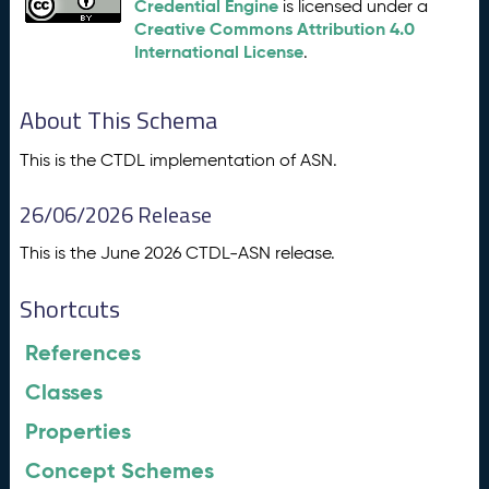
Credential Engine
is licensed under a
Creative Commons Attribution 4.0
International License
.
About This Schema
This is the CTDL implementation of ASN.
26/06/2026 Release
This is the June 2026 CTDL-ASN release.
Shortcuts
References
Classes
Properties
Concept Schemes