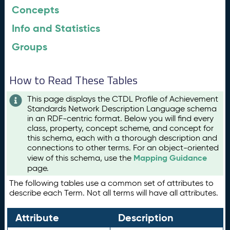
Concepts
Info and Statistics
Groups
How to Read These Tables
This page displays the CTDL Profile of Achievement
Standards Network Description Language schema
in an RDF-centric format. Below you will find every
class, property, concept scheme, and concept for
this schema, each with a thorough description and
connections to other terms. For an object-oriented
Mapping Guidance
view of this schema, use the
page.
The following tables use a common set of attributes to
describe each Term. Not all terms will have all attributes.
Attribute
Description