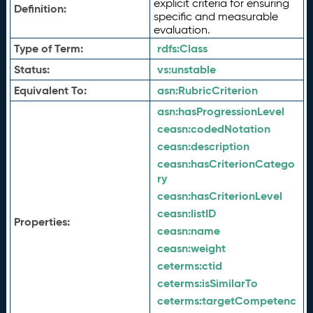
explicit criteria for ensuring
Definition:
specific and measurable
evaluation.
Type of Term:
rdfs:
Class
Status:
vs:
unstable
Equivalent To:
asn:
RubricCriterion
asn:
hasProgressionLevel
ceasn:
codedNotation
ceasn:
description
ceasn:
hasCriterionCatego
ry
ceasn:
hasCriterionLevel
ceasn:
listID
Properties:
ceasn:
name
ceasn:
weight
ceterms:
ctid
ceterms:
isSimilarTo
ceterms:
targetCompetenc