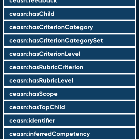
ceasn:feedback
ceasn:hasChild
ceasn:hasCriterionCategory
ceasn:hasCriterionCategorySet
ceasn:hasCriterionLevel
ceasn:hasRubricCriterion
ceasn:hasRubricLevel
ceasn:hasScope
ceasn:hasTopChild
ceasn:identifier
ceasn:inferredCompetency