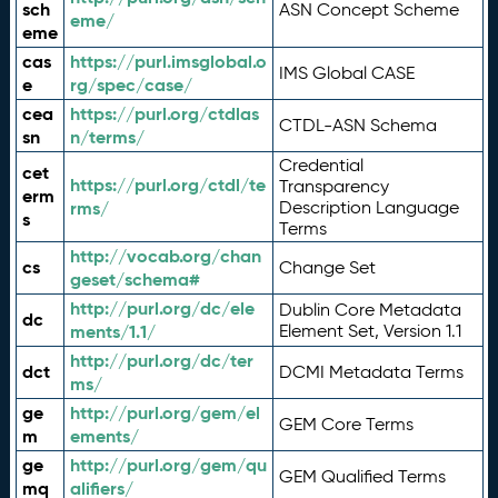
sch
ASN Concept Scheme
eme/
eme
cas
https://purl.imsglobal.o
IMS Global CASE
e
rg/spec/case/
cea
https://purl.org/ctdlas
CTDL-ASN Schema
sn
n/terms/
Credential
cet
https://purl.org/ctdl/te
Transparency
erm
rms/
Description Language
s
Terms
http://vocab.org/chan
cs
Change Set
geset/schema#
http://purl.org/dc/ele
Dublin Core Metadata
dc
ments/1.1/
Element Set, Version 1.1
http://purl.org/dc/ter
dct
DCMI Metadata Terms
ms/
ge
http://purl.org/gem/el
GEM Core Terms
m
ements/
ge
http://purl.org/gem/qu
GEM Qualified Terms
mq
alifiers/