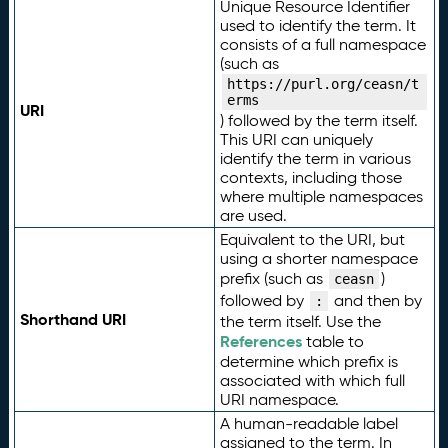
Unique Resource Identifier
used to identify the term. It
consists of a full namespace
(such as
https://purl.org/ceasn/t
erms
URI
) followed by the term itself.
This URI can uniquely
identify the term in various
contexts, including those
where multiple namespaces
are used.
Equivalent to the URI, but
using a shorter namespace
prefix (such as
)
ceasn
followed by
and then by
:
Shorthand URI
the term itself. Use the
References
table to
determine which prefix is
associated with which full
URI namespace.
A human-readable label
assigned to the term. In