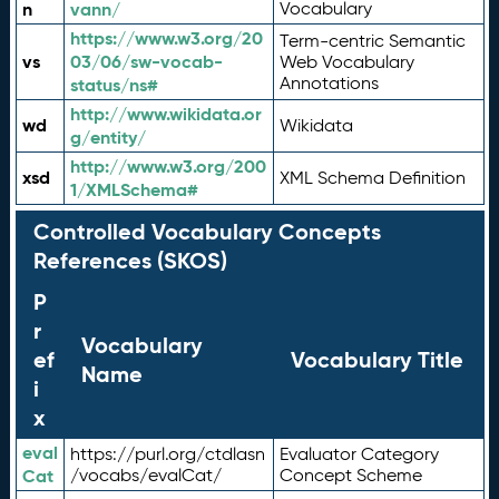
n
vann/
Vocabulary
https://www.w3.org/20
Term-centric Semantic
vs
03/06/sw-vocab-
Web Vocabulary
Annotations
status/ns#
http://www.wikidata.or
wd
Wikidata
g/entity/
http://www.w3.org/200
xsd
XML Schema Definition
1/XMLSchema#
Controlled Vocabulary Concepts
References (SKOS)
P
r
Vocabulary
ef
Vocabulary Title
Name
i
x
eval
https://purl.org/ctdlasn
Evaluator Category
Cat
/vocabs/evalCat/
Concept Scheme