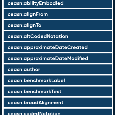
ceasn:abilityEmbodied
ceasn:alignFrom
ceasn:alignTo
ceasn:altCodedNotation
ceasn:approximateDateCreated
ceasn:approximateDateModified
ceasn:author
ceasn:benchmarkLabel
ceasn:benchmarkText
ceasn:broadAlignment
ceasn:codedNotation