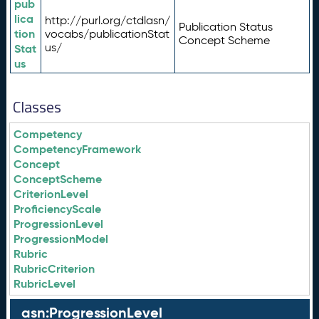
pub
lica
http://purl.org/ctdlasn/
Publication Status
tion
vocabs/publicationStat
Concept Scheme
us/
Stat
us
Classes
Competency
CompetencyFramework
Concept
ConceptScheme
CriterionLevel
ProficiencyScale
ProgressionLevel
ProgressionModel
Rubric
RubricCriterion
RubricLevel
asn:ProgressionLevel