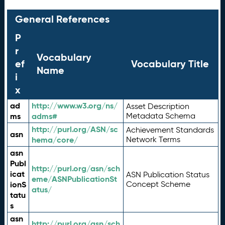
General References
P
r
Vocabulary
ef
Vocabulary Title
Name
i
x
ad
http://www.w3.org/ns/
Asset Description
ms
adms#
Metadata Schema
http://purl.org/ASN/sc
Achievement Standards
asn
hema/core/
Network Terms
asn
Publ
http://purl.org/asn/sch
icat
ASN Publication Status
eme/ASNPublicationSt
ionS
Concept Scheme
atus/
tatu
s
asn
http://purl.org/asn/sch