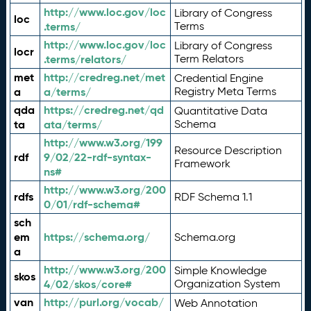
http://www.loc.gov/loc
Library of Congress
loc
.terms/
Terms
http://www.loc.gov/loc
Library of Congress
locr
.terms/relators/
Term Relators
met
http://credreg.net/met
Credential Engine
a
a/terms/
Registry Meta Terms
qda
https://credreg.net/qd
Quantitative Data
ta
ata/terms/
Schema
http://www.w3.org/199
Resource Description
rdf
9/02/22-rdf-syntax-
Framework
ns#
http://www.w3.org/200
rdfs
RDF Schema 1.1
0/01/rdf-schema#
sch
em
https://schema.org/
Schema.org
a
http://www.w3.org/200
Simple Knowledge
skos
4/02/skos/core#
Organization System
van
http://purl.org/vocab/
Web Annotation