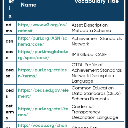
ef
Vocabulary Title
Name
i
x
ad
http://www.w3.org/ns/
Asset Description
ms
adms#
Metadata Schema
http://purl.org/ASN/sc
Achievement Standards
asn
hema/core/
Network
cas
https://purl.imsglobal.o
IMS Global CASE
e
rg/spec/case/
CTDL Profile of
cea
https://purl.org/ctdlas
Achievement Standards
sn
n/terms/
Network Description
Language
Common Education
ced
https://ceds.ed.gov/ele
Data Standards (CEDS)
s
ment/
Schema Elements
cet
Credential
https://purl.org/ctdl/te
erm
Transparency
rms/
Description Language
s
http://vocab.org/chan