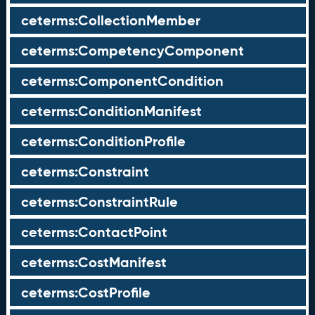
ceterms:CollectionMember
ceterms:CompetencyComponent
ceterms:ComponentCondition
ceterms:ConditionManifest
ceterms:ConditionProfile
ceterms:Constraint
ceterms:ConstraintRule
ceterms:ContactPoint
ceterms:CostManifest
ceterms:CostProfile