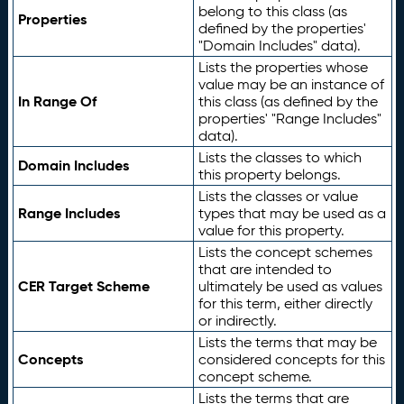
belong to this class (as
Properties
defined by the properties'
"Domain Includes" data).
Lists the properties whose
value may be an instance of
In Range Of
this class (as defined by the
properties' "Range Includes"
data).
Lists the classes to which
Domain Includes
this property belongs.
Lists the classes or value
Range Includes
types that may be used as a
value for this property.
Lists the concept schemes
that are intended to
CER Target Scheme
ultimately be used as values
for this term, either directly
or indirectly.
Lists the terms that may be
Concepts
considered concepts for this
concept scheme.
Lists the terms that are