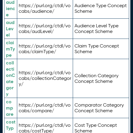
aud
https://purl.org/ctdl/vo
Audience Type Concept
ienc
cabs/audience/
Scheme
e
aud
https://purl.org/ctdl/vo
Audience Level Type
Lev
cabs/audLevel/
Concept Scheme
el
clai
https://purl.org/ctdl/vo
Claim Type Concept
mTy
cabs/claimType/
Scheme
pe
coll
ecti
https://purl.org/ctdl/vo
onC
Collection Category
cabs/collectionCategor
ate
Concept Scheme
y/
gor
y
co
https://purl.org/ctdl/vo
Comparator Category
mp
cabs/compare/
Concept Scheme
are
cost
https://purl.org/ctdl/vo
Cost Type Concept
Typ
cabs/costType/
Scheme