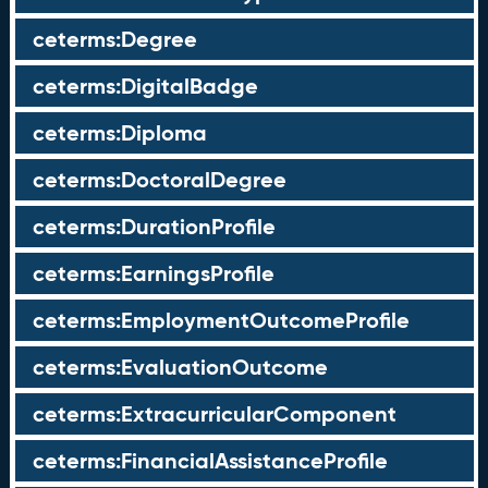
ceterms:Degree
ceterms:DigitalBadge
ceterms:Diploma
ceterms:DoctoralDegree
ceterms:DurationProfile
ceterms:EarningsProfile
ceterms:EmploymentOutcomeProfile
ceterms:EvaluationOutcome
ceterms:ExtracurricularComponent
ceterms:FinancialAssistanceProfile