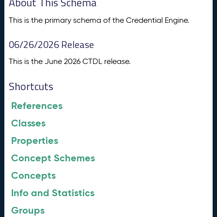
About This Schema
This is the primary schema of the Credential Engine.
06/26/2026 Release
This is the June 2026 CTDL release.
Shortcuts
References
Classes
Properties
Concept Schemes
Concepts
Info and Statistics
Groups