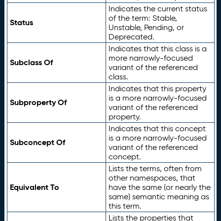
Indicates the current status
of the term: Stable,
Status
Unstable, Pending, or
Deprecated.
Indicates that this class is a
more narrowly-focused
Subclass Of
variant of the referenced
class.
Indicates that this property
is a more narrowly-focused
Subproperty Of
variant of the referenced
property.
Indicates that this concept
is a more narrowly-focused
Subconcept Of
variant of the referenced
concept.
Lists the terms, often from
other namespaces, that
Equivalent To
have the same (or nearly the
same) semantic meaning as
this term.
Lists the properties that