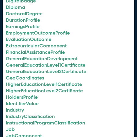
DigitalBadge
Diploma
DoctoralDegree
DurationProfile
EarningsProfile
EmploymentOutcomeProfile
EvaluationOutcome
ExtracurricularComponent
FinancialAssistanceProfile
GeneralEducationDevelopment
GeneralEducationLevel1Certificate
GeneralEducationLevel2Certificate
GeoCoordinates
HigherEducationLevel1Certificate
HigherEducationLevel2Certificate
HoldersProfile
IdentifierValue
Industry
IndustryClassification
InstructionalProgramClassification
Job
JobComponent