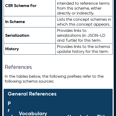
intended to reference terms
CER Scheme For
from this scheme, either
directly or indirectly.
Lists the concept schemes in
In Scheme
which this concept appears.
Provides links to
Serialization
serializations (in JSON-LD
and Turtle) for this term.
Provides links to the schema
History
update history for this term.
References
In the tables below, the following prefixes refer to the
following schema sources:
General References
P
r
Vocabulary