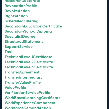
ResearchDoctorate
RevocationProfile
RevokeAction
RightsAction
ScheduledOffering
SecondaryEducationCertificate
SecondarySchoolDiploma
SpecialistDegree
StructuredStatement
SupportService
Task
TechnicalLevel1Certificate
TechnicalLevel2Certificate
TechnicalLevel3Certificate
TransferAgreement
TransferIntermediary
TransferValueProfile
ValueProfile
VerificationServiceProfile
WorkBasedLearningCertificate
WorkExperienceComponent
WorkforceDemandAction