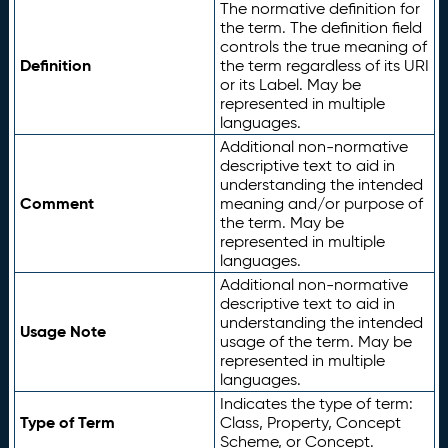
The normative definition for
the term. The definition field
controls the true meaning of
Definition
the term regardless of its URI
or its Label. May be
represented in multiple
languages.
Additional non-normative
descriptive text to aid in
understanding the intended
Comment
meaning and/or purpose of
the term. May be
represented in multiple
languages.
Additional non-normative
descriptive text to aid in
understanding the intended
Usage Note
usage of the term. May be
represented in multiple
languages.
Indicates the type of term:
Type of Term
Class, Property, Concept
Scheme, or Concept.