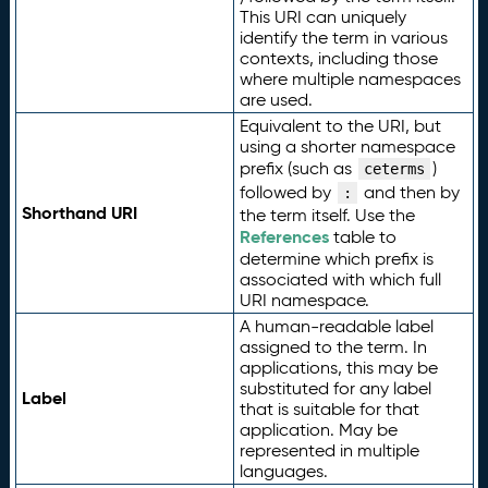
This URI can uniquely
identify the term in various
contexts, including those
where multiple namespaces
are used.
Equivalent to the URI, but
using a shorter namespace
prefix (such as
)
ceterms
followed by
and then by
:
Shorthand URI
the term itself. Use the
References
table to
determine which prefix is
associated with which full
URI namespace.
A human-readable label
assigned to the term. In
applications, this may be
substituted for any label
Label
that is suitable for that
application. May be
represented in multiple
languages.