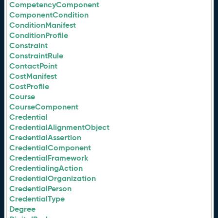
CompetencyComponent
ComponentCondition
ConditionManifest
ConditionProfile
Constraint
ConstraintRule
ContactPoint
CostManifest
CostProfile
Course
CourseComponent
Credential
CredentialAlignmentObject
CredentialAssertion
CredentialComponent
CredentialFramework
CredentialingAction
CredentialOrganization
CredentialPerson
CredentialType
Degree