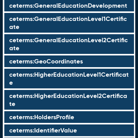
ceterms:GeneralEducationDevelopment
ceterms:GeneralEducationLevel1Certific
ate
ceterms:GeneralEducationLevel2Certific
ate
ceterms:GeoCoordinates
ceterms:HigherEducationLevel1Certificat
e
ceterms:HigherEducationLevel2Certifica
te
ceterms:HoldersProfile
ceterms:IdentifierValue