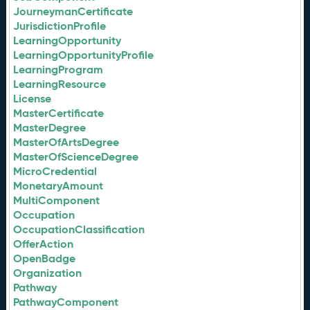
JourneymanCertificate
JurisdictionProfile
LearningOpportunity
LearningOpportunityProfile
LearningProgram
LearningResource
License
MasterCertificate
MasterDegree
MasterOfArtsDegree
MasterOfScienceDegree
MicroCredential
MonetaryAmount
MultiComponent
Occupation
OccupationClassification
OfferAction
OpenBadge
Organization
Pathway
PathwayComponent