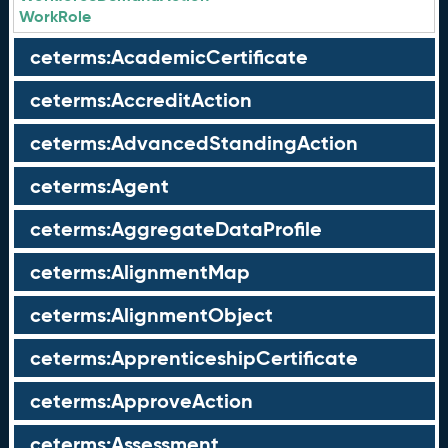
WorkRole
ceterms:AcademicCertificate
ceterms:AccreditAction
ceterms:AdvancedStandingAction
ceterms:Agent
ceterms:AggregateDataProfile
ceterms:AlignmentMap
ceterms:AlignmentObject
ceterms:ApprenticeshipCertificate
ceterms:ApproveAction
ceterms:Assessment