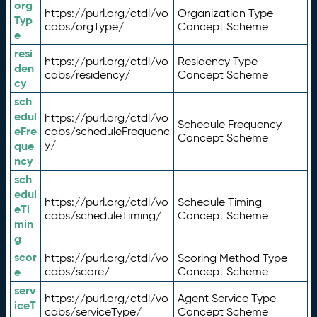
org
https://purl.org/ctdl/vo
Organization Type
Typ
cabs/orgType/
Concept Scheme
e
resi
https://purl.org/ctdl/vo
Residency Type
den
cabs/residency/
Concept Scheme
cy
sch
edul
https://purl.org/ctdl/vo
Schedule Frequency
eFre
cabs/scheduleFrequenc
Concept Scheme
y/
que
ncy
sch
edul
https://purl.org/ctdl/vo
Schedule Timing
eTi
cabs/scheduleTiming/
Concept Scheme
min
g
scor
https://purl.org/ctdl/vo
Scoring Method Type
e
cabs/score/
Concept Scheme
serv
https://purl.org/ctdl/vo
Agent Service Type
iceT
cabs/serviceType/
Concept Scheme