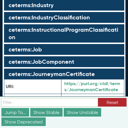
ceterms:Industry
ceterms:IndustryClassification
ceterms:InstructionalProgramClassificati
on
ceterms:Job
ceterms:JobComponent
ceterms:JourneymanCertificate
https://purl.org/ctdl/term
URI:
s/JourneymanCertificate
ceterms:
JourneymanCertif
Shorthand URI:
Reset
icate
Journeyman
Jump To...
Show Stable
en-US:
Show Unstable
Label:
Certificate
Show Deprecated
Credential awarded
en-US: