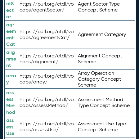
ntS
https://purl.org/ctdl/vo
Agent Sector Type
ect
cabs/agentSector/
Concept Scheme
or
agr
eem
https://purl.org/ctdl/vo
Agreement Category
ent
cabs/agreementCat/
Cat
alig
https://purl.org/ctdl/vo
Alignment Concept
nme
cabs/alignment/
Scheme
nt
Array Operation
arra
https://purl.org/ctdl/vo
Category Concept
y
cabs/array/
Scheme
ass
ess
https://purl.org/ctdl/vo
Assessment Method
Met
cabs/assessMethod/
Type Concept Scheme
hod
ass
https://purl.org/ctdl/vo
Assessment Use Type
ess
cabs/assessUse/
Concept Scheme
Use