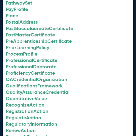
PathwaySet
PayProfile
Place
PostalAddress
PostBaccalaureateCertificate
PostMasterCertificate
PreApprenticeshipCertificate
PriorLearningPolicy
ProcessProfile
ProfessionalCertificate
ProfessionalDoctorate
ProficiencyCertificate
QACredentialOrganization
QualificationsFramework
QualityAssuranceCredential
QuantitativeValue
RecognizeAction
RegistrationAction
RegulateAction
RegulatoryInformation
RenewAction