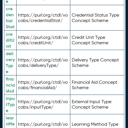
e
cre
den
https://purl.org/ctdl/vo
Credential Status Type
tial
cabs/credentialStat/
Concept Scheme
Stat
cre
https://purl.org/ctdl/vo
Credit Unit Type
ditU
cabs/creditUnit/
Concept Scheme
nit
deli
very
https://purl.org/ctdl/vo
Delivery Type Concept
Typ
cabs/deliveryType/
Scheme
e
fina
https://purl.org/ctdl/vo
Financial Aid Concept
ncia
cabs/financialAid/
Scheme
lAid
inpu
https://purl.org/ctdl/vo
External Input Type
tTyp
cabs/inputType/
Concept Scheme
e
lear
nMe
https://purl.org/ctdl/vo
Learning Method Type