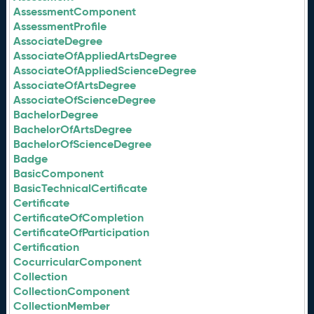
AssessmentComponent
AssessmentProfile
AssociateDegree
AssociateOfAppliedArtsDegree
AssociateOfAppliedScienceDegree
AssociateOfArtsDegree
AssociateOfScienceDegree
BachelorDegree
BachelorOfArtsDegree
BachelorOfScienceDegree
Badge
BasicComponent
BasicTechnicalCertificate
Certificate
CertificateOfCompletion
CertificateOfParticipation
Certification
CocurricularComponent
Collection
CollectionComponent
CollectionMember