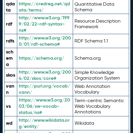
qda
https://credreg.net/qd
Quantitative Data
ta
ata/terms/
Schema
http://www.w3.org/199
Resource Description
rdf
9/02/22-rdf-syntax-
Framework
ns#
http://www.w3.org/200
rdfs
RDF Schema 1.1
0/01/rdf-schema#
sch
em
https://schema.org/
Schema.org
a
http://www.w3.org/200
Simple Knowledge
skos
4/02/skos/core#
Organization System
van
http://purl.org/vocab/
Web Annotation
n
vann/
Vocabulary
https://www.w3.org/20
Term-centric Semantic
vs
03/06/sw-vocab-
Web Vocabulary
Annotations
status/ns#
http://www.wikidata.or
wd
Wikidata
g/entity/