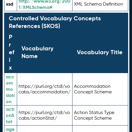
http://www.w3.org/200
xsd
XML Schema Definition
1/XMLSchema#
Controlled Vocabulary Concepts
References (SKOS)
P
r
Vocabulary
ef
Vocabulary Title
Name
i
x
acc
om
https://purl.org/ctdl/vo
Accommodation
mo
cabs/accommodation/
Concept Scheme
dati
on
acti
https://purl.org/ctdl/vo
Action Status Type
onS
cabs/actionStat/
Concept Scheme
tat
age