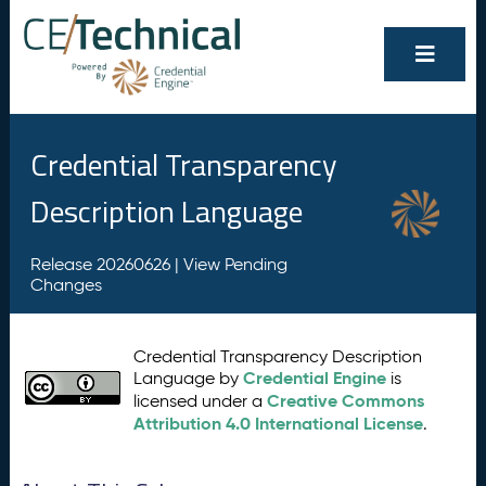
Credential Transparency
Description Language
Release 20260626 |
View Pending
Changes
Credential Transparency Description
Credential Engine
Language by
is
Creative Commons
licensed under a
Attribution 4.0 International License
.