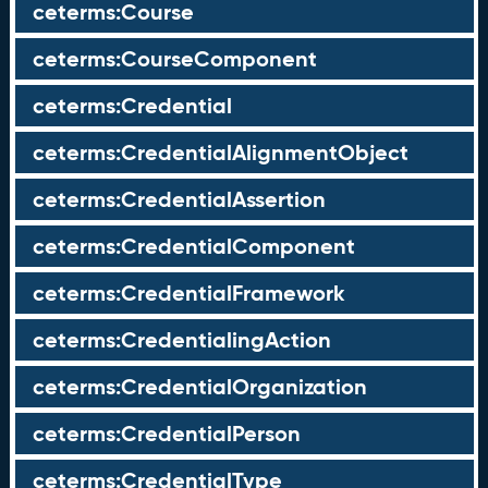
ceterms:Course
ceterms:CourseComponent
ceterms:Credential
ceterms:CredentialAlignmentObject
ceterms:CredentialAssertion
ceterms:CredentialComponent
ceterms:CredentialFramework
ceterms:CredentialingAction
ceterms:CredentialOrganization
ceterms:CredentialPerson
ceterms:CredentialType