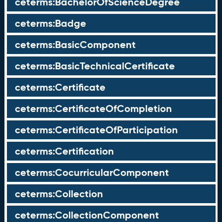
ceterms:BachelorOfScienceDegree
ceterms:Badge
ceterms:BasicComponent
ceterms:BasicTechnicalCertificate
ceterms:Certificate
ceterms:CertificateOfCompletion
ceterms:CertificateOfParticipation
ceterms:Certification
ceterms:CocurricularComponent
ceterms:Collection
ceterms:CollectionComponent