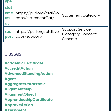
ype
stat
eme
https://purl.org/ctdl/vo
Statement Category
ntC
cabs/statementCat/
at
Support Service
sup
https://purl.org/ctdl/vo
Category Concept
port
cabs/support/
Scheme
Classes
AcademicCertificate
AccreditAction
AdvancedStandingAction
Agent
AggregateDataProfile
AlignmentMap
AlignmentObject
ApprenticeshipCertificate
ApproveAction
Assessment