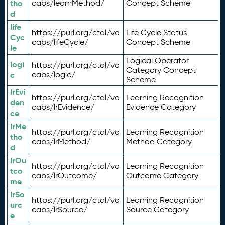
tho
cabs/learnMethod/
Concept Scheme
d
life
https://purl.org/ctdl/vo
Life Cycle Status
Cyc
cabs/lifeCycle/
Concept Scheme
le
Logical Operator
logi
https://purl.org/ctdl/vo
Category Concept
c
cabs/logic/
Scheme
lrEvi
https://purl.org/ctdl/vo
Learning Recognition
den
cabs/lrEvidence/
Evidence Category
ce
lrMe
https://purl.org/ctdl/vo
Learning Recognition
tho
cabs/lrMethod/
Method Category
d
lrOu
https://purl.org/ctdl/vo
Learning Recognition
tco
cabs/lrOutcome/
Outcome Category
me
lrSo
https://purl.org/ctdl/vo
Learning Recognition
urc
cabs/lrSource/
Source Category
e