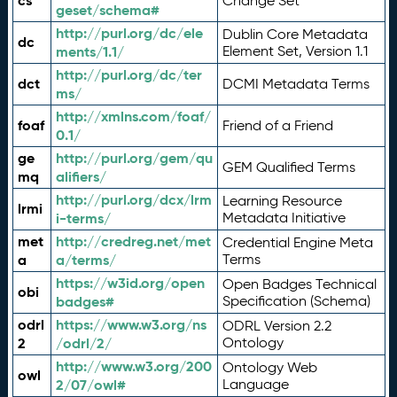
cs
Change Set
geset/schema#
http://purl.org/dc/ele
Dublin Core Metadata
dc
ments/1.1/
Element Set, Version 1.1
http://purl.org/dc/ter
dct
DCMI Metadata Terms
ms/
http://xmlns.com/foaf/
foaf
Friend of a Friend
0.1/
ge
http://purl.org/gem/qu
GEM Qualified Terms
mq
alifiers/
http://purl.org/dcx/lrm
Learning Resource
lrmi
i-terms/
Metadata Initiative
met
http://credreg.net/met
Credential Engine Meta
a
a/terms/
Terms
https://w3id.org/open
Open Badges Technical
obi
badges#
Specification (Schema)
odrl
https://www.w3.org/ns
ODRL Version 2.2
2
/odrl/2/
Ontology
http://www.w3.org/200
Ontology Web
owl
2/07/owl#
Language