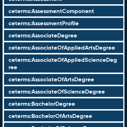
ceterms:AssessmentComponent
ceterms:AssessmentProfile
ceterms:AssociateDegree
ceterms:AssociateOfAppliedArtsDegree
ceterms:AssociateOfAppliedScienceDeg
ree
ceterms:AssociateOfArtsDegree
ceterms:AssociateOfScienceDegree
ceterms:BachelorDegree
ceterms:BachelorOfArtsDegree