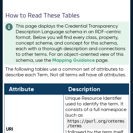
How to Read These Tables
This page displays the Credential Transparency
Description Language schema in an RDF-centric
format. Below you will find every class, property,
concept scheme, and concept for this schema,
each with a thorough description and connections
to other terms. For an object-oriented view of this
Mapping Guidance
schema, use the
page.
The following tables use a common set of attributes to
describe each Term. Not all terms will have all attributes.
Attribute
Description
Unique Resource Identifier
used to identify the term. It
consists of a full namespace
(such as
https://purl.org/ceterms
/terms
URI
) followed by the term itself.