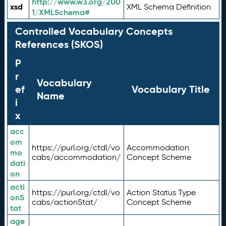
http://www.w3.org/200
xsd
XML Schema Definition
1/XMLSchema#
Controlled Vocabulary Concepts
References (SKOS)
P
r
Vocabulary
ef
Vocabulary Title
Name
i
x
acc
om
https://purl.org/ctdl/vo
Accommodation
mo
cabs/accommodation/
Concept Scheme
dati
on
acti
https://purl.org/ctdl/vo
Action Status Type
onS
cabs/actionStat/
Concept Scheme
tat
age