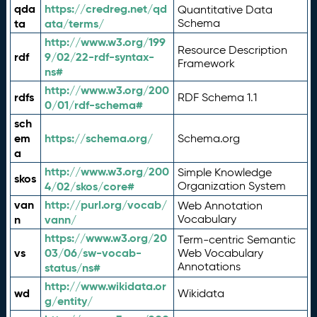
qda
https://credreg.net/qd
Quantitative Data
ta
ata/terms/
Schema
http://www.w3.org/199
Resource Description
rdf
9/02/22-rdf-syntax-
Framework
ns#
http://www.w3.org/200
rdfs
RDF Schema 1.1
0/01/rdf-schema#
sch
em
https://schema.org/
Schema.org
a
http://www.w3.org/200
Simple Knowledge
skos
4/02/skos/core#
Organization System
van
http://purl.org/vocab/
Web Annotation
n
vann/
Vocabulary
https://www.w3.org/20
Term-centric Semantic
vs
03/06/sw-vocab-
Web Vocabulary
Annotations
status/ns#
http://www.wikidata.or
wd
Wikidata
g/entity/