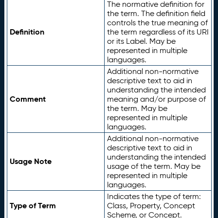
The normative definition for
the term. The definition field
controls the true meaning of
Definition
the term regardless of its URI
or its Label. May be
represented in multiple
languages.
Additional non-normative
descriptive text to aid in
understanding the intended
Comment
meaning and/or purpose of
the term. May be
represented in multiple
languages.
Additional non-normative
descriptive text to aid in
understanding the intended
Usage Note
usage of the term. May be
represented in multiple
languages.
Indicates the type of term:
Type of Term
Class, Property, Concept
Scheme, or Concept.