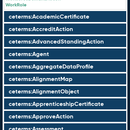
WorkRole
ceterms:AcademicCertificate
ceterms:AccreditAction
ceterms:AdvancedStandingAction
ceterms:Agent
ceterms:AggregateDataProfile
ceterms:AlignmentMap
ceterms:AlignmentObject
ceterms:ApprenticeshipCertificate
ceterms:ApproveAction
ceterms:Assessment