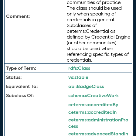
communities of practice.
The class should be used
only when speaking of
Comment:
credentials in general.
Subclasses of
ceterms:Credential as
defined by Credential Engine
(or other communities)
should be used when
referencing specific types of
credentials.
Type of Term:
rdfs:
Class
Status:
vs:
stable
Equivalent To:
obi:
BadgeClass
Subclass Of:
schema:
CreativeWork
ceterms:
accreditedBy
ceterms:
accreditedIn
ceterms:
administrationPro
cess
ceterms:
advancedStandin