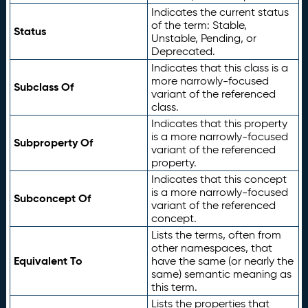
Indicates the current status
of the term: Stable,
Status
Unstable, Pending, or
Deprecated.
Indicates that this class is a
more narrowly-focused
Subclass Of
variant of the referenced
class.
Indicates that this property
is a more narrowly-focused
Subproperty Of
variant of the referenced
property.
Indicates that this concept
is a more narrowly-focused
Subconcept Of
variant of the referenced
concept.
Lists the terms, often from
other namespaces, that
Equivalent To
have the same (or nearly the
same) semantic meaning as
this term.
Lists the properties that