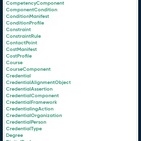
CompetencyComponent
ComponentCondition
ConditionManifest
ConditionProfile
Constraint
ConstraintRule
ContactPoint
CostManifest
CostProfile
Course
CourseComponent
Credential
CredentialAlignmentObject
CredentialAssertion
CredentialComponent
CredentialFramework
CredentialingAction
CredentialOrganization
CredentialPerson
CredentialType
Degree