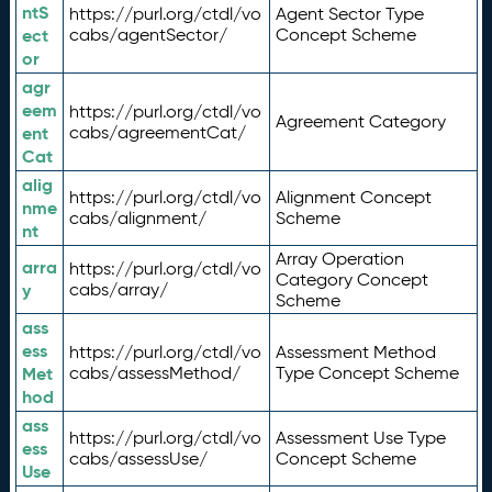
ntS
https://purl.org/ctdl/vo
Agent Sector Type
ect
cabs/agentSector/
Concept Scheme
or
agr
eem
https://purl.org/ctdl/vo
Agreement Category
ent
cabs/agreementCat/
Cat
alig
https://purl.org/ctdl/vo
Alignment Concept
nme
cabs/alignment/
Scheme
nt
Array Operation
arra
https://purl.org/ctdl/vo
Category Concept
y
cabs/array/
Scheme
ass
ess
https://purl.org/ctdl/vo
Assessment Method
Met
cabs/assessMethod/
Type Concept Scheme
hod
ass
https://purl.org/ctdl/vo
Assessment Use Type
ess
cabs/assessUse/
Concept Scheme
Use