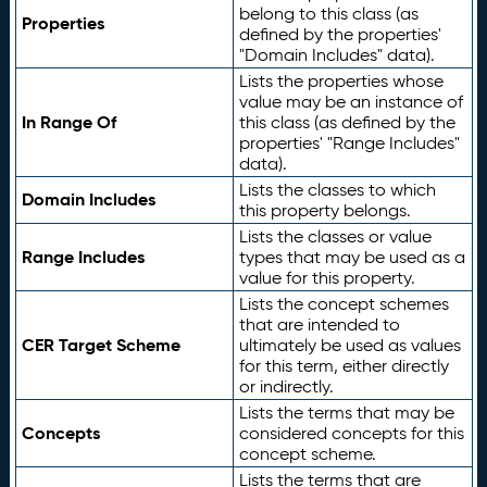
belong to this class (as
Properties
defined by the properties'
"Domain Includes" data).
Lists the properties whose
value may be an instance of
In Range Of
this class (as defined by the
properties' "Range Includes"
data).
Lists the classes to which
Domain Includes
this property belongs.
Lists the classes or value
Range Includes
types that may be used as a
value for this property.
Lists the concept schemes
that are intended to
CER Target Scheme
ultimately be used as values
for this term, either directly
or indirectly.
Lists the terms that may be
Concepts
considered concepts for this
concept scheme.
Lists the terms that are