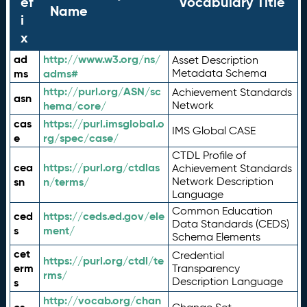
ef
Vocabulary Title
Name
i
x
ad
http://www.w3.org/ns/
Asset Description
ms
adms#
Metadata Schema
http://purl.org/ASN/sc
Achievement Standards
asn
hema/core/
Network
cas
https://purl.imsglobal.o
IMS Global CASE
e
rg/spec/case/
CTDL Profile of
cea
https://purl.org/ctdlas
Achievement Standards
sn
n/terms/
Network Description
Language
Common Education
ced
https://ceds.ed.gov/ele
Data Standards (CEDS)
s
ment/
Schema Elements
cet
Credential
https://purl.org/ctdl/te
erm
Transparency
rms/
Description Language
s
http://vocab.org/chan