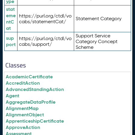
ype
stat
eme
https://purl.org/ctdl/vo
Statement Category
ntC
cabs/statementCat/
at
Support Service
sup
https://purl.org/ctdl/vo
Category Concept
port
cabs/support/
Scheme
Classes
AcademicCertificate
AccreditAction
AdvancedStandingAction
Agent
AggregateDataProfile
AlignmentMap
AlignmentObject
ApprenticeshipCertificate
ApproveAction
Assessment