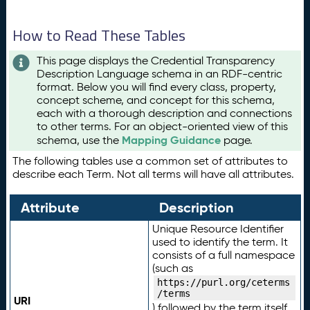
How to Read These Tables
This page displays the Credential Transparency
Description Language schema in an RDF-centric
format. Below you will find every class, property,
concept scheme, and concept for this schema,
each with a thorough description and connections
to other terms. For an object-oriented view of this
Mapping Guidance
schema, use the
page.
The following tables use a common set of attributes to
describe each Term. Not all terms will have all attributes.
Attribute
Description
Unique Resource Identifier
used to identify the term. It
consists of a full namespace
(such as
https://purl.org/ceterms
/terms
URI
) followed by the term itself.