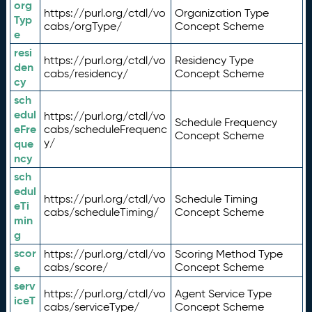
org
https://purl.org/ctdl/vo
Organization Type
Typ
cabs/orgType/
Concept Scheme
e
resi
https://purl.org/ctdl/vo
Residency Type
den
cabs/residency/
Concept Scheme
cy
sch
edul
https://purl.org/ctdl/vo
Schedule Frequency
eFre
cabs/scheduleFrequenc
Concept Scheme
y/
que
ncy
sch
edul
https://purl.org/ctdl/vo
Schedule Timing
eTi
cabs/scheduleTiming/
Concept Scheme
min
g
scor
https://purl.org/ctdl/vo
Scoring Method Type
e
cabs/score/
Concept Scheme
serv
https://purl.org/ctdl/vo
Agent Service Type
iceT
cabs/serviceType/
Concept Scheme