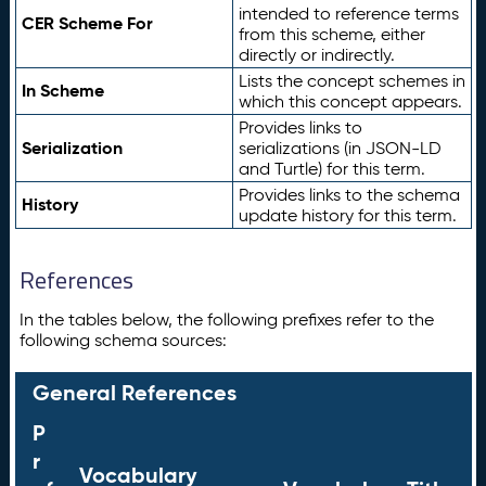
intended to reference terms
CER Scheme For
from this scheme, either
directly or indirectly.
Lists the concept schemes in
In Scheme
which this concept appears.
Provides links to
Serialization
serializations (in JSON-LD
and Turtle) for this term.
Provides links to the schema
History
update history for this term.
References
In the tables below, the following prefixes refer to the
following schema sources:
General References
P
r
Vocabulary