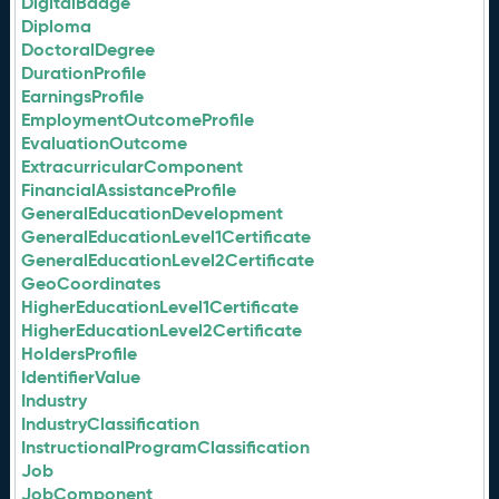
DigitalBadge
Diploma
DoctoralDegree
DurationProfile
EarningsProfile
EmploymentOutcomeProfile
EvaluationOutcome
ExtracurricularComponent
FinancialAssistanceProfile
GeneralEducationDevelopment
GeneralEducationLevel1Certificate
GeneralEducationLevel2Certificate
GeoCoordinates
HigherEducationLevel1Certificate
HigherEducationLevel2Certificate
HoldersProfile
IdentifierValue
Industry
IndustryClassification
InstructionalProgramClassification
Job
JobComponent