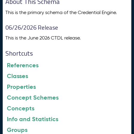
About This Schema
This is the primary schema of the Credential Engine.
06/26/2026 Release
This is the June 2026 CTDL release.
Shortcuts
References
Classes
Properties
Concept Schemes
Concepts
Info and Statistics
Groups