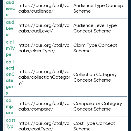
aud
https://purl.org/ctdl/vo
Audience Type Concept
ienc
cabs/audience/
Scheme
e
aud
https://purl.org/ctdl/vo
Audience Level Type
Lev
cabs/audLevel/
Concept Scheme
el
clai
https://purl.org/ctdl/vo
Claim Type Concept
mTy
cabs/claimType/
Scheme
pe
coll
ecti
https://purl.org/ctdl/vo
onC
Collection Category
cabs/collectionCategor
ate
Concept Scheme
y/
gor
y
co
https://purl.org/ctdl/vo
Comparator Category
mp
cabs/compare/
Concept Scheme
are
cost
https://purl.org/ctdl/vo
Cost Type Concept
Typ
cabs/costType/
Scheme