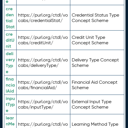
e
cre
den
https://purl.org/ctdl/vo
Credential Status Type
tial
cabs/credentialStat/
Concept Scheme
Stat
cre
https://purl.org/ctdl/vo
Credit Unit Type
ditU
cabs/creditUnit/
Concept Scheme
nit
deli
very
https://purl.org/ctdl/vo
Delivery Type Concept
Typ
cabs/deliveryType/
Scheme
e
fina
https://purl.org/ctdl/vo
Financial Aid Concept
ncia
cabs/financialAid/
Scheme
lAid
inpu
https://purl.org/ctdl/vo
External Input Type
tTyp
cabs/inputType/
Concept Scheme
e
lear
nMe
https://purl.org/ctdl/vo
Learning Method Type