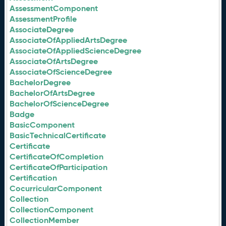
AssessmentComponent
AssessmentProfile
AssociateDegree
AssociateOfAppliedArtsDegree
AssociateOfAppliedScienceDegree
AssociateOfArtsDegree
AssociateOfScienceDegree
BachelorDegree
BachelorOfArtsDegree
BachelorOfScienceDegree
Badge
BasicComponent
BasicTechnicalCertificate
Certificate
CertificateOfCompletion
CertificateOfParticipation
Certification
CocurricularComponent
Collection
CollectionComponent
CollectionMember