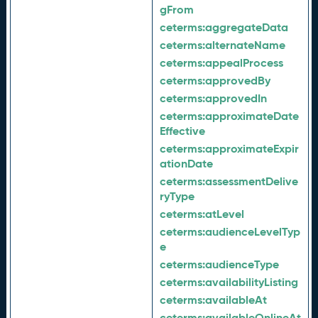
gFrom
ceterms:
aggregateData
ceterms:
alternateName
ceterms:
appealProcess
ceterms:
approvedBy
ceterms:
approvedIn
ceterms:
approximateDate
Effective
ceterms:
approximateExpir
ationDate
ceterms:
assessmentDelive
ryType
ceterms:
atLevel
ceterms:
audienceLevelTyp
e
ceterms:
audienceType
ceterms:
availabilityListing
ceterms:
availableAt
ceterms:
availableOnlineAt