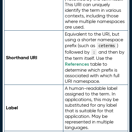
This URI can uniquely
identify the term in various
contexts, including those
where multiple namespaces
are used.
Equivalent to the URI, but
using a shorter namespace
prefix (such as
)
ceterms
followed by
and then by
:
Shorthand URI
the term itself. Use the
References
table to
determine which prefix is
associated with which full
URI namespace.
A human-readable label
assigned to the term. In
applications, this may be
substituted for any label
Label
that is suitable for that
application. May be
represented in multiple
languages.