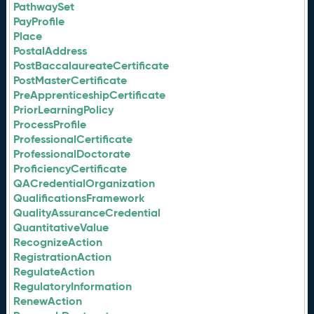
PathwaySet
PayProfile
Place
PostalAddress
PostBaccalaureateCertificate
PostMasterCertificate
PreApprenticeshipCertificate
PriorLearningPolicy
ProcessProfile
ProfessionalCertificate
ProfessionalDoctorate
ProficiencyCertificate
QACredentialOrganization
QualificationsFramework
QualityAssuranceCredential
QuantitativeValue
RecognizeAction
RegistrationAction
RegulateAction
RegulatoryInformation
RenewAction