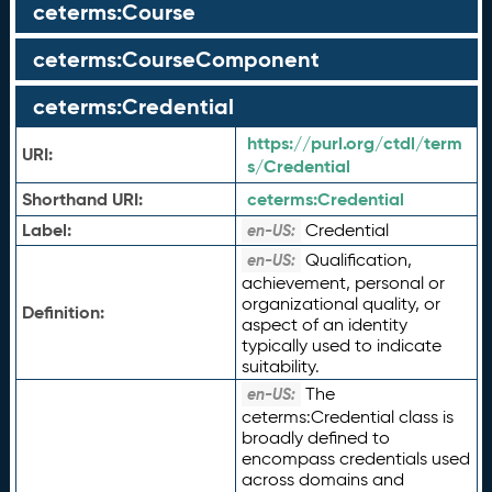
ceterms:Course
ceterms:CourseComponent
ceterms:Credential
https://purl.org/ctdl/term
URI:
s/Credential
Shorthand URI:
ceterms:
Credential
Label:
Credential
en-US:
Qualification,
en-US:
achievement, personal or
organizational quality, or
Definition:
aspect of an identity
typically used to indicate
suitability.
The
en-US:
ceterms:Credential class is
broadly defined to
encompass credentials used
across domains and