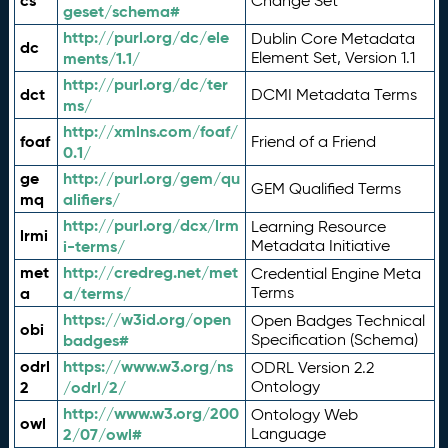
cs
Change Set
geset/schema#
http://purl.org/dc/ele
Dublin Core Metadata
dc
ments/1.1/
Element Set, Version 1.1
http://purl.org/dc/ter
dct
DCMI Metadata Terms
ms/
http://xmlns.com/foaf/
foaf
Friend of a Friend
0.1/
ge
http://purl.org/gem/qu
GEM Qualified Terms
mq
alifiers/
http://purl.org/dcx/lrm
Learning Resource
lrmi
i-terms/
Metadata Initiative
met
http://credreg.net/met
Credential Engine Meta
a
a/terms/
Terms
https://w3id.org/open
Open Badges Technical
obi
badges#
Specification (Schema)
odrl
https://www.w3.org/ns
ODRL Version 2.2
2
/odrl/2/
Ontology
http://www.w3.org/200
Ontology Web
owl
2/07/owl#
Language