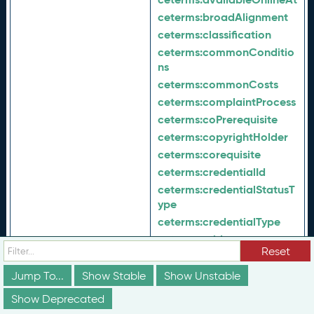
ceterms:
broadAlignment
ceterms:
classification
ceterms:
commonConditio
ns
ceterms:
commonCosts
ceterms:
complaintProcess
ceterms:
coPrerequisite
ceterms:
copyrightHolder
ceterms:
corequisite
ceterms:
credentialId
ceterms:
credentialStatusT
ype
ceterms:
credentialType
ceterms:
ctid
Reset
ceterms:
dateEffective
ceterms:
description
Jump To...
Show Stable
Show Unstable
ceterms:
developmentProc
Show Deprecated
ess