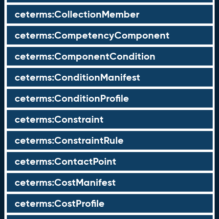
ceterms:CollectionMember
ceterms:CompetencyComponent
ceterms:ComponentCondition
ceterms:ConditionManifest
ceterms:ConditionProfile
ceterms:Constraint
ceterms:ConstraintRule
ceterms:ContactPoint
ceterms:CostManifest
ceterms:CostProfile