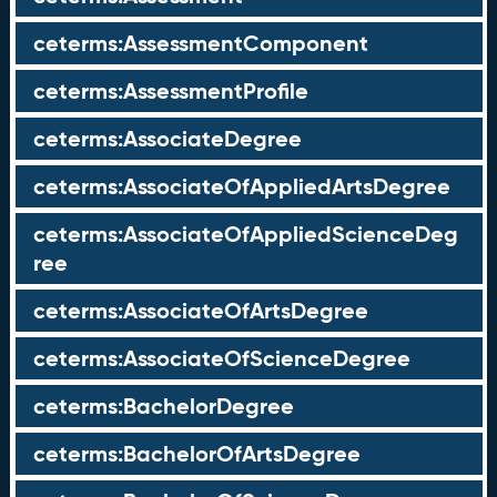
ceterms:AssessmentComponent
ceterms:AssessmentProfile
ceterms:AssociateDegree
ceterms:AssociateOfAppliedArtsDegree
ceterms:AssociateOfAppliedScienceDeg
ree
ceterms:AssociateOfArtsDegree
ceterms:AssociateOfScienceDegree
ceterms:BachelorDegree
ceterms:BachelorOfArtsDegree