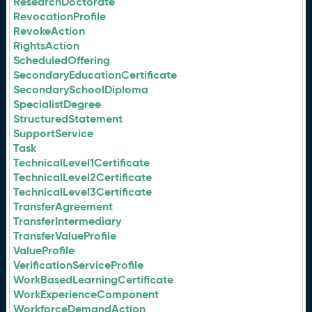
ResearchDoctorate
RevocationProfile
RevokeAction
RightsAction
ScheduledOffering
SecondaryEducationCertificate
SecondarySchoolDiploma
SpecialistDegree
StructuredStatement
SupportService
Task
TechnicalLevel1Certificate
TechnicalLevel2Certificate
TechnicalLevel3Certificate
TransferAgreement
TransferIntermediary
TransferValueProfile
ValueProfile
VerificationServiceProfile
WorkBasedLearningCertificate
WorkExperienceComponent
WorkforceDemandAction