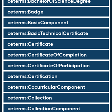
ceterms:BachelorOfScienceDegree
ceterms:Badge
ceterms:BasicComponent
ceterms:BasicTechnicalCertificate
ceterms:Certificate
ceterms:CertificateOfCompletion
ceterms:CertificateOfParticipation
ceterms:Certification
ceterms:CocurricularComponent
ceterms:Collection
ceterms:CollectionComponent