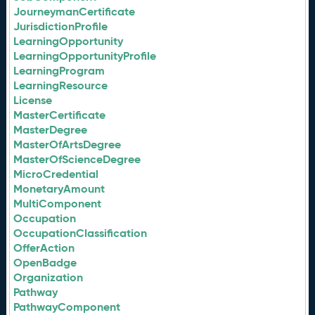
JourneymanCertificate
JurisdictionProfile
LearningOpportunity
LearningOpportunityProfile
LearningProgram
LearningResource
License
MasterCertificate
MasterDegree
MasterOfArtsDegree
MasterOfScienceDegree
MicroCredential
MonetaryAmount
MultiComponent
Occupation
OccupationClassification
OfferAction
OpenBadge
Organization
Pathway
PathwayComponent