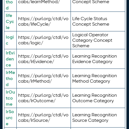
tho
cabs/learnMethod/
Concept Scheme
d
life
https://purl.org/ctdl/vo
Life Cycle Status
Cyc
cabs/lifeCycle/
Concept Scheme
le
Logical Operator
logi
https://purl.org/ctdl/vo
Category Concept
c
cabs/logic/
Scheme
lrEvi
https://purl.org/ctdl/vo
Learning Recognition
den
cabs/lrEvidence/
Evidence Category
ce
lrMe
https://purl.org/ctdl/vo
Learning Recognition
tho
cabs/lrMethod/
Method Category
d
lrOu
https://purl.org/ctdl/vo
Learning Recognition
tco
cabs/lrOutcome/
Outcome Category
me
lrSo
https://purl.org/ctdl/vo
Learning Recognition
urc
cabs/lrSource/
Source Category
e