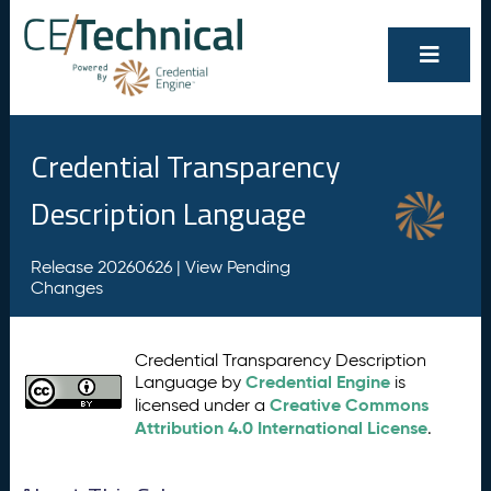
Credential Transparency
Description Language
Release 20260626 |
View Pending
Changes
Credential Transparency Description
Credential Engine
Language by
is
Creative Commons
licensed under a
Attribution 4.0 International License
.