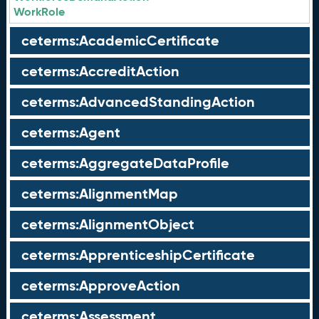
WorkRole
ceterms:AcademicCertificate
ceterms:AccreditAction
ceterms:AdvancedStandingAction
ceterms:Agent
ceterms:AggregateDataProfile
ceterms:AlignmentMap
ceterms:AlignmentObject
ceterms:ApprenticeshipCertificate
ceterms:ApproveAction
ceterms:Assessment