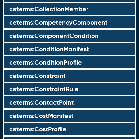
ceterms:CollectionMember
ceterms:CompetencyComponent
ceterms:ComponentCondition
ceterms:ConditionManifest
ceterms:ConditionProfile
ceterms:Constraint
ceterms:ConstraintRule
ceterms:ContactPoint
ceterms:CostManifest
ceterms:CostProfile