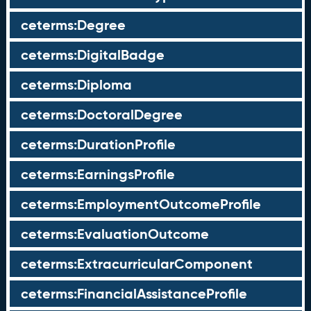
ceterms:Degree
ceterms:DigitalBadge
ceterms:Diploma
ceterms:DoctoralDegree
ceterms:DurationProfile
ceterms:EarningsProfile
ceterms:EmploymentOutcomeProfile
ceterms:EvaluationOutcome
ceterms:ExtracurricularComponent
ceterms:FinancialAssistanceProfile