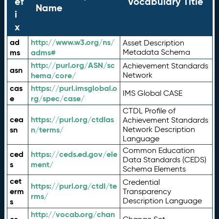
ef
Vocabulary Title
Name
i
x
ad
http://www.w3.org/ns/
Asset Description
ms
adms#
Metadata Schema
http://purl.org/ASN/sc
Achievement Standards
asn
hema/core/
Network
cas
https://purl.imsglobal.o
IMS Global CASE
e
rg/spec/case/
CTDL Profile of
cea
https://purl.org/ctdlas
Achievement Standards
sn
n/terms/
Network Description
Language
Common Education
ced
https://ceds.ed.gov/ele
Data Standards (CEDS)
s
ment/
Schema Elements
cet
Credential
https://purl.org/ctdl/te
erm
Transparency
rms/
Description Language
s
http://vocab.org/chan