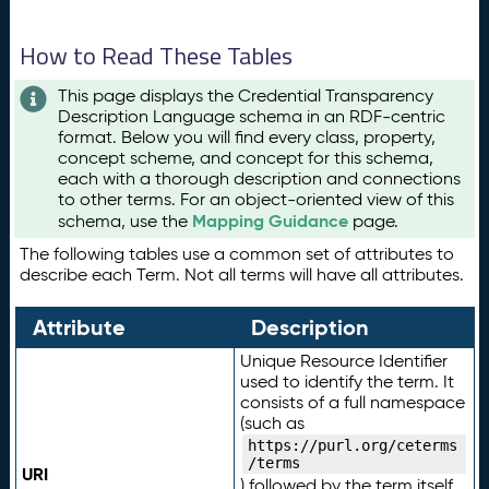
How to Read These Tables
This page displays the Credential Transparency
Description Language schema in an RDF-centric
format. Below you will find every class, property,
concept scheme, and concept for this schema,
each with a thorough description and connections
to other terms. For an object-oriented view of this
Mapping Guidance
schema, use the
page.
The following tables use a common set of attributes to
describe each Term. Not all terms will have all attributes.
Attribute
Description
Unique Resource Identifier
used to identify the term. It
consists of a full namespace
(such as
https://purl.org/ceterms
/terms
URI
) followed by the term itself.