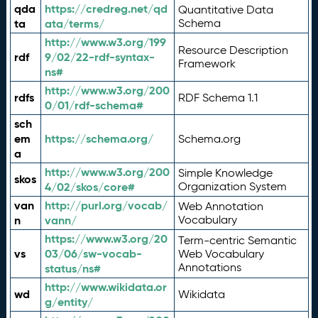
qda
https://credreg.net/qd
Quantitative Data
ta
ata/terms/
Schema
http://www.w3.org/199
Resource Description
rdf
9/02/22-rdf-syntax-
Framework
ns#
http://www.w3.org/200
rdfs
RDF Schema 1.1
0/01/rdf-schema#
sch
em
https://schema.org/
Schema.org
a
http://www.w3.org/200
Simple Knowledge
skos
4/02/skos/core#
Organization System
van
http://purl.org/vocab/
Web Annotation
n
vann/
Vocabulary
https://www.w3.org/20
Term-centric Semantic
vs
03/06/sw-vocab-
Web Vocabulary
Annotations
status/ns#
http://www.wikidata.or
wd
Wikidata
g/entity/