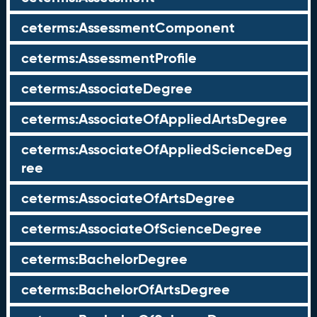
ceterms:AssessmentComponent
ceterms:AssessmentProfile
ceterms:AssociateDegree
ceterms:AssociateOfAppliedArtsDegree
ceterms:AssociateOfAppliedScienceDeg
ree
ceterms:AssociateOfArtsDegree
ceterms:AssociateOfScienceDegree
ceterms:BachelorDegree
ceterms:BachelorOfArtsDegree