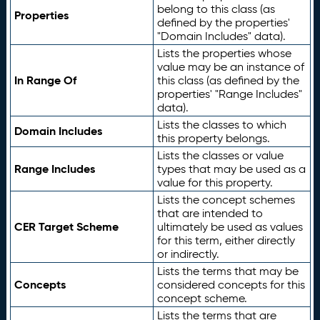
belong to this class (as
Properties
defined by the properties'
"Domain Includes" data).
Lists the properties whose
value may be an instance of
In Range Of
this class (as defined by the
properties' "Range Includes"
data).
Lists the classes to which
Domain Includes
this property belongs.
Lists the classes or value
Range Includes
types that may be used as a
value for this property.
Lists the concept schemes
that are intended to
CER Target Scheme
ultimately be used as values
for this term, either directly
or indirectly.
Lists the terms that may be
Concepts
considered concepts for this
concept scheme.
Lists the terms that are