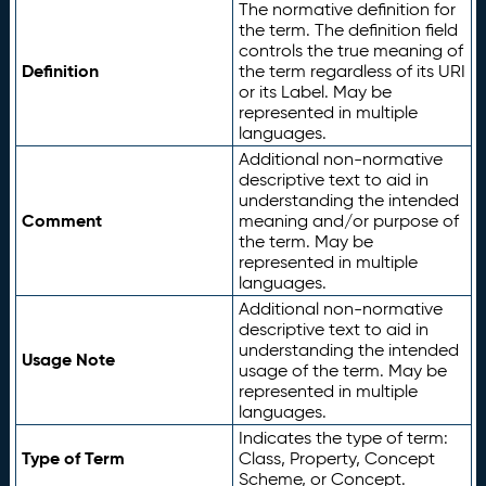
The normative definition for
the term. The definition field
controls the true meaning of
Definition
the term regardless of its URI
or its Label. May be
represented in multiple
languages.
Additional non-normative
descriptive text to aid in
understanding the intended
Comment
meaning and/or purpose of
the term. May be
represented in multiple
languages.
Additional non-normative
descriptive text to aid in
understanding the intended
Usage Note
usage of the term. May be
represented in multiple
languages.
Indicates the type of term:
Type of Term
Class, Property, Concept
Scheme, or Concept.