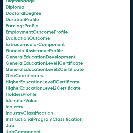
DigitalBadge
Diploma
DoctoralDegree
DurationProfile
EarningsProfile
EmploymentOutcomeProfile
EvaluationOutcome
ExtracurricularComponent
FinancialAssistanceProfile
GeneralEducationDevelopment
GeneralEducationLevel1Certificate
GeneralEducationLevel2Certificate
GeoCoordinates
HigherEducationLevel1Certificate
HigherEducationLevel2Certificate
HoldersProfile
IdentifierValue
Industry
IndustryClassification
InstructionalProgramClassification
Job
JobComponent