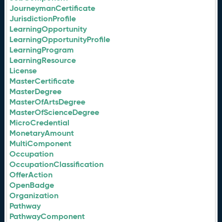
JourneymanCertificate
JurisdictionProfile
LearningOpportunity
LearningOpportunityProfile
LearningProgram
LearningResource
License
MasterCertificate
MasterDegree
MasterOfArtsDegree
MasterOfScienceDegree
MicroCredential
MonetaryAmount
MultiComponent
Occupation
OccupationClassification
OfferAction
OpenBadge
Organization
Pathway
PathwayComponent