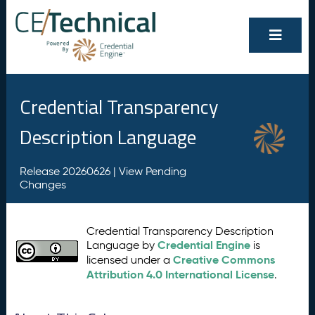
Credential Transparency
Description Language
Release 20260626 |
View Pending
Changes
Credential Transparency Description
Credential Engine
Language by
is
Creative Commons
licensed under a
Attribution 4.0 International License
.