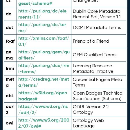
cs
Change Set
geset/schema#
http://purl.org/dc/ele
Dublin Core Metadata
dc
ments/1.1/
Element Set, Version 1.1
http://purl.org/dc/ter
dct
DCMI Metadata Terms
ms/
http://xmlns.com/foaf/
foaf
Friend of a Friend
0.1/
ge
http://purl.org/gem/qu
GEM Qualified Terms
mq
alifiers/
http://purl.org/dcx/lrm
Learning Resource
lrmi
i-terms/
Metadata Initiative
met
http://credreg.net/met
Credential Engine Meta
a
a/terms/
Terms
https://w3id.org/open
Open Badges Technical
obi
badges#
Specification (Schema)
odrl
https://www.w3.org/ns
ODRL Version 2.2
2
/odrl/2/
Ontology
http://www.w3.org/200
Ontology Web
owl
2/07/owl#
Language