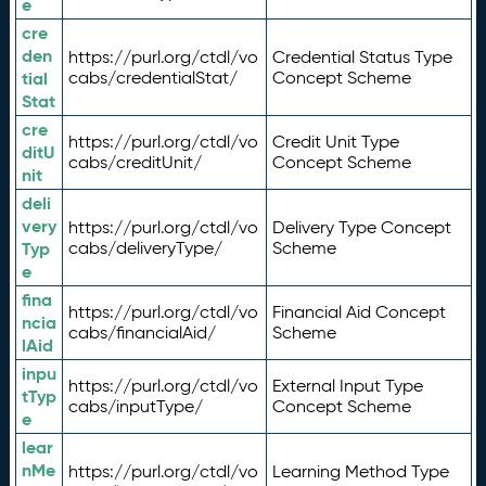
e
cre
den
https://purl.org/ctdl/vo
Credential Status Type
tial
cabs/credentialStat/
Concept Scheme
Stat
cre
https://purl.org/ctdl/vo
Credit Unit Type
ditU
cabs/creditUnit/
Concept Scheme
nit
deli
very
https://purl.org/ctdl/vo
Delivery Type Concept
Typ
cabs/deliveryType/
Scheme
e
fina
https://purl.org/ctdl/vo
Financial Aid Concept
ncia
cabs/financialAid/
Scheme
lAid
inpu
https://purl.org/ctdl/vo
External Input Type
tTyp
cabs/inputType/
Concept Scheme
e
lear
nMe
https://purl.org/ctdl/vo
Learning Method Type