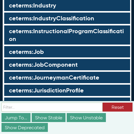
ceterms:Industry
ceterms:IndustryClassification
ceterms:InstructionalProgramClassificati
on
ceterms:Job
ceterms:JobComponent
ceterms:JourneymanCertificate
ceterms:JurisdictionProfile
ceterms:LearningOpportunity
Reset
ceterms:LearningOpportunityProfile
Jump To...
Show Stable
Show Unstable
Show Deprecated
ceterms:LearningProgram