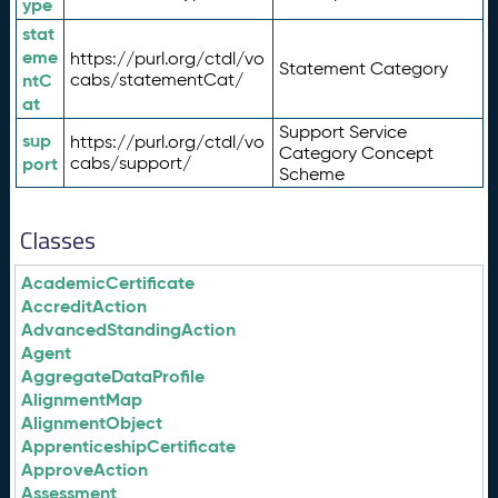
ype
stat
eme
https://purl.org/ctdl/vo
Statement Category
ntC
cabs/statementCat/
at
Support Service
sup
https://purl.org/ctdl/vo
Category Concept
port
cabs/support/
Scheme
Classes
AcademicCertificate
AccreditAction
AdvancedStandingAction
Agent
AggregateDataProfile
AlignmentMap
AlignmentObject
ApprenticeshipCertificate
ApproveAction
Assessment