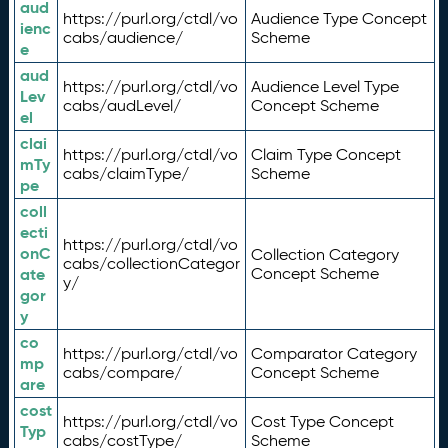
aud
https://purl.org/ctdl/vo
Audience Type Concept
ienc
cabs/audience/
Scheme
e
aud
https://purl.org/ctdl/vo
Audience Level Type
Lev
cabs/audLevel/
Concept Scheme
el
clai
https://purl.org/ctdl/vo
Claim Type Concept
mTy
cabs/claimType/
Scheme
pe
coll
ecti
https://purl.org/ctdl/vo
onC
Collection Category
cabs/collectionCategor
ate
Concept Scheme
y/
gor
y
co
https://purl.org/ctdl/vo
Comparator Category
mp
cabs/compare/
Concept Scheme
are
cost
https://purl.org/ctdl/vo
Cost Type Concept
Typ
cabs/costType/
Scheme