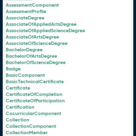
AssessmentComponent
AssessmentProfile
AssociateDegree
AssociateOfAppliedArtsDegree
AssociateOfAppliedScienceDegree
AssociateOfArtsDegree
AssociateOfScienceDegree
BachelorDegree
BachelorOfArtsDegree
BachelorOfScienceDegree
Badge
BasicComponent
BasicTechnicalCertificate
Certificate
CertificateOfCompletion
CertificateOfParticipation
Certification
CocurricularComponent
Collection
CollectionComponent
CollectionMember