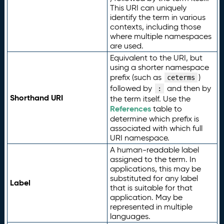
This URI can uniquely
identify the term in various
contexts, including those
where multiple namespaces
are used.
Equivalent to the URI, but
using a shorter namespace
prefix (such as
)
ceterms
followed by
and then by
:
Shorthand URI
the term itself. Use the
References
table to
determine which prefix is
associated with which full
URI namespace.
A human-readable label
assigned to the term. In
applications, this may be
substituted for any label
Label
that is suitable for that
application. May be
represented in multiple
languages.