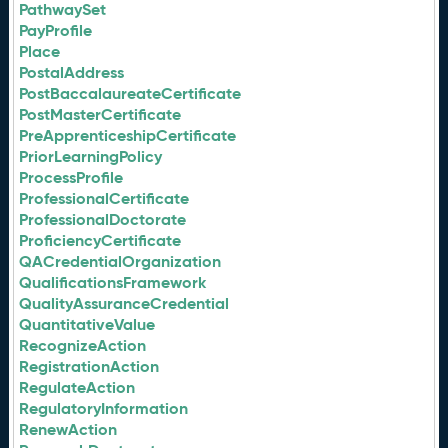
PathwaySet
PayProfile
Place
PostalAddress
PostBaccalaureateCertificate
PostMasterCertificate
PreApprenticeshipCertificate
PriorLearningPolicy
ProcessProfile
ProfessionalCertificate
ProfessionalDoctorate
ProficiencyCertificate
QACredentialOrganization
QualificationsFramework
QualityAssuranceCredential
QuantitativeValue
RecognizeAction
RegistrationAction
RegulateAction
RegulatoryInformation
RenewAction