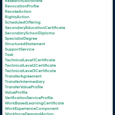
ResearchDoctorate
RevocationProfile
RevokeAction
RightsAction
ScheduledOffering
SecondaryEducationCertificate
SecondarySchoolDiploma
SpecialistDegree
StructuredStatement
SupportService
Task
TechnicalLevel1Certificate
TechnicalLevel2Certificate
TechnicalLevel3Certificate
TransferAgreement
TransferIntermediary
TransferValueProfile
ValueProfile
VerificationServiceProfile
WorkBasedLearningCertificate
WorkExperienceComponent
WorkforceDemandAction