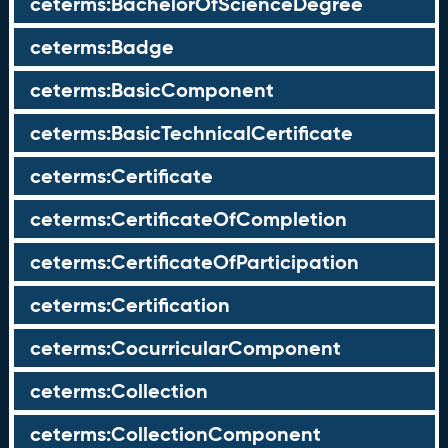
ceterms:BachelorOfScienceDegree
ceterms:Badge
ceterms:BasicComponent
ceterms:BasicTechnicalCertificate
ceterms:Certificate
ceterms:CertificateOfCompletion
ceterms:CertificateOfParticipation
ceterms:Certification
ceterms:CocurricularComponent
ceterms:Collection
ceterms:CollectionComponent