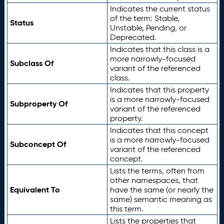
Indicates the current status
of the term: Stable,
Status
Unstable, Pending, or
Deprecated.
Indicates that this class is a
more narrowly-focused
Subclass Of
variant of the referenced
class.
Indicates that this property
is a more narrowly-focused
Subproperty Of
variant of the referenced
property.
Indicates that this concept
is a more narrowly-focused
Subconcept Of
variant of the referenced
concept.
Lists the terms, often from
other namespaces, that
Equivalent To
have the same (or nearly the
same) semantic meaning as
this term.
Lists the properties that