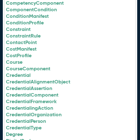
CompetencyComponent
ComponentCondition
ConditionManifest
ConditionProfile
Constraint
ConstraintRule
ContactPoint
CostManifest
CostProfile
Course
CourseComponent
Credential
CredentialAlignmentObject
CredentialAssertion
CredentialComponent
CredentialFramework
CredentialingAction
CredentialOrganization
CredentialPerson
CredentialType
Degree