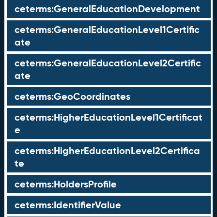
ceterms:GeneralEducationDevelopment
ceterms:GeneralEducationLevel1Certific
ate
ceterms:GeneralEducationLevel2Certific
ate
ceterms:GeoCoordinates
ceterms:HigherEducationLevel1Certificat
e
ceterms:HigherEducationLevel2Certifica
te
ceterms:HoldersProfile
ceterms:IdentifierValue