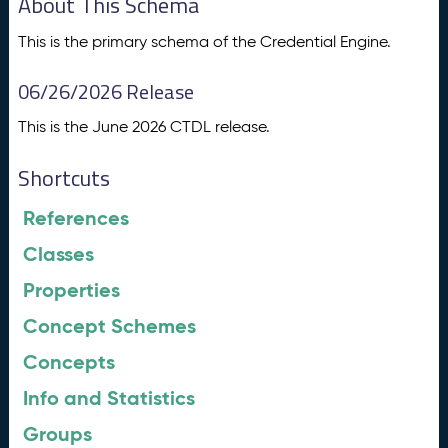
About This Schema
This is the primary schema of the Credential Engine.
06/26/2026 Release
This is the June 2026 CTDL release.
Shortcuts
References
Classes
Properties
Concept Schemes
Concepts
Info and Statistics
Groups