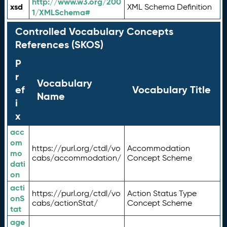
http://www.w3.org/200
xsd
XML Schema Definition
1/XMLSchema#
Controlled Vocabulary Concepts
References (SKOS)
P
r
Vocabulary
ef
Vocabulary Title
Name
i
x
acc
om
https://purl.org/ctdl/vo
Accommodation
mo
cabs/accommodation/
Concept Scheme
dati
on
acti
https://purl.org/ctdl/vo
Action Status Type
onS
cabs/actionStat/
Concept Scheme
tat
age