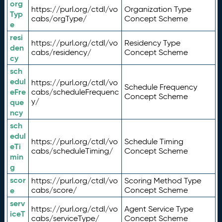
org
https://purl.org/ctdl/vo
Organization Type
Typ
cabs/orgType/
Concept Scheme
e
resi
https://purl.org/ctdl/vo
Residency Type
den
cabs/residency/
Concept Scheme
cy
sch
edul
https://purl.org/ctdl/vo
Schedule Frequency
eFre
cabs/scheduleFrequenc
Concept Scheme
y/
que
ncy
sch
edul
https://purl.org/ctdl/vo
Schedule Timing
eTi
cabs/scheduleTiming/
Concept Scheme
min
g
scor
https://purl.org/ctdl/vo
Scoring Method Type
e
cabs/score/
Concept Scheme
serv
https://purl.org/ctdl/vo
Agent Service Type
iceT
cabs/serviceType/
Concept Scheme