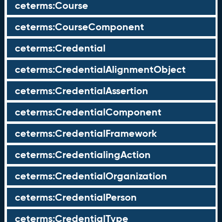
ceterms:Course
ceterms:CourseComponent
ceterms:Credential
ceterms:CredentialAlignmentObject
ceterms:CredentialAssertion
ceterms:CredentialComponent
ceterms:CredentialFramework
ceterms:CredentialingAction
ceterms:CredentialOrganization
ceterms:CredentialPerson
ceterms:CredentialType