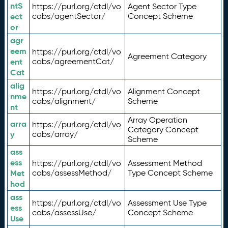
ntS
https://purl.org/ctdl/vo
Agent Sector Type
ect
cabs/agentSector/
Concept Scheme
or
agr
eem
https://purl.org/ctdl/vo
Agreement Category
ent
cabs/agreementCat/
Cat
alig
https://purl.org/ctdl/vo
Alignment Concept
nme
cabs/alignment/
Scheme
nt
Array Operation
arra
https://purl.org/ctdl/vo
Category Concept
y
cabs/array/
Scheme
ass
ess
https://purl.org/ctdl/vo
Assessment Method
Met
cabs/assessMethod/
Type Concept Scheme
hod
ass
https://purl.org/ctdl/vo
Assessment Use Type
ess
cabs/assessUse/
Concept Scheme
Use