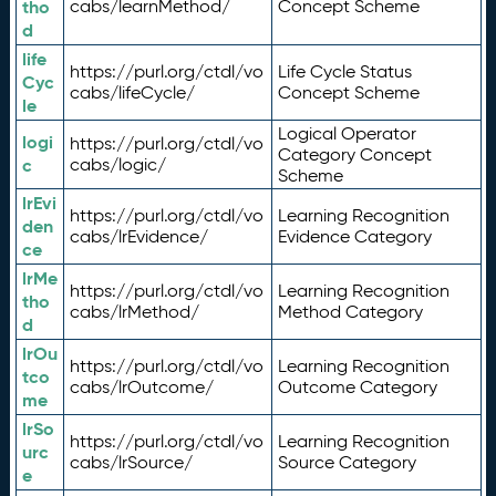
tho
cabs/learnMethod/
Concept Scheme
d
life
https://purl.org/ctdl/vo
Life Cycle Status
Cyc
cabs/lifeCycle/
Concept Scheme
le
Logical Operator
logi
https://purl.org/ctdl/vo
Category Concept
c
cabs/logic/
Scheme
lrEvi
https://purl.org/ctdl/vo
Learning Recognition
den
cabs/lrEvidence/
Evidence Category
ce
lrMe
https://purl.org/ctdl/vo
Learning Recognition
tho
cabs/lrMethod/
Method Category
d
lrOu
https://purl.org/ctdl/vo
Learning Recognition
tco
cabs/lrOutcome/
Outcome Category
me
lrSo
https://purl.org/ctdl/vo
Learning Recognition
urc
cabs/lrSource/
Source Category
e