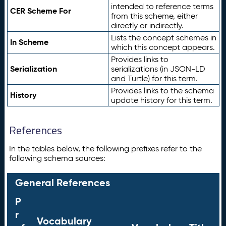
intended to reference terms
CER Scheme For
from this scheme, either
directly or indirectly.
Lists the concept schemes in
In Scheme
which this concept appears.
Provides links to
Serialization
serializations (in JSON-LD
and Turtle) for this term.
Provides links to the schema
History
update history for this term.
References
In the tables below, the following prefixes refer to the
following schema sources:
General References
P
r
Vocabulary