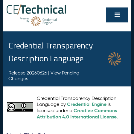
Credential Transparency
Description Language
Release 20260626 |
View Pending
Changes
Credential Transparency Description
Credential Engine
Language by
is
Creative Commons
licensed under a
Attribution 4.0 International License
.