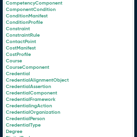
CompetencyComponent
ComponentCondition
ConditionManifest
ConditionProfile
Constraint
ConstraintRule
ContactPoint
CostManifest
CostProfile
Course
CourseComponent
Credential
CredentialAlignmentObject
CredentialAssertion
CredentialComponent
CredentialFramework
CredentialingAction
CredentialOrganization
CredentialPerson
CredentialType
Degree