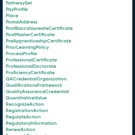
PathwaySet
PayProfile
Place
PostalAddress
PostBaccalaureateCertificate
PostMasterCertificate
PreApprenticeshipCertificate
PriorLearningPolicy
ProcessProfile
ProfessionalCertificate
ProfessionalDoctorate
ProficiencyCertificate
QACredentialOrganization
QualificationsFramework
QualityAssuranceCredential
QuantitativeValue
RecognizeAction
RegistrationAction
RegulateAction
RegulatoryInformation
RenewAction