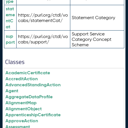
ype
stat
eme
https://purl.org/ctdl/vo
Statement Category
ntC
cabs/statementCat/
at
Support Service
sup
https://purl.org/ctdl/vo
Category Concept
port
cabs/support/
Scheme
Classes
AcademicCertificate
AccreditAction
AdvancedStandingAction
Agent
AggregateDataProfile
AlignmentMap
AlignmentObject
ApprenticeshipCertificate
ApproveAction
Assessment