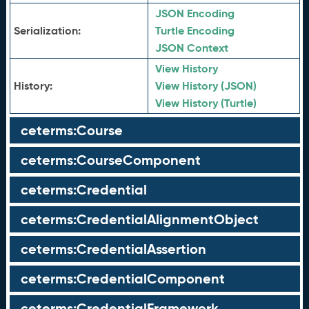
JSON Encoding
Serialization:
Turtle Encoding
JSON Context
View History
History:
View History (JSON)
View History (Turtle)
ceterms:Course
ceterms:CourseComponent
ceterms:Credential
ceterms:CredentialAlignmentObject
ceterms:CredentialAssertion
ceterms:CredentialComponent
ceterms:CredentialFramework