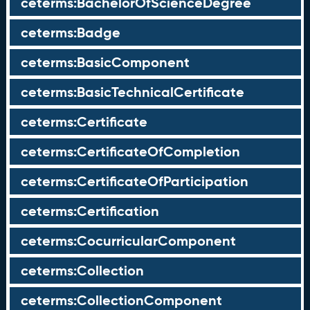
ceterms:BachelorOfScienceDegree
ceterms:Badge
ceterms:BasicComponent
ceterms:BasicTechnicalCertificate
ceterms:Certificate
ceterms:CertificateOfCompletion
ceterms:CertificateOfParticipation
ceterms:Certification
ceterms:CocurricularComponent
ceterms:Collection
ceterms:CollectionComponent