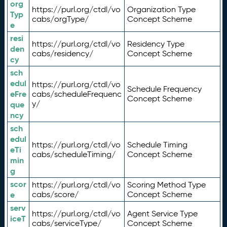
org
https://purl.org/ctdl/vo
Organization Type
Typ
cabs/orgType/
Concept Scheme
e
resi
https://purl.org/ctdl/vo
Residency Type
den
cabs/residency/
Concept Scheme
cy
sch
edul
https://purl.org/ctdl/vo
Schedule Frequency
eFre
cabs/scheduleFrequenc
Concept Scheme
y/
que
ncy
sch
edul
https://purl.org/ctdl/vo
Schedule Timing
eTi
cabs/scheduleTiming/
Concept Scheme
min
g
scor
https://purl.org/ctdl/vo
Scoring Method Type
e
cabs/score/
Concept Scheme
serv
https://purl.org/ctdl/vo
Agent Service Type
iceT
cabs/serviceType/
Concept Scheme