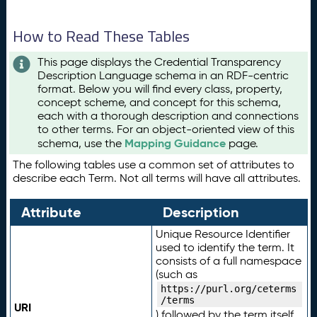
How to Read These Tables
This page displays the Credential Transparency
Description Language schema in an RDF-centric
format. Below you will find every class, property,
concept scheme, and concept for this schema,
each with a thorough description and connections
to other terms. For an object-oriented view of this
Mapping Guidance
schema, use the
page.
The following tables use a common set of attributes to
describe each Term. Not all terms will have all attributes.
Attribute
Description
Unique Resource Identifier
used to identify the term. It
consists of a full namespace
(such as
https://purl.org/ceterms
/terms
URI
) followed by the term itself.