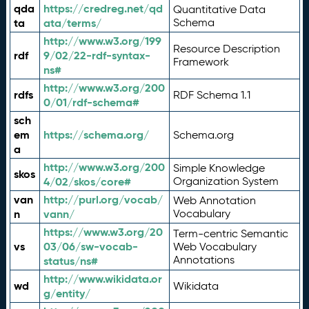
qda
https://credreg.net/qd
Quantitative Data
ta
ata/terms/
Schema
http://www.w3.org/199
Resource Description
rdf
9/02/22-rdf-syntax-
Framework
ns#
http://www.w3.org/200
rdfs
RDF Schema 1.1
0/01/rdf-schema#
sch
em
https://schema.org/
Schema.org
a
http://www.w3.org/200
Simple Knowledge
skos
4/02/skos/core#
Organization System
van
http://purl.org/vocab/
Web Annotation
n
vann/
Vocabulary
https://www.w3.org/20
Term-centric Semantic
vs
03/06/sw-vocab-
Web Vocabulary
Annotations
status/ns#
http://www.wikidata.or
wd
Wikidata
g/entity/