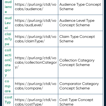
aud
https://purl.org/ctdl/vo
Audience Type Concept
ienc
cabs/audience/
Scheme
e
aud
https://purl.org/ctdl/vo
Audience Level Type
Lev
cabs/audLevel/
Concept Scheme
el
clai
https://purl.org/ctdl/vo
Claim Type Concept
mTy
cabs/claimType/
Scheme
pe
coll
ecti
https://purl.org/ctdl/vo
onC
Collection Category
cabs/collectionCategor
ate
Concept Scheme
y/
gor
y
co
https://purl.org/ctdl/vo
Comparator Category
mp
cabs/compare/
Concept Scheme
are
cost
https://purl.org/ctdl/vo
Cost Type Concept
Typ
cabs/costType/
Scheme