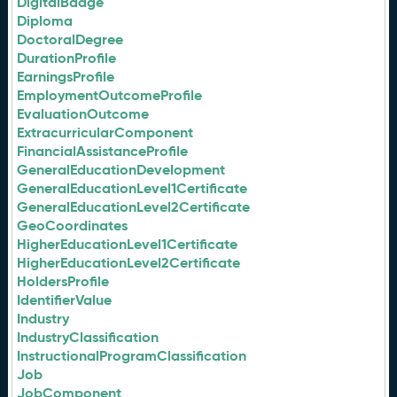
DigitalBadge
Diploma
DoctoralDegree
DurationProfile
EarningsProfile
EmploymentOutcomeProfile
EvaluationOutcome
ExtracurricularComponent
FinancialAssistanceProfile
GeneralEducationDevelopment
GeneralEducationLevel1Certificate
GeneralEducationLevel2Certificate
GeoCoordinates
HigherEducationLevel1Certificate
HigherEducationLevel2Certificate
HoldersProfile
IdentifierValue
Industry
IndustryClassification
InstructionalProgramClassification
Job
JobComponent