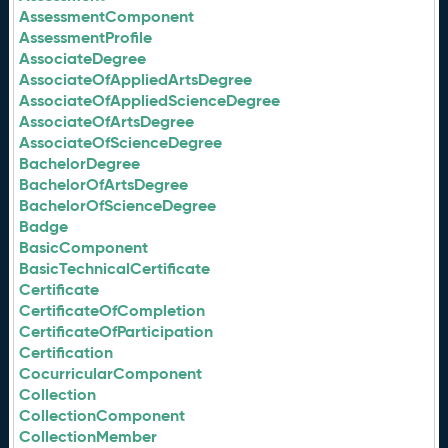
AssessmentComponent
AssessmentProfile
AssociateDegree
AssociateOfAppliedArtsDegree
AssociateOfAppliedScienceDegree
AssociateOfArtsDegree
AssociateOfScienceDegree
BachelorDegree
BachelorOfArtsDegree
BachelorOfScienceDegree
Badge
BasicComponent
BasicTechnicalCertificate
Certificate
CertificateOfCompletion
CertificateOfParticipation
Certification
CocurricularComponent
Collection
CollectionComponent
CollectionMember