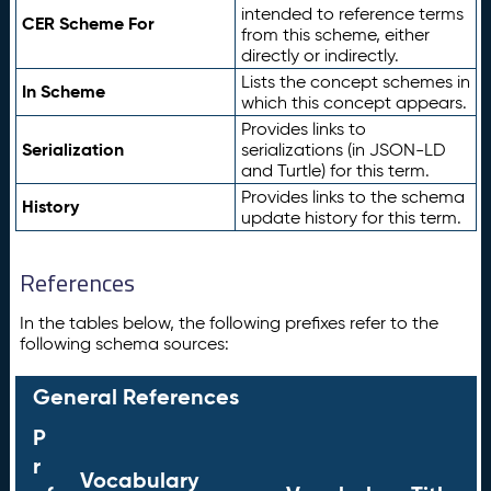
intended to reference terms
CER Scheme For
from this scheme, either
directly or indirectly.
Lists the concept schemes in
In Scheme
which this concept appears.
Provides links to
Serialization
serializations (in JSON-LD
and Turtle) for this term.
Provides links to the schema
History
update history for this term.
References
In the tables below, the following prefixes refer to the
following schema sources:
General References
P
r
Vocabulary