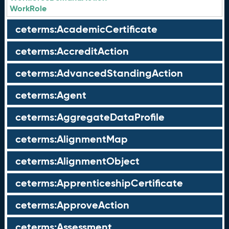
WorkRole
ceterms:AcademicCertificate
ceterms:AccreditAction
ceterms:AdvancedStandingAction
ceterms:Agent
ceterms:AggregateDataProfile
ceterms:AlignmentMap
ceterms:AlignmentObject
ceterms:ApprenticeshipCertificate
ceterms:ApproveAction
ceterms:Assessment