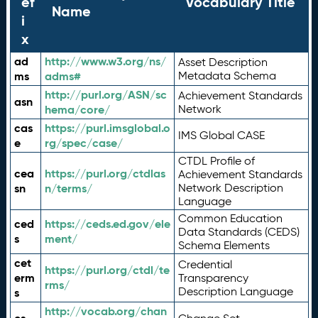
ef
Vocabulary Title
Name
i
x
ad
http://www.w3.org/ns/
Asset Description
ms
adms#
Metadata Schema
http://purl.org/ASN/sc
Achievement Standards
asn
hema/core/
Network
cas
https://purl.imsglobal.o
IMS Global CASE
e
rg/spec/case/
CTDL Profile of
cea
https://purl.org/ctdlas
Achievement Standards
sn
n/terms/
Network Description
Language
Common Education
ced
https://ceds.ed.gov/ele
Data Standards (CEDS)
s
ment/
Schema Elements
cet
Credential
https://purl.org/ctdl/te
erm
Transparency
rms/
Description Language
s
http://vocab.org/chan