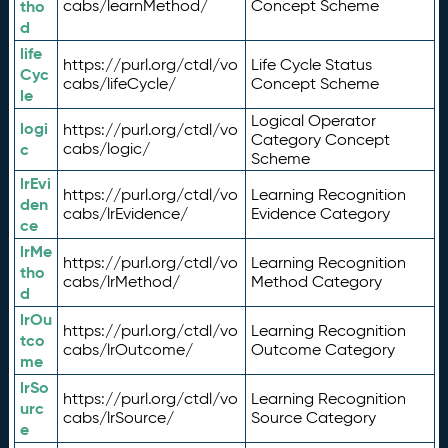
tho
cabs/learnMethod/
Concept Scheme
d
life
https://purl.org/ctdl/vo
Life Cycle Status
Cyc
cabs/lifeCycle/
Concept Scheme
le
Logical Operator
logi
https://purl.org/ctdl/vo
Category Concept
c
cabs/logic/
Scheme
lrEvi
https://purl.org/ctdl/vo
Learning Recognition
den
cabs/lrEvidence/
Evidence Category
ce
lrMe
https://purl.org/ctdl/vo
Learning Recognition
tho
cabs/lrMethod/
Method Category
d
lrOu
https://purl.org/ctdl/vo
Learning Recognition
tco
cabs/lrOutcome/
Outcome Category
me
lrSo
https://purl.org/ctdl/vo
Learning Recognition
urc
cabs/lrSource/
Source Category
e