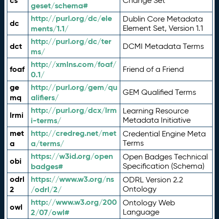
cs
Change Set
geset/schema#
http://purl.org/dc/ele
Dublin Core Metadata
dc
ments/1.1/
Element Set, Version 1.1
http://purl.org/dc/ter
dct
DCMI Metadata Terms
ms/
http://xmlns.com/foaf/
foaf
Friend of a Friend
0.1/
ge
http://purl.org/gem/qu
GEM Qualified Terms
mq
alifiers/
http://purl.org/dcx/lrm
Learning Resource
lrmi
i-terms/
Metadata Initiative
met
http://credreg.net/met
Credential Engine Meta
a
a/terms/
Terms
https://w3id.org/open
Open Badges Technical
obi
badges#
Specification (Schema)
odrl
https://www.w3.org/ns
ODRL Version 2.2
2
/odrl/2/
Ontology
http://www.w3.org/200
Ontology Web
owl
2/07/owl#
Language