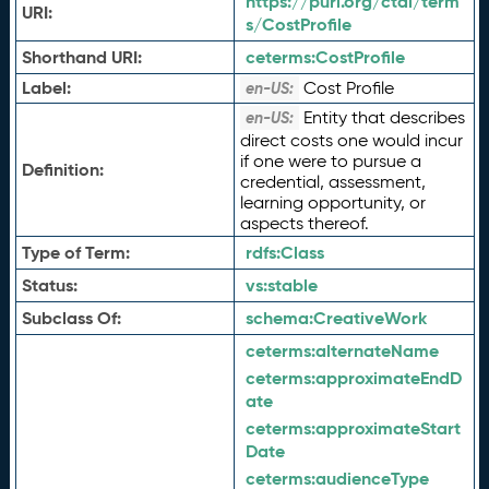
https://purl.org/ctdl/term
URI:
s/CostProfile
Shorthand URI:
ceterms:
CostProfile
Label:
Cost Profile
en-US:
Entity that describes
en-US:
direct costs one would incur
if one were to pursue a
Definition:
credential, assessment,
learning opportunity, or
aspects thereof.
Type of Term:
rdfs:
Class
Status:
vs:
stable
Subclass Of:
schema:
CreativeWork
ceterms:
alternateName
ceterms:
approximateEndD
ate
ceterms:
approximateStart
Date
ceterms:
audienceType