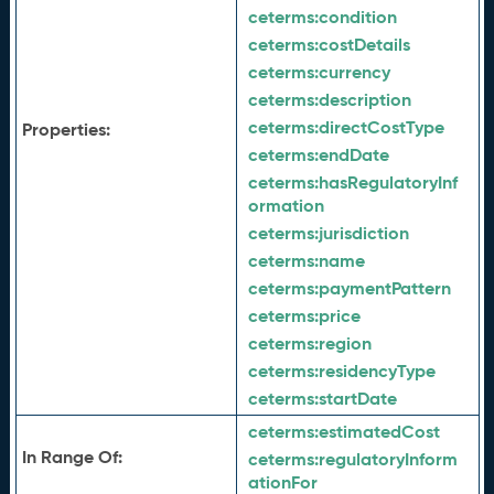
ceterms:
condition
ceterms:
costDetails
ceterms:
currency
ceterms:
description
ceterms:
directCostType
Properties:
ceterms:
endDate
ceterms:
hasRegulatoryInf
ormation
ceterms:
jurisdiction
ceterms:
name
ceterms:
paymentPattern
ceterms:
price
ceterms:
region
ceterms:
residencyType
ceterms:
startDate
ceterms:
estimatedCost
In Range Of:
ceterms:
regulatoryInform
ationFor