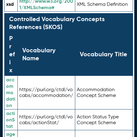
http://www.w3.org/200
xsd
XML Schema Definition
1/XMLSchema#
Controlled Vocabulary Concepts
References (SKOS)
P
r
Vocabulary
ef
Vocabulary Title
Name
i
x
acc
om
https://purl.org/ctdl/vo
Accommodation
mo
cabs/accommodation/
Concept Scheme
dati
on
acti
https://purl.org/ctdl/vo
Action Status Type
onS
cabs/actionStat/
Concept Scheme
tat
age