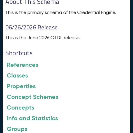
About This Schema
This is the primary schema of the Credential Engine.
06/26/2026 Release
This is the June 2026 CTDL release.
Shortcuts
References
Classes
Properties
Concept Schemes
Concepts
Info and Statistics
Groups