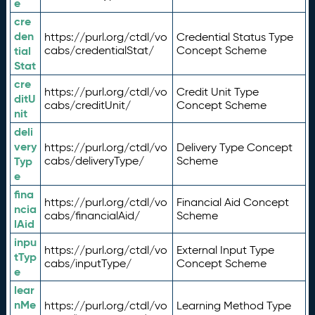
e
cre
den
https://purl.org/ctdl/vo
Credential Status Type
tial
cabs/credentialStat/
Concept Scheme
Stat
cre
https://purl.org/ctdl/vo
Credit Unit Type
ditU
cabs/creditUnit/
Concept Scheme
nit
deli
very
https://purl.org/ctdl/vo
Delivery Type Concept
Typ
cabs/deliveryType/
Scheme
e
fina
https://purl.org/ctdl/vo
Financial Aid Concept
ncia
cabs/financialAid/
Scheme
lAid
inpu
https://purl.org/ctdl/vo
External Input Type
tTyp
cabs/inputType/
Concept Scheme
e
lear
nMe
https://purl.org/ctdl/vo
Learning Method Type