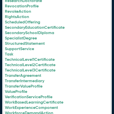
ResearchDoctorate
RevocationProfile
RevokeAction
RightsAction
ScheduledOffering
SecondaryEducationCertificate
SecondarySchoolDiploma
SpecialistDegree
StructuredStatement
SupportService
Task
TechnicalLevel1Certificate
TechnicalLevel2Certificate
TechnicalLevel3Certificate
TransferAgreement
TransferIntermediary
TransferValueProfile
ValueProfile
VerificationServiceProfile
WorkBasedLearningCertificate
WorkExperienceComponent
WorkforceDemandAction