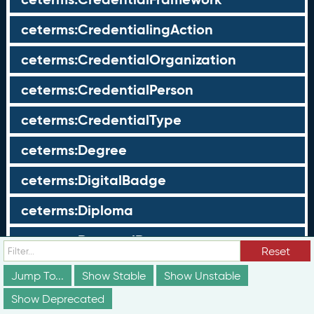
ceterms:CredentialingAction
ceterms:CredentialOrganization
ceterms:CredentialPerson
ceterms:CredentialType
ceterms:Degree
ceterms:DigitalBadge
ceterms:Diploma
ceterms:DoctoralDegree
Reset
ceterms:DurationProfile
Jump To...
Show Stable
Show Unstable
ceterms:EarningsProfile
Show Deprecated