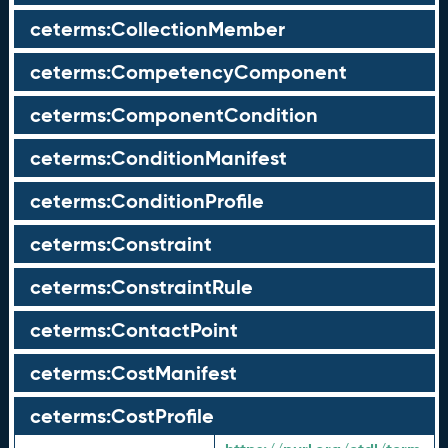
ceterms:CollectionMember
ceterms:CompetencyComponent
ceterms:ComponentCondition
ceterms:ConditionManifest
ceterms:ConditionProfile
ceterms:Constraint
ceterms:ConstraintRule
ceterms:ContactPoint
ceterms:CostManifest
ceterms:CostProfile