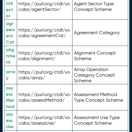
ntS
https://purl.org/ctdl/vo
Agent Sector Type
ect
cabs/agentSector/
Concept Scheme
or
agr
eem
https://purl.org/ctdl/vo
Agreement Category
ent
cabs/agreementCat/
Cat
alig
https://purl.org/ctdl/vo
Alignment Concept
nme
cabs/alignment/
Scheme
nt
Array Operation
arra
https://purl.org/ctdl/vo
Category Concept
y
cabs/array/
Scheme
ass
ess
https://purl.org/ctdl/vo
Assessment Method
Met
cabs/assessMethod/
Type Concept Scheme
hod
ass
https://purl.org/ctdl/vo
Assessment Use Type
ess
cabs/assessUse/
Concept Scheme
Use