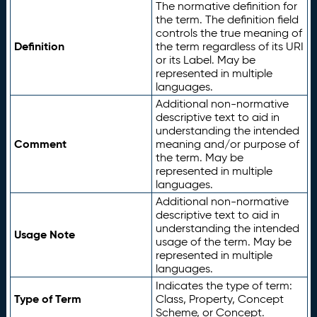
The normative definition for
the term. The definition field
controls the true meaning of
Definition
the term regardless of its URI
or its Label. May be
represented in multiple
languages.
Additional non-normative
descriptive text to aid in
understanding the intended
Comment
meaning and/or purpose of
the term. May be
represented in multiple
languages.
Additional non-normative
descriptive text to aid in
understanding the intended
Usage Note
usage of the term. May be
represented in multiple
languages.
Indicates the type of term:
Type of Term
Class, Property, Concept
Scheme, or Concept.