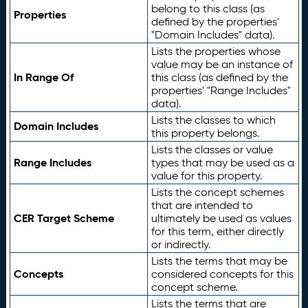
belong to this class (as
Properties
defined by the properties'
"Domain Includes" data).
Lists the properties whose
value may be an instance of
In Range Of
this class (as defined by the
properties' "Range Includes"
data).
Lists the classes to which
Domain Includes
this property belongs.
Lists the classes or value
Range Includes
types that may be used as a
value for this property.
Lists the concept schemes
that are intended to
CER Target Scheme
ultimately be used as values
for this term, either directly
or indirectly.
Lists the terms that may be
Concepts
considered concepts for this
concept scheme.
Lists the terms that are