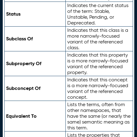
Indicates the current status
of the term: Stable,
Status
Unstable, Pending, or
Deprecated.
Indicates that this class is a
more narrowly-focused
Subclass Of
variant of the referenced
class.
Indicates that this property
is a more narrowly-focused
Subproperty Of
variant of the referenced
property.
Indicates that this concept
is a more narrowly-focused
Subconcept Of
variant of the referenced
concept.
Lists the terms, often from
other namespaces, that
Equivalent To
have the same (or nearly the
same) semantic meaning as
this term.
Lists the properties that