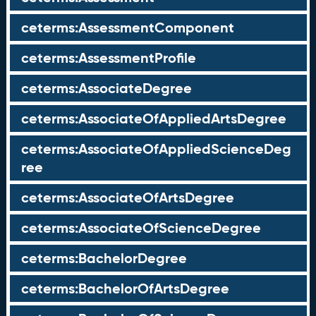
ceterms:AssessmentComponent
ceterms:AssessmentProfile
ceterms:AssociateDegree
ceterms:AssociateOfAppliedArtsDegree
ceterms:AssociateOfAppliedScienceDeg
ree
ceterms:AssociateOfArtsDegree
ceterms:AssociateOfScienceDegree
ceterms:BachelorDegree
ceterms:BachelorOfArtsDegree