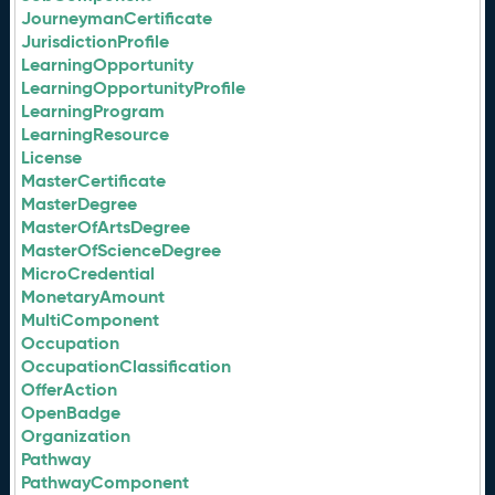
JourneymanCertificate
JurisdictionProfile
LearningOpportunity
LearningOpportunityProfile
LearningProgram
LearningResource
License
MasterCertificate
MasterDegree
MasterOfArtsDegree
MasterOfScienceDegree
MicroCredential
MonetaryAmount
MultiComponent
Occupation
OccupationClassification
OfferAction
OpenBadge
Organization
Pathway
PathwayComponent