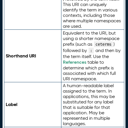
This URI can uniquely
identify the term in various
contexts, including those
where multiple namespaces
are used.
Equivalent to the URI, but
using a shorter namespace
prefix (such as
)
ceterms
followed by
and then by
:
Shorthand URI
the term itself. Use the
References
table to
determine which prefix is
associated with which full
URI namespace.
A human-readable label
assigned to the term. In
applications, this may be
substituted for any label
Label
that is suitable for that
application. May be
represented in multiple
languages.