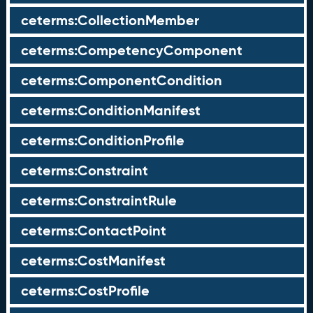
ceterms:CollectionMember
ceterms:CompetencyComponent
ceterms:ComponentCondition
ceterms:ConditionManifest
ceterms:ConditionProfile
ceterms:Constraint
ceterms:ConstraintRule
ceterms:ContactPoint
ceterms:CostManifest
ceterms:CostProfile