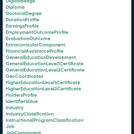
DigitalBadge
Diploma
DoctoralDegree
DurationProfile
EarningsProfile
EmploymentOutcomeProfile
EvaluationOutcome
ExtracurricularComponent
FinancialAssistanceProfile
GeneralEducationDevelopment
GeneralEducationLevel1Certificate
GeneralEducationLevel2Certificate
GeoCoordinates
HigherEducationLevel1Certificate
HigherEducationLevel2Certificate
HoldersProfile
IdentifierValue
Industry
IndustryClassification
InstructionalProgramClassification
Job
JobComponent