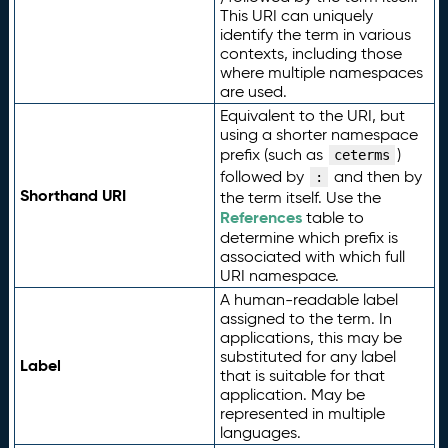
This URI can uniquely
identify the term in various
contexts, including those
where multiple namespaces
are used.
Equivalent to the URI, but
using a shorter namespace
prefix (such as
)
ceterms
followed by
and then by
:
Shorthand URI
the term itself. Use the
References
table to
determine which prefix is
associated with which full
URI namespace.
A human-readable label
assigned to the term. In
applications, this may be
substituted for any label
Label
that is suitable for that
application. May be
represented in multiple
languages.