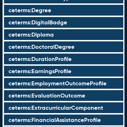
ceterms:Degree
ceterms:DigitalBadge
ceterms:Diploma
ceterms:DoctoralDegree
ceterms:DurationProfile
ceterms:EarningsProfile
ceterms:EmploymentOutcomeProfile
ceterms:EvaluationOutcome
ceterms:ExtracurricularComponent
ceterms:FinancialAssistanceProfile