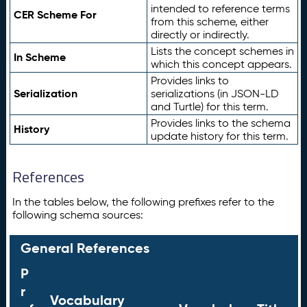
intended to reference terms
CER Scheme For
from this scheme, either
directly or indirectly.
Lists the concept schemes in
In Scheme
which this concept appears.
Provides links to
Serialization
serializations (in JSON-LD
and Turtle) for this term.
Provides links to the schema
History
update history for this term.
References
In the tables below, the following prefixes refer to the
following schema sources:
General References
P
r
Vocabulary