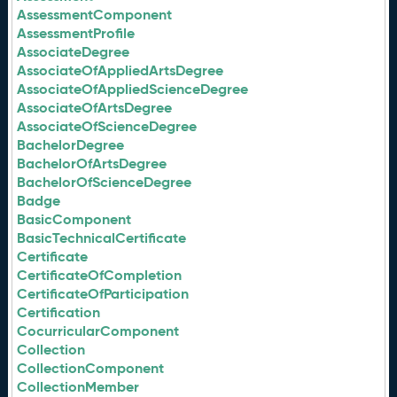
AssessmentComponent
AssessmentProfile
AssociateDegree
AssociateOfAppliedArtsDegree
AssociateOfAppliedScienceDegree
AssociateOfArtsDegree
AssociateOfScienceDegree
BachelorDegree
BachelorOfArtsDegree
BachelorOfScienceDegree
Badge
BasicComponent
BasicTechnicalCertificate
Certificate
CertificateOfCompletion
CertificateOfParticipation
Certification
CocurricularComponent
Collection
CollectionComponent
CollectionMember