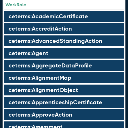
WorkRole
ceterms:AcademicCertificate
ceterms:AccreditAction
ceterms:AdvancedStandingAction
ceterms:Agent
ceterms:AggregateDataProfile
ceterms:AlignmentMap
ceterms:AlignmentObject
ceterms:ApprenticeshipCertificate
ceterms:ApproveAction
ceterms:Assessment