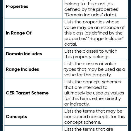
belong to this class (as
Properties
defined by the properties'
"Domain Includes" data).
Lists the properties whose
value may be an instance of
In Range Of
this class (as defined by the
properties' "Range Includes"
data).
Lists the classes to which
Domain Includes
this property belongs.
Lists the classes or value
Range Includes
types that may be used as a
value for this property.
Lists the concept schemes
that are intended to
CER Target Scheme
ultimately be used as values
for this term, either directly
or indirectly.
Lists the terms that may be
Concepts
considered concepts for this
concept scheme.
Lists the terms that are