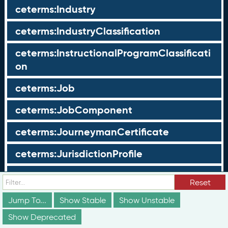
ceterms:Industry
ceterms:IndustryClassification
ceterms:InstructionalProgramClassificati
on
ceterms:Job
ceterms:JobComponent
ceterms:JourneymanCertificate
ceterms:JurisdictionProfile
ceterms:LearningOpportunity
Reset
ceterms:LearningOpportunityProfile
Jump To...
Show Stable
Show Unstable
Show Deprecated
ceterms:LearningProgram