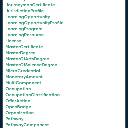
JourneymanCertificate
JurisdictionProfile
LearningOpportunity
LearningOpportunityProfile
LearningProgram
LearningResource
License
MasterCertificate
MasterDegree
MasterOfArtsDegree
MasterOfScienceDegree
MicroCredential
MonetaryAmount
MultiComponent
Occupation
OccupationClassification
OfferAction
OpenBadge
Organization
Pathway
PathwayComponent