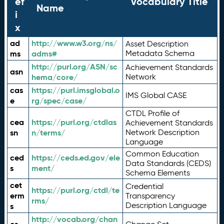
ef
Vocabulary Title
Name
i
x
ad
http://www.w3.org/ns/
Asset Description
ms
adms#
Metadata Schema
http://purl.org/ASN/sc
Achievement Standards
asn
hema/core/
Network
cas
https://purl.imsglobal.o
IMS Global CASE
e
rg/spec/case/
CTDL Profile of
cea
https://purl.org/ctdlas
Achievement Standards
sn
n/terms/
Network Description
Language
Common Education
ced
https://ceds.ed.gov/ele
Data Standards (CEDS)
s
ment/
Schema Elements
cet
Credential
https://purl.org/ctdl/te
erm
Transparency
rms/
Description Language
s
http://vocab.org/chan