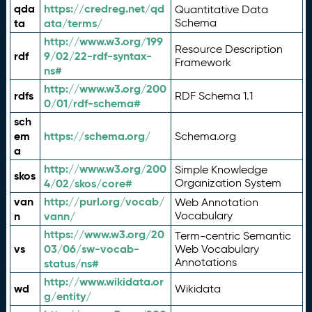
qda
https://credreg.net/qd
Quantitative Data
ta
ata/terms/
Schema
http://www.w3.org/199
Resource Description
rdf
9/02/22-rdf-syntax-
Framework
ns#
http://www.w3.org/200
rdfs
RDF Schema 1.1
0/01/rdf-schema#
sch
em
https://schema.org/
Schema.org
a
http://www.w3.org/200
Simple Knowledge
skos
4/02/skos/core#
Organization System
van
http://purl.org/vocab/
Web Annotation
n
vann/
Vocabulary
https://www.w3.org/20
Term-centric Semantic
vs
03/06/sw-vocab-
Web Vocabulary
Annotations
status/ns#
http://www.wikidata.or
wd
Wikidata
g/entity/