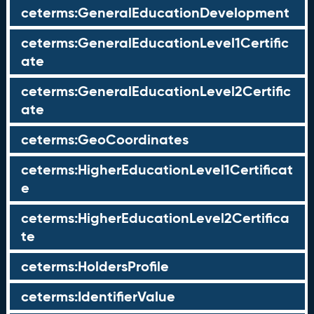
ceterms:GeneralEducationDevelopment
ceterms:GeneralEducationLevel1Certific
ate
ceterms:GeneralEducationLevel2Certific
ate
ceterms:GeoCoordinates
ceterms:HigherEducationLevel1Certificat
e
ceterms:HigherEducationLevel2Certifica
te
ceterms:HoldersProfile
ceterms:IdentifierValue