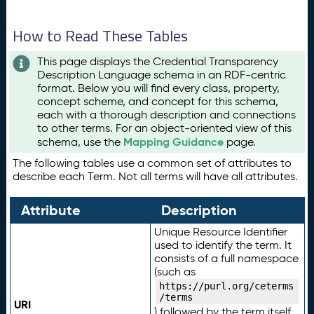
How to Read These Tables
This page displays the Credential Transparency
Description Language schema in an RDF-centric
format. Below you will find every class, property,
concept scheme, and concept for this schema,
each with a thorough description and connections
to other terms. For an object-oriented view of this
Mapping Guidance
schema, use the
page.
The following tables use a common set of attributes to
describe each Term. Not all terms will have all attributes.
Attribute
Description
Unique Resource Identifier
used to identify the term. It
consists of a full namespace
(such as
https://purl.org/ceterms
/terms
URI
) followed by the term itself.