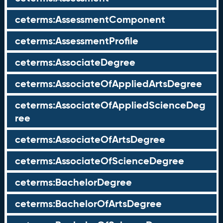
ceterms:AssessmentComponent
ceterms:AssessmentProfile
ceterms:AssociateDegree
ceterms:AssociateOfAppliedArtsDegree
ceterms:AssociateOfAppliedScienceDeg
ree
ceterms:AssociateOfArtsDegree
ceterms:AssociateOfScienceDegree
ceterms:BachelorDegree
ceterms:BachelorOfArtsDegree