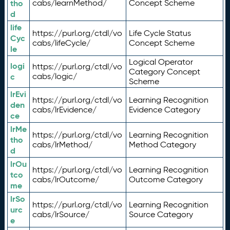
tho
cabs/learnMethod/
Concept Scheme
d
life
https://purl.org/ctdl/vo
Life Cycle Status
Cyc
cabs/lifeCycle/
Concept Scheme
le
Logical Operator
logi
https://purl.org/ctdl/vo
Category Concept
c
cabs/logic/
Scheme
lrEvi
https://purl.org/ctdl/vo
Learning Recognition
den
cabs/lrEvidence/
Evidence Category
ce
lrMe
https://purl.org/ctdl/vo
Learning Recognition
tho
cabs/lrMethod/
Method Category
d
lrOu
https://purl.org/ctdl/vo
Learning Recognition
tco
cabs/lrOutcome/
Outcome Category
me
lrSo
https://purl.org/ctdl/vo
Learning Recognition
urc
cabs/lrSource/
Source Category
e