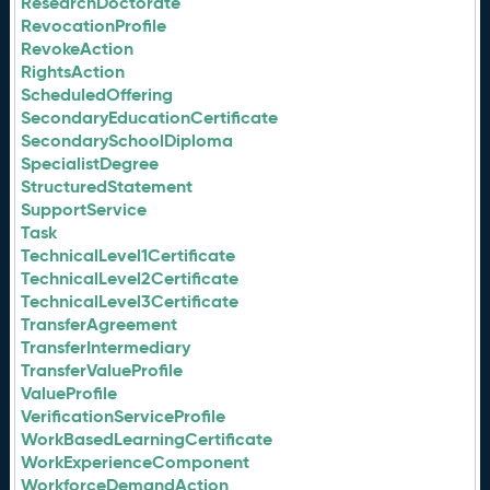
ResearchDoctorate
RevocationProfile
RevokeAction
RightsAction
ScheduledOffering
SecondaryEducationCertificate
SecondarySchoolDiploma
SpecialistDegree
StructuredStatement
SupportService
Task
TechnicalLevel1Certificate
TechnicalLevel2Certificate
TechnicalLevel3Certificate
TransferAgreement
TransferIntermediary
TransferValueProfile
ValueProfile
VerificationServiceProfile
WorkBasedLearningCertificate
WorkExperienceComponent
WorkforceDemandAction