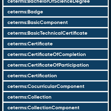
ceterms:BachelorOfScienceDegree
ceterms:Badge
ceterms:BasicComponent
ceterms:BasicTechnicalCertificate
ceterms:Certificate
ceterms:CertificateOfCompletion
ceterms:CertificateOfParticipation
ceterms:Certification
ceterms:CocurricularComponent
ceterms:Collection
ceterms:CollectionComponent