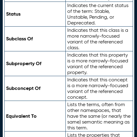
Indicates the current status
of the term: Stable,
Status
Unstable, Pending, or
Deprecated.
Indicates that this class is a
more narrowly-focused
Subclass Of
variant of the referenced
class.
Indicates that this property
is a more narrowly-focused
Subproperty Of
variant of the referenced
property.
Indicates that this concept
is a more narrowly-focused
Subconcept Of
variant of the referenced
concept.
Lists the terms, often from
other namespaces, that
Equivalent To
have the same (or nearly the
same) semantic meaning as
this term.
Lists the properties that