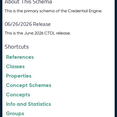
About This Schema
This is the primary schema of the Credential Engine.
06/26/2026 Release
This is the June 2026 CTDL release.
Shortcuts
References
Classes
Properties
Concept Schemes
Concepts
Info and Statistics
Groups