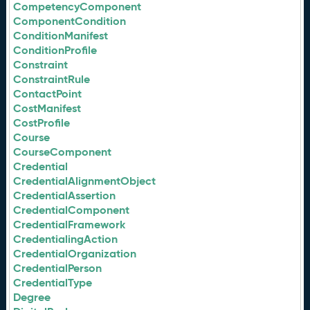
CompetencyComponent
ComponentCondition
ConditionManifest
ConditionProfile
Constraint
ConstraintRule
ContactPoint
CostManifest
CostProfile
Course
CourseComponent
Credential
CredentialAlignmentObject
CredentialAssertion
CredentialComponent
CredentialFramework
CredentialingAction
CredentialOrganization
CredentialPerson
CredentialType
Degree