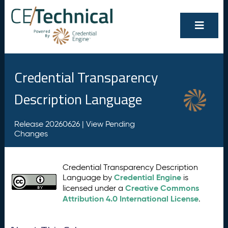
Credential Transparency
Description Language
Release 20260626 |
View Pending
Changes
Credential Transparency Description
Credential Engine
Language by
is
Creative Commons
licensed under a
Attribution 4.0 International License
.