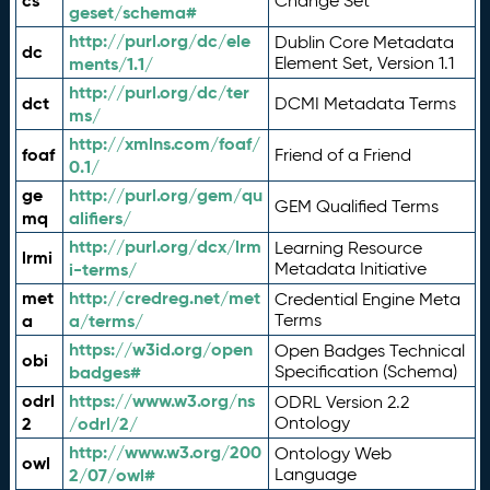
cs
Change Set
geset/schema#
http://purl.org/dc/ele
Dublin Core Metadata
dc
ments/1.1/
Element Set, Version 1.1
http://purl.org/dc/ter
dct
DCMI Metadata Terms
ms/
http://xmlns.com/foaf/
foaf
Friend of a Friend
0.1/
ge
http://purl.org/gem/qu
GEM Qualified Terms
mq
alifiers/
http://purl.org/dcx/lrm
Learning Resource
lrmi
i-terms/
Metadata Initiative
met
http://credreg.net/met
Credential Engine Meta
a
a/terms/
Terms
https://w3id.org/open
Open Badges Technical
obi
badges#
Specification (Schema)
odrl
https://www.w3.org/ns
ODRL Version 2.2
2
/odrl/2/
Ontology
http://www.w3.org/200
Ontology Web
owl
2/07/owl#
Language