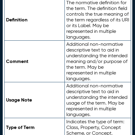
The normative definition for
the term. The definition field
controls the true meaning of
Definition
the term regardless of its URI
or its Label. May be
represented in multiple
languages.
Additional non-normative
descriptive text to aid in
understanding the intended
Comment
meaning and/or purpose of
the term. May be
represented in multiple
languages.
Additional non-normative
descriptive text to aid in
understanding the intended
Usage Note
usage of the term. May be
represented in multiple
languages.
Indicates the type of term:
Type of Term
Class, Property, Concept
Scheme, or Concept.