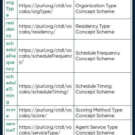
org
https://purl.org/ctdl/vo
Organization Type
Typ
cabs/orgType/
Concept Scheme
e
resi
https://purl.org/ctdl/vo
Residency Type
den
cabs/residency/
Concept Scheme
cy
sch
edul
https://purl.org/ctdl/vo
Schedule Frequency
eFre
cabs/scheduleFrequenc
Concept Scheme
y/
que
ncy
sch
edul
https://purl.org/ctdl/vo
Schedule Timing
eTi
cabs/scheduleTiming/
Concept Scheme
min
g
scor
https://purl.org/ctdl/vo
Scoring Method Type
e
cabs/score/
Concept Scheme
serv
https://purl.org/ctdl/vo
Agent Service Type
iceT
cabs/serviceType/
Concept Scheme