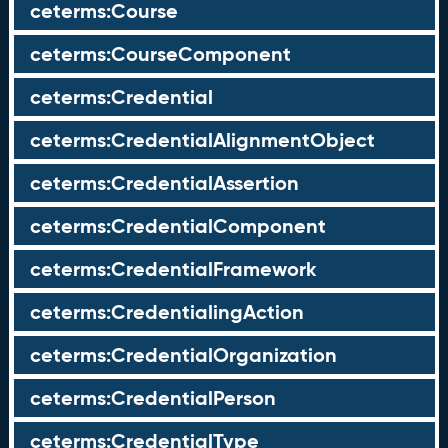
ceterms:Course
ceterms:CourseComponent
ceterms:Credential
ceterms:CredentialAlignmentObject
ceterms:CredentialAssertion
ceterms:CredentialComponent
ceterms:CredentialFramework
ceterms:CredentialingAction
ceterms:CredentialOrganization
ceterms:CredentialPerson
ceterms:CredentialType