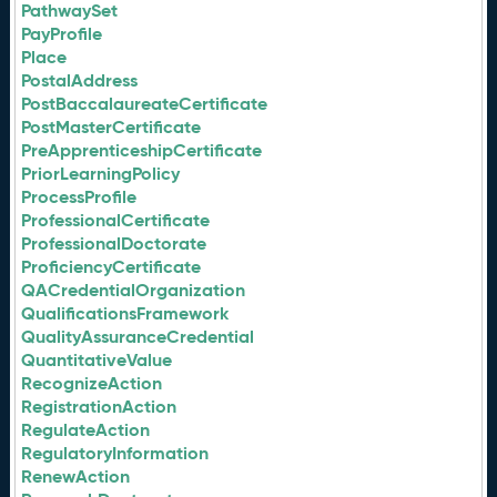
PathwaySet
PayProfile
Place
PostalAddress
PostBaccalaureateCertificate
PostMasterCertificate
PreApprenticeshipCertificate
PriorLearningPolicy
ProcessProfile
ProfessionalCertificate
ProfessionalDoctorate
ProficiencyCertificate
QACredentialOrganization
QualificationsFramework
QualityAssuranceCredential
QuantitativeValue
RecognizeAction
RegistrationAction
RegulateAction
RegulatoryInformation
RenewAction