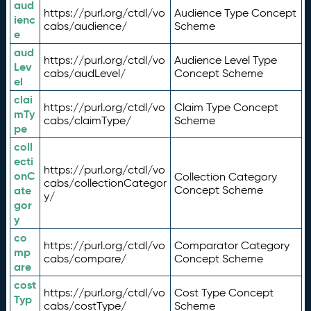
aud
https://purl.org/ctdl/vo
Audience Type Concept
ienc
cabs/audience/
Scheme
e
aud
https://purl.org/ctdl/vo
Audience Level Type
Lev
cabs/audLevel/
Concept Scheme
el
clai
https://purl.org/ctdl/vo
Claim Type Concept
mTy
cabs/claimType/
Scheme
pe
coll
ecti
https://purl.org/ctdl/vo
onC
Collection Category
cabs/collectionCategor
ate
Concept Scheme
y/
gor
y
co
https://purl.org/ctdl/vo
Comparator Category
mp
cabs/compare/
Concept Scheme
are
cost
https://purl.org/ctdl/vo
Cost Type Concept
Typ
cabs/costType/
Scheme