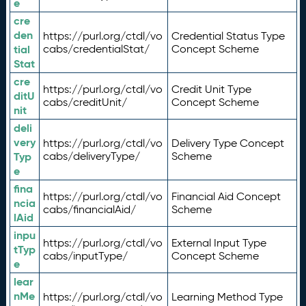
e
cre
den
https://purl.org/ctdl/vo
Credential Status Type
tial
cabs/credentialStat/
Concept Scheme
Stat
cre
https://purl.org/ctdl/vo
Credit Unit Type
ditU
cabs/creditUnit/
Concept Scheme
nit
deli
very
https://purl.org/ctdl/vo
Delivery Type Concept
Typ
cabs/deliveryType/
Scheme
e
fina
https://purl.org/ctdl/vo
Financial Aid Concept
ncia
cabs/financialAid/
Scheme
lAid
inpu
https://purl.org/ctdl/vo
External Input Type
tTyp
cabs/inputType/
Concept Scheme
e
lear
nMe
https://purl.org/ctdl/vo
Learning Method Type