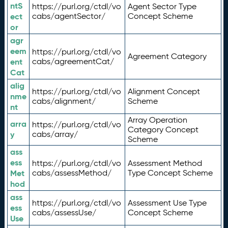
ntS
https://purl.org/ctdl/vo
Agent Sector Type
ect
cabs/agentSector/
Concept Scheme
or
agr
eem
https://purl.org/ctdl/vo
Agreement Category
ent
cabs/agreementCat/
Cat
alig
https://purl.org/ctdl/vo
Alignment Concept
nme
cabs/alignment/
Scheme
nt
Array Operation
arra
https://purl.org/ctdl/vo
Category Concept
y
cabs/array/
Scheme
ass
ess
https://purl.org/ctdl/vo
Assessment Method
Met
cabs/assessMethod/
Type Concept Scheme
hod
ass
https://purl.org/ctdl/vo
Assessment Use Type
ess
cabs/assessUse/
Concept Scheme
Use