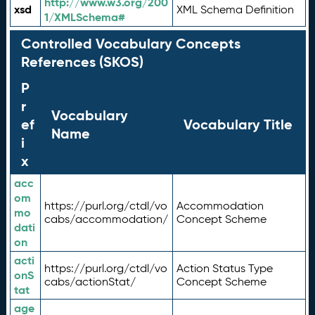
http://www.w3.org/200
xsd
XML Schema Definition
1/XMLSchema#
Controlled Vocabulary Concepts
References (SKOS)
P
r
Vocabulary
ef
Vocabulary Title
Name
i
x
acc
om
https://purl.org/ctdl/vo
Accommodation
mo
cabs/accommodation/
Concept Scheme
dati
on
acti
https://purl.org/ctdl/vo
Action Status Type
onS
cabs/actionStat/
Concept Scheme
tat
age