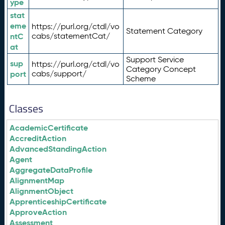
ype
stat
eme
https://purl.org/ctdl/vo
Statement Category
ntC
cabs/statementCat/
at
Support Service
sup
https://purl.org/ctdl/vo
Category Concept
port
cabs/support/
Scheme
Classes
AcademicCertificate
AccreditAction
AdvancedStandingAction
Agent
AggregateDataProfile
AlignmentMap
AlignmentObject
ApprenticeshipCertificate
ApproveAction
Assessment