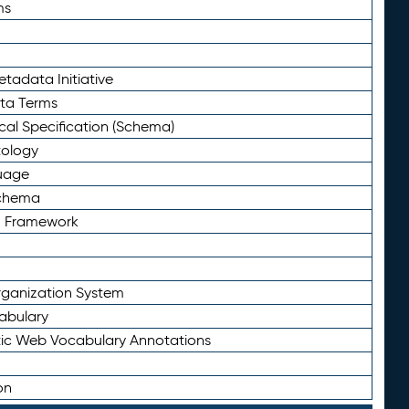
ms
tadata Initiative
eta Terms
al Specification (Schema)
tology
uage
Schema
n Framework
ganization System
abulary
ic Web Vocabulary Annotations
on