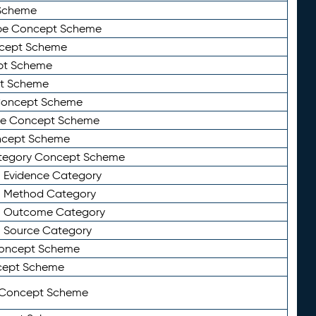
Scheme
ype Concept Scheme
ncept Scheme
ept Scheme
pt Scheme
 Concept Scheme
pe Concept Scheme
oncept Scheme
ategory Concept Scheme
n Evidence Category
n Method Category
on Outcome Category
n Source Category
Concept Scheme
cept Scheme
 Concept Scheme