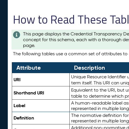
How to Read These Tab
This page displays the Credential Transparency De
concept for this schema, each with a thorough des
page.
The following tables use a common set of attributes to d
Attribute
Description
Unique Resource Identifier u
URI
term itself. This URI can un
Equivalent to the URI, but 
Shorthand URI
table to determine which pr
A human-readable label assig
Label
represented in multiple lan
The normative definition for
Definition
represented in multiple lan
Additional non-normative d