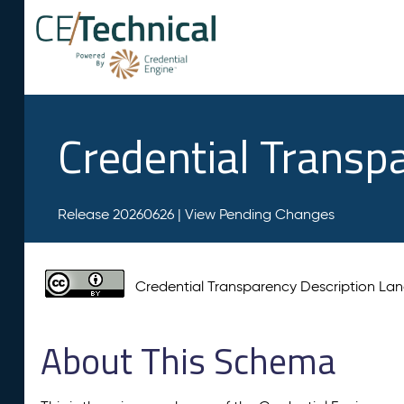
Credential Transp
Release 20260626 |
View Pending Changes
Credential Transparency Description L
About This Schema