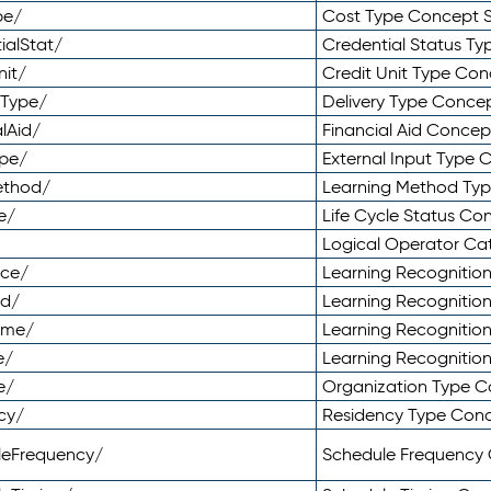
pe/
Cost Type Concept 
ialStat/
Credential Status T
nit/
Credit Unit Type Co
yType/
Delivery Type Conc
lAid/
Financial Aid Conce
ype/
External Input Type
ethod/
Learning Method Ty
e/
Life Cycle Status C
Logical Operator C
nce/
Learning Recognitio
od/
Learning Recognitio
ome/
Learning Recogniti
e/
Learning Recognitio
e/
Organization Type 
cy/
Residency Type Con
leFrequency/
Schedule Frequency