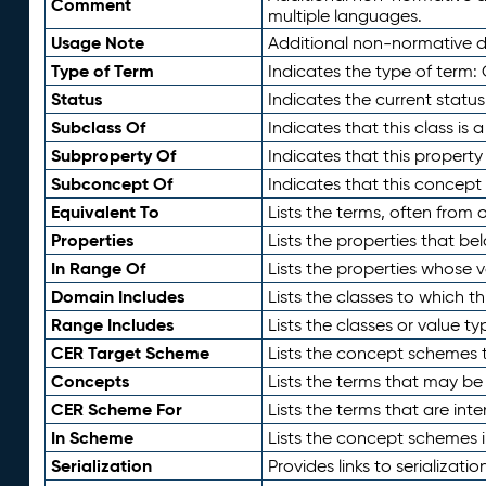
Comment
multiple languages.
Usage Note
Additional non-normative de
Type of Term
Indicates the type of term:
Status
Indicates the current status
Subclass Of
Indicates that this class is
Subproperty Of
Indicates that this propert
Subconcept Of
Indicates that this concept
Equivalent To
Lists the terms, often from
Properties
Lists the properties that be
In Range Of
Lists the properties whose v
Domain Includes
Lists the classes to which t
Range Includes
Lists the classes or value t
CER Target Scheme
Lists the concept schemes th
Concepts
Lists the terms that may b
CER Scheme For
Lists the terms that are inte
In Scheme
Lists the concept schemes 
Serialization
Provides links to serializati