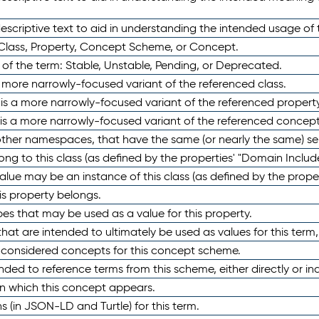
scriptive text to aid in understanding the intended usage of 
 Class, Property, Concept Scheme, or Concept.
 of the term: Stable, Unstable, Pending, or Deprecated.
 a more narrowly-focused variant of the referenced class.
y is a more narrowly-focused variant of the referenced property
 is a more narrowly-focused variant of the referenced concept
 other namespaces, that have the same (or nearly the same) s
long to this class (as defined by the properties' "Domain Includ
alue may be an instance of this class (as defined by the proper
his property belongs.
ypes that may be used as a value for this property.
at are intended to ultimately be used as values for this term, ei
e considered concepts for this concept scheme.
nded to reference terms from this scheme, either directly or ind
in which this concept appears.
ons (in JSON-LD and Turtle) for this term.