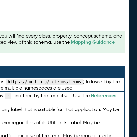
u will find every class, property, concept scheme, and
Mapping Guidance
ted view of this schema, use the
 as
) followed by the
https://purl.org/ceterms/terms
here multiple namespaces are used.
References
by
and then by the term itself. Use the
:
any label that is suitable for that application. May be
term regardless of its URI or its Label. May be
 and/or purpose of the term. May be represented in