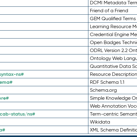
DCMI Metadata Ter
Friend of a Friend
GEM Qualified Terms
Learning Resource Me
Credential Engine M
Open Badges Technic
ODRL Version 2.2 On
Ontology Web Lang
Quantitative Data 
syntax-ns#
Resource Descriptio
hema#
RDF Schema 1.1
Schema.org
ore#
Simple Knowledge Or
Web Annotation Voc
cab-status/ns#
Term-centric Semant
Wikidata
a#
XML Schema Definiti