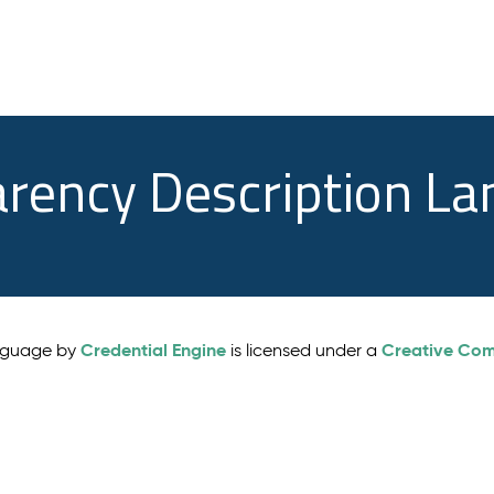
arency Description L
Credential Engine
Creative Comm
anguage by
is licensed under a