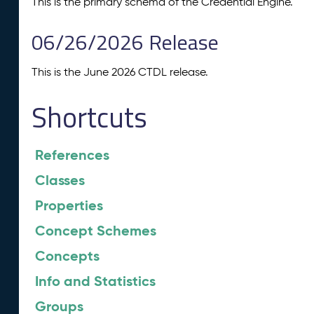
This is the primary schema of the Credential Engine.
06/26/2026 Release
This is the June 2026 CTDL release.
Shortcuts
References
Classes
Properties
Concept Schemes
Concepts
Info and Statistics
Groups