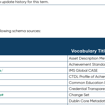
 update history for this term.
following schema sources:
Vocabulary Tit
Asset Description M
Achievement Standa
e/
IMS Global CASE
CTDL Profile of Ach
Common Education D
Credential Transpar
a#
Change Set
Dublin Core Metadata