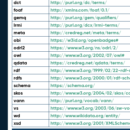
dct
http://purl.org/dc/terms/
foaf
http://xmlns.com/foaf/0.1/
gemq
http://purl.org/gem/qualifiers/
lrmi
http://purl.org/dcx/lrmi-terms/
meta
http://credreg.net/meta/terms/
obi
https://w3id.org/openbadges#
odrl2
https://www.w3.org/ns/odrl/2/
owl
http://www.w3.org/2002/07/owl#
qdata
https://credreg.net/qdata/terms/
rdf
http://www.w3.org/1999/02/22-rdf-
rdfs
http://www.w3.org/2000/01/rdf-sc
schema
https://schema.org/
skos
http://www.w3.org/2004/02/skos/c
vann
http://purl.org/vocab/vann/
vs
https://www.w3.org/2003/06/sw-vo
wd
http://www.wikidata.org/entity/
xsd
http://www.w3.org/2001/XMLSchem