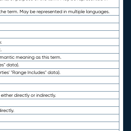
the term. May be represented in multiple languages.
.
.
emantic meaning as this term.
es" data).
ties' "Range Includes" data).
ther directly or indirectly.
irectly.