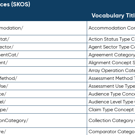
ces (SKOS)
Vocabulary Tit
mmodation/
Accommodation Co
tat/
Action Status Type
ector/
Agent Sector Type 
mentCat/
Agreement Categor
ent/
Alignment Concept 
Array Operation Ca
sMethod/
Assessment Method 
Use/
Assessment Use Typ
ce/
Audience Type Conc
el/
Audience Level Typ
ype/
Claim Type Concept
tionCategory/
Collection Categor
re/
Comparator Catego