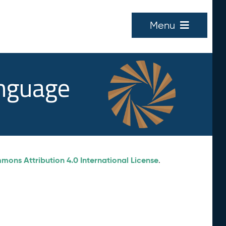
Menu
anguage
ons Attribution 4.0 International License
.