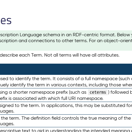
les
scription Language schema in an RDF-centric format. Below yo
cription and connections to other terms. For an object-orien
escribe each Term. Not all terms will have all attributes.
sed to identify the term. It consists of a full namespace (such
iquely identify the term in various contexts, including those w
using a shorter namespace prefix (such as
) followed 
ceterms
efix is associated with which full URI namespace.
ned to the term. In applications, this may be substituted for 
guages.
 the term. The definition field controls the true meaning of the 
guages.
escriptive text to aid in understanding the intended meaning