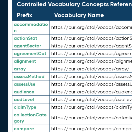
Controlled Vocabulary Concepts Referen
Prefix
Vocabulary Name
accommodatio
https://purl.org/ctdl/vocabs/acco
n
actionStat
https://purl.org/ctdl/vocabs/actionS
agentSector
https://purl.org/ctdl/vocabs/agentS
agreementCat
https://purl.org/ctdl/vocabs/agree
alignment
https://purl.org/ctdl/vocabs/alignm
array
https://purl.org/ctdl/vocabs/array/
assessMethod
https://purl.org/ctdl/vocabs/asses
assessUse
https://purl.org/ctdl/vocabs/assess
audience
https://purl.org/ctdl/vocabs/audien
audLevel
https://purl.org/ctdl/vocabs/audLev
claimType
https://purl.org/ctdl/vocabs/claimT
collectionCate
https://purl.org/ctdl/vocabs/collec
gory
compare
https://purl.org/ctdl/vocabs/compa