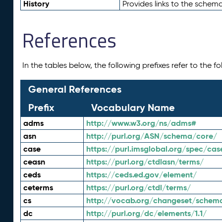
History
Provides links to the schema
References
In the tables below, the following prefixes refer to the 
General References
Prefix
Vocabulary Name
adms
http://www.w3.org/ns/adms#
asn
http://purl.org/ASN/schema/core/
case
https://purl.imsglobal.org/spec/cas
ceasn
https://purl.org/ctdlasn/terms/
ceds
https://ceds.ed.gov/element/
ceterms
https://purl.org/ctdl/terms/
cs
http://vocab.org/changeset/schem
dc
http://purl.org/dc/elements/1.1/