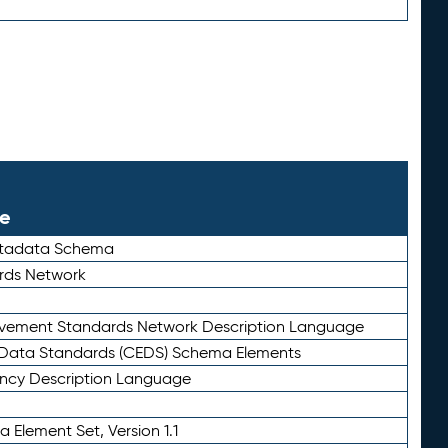
le
etadata Schema
rds Network
ievement Standards Network Description Language
ata Standards (CEDS) Schema Elements
ency Description Language
 Element Set, Version 1.1