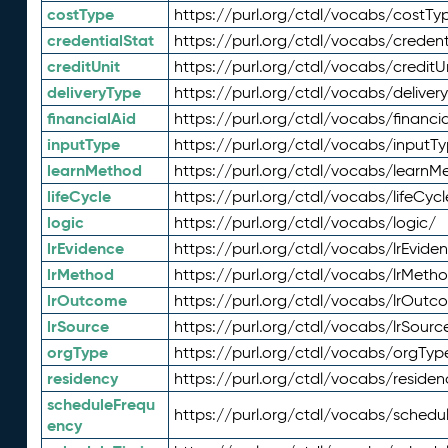
costType
https://purl.org/ctdl/vocabs/costTy
credentialStat
https://purl.org/ctdl/vocabs/credent
creditUnit
https://purl.org/ctdl/vocabs/creditU
deliveryType
https://purl.org/ctdl/vocabs/deliver
financialAid
https://purl.org/ctdl/vocabs/financia
inputType
https://purl.org/ctdl/vocabs/inputT
learnMethod
https://purl.org/ctdl/vocabs/learnM
lifeCycle
https://purl.org/ctdl/vocabs/lifeCycl
logic
https://purl.org/ctdl/vocabs/logic/
lrEvidence
https://purl.org/ctdl/vocabs/lrEvide
lrMethod
https://purl.org/ctdl/vocabs/lrMeth
lrOutcome
https://purl.org/ctdl/vocabs/lrOutc
lrSource
https://purl.org/ctdl/vocabs/lrSourc
orgType
https://purl.org/ctdl/vocabs/orgTyp
residency
https://purl.org/ctdl/vocabs/residen
scheduleFrequ
https://purl.org/ctdl/vocabs/schedu
ency