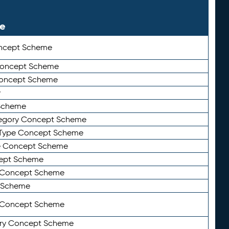
le
ncept Scheme
 Concept Scheme
Concept Scheme
y
Scheme
tegory Concept Scheme
Type Concept Scheme
e Concept Scheme
ept Scheme
e Concept Scheme
 Scheme
y Concept Scheme
ry Concept Scheme