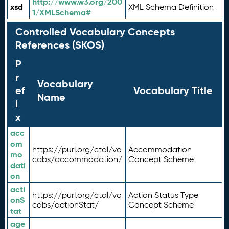
http://www.w3.org/200
xsd
XML Schema Definition
1/XMLSchema#
Controlled Vocabulary Concepts
References (SKOS)
P
r
Vocabulary
ef
Vocabulary Title
Name
i
x
acc
om
https://purl.org/ctdl/vo
Accommodation
mo
cabs/accommodation/
Concept Scheme
dati
on
acti
https://purl.org/ctdl/vo
Action Status Type
onS
cabs/actionStat/
Concept Scheme
tat
age