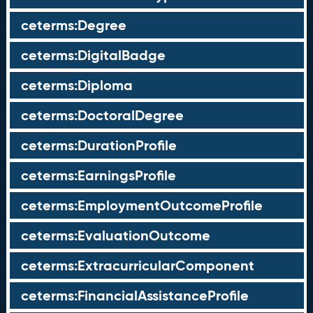
ceterms:Degree
ceterms:DigitalBadge
ceterms:Diploma
ceterms:DoctoralDegree
ceterms:DurationProfile
ceterms:EarningsProfile
ceterms:EmploymentOutcomeProfile
ceterms:EvaluationOutcome
ceterms:ExtracurricularComponent
ceterms:FinancialAssistanceProfile