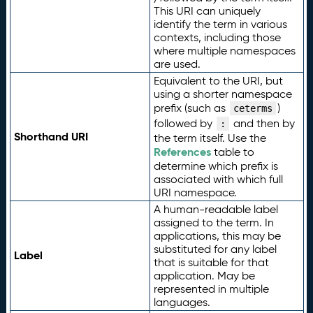
This URI can uniquely
identify the term in various
contexts, including those
where multiple namespaces
are used.
Equivalent to the URI, but
using a shorter namespace
prefix (such as
)
ceterms
followed by
and then by
:
Shorthand URI
the term itself. Use the
References
table to
determine which prefix is
associated with which full
URI namespace.
A human-readable label
assigned to the term. In
applications, this may be
substituted for any label
Label
that is suitable for that
application. May be
represented in multiple
languages.