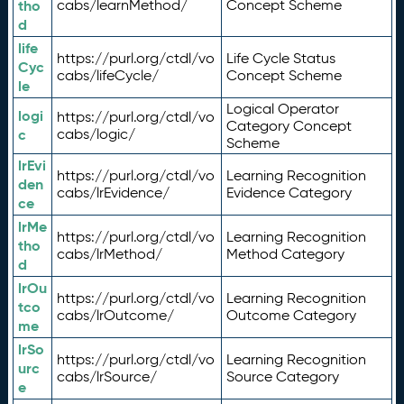
tho
cabs/learnMethod/
Concept Scheme
d
life
https://purl.org/ctdl/vo
Life Cycle Status
Cyc
cabs/lifeCycle/
Concept Scheme
le
Logical Operator
logi
https://purl.org/ctdl/vo
Category Concept
c
cabs/logic/
Scheme
lrEvi
https://purl.org/ctdl/vo
Learning Recognition
den
cabs/lrEvidence/
Evidence Category
ce
lrMe
https://purl.org/ctdl/vo
Learning Recognition
tho
cabs/lrMethod/
Method Category
d
lrOu
https://purl.org/ctdl/vo
Learning Recognition
tco
cabs/lrOutcome/
Outcome Category
me
lrSo
https://purl.org/ctdl/vo
Learning Recognition
urc
cabs/lrSource/
Source Category
e