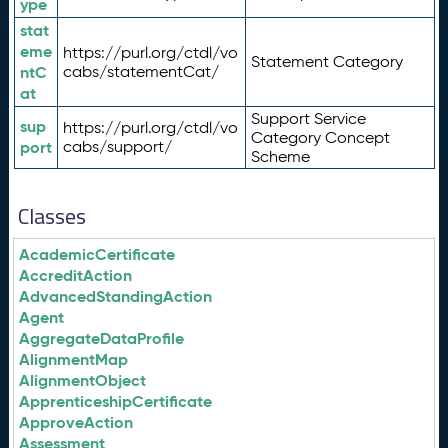
ype
stat
eme
https://purl.org/ctdl/vo
Statement Category
ntC
cabs/statementCat/
at
Support Service
sup
https://purl.org/ctdl/vo
Category Concept
port
cabs/support/
Scheme
Classes
AcademicCertificate
AccreditAction
AdvancedStandingAction
Agent
AggregateDataProfile
AlignmentMap
AlignmentObject
ApprenticeshipCertificate
ApproveAction
Assessment