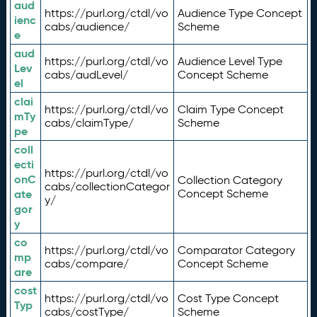
aud
https://purl.org/ctdl/vo
Audience Type Concept
ienc
cabs/audience/
Scheme
e
aud
https://purl.org/ctdl/vo
Audience Level Type
Lev
cabs/audLevel/
Concept Scheme
el
clai
https://purl.org/ctdl/vo
Claim Type Concept
mTy
cabs/claimType/
Scheme
pe
coll
ecti
https://purl.org/ctdl/vo
onC
Collection Category
cabs/collectionCategor
ate
Concept Scheme
y/
gor
y
co
https://purl.org/ctdl/vo
Comparator Category
mp
cabs/compare/
Concept Scheme
are
cost
https://purl.org/ctdl/vo
Cost Type Concept
Typ
cabs/costType/
Scheme