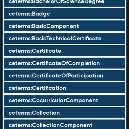
ceterms:BachelorOfScienceDegree
ceterms:Badge
ceterms:BasicComponent
ceterms:BasicTechnicalCertificate
ceterms:Certificate
ceterms:CertificateOfCompletion
ceterms:CertificateOfParticipation
ceterms:Certification
ceterms:CocurricularComponent
ceterms:Collection
ceterms:CollectionComponent