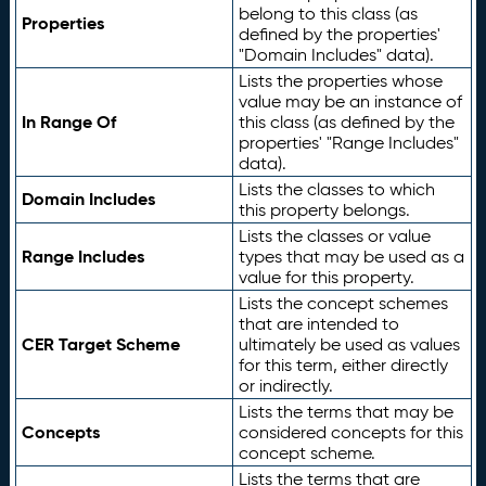
belong to this class (as
Properties
defined by the properties'
"Domain Includes" data).
Lists the properties whose
value may be an instance of
In Range Of
this class (as defined by the
properties' "Range Includes"
data).
Lists the classes to which
Domain Includes
this property belongs.
Lists the classes or value
Range Includes
types that may be used as a
value for this property.
Lists the concept schemes
that are intended to
CER Target Scheme
ultimately be used as values
for this term, either directly
or indirectly.
Lists the terms that may be
Concepts
considered concepts for this
concept scheme.
Lists the terms that are