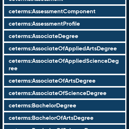
ceterms:AssessmentComponent
ceterms:AssessmentProfile
ceterms:AssociateDegree
ceterms:AssociateOfAppliedArtsDegree
ceterms:AssociateOfAppliedScienceDeg
ree
ceterms:AssociateOfArtsDegree
ceterms:AssociateOfScienceDegree
ceterms:BachelorDegree
ceterms:BachelorOfArtsDegree