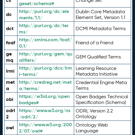
cs
Change Set
geset/schema#
http://purl.org/dc/ele
Dublin Core Metadata
dc
ments/1.1/
Element Set, Version 1.1
http://purl.org/dc/ter
dct
DCMI Metadata Terms
ms/
http://xmlns.com/foaf/
foaf
Friend of a Friend
0.1/
ge
http://purl.org/gem/qu
GEM Qualified Terms
mq
alifiers/
http://purl.org/dcx/lrm
Learning Resource
lrmi
i-terms/
Metadata Initiative
met
http://credreg.net/met
Credential Engine Meta
a
a/terms/
Terms
https://w3id.org/open
Open Badges Technical
obi
badges#
Specification (Schema)
odrl
https://www.w3.org/ns
ODRL Version 2.2
2
/odrl/2/
Ontology
http://www.w3.org/200
Ontology Web
owl
2/07/owl#
Language