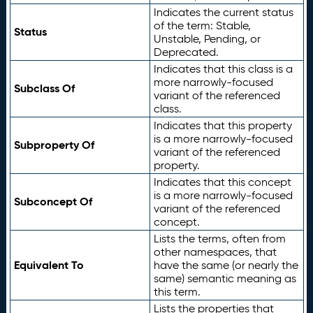
Indicates the current status
of the term: Stable,
Status
Unstable, Pending, or
Deprecated.
Indicates that this class is a
more narrowly-focused
Subclass Of
variant of the referenced
class.
Indicates that this property
is a more narrowly-focused
Subproperty Of
variant of the referenced
property.
Indicates that this concept
is a more narrowly-focused
Subconcept Of
variant of the referenced
concept.
Lists the terms, often from
other namespaces, that
Equivalent To
have the same (or nearly the
same) semantic meaning as
this term.
Lists the properties that