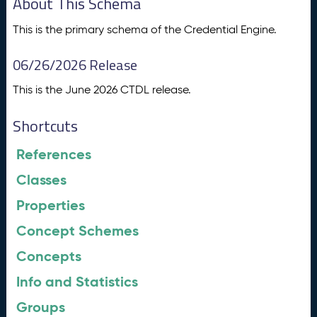
About This Schema
This is the primary schema of the Credential Engine.
06/26/2026 Release
This is the June 2026 CTDL release.
Shortcuts
References
Classes
Properties
Concept Schemes
Concepts
Info and Statistics
Groups