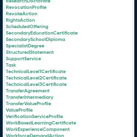
ResearchDoctorate
RevocationProfile
RevokeAction
RightsAction
ScheduledOffering
SecondaryEducationCertificate
SecondarySchoolDiploma
SpecialistDegree
StructuredStatement
SupportService
Task
TechnicalLevel1Certificate
TechnicalLevel2Certificate
TechnicalLevel3Certificate
TransferAgreement
TransferIntermediary
TransferValueProfile
ValueProfile
VerificationServiceProfile
WorkBasedLearningCertificate
WorkExperienceComponent
WorkforceDemandAction