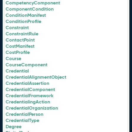
CompetencyComponent
ComponentCondition
ConditionManifest
ConditionProfile
Constraint
ConstraintRule
ContactPoint
CostManifest
CostProfile
Course
CourseComponent
Credential
CredentialAlignmentObject
CredentialAssertion
CredentialComponent
CredentialFramework
CredentialingAction
CredentialOrganization
CredentialPerson
CredentialType
Degree