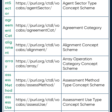
ntS
https://purl.org/ctdl/vo
Agent Sector Type
ect
cabs/agentSector/
Concept Scheme
or
agr
eem
https://purl.org/ctdl/vo
Agreement Category
ent
cabs/agreementCat/
Cat
alig
https://purl.org/ctdl/vo
Alignment Concept
nme
cabs/alignment/
Scheme
nt
Array Operation
arra
https://purl.org/ctdl/vo
Category Concept
y
cabs/array/
Scheme
ass
ess
https://purl.org/ctdl/vo
Assessment Method
Met
cabs/assessMethod/
Type Concept Scheme
hod
ass
https://purl.org/ctdl/vo
Assessment Use Type
ess
cabs/assessUse/
Concept Scheme
Use