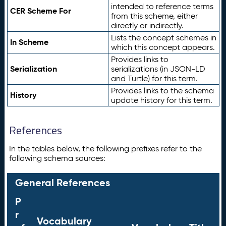
intended to reference terms
CER Scheme For
from this scheme, either
directly or indirectly.
Lists the concept schemes in
In Scheme
which this concept appears.
Provides links to
Serialization
serializations (in JSON-LD
and Turtle) for this term.
Provides links to the schema
History
update history for this term.
References
In the tables below, the following prefixes refer to the
following schema sources:
General References
P
r
Vocabulary