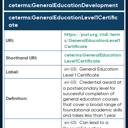
ceterms:GeneralEducationDevelopment
ceterms:GeneralEducationLevel1Certific
ate
https://purl.org/ctdl/term
URI:
s/GeneralEducationLevel1
Certificate
ceterms:
GeneralEducation
Shorthand URI:
Level1Certificate
General Education
en-US:
Label:
Level 1 Certificate
Credential award at
en-US:
a postsecondary level for
successful completion of
Definition:
general education courses
that cover a broad range of
foundational academic skills
and takes less than 1 year.
Can lead to a
en-US: