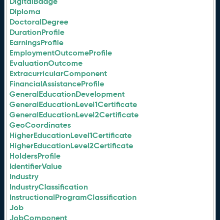
DigitalBadge
Diploma
DoctoralDegree
DurationProfile
EarningsProfile
EmploymentOutcomeProfile
EvaluationOutcome
ExtracurricularComponent
FinancialAssistanceProfile
GeneralEducationDevelopment
GeneralEducationLevel1Certificate
GeneralEducationLevel2Certificate
GeoCoordinates
HigherEducationLevel1Certificate
HigherEducationLevel2Certificate
HoldersProfile
IdentifierValue
Industry
IndustryClassification
InstructionalProgramClassification
Job
JobComponent