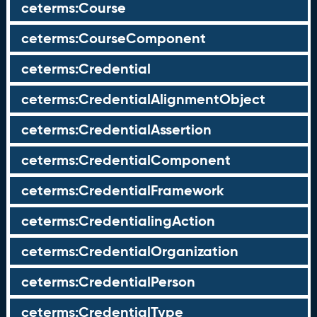
ceterms:Course
ceterms:CourseComponent
ceterms:Credential
ceterms:CredentialAlignmentObject
ceterms:CredentialAssertion
ceterms:CredentialComponent
ceterms:CredentialFramework
ceterms:CredentialingAction
ceterms:CredentialOrganization
ceterms:CredentialPerson
ceterms:CredentialType