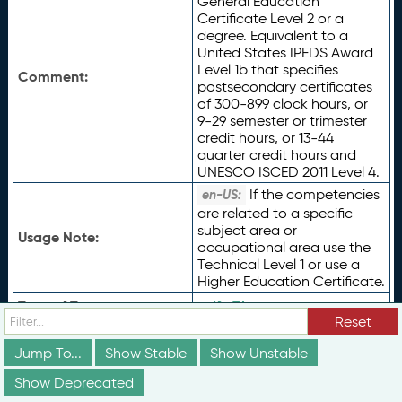
General Education
Certificate Level 2 or a
degree. Equivalent to a
United States IPEDS Award
Level 1b that specifies
Comment:
postsecondary certificates
of 300-899 clock hours, or
9-29 semester or trimester
credit hours, or 13-44
quarter credit hours and
UNESCO ISCED 2011 Level 4.
If the competencies
en-US:
are related to a specific
subject area or
Usage Note:
occupational area use the
Technical Level 1 or use a
Higher Education Certificate.
Type of Term:
rdfs:
Class
Reset
Status:
vs:
unstable
Jump To...
Show Stable
Show Unstable
ceterms:
AcademicCertific
Subclass Of:
ate
Show Deprecated