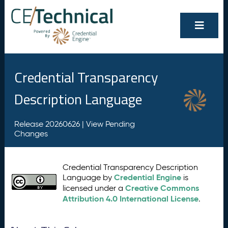
Credential Transparency
Description Language
Release 20260626 |
View Pending
Changes
Credential Transparency Description
Credential Engine
Language by
is
Creative Commons
licensed under a
Attribution 4.0 International License
.