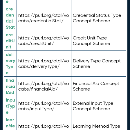
e
cre
den
https://purl.org/ctdl/vo
Credential Status Type
tial
cabs/credentialStat/
Concept Scheme
Stat
cre
https://purl.org/ctdl/vo
Credit Unit Type
ditU
cabs/creditUnit/
Concept Scheme
nit
deli
very
https://purl.org/ctdl/vo
Delivery Type Concept
Typ
cabs/deliveryType/
Scheme
e
fina
https://purl.org/ctdl/vo
Financial Aid Concept
ncia
cabs/financialAid/
Scheme
lAid
inpu
https://purl.org/ctdl/vo
External Input Type
tTyp
cabs/inputType/
Concept Scheme
e
lear
nMe
https://purl.org/ctdl/vo
Learning Method Type