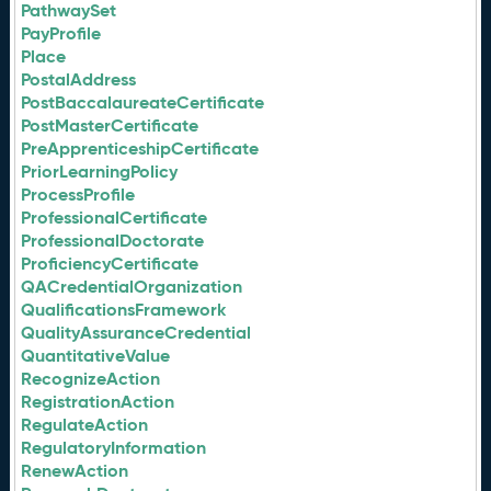
PathwaySet
PayProfile
Place
PostalAddress
PostBaccalaureateCertificate
PostMasterCertificate
PreApprenticeshipCertificate
PriorLearningPolicy
ProcessProfile
ProfessionalCertificate
ProfessionalDoctorate
ProficiencyCertificate
QACredentialOrganization
QualificationsFramework
QualityAssuranceCredential
QuantitativeValue
RecognizeAction
RegistrationAction
RegulateAction
RegulatoryInformation
RenewAction