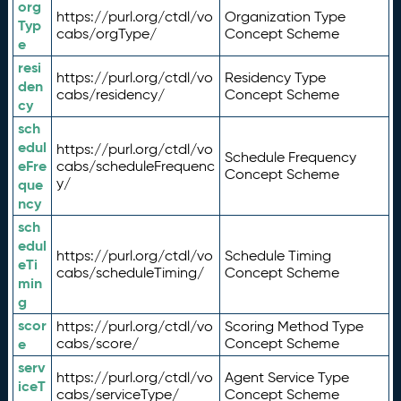
org
https://purl.org/ctdl/vo
Organization Type
Typ
cabs/orgType/
Concept Scheme
e
resi
https://purl.org/ctdl/vo
Residency Type
den
cabs/residency/
Concept Scheme
cy
sch
edul
https://purl.org/ctdl/vo
Schedule Frequency
eFre
cabs/scheduleFrequenc
Concept Scheme
y/
que
ncy
sch
edul
https://purl.org/ctdl/vo
Schedule Timing
eTi
cabs/scheduleTiming/
Concept Scheme
min
g
scor
https://purl.org/ctdl/vo
Scoring Method Type
e
cabs/score/
Concept Scheme
serv
https://purl.org/ctdl/vo
Agent Service Type
iceT
cabs/serviceType/
Concept Scheme