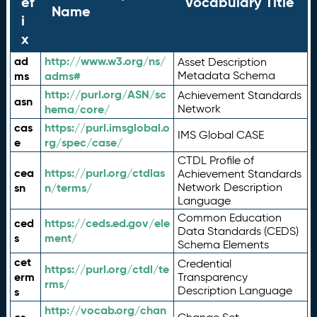
ef
Vocabulary Title
Name
i
x
ad
http://www.w3.org/ns/
Asset Description
ms
adms#
Metadata Schema
http://purl.org/ASN/sc
Achievement Standards
asn
hema/core/
Network
cas
https://purl.imsglobal.o
IMS Global CASE
e
rg/spec/case/
CTDL Profile of
cea
https://purl.org/ctdlas
Achievement Standards
sn
n/terms/
Network Description
Language
Common Education
ced
https://ceds.ed.gov/ele
Data Standards (CEDS)
s
ment/
Schema Elements
cet
Credential
https://purl.org/ctdl/te
erm
Transparency
rms/
Description Language
s
http://vocab.org/chan