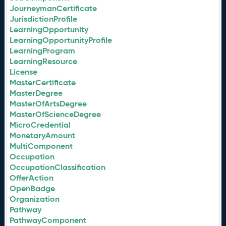
JourneymanCertificate
JurisdictionProfile
LearningOpportunity
LearningOpportunityProfile
LearningProgram
LearningResource
License
MasterCertificate
MasterDegree
MasterOfArtsDegree
MasterOfScienceDegree
MicroCredential
MonetaryAmount
MultiComponent
Occupation
OccupationClassification
OfferAction
OpenBadge
Organization
Pathway
PathwayComponent