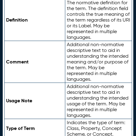
The normative definition for
the term. The definition field
controls the true meaning of
Definition
the term regardless of its URI
or its Label. May be
represented in multiple
languages.
Additional non-normative
descriptive text to aid in
understanding the intended
Comment
meaning and/or purpose of
the term. May be
represented in multiple
languages.
Additional non-normative
descriptive text to aid in
understanding the intended
Usage Note
usage of the term. May be
represented in multiple
languages.
Indicates the type of term:
Type of Term
Class, Property, Concept
Scheme, or Concept.