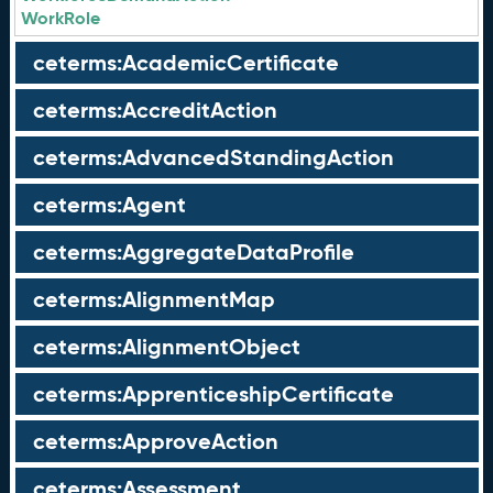
WorkRole
ceterms:AcademicCertificate
ceterms:AccreditAction
ceterms:AdvancedStandingAction
ceterms:Agent
ceterms:AggregateDataProfile
ceterms:AlignmentMap
ceterms:AlignmentObject
ceterms:ApprenticeshipCertificate
ceterms:ApproveAction
ceterms:Assessment