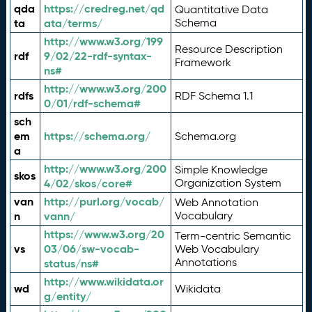
qda
https://credreg.net/qd
Quantitative Data
ta
ata/terms/
Schema
http://www.w3.org/199
Resource Description
rdf
9/02/22-rdf-syntax-
Framework
ns#
http://www.w3.org/200
rdfs
RDF Schema 1.1
0/01/rdf-schema#
sch
em
https://schema.org/
Schema.org
a
http://www.w3.org/200
Simple Knowledge
skos
4/02/skos/core#
Organization System
van
http://purl.org/vocab/
Web Annotation
n
vann/
Vocabulary
https://www.w3.org/20
Term-centric Semantic
vs
03/06/sw-vocab-
Web Vocabulary
Annotations
status/ns#
http://www.wikidata.or
wd
Wikidata
g/entity/