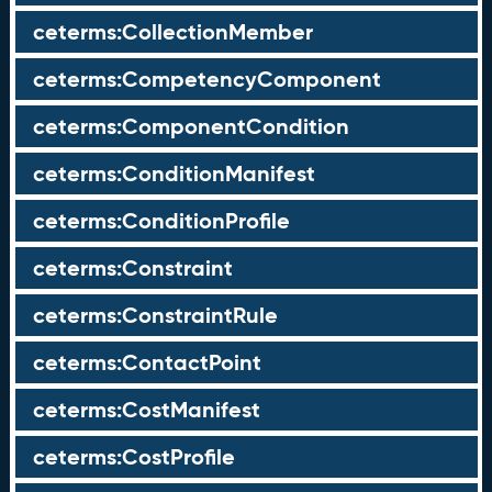
ceterms:CollectionMember
ceterms:CompetencyComponent
ceterms:ComponentCondition
ceterms:ConditionManifest
ceterms:ConditionProfile
ceterms:Constraint
ceterms:ConstraintRule
ceterms:ContactPoint
ceterms:CostManifest
ceterms:CostProfile