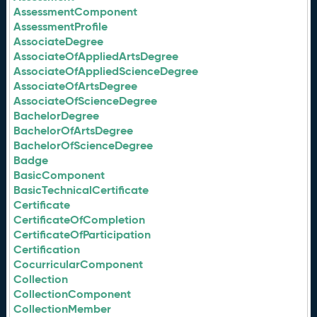
AssessmentComponent
AssessmentProfile
AssociateDegree
AssociateOfAppliedArtsDegree
AssociateOfAppliedScienceDegree
AssociateOfArtsDegree
AssociateOfScienceDegree
BachelorDegree
BachelorOfArtsDegree
BachelorOfScienceDegree
Badge
BasicComponent
BasicTechnicalCertificate
Certificate
CertificateOfCompletion
CertificateOfParticipation
Certification
CocurricularComponent
Collection
CollectionComponent
CollectionMember