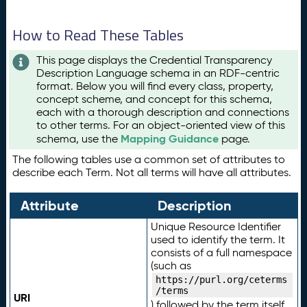
How to Read These Tables
This page displays the Credential Transparency
Description Language schema in an RDF-centric
format. Below you will find every class, property,
concept scheme, and concept for this schema,
each with a thorough description and connections
to other terms. For an object-oriented view of this
Mapping Guidance
schema, use the
page.
The following tables use a common set of attributes to
describe each Term. Not all terms will have all attributes.
Attribute
Description
Unique Resource Identifier
used to identify the term. It
consists of a full namespace
(such as
https://purl.org/ceterms
/terms
URI
) followed by the term itself.