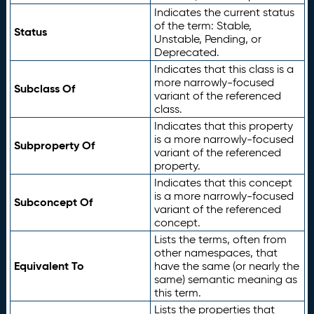
Indicates the current status
of the term: Stable,
Status
Unstable, Pending, or
Deprecated.
Indicates that this class is a
more narrowly-focused
Subclass Of
variant of the referenced
class.
Indicates that this property
is a more narrowly-focused
Subproperty Of
variant of the referenced
property.
Indicates that this concept
is a more narrowly-focused
Subconcept Of
variant of the referenced
concept.
Lists the terms, often from
other namespaces, that
Equivalent To
have the same (or nearly the
same) semantic meaning as
this term.
Lists the properties that