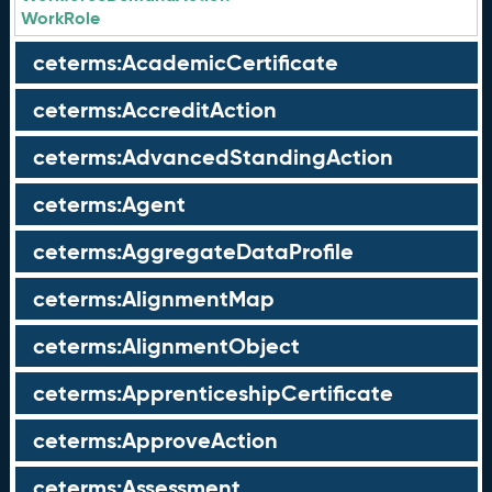
WorkRole
ceterms:AcademicCertificate
ceterms:AccreditAction
ceterms:AdvancedStandingAction
ceterms:Agent
ceterms:AggregateDataProfile
ceterms:AlignmentMap
ceterms:AlignmentObject
ceterms:ApprenticeshipCertificate
ceterms:ApproveAction
ceterms:Assessment