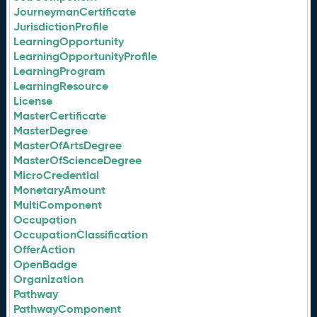
JourneymanCertificate
JurisdictionProfile
LearningOpportunity
LearningOpportunityProfile
LearningProgram
LearningResource
License
MasterCertificate
MasterDegree
MasterOfArtsDegree
MasterOfScienceDegree
MicroCredential
MonetaryAmount
MultiComponent
Occupation
OccupationClassification
OfferAction
OpenBadge
Organization
Pathway
PathwayComponent