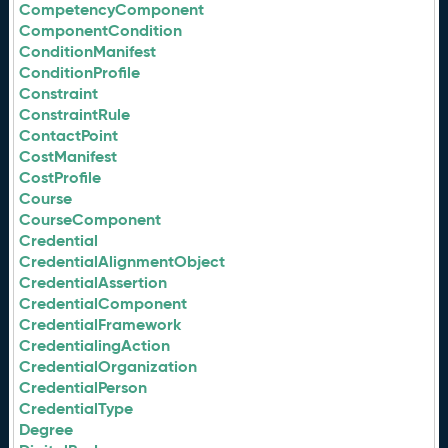
CompetencyComponent
ComponentCondition
ConditionManifest
ConditionProfile
Constraint
ConstraintRule
ContactPoint
CostManifest
CostProfile
Course
CourseComponent
Credential
CredentialAlignmentObject
CredentialAssertion
CredentialComponent
CredentialFramework
CredentialingAction
CredentialOrganization
CredentialPerson
CredentialType
Degree