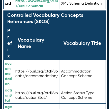
http://www.w3.org/200
xsd
XML Schema Definition
1/XMLSchema#
Controlled Vocabulary Concepts
References (SKOS)
P
r
Vocabulary
ef
Vocabulary Title
Name
i
x
acc
om
https://purl.org/ctdl/vo
Accommodation
mo
cabs/accommodation/
Concept Scheme
dati
on
acti
https://purl.org/ctdl/vo
Action Status Type
onS
cabs/actionStat/
Concept Scheme
tat
age