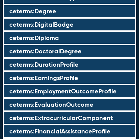
ceterms:Degree
ceterms:DigitalBadge
ceterms:Diploma
ceterms:DoctoralDegree
ceterms:DurationProfile
ceterms:EarningsProfile
ceterms:EmploymentOutcomeProfile
ceterms:EvaluationOutcome
ceterms:ExtracurricularComponent
ceterms:FinancialAssistanceProfile