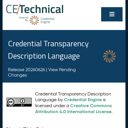
Credential Transparency
Description Language
Release 20260626 |
View Pending
Changes
Credential Transparency Description
Credential Engine
Language by
is
Creative Commons
licensed under a
Attribution 4.0 International License
.