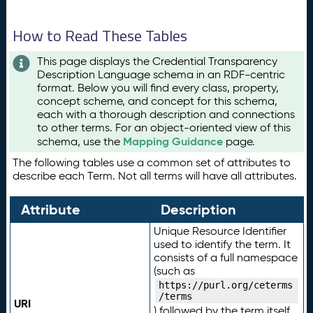
How to Read These Tables
This page displays the Credential Transparency
Description Language schema in an RDF-centric
format. Below you will find every class, property,
concept scheme, and concept for this schema,
each with a thorough description and connections
to other terms. For an object-oriented view of this
Mapping Guidance
schema, use the
page.
The following tables use a common set of attributes to
describe each Term. Not all terms will have all attributes.
Attribute
Description
Unique Resource Identifier
used to identify the term. It
consists of a full namespace
(such as
https://purl.org/ceterms
/terms
URI
) followed by the term itself.