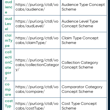
aud
https://purl.org/ctdl/vo
Audience Type Concept
ienc
cabs/audience/
Scheme
e
aud
https://purl.org/ctdl/vo
Audience Level Type
Lev
cabs/audLevel/
Concept Scheme
el
clai
https://purl.org/ctdl/vo
Claim Type Concept
mTy
cabs/claimType/
Scheme
pe
coll
ecti
https://purl.org/ctdl/vo
onC
Collection Category
cabs/collectionCategor
ate
Concept Scheme
y/
gor
y
co
https://purl.org/ctdl/vo
Comparator Category
mp
cabs/compare/
Concept Scheme
are
cost
https://purl.org/ctdl/vo
Cost Type Concept
Typ
cabs/costType/
Scheme