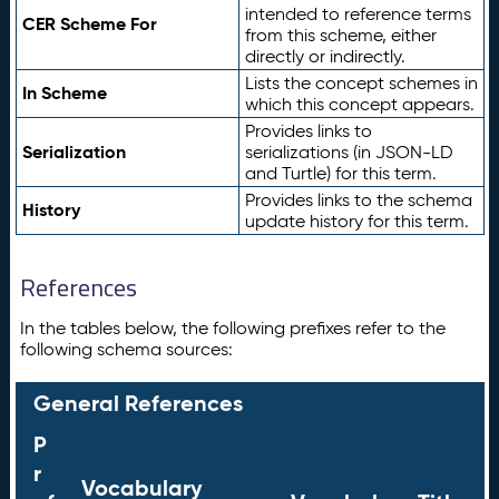
intended to reference terms
CER Scheme For
from this scheme, either
directly or indirectly.
Lists the concept schemes in
In Scheme
which this concept appears.
Provides links to
Serialization
serializations (in JSON-LD
and Turtle) for this term.
Provides links to the schema
History
update history for this term.
References
In the tables below, the following prefixes refer to the
following schema sources:
General References
P
r
Vocabulary