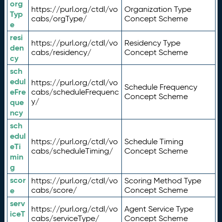
org
https://purl.org/ctdl/vo
Organization Type
Typ
cabs/orgType/
Concept Scheme
e
resi
https://purl.org/ctdl/vo
Residency Type
den
cabs/residency/
Concept Scheme
cy
sch
edul
https://purl.org/ctdl/vo
Schedule Frequency
eFre
cabs/scheduleFrequenc
Concept Scheme
y/
que
ncy
sch
edul
https://purl.org/ctdl/vo
Schedule Timing
eTi
cabs/scheduleTiming/
Concept Scheme
min
g
scor
https://purl.org/ctdl/vo
Scoring Method Type
e
cabs/score/
Concept Scheme
serv
https://purl.org/ctdl/vo
Agent Service Type
iceT
cabs/serviceType/
Concept Scheme