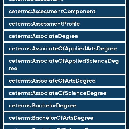
ceterms:AssessmentComponent
ceterms:AssessmentProfile
ceterms:AssociateDegree
ceterms:AssociateOfAppliedArtsDegree
ceterms:AssociateOfAppliedScienceDeg
ree
ceterms:AssociateOfArtsDegree
ceterms:AssociateOfScienceDegree
ceterms:BachelorDegree
ceterms:BachelorOfArtsDegree