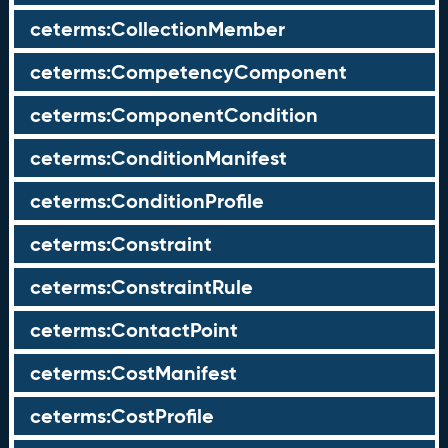
ceterms:CollectionMember
ceterms:CompetencyComponent
ceterms:ComponentCondition
ceterms:ConditionManifest
ceterms:ConditionProfile
ceterms:Constraint
ceterms:ConstraintRule
ceterms:ContactPoint
ceterms:CostManifest
ceterms:CostProfile