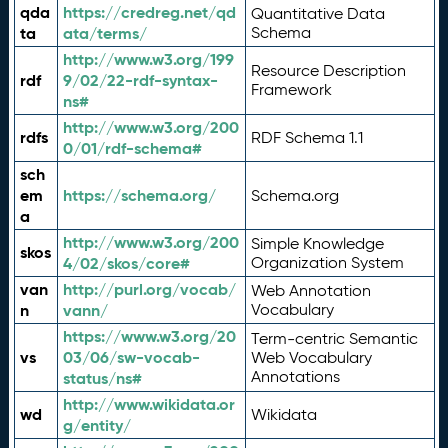
qda
https://credreg.net/qd
Quantitative Data
ta
ata/terms/
Schema
http://www.w3.org/199
Resource Description
rdf
9/02/22-rdf-syntax-
Framework
ns#
http://www.w3.org/200
rdfs
RDF Schema 1.1
0/01/rdf-schema#
sch
em
https://schema.org/
Schema.org
a
http://www.w3.org/200
Simple Knowledge
skos
4/02/skos/core#
Organization System
van
http://purl.org/vocab/
Web Annotation
n
vann/
Vocabulary
https://www.w3.org/20
Term-centric Semantic
vs
03/06/sw-vocab-
Web Vocabulary
Annotations
status/ns#
http://www.wikidata.or
wd
Wikidata
g/entity/