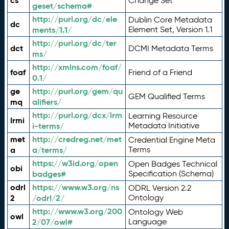
cs
Change Set
geset/schema#
http://purl.org/dc/ele
Dublin Core Metadata
dc
ments/1.1/
Element Set, Version 1.1
http://purl.org/dc/ter
dct
DCMI Metadata Terms
ms/
http://xmlns.com/foaf/
foaf
Friend of a Friend
0.1/
ge
http://purl.org/gem/qu
GEM Qualified Terms
mq
alifiers/
http://purl.org/dcx/lrm
Learning Resource
lrmi
i-terms/
Metadata Initiative
met
http://credreg.net/met
Credential Engine Meta
a
a/terms/
Terms
https://w3id.org/open
Open Badges Technical
obi
badges#
Specification (Schema)
odrl
https://www.w3.org/ns
ODRL Version 2.2
2
/odrl/2/
Ontology
http://www.w3.org/200
Ontology Web
owl
2/07/owl#
Language