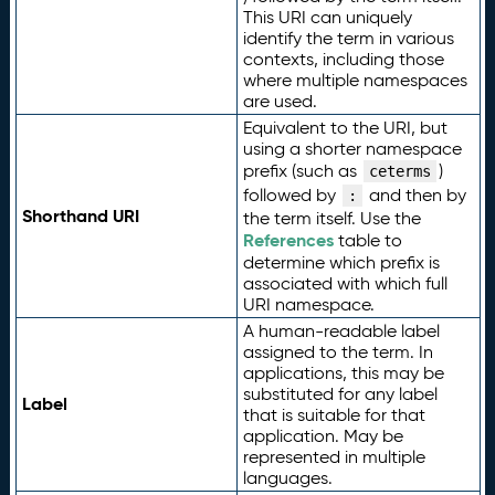
This URI can uniquely
identify the term in various
contexts, including those
where multiple namespaces
are used.
Equivalent to the URI, but
using a shorter namespace
prefix (such as
)
ceterms
followed by
and then by
:
Shorthand URI
the term itself. Use the
References
table to
determine which prefix is
associated with which full
URI namespace.
A human-readable label
assigned to the term. In
applications, this may be
substituted for any label
Label
that is suitable for that
application. May be
represented in multiple
languages.