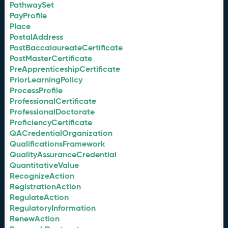
PathwaySet
PayProfile
Place
PostalAddress
PostBaccalaureateCertificate
PostMasterCertificate
PreApprenticeshipCertificate
PriorLearningPolicy
ProcessProfile
ProfessionalCertificate
ProfessionalDoctorate
ProficiencyCertificate
QACredentialOrganization
QualificationsFramework
QualityAssuranceCredential
QuantitativeValue
RecognizeAction
RegistrationAction
RegulateAction
RegulatoryInformation
RenewAction