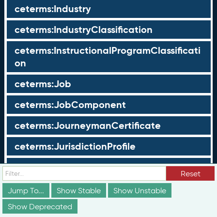
ceterms:Industry
ceterms:IndustryClassification
ceterms:InstructionalProgramClassificati
on
ceterms:Job
ceterms:JobComponent
ceterms:JourneymanCertificate
ceterms:JurisdictionProfile
ceterms:LearningOpportunity
Reset
ceterms:LearningOpportunityProfile
Jump To...
Show Stable
Show Unstable
Show Deprecated
ceterms:LearningProgram