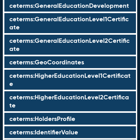
ceterms:GeneralEducationDevelopment
ceterms:GeneralEducationLevel1Certific
ate
ceterms:GeneralEducationLevel2Certific
ate
ceterms:GeoCoordinates
ceterms:HigherEducationLevel1Certificat
e
ceterms:HigherEducationLevel2Certifica
te
ceterms:HoldersProfile
ceterms:IdentifierValue