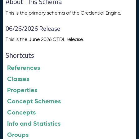
About This Schema
This is the primary schema of the Credential Engine.
06/26/2026 Release
This is the June 2026 CTDL release.
Shortcuts
References
Classes
Properties
Concept Schemes
Concepts
Info and Statistics
Groups