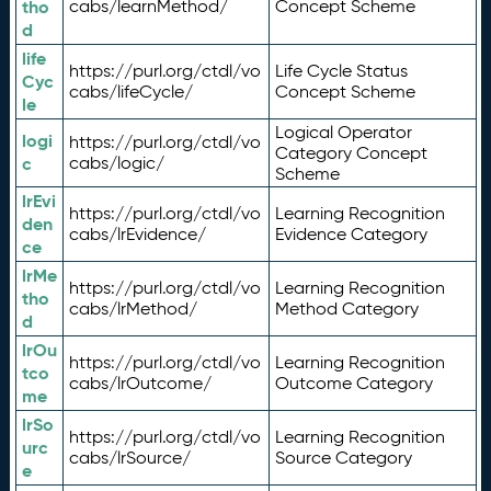
tho
cabs/learnMethod/
Concept Scheme
d
life
https://purl.org/ctdl/vo
Life Cycle Status
Cyc
cabs/lifeCycle/
Concept Scheme
le
Logical Operator
logi
https://purl.org/ctdl/vo
Category Concept
c
cabs/logic/
Scheme
lrEvi
https://purl.org/ctdl/vo
Learning Recognition
den
cabs/lrEvidence/
Evidence Category
ce
lrMe
https://purl.org/ctdl/vo
Learning Recognition
tho
cabs/lrMethod/
Method Category
d
lrOu
https://purl.org/ctdl/vo
Learning Recognition
tco
cabs/lrOutcome/
Outcome Category
me
lrSo
https://purl.org/ctdl/vo
Learning Recognition
urc
cabs/lrSource/
Source Category
e