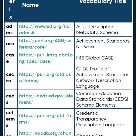
ef
Vocabulary Title
Name
i
x
ad
http://www.w3.org/ns/
Asset Description
ms
adms#
Metadata Schema
http://purl.org/ASN/sc
Achievement Standards
asn
hema/core/
Network
cas
https://purl.imsglobal.o
IMS Global CASE
e
rg/spec/case/
CTDL Profile of
cea
https://purl.org/ctdlas
Achievement Standards
sn
n/terms/
Network Description
Language
Common Education
ced
https://ceds.ed.gov/ele
Data Standards (CEDS)
s
ment/
Schema Elements
cet
Credential
https://purl.org/ctdl/te
erm
Transparency
rms/
Description Language
s
http://vocab.org/chan