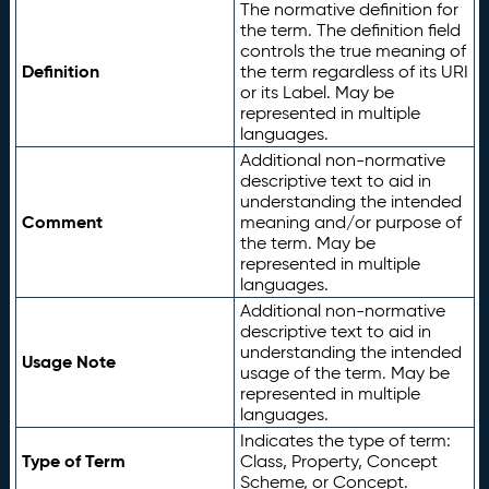
The normative definition for
the term. The definition field
controls the true meaning of
Definition
the term regardless of its URI
or its Label. May be
represented in multiple
languages.
Additional non-normative
descriptive text to aid in
understanding the intended
Comment
meaning and/or purpose of
the term. May be
represented in multiple
languages.
Additional non-normative
descriptive text to aid in
understanding the intended
Usage Note
usage of the term. May be
represented in multiple
languages.
Indicates the type of term:
Type of Term
Class, Property, Concept
Scheme, or Concept.