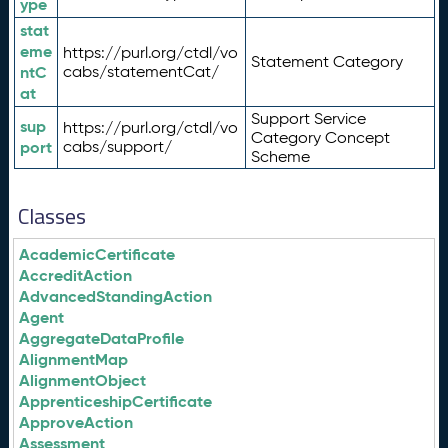
ype
stat
eme
https://purl.org/ctdl/vo
Statement Category
ntC
cabs/statementCat/
at
Support Service
sup
https://purl.org/ctdl/vo
Category Concept
port
cabs/support/
Scheme
Classes
AcademicCertificate
AccreditAction
AdvancedStandingAction
Agent
AggregateDataProfile
AlignmentMap
AlignmentObject
ApprenticeshipCertificate
ApproveAction
Assessment