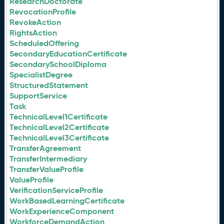
ResearchDoctorate
RevocationProfile
RevokeAction
RightsAction
ScheduledOffering
SecondaryEducationCertificate
SecondarySchoolDiploma
SpecialistDegree
StructuredStatement
SupportService
Task
TechnicalLevel1Certificate
TechnicalLevel2Certificate
TechnicalLevel3Certificate
TransferAgreement
TransferIntermediary
TransferValueProfile
ValueProfile
VerificationServiceProfile
WorkBasedLearningCertificate
WorkExperienceComponent
WorkforceDemandAction