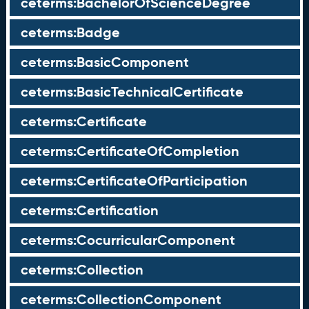
ceterms:BachelorOfScienceDegree
ceterms:Badge
ceterms:BasicComponent
ceterms:BasicTechnicalCertificate
ceterms:Certificate
ceterms:CertificateOfCompletion
ceterms:CertificateOfParticipation
ceterms:Certification
ceterms:CocurricularComponent
ceterms:Collection
ceterms:CollectionComponent