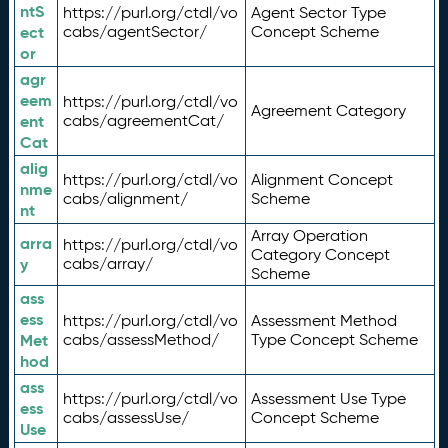
ntS
https://purl.org/ctdl/vo
Agent Sector Type
ect
cabs/agentSector/
Concept Scheme
or
agr
eem
https://purl.org/ctdl/vo
Agreement Category
ent
cabs/agreementCat/
Cat
alig
https://purl.org/ctdl/vo
Alignment Concept
nme
cabs/alignment/
Scheme
nt
Array Operation
arra
https://purl.org/ctdl/vo
Category Concept
y
cabs/array/
Scheme
ass
ess
https://purl.org/ctdl/vo
Assessment Method
Met
cabs/assessMethod/
Type Concept Scheme
hod
ass
https://purl.org/ctdl/vo
Assessment Use Type
ess
cabs/assessUse/
Concept Scheme
Use