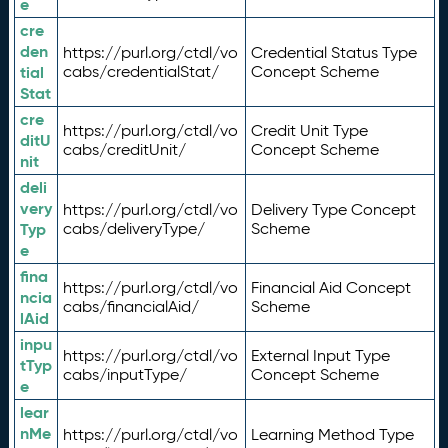
e
cre
den
https://purl.org/ctdl/vo
Credential Status Type
tial
cabs/credentialStat/
Concept Scheme
Stat
cre
https://purl.org/ctdl/vo
Credit Unit Type
ditU
cabs/creditUnit/
Concept Scheme
nit
deli
very
https://purl.org/ctdl/vo
Delivery Type Concept
Typ
cabs/deliveryType/
Scheme
e
fina
https://purl.org/ctdl/vo
Financial Aid Concept
ncia
cabs/financialAid/
Scheme
lAid
inpu
https://purl.org/ctdl/vo
External Input Type
tTyp
cabs/inputType/
Concept Scheme
e
lear
nMe
https://purl.org/ctdl/vo
Learning Method Type