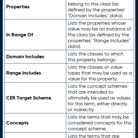
belong to this class (as
Properties
defined by the properties'
"Domain Includes" data).
Lists the properties whose
value may be an instance of
In Range Of
this class (as defined by the
properties' "Range Includes"
data).
Lists the classes to which
Domain Includes
this property belongs.
Lists the classes or value
Range Includes
types that may be used as a
value for this property.
Lists the concept schemes
that are intended to
CER Target Scheme
ultimately be used as values
for this term, either directly
or indirectly.
Lists the terms that may be
Concepts
considered concepts for this
concept scheme.
Lists the terms that are