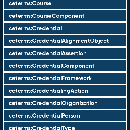
ceterms:Course
ceterms:CourseComponent
ceterms:Credential
ceterms:CredentialAlignmentObject
ceterms:CredentialAssertion
ceterms:CredentialComponent
ceterms:CredentialFramework
ceterms:CredentialingAction
ceterms:CredentialOrganization
ceterms:CredentialPerson
ceterms:CredentialType