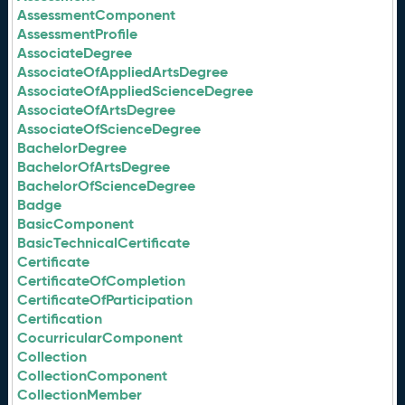
AssessmentComponent
AssessmentProfile
AssociateDegree
AssociateOfAppliedArtsDegree
AssociateOfAppliedScienceDegree
AssociateOfArtsDegree
AssociateOfScienceDegree
BachelorDegree
BachelorOfArtsDegree
BachelorOfScienceDegree
Badge
BasicComponent
BasicTechnicalCertificate
Certificate
CertificateOfCompletion
CertificateOfParticipation
Certification
CocurricularComponent
Collection
CollectionComponent
CollectionMember