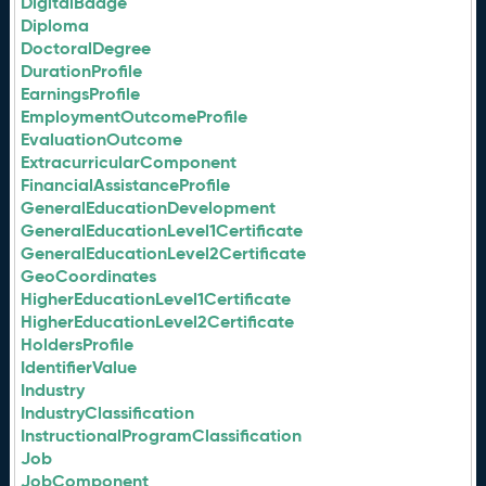
DigitalBadge
Diploma
DoctoralDegree
DurationProfile
EarningsProfile
EmploymentOutcomeProfile
EvaluationOutcome
ExtracurricularComponent
FinancialAssistanceProfile
GeneralEducationDevelopment
GeneralEducationLevel1Certificate
GeneralEducationLevel2Certificate
GeoCoordinates
HigherEducationLevel1Certificate
HigherEducationLevel2Certificate
HoldersProfile
IdentifierValue
Industry
IndustryClassification
InstructionalProgramClassification
Job
JobComponent