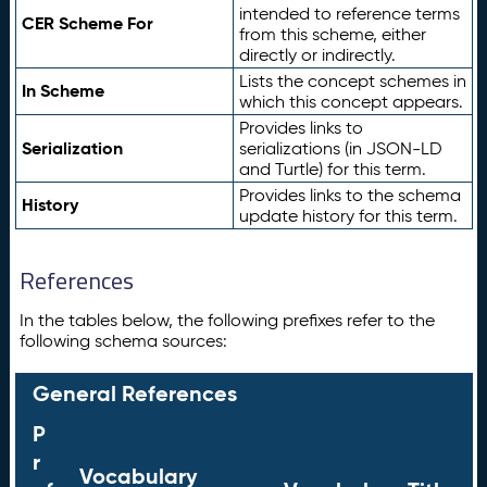
intended to reference terms
CER Scheme For
from this scheme, either
directly or indirectly.
Lists the concept schemes in
In Scheme
which this concept appears.
Provides links to
Serialization
serializations (in JSON-LD
and Turtle) for this term.
Provides links to the schema
History
update history for this term.
References
In the tables below, the following prefixes refer to the
following schema sources:
General References
P
r
Vocabulary