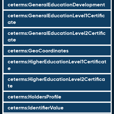
ceterms:GeneralEducationDevelopment
ceterms:GeneralEducationLevel1Certific
ate
ceterms:GeneralEducationLevel2Certific
ate
ceterms:GeoCoordinates
ceterms:HigherEducationLevel1Certificat
e
ceterms:HigherEducationLevel2Certifica
te
ceterms:HoldersProfile
ceterms:IdentifierValue