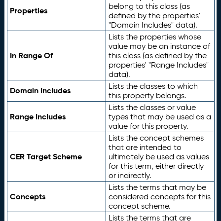
belong to this class (as
Properties
defined by the properties'
"Domain Includes" data).
Lists the properties whose
value may be an instance of
In Range Of
this class (as defined by the
properties' "Range Includes"
data).
Lists the classes to which
Domain Includes
this property belongs.
Lists the classes or value
Range Includes
types that may be used as a
value for this property.
Lists the concept schemes
that are intended to
CER Target Scheme
ultimately be used as values
for this term, either directly
or indirectly.
Lists the terms that may be
Concepts
considered concepts for this
concept scheme.
Lists the terms that are