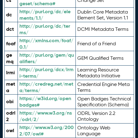
cs
Change Set
geset/schema#
http://purl.org/dc/ele
Dublin Core Metadata
dc
ments/1.1/
Element Set, Version 1.1
http://purl.org/dc/ter
dct
DCMI Metadata Terms
ms/
http://xmlns.com/foaf/
foaf
Friend of a Friend
0.1/
ge
http://purl.org/gem/qu
GEM Qualified Terms
mq
alifiers/
http://purl.org/dcx/lrm
Learning Resource
lrmi
i-terms/
Metadata Initiative
met
http://credreg.net/met
Credential Engine Meta
a
a/terms/
Terms
https://w3id.org/open
Open Badges Technical
obi
badges#
Specification (Schema)
odrl
https://www.w3.org/ns
ODRL Version 2.2
2
/odrl/2/
Ontology
http://www.w3.org/200
Ontology Web
owl
2/07/owl#
Language