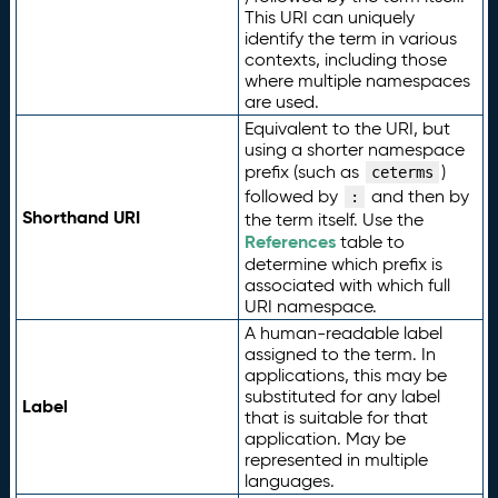
This URI can uniquely
identify the term in various
contexts, including those
where multiple namespaces
are used.
Equivalent to the URI, but
using a shorter namespace
prefix (such as
)
ceterms
followed by
and then by
:
Shorthand URI
the term itself. Use the
References
table to
determine which prefix is
associated with which full
URI namespace.
A human-readable label
assigned to the term. In
applications, this may be
substituted for any label
Label
that is suitable for that
application. May be
represented in multiple
languages.