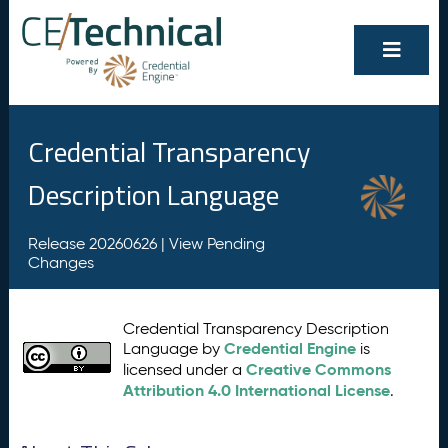
Credential Transparency
Description Language
Release 20260626 |
View Pending
Changes
Credential Transparency Description
Credential Engine
Language by
is
Creative Commons
licensed under a
Attribution 4.0 International License
.