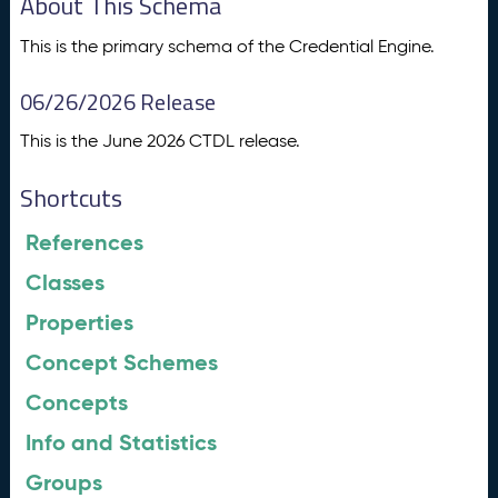
About This Schema
This is the primary schema of the Credential Engine.
06/26/2026 Release
This is the June 2026 CTDL release.
Shortcuts
References
Classes
Properties
Concept Schemes
Concepts
Info and Statistics
Groups