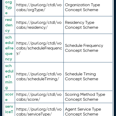
org
https://purl.org/ctdl/vo
Organization Type
Typ
cabs/orgType/
Concept Scheme
e
resi
https://purl.org/ctdl/vo
Residency Type
den
cabs/residency/
Concept Scheme
cy
sch
edul
https://purl.org/ctdl/vo
Schedule Frequency
eFre
cabs/scheduleFrequenc
Concept Scheme
y/
que
ncy
sch
edul
https://purl.org/ctdl/vo
Schedule Timing
eTi
cabs/scheduleTiming/
Concept Scheme
min
g
scor
https://purl.org/ctdl/vo
Scoring Method Type
e
cabs/score/
Concept Scheme
serv
https://purl.org/ctdl/vo
Agent Service Type
iceT
cabs/serviceType/
Concept Scheme