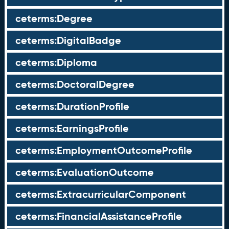
ceterms:Degree
ceterms:DigitalBadge
ceterms:Diploma
ceterms:DoctoralDegree
ceterms:DurationProfile
ceterms:EarningsProfile
ceterms:EmploymentOutcomeProfile
ceterms:EvaluationOutcome
ceterms:ExtracurricularComponent
ceterms:FinancialAssistanceProfile