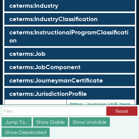
ceterms:Industry
ceterms:IndustryClassification
ceterms:InstructionalProgramClassificati
on
ceterms:Job
ceterms:JobComponent
ceterms:JourneymanCertificate
ceterms:JurisdictionProfile
https://purl.org/ctdl/term
URI:
s/JurisdictionProfile
Reset
Shorthand URI:
ceterms:
JurisdictionProfile
Jump To...
Show Stable
Show Unstable
Label:
Jurisdiction Profile
en-US:
Show Deprecated
Geo-political
en-US: