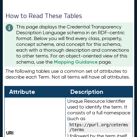
How to Read These Tables
This page displays the Credential Transparency
Description Language schema in an RDF-centric
format. Below you will find every class, property,
concept scheme, and concept for this schema,
each with a thorough description and connections
to other terms. For an object-oriented view of this
Mapping Guidance
schema, use the
page.
The following tables use a common set of attributes to
describe each Term. Not all terms will have all attributes.
Attribute
Description
Unique Resource Identifier
used to identify the term. It
consists of a full namespace
(such as
https://purl.org/ceterms
/terms
URI
) followed by the term itself.