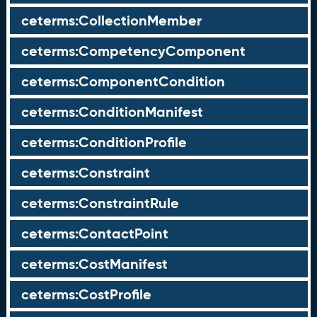
ceterms:CollectionMember
ceterms:CompetencyComponent
ceterms:ComponentCondition
ceterms:ConditionManifest
ceterms:ConditionProfile
ceterms:Constraint
ceterms:ConstraintRule
ceterms:ContactPoint
ceterms:CostManifest
ceterms:CostProfile