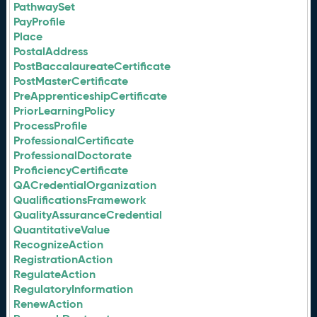
PathwaySet
PayProfile
Place
PostalAddress
PostBaccalaureateCertificate
PostMasterCertificate
PreApprenticeshipCertificate
PriorLearningPolicy
ProcessProfile
ProfessionalCertificate
ProfessionalDoctorate
ProficiencyCertificate
QACredentialOrganization
QualificationsFramework
QualityAssuranceCredential
QuantitativeValue
RecognizeAction
RegistrationAction
RegulateAction
RegulatoryInformation
RenewAction