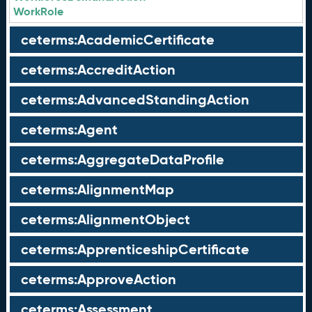
WorkRole
ceterms:AcademicCertificate
ceterms:AccreditAction
ceterms:AdvancedStandingAction
ceterms:Agent
ceterms:AggregateDataProfile
ceterms:AlignmentMap
ceterms:AlignmentObject
ceterms:ApprenticeshipCertificate
ceterms:ApproveAction
ceterms:Assessment