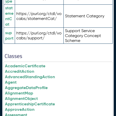
ype
stat
eme
https://purl.org/ctdl/vo
Statement Category
ntC
cabs/statementCat/
at
Support Service
sup
https://purl.org/ctdl/vo
Category Concept
port
cabs/support/
Scheme
Classes
AcademicCertificate
AccreditAction
AdvancedStandingAction
Agent
AggregateDataProfile
AlignmentMap
AlignmentObject
ApprenticeshipCertificate
ApproveAction
Assessment