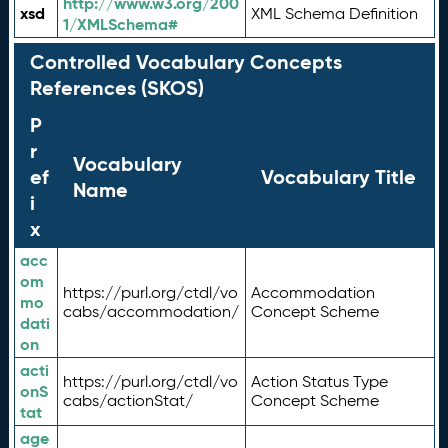
http://www.w3.org/200
xsd
XML Schema Definition
1/XMLSchema#
Controlled Vocabulary Concepts
References (SKOS)
P
r
Vocabulary
ef
Vocabulary Title
Name
i
x
acc
om
https://purl.org/ctdl/vo
Accommodation
mo
cabs/accommodation/
Concept Scheme
dati
on
acti
https://purl.org/ctdl/vo
Action Status Type
onS
cabs/actionStat/
Concept Scheme
tat
age