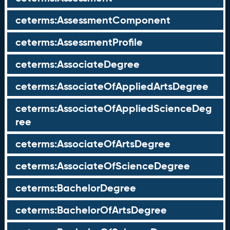
ceterms:AssessmentComponent
ceterms:AssessmentProfile
ceterms:AssociateDegree
ceterms:AssociateOfAppliedArtsDegree
ceterms:AssociateOfAppliedScienceDeg
ree
ceterms:AssociateOfArtsDegree
ceterms:AssociateOfScienceDegree
ceterms:BachelorDegree
ceterms:BachelorOfArtsDegree