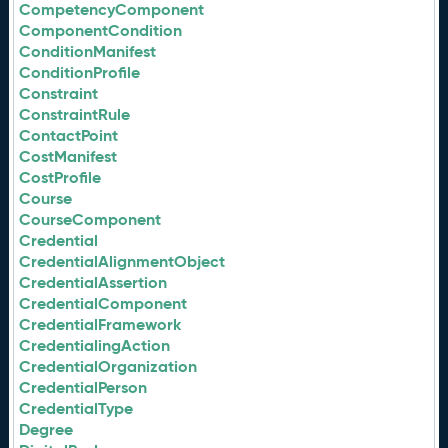
CompetencyComponent
ComponentCondition
ConditionManifest
ConditionProfile
Constraint
ConstraintRule
ContactPoint
CostManifest
CostProfile
Course
CourseComponent
Credential
CredentialAlignmentObject
CredentialAssertion
CredentialComponent
CredentialFramework
CredentialingAction
CredentialOrganization
CredentialPerson
CredentialType
Degree