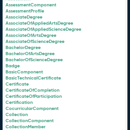
AssessmentComponent
AssessmentProfile
AssociateDegree
AssociateOfAppliedArtsDegree
AssociateOfAppliedScienceDegree
AssociateOfArtsDegree
AssociateOfScienceDegree
BachelorDegree
BachelorOfArtsDegree
BachelorOfScienceDegree
Badge
BasicComponent
BasicTechnicalCertificate
Certificate
CertificateOfCompletion
CertificateOfParticipation
Certification
CocurricularComponent
Collection
CollectionComponent
CollectionMember