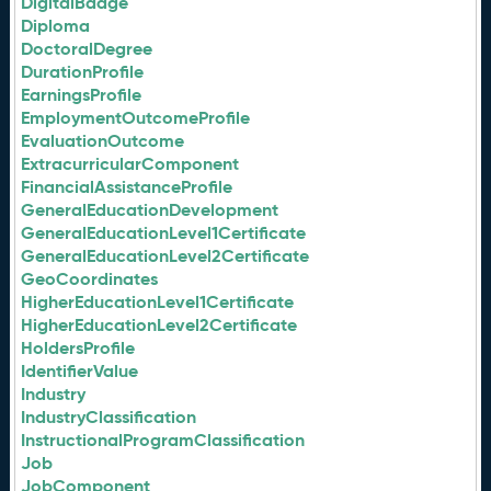
DigitalBadge
Diploma
DoctoralDegree
DurationProfile
EarningsProfile
EmploymentOutcomeProfile
EvaluationOutcome
ExtracurricularComponent
FinancialAssistanceProfile
GeneralEducationDevelopment
GeneralEducationLevel1Certificate
GeneralEducationLevel2Certificate
GeoCoordinates
HigherEducationLevel1Certificate
HigherEducationLevel2Certificate
HoldersProfile
IdentifierValue
Industry
IndustryClassification
InstructionalProgramClassification
Job
JobComponent