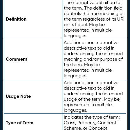
The normative definition for
the term. The definition field
controls the true meaning of
Definition
the term regardless of its URI
or its Label. May be
represented in multiple
languages.
Additional non-normative
descriptive text to aid in
understanding the intended
Comment
meaning and/or purpose of
the term. May be
represented in multiple
languages.
Additional non-normative
descriptive text to aid in
understanding the intended
Usage Note
usage of the term. May be
represented in multiple
languages.
Indicates the type of term:
Type of Term
Class, Property, Concept
Scheme, or Concept.