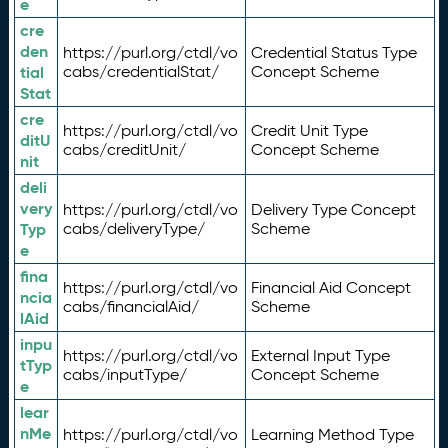
e
cre
den
https://purl.org/ctdl/vo
Credential Status Type
tial
cabs/credentialStat/
Concept Scheme
Stat
cre
https://purl.org/ctdl/vo
Credit Unit Type
ditU
cabs/creditUnit/
Concept Scheme
nit
deli
very
https://purl.org/ctdl/vo
Delivery Type Concept
Typ
cabs/deliveryType/
Scheme
e
fina
https://purl.org/ctdl/vo
Financial Aid Concept
ncia
cabs/financialAid/
Scheme
lAid
inpu
https://purl.org/ctdl/vo
External Input Type
tTyp
cabs/inputType/
Concept Scheme
e
lear
nMe
https://purl.org/ctdl/vo
Learning Method Type