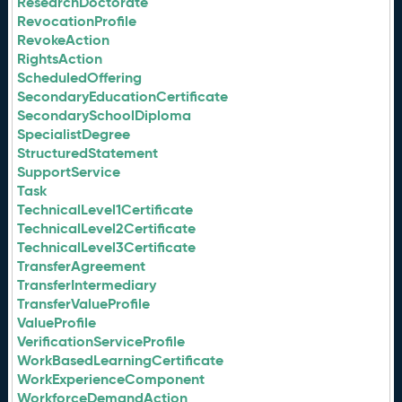
ResearchDoctorate
RevocationProfile
RevokeAction
RightsAction
ScheduledOffering
SecondaryEducationCertificate
SecondarySchoolDiploma
SpecialistDegree
StructuredStatement
SupportService
Task
TechnicalLevel1Certificate
TechnicalLevel2Certificate
TechnicalLevel3Certificate
TransferAgreement
TransferIntermediary
TransferValueProfile
ValueProfile
VerificationServiceProfile
WorkBasedLearningCertificate
WorkExperienceComponent
WorkforceDemandAction