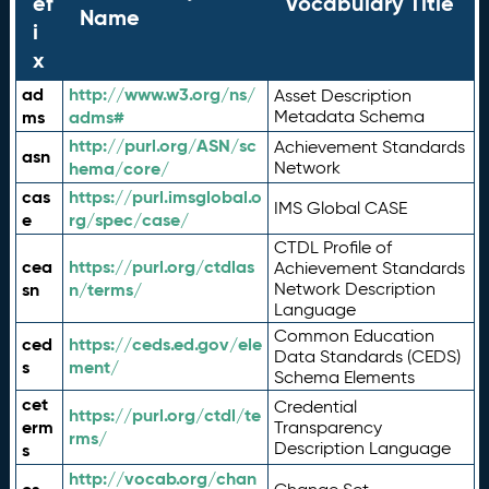
ef
Vocabulary Title
Name
i
x
ad
http://www.w3.org/ns/
Asset Description
ms
adms#
Metadata Schema
http://purl.org/ASN/sc
Achievement Standards
asn
hema/core/
Network
cas
https://purl.imsglobal.o
IMS Global CASE
e
rg/spec/case/
CTDL Profile of
cea
https://purl.org/ctdlas
Achievement Standards
sn
n/terms/
Network Description
Language
Common Education
ced
https://ceds.ed.gov/ele
Data Standards (CEDS)
s
ment/
Schema Elements
cet
Credential
https://purl.org/ctdl/te
erm
Transparency
rms/
Description Language
s
http://vocab.org/chan