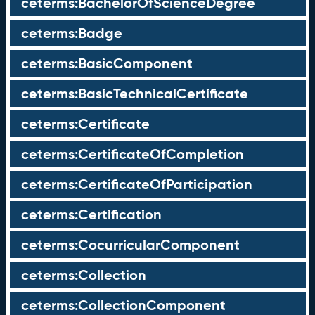
ceterms:BachelorOfScienceDegree
ceterms:Badge
ceterms:BasicComponent
ceterms:BasicTechnicalCertificate
ceterms:Certificate
ceterms:CertificateOfCompletion
ceterms:CertificateOfParticipation
ceterms:Certification
ceterms:CocurricularComponent
ceterms:Collection
ceterms:CollectionComponent