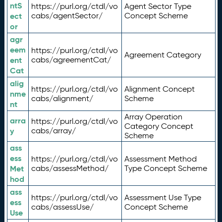
ntS
https://purl.org/ctdl/vo
Agent Sector Type
ect
cabs/agentSector/
Concept Scheme
or
agr
eem
https://purl.org/ctdl/vo
Agreement Category
ent
cabs/agreementCat/
Cat
alig
https://purl.org/ctdl/vo
Alignment Concept
nme
cabs/alignment/
Scheme
nt
Array Operation
arra
https://purl.org/ctdl/vo
Category Concept
y
cabs/array/
Scheme
ass
ess
https://purl.org/ctdl/vo
Assessment Method
Met
cabs/assessMethod/
Type Concept Scheme
hod
ass
https://purl.org/ctdl/vo
Assessment Use Type
ess
cabs/assessUse/
Concept Scheme
Use