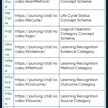
tho
cabs/learnMethod/
Concept Scheme
d
life
https://purl.org/ctdl/vo
Life Cycle Status
Cyc
cabs/lifeCycle/
Concept Scheme
le
Logical Operator
logi
https://purl.org/ctdl/vo
Category Concept
c
cabs/logic/
Scheme
lrEvi
https://purl.org/ctdl/vo
Learning Recognition
den
cabs/lrEvidence/
Evidence Category
ce
lrMe
https://purl.org/ctdl/vo
Learning Recognition
tho
cabs/lrMethod/
Method Category
d
lrOu
https://purl.org/ctdl/vo
Learning Recognition
tco
cabs/lrOutcome/
Outcome Category
me
lrSo
https://purl.org/ctdl/vo
Learning Recognition
urc
cabs/lrSource/
Source Category
e