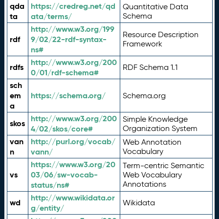
qda
https://credreg.net/qd
Quantitative Data
ta
ata/terms/
Schema
http://www.w3.org/199
Resource Description
rdf
9/02/22-rdf-syntax-
Framework
ns#
http://www.w3.org/200
rdfs
RDF Schema 1.1
0/01/rdf-schema#
sch
em
https://schema.org/
Schema.org
a
http://www.w3.org/200
Simple Knowledge
skos
4/02/skos/core#
Organization System
van
http://purl.org/vocab/
Web Annotation
n
vann/
Vocabulary
https://www.w3.org/20
Term-centric Semantic
vs
03/06/sw-vocab-
Web Vocabulary
Annotations
status/ns#
http://www.wikidata.or
wd
Wikidata
g/entity/