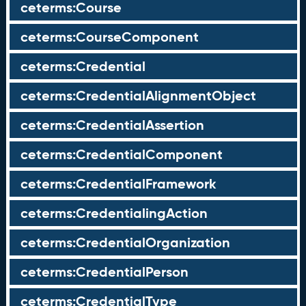
ceterms:Course
ceterms:CourseComponent
ceterms:Credential
ceterms:CredentialAlignmentObject
ceterms:CredentialAssertion
ceterms:CredentialComponent
ceterms:CredentialFramework
ceterms:CredentialingAction
ceterms:CredentialOrganization
ceterms:CredentialPerson
ceterms:CredentialType