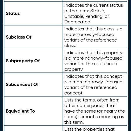
Indicates the current status
of the term: Stable,
Status
Unstable, Pending, or
Deprecated.
Indicates that this class is a
more narrowly-focused
Subclass Of
variant of the referenced
class.
Indicates that this property
is a more narrowly-focused
Subproperty Of
variant of the referenced
property.
Indicates that this concept
is a more narrowly-focused
Subconcept Of
variant of the referenced
concept.
Lists the terms, often from
other namespaces, that
Equivalent To
have the same (or nearly the
same) semantic meaning as
this term.
Lists the properties that