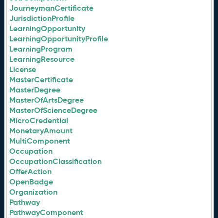
JourneymanCertificate
JurisdictionProfile
LearningOpportunity
LearningOpportunityProfile
LearningProgram
LearningResource
License
MasterCertificate
MasterDegree
MasterOfArtsDegree
MasterOfScienceDegree
MicroCredential
MonetaryAmount
MultiComponent
Occupation
OccupationClassification
OfferAction
OpenBadge
Organization
Pathway
PathwayComponent