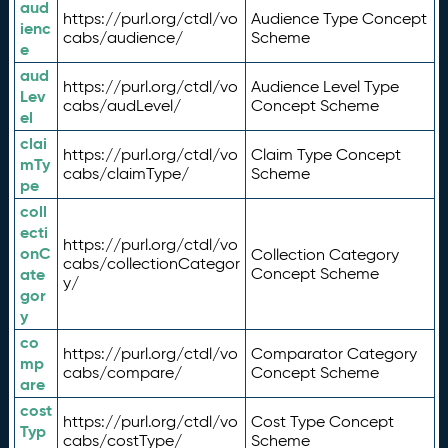
aud
https://purl.org/ctdl/vo
Audience Type Concept
ienc
cabs/audience/
Scheme
e
aud
https://purl.org/ctdl/vo
Audience Level Type
Lev
cabs/audLevel/
Concept Scheme
el
clai
https://purl.org/ctdl/vo
Claim Type Concept
mTy
cabs/claimType/
Scheme
pe
coll
ecti
https://purl.org/ctdl/vo
onC
Collection Category
cabs/collectionCategor
ate
Concept Scheme
y/
gor
y
co
https://purl.org/ctdl/vo
Comparator Category
mp
cabs/compare/
Concept Scheme
are
cost
https://purl.org/ctdl/vo
Cost Type Concept
Typ
cabs/costType/
Scheme