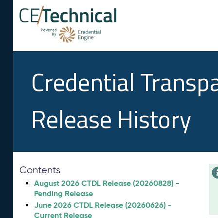
Credential Transp
Release History
Contents
August 2026 CTDL Release (20260828) -
Pending Release
June 2026 CTDL Release (20260626) -
Current Release