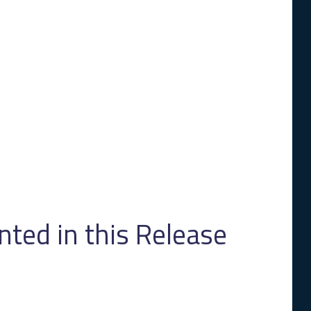
ed in this Release