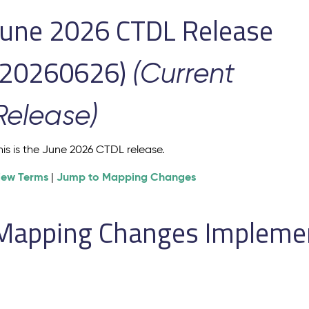
June 2026 CTDL Release
(20260626)
(Current
Release)
his is the June 2026 CTDL release.
iew Terms
Jump to Mapping Changes
|
Mapping Changes Implement