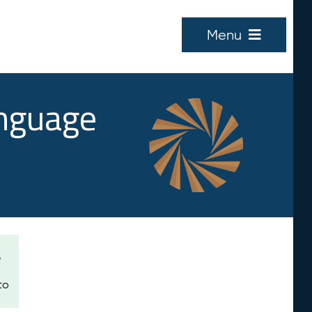
Menu
anguage
e
to