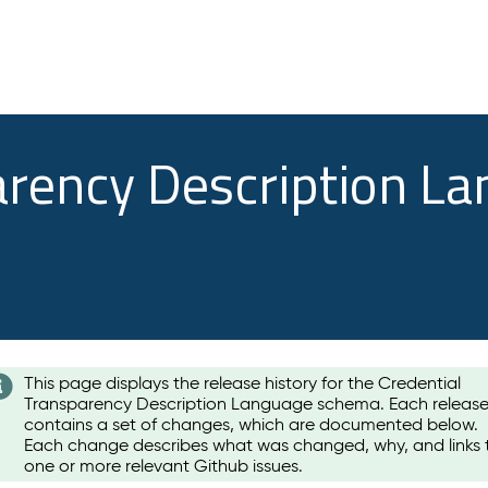
arency Description L
This page displays the release history for the Credential
Transparency Description Language schema. Each releas
contains a set of changes, which are documented below.
Each change describes what was changed, why, and links 
one or more relevant Github issues.