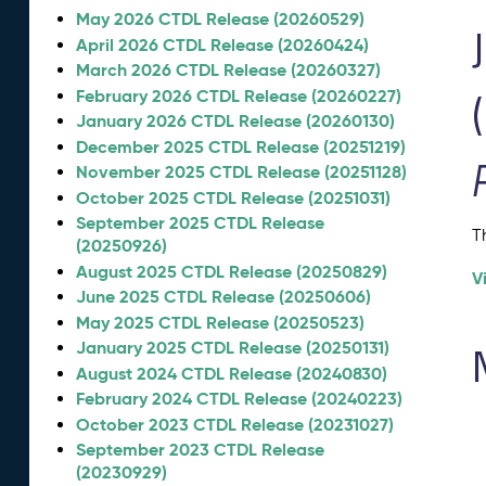
May 2026 CTDL Release (20260529)
April 2026 CTDL Release (20260424)
March 2026 CTDL Release (20260327)
February 2026 CTDL Release (20260227)
January 2026 CTDL Release (20260130)
December 2025 CTDL Release (20251219)
November 2025 CTDL Release (20251128)
October 2025 CTDL Release (20251031)
September 2025 CTDL Release
T
(20250926)
August 2025 CTDL Release (20250829)
V
June 2025 CTDL Release (20250606)
May 2025 CTDL Release (20250523)
January 2025 CTDL Release (20250131)
August 2024 CTDL Release (20240830)
February 2024 CTDL Release (20240223)
October 2023 CTDL Release (20231027)
September 2023 CTDL Release
(20230929)