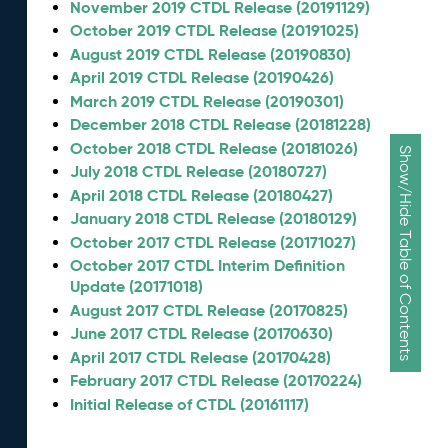
November 2019 CTDL Release (20191129)
October 2019 CTDL Release (20191025)
August 2019 CTDL Release (20190830)
April 2019 CTDL Release (20190426)
March 2019 CTDL Release (20190301)
December 2018 CTDL Release (20181228)
October 2018 CTDL Release (20181026)
Show/Hide Table of Contents
July 2018 CTDL Release (20180727)
April 2018 CTDL Release (20180427)
January 2018 CTDL Release (20180129)
October 2017 CTDL Release (20171027)
October 2017 CTDL Interim Definition
Update (20171018)
August 2017 CTDL Release (20170825)
June 2017 CTDL Release (20170630)
April 2017 CTDL Release (20170428)
February 2017 CTDL Release (20170224)
Initial Release of CTDL (20161117)