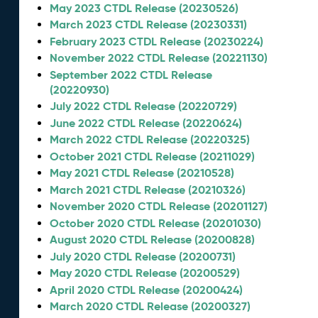
May 2023 CTDL Release (20230526)
March 2023 CTDL Release (20230331)
February 2023 CTDL Release (20230224)
November 2022 CTDL Release (20221130)
September 2022 CTDL Release
(20220930)
July 2022 CTDL Release (20220729)
June 2022 CTDL Release (20220624)
March 2022 CTDL Release (20220325)
October 2021 CTDL Release (20211029)
May 2021 CTDL Release (20210528)
March 2021 CTDL Release (20210326)
November 2020 CTDL Release (20201127)
October 2020 CTDL Release (20201030)
August 2020 CTDL Release (20200828)
July 2020 CTDL Release (20200731)
May 2020 CTDL Release (20200529)
April 2020 CTDL Release (20200424)
March 2020 CTDL Release (20200327)