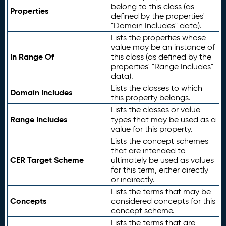
belong to this class (as
Properties
defined by the properties'
"Domain Includes" data).
Lists the properties whose
value may be an instance of
In Range Of
this class (as defined by the
properties' "Range Includes"
data).
Lists the classes to which
Domain Includes
this property belongs.
Lists the classes or value
Range Includes
types that may be used as a
value for this property.
Lists the concept schemes
that are intended to
CER Target Scheme
ultimately be used as values
for this term, either directly
or indirectly.
Lists the terms that may be
Concepts
considered concepts for this
concept scheme.
Lists the terms that are