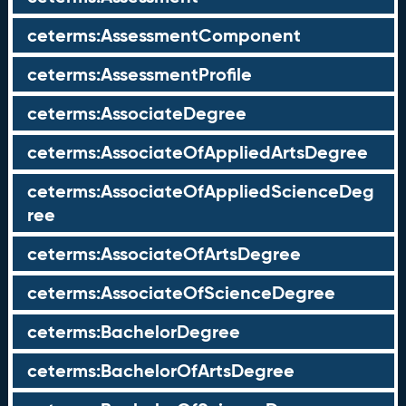
ceterms:AssessmentComponent
ceterms:AssessmentProfile
ceterms:AssociateDegree
ceterms:AssociateOfAppliedArtsDegree
ceterms:AssociateOfAppliedScienceDeg
ree
ceterms:AssociateOfArtsDegree
ceterms:AssociateOfScienceDegree
ceterms:BachelorDegree
ceterms:BachelorOfArtsDegree