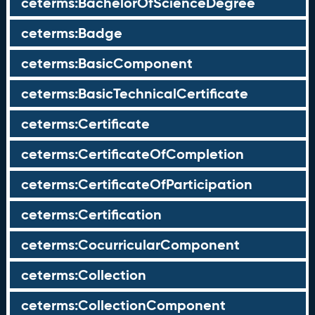
ceterms:BachelorOfScienceDegree
ceterms:Badge
ceterms:BasicComponent
ceterms:BasicTechnicalCertificate
ceterms:Certificate
ceterms:CertificateOfCompletion
ceterms:CertificateOfParticipation
ceterms:Certification
ceterms:CocurricularComponent
ceterms:Collection
ceterms:CollectionComponent