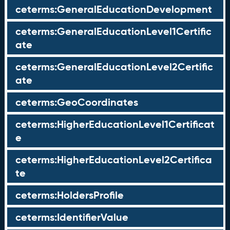
ceterms:GeneralEducationDevelopment
ceterms:GeneralEducationLevel1Certific
ate
ceterms:GeneralEducationLevel2Certific
ate
ceterms:GeoCoordinates
ceterms:HigherEducationLevel1Certificat
e
ceterms:HigherEducationLevel2Certifica
te
ceterms:HoldersProfile
ceterms:IdentifierValue