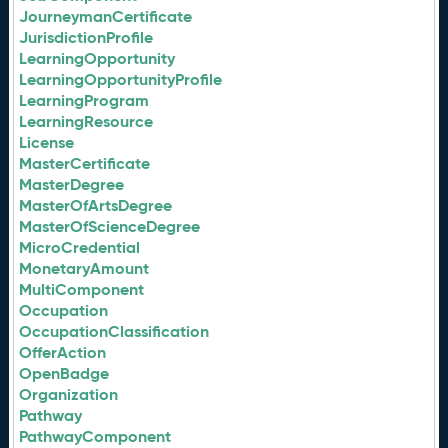
JourneymanCertificate
JurisdictionProfile
LearningOpportunity
LearningOpportunityProfile
LearningProgram
LearningResource
License
MasterCertificate
MasterDegree
MasterOfArtsDegree
MasterOfScienceDegree
MicroCredential
MonetaryAmount
MultiComponent
Occupation
OccupationClassification
OfferAction
OpenBadge
Organization
Pathway
PathwayComponent