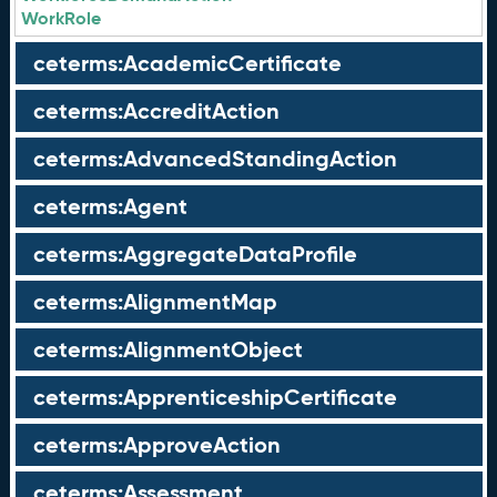
WorkRole
ceterms:AcademicCertificate
ceterms:AccreditAction
ceterms:AdvancedStandingAction
ceterms:Agent
ceterms:AggregateDataProfile
ceterms:AlignmentMap
ceterms:AlignmentObject
ceterms:ApprenticeshipCertificate
ceterms:ApproveAction
ceterms:Assessment