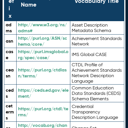
ef
Vocabulary Title
Name
i
x
ad
http://www.w3.org/ns/
Asset Description
ms
adms#
Metadata Schema
http://purl.org/ASN/sc
Achievement Standards
asn
hema/core/
Network
cas
https://purl.imsglobal.o
IMS Global CASE
e
rg/spec/case/
CTDL Profile of
cea
https://purl.org/ctdlas
Achievement Standards
sn
n/terms/
Network Description
Language
Common Education
ced
https://ceds.ed.gov/ele
Data Standards (CEDS)
s
ment/
Schema Elements
cet
Credential
https://purl.org/ctdl/te
erm
Transparency
rms/
Description Language
s
http://vocab.org/chan