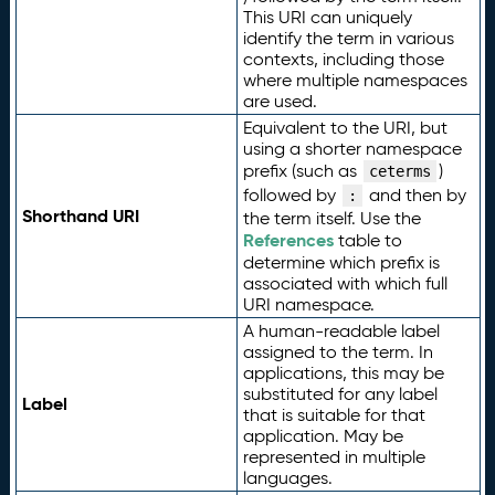
This URI can uniquely
identify the term in various
contexts, including those
where multiple namespaces
are used.
Equivalent to the URI, but
using a shorter namespace
prefix (such as
)
ceterms
followed by
and then by
:
Shorthand URI
the term itself. Use the
References
table to
determine which prefix is
associated with which full
URI namespace.
A human-readable label
assigned to the term. In
applications, this may be
substituted for any label
Label
that is suitable for that
application. May be
represented in multiple
languages.