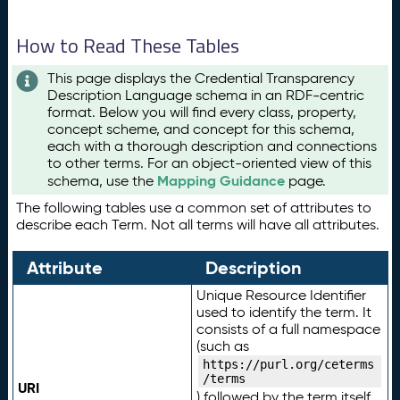
How to Read These Tables
This page displays the Credential Transparency
Description Language schema in an RDF-centric
format. Below you will find every class, property,
concept scheme, and concept for this schema,
each with a thorough description and connections
to other terms. For an object-oriented view of this
Mapping Guidance
schema, use the
page.
The following tables use a common set of attributes to
describe each Term. Not all terms will have all attributes.
Attribute
Description
Unique Resource Identifier
used to identify the term. It
consists of a full namespace
(such as
https://purl.org/ceterms
/terms
URI
) followed by the term itself.