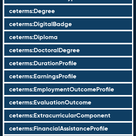
ceterms:Degree
ceterms:DigitalBadge
ceterms:Diploma
ceterms:DoctoralDegree
ceterms:DurationProfile
ceterms:EarningsProfile
ceterms:EmploymentOutcomeProfile
ceterms:EvaluationOutcome
ceterms:ExtracurricularComponent
ceterms:FinancialAssistanceProfile