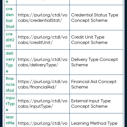
e
cre
den
https://purl.org/ctdl/vo
Credential Status Type
tial
cabs/credentialStat/
Concept Scheme
Stat
cre
https://purl.org/ctdl/vo
Credit Unit Type
ditU
cabs/creditUnit/
Concept Scheme
nit
deli
very
https://purl.org/ctdl/vo
Delivery Type Concept
Typ
cabs/deliveryType/
Scheme
e
fina
https://purl.org/ctdl/vo
Financial Aid Concept
ncia
cabs/financialAid/
Scheme
lAid
inpu
https://purl.org/ctdl/vo
External Input Type
tTyp
cabs/inputType/
Concept Scheme
e
lear
nMe
https://purl.org/ctdl/vo
Learning Method Type