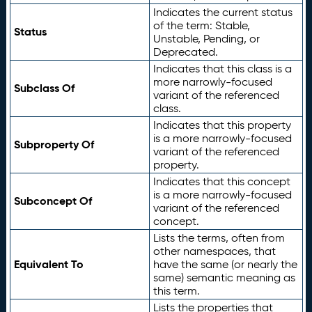
Indicates the current status
of the term: Stable,
Status
Unstable, Pending, or
Deprecated.
Indicates that this class is a
more narrowly-focused
Subclass Of
variant of the referenced
class.
Indicates that this property
is a more narrowly-focused
Subproperty Of
variant of the referenced
property.
Indicates that this concept
is a more narrowly-focused
Subconcept Of
variant of the referenced
concept.
Lists the terms, often from
other namespaces, that
Equivalent To
have the same (or nearly the
same) semantic meaning as
this term.
Lists the properties that