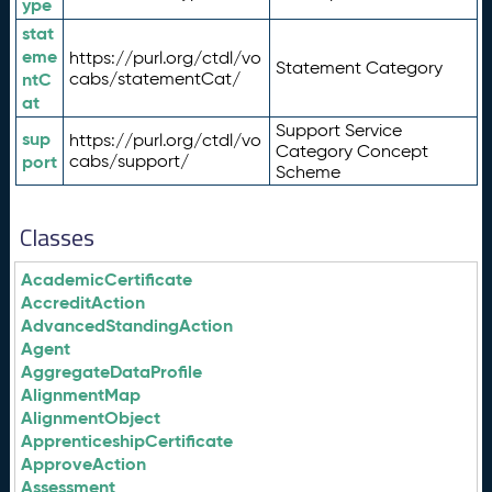
ype
stat
eme
https://purl.org/ctdl/vo
Statement Category
ntC
cabs/statementCat/
at
Support Service
sup
https://purl.org/ctdl/vo
Category Concept
port
cabs/support/
Scheme
Classes
AcademicCertificate
AccreditAction
AdvancedStandingAction
Agent
AggregateDataProfile
AlignmentMap
AlignmentObject
ApprenticeshipCertificate
ApproveAction
Assessment