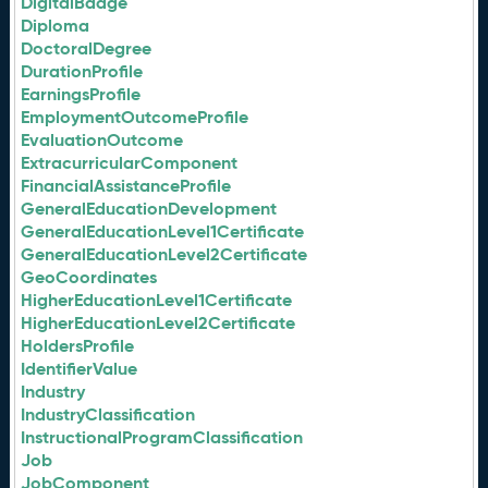
DigitalBadge
Diploma
DoctoralDegree
DurationProfile
EarningsProfile
EmploymentOutcomeProfile
EvaluationOutcome
ExtracurricularComponent
FinancialAssistanceProfile
GeneralEducationDevelopment
GeneralEducationLevel1Certificate
GeneralEducationLevel2Certificate
GeoCoordinates
HigherEducationLevel1Certificate
HigherEducationLevel2Certificate
HoldersProfile
IdentifierValue
Industry
IndustryClassification
InstructionalProgramClassification
Job
JobComponent