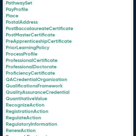
PathwaySet
PayProfile
Place
PostalAddress
PostBaccalaureateCertificate
PostMasterCertificate
PreApprenticeshipCertificate
PriorLearningPolicy
ProcessProfile
ProfessionalCertificate
ProfessionalDoctorate
ProficiencyCertificate
QACredentialOrganization
QualificationsFramework
QualityAssuranceCredential
QuantitativeValue
RecognizeAction
RegistrationAction
RegulateAction
RegulatoryInformation
RenewAction