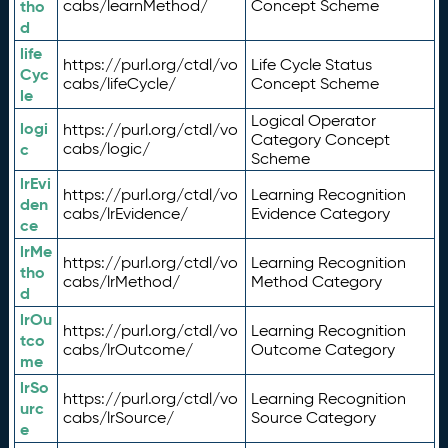
tho
cabs/learnMethod/
Concept Scheme
d
life
https://purl.org/ctdl/vo
Life Cycle Status
Cyc
cabs/lifeCycle/
Concept Scheme
le
Logical Operator
logi
https://purl.org/ctdl/vo
Category Concept
c
cabs/logic/
Scheme
lrEvi
https://purl.org/ctdl/vo
Learning Recognition
den
cabs/lrEvidence/
Evidence Category
ce
lrMe
https://purl.org/ctdl/vo
Learning Recognition
tho
cabs/lrMethod/
Method Category
d
lrOu
https://purl.org/ctdl/vo
Learning Recognition
tco
cabs/lrOutcome/
Outcome Category
me
lrSo
https://purl.org/ctdl/vo
Learning Recognition
urc
cabs/lrSource/
Source Category
e