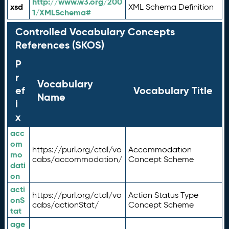
http://www.w3.org/200
xsd
XML Schema Definition
1/XMLSchema#
Controlled Vocabulary Concepts
References (SKOS)
P
r
Vocabulary
ef
Vocabulary Title
Name
i
x
acc
om
https://purl.org/ctdl/vo
Accommodation
mo
cabs/accommodation/
Concept Scheme
dati
on
acti
https://purl.org/ctdl/vo
Action Status Type
onS
cabs/actionStat/
Concept Scheme
tat
age