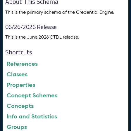
About This Schema
This is the primary schema of the Credential Engine.
06/26/2026 Release
This is the June 2026 CTDL release.
Shortcuts
References
Classes
Properties
Concept Schemes
Concepts
Info and Statistics
Groups