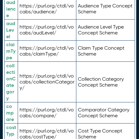
aud
https://purl.org/ctdl/vo
Audience Type Concept
ienc
cabs/audience/
Scheme
e
aud
https://purl.org/ctdl/vo
Audience Level Type
Lev
cabs/audLevel/
Concept Scheme
el
clai
https://purl.org/ctdl/vo
Claim Type Concept
mTy
cabs/claimType/
Scheme
pe
coll
ecti
https://purl.org/ctdl/vo
onC
Collection Category
cabs/collectionCategor
ate
Concept Scheme
y/
gor
y
co
https://purl.org/ctdl/vo
Comparator Category
mp
cabs/compare/
Concept Scheme
are
cost
https://purl.org/ctdl/vo
Cost Type Concept
Typ
cabs/costType/
Scheme