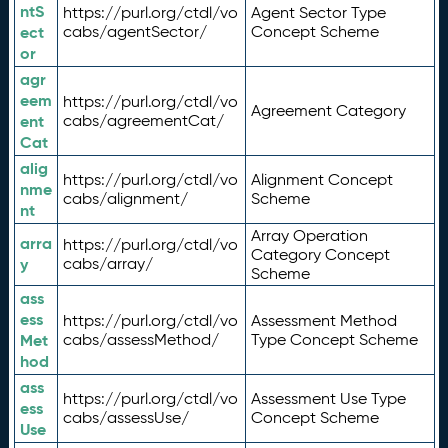
ntS
https://purl.org/ctdl/vo
Agent Sector Type
ect
cabs/agentSector/
Concept Scheme
or
agr
eem
https://purl.org/ctdl/vo
Agreement Category
ent
cabs/agreementCat/
Cat
alig
https://purl.org/ctdl/vo
Alignment Concept
nme
cabs/alignment/
Scheme
nt
Array Operation
arra
https://purl.org/ctdl/vo
Category Concept
y
cabs/array/
Scheme
ass
ess
https://purl.org/ctdl/vo
Assessment Method
Met
cabs/assessMethod/
Type Concept Scheme
hod
ass
https://purl.org/ctdl/vo
Assessment Use Type
ess
cabs/assessUse/
Concept Scheme
Use