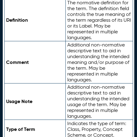
The normative definition for
the term. The definition field
controls the true meaning of
Definition
the term regardless of its URI
or its Label. May be
represented in multiple
languages.
Additional non-normative
descriptive text to aid in
understanding the intended
Comment
meaning and/or purpose of
the term. May be
represented in multiple
languages.
Additional non-normative
descriptive text to aid in
understanding the intended
Usage Note
usage of the term. May be
represented in multiple
languages.
Indicates the type of term:
Type of Term
Class, Property, Concept
Scheme, or Concept.