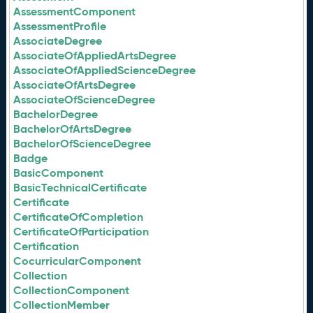
AssessmentComponent
AssessmentProfile
AssociateDegree
AssociateOfAppliedArtsDegree
AssociateOfAppliedScienceDegree
AssociateOfArtsDegree
AssociateOfScienceDegree
BachelorDegree
BachelorOfArtsDegree
BachelorOfScienceDegree
Badge
BasicComponent
BasicTechnicalCertificate
Certificate
CertificateOfCompletion
CertificateOfParticipation
Certification
CocurricularComponent
Collection
CollectionComponent
CollectionMember