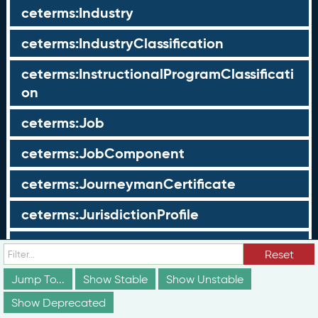
ceterms:Industry
ceterms:IndustryClassification
ceterms:InstructionalProgramClassificati
on
ceterms:Job
ceterms:JobComponent
ceterms:JourneymanCertificate
ceterms:JurisdictionProfile
ceterms:LearningOpportunity
Reset
ceterms:LearningOpportunityProfile
Jump To...
Show Stable
Show Unstable
Show Deprecated
ceterms:LearningProgram