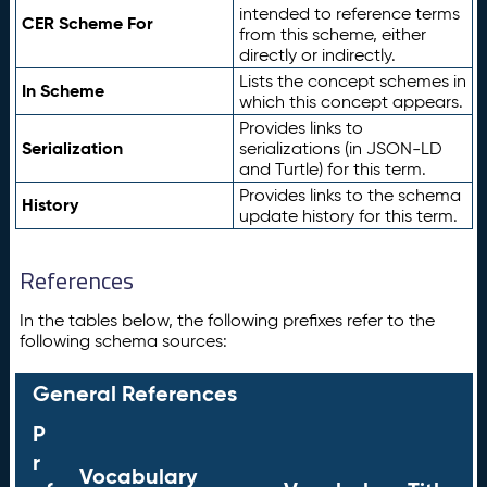
intended to reference terms
CER Scheme For
from this scheme, either
directly or indirectly.
Lists the concept schemes in
In Scheme
which this concept appears.
Provides links to
Serialization
serializations (in JSON-LD
and Turtle) for this term.
Provides links to the schema
History
update history for this term.
References
In the tables below, the following prefixes refer to the
following schema sources:
General References
P
r
Vocabulary