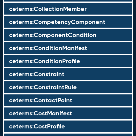
ceterms:CollectionMember
ceterms:CompetencyComponent
ceterms:ComponentCondition
ceterms:ConditionManifest
ceterms:ConditionProfile
ceterms:Constraint
ceterms:ConstraintRule
ceterms:ContactPoint
ceterms:CostManifest
ceterms:CostProfile