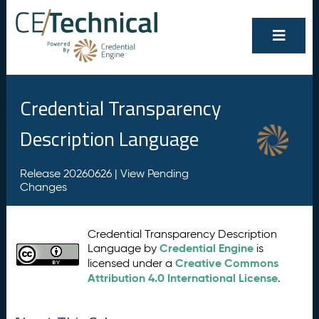
Credential Transparency
Description Language
Release 20260626 |
View Pending
Changes
Credential Transparency Description
Credential Engine
Language by
is
Creative Commons
licensed under a
Attribution 4.0 International License
.