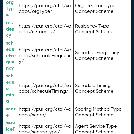
org
https://purl.org/ctdl/vo
Organization Type
Typ
cabs/orgType/
Concept Scheme
e
resi
https://purl.org/ctdl/vo
Residency Type
den
cabs/residency/
Concept Scheme
cy
sch
edul
https://purl.org/ctdl/vo
Schedule Frequency
eFre
cabs/scheduleFrequenc
Concept Scheme
y/
que
ncy
sch
edul
https://purl.org/ctdl/vo
Schedule Timing
eTi
cabs/scheduleTiming/
Concept Scheme
min
g
scor
https://purl.org/ctdl/vo
Scoring Method Type
e
cabs/score/
Concept Scheme
serv
https://purl.org/ctdl/vo
Agent Service Type
iceT
cabs/serviceType/
Concept Scheme