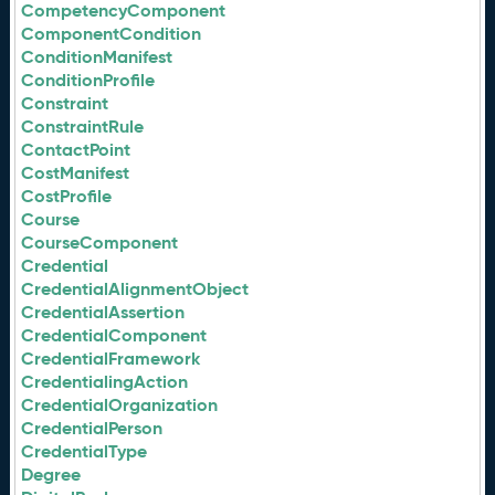
CompetencyComponent
ComponentCondition
ConditionManifest
ConditionProfile
Constraint
ConstraintRule
ContactPoint
CostManifest
CostProfile
Course
CourseComponent
Credential
CredentialAlignmentObject
CredentialAssertion
CredentialComponent
CredentialFramework
CredentialingAction
CredentialOrganization
CredentialPerson
CredentialType
Degree