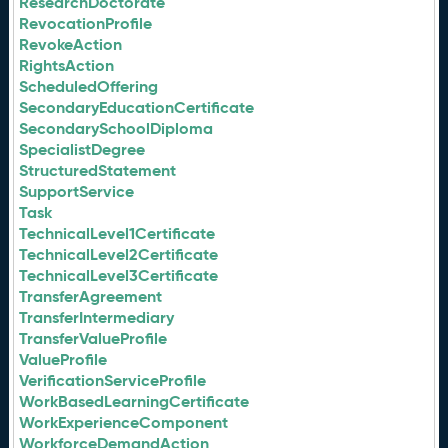
ResearchDoctorate
RevocationProfile
RevokeAction
RightsAction
ScheduledOffering
SecondaryEducationCertificate
SecondarySchoolDiploma
SpecialistDegree
StructuredStatement
SupportService
Task
TechnicalLevel1Certificate
TechnicalLevel2Certificate
TechnicalLevel3Certificate
TransferAgreement
TransferIntermediary
TransferValueProfile
ValueProfile
VerificationServiceProfile
WorkBasedLearningCertificate
WorkExperienceComponent
WorkforceDemandAction