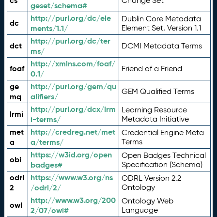
cs
Change Set
geset/schema#
http://purl.org/dc/ele
Dublin Core Metadata
dc
ments/1.1/
Element Set, Version 1.1
http://purl.org/dc/ter
dct
DCMI Metadata Terms
ms/
http://xmlns.com/foaf/
foaf
Friend of a Friend
0.1/
ge
http://purl.org/gem/qu
GEM Qualified Terms
mq
alifiers/
http://purl.org/dcx/lrm
Learning Resource
lrmi
i-terms/
Metadata Initiative
met
http://credreg.net/met
Credential Engine Meta
a
a/terms/
Terms
https://w3id.org/open
Open Badges Technical
obi
badges#
Specification (Schema)
odrl
https://www.w3.org/ns
ODRL Version 2.2
2
/odrl/2/
Ontology
http://www.w3.org/200
Ontology Web
owl
2/07/owl#
Language