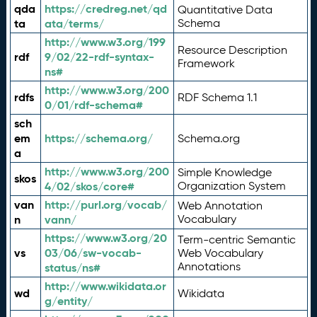
qda
https://credreg.net/qd
Quantitative Data
ta
ata/terms/
Schema
http://www.w3.org/199
Resource Description
rdf
9/02/22-rdf-syntax-
Framework
ns#
http://www.w3.org/200
rdfs
RDF Schema 1.1
0/01/rdf-schema#
sch
em
https://schema.org/
Schema.org
a
http://www.w3.org/200
Simple Knowledge
skos
4/02/skos/core#
Organization System
van
http://purl.org/vocab/
Web Annotation
n
vann/
Vocabulary
https://www.w3.org/20
Term-centric Semantic
vs
03/06/sw-vocab-
Web Vocabulary
Annotations
status/ns#
http://www.wikidata.or
wd
Wikidata
g/entity/