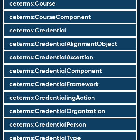
ceterms:Course
ceterms:CourseComponent
ceterms:Credential
ceterms:CredentialAlignmentObject
ceterms:CredentialAssertion
ceterms:CredentialComponent
ceterms:CredentialFramework
ceterms:CredentialingAction
ceterms:CredentialOrganization
ceterms:CredentialPerson
ceterms:CredentialType