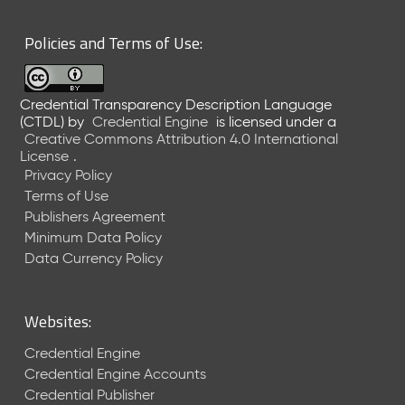
6
0
Policies and Terms of Use:
6
2
6
Credential Transparency Description Language
)
(CTDL)
by
Credential Engine
is licensed under a
-
Creative Commons Attribution 4.0 International
C
License
.
u
Privacy Policy
r
Terms of Use
r
Publishers Agreement
e
Minimum Data Policy
n
t
Data Currency Policy
R
e
l
Websites:
e
a
Credential Engine
s
Credential Engine Accounts
e
Credential Publisher