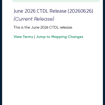
t
2
June 2026 CTDL Release (20260626)
0
2
(Current Release)
6
C
This is the June 2026 CTDL release.
T
View Terms
Jump to Mapping Changes
D
|
L
R
e
l
e
a
s
e
(
2
0
2
6