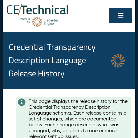
Credential Transparency
Description Language
Release History
Contents
This page displays the release history for the
Credential Transparency Description
A
Language schema. Each release contains a
u
set of changes, which are documented
g
below. Each change describes what was
u
changed, why, and links to one or more
s
relevant Github issues.