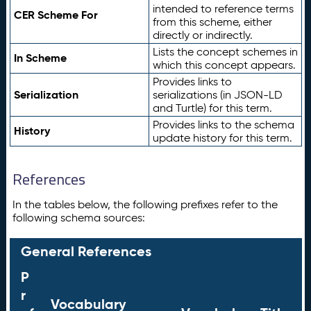
intended to reference terms
CER Scheme For
from this scheme, either
directly or indirectly.
Lists the concept schemes in
In Scheme
which this concept appears.
Provides links to
Serialization
serializations (in JSON-LD
and Turtle) for this term.
Provides links to the schema
History
update history for this term.
References
In the tables below, the following prefixes refer to the
following schema sources:
General References
P
r
Vocabulary