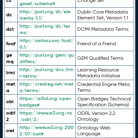
cs
Change Set
geset/schema#
http://purl.org/dc/ele
Dublin Core Metadata
dc
ments/1.1/
Element Set, Version 1.1
http://purl.org/dc/ter
dct
DCMI Metadata Terms
ms/
http://xmlns.com/foaf/
foaf
Friend of a Friend
0.1/
ge
http://purl.org/gem/qu
GEM Qualified Terms
mq
alifiers/
http://purl.org/dcx/lrm
Learning Resource
lrmi
i-terms/
Metadata Initiative
met
http://credreg.net/met
Credential Engine Meta
a
a/terms/
Terms
https://w3id.org/open
Open Badges Technical
obi
badges#
Specification (Schema)
odrl
https://www.w3.org/ns
ODRL Version 2.2
2
/odrl/2/
Ontology
http://www.w3.org/200
Ontology Web
owl
2/07/owl#
Language