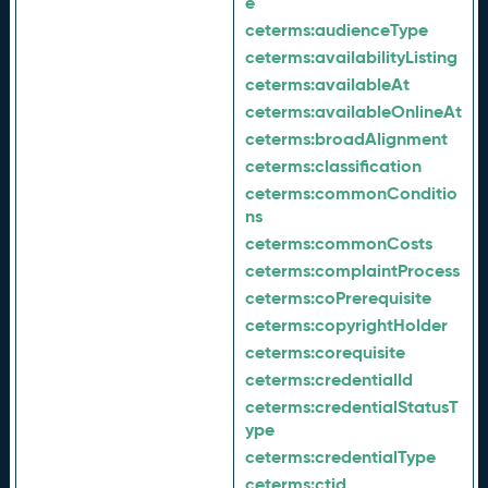
e
ceterms:
audienceType
ceterms:
availabilityListing
ceterms:
availableAt
ceterms:
availableOnlineAt
ceterms:
broadAlignment
ceterms:
classification
ceterms:
commonConditio
ns
ceterms:
commonCosts
ceterms:
complaintProcess
ceterms:
coPrerequisite
ceterms:
copyrightHolder
ceterms:
corequisite
ceterms:
credentialId
ceterms:
credentialStatusT
ype
ceterms:
credentialType
ceterms:
ctid