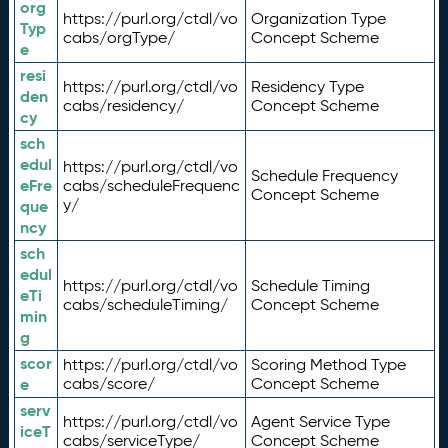
org
https://purl.org/ctdl/vo
Organization Type
Typ
cabs/orgType/
Concept Scheme
e
resi
https://purl.org/ctdl/vo
Residency Type
den
cabs/residency/
Concept Scheme
cy
sch
edul
https://purl.org/ctdl/vo
Schedule Frequency
eFre
cabs/scheduleFrequenc
Concept Scheme
y/
que
ncy
sch
edul
https://purl.org/ctdl/vo
Schedule Timing
eTi
cabs/scheduleTiming/
Concept Scheme
min
g
scor
https://purl.org/ctdl/vo
Scoring Method Type
e
cabs/score/
Concept Scheme
serv
https://purl.org/ctdl/vo
Agent Service Type
iceT
cabs/serviceType/
Concept Scheme