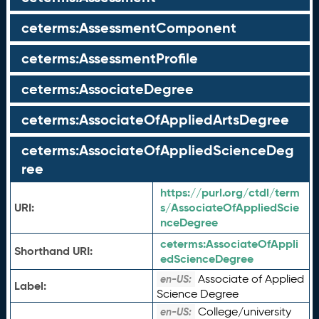
ceterms:AssessmentComponent
ceterms:AssessmentProfile
ceterms:AssociateDegree
ceterms:AssociateOfAppliedArtsDegree
ceterms:AssociateOfAppliedScienceDeg
ree
https://purl.org/ctdl/term
URI:
s/AssociateOfAppliedScie
nceDegree
ceterms:
AssociateOfAppli
Shorthand URI:
edScienceDegree
Associate of Applied
en-US:
Label:
Science Degree
College/university
en-US: