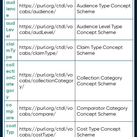
aud
https://purl.org/ctdl/vo
Audience Type Concept
ienc
cabs/audience/
Scheme
e
aud
https://purl.org/ctdl/vo
Audience Level Type
Lev
cabs/audLevel/
Concept Scheme
el
clai
https://purl.org/ctdl/vo
Claim Type Concept
mTy
cabs/claimType/
Scheme
pe
coll
ecti
https://purl.org/ctdl/vo
onC
Collection Category
cabs/collectionCategor
ate
Concept Scheme
y/
gor
y
co
https://purl.org/ctdl/vo
Comparator Category
mp
cabs/compare/
Concept Scheme
are
cost
https://purl.org/ctdl/vo
Cost Type Concept
Typ
cabs/costType/
Scheme