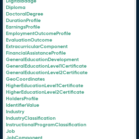
DigitalBadge
Diploma
DoctoralDegree
DurationProfile
EarningsProfile
EmploymentOutcomeProfile
EvaluationOutcome
ExtracurricularComponent
FinancialAssistanceProfile
GeneralEducationDevelopment
GeneralEducationLevel1Certificate
GeneralEducationLevel2Certificate
GeoCoordinates
HigherEducationLevel1Certificate
HigherEducationLevel2Certificate
HoldersProfile
IdentifierValue
Industry
IndustryClassification
InstructionalProgramClassification
Job
JobComponent