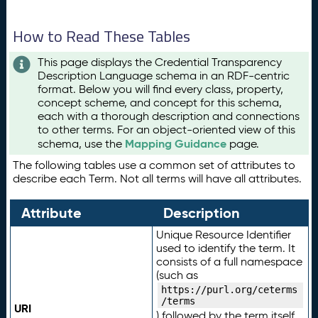
How to Read These Tables
This page displays the Credential Transparency
Description Language schema in an RDF-centric
format. Below you will find every class, property,
concept scheme, and concept for this schema,
each with a thorough description and connections
to other terms. For an object-oriented view of this
Mapping Guidance
schema, use the
page.
The following tables use a common set of attributes to
describe each Term. Not all terms will have all attributes.
Attribute
Description
Unique Resource Identifier
used to identify the term. It
consists of a full namespace
(such as
https://purl.org/ceterms
/terms
URI
) followed by the term itself.