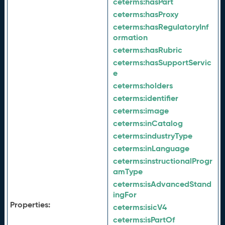
ceterms:
hasPart
ceterms:
hasProxy
ceterms:
hasRegulatoryInf
ormation
ceterms:
hasRubric
ceterms:
hasSupportServic
e
ceterms:
holders
ceterms:
identifier
ceterms:
image
ceterms:
inCatalog
ceterms:
industryType
ceterms:
inLanguage
ceterms:
instructionalProgr
amType
ceterms:
isAdvancedStand
ingFor
Properties:
ceterms:
isicV4
ceterms:
isPartOf