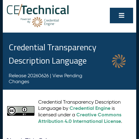
Credential Transparency
Description Language
Release 20260626 |
View Pending
Changes
Credential Transparency Description
Credential Engine
Language by
is
Creative Commons
licensed under a
Attribution 4.0 International License
.