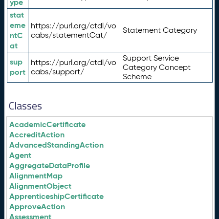
ype
stat
eme
https://purl.org/ctdl/vo
Statement Category
ntC
cabs/statementCat/
at
Support Service
sup
https://purl.org/ctdl/vo
Category Concept
port
cabs/support/
Scheme
Classes
AcademicCertificate
AccreditAction
AdvancedStandingAction
Agent
AggregateDataProfile
AlignmentMap
AlignmentObject
ApprenticeshipCertificate
ApproveAction
Assessment