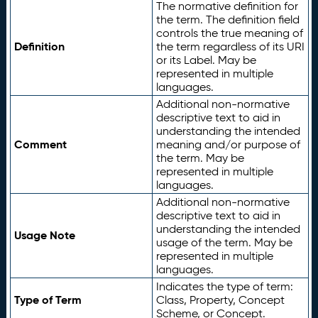
The normative definition for
the term. The definition field
controls the true meaning of
Definition
the term regardless of its URI
or its Label. May be
represented in multiple
languages.
Additional non-normative
descriptive text to aid in
understanding the intended
Comment
meaning and/or purpose of
the term. May be
represented in multiple
languages.
Additional non-normative
descriptive text to aid in
understanding the intended
Usage Note
usage of the term. May be
represented in multiple
languages.
Indicates the type of term:
Type of Term
Class, Property, Concept
Scheme, or Concept.