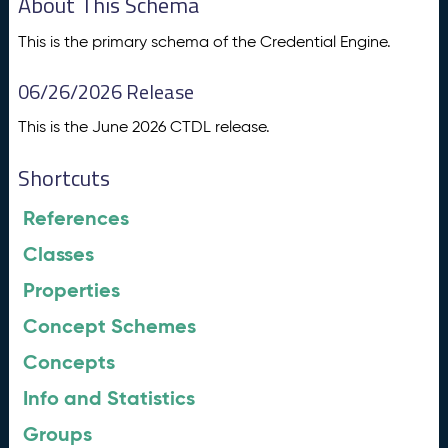
About This Schema
This is the primary schema of the Credential Engine.
06/26/2026 Release
This is the June 2026 CTDL release.
Shortcuts
References
Classes
Properties
Concept Schemes
Concepts
Info and Statistics
Groups