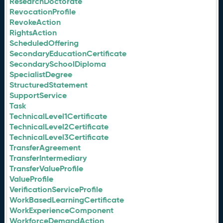
ResearchDoctorate
RevocationProfile
RevokeAction
RightsAction
ScheduledOffering
SecondaryEducationCertificate
SecondarySchoolDiploma
SpecialistDegree
StructuredStatement
SupportService
Task
TechnicalLevel1Certificate
TechnicalLevel2Certificate
TechnicalLevel3Certificate
TransferAgreement
TransferIntermediary
TransferValueProfile
ValueProfile
VerificationServiceProfile
WorkBasedLearningCertificate
WorkExperienceComponent
WorkforceDemandAction