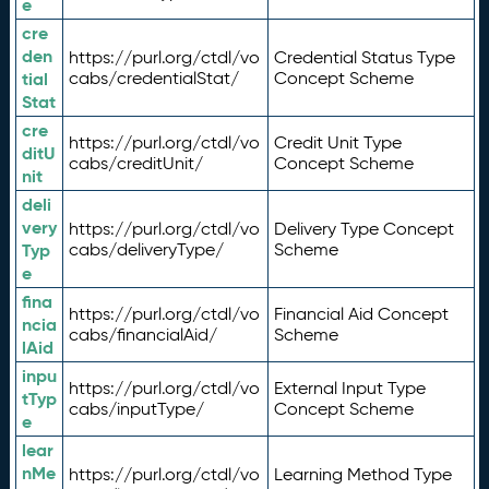
e
cre
den
https://purl.org/ctdl/vo
Credential Status Type
tial
cabs/credentialStat/
Concept Scheme
Stat
cre
https://purl.org/ctdl/vo
Credit Unit Type
ditU
cabs/creditUnit/
Concept Scheme
nit
deli
very
https://purl.org/ctdl/vo
Delivery Type Concept
Typ
cabs/deliveryType/
Scheme
e
fina
https://purl.org/ctdl/vo
Financial Aid Concept
ncia
cabs/financialAid/
Scheme
lAid
inpu
https://purl.org/ctdl/vo
External Input Type
tTyp
cabs/inputType/
Concept Scheme
e
lear
nMe
https://purl.org/ctdl/vo
Learning Method Type