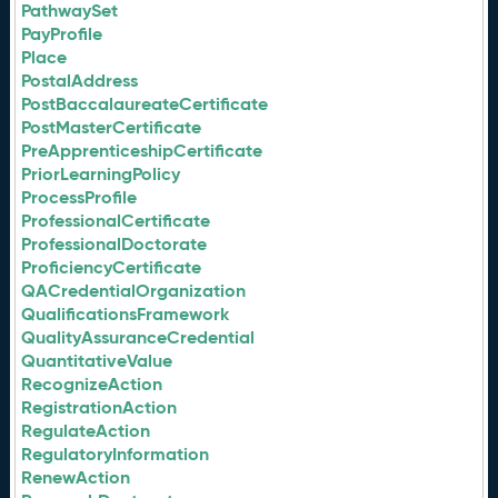
PathwaySet
PayProfile
Place
PostalAddress
PostBaccalaureateCertificate
PostMasterCertificate
PreApprenticeshipCertificate
PriorLearningPolicy
ProcessProfile
ProfessionalCertificate
ProfessionalDoctorate
ProficiencyCertificate
QACredentialOrganization
QualificationsFramework
QualityAssuranceCredential
QuantitativeValue
RecognizeAction
RegistrationAction
RegulateAction
RegulatoryInformation
RenewAction