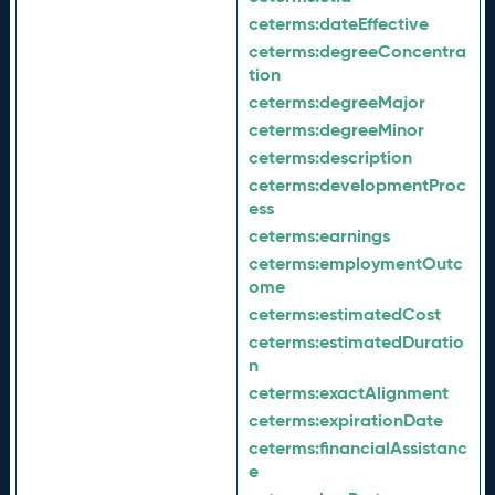
ceterms:
dateEffective
ceterms:
degreeConcentra
tion
ceterms:
degreeMajor
ceterms:
degreeMinor
ceterms:
description
ceterms:
developmentProc
ess
ceterms:
earnings
ceterms:
employmentOutc
ome
ceterms:
estimatedCost
ceterms:
estimatedDuratio
n
ceterms:
exactAlignment
ceterms:
expirationDate
ceterms:
financialAssistanc
e