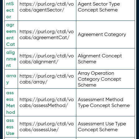
ntS
https://purl.org/ctdl/vo
Agent Sector Type
ect
cabs/agentSector/
Concept Scheme
or
agr
eem
https://purl.org/ctdl/vo
Agreement Category
ent
cabs/agreementCat/
Cat
alig
https://purl.org/ctdl/vo
Alignment Concept
nme
cabs/alignment/
Scheme
nt
Array Operation
arra
https://purl.org/ctdl/vo
Category Concept
y
cabs/array/
Scheme
ass
ess
https://purl.org/ctdl/vo
Assessment Method
Met
cabs/assessMethod/
Type Concept Scheme
hod
ass
https://purl.org/ctdl/vo
Assessment Use Type
ess
cabs/assessUse/
Concept Scheme
Use