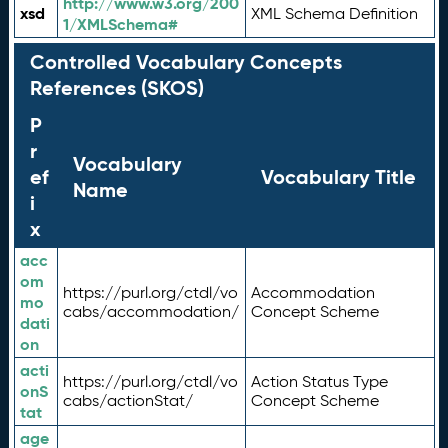
http://www.w3.org/200
xsd
XML Schema Definition
1/XMLSchema#
Controlled Vocabulary Concepts
References (SKOS)
P
r
Vocabulary
ef
Vocabulary Title
Name
i
x
acc
om
https://purl.org/ctdl/vo
Accommodation
mo
cabs/accommodation/
Concept Scheme
dati
on
acti
https://purl.org/ctdl/vo
Action Status Type
onS
cabs/actionStat/
Concept Scheme
tat
age