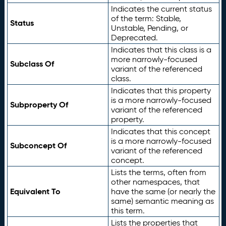
Indicates the current status
of the term: Stable,
Status
Unstable, Pending, or
Deprecated.
Indicates that this class is a
more narrowly-focused
Subclass Of
variant of the referenced
class.
Indicates that this property
is a more narrowly-focused
Subproperty Of
variant of the referenced
property.
Indicates that this concept
is a more narrowly-focused
Subconcept Of
variant of the referenced
concept.
Lists the terms, often from
other namespaces, that
Equivalent To
have the same (or nearly the
same) semantic meaning as
this term.
Lists the properties that