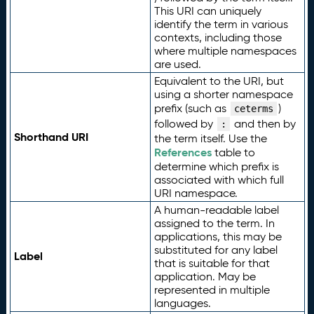
This URI can uniquely
identify the term in various
contexts, including those
where multiple namespaces
are used.
Equivalent to the URI, but
using a shorter namespace
prefix (such as
)
ceterms
followed by
and then by
:
Shorthand URI
the term itself. Use the
References
table to
determine which prefix is
associated with which full
URI namespace.
A human-readable label
assigned to the term. In
applications, this may be
substituted for any label
Label
that is suitable for that
application. May be
represented in multiple
languages.