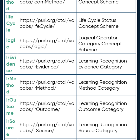
tho
cabs/learnMethod/
Concept Scheme
d
life
https://purl.org/ctdl/vo
Life Cycle Status
Cyc
cabs/lifeCycle/
Concept Scheme
le
Logical Operator
logi
https://purl.org/ctdl/vo
Category Concept
c
cabs/logic/
Scheme
lrEvi
https://purl.org/ctdl/vo
Learning Recognition
den
cabs/lrEvidence/
Evidence Category
ce
lrMe
https://purl.org/ctdl/vo
Learning Recognition
tho
cabs/lrMethod/
Method Category
d
lrOu
https://purl.org/ctdl/vo
Learning Recognition
tco
cabs/lrOutcome/
Outcome Category
me
lrSo
https://purl.org/ctdl/vo
Learning Recognition
urc
cabs/lrSource/
Source Category
e