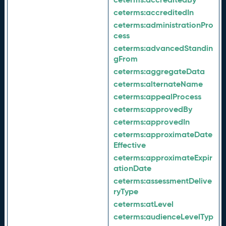
ceterms:
accreditedIn
ceterms:
administrationPro
cess
ceterms:
advancedStandin
gFrom
ceterms:
aggregateData
ceterms:
alternateName
ceterms:
appealProcess
ceterms:
approvedBy
ceterms:
approvedIn
ceterms:
approximateDate
Effective
ceterms:
approximateExpir
ationDate
ceterms:
assessmentDelive
ryType
ceterms:
atLevel
ceterms:
audienceLevelTyp