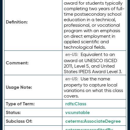
award for students typically
completing two years of full-
time postsecondary school
education in a technical,
Definition:
professional, or vocational
program with an emphasis
on direct employment in
applied scientific and
technological fields.
Equivalent to an
en-US:
award at UNESCO ISCED
Comment:
2011, Level 5, and United
States IPEDS Award Level 3.
Use the name
en-US:
property to capture local
Usage Note:
variations on what this class
covers.
Type of Term:
rdfs:
Class
Status:
vs:
unstable
Subclass Of:
ceterms:
AssociateDegree
ceterms:
accreditedBy