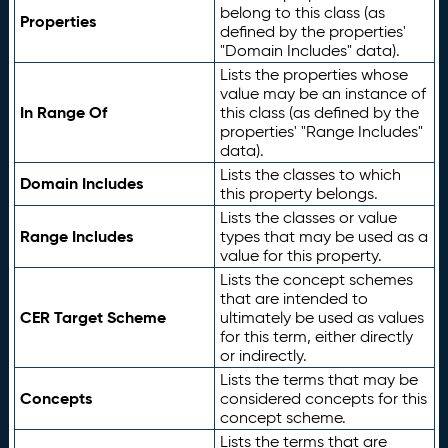
belong to this class (as
Properties
defined by the properties'
"Domain Includes" data).
Lists the properties whose
value may be an instance of
In Range Of
this class (as defined by the
properties' "Range Includes"
data).
Lists the classes to which
Domain Includes
this property belongs.
Lists the classes or value
Range Includes
types that may be used as a
value for this property.
Lists the concept schemes
that are intended to
CER Target Scheme
ultimately be used as values
for this term, either directly
or indirectly.
Lists the terms that may be
Concepts
considered concepts for this
concept scheme.
Lists the terms that are