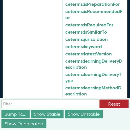
ceterms:
isPreparationFor
ceterms:
isRecommendedF
or
ceterms:
isRequiredFor
ceterms:
isSimilarTo
ceterms:
jurisdiction
ceterms:
keyword
ceterms:
latestVersion
ceterms:
learningDeliveryD
escription
ceterms:
learningDeliveryT
ype
ceterms:
learningMethodD
escription
ceterms:
learningMethodTy
Reset
pe
Jump To...
Show Stable
ceterms:
Show Unstable
maintenanceProc
ess
Show Deprecated
ceterms:
majorAlignment