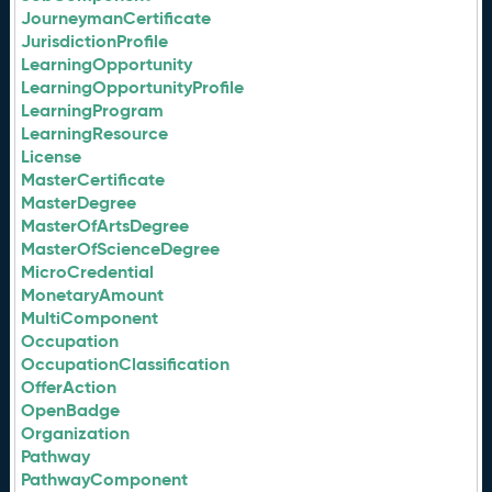
JourneymanCertificate
JurisdictionProfile
LearningOpportunity
LearningOpportunityProfile
LearningProgram
LearningResource
License
MasterCertificate
MasterDegree
MasterOfArtsDegree
MasterOfScienceDegree
MicroCredential
MonetaryAmount
MultiComponent
Occupation
OccupationClassification
OfferAction
OpenBadge
Organization
Pathway
PathwayComponent