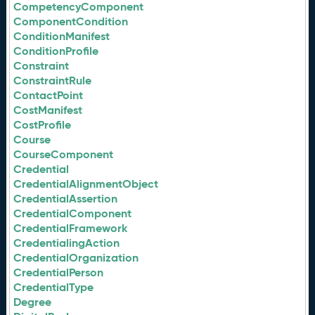
CompetencyComponent
ComponentCondition
ConditionManifest
ConditionProfile
Constraint
ConstraintRule
ContactPoint
CostManifest
CostProfile
Course
CourseComponent
Credential
CredentialAlignmentObject
CredentialAssertion
CredentialComponent
CredentialFramework
CredentialingAction
CredentialOrganization
CredentialPerson
CredentialType
Degree