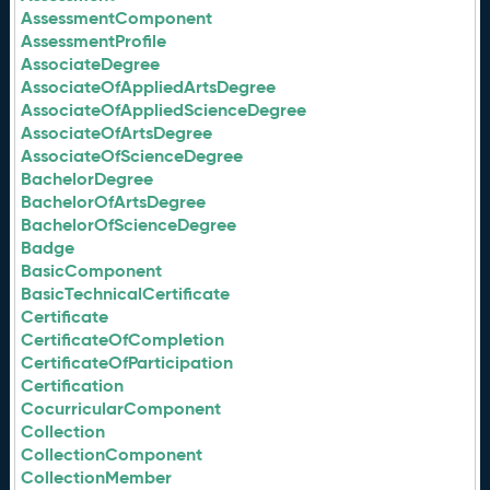
AssessmentComponent
AssessmentProfile
AssociateDegree
AssociateOfAppliedArtsDegree
AssociateOfAppliedScienceDegree
AssociateOfArtsDegree
AssociateOfScienceDegree
BachelorDegree
BachelorOfArtsDegree
BachelorOfScienceDegree
Badge
BasicComponent
BasicTechnicalCertificate
Certificate
CertificateOfCompletion
CertificateOfParticipation
Certification
CocurricularComponent
Collection
CollectionComponent
CollectionMember