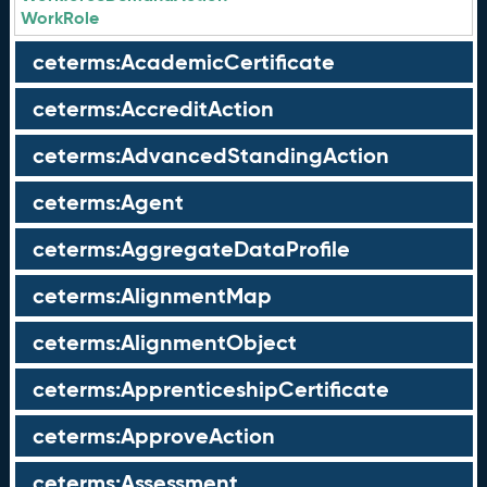
WorkRole
ceterms:AcademicCertificate
ceterms:AccreditAction
ceterms:AdvancedStandingAction
ceterms:Agent
ceterms:AggregateDataProfile
ceterms:AlignmentMap
ceterms:AlignmentObject
ceterms:ApprenticeshipCertificate
ceterms:ApproveAction
ceterms:Assessment