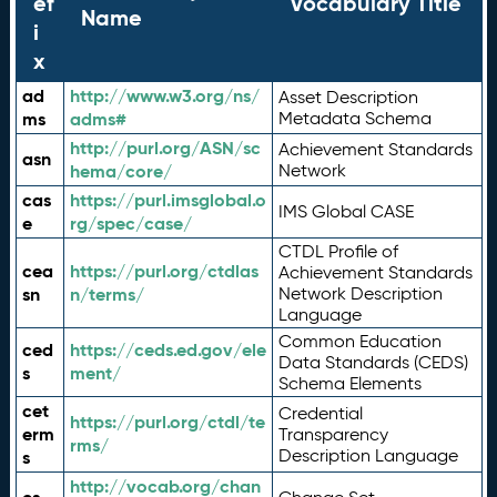
ef
Vocabulary Title
Name
i
x
ad
http://www.w3.org/ns/
Asset Description
ms
adms#
Metadata Schema
http://purl.org/ASN/sc
Achievement Standards
asn
hema/core/
Network
cas
https://purl.imsglobal.o
IMS Global CASE
e
rg/spec/case/
CTDL Profile of
cea
https://purl.org/ctdlas
Achievement Standards
sn
n/terms/
Network Description
Language
Common Education
ced
https://ceds.ed.gov/ele
Data Standards (CEDS)
s
ment/
Schema Elements
cet
Credential
https://purl.org/ctdl/te
erm
Transparency
rms/
Description Language
s
http://vocab.org/chan