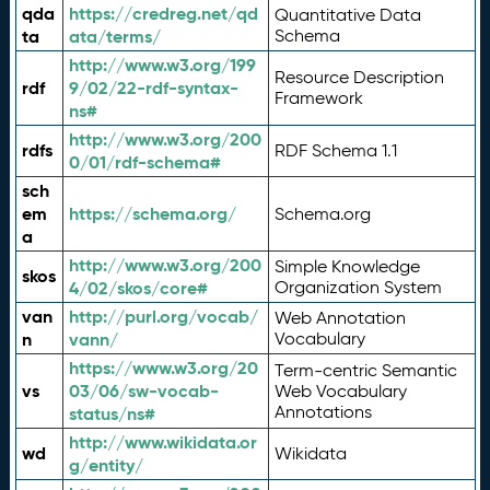
qda
https://credreg.net/qd
Quantitative Data
ta
ata/terms/
Schema
http://www.w3.org/199
Resource Description
rdf
9/02/22-rdf-syntax-
Framework
ns#
http://www.w3.org/200
rdfs
RDF Schema 1.1
0/01/rdf-schema#
sch
em
https://schema.org/
Schema.org
a
http://www.w3.org/200
Simple Knowledge
skos
4/02/skos/core#
Organization System
van
http://purl.org/vocab/
Web Annotation
n
vann/
Vocabulary
https://www.w3.org/20
Term-centric Semantic
vs
03/06/sw-vocab-
Web Vocabulary
Annotations
status/ns#
http://www.wikidata.or
wd
Wikidata
g/entity/