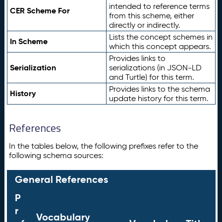
intended to reference terms
CER Scheme For
from this scheme, either
directly or indirectly.
Lists the concept schemes in
In Scheme
which this concept appears.
Provides links to
Serialization
serializations (in JSON-LD
and Turtle) for this term.
Provides links to the schema
History
update history for this term.
References
In the tables below, the following prefixes refer to the
following schema sources:
General References
P
r
Vocabulary