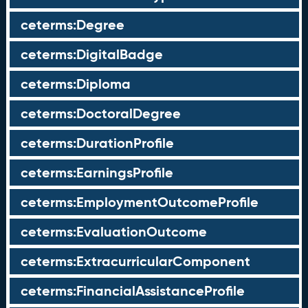
ceterms:Degree
ceterms:DigitalBadge
ceterms:Diploma
ceterms:DoctoralDegree
ceterms:DurationProfile
ceterms:EarningsProfile
ceterms:EmploymentOutcomeProfile
ceterms:EvaluationOutcome
ceterms:ExtracurricularComponent
ceterms:FinancialAssistanceProfile