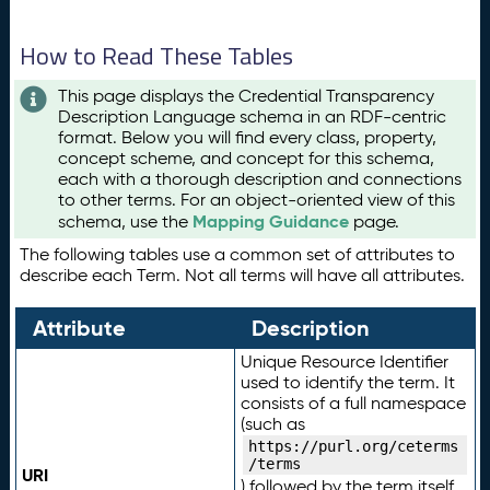
How to Read These Tables
This page displays the Credential Transparency
Description Language schema in an RDF-centric
format. Below you will find every class, property,
concept scheme, and concept for this schema,
each with a thorough description and connections
to other terms. For an object-oriented view of this
Mapping Guidance
schema, use the
page.
The following tables use a common set of attributes to
describe each Term. Not all terms will have all attributes.
Attribute
Description
Unique Resource Identifier
used to identify the term. It
consists of a full namespace
(such as
https://purl.org/ceterms
/terms
URI
) followed by the term itself.