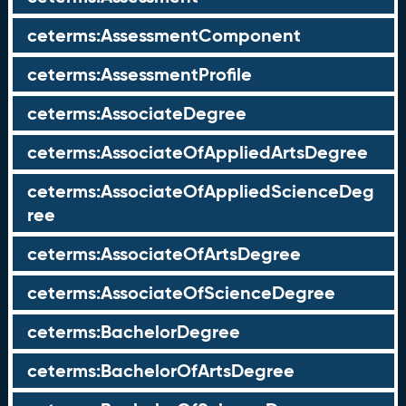
ceterms:AssessmentComponent
ceterms:AssessmentProfile
ceterms:AssociateDegree
ceterms:AssociateOfAppliedArtsDegree
ceterms:AssociateOfAppliedScienceDeg
ree
ceterms:AssociateOfArtsDegree
ceterms:AssociateOfScienceDegree
ceterms:BachelorDegree
ceterms:BachelorOfArtsDegree