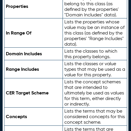
belong to this class (as
Properties
defined by the properties'
"Domain Includes" data).
Lists the properties whose
value may be an instance of
In Range Of
this class (as defined by the
properties' "Range Includes"
data).
Lists the classes to which
Domain Includes
this property belongs.
Lists the classes or value
Range Includes
types that may be used as a
value for this property.
Lists the concept schemes
that are intended to
CER Target Scheme
ultimately be used as values
for this term, either directly
or indirectly.
Lists the terms that may be
Concepts
considered concepts for this
concept scheme.
Lists the terms that are