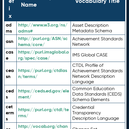
ef
Vocabulary Title
Name
i
x
ad
http://www.w3.org/ns/
Asset Description
ms
adms#
Metadata Schema
http://purl.org/ASN/sc
Achievement Standards
asn
hema/core/
Network
cas
https://purl.imsglobal.o
IMS Global CASE
e
rg/spec/case/
CTDL Profile of
cea
https://purl.org/ctdlas
Achievement Standards
sn
n/terms/
Network Description
Language
Common Education
ced
https://ceds.ed.gov/ele
Data Standards (CEDS)
s
ment/
Schema Elements
cet
Credential
https://purl.org/ctdl/te
erm
Transparency
rms/
Description Language
s
http://vocab.org/chan