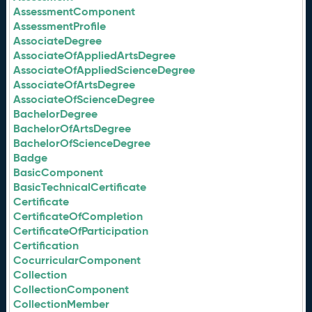
AssessmentComponent
AssessmentProfile
AssociateDegree
AssociateOfAppliedArtsDegree
AssociateOfAppliedScienceDegree
AssociateOfArtsDegree
AssociateOfScienceDegree
BachelorDegree
BachelorOfArtsDegree
BachelorOfScienceDegree
Badge
BasicComponent
BasicTechnicalCertificate
Certificate
CertificateOfCompletion
CertificateOfParticipation
Certification
CocurricularComponent
Collection
CollectionComponent
CollectionMember