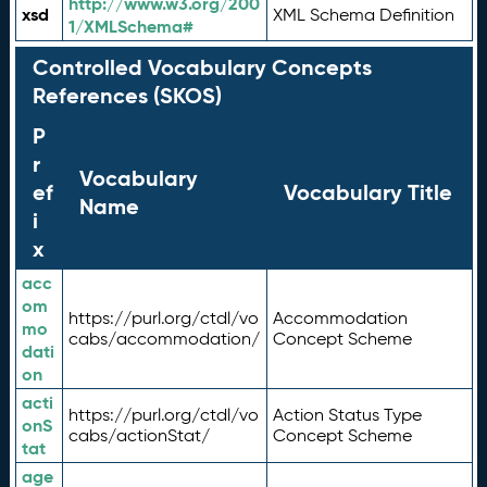
http://www.w3.org/200
xsd
XML Schema Definition
1/XMLSchema#
Controlled Vocabulary Concepts
References (SKOS)
P
r
Vocabulary
ef
Vocabulary Title
Name
i
x
acc
om
https://purl.org/ctdl/vo
Accommodation
mo
cabs/accommodation/
Concept Scheme
dati
on
acti
https://purl.org/ctdl/vo
Action Status Type
onS
cabs/actionStat/
Concept Scheme
tat
age