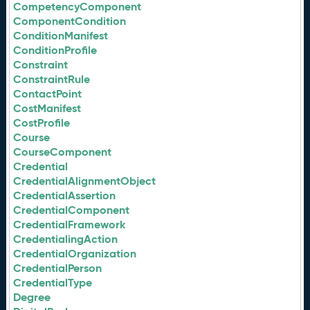
CompetencyComponent
ComponentCondition
ConditionManifest
ConditionProfile
Constraint
ConstraintRule
ContactPoint
CostManifest
CostProfile
Course
CourseComponent
Credential
CredentialAlignmentObject
CredentialAssertion
CredentialComponent
CredentialFramework
CredentialingAction
CredentialOrganization
CredentialPerson
CredentialType
Degree