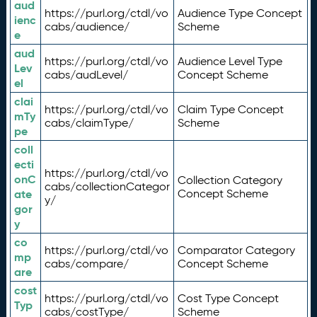
aud
https://purl.org/ctdl/vo
Audience Type Concept
ienc
cabs/audience/
Scheme
e
aud
https://purl.org/ctdl/vo
Audience Level Type
Lev
cabs/audLevel/
Concept Scheme
el
clai
https://purl.org/ctdl/vo
Claim Type Concept
mTy
cabs/claimType/
Scheme
pe
coll
ecti
https://purl.org/ctdl/vo
onC
Collection Category
cabs/collectionCategor
ate
Concept Scheme
y/
gor
y
co
https://purl.org/ctdl/vo
Comparator Category
mp
cabs/compare/
Concept Scheme
are
cost
https://purl.org/ctdl/vo
Cost Type Concept
Typ
cabs/costType/
Scheme