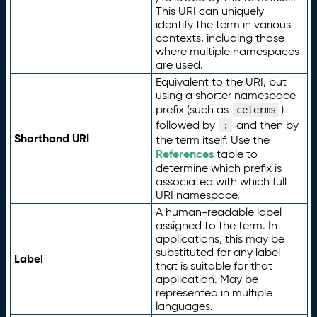
This URI can uniquely
identify the term in various
contexts, including those
where multiple namespaces
are used.
Equivalent to the URI, but
using a shorter namespace
prefix (such as
)
ceterms
followed by
and then by
:
Shorthand URI
the term itself. Use the
References
table to
determine which prefix is
associated with which full
URI namespace.
A human-readable label
assigned to the term. In
applications, this may be
substituted for any label
Label
that is suitable for that
application. May be
represented in multiple
languages.