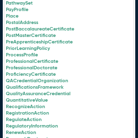
PathwaySet
PayProfile
Place
PostalAddress
PostBaccalaureateCertificate
PostMasterCertificate
PreApprenticeshipCertificate
PriorLearningPolicy
ProcessProfile
ProfessionalCertificate
ProfessionalDoctorate
ProficiencyCertificate
QACredentialOrganization
QualificationsFramework
QualityAssuranceCredential
QuantitativeValue
RecognizeAction
RegistrationAction
RegulateAction
RegulatoryInformation
RenewAction