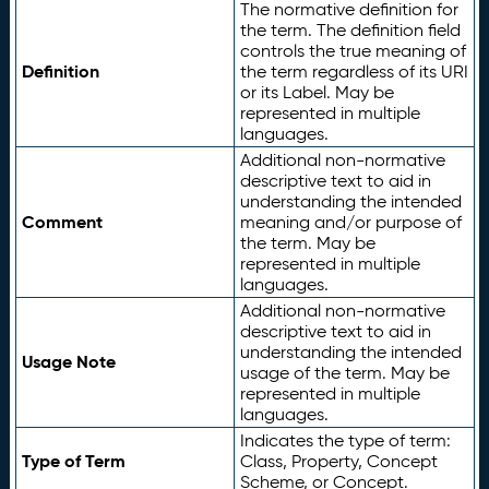
The normative definition for
the term. The definition field
controls the true meaning of
Definition
the term regardless of its URI
or its Label. May be
represented in multiple
languages.
Additional non-normative
descriptive text to aid in
understanding the intended
Comment
meaning and/or purpose of
the term. May be
represented in multiple
languages.
Additional non-normative
descriptive text to aid in
understanding the intended
Usage Note
usage of the term. May be
represented in multiple
languages.
Indicates the type of term:
Type of Term
Class, Property, Concept
Scheme, or Concept.