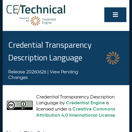
Credential Transparency
Description Language
Release 20260626 |
View Pending
Changes
Credential Transparency Description
Credential Engine
Language by
is
Creative Commons
licensed under a
Attribution 4.0 International License
.