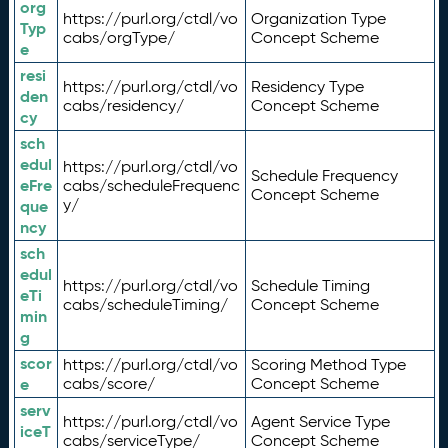
org
https://purl.org/ctdl/vo
Organization Type
Typ
cabs/orgType/
Concept Scheme
e
resi
https://purl.org/ctdl/vo
Residency Type
den
cabs/residency/
Concept Scheme
cy
sch
edul
https://purl.org/ctdl/vo
Schedule Frequency
eFre
cabs/scheduleFrequenc
Concept Scheme
y/
que
ncy
sch
edul
https://purl.org/ctdl/vo
Schedule Timing
eTi
cabs/scheduleTiming/
Concept Scheme
min
g
scor
https://purl.org/ctdl/vo
Scoring Method Type
e
cabs/score/
Concept Scheme
serv
https://purl.org/ctdl/vo
Agent Service Type
iceT
cabs/serviceType/
Concept Scheme