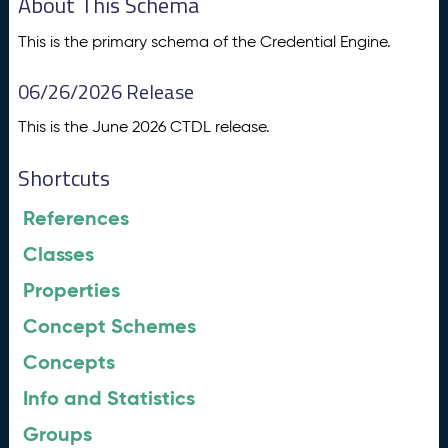
About This Schema
This is the primary schema of the Credential Engine.
06/26/2026 Release
This is the June 2026 CTDL release.
Shortcuts
References
Classes
Properties
Concept Schemes
Concepts
Info and Statistics
Groups