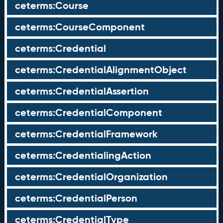
ceterms:Course
ceterms:CourseComponent
ceterms:Credential
ceterms:CredentialAlignmentObject
ceterms:CredentialAssertion
ceterms:CredentialComponent
ceterms:CredentialFramework
ceterms:CredentialingAction
ceterms:CredentialOrganization
ceterms:CredentialPerson
ceterms:CredentialType