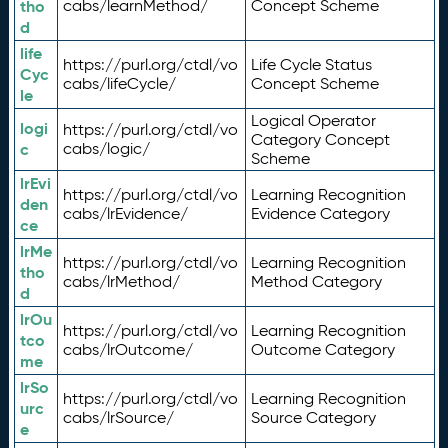
tho
cabs/learnMethod/
Concept Scheme
d
life
https://purl.org/ctdl/vo
Life Cycle Status
Cyc
cabs/lifeCycle/
Concept Scheme
le
Logical Operator
logi
https://purl.org/ctdl/vo
Category Concept
c
cabs/logic/
Scheme
lrEvi
https://purl.org/ctdl/vo
Learning Recognition
den
cabs/lrEvidence/
Evidence Category
ce
lrMe
https://purl.org/ctdl/vo
Learning Recognition
tho
cabs/lrMethod/
Method Category
d
lrOu
https://purl.org/ctdl/vo
Learning Recognition
tco
cabs/lrOutcome/
Outcome Category
me
lrSo
https://purl.org/ctdl/vo
Learning Recognition
urc
cabs/lrSource/
Source Category
e