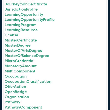
JourneymanCertificate
JurisdictionProfile
LearningOpportunity
LearningOpportunityProfile
LearningProgram
LearningResource
License
MasterCertificate
MasterDegree
MasterOfArtsDegree
MasterOfScienceDegree
MicroCredential
MonetaryAmount
MultiComponent
Occupation
OccupationClassification
OfferAction
OpenBadge
Organization
Pathway
PathwayComponent