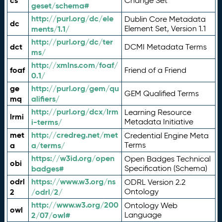
cs
Change Set
geset/schema#
http://purl.org/dc/ele
Dublin Core Metadata
dc
ments/1.1/
Element Set, Version 1.1
http://purl.org/dc/ter
dct
DCMI Metadata Terms
ms/
http://xmlns.com/foaf/
foaf
Friend of a Friend
0.1/
ge
http://purl.org/gem/qu
GEM Qualified Terms
mq
alifiers/
http://purl.org/dcx/lrm
Learning Resource
lrmi
i-terms/
Metadata Initiative
met
http://credreg.net/met
Credential Engine Meta
a
a/terms/
Terms
https://w3id.org/open
Open Badges Technical
obi
badges#
Specification (Schema)
odrl
https://www.w3.org/ns
ODRL Version 2.2
2
/odrl/2/
Ontology
http://www.w3.org/200
Ontology Web
owl
2/07/owl#
Language