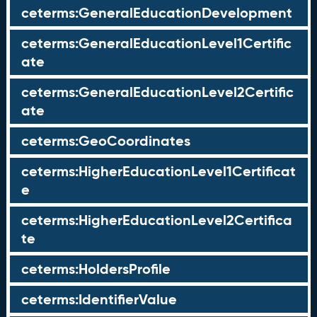
ceterms:GeneralEducationDevelopment
ceterms:GeneralEducationLevel1Certific
ate
ceterms:GeneralEducationLevel2Certific
ate
ceterms:GeoCoordinates
ceterms:HigherEducationLevel1Certificat
e
ceterms:HigherEducationLevel2Certifica
te
ceterms:HoldersProfile
ceterms:IdentifierValue