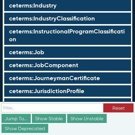
ceterms:Industry
ceterms:IndustryClassification
ceterms:InstructionalProgramClassificati
on
ceterms:Job
ceterms:JobComponent
ceterms:JourneymanCertificate
ceterms:JurisdictionProfile
ceterms:LearningOpportunity
Reset
ceterms:LearningOpportunityProfile
Jump To...
Show Stable
Show Unstable
Show Deprecated
ceterms:LearningProgram