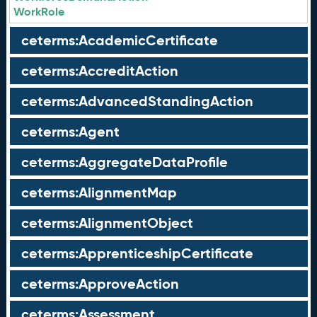
WorkRole
ceterms:AcademicCertificate
ceterms:AccreditAction
ceterms:AdvancedStandingAction
ceterms:Agent
ceterms:AggregateDataProfile
ceterms:AlignmentMap
ceterms:AlignmentObject
ceterms:ApprenticeshipCertificate
ceterms:ApproveAction
ceterms:Assessment