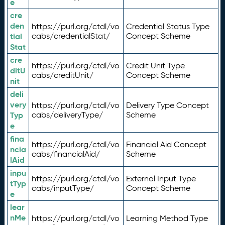
e
cre
den
https://purl.org/ctdl/vo
Credential Status Type
tial
cabs/credentialStat/
Concept Scheme
Stat
cre
https://purl.org/ctdl/vo
Credit Unit Type
ditU
cabs/creditUnit/
Concept Scheme
nit
deli
very
https://purl.org/ctdl/vo
Delivery Type Concept
Typ
cabs/deliveryType/
Scheme
e
fina
https://purl.org/ctdl/vo
Financial Aid Concept
ncia
cabs/financialAid/
Scheme
lAid
inpu
https://purl.org/ctdl/vo
External Input Type
tTyp
cabs/inputType/
Concept Scheme
e
lear
nMe
https://purl.org/ctdl/vo
Learning Method Type