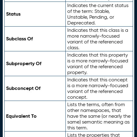
Indicates the current status
of the term: Stable,
Status
Unstable, Pending, or
Deprecated.
Indicates that this class is a
more narrowly-focused
Subclass Of
variant of the referenced
class.
Indicates that this property
is a more narrowly-focused
Subproperty Of
variant of the referenced
property.
Indicates that this concept
is a more narrowly-focused
Subconcept Of
variant of the referenced
concept.
Lists the terms, often from
other namespaces, that
Equivalent To
have the same (or nearly the
same) semantic meaning as
this term.
Lists the properties that