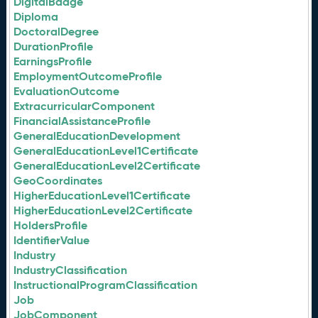
DigitalBadge
Diploma
DoctoralDegree
DurationProfile
EarningsProfile
EmploymentOutcomeProfile
EvaluationOutcome
ExtracurricularComponent
FinancialAssistanceProfile
GeneralEducationDevelopment
GeneralEducationLevel1Certificate
GeneralEducationLevel2Certificate
GeoCoordinates
HigherEducationLevel1Certificate
HigherEducationLevel2Certificate
HoldersProfile
IdentifierValue
Industry
IndustryClassification
InstructionalProgramClassification
Job
JobComponent