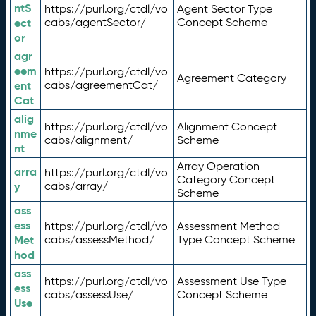
ntS
https://purl.org/ctdl/vo
Agent Sector Type
ect
cabs/agentSector/
Concept Scheme
or
agr
eem
https://purl.org/ctdl/vo
Agreement Category
ent
cabs/agreementCat/
Cat
alig
https://purl.org/ctdl/vo
Alignment Concept
nme
cabs/alignment/
Scheme
nt
Array Operation
arra
https://purl.org/ctdl/vo
Category Concept
y
cabs/array/
Scheme
ass
ess
https://purl.org/ctdl/vo
Assessment Method
Met
cabs/assessMethod/
Type Concept Scheme
hod
ass
https://purl.org/ctdl/vo
Assessment Use Type
ess
cabs/assessUse/
Concept Scheme
Use