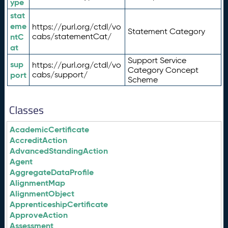
ype
stat
eme
https://purl.org/ctdl/vo
Statement Category
ntC
cabs/statementCat/
at
Support Service
sup
https://purl.org/ctdl/vo
Category Concept
port
cabs/support/
Scheme
Classes
AcademicCertificate
AccreditAction
AdvancedStandingAction
Agent
AggregateDataProfile
AlignmentMap
AlignmentObject
ApprenticeshipCertificate
ApproveAction
Assessment