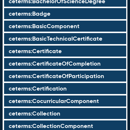
ceterms:BachelorOfScienceDegree
ceterms:Badge
ceterms:BasicComponent
ceterms:BasicTechnicalCertificate
ceterms:Certificate
ceterms:CertificateOfCompletion
ceterms:CertificateOfParticipation
ceterms:Certification
ceterms:CocurricularComponent
ceterms:Collection
ceterms:CollectionComponent