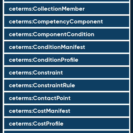
ceterms:CollectionMember
ceterms:CompetencyComponent
ceterms:ComponentCondition
ceterms:ConditionManifest
ceterms:ConditionProfile
ceterms:Constraint
ceterms:ConstraintRule
ceterms:ContactPoint
ceterms:CostManifest
ceterms:CostProfile