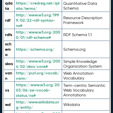
qda
https://credreg.net/qd
Quantitative Data
ta
ata/terms/
Schema
http://www.w3.org/199
Resource Description
rdf
9/02/22-rdf-syntax-
Framework
ns#
http://www.w3.org/200
rdfs
RDF Schema 1.1
0/01/rdf-schema#
sch
em
https://schema.org/
Schema.org
a
http://www.w3.org/200
Simple Knowledge
skos
4/02/skos/core#
Organization System
van
http://purl.org/vocab/
Web Annotation
n
vann/
Vocabulary
https://www.w3.org/20
Term-centric Semantic
vs
03/06/sw-vocab-
Web Vocabulary
Annotations
status/ns#
http://www.wikidata.or
wd
Wikidata
g/entity/