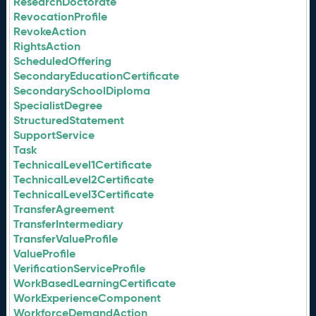
ResearchDoctorate
RevocationProfile
RevokeAction
RightsAction
ScheduledOffering
SecondaryEducationCertificate
SecondarySchoolDiploma
SpecialistDegree
StructuredStatement
SupportService
Task
TechnicalLevel1Certificate
TechnicalLevel2Certificate
TechnicalLevel3Certificate
TransferAgreement
TransferIntermediary
TransferValueProfile
ValueProfile
VerificationServiceProfile
WorkBasedLearningCertificate
WorkExperienceComponent
WorkforceDemandAction