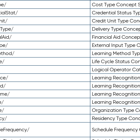
pe/
Cost Type Concept 
ialStat/
Credential Status T
nit/
Credit Unit Type Co
yType/
Delivery Type Conc
lAid/
Financial Aid Conce
ype/
External Input Type
ethod/
Learning Method Ty
e/
Life Cycle Status C
Logical Operator C
nce/
Learning Recognitio
od/
Learning Recognitio
ome/
Learning Recogniti
e/
Learning Recognitio
e/
Organization Type 
cy/
Residency Type Con
leFrequency/
Schedule Frequency