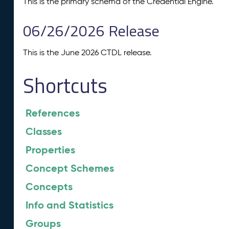
This is the primary schema of the Credential Engine.
06/26/2026 Release
This is the June 2026 CTDL release.
Shortcuts
References
Classes
Properties
Concept Schemes
Concepts
Info and Statistics
Groups