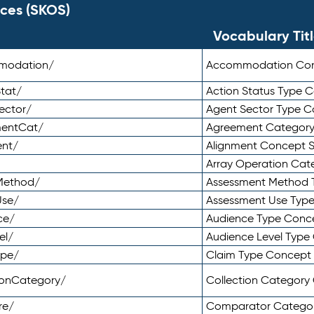
ces (SKOS)
Vocabulary Tit
mmodation/
Accommodation Co
tat/
Action Status Type
ector/
Agent Sector Type 
mentCat/
Agreement Categor
ent/
Alignment Concept 
Array Operation Ca
sMethod/
Assessment Method 
Use/
Assessment Use Typ
ce/
Audience Type Conc
el/
Audience Level Typ
ype/
Claim Type Concept
tionCategory/
Collection Categor
re/
Comparator Catego