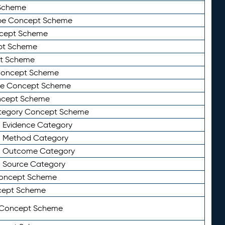
Scheme
ype Concept Scheme
ncept Scheme
ept Scheme
pt Scheme
 Concept Scheme
pe Concept Scheme
oncept Scheme
ategory Concept Scheme
n Evidence Category
n Method Category
on Outcome Category
n Source Category
Concept Scheme
cept Scheme
 Concept Scheme