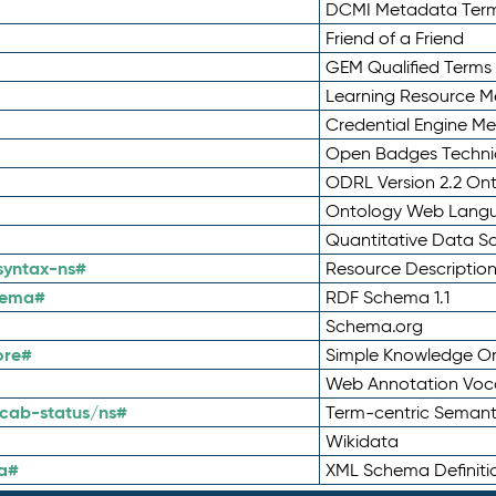
DCMI Metadata Ter
Friend of a Friend
GEM Qualified Terms
Learning Resource Me
Credential Engine M
Open Badges Technic
ODRL Version 2.2 On
Ontology Web Lang
Quantitative Data 
syntax-ns#
Resource Descriptio
hema#
RDF Schema 1.1
Schema.org
ore#
Simple Knowledge Or
Web Annotation Voc
cab-status/ns#
Term-centric Semant
Wikidata
a#
XML Schema Definiti