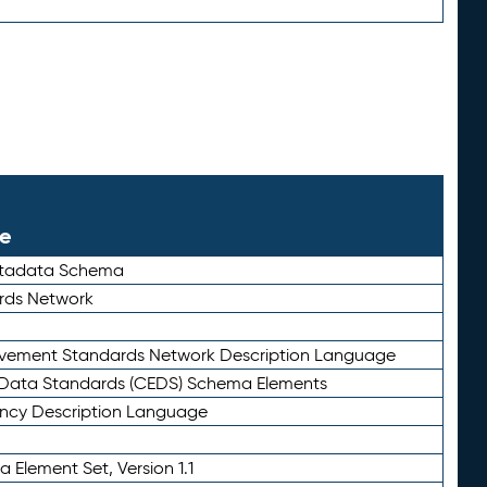
le
etadata Schema
rds Network
ievement Standards Network Description Language
ata Standards (CEDS) Schema Elements
ency Description Language
 Element Set, Version 1.1