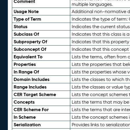
Comment
multiple languages.
Usage Note
Additional non-normative de
Type of Term
Indicates the type of term:
Status
Indicates the current status
Subclass Of
Indicates that this class is
Subproperty Of
Indicates that this propert
Subconcept Of
Indicates that this concept
Equivalent To
Lists the terms, often from
Properties
Lists the properties that be
In Range Of
Lists the properties whose v
Domain Includes
Lists the classes to which t
Range Includes
Lists the classes or value t
CER Target Scheme
Lists the concept schemes th
Concepts
Lists the terms that may b
CER Scheme For
Lists the terms that are inte
In Scheme
Lists the concept schemes 
Serialization
Provides links to serializati