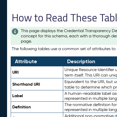
How to Read These Tab
This page displays the Credential Transparency De
concept for this schema, each with a thorough des
page.
The following tables use a common set of attributes to d
Attribute
Description
Unique Resource Identifier u
URI
term itself. This URI can un
Equivalent to the URI, but 
Shorthand URI
table to determine which pr
A human-readable label assig
Label
represented in multiple lan
The normative definition for
Definition
represented in multiple lan
Additional non-normative d