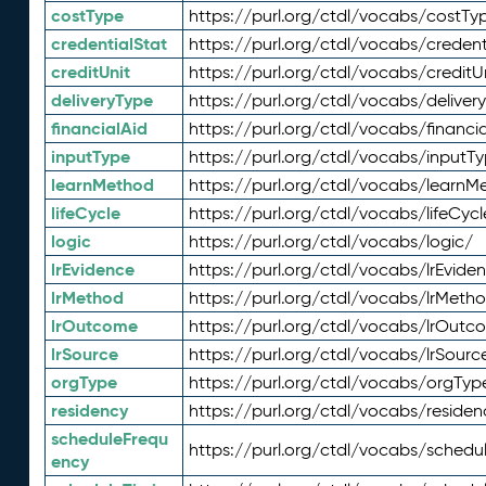
costType
https://purl.org/ctdl/vocabs/costTy
credentialStat
https://purl.org/ctdl/vocabs/credent
creditUnit
https://purl.org/ctdl/vocabs/creditU
deliveryType
https://purl.org/ctdl/vocabs/deliver
financialAid
https://purl.org/ctdl/vocabs/financia
inputType
https://purl.org/ctdl/vocabs/inputT
learnMethod
https://purl.org/ctdl/vocabs/learnM
lifeCycle
https://purl.org/ctdl/vocabs/lifeCycl
logic
https://purl.org/ctdl/vocabs/logic/
lrEvidence
https://purl.org/ctdl/vocabs/lrEvide
lrMethod
https://purl.org/ctdl/vocabs/lrMeth
lrOutcome
https://purl.org/ctdl/vocabs/lrOutc
lrSource
https://purl.org/ctdl/vocabs/lrSourc
orgType
https://purl.org/ctdl/vocabs/orgTyp
residency
https://purl.org/ctdl/vocabs/residen
scheduleFrequ
https://purl.org/ctdl/vocabs/schedu
ency