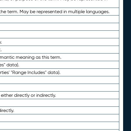
the term. May be represented in multiple languages.
.
.
emantic meaning as this term.
es" data).
ties' "Range Includes" data).
ther directly or indirectly.
irectly.