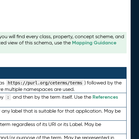
u will find every class, property, concept scheme, and
Mapping Guidance
ted view of this schema, use the
 as
) followed by the
https://purl.org/ceterms/terms
here multiple namespaces are used.
References
by
and then by the term itself. Use the
:
any label that is suitable for that application. May be
term regardless of its URI or its Label. May be
 and/or purpose of the term. May be represented in