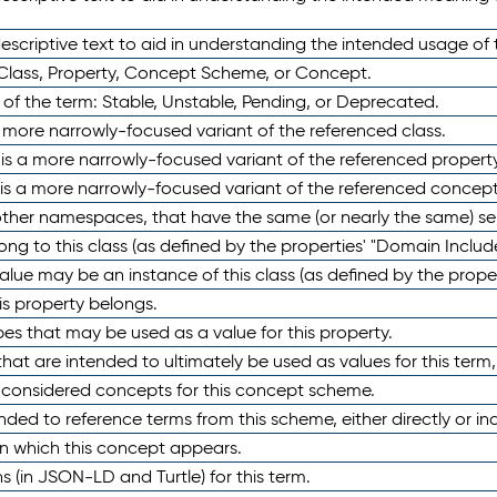
scriptive text to aid in understanding the intended usage of 
 Class, Property, Concept Scheme, or Concept.
 of the term: Stable, Unstable, Pending, or Deprecated.
 a more narrowly-focused variant of the referenced class.
y is a more narrowly-focused variant of the referenced property
 is a more narrowly-focused variant of the referenced concept
 other namespaces, that have the same (or nearly the same) s
long to this class (as defined by the properties' "Domain Includ
alue may be an instance of this class (as defined by the proper
his property belongs.
ypes that may be used as a value for this property.
at are intended to ultimately be used as values for this term, ei
e considered concepts for this concept scheme.
nded to reference terms from this scheme, either directly or ind
in which this concept appears.
ons (in JSON-LD and Turtle) for this term.