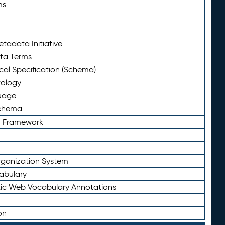
ms
tadata Initiative
eta Terms
al Specification (Schema)
tology
uage
Schema
n Framework
ganization System
abulary
ic Web Vocabulary Annotations
on