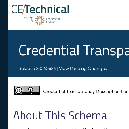
Credential Transp
Release 20260626 |
View Pending Changes
Credential Transparency Description L
About This Schema