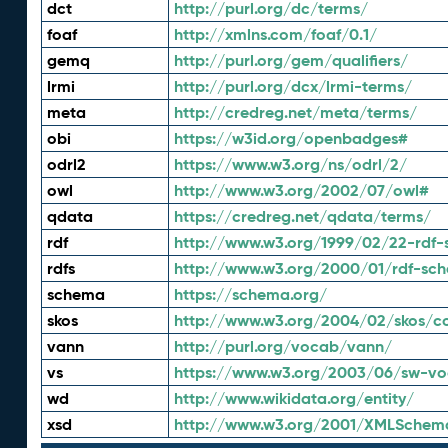
dct
http://purl.org/dc/terms/
foaf
http://xmlns.com/foaf/0.1/
gemq
http://purl.org/gem/qualifiers/
lrmi
http://purl.org/dcx/lrmi-terms/
meta
http://credreg.net/meta/terms/
obi
https://w3id.org/openbadges#
odrl2
https://www.w3.org/ns/odrl/2/
owl
http://www.w3.org/2002/07/owl#
qdata
https://credreg.net/qdata/terms/
rdf
http://www.w3.org/1999/02/22-rdf-
rdfs
http://www.w3.org/2000/01/rdf-sc
schema
https://schema.org/
skos
http://www.w3.org/2004/02/skos/c
vann
http://purl.org/vocab/vann/
vs
https://www.w3.org/2003/06/sw-vo
wd
http://www.wikidata.org/entity/
xsd
http://www.w3.org/2001/XMLSchem