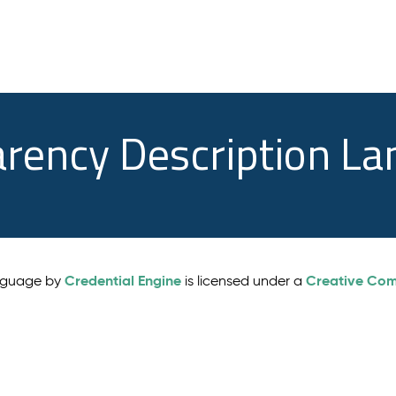
arency Description L
Credential Engine
Creative Comm
anguage by
is licensed under a