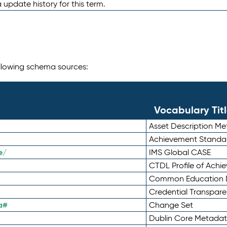
 update history for this term.
following schema sources:
Vocabulary Tit
Asset Description M
Achievement Standa
e/
IMS Global CASE
CTDL Profile of Ach
Common Education D
Credential Transpar
a#
Change Set
Dublin Core Metadata