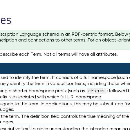
les
scription Language schema in an RDF-centric format. Below yo
cription and connections to other terms. For an object-orien
escribe each Term. Not all terms will have all attributes.
sed to identify the term. It consists of a full namespace (such
iquely identify the term in various contexts, including those w
using a shorter namespace prefix (such as
) followed 
ceterms
efix is associated with which full URI namespace.
ned to the term. In applications, this may be substituted for 
guages.
 the term. The definition field controls the true meaning of the 
guages.
escriptive text to aid in understanding the intended meaning