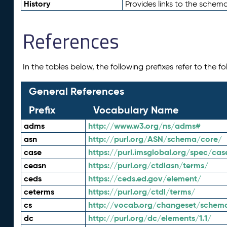
History
Provides links to the schema
References
In the tables below, the following prefixes refer to the 
General References
Prefix
Vocabulary Name
adms
http://www.w3.org/ns/adms#
asn
http://purl.org/ASN/schema/core/
case
https://purl.imsglobal.org/spec/cas
ceasn
https://purl.org/ctdlasn/terms/
ceds
https://ceds.ed.gov/element/
ceterms
https://purl.org/ctdl/terms/
cs
http://vocab.org/changeset/schem
dc
http://purl.org/dc/elements/1.1/