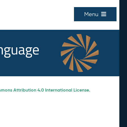
Menu
anguage
ons Attribution 4.0 International License
.