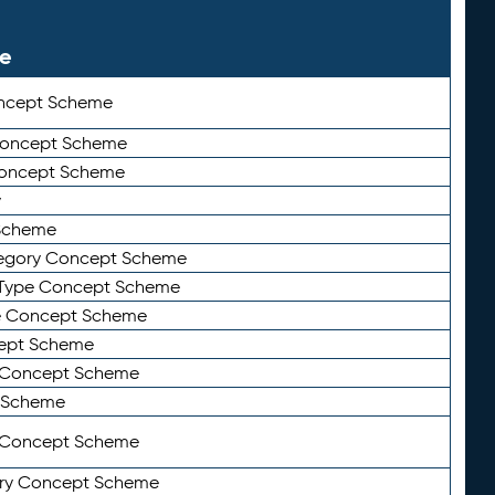
le
ncept Scheme
 Concept Scheme
Concept Scheme
y
Scheme
tegory Concept Scheme
Type Concept Scheme
e Concept Scheme
ept Scheme
e Concept Scheme
 Scheme
y Concept Scheme
ry Concept Scheme