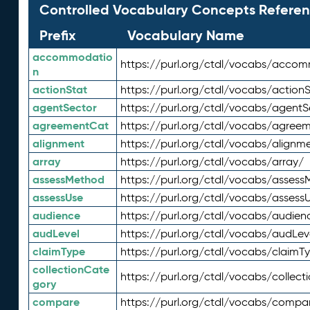
Controlled Vocabulary Concepts Referen
Prefix
Vocabulary Name
accommodatio
https://purl.org/ctdl/vocabs/acco
n
actionStat
https://purl.org/ctdl/vocabs/actionS
agentSector
https://purl.org/ctdl/vocabs/agentS
agreementCat
https://purl.org/ctdl/vocabs/agree
alignment
https://purl.org/ctdl/vocabs/alignm
array
https://purl.org/ctdl/vocabs/array/
assessMethod
https://purl.org/ctdl/vocabs/asses
assessUse
https://purl.org/ctdl/vocabs/assess
audience
https://purl.org/ctdl/vocabs/audien
audLevel
https://purl.org/ctdl/vocabs/audLev
claimType
https://purl.org/ctdl/vocabs/claimT
collectionCate
https://purl.org/ctdl/vocabs/collec
gory
compare
https://purl.org/ctdl/vocabs/compa