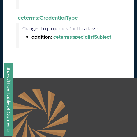
n
e
ceterms:CredentialType
2
0
Changes to properties for this class:
2
addition:
ceterms:specialistSubject
6
C
T
D
L
Show/Hide Table of Contents
R
e
l
e
a
s
e
(
2
0
2