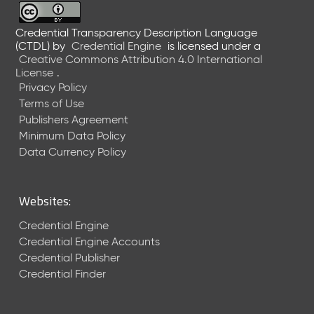
M
a
Credential Transparency Description Language
y
(CTDL)
by
Credential Engine
is licensed under a
2
Creative Commons Attribution 4.0 International
0
License
.
2
Privacy Policy
6
Terms of Use
C
Publishers Agreement
T
Minimum Data Policy
D
Data Currency Policy
L
R
e
l
Websites:
e
Credential Engine
a
s
Credential Engine Accounts
e
Credential Publisher
(
Credential Finder
2
0