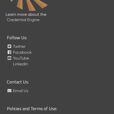
6
0
6
Learn more about the
2
Credential Engine
6
)
-
Follow Us:
C
u
Twitter
r
Facebook
r
YouTube
e
LinkedIn
n
t
R
Contact Us:
e
l
Email Us
e
a
s
Policies and Terms of Use:
e