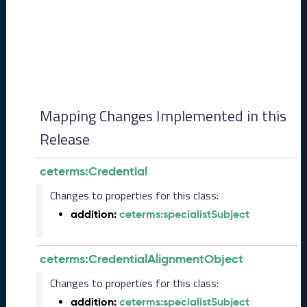
0
8
2
8
)
-
P
e
Mapping Changes Implemented in this
n
d
Release
i
n
ceterms:Credential
g
R
Changes to properties for this class:
e
addition:
ceterms:specialistSubject
l
e
a
ceterms:CredentialAlignmentObject
s
e
Changes to properties for this class:
J
addition:
ceterms:specialistSubject
u