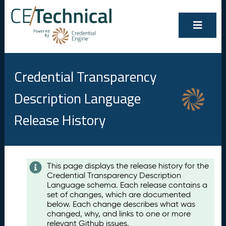
Credential Transparency
Description Language
Release History
Contents
This page displays the release history for the
Credential Transparency Description
A
Language schema. Each release contains a
u
set of changes, which are documented
g
below. Each change describes what was
u
changed, why, and links to one or more
s
relevant Github issues.