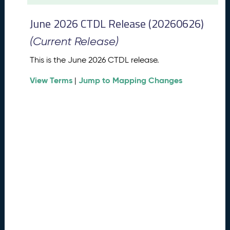
t
2
June 2026 CTDL Release (20260626)
0
2
(Current Release)
6
C
This is the June 2026 CTDL release.
T
View Terms
Jump to Mapping Changes
D
|
L
R
e
l
e
a
s
e
(
2
0
2
6