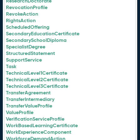
ResearchDoctorate
RevocationProfile
RevokeAction
RightsAction
ScheduledOffering
SecondaryEducationCertificate
SecondarySchoolDiploma
SpecialistDegree
StructuredStatement
SupportService
Task
TechnicalLevel1Certificate
TechnicalLevel2Certificate
TechnicalLevel3Certificate
TransferAgreement
TransferIntermediary
TransferValueProfile
ValueProfile
VerificationServiceProfile
WorkBasedLearningCertificate
WorkExperienceComponent
WorkforceDemandAction