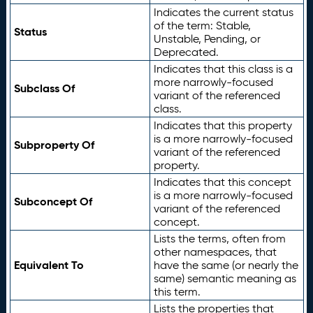
Indicates the current status
of the term: Stable,
Status
Unstable, Pending, or
Deprecated.
Indicates that this class is a
more narrowly-focused
Subclass Of
variant of the referenced
class.
Indicates that this property
is a more narrowly-focused
Subproperty Of
variant of the referenced
property.
Indicates that this concept
is a more narrowly-focused
Subconcept Of
variant of the referenced
concept.
Lists the terms, often from
other namespaces, that
Equivalent To
have the same (or nearly the
same) semantic meaning as
this term.
Lists the properties that