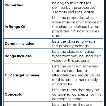
belong to this class (as
Properties
defined by the properties'
"Domain Includes" data).
Lists the properties whose
value may be an instance of
In Range Of
this class (as defined by the
properties' "Range Includes"
data).
Lists the classes to which
Domain Includes
this property belongs.
Lists the classes or value
Range Includes
types that may be used as a
value for this property.
Lists the concept schemes
that are intended to
CER Target Scheme
ultimately be used as values
for this term, either directly
or indirectly.
Lists the terms that may be
Concepts
considered concepts for this
concept scheme.
Lists the terms that are