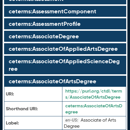
ceterms:AssessmentComponent
ceterms:AssessmentProfile
ceterms:AssociateDegree
ceterms:AssociateOfAppliedArtsDegree
ceterms:AssociateOfAppliedScienceDeg
ree
ceterms:AssociateOfArtsDegree
https://purl.org/ctdl/term
URI:
s/AssociateOfArtsDegree
ceterms:
AssociateOfArtsD
Shorthand URI:
egree
Associate of Arts
en-US:
Label:
Degree