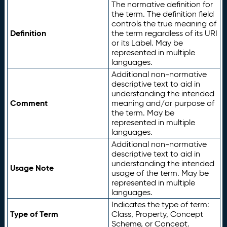
The normative definition for
the term. The definition field
controls the true meaning of
Definition
the term regardless of its URI
or its Label. May be
represented in multiple
languages.
Additional non-normative
descriptive text to aid in
understanding the intended
Comment
meaning and/or purpose of
the term. May be
represented in multiple
languages.
Additional non-normative
descriptive text to aid in
understanding the intended
Usage Note
usage of the term. May be
represented in multiple
languages.
Indicates the type of term:
Type of Term
Class, Property, Concept
Scheme, or Concept.