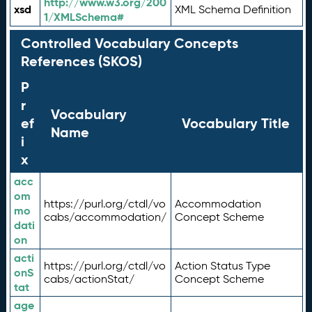
http://www.w3.org/200
xsd
XML Schema Definition
1/XMLSchema#
Controlled Vocabulary Concepts
References (SKOS)
P
r
Vocabulary
ef
Vocabulary Title
Name
i
x
acc
om
https://purl.org/ctdl/vo
Accommodation
mo
cabs/accommodation/
Concept Scheme
dati
on
acti
https://purl.org/ctdl/vo
Action Status Type
onS
cabs/actionStat/
Concept Scheme
tat
age