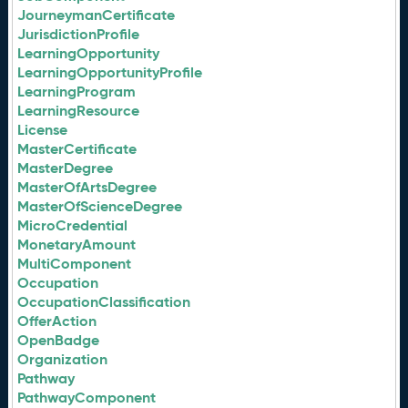
JourneymanCertificate
JurisdictionProfile
LearningOpportunity
LearningOpportunityProfile
LearningProgram
LearningResource
License
MasterCertificate
MasterDegree
MasterOfArtsDegree
MasterOfScienceDegree
MicroCredential
MonetaryAmount
MultiComponent
Occupation
OccupationClassification
OfferAction
OpenBadge
Organization
Pathway
PathwayComponent