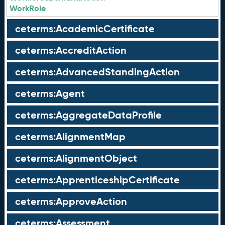
WorkRole
ceterms:AcademicCertificate
ceterms:AccreditAction
ceterms:AdvancedStandingAction
ceterms:Agent
ceterms:AggregateDataProfile
ceterms:AlignmentMap
ceterms:AlignmentObject
ceterms:ApprenticeshipCertificate
ceterms:ApproveAction
ceterms:Assessment