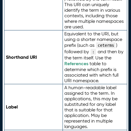
This URI can uniquely
identify the term in various
contexts, including those
where multiple namespaces
are used.
Equivalent to the URI, but
using a shorter namespace
prefix (such as
)
ceterms
followed by
and then by
:
Shorthand URI
the term itself. Use the
References
table to
determine which prefix is
associated with which full
URI namespace.
A human-readable label
assigned to the term. In
applications, this may be
substituted for any label
Label
that is suitable for that
application. May be
represented in multiple
languages.