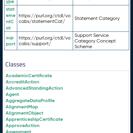
ype
stat
eme
https://purl.org/ctdl/vo
Statement Category
ntC
cabs/statementCat/
at
Support Service
sup
https://purl.org/ctdl/vo
Category Concept
port
cabs/support/
Scheme
Classes
AcademicCertificate
AccreditAction
AdvancedStandingAction
Agent
AggregateDataProfile
AlignmentMap
AlignmentObject
ApprenticeshipCertificate
ApproveAction
Assessment