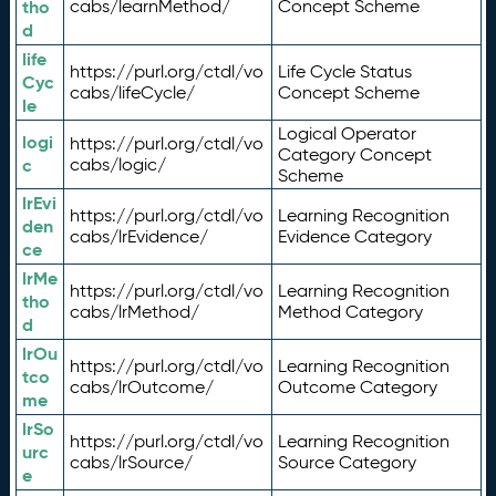
tho
cabs/learnMethod/
Concept Scheme
d
life
https://purl.org/ctdl/vo
Life Cycle Status
Cyc
cabs/lifeCycle/
Concept Scheme
le
Logical Operator
logi
https://purl.org/ctdl/vo
Category Concept
c
cabs/logic/
Scheme
lrEvi
https://purl.org/ctdl/vo
Learning Recognition
den
cabs/lrEvidence/
Evidence Category
ce
lrMe
https://purl.org/ctdl/vo
Learning Recognition
tho
cabs/lrMethod/
Method Category
d
lrOu
https://purl.org/ctdl/vo
Learning Recognition
tco
cabs/lrOutcome/
Outcome Category
me
lrSo
https://purl.org/ctdl/vo
Learning Recognition
urc
cabs/lrSource/
Source Category
e