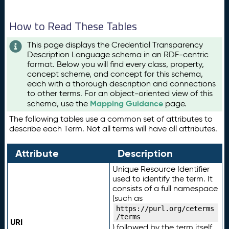
How to Read These Tables
This page displays the Credential Transparency
Description Language schema in an RDF-centric
format. Below you will find every class, property,
concept scheme, and concept for this schema,
each with a thorough description and connections
to other terms. For an object-oriented view of this
Mapping Guidance
schema, use the
page.
The following tables use a common set of attributes to
describe each Term. Not all terms will have all attributes.
Attribute
Description
Unique Resource Identifier
used to identify the term. It
consists of a full namespace
(such as
https://purl.org/ceterms
/terms
URI
) followed by the term itself.