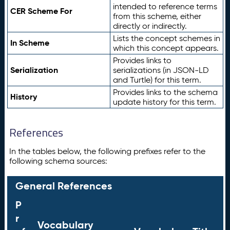
intended to reference terms
CER Scheme For
from this scheme, either
directly or indirectly.
Lists the concept schemes in
In Scheme
which this concept appears.
Provides links to
Serialization
serializations (in JSON-LD
and Turtle) for this term.
Provides links to the schema
History
update history for this term.
References
In the tables below, the following prefixes refer to the
following schema sources:
General References
P
r
Vocabulary