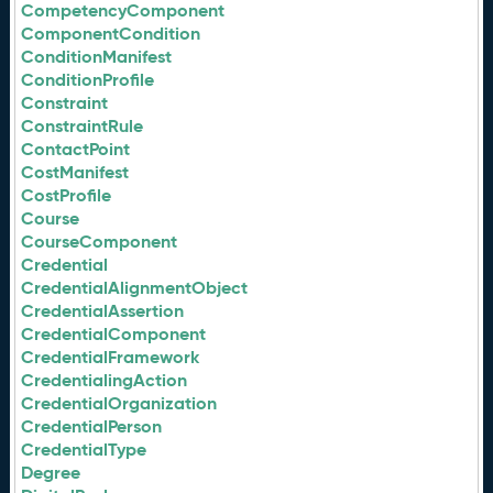
CompetencyComponent
ComponentCondition
ConditionManifest
ConditionProfile
Constraint
ConstraintRule
ContactPoint
CostManifest
CostProfile
Course
CourseComponent
Credential
CredentialAlignmentObject
CredentialAssertion
CredentialComponent
CredentialFramework
CredentialingAction
CredentialOrganization
CredentialPerson
CredentialType
Degree