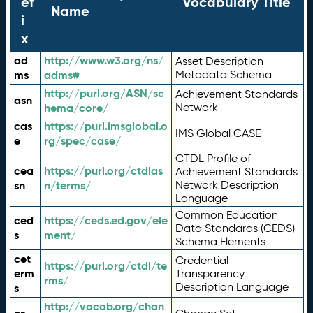
ef
Vocabulary Title
Name
i
x
ad
http://www.w3.org/ns/
Asset Description
ms
adms#
Metadata Schema
http://purl.org/ASN/sc
Achievement Standards
asn
hema/core/
Network
cas
https://purl.imsglobal.o
IMS Global CASE
e
rg/spec/case/
CTDL Profile of
cea
https://purl.org/ctdlas
Achievement Standards
sn
n/terms/
Network Description
Language
Common Education
ced
https://ceds.ed.gov/ele
Data Standards (CEDS)
s
ment/
Schema Elements
cet
Credential
https://purl.org/ctdl/te
erm
Transparency
rms/
Description Language
s
http://vocab.org/chan