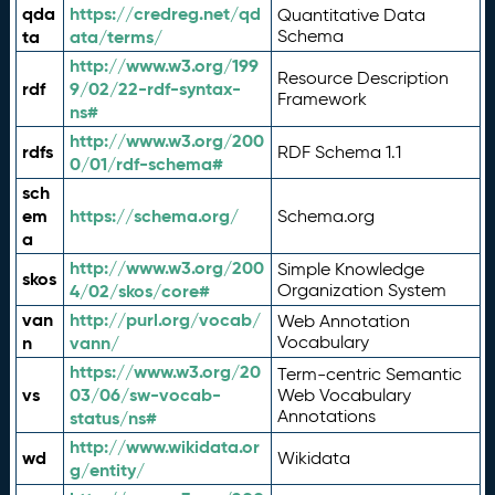
qda
https://credreg.net/qd
Quantitative Data
ta
ata/terms/
Schema
http://www.w3.org/199
Resource Description
rdf
9/02/22-rdf-syntax-
Framework
ns#
http://www.w3.org/200
rdfs
RDF Schema 1.1
0/01/rdf-schema#
sch
em
https://schema.org/
Schema.org
a
http://www.w3.org/200
Simple Knowledge
skos
4/02/skos/core#
Organization System
van
http://purl.org/vocab/
Web Annotation
n
vann/
Vocabulary
https://www.w3.org/20
Term-centric Semantic
vs
03/06/sw-vocab-
Web Vocabulary
Annotations
status/ns#
http://www.wikidata.or
wd
Wikidata
g/entity/