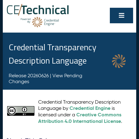
Credential Transparency
Description Language
Release 20260626 |
View Pending
Changes
Credential Transparency Description
Credential Engine
Language by
is
Creative Commons
licensed under a
Attribution 4.0 International License
.