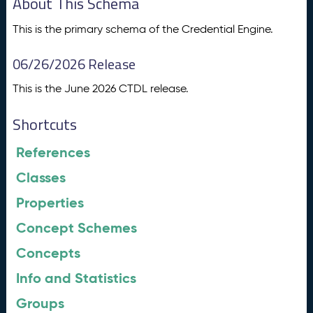
About This Schema
This is the primary schema of the Credential Engine.
06/26/2026 Release
This is the June 2026 CTDL release.
Shortcuts
References
Classes
Properties
Concept Schemes
Concepts
Info and Statistics
Groups