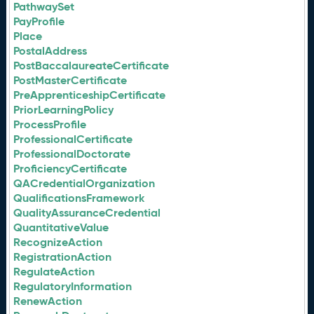
PathwaySet
PayProfile
Place
PostalAddress
PostBaccalaureateCertificate
PostMasterCertificate
PreApprenticeshipCertificate
PriorLearningPolicy
ProcessProfile
ProfessionalCertificate
ProfessionalDoctorate
ProficiencyCertificate
QACredentialOrganization
QualificationsFramework
QualityAssuranceCredential
QuantitativeValue
RecognizeAction
RegistrationAction
RegulateAction
RegulatoryInformation
RenewAction