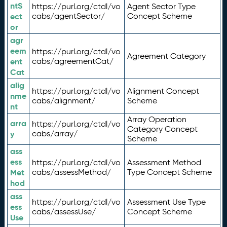
ntS
https://purl.org/ctdl/vo
Agent Sector Type
ect
cabs/agentSector/
Concept Scheme
or
agr
eem
https://purl.org/ctdl/vo
Agreement Category
ent
cabs/agreementCat/
Cat
alig
https://purl.org/ctdl/vo
Alignment Concept
nme
cabs/alignment/
Scheme
nt
Array Operation
arra
https://purl.org/ctdl/vo
Category Concept
y
cabs/array/
Scheme
ass
ess
https://purl.org/ctdl/vo
Assessment Method
Met
cabs/assessMethod/
Type Concept Scheme
hod
ass
https://purl.org/ctdl/vo
Assessment Use Type
ess
cabs/assessUse/
Concept Scheme
Use