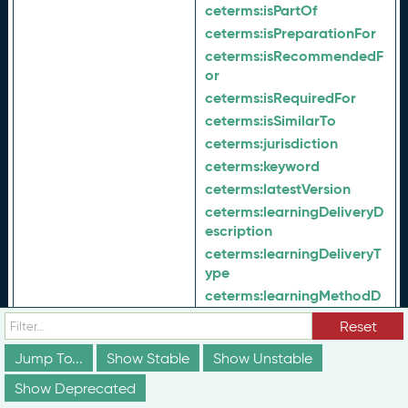
ceterms:
isPartOf
ceterms:
isPreparationFor
ceterms:
isRecommendedF
or
ceterms:
isRequiredFor
ceterms:
isSimilarTo
ceterms:
jurisdiction
ceterms:
keyword
ceterms:
latestVersion
ceterms:
learningDeliveryD
escription
ceterms:
learningDeliveryT
ype
ceterms:
learningMethodD
escription
Reset
ceterms:
learningMethodTy
pe
Jump To...
Show Stable
Show Unstable
ceterms:
maintenanceProc
Show Deprecated
ess