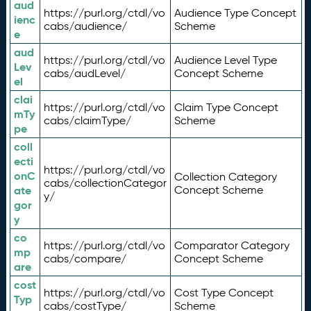
aud
https://purl.org/ctdl/vo
Audience Type Concept
ienc
cabs/audience/
Scheme
e
aud
https://purl.org/ctdl/vo
Audience Level Type
Lev
cabs/audLevel/
Concept Scheme
el
clai
https://purl.org/ctdl/vo
Claim Type Concept
mTy
cabs/claimType/
Scheme
pe
coll
ecti
https://purl.org/ctdl/vo
onC
Collection Category
cabs/collectionCategor
ate
Concept Scheme
y/
gor
y
co
https://purl.org/ctdl/vo
Comparator Category
mp
cabs/compare/
Concept Scheme
are
cost
https://purl.org/ctdl/vo
Cost Type Concept
Typ
cabs/costType/
Scheme