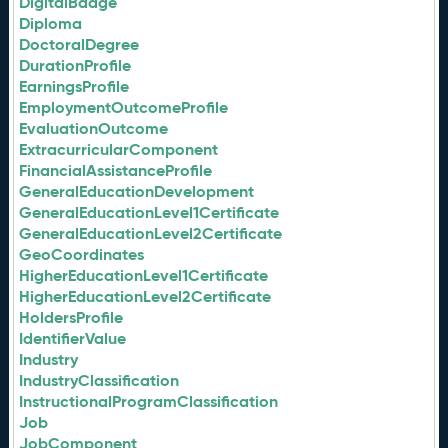
DigitalBadge
Diploma
DoctoralDegree
DurationProfile
EarningsProfile
EmploymentOutcomeProfile
EvaluationOutcome
ExtracurricularComponent
FinancialAssistanceProfile
GeneralEducationDevelopment
GeneralEducationLevel1Certificate
GeneralEducationLevel2Certificate
GeoCoordinates
HigherEducationLevel1Certificate
HigherEducationLevel2Certificate
HoldersProfile
IdentifierValue
Industry
IndustryClassification
InstructionalProgramClassification
Job
JobComponent