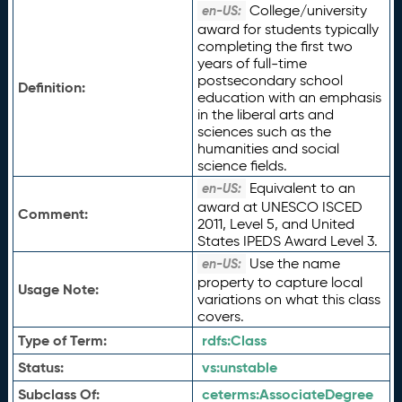
College/university
en-US:
award for students typically
completing the first two
years of full-time
postsecondary school
Definition:
education with an emphasis
in the liberal arts and
sciences such as the
humanities and social
science fields.
Equivalent to an
en-US:
award at UNESCO ISCED
Comment:
2011, Level 5, and United
States IPEDS Award Level 3.
Use the name
en-US:
property to capture local
Usage Note:
variations on what this class
covers.
Type of Term:
rdfs:
Class
Status:
vs:
unstable
Subclass Of:
ceterms:
AssociateDegree