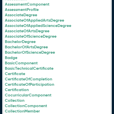
AssessmentComponent
AssessmentProfile
AssociateDegree
AssociateOfAppliedArtsDegree
AssociateOfAppliedScienceDegree
AssociateOfArtsDegree
AssociateOfScienceDegree
BachelorDegree
BachelorOfArtsDegree
BachelorOfScienceDegree
Badge
BasicComponent
BasicTechnicalCertificate
Certificate
CertificateOfCompletion
CertificateOfParticipation
Certification
CocurricularComponent
Collection
CollectionComponent
CollectionMember