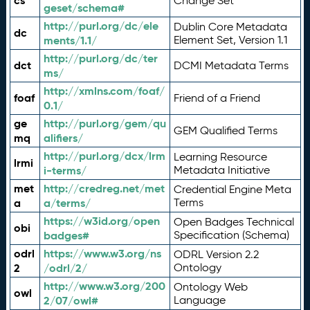
cs
Change Set
geset/schema#
http://purl.org/dc/ele
Dublin Core Metadata
dc
ments/1.1/
Element Set, Version 1.1
http://purl.org/dc/ter
dct
DCMI Metadata Terms
ms/
http://xmlns.com/foaf/
foaf
Friend of a Friend
0.1/
ge
http://purl.org/gem/qu
GEM Qualified Terms
mq
alifiers/
http://purl.org/dcx/lrm
Learning Resource
lrmi
i-terms/
Metadata Initiative
met
http://credreg.net/met
Credential Engine Meta
a
a/terms/
Terms
https://w3id.org/open
Open Badges Technical
obi
badges#
Specification (Schema)
odrl
https://www.w3.org/ns
ODRL Version 2.2
2
/odrl/2/
Ontology
http://www.w3.org/200
Ontology Web
owl
2/07/owl#
Language