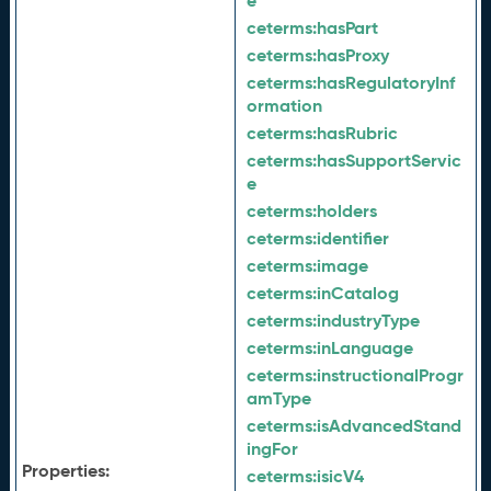
e
ceterms:
hasPart
ceterms:
hasProxy
ceterms:
hasRegulatoryInf
ormation
ceterms:
hasRubric
ceterms:
hasSupportServic
e
ceterms:
holders
ceterms:
identifier
ceterms:
image
ceterms:
inCatalog
ceterms:
industryType
ceterms:
inLanguage
ceterms:
instructionalProgr
amType
ceterms:
isAdvancedStand
ingFor
Properties:
ceterms:
isicV4