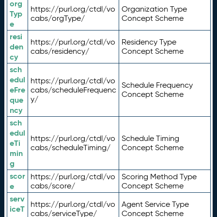
org
https://purl.org/ctdl/vo
Organization Type
Typ
cabs/orgType/
Concept Scheme
e
resi
https://purl.org/ctdl/vo
Residency Type
den
cabs/residency/
Concept Scheme
cy
sch
edul
https://purl.org/ctdl/vo
Schedule Frequency
eFre
cabs/scheduleFrequenc
Concept Scheme
y/
que
ncy
sch
edul
https://purl.org/ctdl/vo
Schedule Timing
eTi
cabs/scheduleTiming/
Concept Scheme
min
g
scor
https://purl.org/ctdl/vo
Scoring Method Type
e
cabs/score/
Concept Scheme
serv
https://purl.org/ctdl/vo
Agent Service Type
iceT
cabs/serviceType/
Concept Scheme