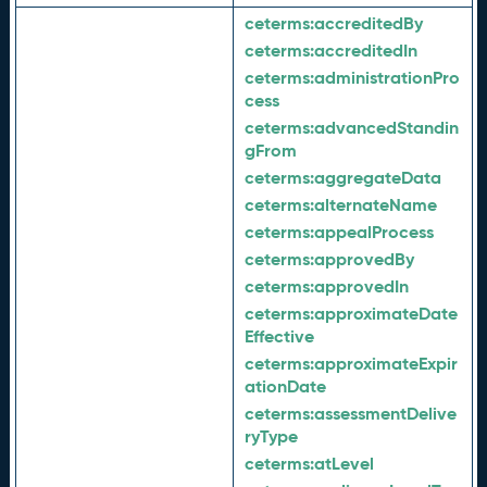
ceterms:
accreditedBy
ceterms:
accreditedIn
ceterms:
administrationPro
cess
ceterms:
advancedStandin
gFrom
ceterms:
aggregateData
ceterms:
alternateName
ceterms:
appealProcess
ceterms:
approvedBy
ceterms:
approvedIn
ceterms:
approximateDate
Effective
ceterms:
approximateExpir
ationDate
ceterms:
assessmentDelive
ryType
ceterms:
atLevel