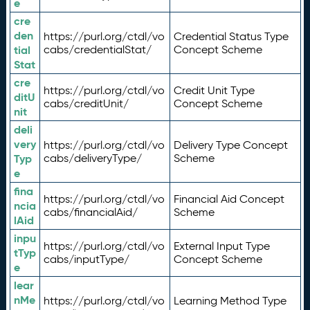
e
cre
den
https://purl.org/ctdl/vo
Credential Status Type
tial
cabs/credentialStat/
Concept Scheme
Stat
cre
https://purl.org/ctdl/vo
Credit Unit Type
ditU
cabs/creditUnit/
Concept Scheme
nit
deli
very
https://purl.org/ctdl/vo
Delivery Type Concept
Typ
cabs/deliveryType/
Scheme
e
fina
https://purl.org/ctdl/vo
Financial Aid Concept
ncia
cabs/financialAid/
Scheme
lAid
inpu
https://purl.org/ctdl/vo
External Input Type
tTyp
cabs/inputType/
Concept Scheme
e
lear
nMe
https://purl.org/ctdl/vo
Learning Method Type