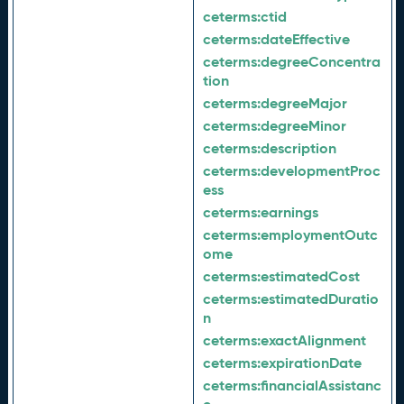
ceterms:
ctid
ceterms:
dateEffective
ceterms:
degreeConcentra
tion
ceterms:
degreeMajor
ceterms:
degreeMinor
ceterms:
description
ceterms:
developmentProc
ess
ceterms:
earnings
ceterms:
employmentOutc
ome
ceterms:
estimatedCost
ceterms:
estimatedDuratio
n
ceterms:
exactAlignment
ceterms:
expirationDate
ceterms:
financialAssistanc