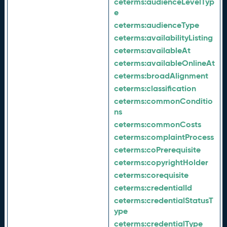
ceterms:
audienceLevelTyp
e
ceterms:
audienceType
ceterms:
availabilityListing
ceterms:
availableAt
ceterms:
availableOnlineAt
ceterms:
broadAlignment
ceterms:
classification
ceterms:
commonConditio
ns
ceterms:
commonCosts
ceterms:
complaintProcess
ceterms:
coPrerequisite
ceterms:
copyrightHolder
ceterms:
corequisite
ceterms:
credentialId
ceterms:
credentialStatusT
ype
ceterms:
credentialType