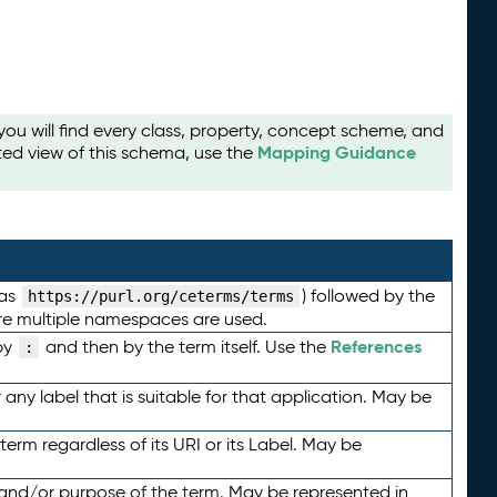
u will find every class, property, concept scheme, and
Mapping Guidance
ted view of this schema, use the
 as
) followed by the
https://purl.org/ceterms/terms
here multiple namespaces are used.
References
by
and then by the term itself. Use the
:
any label that is suitable for that application. May be
term regardless of its URI or its Label. May be
 and/or purpose of the term. May be represented in