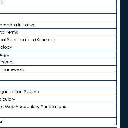
ms
tadata Initiative
eta Terms
al Specification (Schema)
tology
uage
Schema
n Framework
ganization System
abulary
ic Web Vocabulary Annotations
on