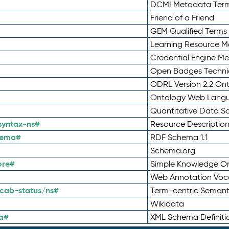
DCMI Metadata Ter
Friend of a Friend
GEM Qualified Terms
Learning Resource Me
Credential Engine M
Open Badges Technic
ODRL Version 2.2 On
Ontology Web Lang
Quantitative Data 
syntax-ns#
Resource Descriptio
hema#
RDF Schema 1.1
Schema.org
ore#
Simple Knowledge Or
Web Annotation Voc
cab-status/ns#
Term-centric Semant
Wikidata
a#
XML Schema Definiti