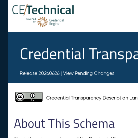
Credential Transp
Release 20260626 |
View Pending Changes
Credential Transparency Description L
About This Schema