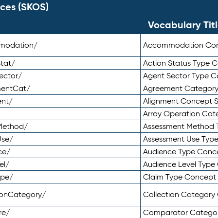
ces (SKOS)
Vocabulary Tit
mmodation/
Accommodation Co
tat/
Action Status Type
ector/
Agent Sector Type 
mentCat/
Agreement Categor
ent/
Alignment Concept 
Array Operation Ca
sMethod/
Assessment Method 
Use/
Assessment Use Typ
ce/
Audience Type Conc
el/
Audience Level Typ
ype/
Claim Type Concept
tionCategory/
Collection Categor
re/
Comparator Catego