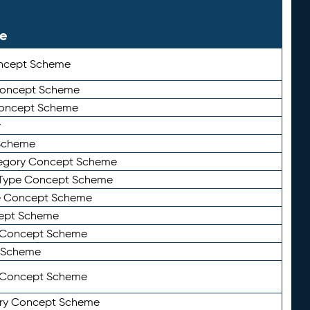
le
ncept Scheme
 Concept Scheme
Concept Scheme
y
Scheme
tegory Concept Scheme
Type Concept Scheme
e Concept Scheme
ept Scheme
e Concept Scheme
 Scheme
y Concept Scheme
ry Concept Scheme