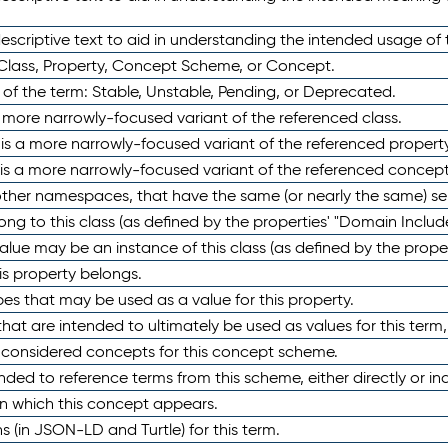
scriptive text to aid in understanding the intended usage of 
 Class, Property, Concept Scheme, or Concept.
 of the term: Stable, Unstable, Pending, or Deprecated.
 a more narrowly-focused variant of the referenced class.
y is a more narrowly-focused variant of the referenced property
 is a more narrowly-focused variant of the referenced concept
 other namespaces, that have the same (or nearly the same) s
long to this class (as defined by the properties' "Domain Includ
alue may be an instance of this class (as defined by the proper
his property belongs.
ypes that may be used as a value for this property.
at are intended to ultimately be used as values for this term, ei
e considered concepts for this concept scheme.
nded to reference terms from this scheme, either directly or ind
in which this concept appears.
ons (in JSON-LD and Turtle) for this term.