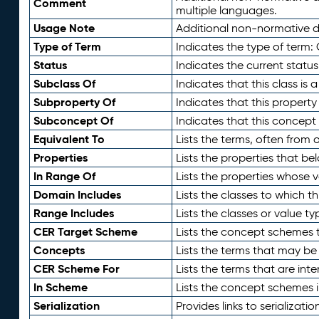
Comment
multiple languages.
Usage Note
Additional non-normative de
Type of Term
Indicates the type of term:
Status
Indicates the current status
Subclass Of
Indicates that this class is
Subproperty Of
Indicates that this propert
Subconcept Of
Indicates that this concept
Equivalent To
Lists the terms, often from
Properties
Lists the properties that be
In Range Of
Lists the properties whose v
Domain Includes
Lists the classes to which t
Range Includes
Lists the classes or value t
CER Target Scheme
Lists the concept schemes th
Concepts
Lists the terms that may b
CER Scheme For
Lists the terms that are inte
In Scheme
Lists the concept schemes 
Serialization
Provides links to serializati