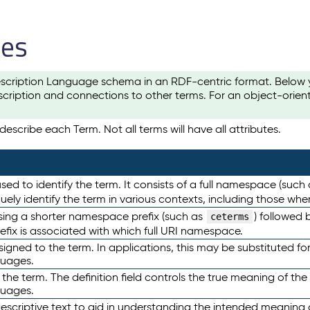
les
scription Language schema in an RDF-centric format. Below yo
cription and connections to other terms. For an object-orien
escribe each Term. Not all terms will have all attributes.
sed to identify the term. It consists of a full namespace (such
iquely identify the term in various contexts, including those w
using a shorter namespace prefix (such as
) followed 
ceterms
efix is associated with which full URI namespace.
ned to the term. In applications, this may be substituted for 
guages.
 the term. The definition field controls the true meaning of the 
guages.
escriptive text to aid in understanding the intended meaning