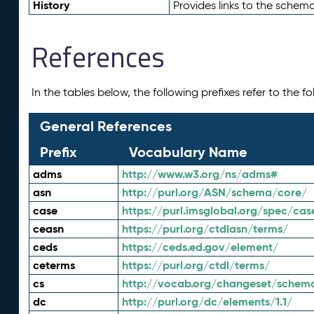
History
Provides links to the schema
References
In the tables below, the following prefixes refer to the 
General References
Prefix
Vocabulary Name
adms
http://www.w3.org/ns/adms#
asn
http://purl.org/ASN/schema/core/
case
https://purl.imsglobal.org/spec/cas
ceasn
https://purl.org/ctdlasn/terms/
ceds
https://ceds.ed.gov/element/
ceterms
https://purl.org/ctdl/terms/
cs
http://vocab.org/changeset/schem
dc
http://purl.org/dc/elements/1.1/