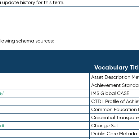
 update history for this term.
following schema sources:
Vocabulary Tit
Asset Description M
Achievement Standa
e/
IMS Global CASE
CTDL Profile of Ach
Common Education D
Credential Transpar
a#
Change Set
Dublin Core Metadata