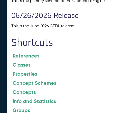
This is the primary schema of the Credential Engine.
06/26/2026 Release
This is the June 2026 CTDL release.
Shortcuts
References
Classes
Properties
Concept Schemes
Concepts
Info and Statistics
Groups