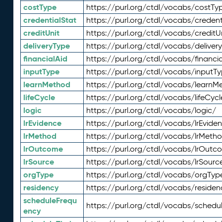
costType
https://purl.org/ctdl/vocabs/costTy
credentialStat
https://purl.org/ctdl/vocabs/credent
creditUnit
https://purl.org/ctdl/vocabs/creditU
deliveryType
https://purl.org/ctdl/vocabs/deliver
financialAid
https://purl.org/ctdl/vocabs/financia
inputType
https://purl.org/ctdl/vocabs/inputT
learnMethod
https://purl.org/ctdl/vocabs/learnM
lifeCycle
https://purl.org/ctdl/vocabs/lifeCycl
logic
https://purl.org/ctdl/vocabs/logic/
lrEvidence
https://purl.org/ctdl/vocabs/lrEvide
lrMethod
https://purl.org/ctdl/vocabs/lrMeth
lrOutcome
https://purl.org/ctdl/vocabs/lrOutc
lrSource
https://purl.org/ctdl/vocabs/lrSourc
orgType
https://purl.org/ctdl/vocabs/orgTyp
residency
https://purl.org/ctdl/vocabs/residen
scheduleFrequ
https://purl.org/ctdl/vocabs/schedu
ency