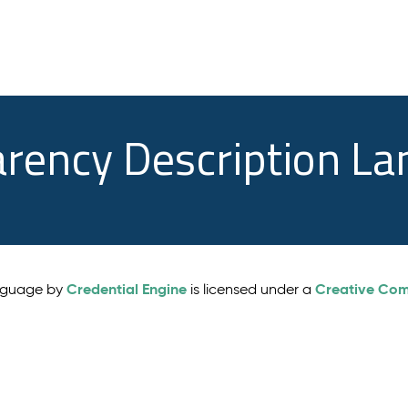
arency Description L
Credential Engine
Creative Comm
anguage by
is licensed under a