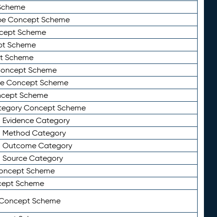
Scheme
ype Concept Scheme
ncept Scheme
ept Scheme
pt Scheme
 Concept Scheme
pe Concept Scheme
oncept Scheme
ategory Concept Scheme
n Evidence Category
n Method Category
on Outcome Category
n Source Category
Concept Scheme
cept Scheme
 Concept Scheme