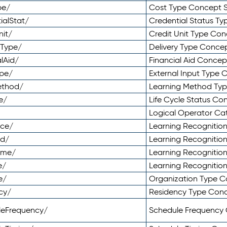
pe/
Cost Type Concept 
ialStat/
Credential Status T
nit/
Credit Unit Type Co
yType/
Delivery Type Conc
lAid/
Financial Aid Conce
ype/
External Input Type
ethod/
Learning Method Ty
e/
Life Cycle Status C
Logical Operator C
nce/
Learning Recognitio
od/
Learning Recognitio
ome/
Learning Recogniti
e/
Learning Recognitio
e/
Organization Type 
cy/
Residency Type Con
leFrequency/
Schedule Frequency