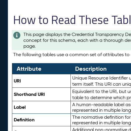
How to Read These Tab
This page displays the Credential Transparency De
concept for this schema, each with a thorough des
page.
The following tables use a common set of attributes to d
Attribute
Description
Unique Resource Identifier u
URI
term itself. This URI can un
Equivalent to the URI, but 
Shorthand URI
table to determine which pr
A human-readable label assig
Label
represented in multiple lan
The normative definition for
Definition
represented in multiple lan
Additional non-normative d