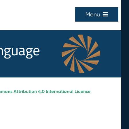
Menu
anguage
ons Attribution 4.0 International License
.