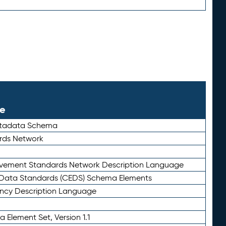
le
etadata Schema
rds Network
ievement Standards Network Description Language
ata Standards (CEDS) Schema Elements
ency Description Language
 Element Set, Version 1.1