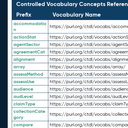
Controlled Vocabulary Concepts Referen
Prefix
Vocabulary Name
accommodatio
https://purl.org/ctdl/vocabs/acco
n
actionStat
https://purl.org/ctdl/vocabs/actionS
agentSector
https://purl.org/ctdl/vocabs/agentS
agreementCat
https://purl.org/ctdl/vocabs/agree
alignment
https://purl.org/ctdl/vocabs/alignm
array
https://purl.org/ctdl/vocabs/array/
assessMethod
https://purl.org/ctdl/vocabs/asses
assessUse
https://purl.org/ctdl/vocabs/assess
audience
https://purl.org/ctdl/vocabs/audien
audLevel
https://purl.org/ctdl/vocabs/audLev
claimType
https://purl.org/ctdl/vocabs/claimT
collectionCate
https://purl.org/ctdl/vocabs/collec
gory
compare
https://purl.org/ctdl/vocabs/compa