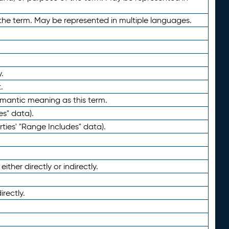
the term. May be represented in multiple languages.
.
.
emantic meaning as this term.
es" data).
ties' "Range Includes" data).
ther directly or indirectly.
irectly.