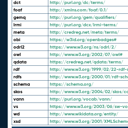
dct
http://purl.org/dc/terms/
foaf
http://xmlns.com/foaf/0.1/
gemq
http://purl.org/gem/qualifiers/
lrmi
http://purl.org/dcx/lrmi-terms/
meta
http://credreg.net/meta/terms/
obi
https://w3id.org/openbadges#
odrl2
https://www.w3.org/ns/odrl/2/
owl
http://www.w3.org/2002/07/owl#
qdata
https://credreg.net/qdata/terms/
rdf
http://www.w3.org/1999/02/22-rdf-
rdfs
http://www.w3.org/2000/01/rdf-sc
schema
https://schema.org/
skos
http://www.w3.org/2004/02/skos/c
vann
http://purl.org/vocab/vann/
vs
https://www.w3.org/2003/06/sw-vo
wd
http://www.wikidata.org/entity/
xsd
http://www.w3.org/2001/XMLSchem