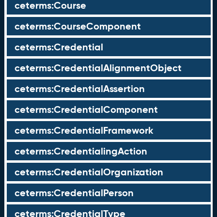
ceterms:Course
ceterms:CourseComponent
ceterms:Credential
ceterms:CredentialAlignmentObject
ceterms:CredentialAssertion
ceterms:CredentialComponent
ceterms:CredentialFramework
ceterms:CredentialingAction
ceterms:CredentialOrganization
ceterms:CredentialPerson
ceterms:CredentialType