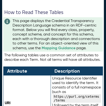
How to Read These Tables
This page displays the Credential Transparency
Description Language schema in an RDF-centric
format. Below you will find every class, property,
concept scheme, and concept for this schema,
each with a thorough description and connections
to other terms. For an object-oriented view of this
Mapping Guidance
schema, use the
page.
The following tables use a common set of attributes to
describe each Term. Not all terms will have all attributes.
Attribute
Description
Unique Resource Identifier
used to identify the term. It
consists of a full namespace
(such as
https://purl.org/ceterms
/terms
URI
) followed by the term itself.