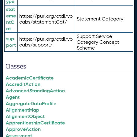
ype
stat
eme
https://purl.org/ctdl/vo
Statement Category
ntC
cabs/statementCat/
at
Support Service
sup
https://purl.org/ctdl/vo
Category Concept
port
cabs/support/
Scheme
Classes
AcademicCertificate
AccreditAction
AdvancedStandingAction
Agent
AggregateDataProfile
AlignmentMap
AlignmentObject
ApprenticeshipCertificate
ApproveAction
Assessment