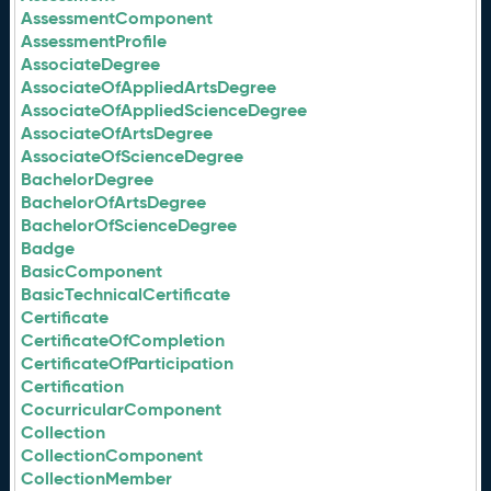
AssessmentComponent
AssessmentProfile
AssociateDegree
AssociateOfAppliedArtsDegree
AssociateOfAppliedScienceDegree
AssociateOfArtsDegree
AssociateOfScienceDegree
BachelorDegree
BachelorOfArtsDegree
BachelorOfScienceDegree
Badge
BasicComponent
BasicTechnicalCertificate
Certificate
CertificateOfCompletion
CertificateOfParticipation
Certification
CocurricularComponent
Collection
CollectionComponent
CollectionMember