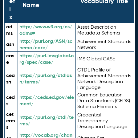
ef
Vocabulary Title
Name
i
x
ad
http://www.w3.org/ns/
Asset Description
ms
adms#
Metadata Schema
http://purl.org/ASN/sc
Achievement Standards
asn
hema/core/
Network
cas
https://purl.imsglobal.o
IMS Global CASE
e
rg/spec/case/
CTDL Profile of
cea
https://purl.org/ctdlas
Achievement Standards
sn
n/terms/
Network Description
Language
Common Education
ced
https://ceds.ed.gov/ele
Data Standards (CEDS)
s
ment/
Schema Elements
cet
Credential
https://purl.org/ctdl/te
erm
Transparency
rms/
Description Language
s
http://vocab.org/chan