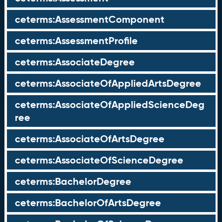
ceterms:AssessmentComponent
ceterms:AssessmentProfile
ceterms:AssociateDegree
ceterms:AssociateOfAppliedArtsDegree
ceterms:AssociateOfAppliedScienceDeg
ree
ceterms:AssociateOfArtsDegree
ceterms:AssociateOfScienceDegree
ceterms:BachelorDegree
ceterms:BachelorOfArtsDegree