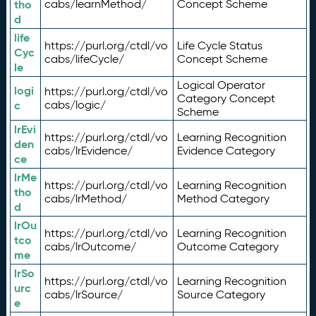
tho
cabs/learnMethod/
Concept Scheme
d
life
https://purl.org/ctdl/vo
Life Cycle Status
Cyc
cabs/lifeCycle/
Concept Scheme
le
Logical Operator
logi
https://purl.org/ctdl/vo
Category Concept
c
cabs/logic/
Scheme
lrEvi
https://purl.org/ctdl/vo
Learning Recognition
den
cabs/lrEvidence/
Evidence Category
ce
lrMe
https://purl.org/ctdl/vo
Learning Recognition
tho
cabs/lrMethod/
Method Category
d
lrOu
https://purl.org/ctdl/vo
Learning Recognition
tco
cabs/lrOutcome/
Outcome Category
me
lrSo
https://purl.org/ctdl/vo
Learning Recognition
urc
cabs/lrSource/
Source Category
e