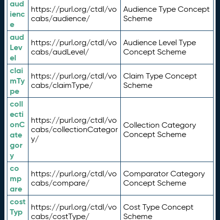
aud
https://purl.org/ctdl/vo
Audience Type Concept
ienc
cabs/audience/
Scheme
e
aud
https://purl.org/ctdl/vo
Audience Level Type
Lev
cabs/audLevel/
Concept Scheme
el
clai
https://purl.org/ctdl/vo
Claim Type Concept
mTy
cabs/claimType/
Scheme
pe
coll
ecti
https://purl.org/ctdl/vo
onC
Collection Category
cabs/collectionCategor
ate
Concept Scheme
y/
gor
y
co
https://purl.org/ctdl/vo
Comparator Category
mp
cabs/compare/
Concept Scheme
are
cost
https://purl.org/ctdl/vo
Cost Type Concept
Typ
cabs/costType/
Scheme