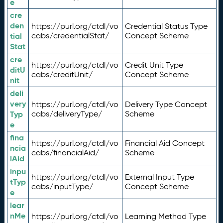
e
cre
den
https://purl.org/ctdl/vo
Credential Status Type
tial
cabs/credentialStat/
Concept Scheme
Stat
cre
https://purl.org/ctdl/vo
Credit Unit Type
ditU
cabs/creditUnit/
Concept Scheme
nit
deli
very
https://purl.org/ctdl/vo
Delivery Type Concept
Typ
cabs/deliveryType/
Scheme
e
fina
https://purl.org/ctdl/vo
Financial Aid Concept
ncia
cabs/financialAid/
Scheme
lAid
inpu
https://purl.org/ctdl/vo
External Input Type
tTyp
cabs/inputType/
Concept Scheme
e
lear
nMe
https://purl.org/ctdl/vo
Learning Method Type