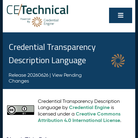
Credential Transparency
Description Language
Release 20260626 |
View Pending
Changes
Credential Transparency Description
Credential Engine
Language by
is
Creative Commons
licensed under a
Attribution 4.0 International License
.