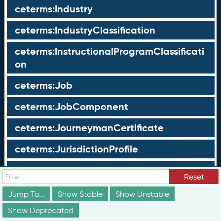
ceterms:Industry
ceterms:IndustryClassification
ceterms:InstructionalProgramClassificati
on
ceterms:Job
ceterms:JobComponent
ceterms:JourneymanCertificate
ceterms:JurisdictionProfile
ceterms:LearningOpportunity
Reset
ceterms:LearningOpportunityProfile
Jump To...
Show Stable
Show Unstable
Show Deprecated
ceterms:LearningProgram