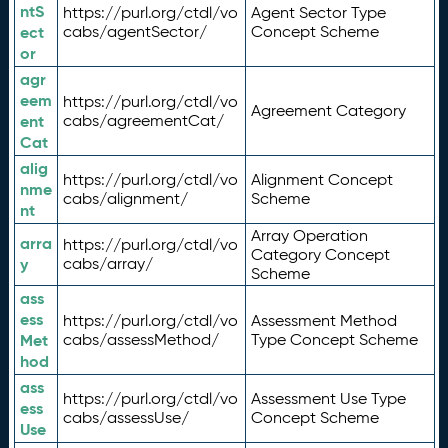
ntS
https://purl.org/ctdl/vo
Agent Sector Type
ect
cabs/agentSector/
Concept Scheme
or
agr
eem
https://purl.org/ctdl/vo
Agreement Category
ent
cabs/agreementCat/
Cat
alig
https://purl.org/ctdl/vo
Alignment Concept
nme
cabs/alignment/
Scheme
nt
Array Operation
arra
https://purl.org/ctdl/vo
Category Concept
y
cabs/array/
Scheme
ass
ess
https://purl.org/ctdl/vo
Assessment Method
Met
cabs/assessMethod/
Type Concept Scheme
hod
ass
https://purl.org/ctdl/vo
Assessment Use Type
ess
cabs/assessUse/
Concept Scheme
Use