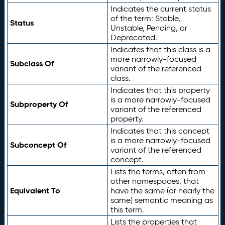
Indicates the current status
of the term: Stable,
Status
Unstable, Pending, or
Deprecated.
Indicates that this class is a
more narrowly-focused
Subclass Of
variant of the referenced
class.
Indicates that this property
is a more narrowly-focused
Subproperty Of
variant of the referenced
property.
Indicates that this concept
is a more narrowly-focused
Subconcept Of
variant of the referenced
concept.
Lists the terms, often from
other namespaces, that
Equivalent To
have the same (or nearly the
same) semantic meaning as
this term.
Lists the properties that