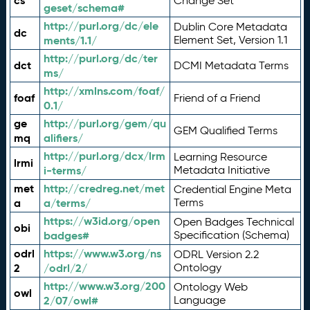
cs
Change Set
geset/schema#
http://purl.org/dc/ele
Dublin Core Metadata
dc
ments/1.1/
Element Set, Version 1.1
http://purl.org/dc/ter
dct
DCMI Metadata Terms
ms/
http://xmlns.com/foaf/
foaf
Friend of a Friend
0.1/
ge
http://purl.org/gem/qu
GEM Qualified Terms
mq
alifiers/
http://purl.org/dcx/lrm
Learning Resource
lrmi
i-terms/
Metadata Initiative
met
http://credreg.net/met
Credential Engine Meta
a
a/terms/
Terms
https://w3id.org/open
Open Badges Technical
obi
badges#
Specification (Schema)
odrl
https://www.w3.org/ns
ODRL Version 2.2
2
/odrl/2/
Ontology
http://www.w3.org/200
Ontology Web
owl
2/07/owl#
Language