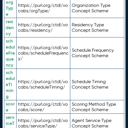
org
https://purl.org/ctdl/vo
Organization Type
Typ
cabs/orgType/
Concept Scheme
e
resi
https://purl.org/ctdl/vo
Residency Type
den
cabs/residency/
Concept Scheme
cy
sch
edul
https://purl.org/ctdl/vo
Schedule Frequency
eFre
cabs/scheduleFrequenc
Concept Scheme
y/
que
ncy
sch
edul
https://purl.org/ctdl/vo
Schedule Timing
eTi
cabs/scheduleTiming/
Concept Scheme
min
g
scor
https://purl.org/ctdl/vo
Scoring Method Type
e
cabs/score/
Concept Scheme
serv
https://purl.org/ctdl/vo
Agent Service Type
iceT
cabs/serviceType/
Concept Scheme