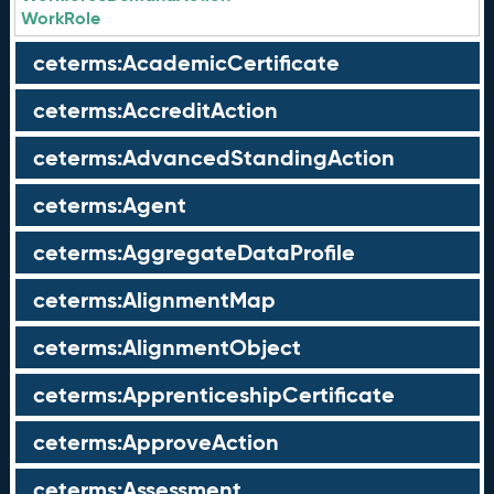
WorkRole
ceterms:AcademicCertificate
ceterms:AccreditAction
ceterms:AdvancedStandingAction
ceterms:Agent
ceterms:AggregateDataProfile
ceterms:AlignmentMap
ceterms:AlignmentObject
ceterms:ApprenticeshipCertificate
ceterms:ApproveAction
ceterms:Assessment