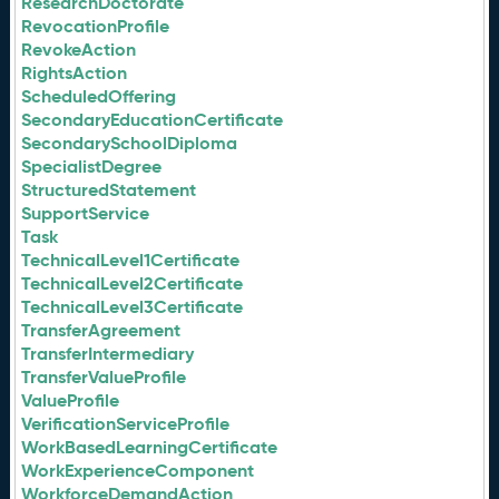
ResearchDoctorate
RevocationProfile
RevokeAction
RightsAction
ScheduledOffering
SecondaryEducationCertificate
SecondarySchoolDiploma
SpecialistDegree
StructuredStatement
SupportService
Task
TechnicalLevel1Certificate
TechnicalLevel2Certificate
TechnicalLevel3Certificate
TransferAgreement
TransferIntermediary
TransferValueProfile
ValueProfile
VerificationServiceProfile
WorkBasedLearningCertificate
WorkExperienceComponent
WorkforceDemandAction