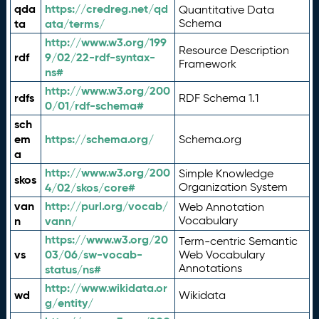
qda
https://credreg.net/qd
Quantitative Data
ta
ata/terms/
Schema
http://www.w3.org/199
Resource Description
rdf
9/02/22-rdf-syntax-
Framework
ns#
http://www.w3.org/200
rdfs
RDF Schema 1.1
0/01/rdf-schema#
sch
em
https://schema.org/
Schema.org
a
http://www.w3.org/200
Simple Knowledge
skos
4/02/skos/core#
Organization System
van
http://purl.org/vocab/
Web Annotation
n
vann/
Vocabulary
https://www.w3.org/20
Term-centric Semantic
vs
03/06/sw-vocab-
Web Vocabulary
Annotations
status/ns#
http://www.wikidata.or
wd
Wikidata
g/entity/