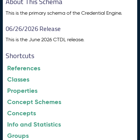
About This Schema
This is the primary schema of the Credential Engine.
06/26/2026 Release
This is the June 2026 CTDL release.
Shortcuts
References
Classes
Properties
Concept Schemes
Concepts
Info and Statistics
Groups