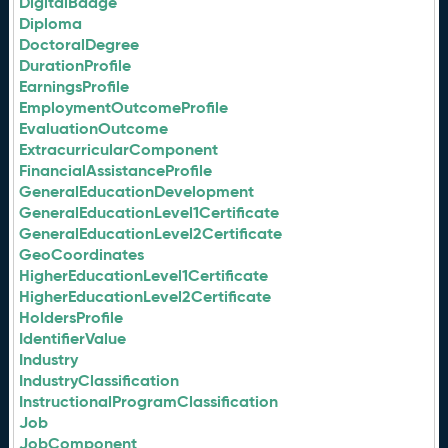
DigitalBadge
Diploma
DoctoralDegree
DurationProfile
EarningsProfile
EmploymentOutcomeProfile
EvaluationOutcome
ExtracurricularComponent
FinancialAssistanceProfile
GeneralEducationDevelopment
GeneralEducationLevel1Certificate
GeneralEducationLevel2Certificate
GeoCoordinates
HigherEducationLevel1Certificate
HigherEducationLevel2Certificate
HoldersProfile
IdentifierValue
Industry
IndustryClassification
InstructionalProgramClassification
Job
JobComponent