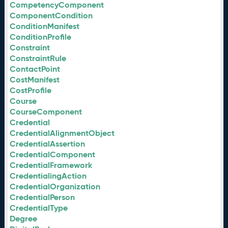
CompetencyComponent
ComponentCondition
ConditionManifest
ConditionProfile
Constraint
ConstraintRule
ContactPoint
CostManifest
CostProfile
Course
CourseComponent
Credential
CredentialAlignmentObject
CredentialAssertion
CredentialComponent
CredentialFramework
CredentialingAction
CredentialOrganization
CredentialPerson
CredentialType
Degree