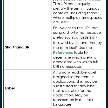
This URI can uniquely
identify the term in various
contexts, including those
where multiple namespaces
are used.
Equivalent to the URI, but
using a shorter namespace
prefix (such as
)
ceterms
followed by
and then by
:
Shorthand URI
the term itself. Use the
References
table to
determine which prefix is
associated with which full
URI namespace.
A human-readable label
assigned to the term. In
applications, this may be
substituted for any label
Label
that is suitable for that
application. May be
represented in multiple
languages.