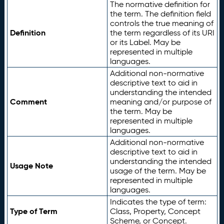
The normative definition for
the term. The definition field
controls the true meaning of
Definition
the term regardless of its URI
or its Label. May be
represented in multiple
languages.
Additional non-normative
descriptive text to aid in
understanding the intended
Comment
meaning and/or purpose of
the term. May be
represented in multiple
languages.
Additional non-normative
descriptive text to aid in
understanding the intended
Usage Note
usage of the term. May be
represented in multiple
languages.
Indicates the type of term:
Type of Term
Class, Property, Concept
Scheme, or Concept.