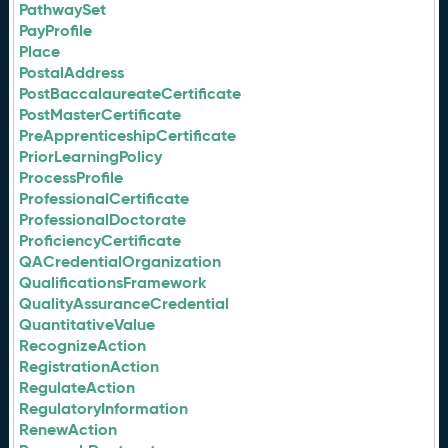
PathwaySet
PayProfile
Place
PostalAddress
PostBaccalaureateCertificate
PostMasterCertificate
PreApprenticeshipCertificate
PriorLearningPolicy
ProcessProfile
ProfessionalCertificate
ProfessionalDoctorate
ProficiencyCertificate
QACredentialOrganization
QualificationsFramework
QualityAssuranceCredential
QuantitativeValue
RecognizeAction
RegistrationAction
RegulateAction
RegulatoryInformation
RenewAction