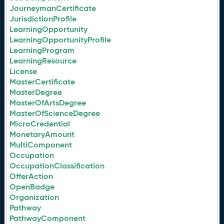
JourneymanCertificate
JurisdictionProfile
LearningOpportunity
LearningOpportunityProfile
LearningProgram
LearningResource
License
MasterCertificate
MasterDegree
MasterOfArtsDegree
MasterOfScienceDegree
MicroCredential
MonetaryAmount
MultiComponent
Occupation
OccupationClassification
OfferAction
OpenBadge
Organization
Pathway
PathwayComponent