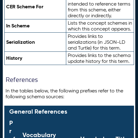
intended to reference terms
CER Scheme For
from this scheme, either
directly or indirectly.
Lists the concept schemes in
In Scheme
which this concept appears.
Provides links to
Serialization
serializations (in JSON-LD
and Turtle) for this term.
Provides links to the schema
History
update history for this term.
References
In the tables below, the following prefixes refer to the
following schema sources:
General References
P
r
Vocabulary