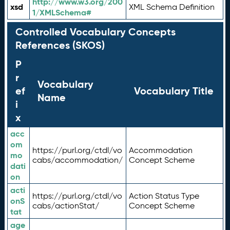
http://www.w3.org/200
xsd
XML Schema Definition
1/XMLSchema#
Controlled Vocabulary Concepts
References (SKOS)
P
r
Vocabulary
ef
Vocabulary Title
Name
i
x
acc
om
https://purl.org/ctdl/vo
Accommodation
mo
cabs/accommodation/
Concept Scheme
dati
on
acti
https://purl.org/ctdl/vo
Action Status Type
onS
cabs/actionStat/
Concept Scheme
tat
age