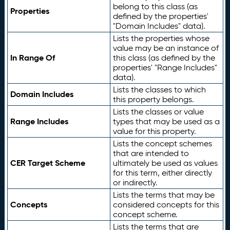
belong to this class (as
Properties
defined by the properties'
"Domain Includes" data).
Lists the properties whose
value may be an instance of
In Range Of
this class (as defined by the
properties' "Range Includes"
data).
Lists the classes to which
Domain Includes
this property belongs.
Lists the classes or value
Range Includes
types that may be used as a
value for this property.
Lists the concept schemes
that are intended to
CER Target Scheme
ultimately be used as values
for this term, either directly
or indirectly.
Lists the terms that may be
Concepts
considered concepts for this
concept scheme.
Lists the terms that are