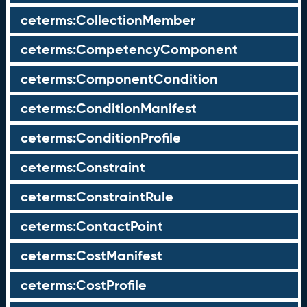
ceterms:CollectionMember
ceterms:CompetencyComponent
ceterms:ComponentCondition
ceterms:ConditionManifest
ceterms:ConditionProfile
ceterms:Constraint
ceterms:ConstraintRule
ceterms:ContactPoint
ceterms:CostManifest
ceterms:CostProfile