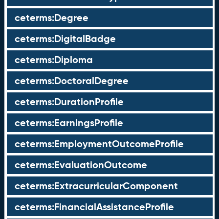
ceterms:Degree
ceterms:DigitalBadge
ceterms:Diploma
ceterms:DoctoralDegree
ceterms:DurationProfile
ceterms:EarningsProfile
ceterms:EmploymentOutcomeProfile
ceterms:EvaluationOutcome
ceterms:ExtracurricularComponent
ceterms:FinancialAssistanceProfile