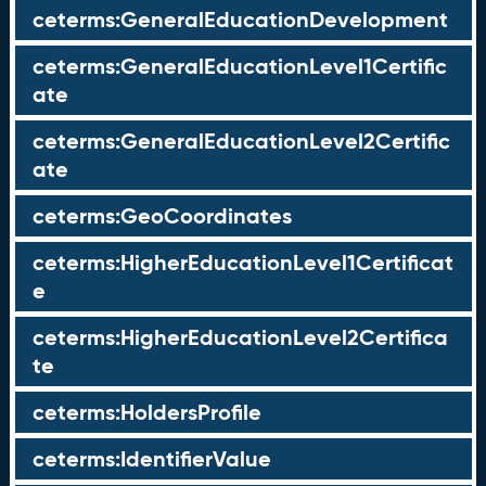
ceterms:GeneralEducationDevelopment
ceterms:GeneralEducationLevel1Certific
ate
ceterms:GeneralEducationLevel2Certific
ate
ceterms:GeoCoordinates
ceterms:HigherEducationLevel1Certificat
e
ceterms:HigherEducationLevel2Certifica
te
ceterms:HoldersProfile
ceterms:IdentifierValue