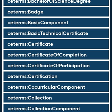
ceterms:BachelorOfScienceDegree
ceterms:Badge
ceterms:BasicComponent
ceterms:BasicTechnicalCertificate
ceterms:Certificate
ceterms:CertificateOfCompletion
ceterms:CertificateOfParticipation
ceterms:Certification
ceterms:CocurricularComponent
ceterms:Collection
ceterms:CollectionComponent