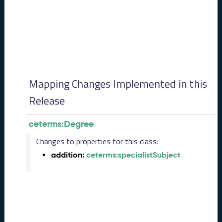
0
8
2
8
)
-
P
e
Mapping Changes Implemented in this
n
d
Release
i
n
ceterms:Degree
g
R
Changes to properties for this class:
e
addition:
ceterms:specialistSubject
l
e
a
s
e
J
u