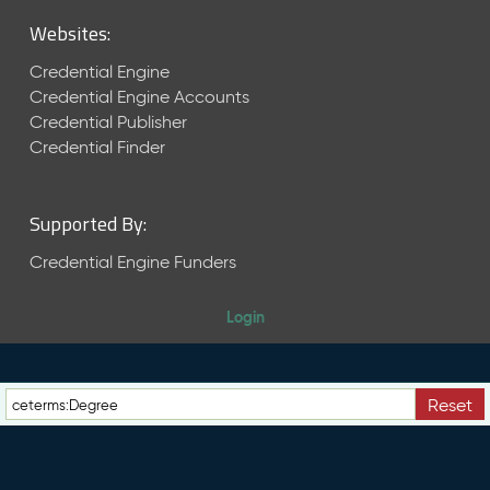
M
Websites:
a
y
Credential Engine
2
Credential Engine Accounts
0
Credential Publisher
2
6
Credential Finder
C
T
D
Supported By:
L
R
Credential Engine Funders
e
l
Login
e
a
s
e
Reset
(
2
0