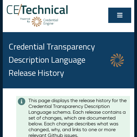
Credential Transparency
Description Language
Release History
Contents
This page displays the release history for the
Credential Transparency Description
A
Language schema. Each release contains a
u
set of changes, which are documented
g
below. Each change describes what was
u
changed, why, and links to one or more
s
relevant Github issues.