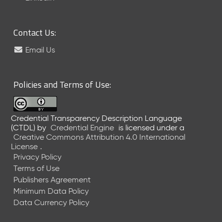
6
0
6
Contact Us:
2
6
Email Us
)
-
C
Policies and Terms of Use:
u
r
r
Credential Transparency Description Language
e
(CTDL)
by
Credential Engine
is licensed under a
n
Creative Commons Attribution 4.0 International
t
License
.
R
Privacy Policy
e
Terms of Use
l
Publishers Agreement
e
Minimum Data Policy
a
Data Currency Policy
s
e