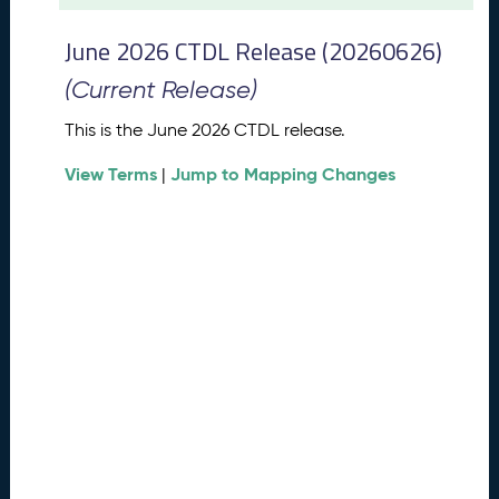
t
2
June 2026 CTDL Release (20260626)
0
2
(Current Release)
6
C
This is the June 2026 CTDL release.
T
View Terms
Jump to Mapping Changes
D
|
L
R
e
l
e
a
s
e
(
2
0
2
6