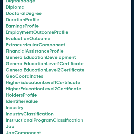
DigitalBadge
Diploma
DoctoralDegree
DurationProfile
EarningsProfile
EmploymentOutcomeProfile
EvaluationOutcome
ExtracurricularComponent
FinancialAssistanceProfile
GeneralEducationDevelopment
GeneralEducationLevel1Certificate
GeneralEducationLevel2Certificate
GeoCoordinates
HigherEducationLevel1Certificate
HigherEducationLevel2Certificate
HoldersProfile
IdentifierValue
Industry
IndustryClassification
InstructionalProgramClassification
Job
JobComponent