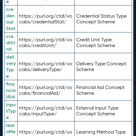
e
cre
den
https://purl.org/ctdl/vo
Credential Status Type
tial
cabs/credentialStat/
Concept Scheme
Stat
cre
https://purl.org/ctdl/vo
Credit Unit Type
ditU
cabs/creditUnit/
Concept Scheme
nit
deli
very
https://purl.org/ctdl/vo
Delivery Type Concept
Typ
cabs/deliveryType/
Scheme
e
fina
https://purl.org/ctdl/vo
Financial Aid Concept
ncia
cabs/financialAid/
Scheme
lAid
inpu
https://purl.org/ctdl/vo
External Input Type
tTyp
cabs/inputType/
Concept Scheme
e
lear
nMe
https://purl.org/ctdl/vo
Learning Method Type