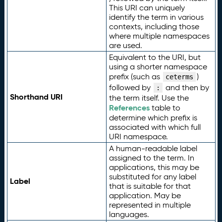
This URI can uniquely
identify the term in various
contexts, including those
where multiple namespaces
are used.
Equivalent to the URI, but
using a shorter namespace
prefix (such as
)
ceterms
followed by
and then by
:
Shorthand URI
the term itself. Use the
References
table to
determine which prefix is
associated with which full
URI namespace.
A human-readable label
assigned to the term. In
applications, this may be
substituted for any label
Label
that is suitable for that
application. May be
represented in multiple
languages.