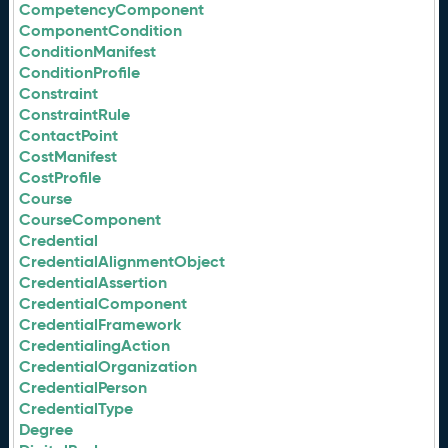
CompetencyComponent
ComponentCondition
ConditionManifest
ConditionProfile
Constraint
ConstraintRule
ContactPoint
CostManifest
CostProfile
Course
CourseComponent
Credential
CredentialAlignmentObject
CredentialAssertion
CredentialComponent
CredentialFramework
CredentialingAction
CredentialOrganization
CredentialPerson
CredentialType
Degree