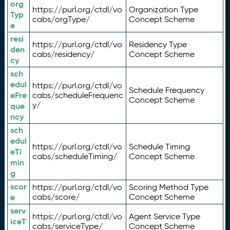
org
https://purl.org/ctdl/vo
Organization Type
Typ
cabs/orgType/
Concept Scheme
e
resi
https://purl.org/ctdl/vo
Residency Type
den
cabs/residency/
Concept Scheme
cy
sch
edul
https://purl.org/ctdl/vo
Schedule Frequency
eFre
cabs/scheduleFrequenc
Concept Scheme
y/
que
ncy
sch
edul
https://purl.org/ctdl/vo
Schedule Timing
eTi
cabs/scheduleTiming/
Concept Scheme
min
g
scor
https://purl.org/ctdl/vo
Scoring Method Type
e
cabs/score/
Concept Scheme
serv
https://purl.org/ctdl/vo
Agent Service Type
iceT
cabs/serviceType/
Concept Scheme