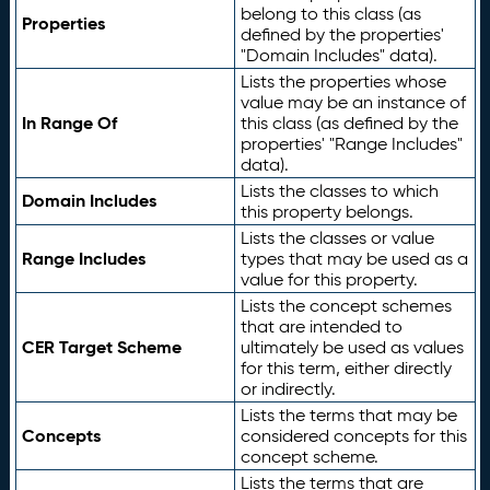
belong to this class (as
Properties
defined by the properties'
"Domain Includes" data).
Lists the properties whose
value may be an instance of
In Range Of
this class (as defined by the
properties' "Range Includes"
data).
Lists the classes to which
Domain Includes
this property belongs.
Lists the classes or value
Range Includes
types that may be used as a
value for this property.
Lists the concept schemes
that are intended to
CER Target Scheme
ultimately be used as values
for this term, either directly
or indirectly.
Lists the terms that may be
Concepts
considered concepts for this
concept scheme.
Lists the terms that are