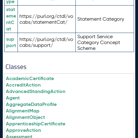
ype
stat
eme
https://purl.org/ctdl/vo
Statement Category
ntC
cabs/statementCat/
at
Support Service
sup
https://purl.org/ctdl/vo
Category Concept
port
cabs/support/
Scheme
Classes
AcademicCertificate
AccreditAction
AdvancedStandingAction
Agent
AggregateDataProfile
AlignmentMap
AlignmentObject
ApprenticeshipCertificate
ApproveAction
Assessment