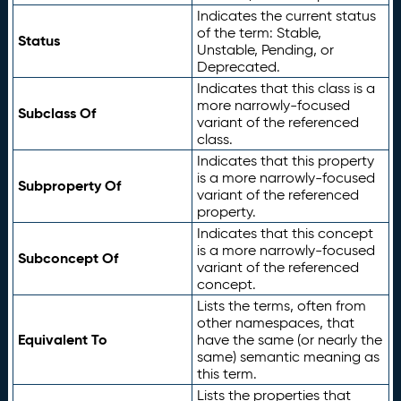
Indicates the current status
of the term: Stable,
Status
Unstable, Pending, or
Deprecated.
Indicates that this class is a
more narrowly-focused
Subclass Of
variant of the referenced
class.
Indicates that this property
is a more narrowly-focused
Subproperty Of
variant of the referenced
property.
Indicates that this concept
is a more narrowly-focused
Subconcept Of
variant of the referenced
concept.
Lists the terms, often from
other namespaces, that
Equivalent To
have the same (or nearly the
same) semantic meaning as
this term.
Lists the properties that