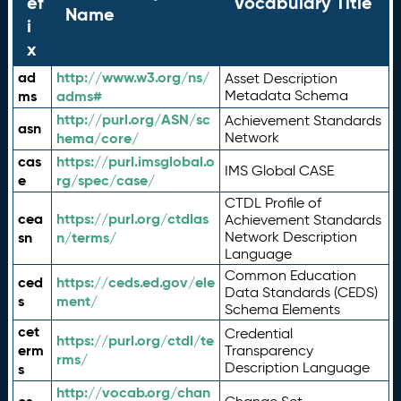
ef
Vocabulary Title
Name
i
x
ad
http://www.w3.org/ns/
Asset Description
ms
adms#
Metadata Schema
http://purl.org/ASN/sc
Achievement Standards
asn
hema/core/
Network
cas
https://purl.imsglobal.o
IMS Global CASE
e
rg/spec/case/
CTDL Profile of
cea
https://purl.org/ctdlas
Achievement Standards
sn
n/terms/
Network Description
Language
Common Education
ced
https://ceds.ed.gov/ele
Data Standards (CEDS)
s
ment/
Schema Elements
cet
Credential
https://purl.org/ctdl/te
erm
Transparency
rms/
Description Language
s
http://vocab.org/chan