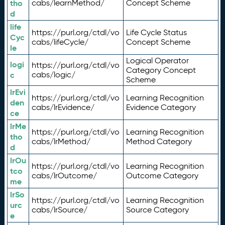
tho
cabs/learnMethod/
Concept Scheme
d
life
https://purl.org/ctdl/vo
Life Cycle Status
Cyc
cabs/lifeCycle/
Concept Scheme
le
Logical Operator
logi
https://purl.org/ctdl/vo
Category Concept
c
cabs/logic/
Scheme
lrEvi
https://purl.org/ctdl/vo
Learning Recognition
den
cabs/lrEvidence/
Evidence Category
ce
lrMe
https://purl.org/ctdl/vo
Learning Recognition
tho
cabs/lrMethod/
Method Category
d
lrOu
https://purl.org/ctdl/vo
Learning Recognition
tco
cabs/lrOutcome/
Outcome Category
me
lrSo
https://purl.org/ctdl/vo
Learning Recognition
urc
cabs/lrSource/
Source Category
e