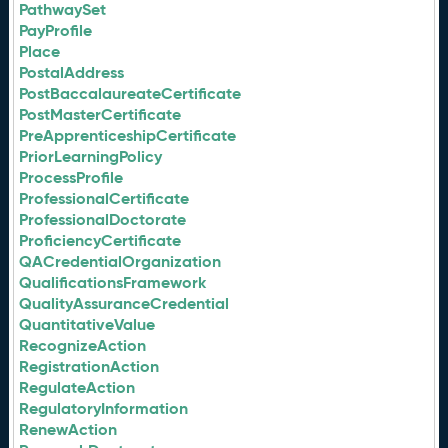
PathwaySet
PayProfile
Place
PostalAddress
PostBaccalaureateCertificate
PostMasterCertificate
PreApprenticeshipCertificate
PriorLearningPolicy
ProcessProfile
ProfessionalCertificate
ProfessionalDoctorate
ProficiencyCertificate
QACredentialOrganization
QualificationsFramework
QualityAssuranceCredential
QuantitativeValue
RecognizeAction
RegistrationAction
RegulateAction
RegulatoryInformation
RenewAction