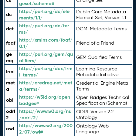
cs
Change Set
geset/schema#
http://purl.org/dc/ele
Dublin Core Metadata
dc
ments/1.1/
Element Set, Version 1.1
http://purl.org/dc/ter
dct
DCMI Metadata Terms
ms/
http://xmlns.com/foaf/
foaf
Friend of a Friend
0.1/
ge
http://purl.org/gem/qu
GEM Qualified Terms
mq
alifiers/
http://purl.org/dcx/lrm
Learning Resource
lrmi
i-terms/
Metadata Initiative
met
http://credreg.net/met
Credential Engine Meta
a
a/terms/
Terms
https://w3id.org/open
Open Badges Technical
obi
badges#
Specification (Schema)
odrl
https://www.w3.org/ns
ODRL Version 2.2
2
/odrl/2/
Ontology
http://www.w3.org/200
Ontology Web
owl
2/07/owl#
Language