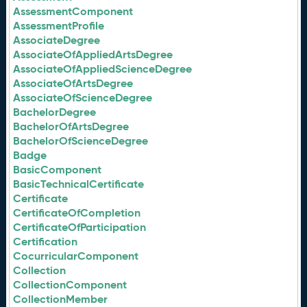
AssessmentComponent
AssessmentProfile
AssociateDegree
AssociateOfAppliedArtsDegree
AssociateOfAppliedScienceDegree
AssociateOfArtsDegree
AssociateOfScienceDegree
BachelorDegree
BachelorOfArtsDegree
BachelorOfScienceDegree
Badge
BasicComponent
BasicTechnicalCertificate
Certificate
CertificateOfCompletion
CertificateOfParticipation
Certification
CocurricularComponent
Collection
CollectionComponent
CollectionMember