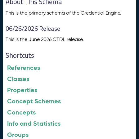
About This Schema
This is the primary schema of the Credential Engine.
06/26/2026 Release
This is the June 2026 CTDL release.
Shortcuts
References
Classes
Properties
Concept Schemes
Concepts
Info and Statistics
Groups