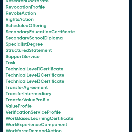
ResearchDoctorate
RevocationProfile
RevokeAction
RightsAction
ScheduledOffering
SecondaryEducationCertificate
SecondarySchoolDiploma
SpecialistDegree
StructuredStatement
SupportService
Task
TechnicalLevel1Certificate
TechnicalLevel2Certificate
TechnicalLevel3Certificate
TransferAgreement
TransferIntermediary
TransferValueProfile
ValueProfile
VerificationServiceProfile
WorkBasedLearningCertificate
WorkExperienceComponent
WorkforceDemandAction