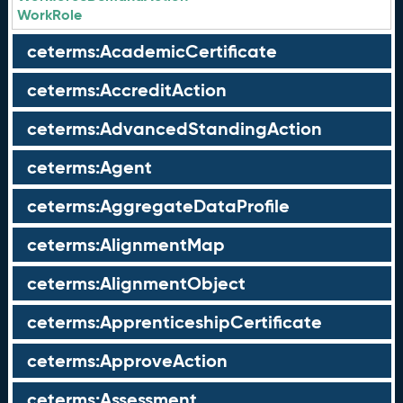
WorkRole
ceterms:AcademicCertificate
ceterms:AccreditAction
ceterms:AdvancedStandingAction
ceterms:Agent
ceterms:AggregateDataProfile
ceterms:AlignmentMap
ceterms:AlignmentObject
ceterms:ApprenticeshipCertificate
ceterms:ApproveAction
ceterms:Assessment