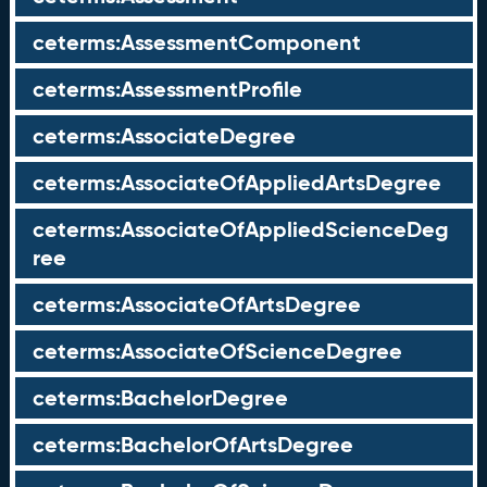
ceterms:AssessmentComponent
ceterms:AssessmentProfile
ceterms:AssociateDegree
ceterms:AssociateOfAppliedArtsDegree
ceterms:AssociateOfAppliedScienceDeg
ree
ceterms:AssociateOfArtsDegree
ceterms:AssociateOfScienceDegree
ceterms:BachelorDegree
ceterms:BachelorOfArtsDegree