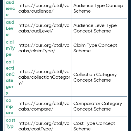
aud
https://purl.org/ctdl/vo
Audience Type Concept
ienc
cabs/audience/
Scheme
e
aud
https://purl.org/ctdl/vo
Audience Level Type
Lev
cabs/audLevel/
Concept Scheme
el
clai
https://purl.org/ctdl/vo
Claim Type Concept
mTy
cabs/claimType/
Scheme
pe
coll
ecti
https://purl.org/ctdl/vo
onC
Collection Category
cabs/collectionCategor
ate
Concept Scheme
y/
gor
y
co
https://purl.org/ctdl/vo
Comparator Category
mp
cabs/compare/
Concept Scheme
are
cost
https://purl.org/ctdl/vo
Cost Type Concept
Typ
cabs/costType/
Scheme