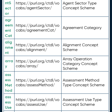
ntS
https://purl.org/ctdl/vo
Agent Sector Type
ect
cabs/agentSector/
Concept Scheme
or
agr
eem
https://purl.org/ctdl/vo
Agreement Category
ent
cabs/agreementCat/
Cat
alig
https://purl.org/ctdl/vo
Alignment Concept
nme
cabs/alignment/
Scheme
nt
Array Operation
arra
https://purl.org/ctdl/vo
Category Concept
y
cabs/array/
Scheme
ass
ess
https://purl.org/ctdl/vo
Assessment Method
Met
cabs/assessMethod/
Type Concept Scheme
hod
ass
https://purl.org/ctdl/vo
Assessment Use Type
ess
cabs/assessUse/
Concept Scheme
Use