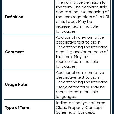
The normative definition for
the term. The definition field
controls the true meaning of
Definition
the term regardless of its URI
or its Label. May be
represented in multiple
languages.
Additional non-normative
descriptive text to aid in
understanding the intended
Comment
meaning and/or purpose of
the term. May be
represented in multiple
languages.
Additional non-normative
descriptive text to aid in
understanding the intended
Usage Note
usage of the term. May be
represented in multiple
languages.
Indicates the type of term:
Type of Term
Class, Property, Concept
Scheme, or Concept.