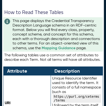
How to Read These Tables
This page displays the Credential Transparency
Description Language schema in an RDF-centric
format. Below you will find every class, property,
concept scheme, and concept for this schema,
each with a thorough description and connections
to other terms. For an object-oriented view of this
Mapping Guidance
schema, use the
page.
The following tables use a common set of attributes to
describe each Term. Not all terms will have all attributes.
Attribute
Description
Unique Resource Identifier
used to identify the term. It
consists of a full namespace
(such as
https://purl.org/ceterms
/terms
URI
) followed by the term itself.