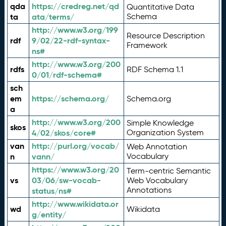
qda
https://credreg.net/qd
Quantitative Data
ta
ata/terms/
Schema
http://www.w3.org/199
Resource Description
rdf
9/02/22-rdf-syntax-
Framework
ns#
http://www.w3.org/200
rdfs
RDF Schema 1.1
0/01/rdf-schema#
sch
em
https://schema.org/
Schema.org
a
http://www.w3.org/200
Simple Knowledge
skos
4/02/skos/core#
Organization System
van
http://purl.org/vocab/
Web Annotation
n
vann/
Vocabulary
https://www.w3.org/20
Term-centric Semantic
vs
03/06/sw-vocab-
Web Vocabulary
Annotations
status/ns#
http://www.wikidata.or
wd
Wikidata
g/entity/