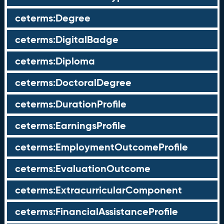
ceterms:Degree
ceterms:DigitalBadge
ceterms:Diploma
ceterms:DoctoralDegree
ceterms:DurationProfile
ceterms:EarningsProfile
ceterms:EmploymentOutcomeProfile
ceterms:EvaluationOutcome
ceterms:ExtracurricularComponent
ceterms:FinancialAssistanceProfile