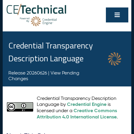
Credential Transparency
Description Language
Release 20260626 |
View Pending
Changes
Credential Transparency Description
Credential Engine
Language by
is
Creative Commons
licensed under a
Attribution 4.0 International License
.