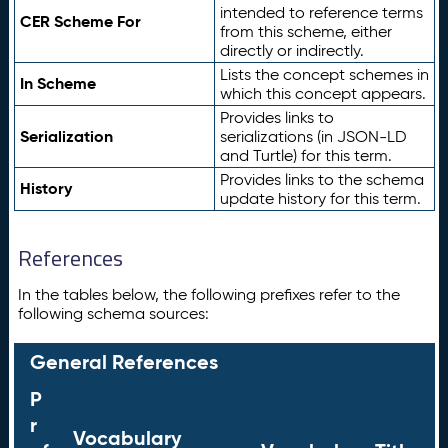
intended to reference terms
CER Scheme For
from this scheme, either
directly or indirectly.
Lists the concept schemes in
In Scheme
which this concept appears.
Provides links to
Serialization
serializations (in JSON-LD
and Turtle) for this term.
Provides links to the schema
History
update history for this term.
References
In the tables below, the following prefixes refer to the
following schema sources:
General References
P
r
Vocabulary