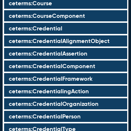
ceterms:Course
ceterms:CourseComponent
ceterms:Credential
ceterms:CredentialAlignmentObject
ceterms:CredentialAssertion
ceterms:CredentialComponent
ceterms:CredentialFramework
ceterms:CredentialingAction
ceterms:CredentialOrganization
ceterms:CredentialPerson
ceterms:CredentialType