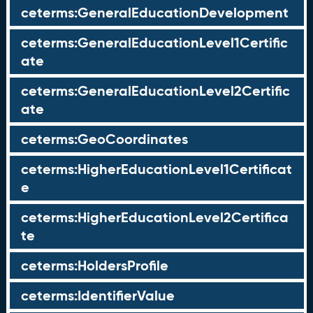
ceterms:GeneralEducationDevelopment
ceterms:GeneralEducationLevel1Certific
ate
ceterms:GeneralEducationLevel2Certific
ate
ceterms:GeoCoordinates
ceterms:HigherEducationLevel1Certificat
e
ceterms:HigherEducationLevel2Certifica
te
ceterms:HoldersProfile
ceterms:IdentifierValue