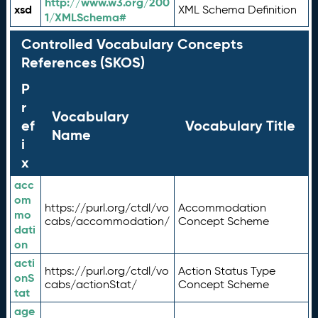
http://www.w3.org/200
xsd
XML Schema Definition
1/XMLSchema#
Controlled Vocabulary Concepts
References (SKOS)
P
r
Vocabulary
ef
Vocabulary Title
Name
i
x
acc
om
https://purl.org/ctdl/vo
Accommodation
mo
cabs/accommodation/
Concept Scheme
dati
on
acti
https://purl.org/ctdl/vo
Action Status Type
onS
cabs/actionStat/
Concept Scheme
tat
age