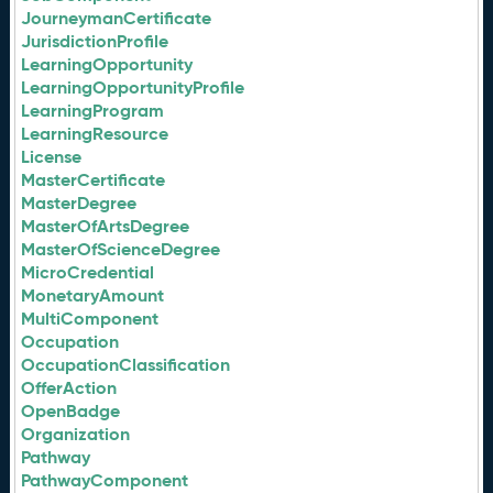
JourneymanCertificate
JurisdictionProfile
LearningOpportunity
LearningOpportunityProfile
LearningProgram
LearningResource
License
MasterCertificate
MasterDegree
MasterOfArtsDegree
MasterOfScienceDegree
MicroCredential
MonetaryAmount
MultiComponent
Occupation
OccupationClassification
OfferAction
OpenBadge
Organization
Pathway
PathwayComponent