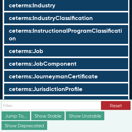
ceterms:Industry
ceterms:IndustryClassification
ceterms:InstructionalProgramClassificati
on
ceterms:Job
ceterms:JobComponent
ceterms:JourneymanCertificate
ceterms:JurisdictionProfile
ceterms:LearningOpportunity
Reset
ceterms:LearningOpportunityProfile
Jump To...
Show Stable
Show Unstable
Show Deprecated
ceterms:LearningProgram