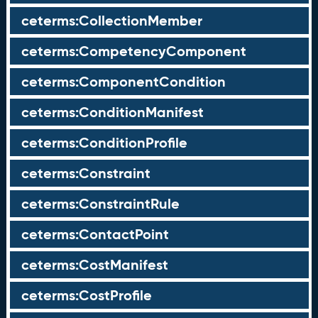
ceterms:CollectionMember
ceterms:CompetencyComponent
ceterms:ComponentCondition
ceterms:ConditionManifest
ceterms:ConditionProfile
ceterms:Constraint
ceterms:ConstraintRule
ceterms:ContactPoint
ceterms:CostManifest
ceterms:CostProfile