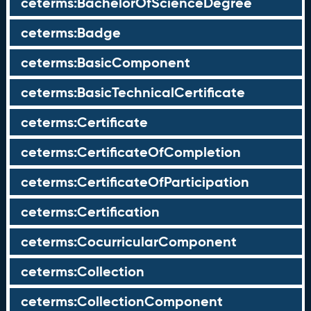
ceterms:BachelorOfScienceDegree
ceterms:Badge
ceterms:BasicComponent
ceterms:BasicTechnicalCertificate
ceterms:Certificate
ceterms:CertificateOfCompletion
ceterms:CertificateOfParticipation
ceterms:Certification
ceterms:CocurricularComponent
ceterms:Collection
ceterms:CollectionComponent