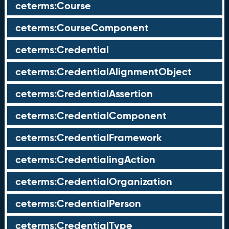
ceterms:Course
ceterms:CourseComponent
ceterms:Credential
ceterms:CredentialAlignmentObject
ceterms:CredentialAssertion
ceterms:CredentialComponent
ceterms:CredentialFramework
ceterms:CredentialingAction
ceterms:CredentialOrganization
ceterms:CredentialPerson
ceterms:CredentialType