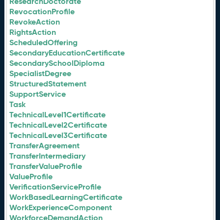
ResearchDoctorate
RevocationProfile
RevokeAction
RightsAction
ScheduledOffering
SecondaryEducationCertificate
SecondarySchoolDiploma
SpecialistDegree
StructuredStatement
SupportService
Task
TechnicalLevel1Certificate
TechnicalLevel2Certificate
TechnicalLevel3Certificate
TransferAgreement
TransferIntermediary
TransferValueProfile
ValueProfile
VerificationServiceProfile
WorkBasedLearningCertificate
WorkExperienceComponent
WorkforceDemandAction