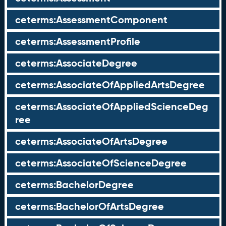
ceterms:AssessmentComponent
ceterms:AssessmentProfile
ceterms:AssociateDegree
ceterms:AssociateOfAppliedArtsDegree
ceterms:AssociateOfAppliedScienceDeg
ree
ceterms:AssociateOfArtsDegree
ceterms:AssociateOfScienceDegree
ceterms:BachelorDegree
ceterms:BachelorOfArtsDegree