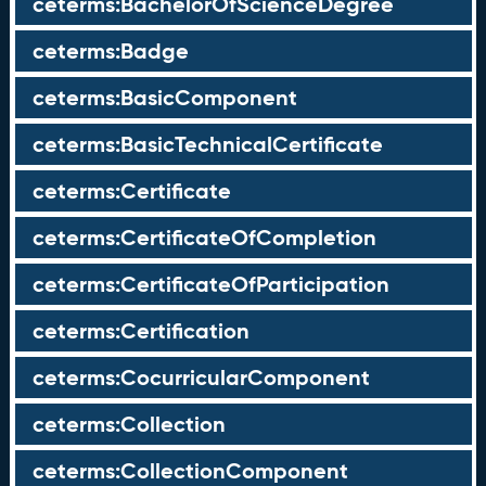
ceterms:BachelorOfScienceDegree
ceterms:Badge
ceterms:BasicComponent
ceterms:BasicTechnicalCertificate
ceterms:Certificate
ceterms:CertificateOfCompletion
ceterms:CertificateOfParticipation
ceterms:Certification
ceterms:CocurricularComponent
ceterms:Collection
ceterms:CollectionComponent