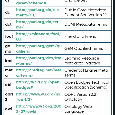
cs
Change Set
geset/schema#
http://purl.org/dc/ele
Dublin Core Metadata
dc
ments/1.1/
Element Set, Version 1.1
http://purl.org/dc/ter
dct
DCMI Metadata Terms
ms/
http://xmlns.com/foaf/
foaf
Friend of a Friend
0.1/
ge
http://purl.org/gem/qu
GEM Qualified Terms
mq
alifiers/
http://purl.org/dcx/lrm
Learning Resource
lrmi
i-terms/
Metadata Initiative
met
http://credreg.net/met
Credential Engine Meta
a
a/terms/
Terms
https://w3id.org/open
Open Badges Technical
obi
badges#
Specification (Schema)
odrl
https://www.w3.org/ns
ODRL Version 2.2
2
/odrl/2/
Ontology
http://www.w3.org/200
Ontology Web
owl
2/07/owl#
Language