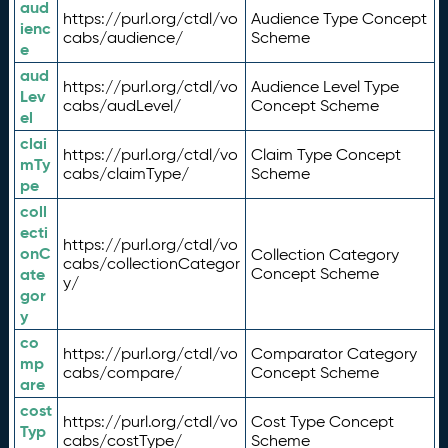
aud
https://purl.org/ctdl/vo
Audience Type Concept
ienc
cabs/audience/
Scheme
e
aud
https://purl.org/ctdl/vo
Audience Level Type
Lev
cabs/audLevel/
Concept Scheme
el
clai
https://purl.org/ctdl/vo
Claim Type Concept
mTy
cabs/claimType/
Scheme
pe
coll
ecti
https://purl.org/ctdl/vo
onC
Collection Category
cabs/collectionCategor
ate
Concept Scheme
y/
gor
y
co
https://purl.org/ctdl/vo
Comparator Category
mp
cabs/compare/
Concept Scheme
are
cost
https://purl.org/ctdl/vo
Cost Type Concept
Typ
cabs/costType/
Scheme