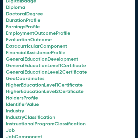
DigitalBadge
Diploma
DoctoralDegree
DurationProfile
EarningsProfile
EmploymentOutcomeProfile
EvaluationOutcome
ExtracurricularComponent
FinancialAssistanceProfile
GeneralEducationDevelopment
GeneralEducationLevel1Certificate
GeneralEducationLevel2Certificate
GeoCoordinates
HigherEducationLevel1Certificate
HigherEducationLevel2Certificate
HoldersProfile
IdentifierValue
Industry
IndustryClassification
InstructionalProgramClassification
Job
JobComponent