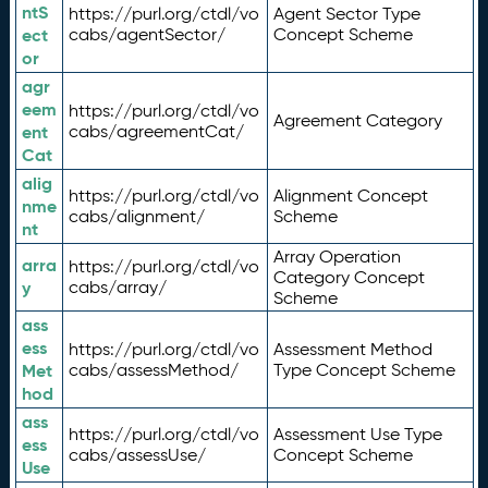
ntS
https://purl.org/ctdl/vo
Agent Sector Type
ect
cabs/agentSector/
Concept Scheme
or
agr
eem
https://purl.org/ctdl/vo
Agreement Category
ent
cabs/agreementCat/
Cat
alig
https://purl.org/ctdl/vo
Alignment Concept
nme
cabs/alignment/
Scheme
nt
Array Operation
arra
https://purl.org/ctdl/vo
Category Concept
y
cabs/array/
Scheme
ass
ess
https://purl.org/ctdl/vo
Assessment Method
Met
cabs/assessMethod/
Type Concept Scheme
hod
ass
https://purl.org/ctdl/vo
Assessment Use Type
ess
cabs/assessUse/
Concept Scheme
Use