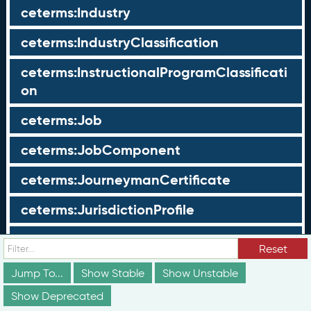
ceterms:Industry
ceterms:IndustryClassification
ceterms:InstructionalProgramClassificati
on
ceterms:Job
ceterms:JobComponent
ceterms:JourneymanCertificate
ceterms:JurisdictionProfile
ceterms:LearningOpportunity
Reset
ceterms:LearningOpportunityProfile
Jump To...
Show Stable
Show Unstable
Show Deprecated
ceterms:LearningProgram