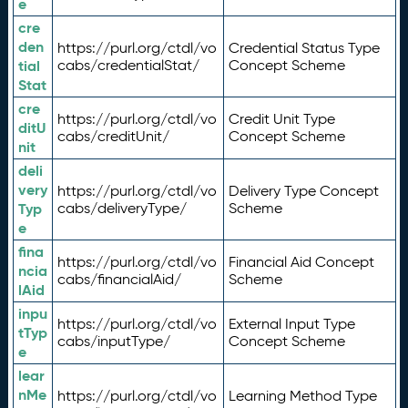
e
cre
den
https://purl.org/ctdl/vo
Credential Status Type
tial
cabs/credentialStat/
Concept Scheme
Stat
cre
https://purl.org/ctdl/vo
Credit Unit Type
ditU
cabs/creditUnit/
Concept Scheme
nit
deli
very
https://purl.org/ctdl/vo
Delivery Type Concept
Typ
cabs/deliveryType/
Scheme
e
fina
https://purl.org/ctdl/vo
Financial Aid Concept
ncia
cabs/financialAid/
Scheme
lAid
inpu
https://purl.org/ctdl/vo
External Input Type
tTyp
cabs/inputType/
Concept Scheme
e
lear
nMe
https://purl.org/ctdl/vo
Learning Method Type