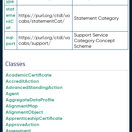
ype
stat
eme
https://purl.org/ctdl/vo
Statement Category
ntC
cabs/statementCat/
at
Support Service
sup
https://purl.org/ctdl/vo
Category Concept
port
cabs/support/
Scheme
Classes
AcademicCertificate
AccreditAction
AdvancedStandingAction
Agent
AggregateDataProfile
AlignmentMap
AlignmentObject
ApprenticeshipCertificate
ApproveAction
Assessment