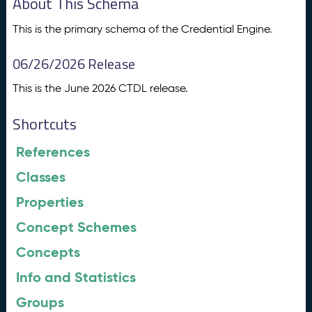
About This Schema
This is the primary schema of the Credential Engine.
06/26/2026 Release
This is the June 2026 CTDL release.
Shortcuts
References
Classes
Properties
Concept Schemes
Concepts
Info and Statistics
Groups