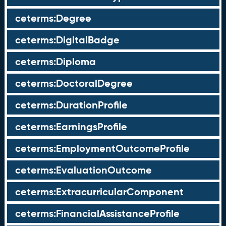
ceterms:Degree
ceterms:DigitalBadge
ceterms:Diploma
ceterms:DoctoralDegree
ceterms:DurationProfile
ceterms:EarningsProfile
ceterms:EmploymentOutcomeProfile
ceterms:EvaluationOutcome
ceterms:ExtracurricularComponent
ceterms:FinancialAssistanceProfile