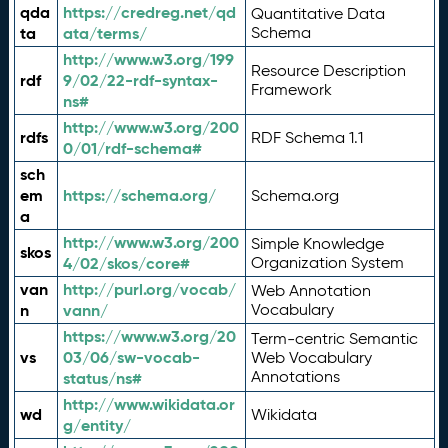
qda
https://credreg.net/qd
Quantitative Data
ta
ata/terms/
Schema
http://www.w3.org/199
Resource Description
rdf
9/02/22-rdf-syntax-
Framework
ns#
http://www.w3.org/200
rdfs
RDF Schema 1.1
0/01/rdf-schema#
sch
em
https://schema.org/
Schema.org
a
http://www.w3.org/200
Simple Knowledge
skos
4/02/skos/core#
Organization System
van
http://purl.org/vocab/
Web Annotation
n
vann/
Vocabulary
https://www.w3.org/20
Term-centric Semantic
vs
03/06/sw-vocab-
Web Vocabulary
Annotations
status/ns#
http://www.wikidata.or
wd
Wikidata
g/entity/