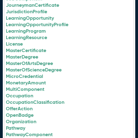
JourneymanCertificate
JurisdictionProfile
LearningOpportunity
LearningOpportunityProfile
LearningProgram
LearningResource
License
MasterCertificate
MasterDegree
MasterOfArtsDegree
MasterOfScienceDegree
MicroCredential
MonetaryAmount
MultiComponent
Occupation
OccupationClassification
OfferAction
OpenBadge
Organization
Pathway
PathwayComponent