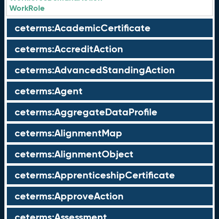
WorkRole
ceterms:AcademicCertificate
ceterms:AccreditAction
ceterms:AdvancedStandingAction
ceterms:Agent
ceterms:AggregateDataProfile
ceterms:AlignmentMap
ceterms:AlignmentObject
ceterms:ApprenticeshipCertificate
ceterms:ApproveAction
ceterms:Assessment