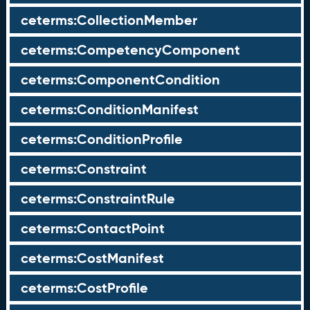
ceterms:CollectionMember
ceterms:CompetencyComponent
ceterms:ComponentCondition
ceterms:ConditionManifest
ceterms:ConditionProfile
ceterms:Constraint
ceterms:ConstraintRule
ceterms:ContactPoint
ceterms:CostManifest
ceterms:CostProfile