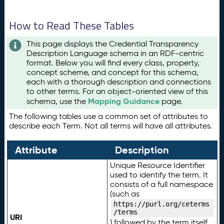
How to Read These Tables
This page displays the Credential Transparency
Description Language schema in an RDF-centric
format. Below you will find every class, property,
concept scheme, and concept for this schema,
each with a thorough description and connections
to other terms. For an object-oriented view of this
Mapping Guidance
schema, use the
page.
The following tables use a common set of attributes to
describe each Term. Not all terms will have all attributes.
Attribute
Description
Unique Resource Identifier
used to identify the term. It
consists of a full namespace
(such as
https://purl.org/ceterms
/terms
URI
) followed by the term itself.