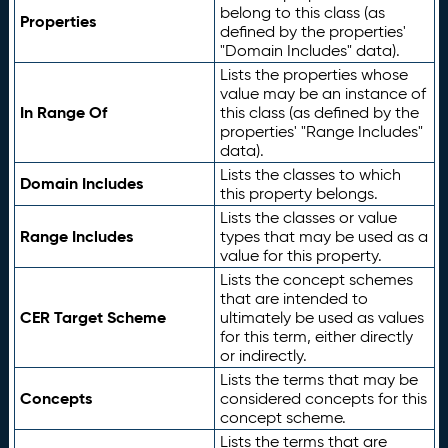
belong to this class (as
Properties
defined by the properties'
"Domain Includes" data).
Lists the properties whose
value may be an instance of
In Range Of
this class (as defined by the
properties' "Range Includes"
data).
Lists the classes to which
Domain Includes
this property belongs.
Lists the classes or value
Range Includes
types that may be used as a
value for this property.
Lists the concept schemes
that are intended to
CER Target Scheme
ultimately be used as values
for this term, either directly
or indirectly.
Lists the terms that may be
Concepts
considered concepts for this
concept scheme.
Lists the terms that are