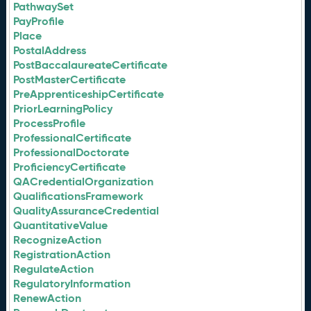
PathwaySet
PayProfile
Place
PostalAddress
PostBaccalaureateCertificate
PostMasterCertificate
PreApprenticeshipCertificate
PriorLearningPolicy
ProcessProfile
ProfessionalCertificate
ProfessionalDoctorate
ProficiencyCertificate
QACredentialOrganization
QualificationsFramework
QualityAssuranceCredential
QuantitativeValue
RecognizeAction
RegistrationAction
RegulateAction
RegulatoryInformation
RenewAction