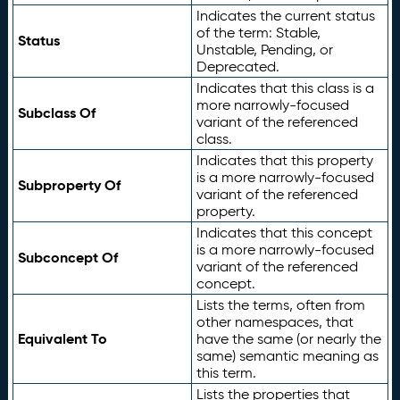
Indicates the current status
of the term: Stable,
Status
Unstable, Pending, or
Deprecated.
Indicates that this class is a
more narrowly-focused
Subclass Of
variant of the referenced
class.
Indicates that this property
is a more narrowly-focused
Subproperty Of
variant of the referenced
property.
Indicates that this concept
is a more narrowly-focused
Subconcept Of
variant of the referenced
concept.
Lists the terms, often from
other namespaces, that
Equivalent To
have the same (or nearly the
same) semantic meaning as
this term.
Lists the properties that