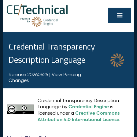
Credential Transparency
Description Language
Release 20260626 |
View Pending
Changes
Credential Transparency Description
Credential Engine
Language by
is
Creative Commons
licensed under a
Attribution 4.0 International License
.