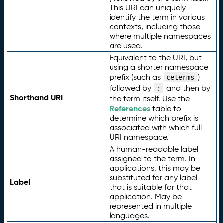
This URI can uniquely
identify the term in various
contexts, including those
where multiple namespaces
are used.
Equivalent to the URI, but
using a shorter namespace
prefix (such as
)
ceterms
followed by
and then by
:
Shorthand URI
the term itself. Use the
References
table to
determine which prefix is
associated with which full
URI namespace.
A human-readable label
assigned to the term. In
applications, this may be
substituted for any label
Label
that is suitable for that
application. May be
represented in multiple
languages.