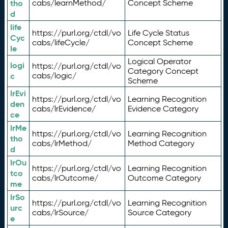
tho
cabs/learnMethod/
Concept Scheme
d
life
https://purl.org/ctdl/vo
Life Cycle Status
Cyc
cabs/lifeCycle/
Concept Scheme
le
Logical Operator
logi
https://purl.org/ctdl/vo
Category Concept
c
cabs/logic/
Scheme
lrEvi
https://purl.org/ctdl/vo
Learning Recognition
den
cabs/lrEvidence/
Evidence Category
ce
lrMe
https://purl.org/ctdl/vo
Learning Recognition
tho
cabs/lrMethod/
Method Category
d
lrOu
https://purl.org/ctdl/vo
Learning Recognition
tco
cabs/lrOutcome/
Outcome Category
me
lrSo
https://purl.org/ctdl/vo
Learning Recognition
urc
cabs/lrSource/
Source Category
e