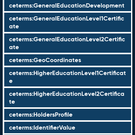
ceterms:GeneralEducationDevelopment
ceterms:GeneralEducationLevel1Certific
ate
ceterms:GeneralEducationLevel2Certific
ate
ceterms:GeoCoordinates
ceterms:HigherEducationLevel1Certificat
e
ceterms:HigherEducationLevel2Certifica
te
ceterms:HoldersProfile
ceterms:IdentifierValue