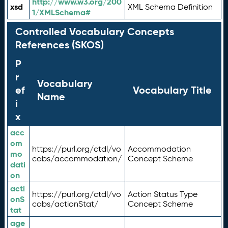
http://www.w3.org/200
xsd
XML Schema Definition
1/XMLSchema#
Controlled Vocabulary Concepts
References (SKOS)
P
r
Vocabulary
ef
Vocabulary Title
Name
i
x
acc
om
https://purl.org/ctdl/vo
Accommodation
mo
cabs/accommodation/
Concept Scheme
dati
on
acti
https://purl.org/ctdl/vo
Action Status Type
onS
cabs/actionStat/
Concept Scheme
tat
age