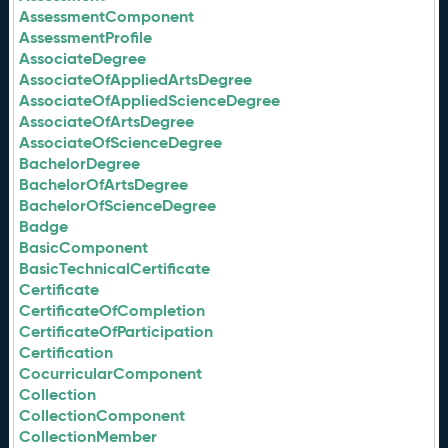
AssessmentComponent
AssessmentProfile
AssociateDegree
AssociateOfAppliedArtsDegree
AssociateOfAppliedScienceDegree
AssociateOfArtsDegree
AssociateOfScienceDegree
BachelorDegree
BachelorOfArtsDegree
BachelorOfScienceDegree
Badge
BasicComponent
BasicTechnicalCertificate
Certificate
CertificateOfCompletion
CertificateOfParticipation
Certification
CocurricularComponent
Collection
CollectionComponent
CollectionMember