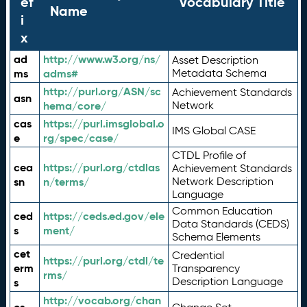
ef
Vocabulary Title
Name
i
x
ad
http://www.w3.org/ns/
Asset Description
ms
adms#
Metadata Schema
http://purl.org/ASN/sc
Achievement Standards
asn
hema/core/
Network
cas
https://purl.imsglobal.o
IMS Global CASE
e
rg/spec/case/
CTDL Profile of
cea
https://purl.org/ctdlas
Achievement Standards
sn
n/terms/
Network Description
Language
Common Education
ced
https://ceds.ed.gov/ele
Data Standards (CEDS)
s
ment/
Schema Elements
cet
Credential
https://purl.org/ctdl/te
erm
Transparency
rms/
Description Language
s
http://vocab.org/chan