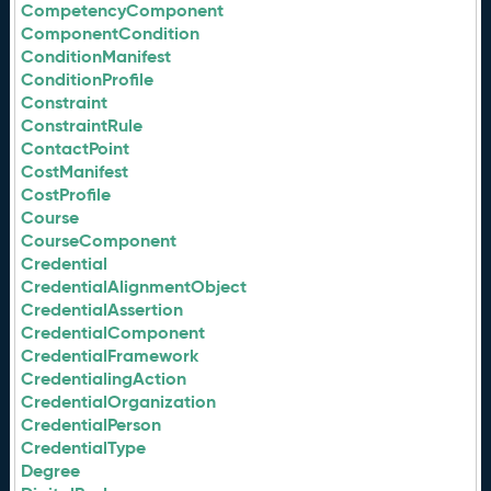
CompetencyComponent
ComponentCondition
ConditionManifest
ConditionProfile
Constraint
ConstraintRule
ContactPoint
CostManifest
CostProfile
Course
CourseComponent
Credential
CredentialAlignmentObject
CredentialAssertion
CredentialComponent
CredentialFramework
CredentialingAction
CredentialOrganization
CredentialPerson
CredentialType
Degree