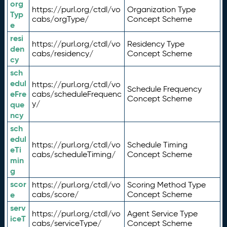
org
https://purl.org/ctdl/vo
Organization Type
Typ
cabs/orgType/
Concept Scheme
e
resi
https://purl.org/ctdl/vo
Residency Type
den
cabs/residency/
Concept Scheme
cy
sch
edul
https://purl.org/ctdl/vo
Schedule Frequency
eFre
cabs/scheduleFrequenc
Concept Scheme
y/
que
ncy
sch
edul
https://purl.org/ctdl/vo
Schedule Timing
eTi
cabs/scheduleTiming/
Concept Scheme
min
g
scor
https://purl.org/ctdl/vo
Scoring Method Type
e
cabs/score/
Concept Scheme
serv
https://purl.org/ctdl/vo
Agent Service Type
iceT
cabs/serviceType/
Concept Scheme