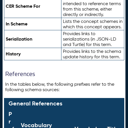
intended to reference terms
CER Scheme For
from this scheme, either
directly or indirectly.
Lists the concept schemes in
In Scheme
which this concept appears.
Provides links to
Serialization
serializations (in JSON-LD
and Turtle) for this term.
Provides links to the schema
History
update history for this term.
References
In the tables below, the following prefixes refer to the
following schema sources:
General References
P
r
Vocabulary