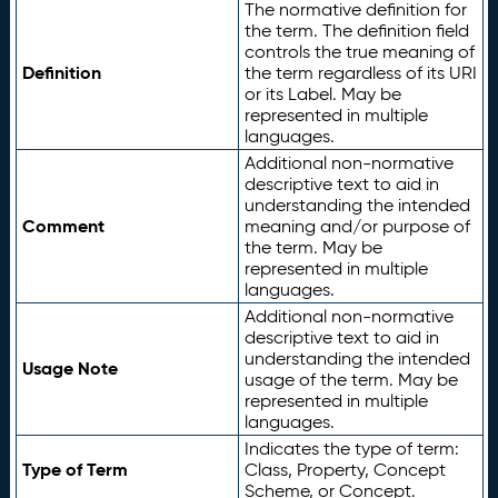
The normative definition for
the term. The definition field
controls the true meaning of
Definition
the term regardless of its URI
or its Label. May be
represented in multiple
languages.
Additional non-normative
descriptive text to aid in
understanding the intended
Comment
meaning and/or purpose of
the term. May be
represented in multiple
languages.
Additional non-normative
descriptive text to aid in
understanding the intended
Usage Note
usage of the term. May be
represented in multiple
languages.
Indicates the type of term:
Type of Term
Class, Property, Concept
Scheme, or Concept.