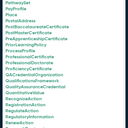
PathwaySet
PayProfile
Place
PostalAddress
PostBaccalaureateCertificate
PostMasterCertificate
PreApprenticeshipCertificate
PriorLearningPolicy
ProcessProfile
ProfessionalCertificate
ProfessionalDoctorate
ProficiencyCertificate
QACredentialOrganization
QualificationsFramework
QualityAssuranceCredential
QuantitativeValue
RecognizeAction
RegistrationAction
RegulateAction
RegulatoryInformation
RenewAction