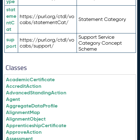
ype
stat
eme
https://purl.org/ctdl/vo
Statement Category
ntC
cabs/statementCat/
at
Support Service
sup
https://purl.org/ctdl/vo
Category Concept
port
cabs/support/
Scheme
Classes
AcademicCertificate
AccreditAction
AdvancedStandingAction
Agent
AggregateDataProfile
AlignmentMap
AlignmentObject
ApprenticeshipCertificate
ApproveAction
Assessment