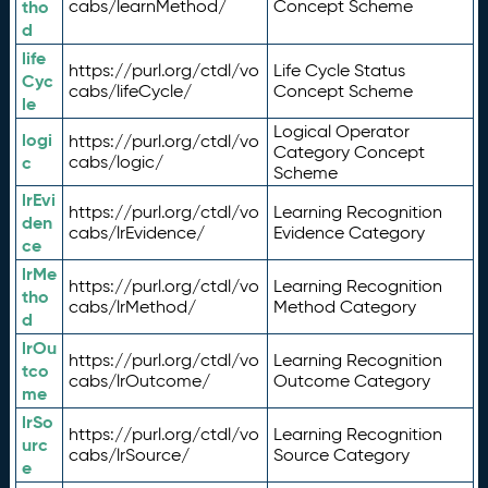
tho
cabs/learnMethod/
Concept Scheme
d
life
https://purl.org/ctdl/vo
Life Cycle Status
Cyc
cabs/lifeCycle/
Concept Scheme
le
Logical Operator
logi
https://purl.org/ctdl/vo
Category Concept
c
cabs/logic/
Scheme
lrEvi
https://purl.org/ctdl/vo
Learning Recognition
den
cabs/lrEvidence/
Evidence Category
ce
lrMe
https://purl.org/ctdl/vo
Learning Recognition
tho
cabs/lrMethod/
Method Category
d
lrOu
https://purl.org/ctdl/vo
Learning Recognition
tco
cabs/lrOutcome/
Outcome Category
me
lrSo
https://purl.org/ctdl/vo
Learning Recognition
urc
cabs/lrSource/
Source Category
e