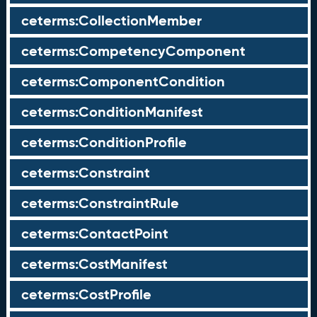
ceterms:CollectionMember
ceterms:CompetencyComponent
ceterms:ComponentCondition
ceterms:ConditionManifest
ceterms:ConditionProfile
ceterms:Constraint
ceterms:ConstraintRule
ceterms:ContactPoint
ceterms:CostManifest
ceterms:CostProfile