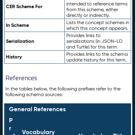
intended to reference terms
CER Scheme For
from this scheme, either
directly or indirectly.
Lists the concept schemes in
In Scheme
which this concept appears.
Provides links to
Serialization
serializations (in JSON-LD
and Turtle) for this term.
Provides links to the schema
History
update history for this term.
References
In the tables below, the following prefixes refer to the
following schema sources:
General References
P
r
Vocabulary