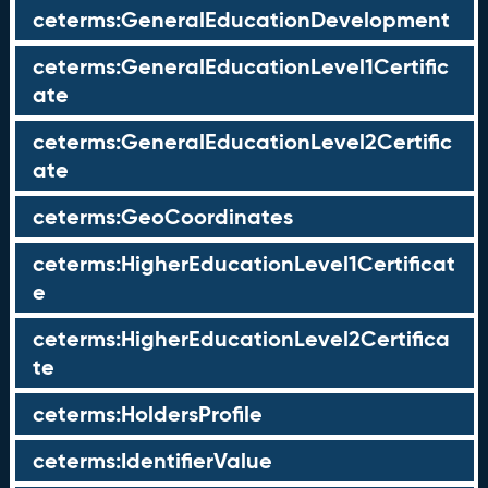
ceterms:GeneralEducationDevelopment
ceterms:GeneralEducationLevel1Certific
ate
ceterms:GeneralEducationLevel2Certific
ate
ceterms:GeoCoordinates
ceterms:HigherEducationLevel1Certificat
e
ceterms:HigherEducationLevel2Certifica
te
ceterms:HoldersProfile
ceterms:IdentifierValue