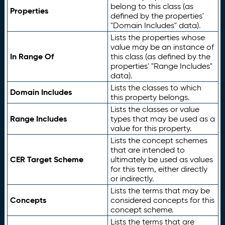
belong to this class (as
Properties
defined by the properties'
"Domain Includes" data).
Lists the properties whose
value may be an instance of
In Range Of
this class (as defined by the
properties' "Range Includes"
data).
Lists the classes to which
Domain Includes
this property belongs.
Lists the classes or value
Range Includes
types that may be used as a
value for this property.
Lists the concept schemes
that are intended to
CER Target Scheme
ultimately be used as values
for this term, either directly
or indirectly.
Lists the terms that may be
Concepts
considered concepts for this
concept scheme.
Lists the terms that are