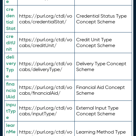
e
cre
den
https://purl.org/ctdl/vo
Credential Status Type
tial
cabs/credentialStat/
Concept Scheme
Stat
cre
https://purl.org/ctdl/vo
Credit Unit Type
ditU
cabs/creditUnit/
Concept Scheme
nit
deli
very
https://purl.org/ctdl/vo
Delivery Type Concept
Typ
cabs/deliveryType/
Scheme
e
fina
https://purl.org/ctdl/vo
Financial Aid Concept
ncia
cabs/financialAid/
Scheme
lAid
inpu
https://purl.org/ctdl/vo
External Input Type
tTyp
cabs/inputType/
Concept Scheme
e
lear
nMe
https://purl.org/ctdl/vo
Learning Method Type