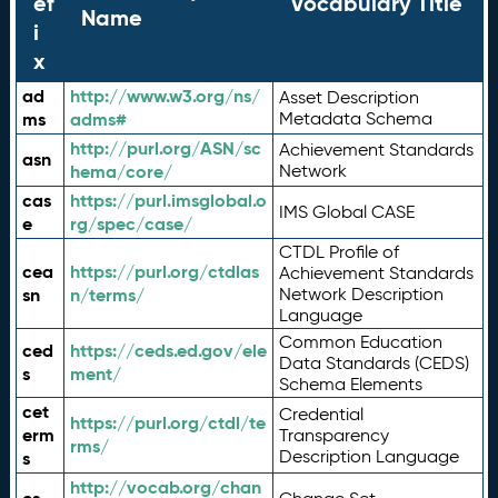
ef
Vocabulary Title
Name
i
x
ad
http://www.w3.org/ns/
Asset Description
ms
adms#
Metadata Schema
http://purl.org/ASN/sc
Achievement Standards
asn
hema/core/
Network
cas
https://purl.imsglobal.o
IMS Global CASE
e
rg/spec/case/
CTDL Profile of
cea
https://purl.org/ctdlas
Achievement Standards
sn
n/terms/
Network Description
Language
Common Education
ced
https://ceds.ed.gov/ele
Data Standards (CEDS)
s
ment/
Schema Elements
cet
Credential
https://purl.org/ctdl/te
erm
Transparency
rms/
Description Language
s
http://vocab.org/chan