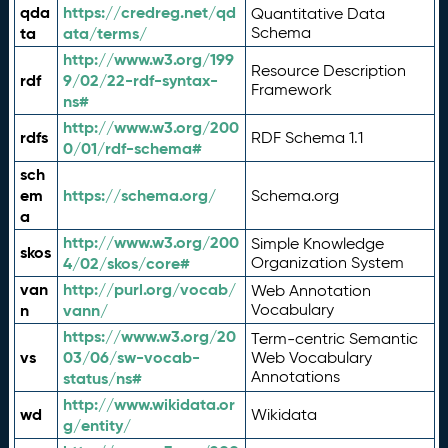
qda
https://credreg.net/qd
Quantitative Data
ta
ata/terms/
Schema
http://www.w3.org/199
Resource Description
rdf
9/02/22-rdf-syntax-
Framework
ns#
http://www.w3.org/200
rdfs
RDF Schema 1.1
0/01/rdf-schema#
sch
em
https://schema.org/
Schema.org
a
http://www.w3.org/200
Simple Knowledge
skos
4/02/skos/core#
Organization System
van
http://purl.org/vocab/
Web Annotation
n
vann/
Vocabulary
https://www.w3.org/20
Term-centric Semantic
vs
03/06/sw-vocab-
Web Vocabulary
Annotations
status/ns#
http://www.wikidata.or
wd
Wikidata
g/entity/