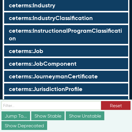
ceterms:Industry
ceterms:IndustryClassification
ceterms:InstructionalProgramClassificati
on
ceterms:Job
ceterms:JobComponent
ceterms:JourneymanCertificate
ceterms:JurisdictionProfile
ceterms:LearningOpportunity
Reset
ceterms:LearningOpportunityProfile
Jump To...
Show Stable
Show Unstable
Show Deprecated
ceterms:LearningProgram