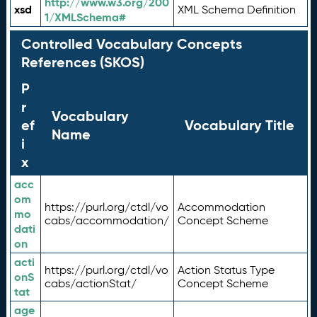
http://www.w3.org/200
xsd
XML Schema Definition
1/XMLSchema#
Controlled Vocabulary Concepts
References (SKOS)
P
r
Vocabulary
ef
Vocabulary Title
Name
i
x
acc
om
https://purl.org/ctdl/vo
Accommodation
mo
cabs/accommodation/
Concept Scheme
dati
on
acti
https://purl.org/ctdl/vo
Action Status Type
onS
cabs/actionStat/
Concept Scheme
tat
age