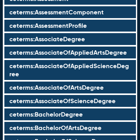
ceterms:AssessmentComponent
ceterms:AssessmentProfile
ceterms:AssociateDegree
ceterms:AssociateOfAppliedArtsDegree
ceterms:AssociateOfAppliedScienceDeg
ree
ceterms:AssociateOfArtsDegree
ceterms:AssociateOfScienceDegree
ceterms:BachelorDegree
ceterms:BachelorOfArtsDegree