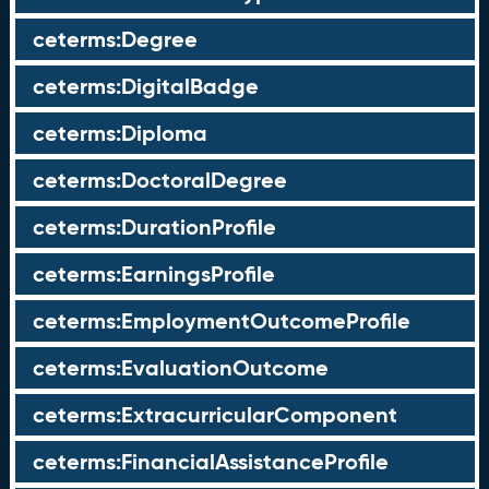
ceterms:Degree
ceterms:DigitalBadge
ceterms:Diploma
ceterms:DoctoralDegree
ceterms:DurationProfile
ceterms:EarningsProfile
ceterms:EmploymentOutcomeProfile
ceterms:EvaluationOutcome
ceterms:ExtracurricularComponent
ceterms:FinancialAssistanceProfile