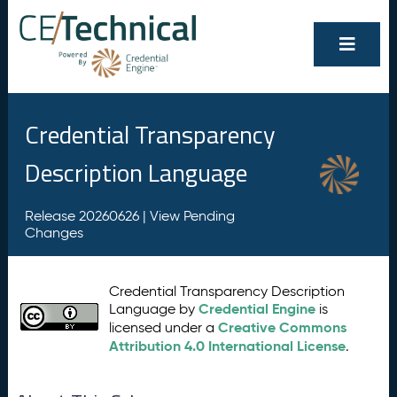
Credential Transparency
Description Language
Release 20260626 |
View Pending
Changes
Credential Transparency Description
Credential Engine
Language by
is
Creative Commons
licensed under a
Attribution 4.0 International License
.