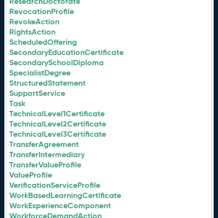
ResearchDoctorate
RevocationProfile
RevokeAction
RightsAction
ScheduledOffering
SecondaryEducationCertificate
SecondarySchoolDiploma
SpecialistDegree
StructuredStatement
SupportService
Task
TechnicalLevel1Certificate
TechnicalLevel2Certificate
TechnicalLevel3Certificate
TransferAgreement
TransferIntermediary
TransferValueProfile
ValueProfile
VerificationServiceProfile
WorkBasedLearningCertificate
WorkExperienceComponent
WorkforceDemandAction