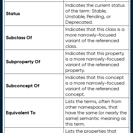
Indicates the current status
of the term: Stable,
Status
Unstable, Pending, or
Deprecated.
Indicates that this class is a
more narrowly-focused
Subclass Of
variant of the referenced
class.
Indicates that this property
is a more narrowly-focused
Subproperty Of
variant of the referenced
property.
Indicates that this concept
is a more narrowly-focused
Subconcept Of
variant of the referenced
concept.
Lists the terms, often from
other namespaces, that
Equivalent To
have the same (or nearly the
same) semantic meaning as
this term.
Lists the properties that