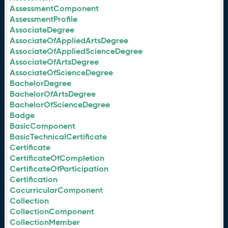
AssessmentComponent
AssessmentProfile
AssociateDegree
AssociateOfAppliedArtsDegree
AssociateOfAppliedScienceDegree
AssociateOfArtsDegree
AssociateOfScienceDegree
BachelorDegree
BachelorOfArtsDegree
BachelorOfScienceDegree
Badge
BasicComponent
BasicTechnicalCertificate
Certificate
CertificateOfCompletion
CertificateOfParticipation
Certification
CocurricularComponent
Collection
CollectionComponent
CollectionMember