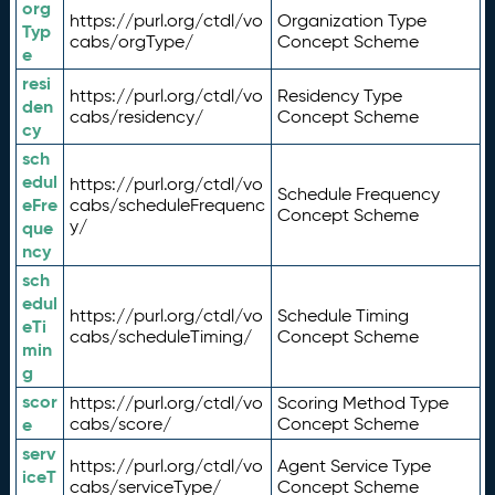
org
https://purl.org/ctdl/vo
Organization Type
Typ
cabs/orgType/
Concept Scheme
e
resi
https://purl.org/ctdl/vo
Residency Type
den
cabs/residency/
Concept Scheme
cy
sch
edul
https://purl.org/ctdl/vo
Schedule Frequency
eFre
cabs/scheduleFrequenc
Concept Scheme
y/
que
ncy
sch
edul
https://purl.org/ctdl/vo
Schedule Timing
eTi
cabs/scheduleTiming/
Concept Scheme
min
g
scor
https://purl.org/ctdl/vo
Scoring Method Type
e
cabs/score/
Concept Scheme
serv
https://purl.org/ctdl/vo
Agent Service Type
iceT
cabs/serviceType/
Concept Scheme