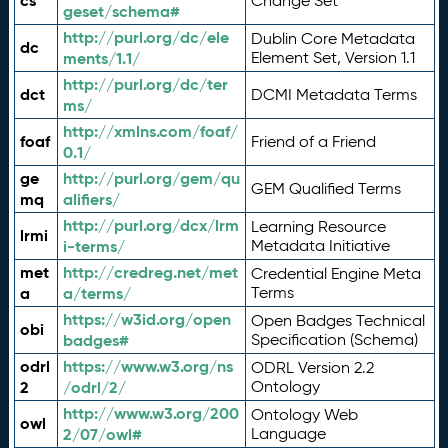
cs
Change Set
geset/schema#
http://purl.org/dc/ele
Dublin Core Metadata
dc
ments/1.1/
Element Set, Version 1.1
http://purl.org/dc/ter
dct
DCMI Metadata Terms
ms/
http://xmlns.com/foaf/
foaf
Friend of a Friend
0.1/
ge
http://purl.org/gem/qu
GEM Qualified Terms
mq
alifiers/
http://purl.org/dcx/lrm
Learning Resource
lrmi
i-terms/
Metadata Initiative
met
http://credreg.net/met
Credential Engine Meta
a
a/terms/
Terms
https://w3id.org/open
Open Badges Technical
obi
badges#
Specification (Schema)
odrl
https://www.w3.org/ns
ODRL Version 2.2
2
/odrl/2/
Ontology
http://www.w3.org/200
Ontology Web
owl
2/07/owl#
Language