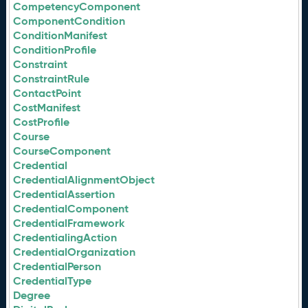
CompetencyComponent
ComponentCondition
ConditionManifest
ConditionProfile
Constraint
ConstraintRule
ContactPoint
CostManifest
CostProfile
Course
CourseComponent
Credential
CredentialAlignmentObject
CredentialAssertion
CredentialComponent
CredentialFramework
CredentialingAction
CredentialOrganization
CredentialPerson
CredentialType
Degree