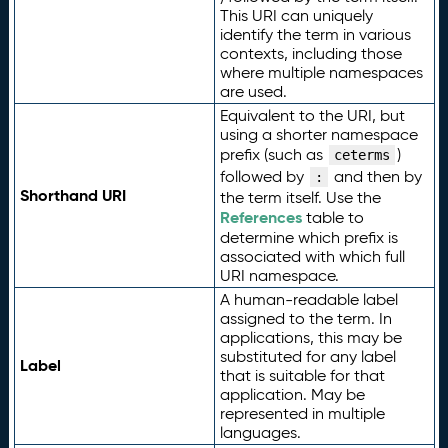
This URI can uniquely
identify the term in various
contexts, including those
where multiple namespaces
are used.
Equivalent to the URI, but
using a shorter namespace
prefix (such as
)
ceterms
followed by
and then by
:
Shorthand URI
the term itself. Use the
References
table to
determine which prefix is
associated with which full
URI namespace.
A human-readable label
assigned to the term. In
applications, this may be
substituted for any label
Label
that is suitable for that
application. May be
represented in multiple
languages.