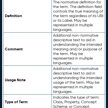
The normative definition for
the term. The definition field
controls the true meaning of
Definition
the term regardless of its URI
or its Label. May be
represented in multiple
languages.
Additional non-normative
descriptive text to aid in
understanding the intended
Comment
meaning and/or purpose of
the term. May be
represented in multiple
languages.
Additional non-normative
descriptive text to aid in
understanding the intended
Usage Note
usage of the term. May be
represented in multiple
languages.
Indicates the type of term:
Type of Term
Class, Property, Concept
Scheme, or Concept.