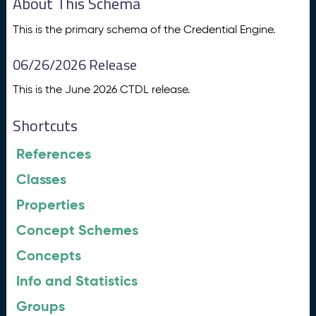
About This Schema
This is the primary schema of the Credential Engine.
06/26/2026 Release
This is the June 2026 CTDL release.
Shortcuts
References
Classes
Properties
Concept Schemes
Concepts
Info and Statistics
Groups