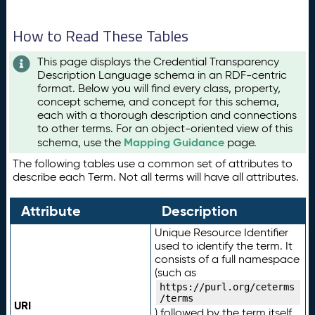
How to Read These Tables
This page displays the Credential Transparency
Description Language schema in an RDF-centric
format. Below you will find every class, property,
concept scheme, and concept for this schema,
each with a thorough description and connections
to other terms. For an object-oriented view of this
Mapping Guidance
schema, use the
page.
The following tables use a common set of attributes to
describe each Term. Not all terms will have all attributes.
Attribute
Description
Unique Resource Identifier
used to identify the term. It
consists of a full namespace
(such as
https://purl.org/ceterms
/terms
URI
) followed by the term itself.