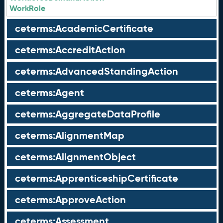
WorkRole
ceterms:AcademicCertificate
ceterms:AccreditAction
ceterms:AdvancedStandingAction
ceterms:Agent
ceterms:AggregateDataProfile
ceterms:AlignmentMap
ceterms:AlignmentObject
ceterms:ApprenticeshipCertificate
ceterms:ApproveAction
ceterms:Assessment