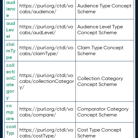
aud
https://purl.org/ctdl/vo
Audience Type Concept
ienc
cabs/audience/
Scheme
e
aud
https://purl.org/ctdl/vo
Audience Level Type
Lev
cabs/audLevel/
Concept Scheme
el
clai
https://purl.org/ctdl/vo
Claim Type Concept
mTy
cabs/claimType/
Scheme
pe
coll
ecti
https://purl.org/ctdl/vo
onC
Collection Category
cabs/collectionCategor
ate
Concept Scheme
y/
gor
y
co
https://purl.org/ctdl/vo
Comparator Category
mp
cabs/compare/
Concept Scheme
are
cost
https://purl.org/ctdl/vo
Cost Type Concept
Typ
cabs/costType/
Scheme