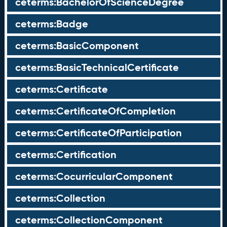
ceterms:BachelorOfScienceDegree
ceterms:Badge
ceterms:BasicComponent
ceterms:BasicTechnicalCertificate
ceterms:Certificate
ceterms:CertificateOfCompletion
ceterms:CertificateOfParticipation
ceterms:Certification
ceterms:CocurricularComponent
ceterms:Collection
ceterms:CollectionComponent