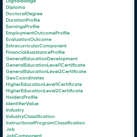
DigitalBadge
Diploma
DoctoralDegree
DurationProfile
EarningsProfile
EmploymentOutcomeProfile
EvaluationOutcome
ExtracurricularComponent
FinancialAssistanceProfile
GeneralEducationDevelopment
GeneralEducationLevel1Certificate
GeneralEducationLevel2Certificate
GeoCoordinates
HigherEducationLevel1Certificate
HigherEducationLevel2Certificate
HoldersProfile
IdentifierValue
Industry
IndustryClassification
InstructionalProgramClassification
Job
JobComponent