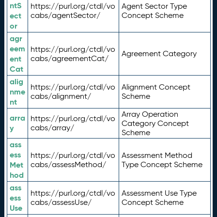
ntS
https://purl.org/ctdl/vo
Agent Sector Type
ect
cabs/agentSector/
Concept Scheme
or
agr
eem
https://purl.org/ctdl/vo
Agreement Category
ent
cabs/agreementCat/
Cat
alig
https://purl.org/ctdl/vo
Alignment Concept
nme
cabs/alignment/
Scheme
nt
Array Operation
arra
https://purl.org/ctdl/vo
Category Concept
y
cabs/array/
Scheme
ass
ess
https://purl.org/ctdl/vo
Assessment Method
Met
cabs/assessMethod/
Type Concept Scheme
hod
ass
https://purl.org/ctdl/vo
Assessment Use Type
ess
cabs/assessUse/
Concept Scheme
Use