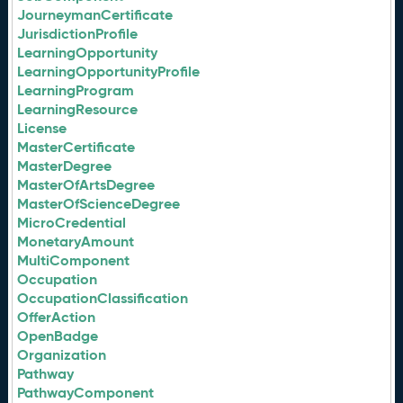
JourneymanCertificate
JurisdictionProfile
LearningOpportunity
LearningOpportunityProfile
LearningProgram
LearningResource
License
MasterCertificate
MasterDegree
MasterOfArtsDegree
MasterOfScienceDegree
MicroCredential
MonetaryAmount
MultiComponent
Occupation
OccupationClassification
OfferAction
OpenBadge
Organization
Pathway
PathwayComponent