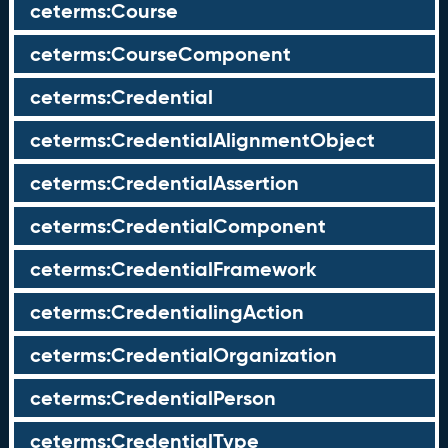
ceterms:Course
ceterms:CourseComponent
ceterms:Credential
ceterms:CredentialAlignmentObject
ceterms:CredentialAssertion
ceterms:CredentialComponent
ceterms:CredentialFramework
ceterms:CredentialingAction
ceterms:CredentialOrganization
ceterms:CredentialPerson
ceterms:CredentialType