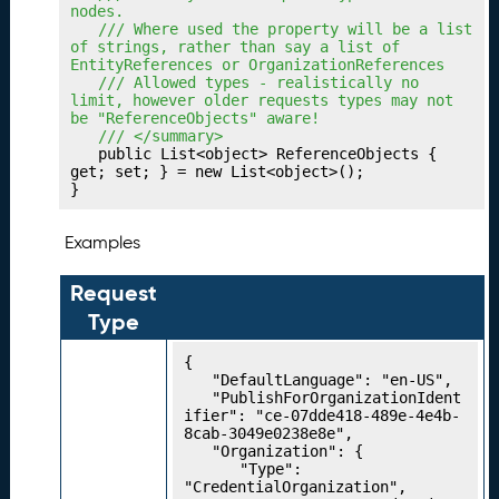
o
nodes.
rk
	/// Where used the property will be a list 
s
of strings, rather than say a list of 
EntityReferences or OrganizationReferences
P
18.
	/// Allowed types - realistically no 
u
limit, however older requests types may not 
be "ReferenceObjects" aware!
bl
	/// </summary>
is
	public List<object> ReferenceObjects { 
hi
get; set; } = new List<object>();

}
n
g
Y
Examples
o
u
Request
r
Type
A
li
{

g
	"DefaultLanguage": "en-US",

	"PublishForOrganizationIdent
n
ifier": "ce-07dde418-489e-4e4b-
m
8cab-3049e0238e8e",

e
	"Organization": {

		"Type": 
n
"CredentialOrganization",
