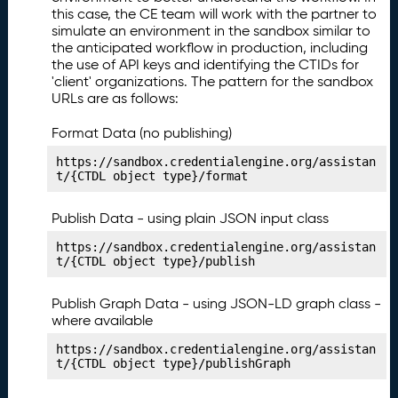
n
this case, the CE team will work with the partner to
g
simulate an environment in the sandbox similar to
Y
the anticipated workflow in production, including
o
the use of API keys and identifying the CTIDs for
'client' organizations. The pattern for the sandbox
u
URLs are as follows:
r
L
Format Data (no publishing)
e
a
https://sandbox.credentialengine.org/assistan
r
t/{CTDL object type}/format
ni
n
Publish Data - using plain JSON input class
g
https://sandbox.credentialengine.org/assistan
O
t/{CTDL object type}/publish
p
p
Publish Graph Data - using JSON-LD graph class -
o
where available
rt
u
https://sandbox.credentialengine.org/assistan
ni
t/{CTDL object type}/publishGraph
t