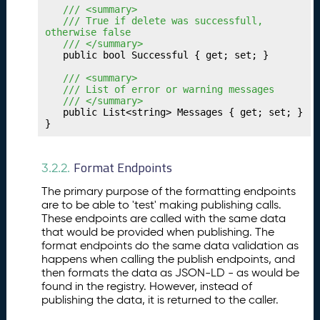
u
	/// <summary>
r
	/// True if delete was successfull, 
Tr
otherwise false
a
	/// </summary>
	public bool Successful { get; set; }

n
sf
	/// <summary>
e
	/// List of error or warning messages
	/// </summary>
r
	public List<string> Messages { get; set; }

In
}
t
e
r
Format Endpoints
3.2.2.
m
The primary purpose of the formatting endpoints
e
are to be able to 'test' making publishing calls.
di
These endpoints are called with the same data
a
that would be provided when publishing. The
ri
format endpoints do the same data validation as
e
happens when calling the publish endpoints, and
s
then formats the data as JSON-LD - as would be
found in the registry. However, instead of
P
26.
publishing the data, it is returned to the caller.
u
b