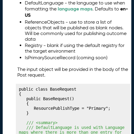
DefaultLanguage - the language to use when
g
language maps
en-
formatting the
. Defaults to
Y
US
o
ReferenceObjects - use to store a list of
u
objects that will be published as blank nodes.
r
Will be commonly used for publishing outcome
C
data
o
Registry - blank if using the default registry for
ll
the target environment
e
IsPrimarySourceRecord (coming soon)
c
ti
The input object will be provided in the body of the
o
Post request.
n
s
public class BaseRequest

P
15.
{

	public BaseRequest()

u
	{

b
		ResourcePublishType = "Primary";

li
	}

s
	/// <summary>
hi
	/// DefaultLanguage is used with Language 
n
maps where there is more than one entry for 