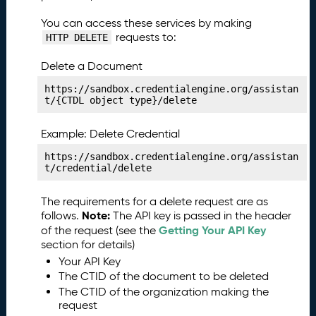
c
a
You can access these services by making
ti
requests to:
HTTP DELETE
o
n
Delete a Document
S
https://sandbox.credentialengine.org/assistan
e
t/{CTDL object type}/delete
r
v
Example: Delete Credential
i
c
https://sandbox.credentialengine.org/assistan
t/credential/delete
e
P
r
The requirements for a delete request are as
of
Note:
follows.
The API key is passed in the header
i
Getting Your API Key
of the request (see the
l
section for details)
e
Your API Key
s
The CTID of the document to be deleted
P
The CTID of the organization making the
28.
request
u