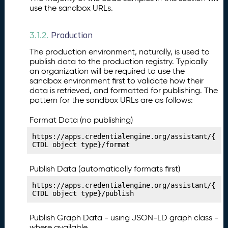
st
use the sandbox URLs.
P
12.
u
Production
b
3.1.2.
li
The production environment, naturally, is used to
s
publish data to the production registry. Typically
hi
an organization will be required to use the
n
sandbox environment first to validate how their
g
data is retrieved, and formatted for publishing. The
Y
pattern for the sandbox URLs are as follows:
o
u
Format Data (no publishing)
r
https://apps.credentialengine.org/assistant/{
C
CTDL object type}/format
o
n
Publish Data (automatically formats first)
d
it
https://apps.credentialengine.org/assistant/{
CTDL object type}/publish
i
o
n
Publish Graph Data - using JSON-LD graph class -
M
where available