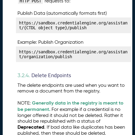
requests to:
HTTP POST
i
c
Publish Data (automatically formats first)
e
s
https://sandbox.credentialengine.org/assistan
t/{CTDL object type}/publish
P
27.
u
Example: Publish Organization
b
li
https://sandbox.credentialengine.org/assistan
s
t/organization/publish
h
i
Delete Endpoints
n
3.2.4.
g
The delete endpoints are used when you want to
Y
remove a document from the registry.
o
u
Generally data in the registry is meant to
NOTE:
r
be permanent.
For example if a credential is no
V
longer offered it should not be deleted. Rather it
e
should be republished with a status of
ri
Deprecated
. If bad data like duplicates has been
fi
published, then these should be deleted.