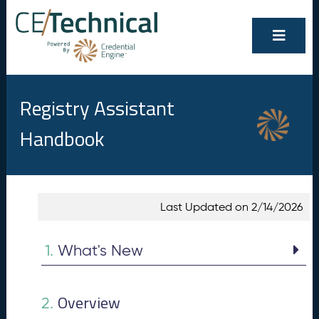
Registry Assistant
Handbook
Show/Hide
Contents
Last Updated on 2/14/2026
All
W
1.
h
1.
What's New
at
's
N
Overview
e
2.
w