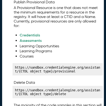
y
Publish Provisional Data
P
11.
A Provisional Resource is one that does not meet
u
the minimum requirements for a resource in the
b
registry. It will have at least a CTID and a Name.
Currently, provisional resources are only allowed
li
for:
s
hi
Credentials
n
Assessments
g
Learning Opportunities
Y
Learning Programs
o
u
Courses
r
C
https://sandbox.credentialengine.org/assistan
o
t/{CTDL object type}/provisional
st
M
Delete Data
a
https://sandbox.credentialengine.org/assistan
ni
t/{CTDL object type}/delete
f
e
The majority of the code samples in this section will