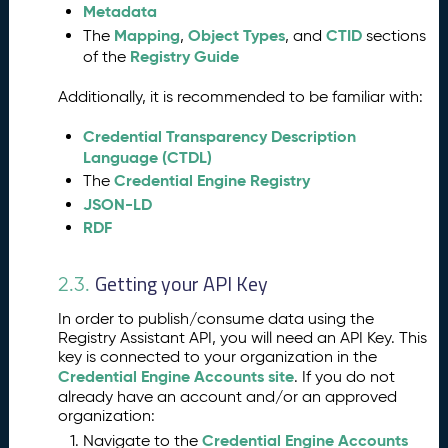
Metadata
s
s
Mapping
Object Types
CTID
The
,
, and
sections
Registry Guide
of the
A
5.
s
Additionally, it is recommended to be familiar with:
si
s
Credential Transparency Description
t
Language (CTDL)
a
Credential Engine Registry
The
n
JSON-LD
t
RDF
K
e
y
Getting your API Key
2.3.
I
n
In order to publish/consume data using the
p
Registry Assistant API, you will need an API Key. This
u
key is connected to your organization in the
t
Credential Engine Accounts site
. If you do not
C
already have an account and/or an approved
organization:
l
a
Credential Engine Accounts
Navigate to the