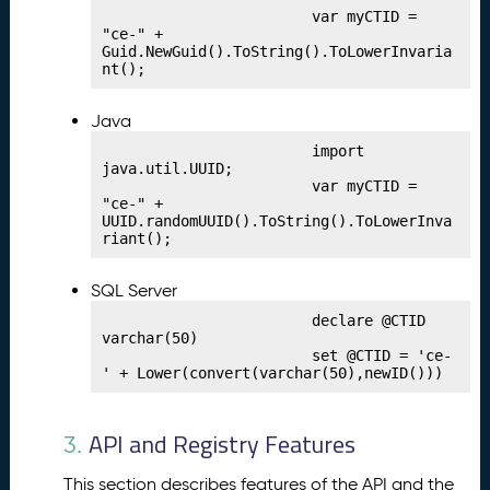
h
                        var myCTID = 
"ce-" + 
i
Guid.NewGuid().ToString().ToLowerInvaria
n
nt();
g
Y
Java
o
u
                        import 
java.util.UUID;

r
                        var myCTID = 
C
"ce-" + 
r
UUID.randomUUID().ToString().ToLowerInva
riant();
e
d
e
SQL Server
n
                        declare @CTID 
ti
varchar(50)

                        set @CTID = 'ce-
a
' + Lower(convert(varchar(50),newID()))
l
P
9.
u
API and Registry Features
3.
bl
is
This section describes features of the API and the