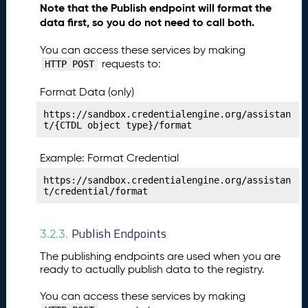
Note that the Publish endpoint will format the
li
data first, so you do not need to call both.
s
h
You can access these services by making
i
requests to:
HTTP POST
n
g
Format Data (only)
Y
o
https://sandbox.credentialengine.org/assistan
t/{CTDL object type}/format
u
r
S
Example: Format Credential
u
https://sandbox.credentialengine.org/assistan
p
t/credential/format
p
o
r
Publish Endpoints
3.2.3.
t
The publishing endpoints are used when you are
S
ready to actually publish data to the registry.
e
r
You can access these services by making
v