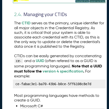
n
g
Managing your CTIDs
Y
2.4.
o
CTID
The
serves as the primary, unique identifier for
u
all major objects in the Credential Registry. As
r
such, it is critical that your system is able to
O
associate each credential with its CTID, as this is
r
the only way to update or delete the credential's
g
data once it is published to the Registry.
a
ni
CTIDs can be easily generated by concatenating
z
UUID
and a
(often refered to as a GUID is
ce-
a
Note that a UUID
some programming languages).
ti
must follow the
version 4 specification
.
For
o
example:
n
ce-fabac3e1-ba70-43b6-b0ce-5ff6108c8e7d
P
8.
u
Most programming languages have methods to
b
create a GUID.
li
Microsoft C#
s