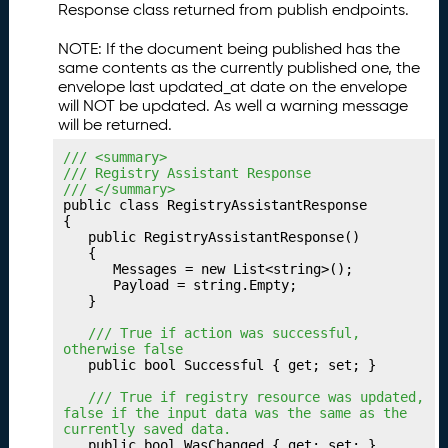
Response class returned from publish endpoints.
u
b
NOTE: If the document being published has the
li
same contents as the currently published one, the
s
envelope last updated_at date on the envelope
h
will NOT be updated. As well a warning message
i
will be returned.
n
/// <summary>
g
/// Registry Assistant Response
Y
/// </summary>
o
public class RegistryAssistantResponse

u
{

	public RegistryAssistantResponse()

r
	{

P
		Messages = new List<string>();

a
		Payload = string.Empty;

	}

t
h
	/// True if action was successful, 
w
otherwise false
	public bool Successful { get; set; }

a
y
	/// True if registry resource was updated, 
false if the input data was the same as the 
P
23.
currently saved data.
u
	public bool WasChanged { get; set; }
