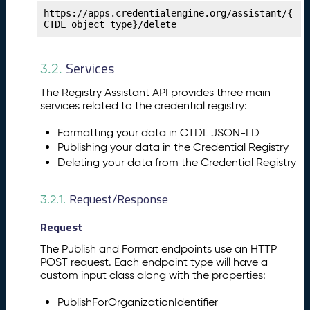
t
https://apps.credentialengine.org/assistant/{
CTDL object type}/delete
e
n
c
Services
3.2.
y
Fr
The Registry Assistant API provides three main
a
services related to the credential registry:
m
e
Formatting your data in CTDL JSON-LD
w
Publishing your data in the Credential Registry
o
Deleting your data from the Credential Registry
rk
s
Request/Response
3.2.1.
P
14.
u
Request
b
li
The Publish and Format endpoints use an HTTP
s
POST request. Each endpoint type will have a
custom input class along with the properties:
h
i
PublishForOrganizationIdentifier
n