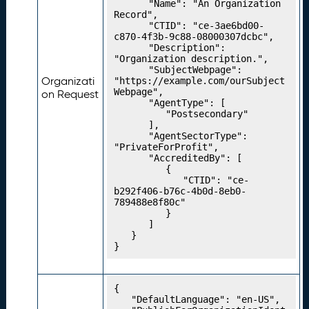
t
		"Name": "An Organization 
M
Record",

		"CTID": "ce-3ae6bd00-
a
c870-4f3b-9c88-08000307dcbc",

p
		"Description": 
s
"Organization description.",

		"SubjectWebpage": 
P
19.
Organizati
"https://example.com/ourSubject
u
Webpage",

on Request
		"AgentType": [

b
			"Postsecondary"

li
		],

s
		"AgentSectorType": 
h
"PrivateForProfit",

		"AccreditedBy": [

i
			{

n
				"CTID": "ce-
g
b292f406-b76c-4b0d-8eb0-
789488e8f80c"

Y
			}

o
		]

u
	}

}
r
C
r
{

e
	"DefaultLanguage": "en-US",

d