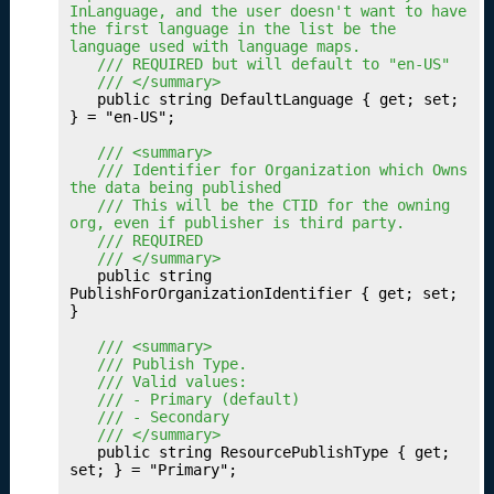
InLanguage, and the user doesn't want to have 
g
the first language in the list be the 
Y
language used with language maps.
o
	/// REQUIRED but will default to "en-US"
u
	/// </summary>
	public string DefaultLanguage { get; set; 
r
} = "en-US";

M
e
	/// <summary>
	/// Identifier for Organization which Owns 
tr
the data being published
ic
	/// This will be the CTID for the owning 
s
org, even if publisher is third party.
	/// REQUIRED
P
16.
	/// </summary>
u
	public string 
PublishForOrganizationIdentifier { get; set; 
b
}

li
s
	/// <summary>
	/// Publish Type.
h
	/// Valid values:
i
	/// - Primary (default)
n
	/// - Secondary
g
	/// </summary>
	public string ResourcePublishType { get; 
Y
set; } = "Primary";

o