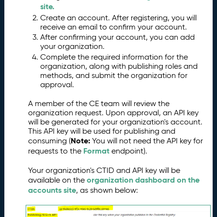
s
site.
s
Create an account. After registering, you will
e
receive an email to confirm your account.
s
After confirming your account, you can add
your organization.
G
6.
Complete the required information for the
e
organization, along with publishing roles and
tt
methods, and submit the organization for
in
approval.
g
S
A member of the CE team will review the
t
organization request. Upon approval, an API key
a
will be generated for your organization's account.
rt
This API key will be used for publishing and
e
Note:
consuming (
You will not need the API key for
d
Format
requests to the
endpoint).
P
7.
Your organization's CTID and API key will be
u
organization dashboard on the
available on the
b
accounts site
, as shown below:
li
s
hi