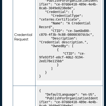
	"PublishForOrganizationIdent
e
ifier": "ce-07dde418-489e-4e4b-
8cab-3049e0238e8e",

n
	"Credential": {

ti
		"CredentialType": 
a
"ceterms:Certificate",

		"Name": "A Credential 
l
Record",

T
		"CTID": "ce-3ae6bd00-
y
Credential
c870-4f3b-9c88-08000307dcbc",

		"Description": 
p
Request
"Credential description.",

e
		"OwnedBy": [

s
			{

				"CTID": "ce-
P
20.
9fe93f5f-e0cf-40b2-9194-
u
2ed178e115bb"

bl
			}

		]

is
	}

hi
}
n
g
Y
{

	"DefaultLanguage": "en-US",

o
	"PublishForOrganizationIdent
u
ifier": "ce-07dde418-489e-4e4b-
r
8cab-3049e0238e8e",
