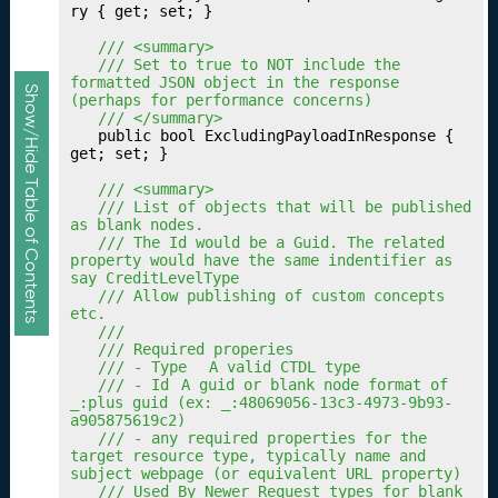
n
ry { get; set; }

g
	/// <summary>
Y
	/// Set to true to NOT include the 
o
formatted JSON object in the response 
Show/Hide Table of Contents
(perhaps for performance concerns)
u
	/// </summary>
r
	public bool ExcludingPayloadInResponse { 
Q
get; set; }

u
	/// <summary>
al
	/// List of objects that will be published 
ifi
as blank nodes.
c
	/// The Id would be a Guid. The related 
property would have the same indentifier as 
a
say CreditLevelType
ti
	/// Allow publishing of custom concepts 
o
etc.
	///
n
	/// Required properies
s
	/// - Type	A valid CTDL type
Fr
	/// - Id	A guid or blank node format of 
_:plus guid (ex: _:48069056-13c3-4973-9b93-
a
a905875619c2)
m
	/// - any required properties for the 
e
target resource type, typically name and 
subject webpage (or equivalent URL property)
w
	/// Used By Newer Request types for blank 