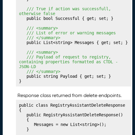
V
a
	/// True if action was successfull, 
l
otherwise false
	public bool Successful { get; set; }

u
e
	/// <summary>
P
	/// List of error or warning messages
	/// </summary>
r
	public List<string> Messages { get; set; }

of
i
	/// <summary>
l
	/// Payload of request to registry, 
containing properties formatted as CTDL - 
e
JSON-LD
s
	/// </summary>
	public string Payload { get; set; }

P
25.
}
u
bl
Response class returned from delete endpoints.
is
hi
public class RegistryAssistantDeleteResponse

n
{

	public RegistryAssistantDeleteResponse()

g
	{

Y
		Messages = new List<string>();

o
	}
