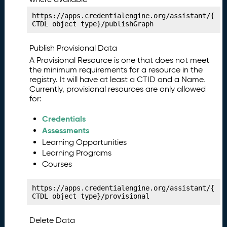
a
https://apps.credentialengine.org/assistant/{
ni
CTDL object type}/publishGraph
f
e
Publish Provisional Data
st
A Provisional Resource is one that does not meet
P
13.
the minimum requirements for a resource in the
u
registry. It will have at least a CTID and a Name.
bl
Currently, provisional resources are only allowed
is
for:
hi
n
Credentials
g
Assessments
Y
Learning Opportunities
o
Learning Programs
u
Courses
r
C
https://apps.credentialengine.org/assistant/{
o
CTDL object type}/provisional
m
p
Delete Data
e