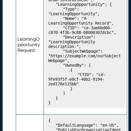
C
	"LearningOpportunity": {

		"Type": 
o
"LearningOpportunity",

n
		"Name": "A 
c
LearningOpportunity Record",

		"CTID": "ce-3ae6bd00-
e
c870-4f3b-9c88-08000307dcbc",

p
		"Description": 
LearningO
t
"LearningOpportunity 
pportunity
description.",

S
Request
		"SubjectWebpage": 
c
"https://example.com/ourSubject
h
Webpage",

		"OwnedBy": [

e
			{

m
				"CTID": "ce-
e
9fe93f5f-e0cf-40b2-9194-
2ed178e115bb"

s
			}

P
21.
		]

u
	}

}
b
li
s
{

hi
	"DefaultLanguage": "en-US",

n
	"PublishForOrganizationIdent