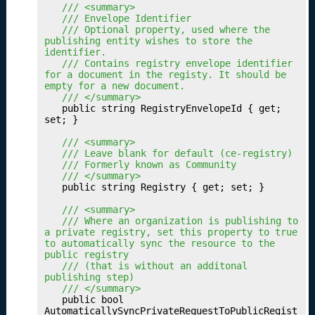
u
	/// <summary>
	/// Envelope Identifier
r
	/// Optional property, used where the 
D
publishing entity wishes to store the 
a
identifier.
	/// Contains registry envelope identifier 
t
for a document in the registy. It should be 
a
empty for a new document.
S
	/// </summary>
	public string RegistryEnvelopeId { get; 
e
set; }

t
P
	/// <summary>
	/// Leave blank for default (ce-registry)
r
	/// Formerly known as Community
of
	/// </summary>
i
	public string Registry { get; set; }

l
	/// <summary>
e
	/// Where an organization is publishing to 
s
a private registry, set this property to true 
to automatically sync the resource to the 
P
17.
public registry
u
	/// (that is without an additonal 
bl
publishing step)
	/// </summary>
is
	public bool 
hi
AutomaticallySyncPrivateRequestToPublicRegist