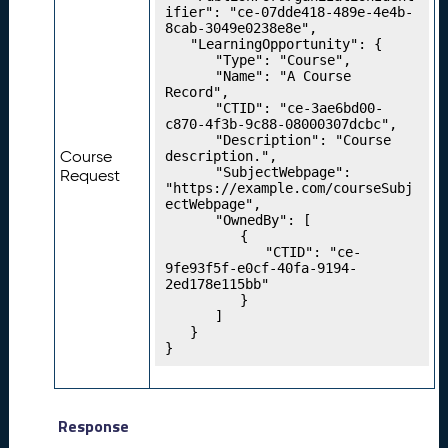
ifier": "ce-07dde418-489e-4e4b-
g
8cab-3049e0238e8e",

Y
	"LearningOpportunity": {

o
		"Type": "Course",

u
		"Name": "A Course 
Record",

r
		"CTID": "ce-3ae6bd00-
P
c870-4f3b-9c88-08000307dcbc",

r
		"Description": "Course 
Course
description.",

o
		"SubjectWebpage": 
Request
g
"https://example.com/courseSubj
r
ectWebpage",

		"OwnedBy": [

e
			{

s
				"CTID": "ce-
si
9fe93f5f-e0cf-40fa-9194-
2ed178e115bb"

o
			}

n
		]

M
	}

}
o
d
el
s
Response
P
22.