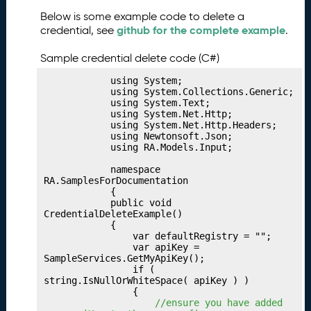
b
Below is some example code to delete a
li
github for the complete example
credential, see
.
s
h
Sample credential delete code (C#)
i
n
            using System;

g
            using System.Collections.Generic;

            using System.Text;

Y
            using System.Net.Http;

o
            using System.Net.Http.Headers;

u
            using Newtonsoft.Json;

            using RA.Models.Input;

r
I
            namespace 
n
RA.SamplesForDocumentation

            {

d
            public void 
u
CredentialDeleteExample()

s
            {

                var defaultRegistry = "";

t
                var apiKey = 
ri
SampleServices.GetMyApiKey();

e
                if ( 
string.IsNullOrWhiteSpace( apiKey ) )

s
                {

P
29.
 //ensure you have added 