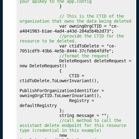
u
your apiKey to the app.config
                }

b
li
 // This is the CTID of the 
s
organization that owns the data being deleted
                var owningOrgCTID = "ce-
hi
a4041983-b1ae-4ad4-a43d-284a5b4b2d73";

n
 //provide the CTID for the 
g
resource to be deleted.
                var ctidToDelete = "ce-
Y
7051cdf9-43b6-4e5b-8444-37cfeb64fdfe";

o
 //format the request
u
                DeleteRequest deleteRequest = 
new DeleteRequest()

r
                {

O
                    CTID = 
c
ctidToDelete.ToLowerInvariant(),

c
PublishForOrganizationIdentifier = 
u
owningOrgCTID.ToLowerInvariant(),

p
                    Registry = 
a
defaultRegistry

                };

ti
                string message = "";

o
 //call method to call the 
n
assistant delete endpoint for this resource 
type (credential in this example)
s
                new 