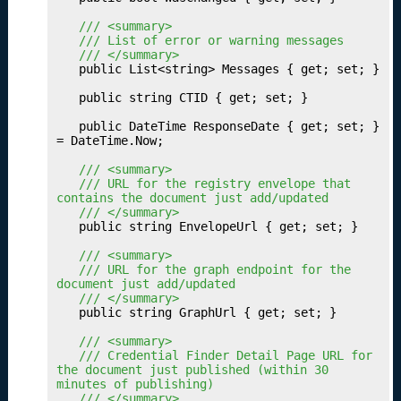
b
	/// <summary>
li
	/// List of error or warning messages
s
	/// </summary>
h
	public List<string> Messages { get; set; }

i
	public string CTID { get; set; }

n
g
	public DateTime ResponseDate { get; set; } 
Y
= DateTime.Now;

o
	/// <summary>
u
	/// URL for the registry envelope that 
r
contains the document just add/updated
	/// </summary>
P
	public string EnvelopeUrl { get; set; }

a
t
	/// <summary>
	/// URL for the graph endpoint for the 
h
document just add/updated
w
	/// </summary>
a
	public string GraphUrl { get; set; }

y
	/// <summary>
S
	/// Credential Finder Detail Page URL for 
e
the document just published (within 30 
t
minutes of publishing)
	/// </summary>