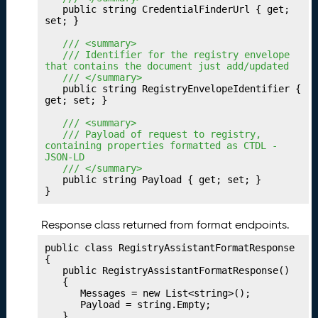
P
24.
	public string CredentialFinderUrl { get; 
u
set; }

b
	/// <summary>
li
	/// Identifier for the registry envelope 
s
that contains the document just add/updated
	/// </summary>
h
	public string RegistryEnvelopeIdentifier { 
i
get; set; }

n
	/// <summary>
g
	/// Payload of request to registry, 
Y
containing properties formatted as CTDL - 
o
JSON-LD
	/// </summary>
u
	public string Payload { get; set; }

r
}
T
r
Response class returned from format endpoints.
a
n
public class RegistryAssistantFormatResponse

s
{

	public RegistryAssistantFormatResponse()

f
	{

e
		Messages = new List<string>();

r
		Payload = string.Empty;

	}
