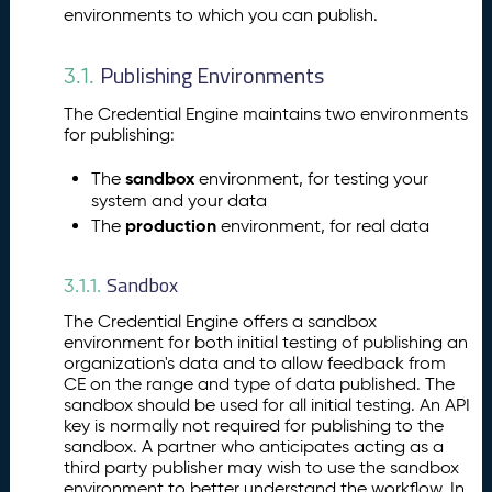
hi
environments to which you can publish.
n
g
Publishing Environments
3.1.
Y
o
The Credential Engine maintains two environments
u
for publishing:
r
A
sandbox
The
environment, for testing your
ss
system and your data
e
production
The
environment, for real data
ss
m
Sandbox
3.1.1.
e
n
The Credential Engine offers a sandbox
t
environment for both initial testing of publishing an
P
organization's data and to allow feedback from
10.
CE on the range and type of data published. The
u
sandbox should be used for all initial testing. An API
b
key is normally not required for publishing to the
li
sandbox. A partner who anticipates acting as a
s
third party publisher may wish to use the sandbox
hi
environment to better understand the workflow. In