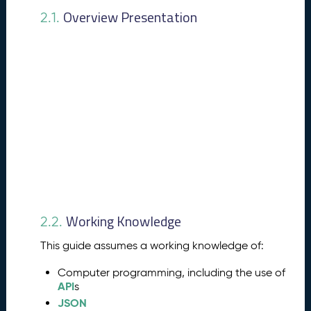
e
Overview Presentation
2.1.
a
t
u
r
e
s
P
4.
u
b
li
s
h
i
Working Knowledge
n
2.2.
g
This guide assumes a working knowledge of:
P
r
Computer programming, including the use of
o
API
s
c
JSON
e