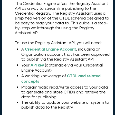
The Credential Engine offers the Registry Assistant
O
2.
API as a way to streamline publishing to the
v
Credential Registry. The Registry Assistant uses a
e
simplified version of the CTDL schema designed to
r
be easy to map your data to. This guide is a step-
vi
by-step walkthrough for using the Registry
e
Assistant API.
w
To use the Registry Assistant API, you will need:
A
3.
P
Credential Engine Account
A
, including an
I
Organization account that has been approved
to publish via the Registry Assistant API
a
API key
n
Your
(obtainable via your Credential
Engine Account)
d
CTDL and related
R
A working knowledge of
concepts
e
g
Programmatic read/write access to your data
is
to generate and store CTIDs and retrieve the
data for publishing
t
The ability to update your website or system to
r
publish data to the Registry
y
F