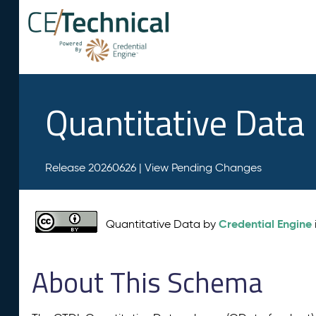
Quantitative Data
Release 20260626 |
View Pending Changes
Credential Engine
Quantitative Data by
About This Schema