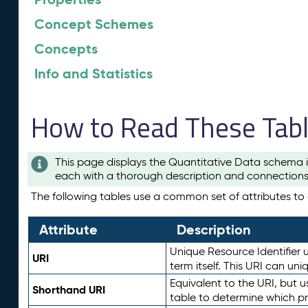
Concept Schemes
Concepts
Info and Statistics
How to Read These Tab
This page displays the Quantitative Data schema i
each with a thorough description and connections 
The following tables use a common set of attributes to d
Attribute
Description
Unique Resource Identifier u
URI
term itself. This URI can un
Equivalent to the URI, but 
Shorthand URI
table to determine which pr