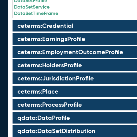
DataSetProfile
DataSetService
DataSetTimeFrame
ceterms:Credential
ceterms:EarningsProfile
ceterms:EmploymentOutcomeProfile
ceterms:HoldersProfile
ceterms:JurisdictionProfile
ceterms:Place
ceterms:ProcessProfile
qdata:DataProfile
qdata:DataSetDistribution