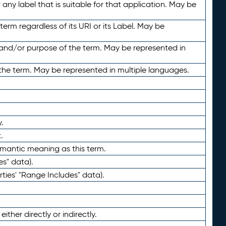
any label that is suitable for that application. May be
term regardless of its URI or its Label. May be
 and/or purpose of the term. May be represented in
the term. May be represented in multiple languages.
.
.
emantic meaning as this term.
es" data).
ties' "Range Includes" data).
ther directly or indirectly.