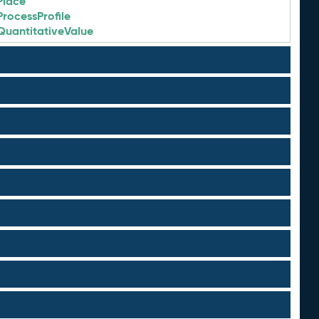
Place
ProcessProfile
QuantitativeValue