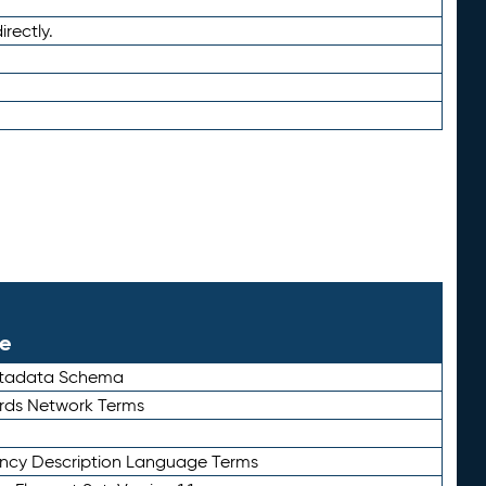
irectly.
le
etadata Schema
rds Network Terms
ency Description Language Terms