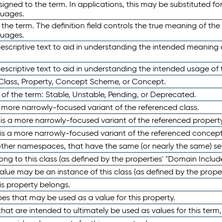
ned to the term. In applications, this may be substituted for 
guages.
 the term. The definition field controls the true meaning of the 
guages.
escriptive text to aid in understanding the intended meaning
scriptive text to aid in understanding the intended usage of 
 Class, Property, Concept Scheme, or Concept.
 of the term: Stable, Unstable, Pending, or Deprecated.
 a more narrowly-focused variant of the referenced class.
y is a more narrowly-focused variant of the referenced property
 is a more narrowly-focused variant of the referenced concept
 other namespaces, that have the same (or nearly the same) s
long to this class (as defined by the properties' "Domain Includ
alue may be an instance of this class (as defined by the proper
his property belongs.
ypes that may be used as a value for this property.
at are intended to ultimately be used as values for this term, ei