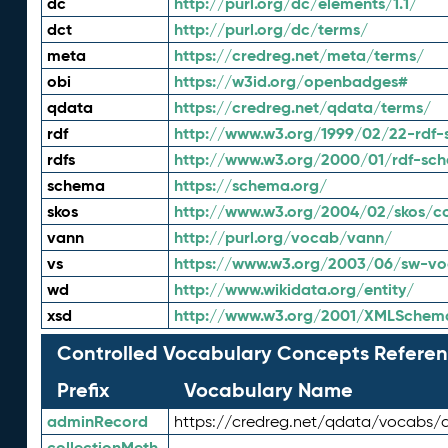
dc
http://purl.org/dc/elements/1.1/
dct
http://purl.org/dc/terms/
meta
https://credreg.net/meta/terms/
obi
https://w3id.org/openbadges#
qdata
https://credreg.net/qdata/terms/
rdf
http://www.w3.org/1999/02/22-rdf-
rdfs
http://www.w3.org/2000/01/rdf-sc
schema
https://schema.org/
skos
http://www.w3.org/2004/02/skos/c
vann
http://purl.org/vocab/vann/
vs
https://www.w3.org/2003/06/sw-vo
wd
http://www.wikidata.org/entity/
xsd
http://www.w3.org/2001/XMLSchem
Controlled Vocabulary Concepts Referen
Prefix
Vocabulary Name
adminRecord
https://credreg.net/qdata/vocabs/
collectionMeth