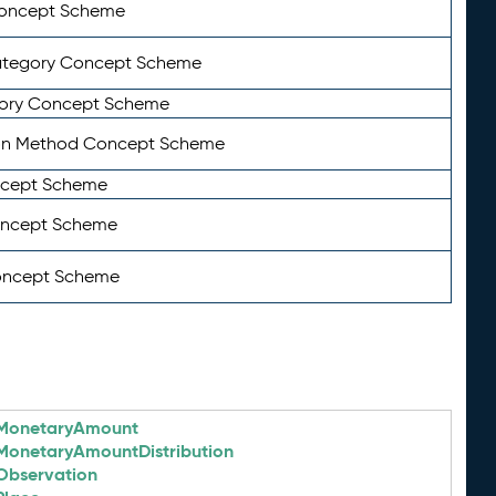
Concept Scheme
ategory Concept Scheme
ory Concept Scheme
on Method Concept Scheme
ncept Scheme
oncept Scheme
oncept Scheme
MonetaryAmount
MonetaryAmountDistribution
Observation