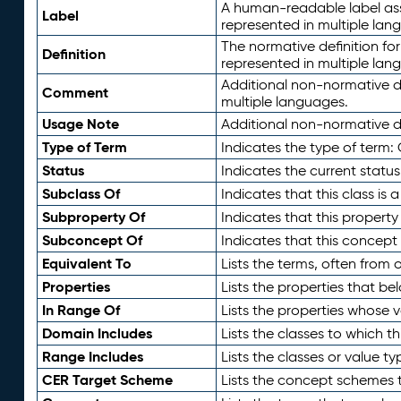
A human-readable label assig
Label
represented in multiple lan
The normative definition for
Definition
represented in multiple lan
Additional non-normative d
Comment
multiple languages.
Usage Note
Additional non-normative de
Type of Term
Indicates the type of term:
Status
Indicates the current status
Subclass Of
Indicates that this class is
Subproperty Of
Indicates that this propert
Subconcept Of
Indicates that this concept
Equivalent To
Lists the terms, often from
Properties
Lists the properties that be
In Range Of
Lists the properties whose v
Domain Includes
Lists the classes to which t
Range Includes
Lists the classes or value t
CER Target Scheme
Lists the concept schemes th