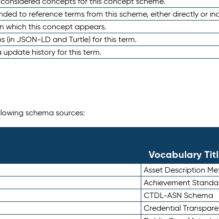
e considered concepts for this concept scheme.
nded to reference terms from this scheme, either directly or ind
in which this concept appears.
ons (in JSON-LD and Turtle) for this term.
 update history for this term.
following schema sources:
Vocabulary Tit
Asset Description M
Achievement Standa
CTDL-ASN Schema
Credential Transpar