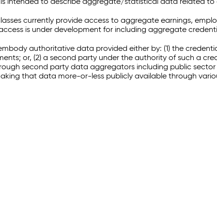
 intended to describe aggregate/statistical data related to 
sses currently provide access to aggregate earnings, empl
r access is under development for including aggregate credenti
embody authoritative data provided either by: (1) the credenti
ments; or, (2) a second party under the authority of such a c
through second party data aggregators including public sector 
making that data more-or-less publicly available through vari