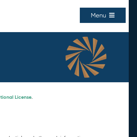
Menu
tional License
.