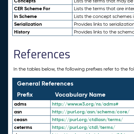
Concepts
Lists the terms that may b
CER Scheme For
Lists the terms that are inte
In Scheme
Lists the concept schemes 
Serialization
Provides links to serializati
History
Provides links to the schema
References
In the tables below, the following prefixes refer to the 
General References
Prefix
Vocabulary Name
adms
http://www.w3.org/ns/adms#
asn
http://purl.org/asn/schema/core/
ceasn
https://purl.org/ctdlasn/terms/
ceterms
https://purl.org/ctdl/terms/