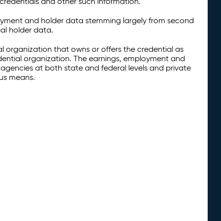
credentials and other such information.
oyment and holder data stemming largely from second
al holder data.
al organization that owns or offers the credential as
redential organization. The earnings, employment and
agencies at both state and federal levels and private
ous means.