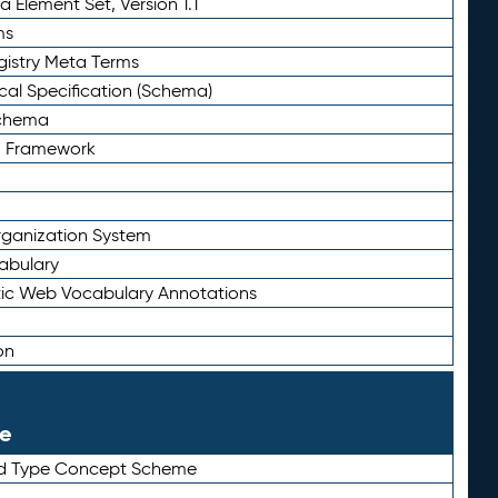
 Element Set, Version 1.1
ms
gistry Meta Terms
al Specification (Schema)
Schema
n Framework
ganization System
abulary
ic Web Vocabulary Annotations
on
le
rd Type Concept Scheme