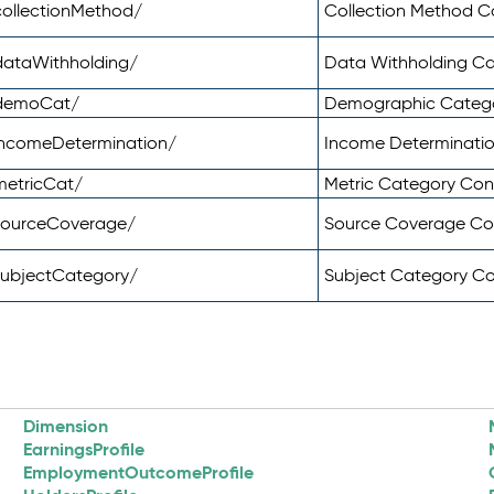
ollectionMethod/
Collection Method 
dataWithholding/
Data Withholding C
/demoCat/
Demographic Categ
incomeDetermination/
Income Determinati
metricCat/
Metric Category Co
sourceCoverage/
Source Coverage C
subjectCategory/
Subject Category C
Dimension
EarningsProfile
EmploymentOutcomeProfile