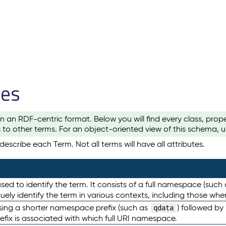
les
n an RDF-centric format. Below you will find every class, pro
to other terms. For an object-oriented view of this schema, 
escribe each Term. Not all terms will have all attributes.
sed to identify the term. It consists of a full namespace (such
iquely identify the term in various contexts, including those w
using a shorter namespace prefix (such as
) followed by
qdata
efix is associated with which full URI namespace.