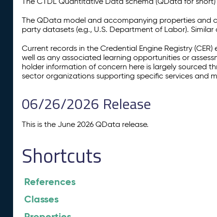
The CTDL Quantitative Data schema (QData for short) is
The QData model and accompanying properties and cla
party datasets (e.g., U.S. Department of Labor). Simila
Current records in the Credential Engine Registry (CER) 
well as any associated learning opportunities or assess
holder information of concern here is largely sourced 
sector organizations supporting specific services and 
06/26/2026 Release
This is the June 2026 QData release.
Shortcuts
References
Classes
Properties