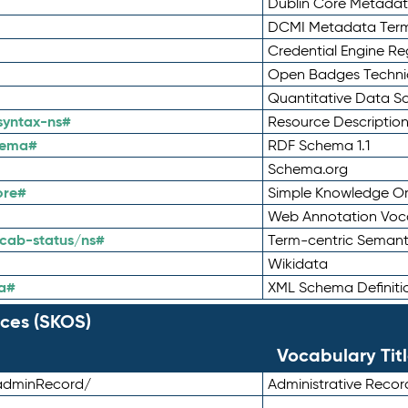
Dublin Core Metadata
DCMI Metadata Ter
Credential Engine Re
Open Badges Technic
Quantitative Data 
syntax-ns#
Resource Descriptio
hema#
RDF Schema 1.1
Schema.org
ore#
Simple Knowledge Or
Web Annotation Voc
cab-status/ns#
Term-centric Semant
Wikidata
a#
XML Schema Definiti
ces (SKOS)
Vocabulary Tit
adminRecord/
Administrative Reco