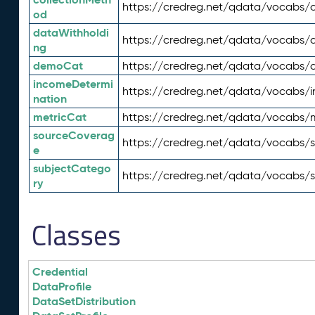
https://credreg.net/qdata/vocabs/c
od
dataWithholdi
https://credreg.net/qdata/vocabs/
ng
demoCat
https://credreg.net/qdata/vocabs
incomeDetermi
https://credreg.net/qdata/vocabs/
nation
metricCat
https://credreg.net/qdata/vocabs/
sourceCoverag
https://credreg.net/qdata/vocabs/
e
subjectCatego
https://credreg.net/qdata/vocabs/
ry
Classes
Credential
DataProfile
DataSetDistribution