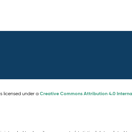
Creative Commons Attribution 4.0 Interna
is licensed under a