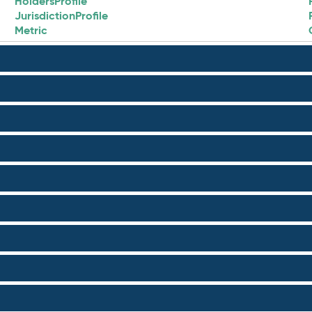
HoldersProfile
JurisdictionProfile
Metric