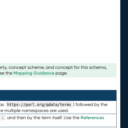
perty, concept scheme, and concept for this schema,
Mapping Guidance
use the
page.
 as
) followed by the
https://purl.org/qdata/terms
here multiple namespaces are used.
References
and then by the term itself. Use the
: