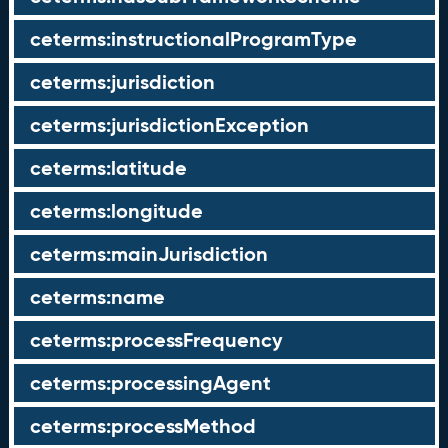
ceterms:instructionalProgramType
ceterms:jurisdiction
ceterms:jurisdictionException
ceterms:latitude
ceterms:longitude
ceterms:mainJurisdiction
ceterms:name
ceterms:processFrequency
ceterms:processingAgent
ceterms:processMethod