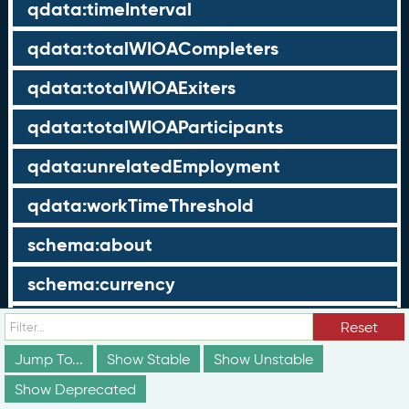
qdata:timeInterval
qdata:totalWIOACompleters
qdata:totalWIOAExiters
qdata:totalWIOAParticipants
qdata:unrelatedEmployment
qdata:workTimeThreshold
schema:about
schema:currency
schema:description
Reset
Jump To...
schema:maxValue
Show Stable
Show Unstable
Show Deprecated
schema:minValue