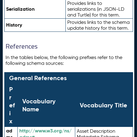
Provides links to
Serialization
serializations (in JSON-LD
and Turtle) for this term.
Provides links to the schema
History
update history for this term.
References
In the tables below, the following prefixes refer to the
following schema sources:
General References
P
r
Vocabulary
ef
Vocabulary Title
Name
i
x
ad
http://www.w3.org/ns/
Asset Description
Metadata Schema