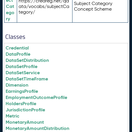
ect
https://credreg.net/qd
Subject Category
Cat
ata/vocabs/subjectCa
Concept Scheme
tegory/
ego
ry
Classes
Credential
DataProfile
DataSetDistribution
DataSetProfile
DataSetService
DataSetTimeFrame
Dimension
EarningsProfile
EmploymentOutcomeProfile
HoldersProfile
JurisdictionProfile
Metric
MonetaryAmount
MonetaryAmountDistribution