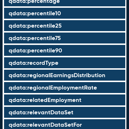
qdata:percentage
qdata:percentile10
qdata:percentile25
qdata:percentile75
qdata:percentile90
qdata:recordType
qdata:regionalEarningsDistribution
qdata:regionalEmploymentRate
qdata:relatedEmployment
qdata:relevantDataSet
qdata:relevantDataSetFor