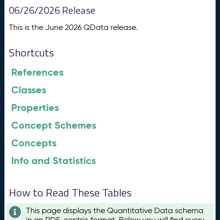
06/26/2026 Release
This is the June 2026 QData release.
Shortcuts
References
Classes
Properties
Concept Schemes
Concepts
Info and Statistics
How to Read These Tables
This page displays the Quantitative Data schema
in an RDF-centric format. Below you will find every