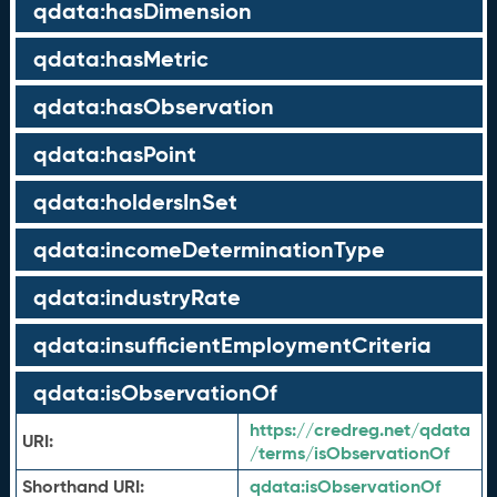
qdata:hasDimension
qdata:hasMetric
qdata:hasObservation
qdata:hasPoint
qdata:holdersInSet
qdata:incomeDeterminationType
qdata:industryRate
qdata:insufficientEmploymentCriteria
qdata:isObservationOf
https://credreg.net/qdata
URI:
/terms/isObservationOf
Shorthand URI:
qdata:
isObservationOf