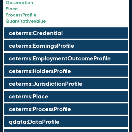
Observation
Place
ProcessProfile
QuantitativeValue
ceterms:Credential
ceterms:EarningsProfile
ceterms:EmploymentOutcomeProfile
ceterms:HoldersProfile
ceterms:JurisdictionProfile
ceterms:Place
ceterms:ProcessProfile
qdata:DataProfile