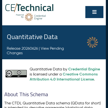
Quantitative Data
Release 20260626 |
View Pending
Changes
Credential Engine
Quantitative Data by
Creative Commons
is licensed under a
Attribution 4.0 International License
.
About This Schema
The CTDL Quantitative Data schema (QData for short)
is intended to describe aggregate/statistical data