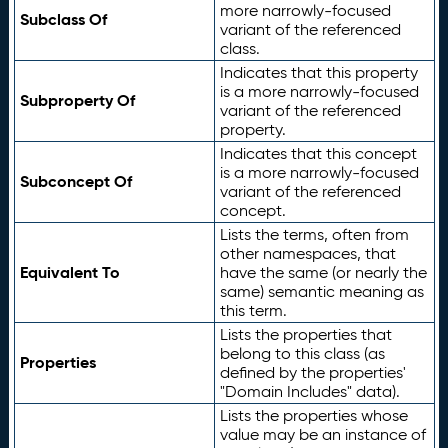
more narrowly-focused
Subclass Of
variant of the referenced
class.
Indicates that this property
is a more narrowly-focused
Subproperty Of
variant of the referenced
property.
Indicates that this concept
is a more narrowly-focused
Subconcept Of
variant of the referenced
concept.
Lists the terms, often from
other namespaces, that
Equivalent To
have the same (or nearly the
same) semantic meaning as
this term.
Lists the properties that
belong to this class (as
Properties
defined by the properties'
"Domain Includes" data).
Lists the properties whose
value may be an instance of