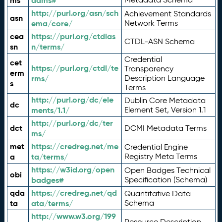
ms
adms#
http://purl.org/asn/sch
Achievement Standards
asn
ema/core/
Network Terms
cea
https://purl.org/ctdlas
CTDL-ASN Schema
sn
n/terms/
Credential
cet
https://purl.org/ctdl/te
Transparency
erm
rms/
Description Language
s
Terms
http://purl.org/dc/ele
Dublin Core Metadata
dc
ments/1.1/
Element Set, Version 1.1
http://purl.org/dc/ter
dct
DCMI Metadata Terms
ms/
met
https://credreg.net/me
Credential Engine
a
ta/terms/
Registry Meta Terms
https://w3id.org/open
Open Badges Technical
obi
badges#
Specification (Schema)
qda
https://credreg.net/qd
Quantitative Data
ta
ata/terms/
Schema
http://www.w3.org/199
Resource Description