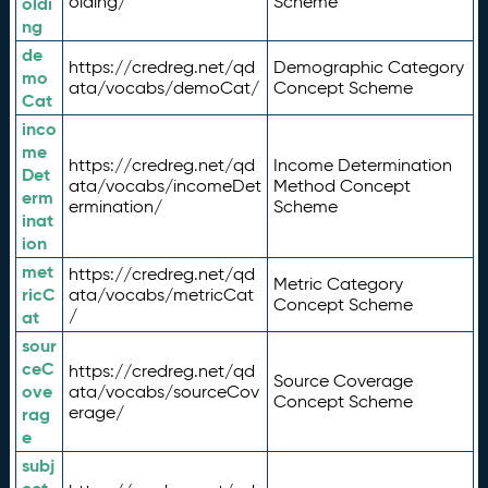
olding/
Scheme
oldi
ng
de
https://credreg.net/qd
Demographic Category
mo
ata/vocabs/demoCat/
Concept Scheme
Cat
inco
me
https://credreg.net/qd
Income Determination
Det
ata/vocabs/incomeDet
Method Concept
erm
ermination/
Scheme
inat
ion
met
https://credreg.net/qd
Metric Category
ricC
ata/vocabs/metricCat
Concept Scheme
/
at
sour
ceC
https://credreg.net/qd
Source Coverage
ove
ata/vocabs/sourceCov
Concept Scheme
erage/
rag
e
subj