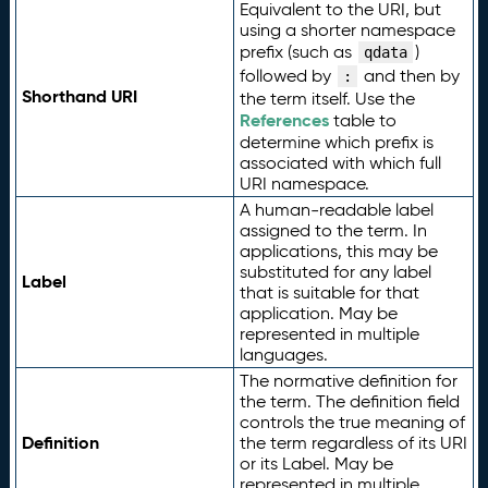
Equivalent to the URI, but
using a shorter namespace
prefix (such as
)
qdata
followed by
and then by
:
Shorthand URI
the term itself. Use the
References
table to
determine which prefix is
associated with which full
URI namespace.
A human-readable label
assigned to the term. In
applications, this may be
substituted for any label
Label
that is suitable for that
application. May be
represented in multiple
languages.
The normative definition for
the term. The definition field
controls the true meaning of
Definition
the term regardless of its URI
or its Label. May be
represented in multiple