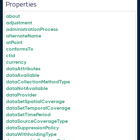
Properties
about
adjustment
administrationProcess
alternateName
atPoint
conformsTo
ctid
currency
dataAttributes
dataAvailable
dataCollectionMethodType
dataNotAvailable
dataProvider
dataSetSpatialCoverage
dataSetTemporalCoverage
dataSetTimePeriod
dataSourceCoverageType
dataSuppressionPolicy
dataWithholdingType