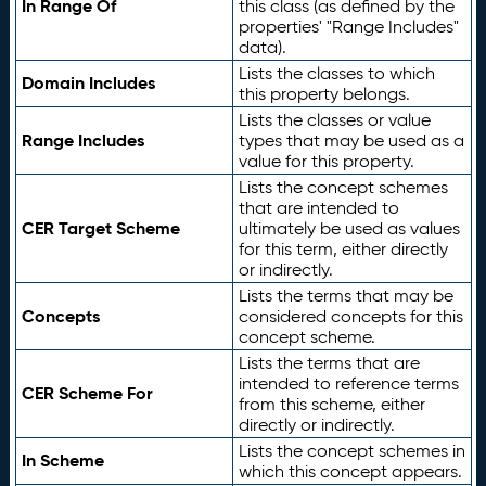
In Range Of
this class (as defined by the
properties' "Range Includes"
data).
Lists the classes to which
Domain Includes
this property belongs.
Lists the classes or value
Range Includes
types that may be used as a
value for this property.
Lists the concept schemes
that are intended to
CER Target Scheme
ultimately be used as values
for this term, either directly
or indirectly.
Lists the terms that may be
Concepts
considered concepts for this
concept scheme.
Lists the terms that are
intended to reference terms
CER Scheme For
from this scheme, either
directly or indirectly.
Lists the concept schemes in
In Scheme
which this concept appears.