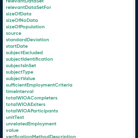
relevantDataSet
relevantDataSetFor
sizeOfData
sizeOfNoData
sizeOfPopulation
source
standardDeviation
startDate
subjectExcluded
subjectIdentification
subjectsInSet
subjectType
subjectValue
sufficientEmploymentCriteria
timeInterval
totalWIOACompleters
totalWIOAExiters
totalWIOAParticipants
unitText
unrelatedEmployment
value
verificationMethodDescription