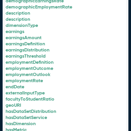
demographicEarningsRate
demographicEmploymentRate
description
description
dimensionType
earnings
earningsAmount
earningsDefinition
earningsDistribution
earningsThreshold
employmentDefinition
employmentOutcome
employmentOutlook
employmentRate
endDate
externalInputType
facultyToStudentRatio
geoURI
hasDataSetDistribution
hasDataSetService
hasDimension
hasMetric