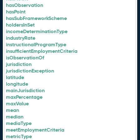
hasObservation
hasPoint
hasSubFrameworkScheme
holdersInSet
incomeDeterminationType
industryRate
instructionalProgramType
insufficientEmploymentCriteria
isObservationOf
jurisdiction
jurisdictionException
latitude
longitude
mainJurisdiction
maxPercentage
maxValue
mean
median
mediaType
meetEmploymentCriteria
metricType