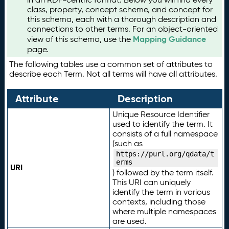
class, property, concept scheme, and concept for
this schema, each with a thorough description and
connections to other terms. For an object-oriented
Mapping Guidance
view of this schema, use the
page.
The following tables use a common set of attributes to
describe each Term. Not all terms will have all attributes.
Attribute
Description
Unique Resource Identifier
used to identify the term. It
consists of a full namespace
(such as
https://purl.org/qdata/t
erms
URI
) followed by the term itself.
This URI can uniquely
identify the term in various
contexts, including those
where multiple namespaces
are used.