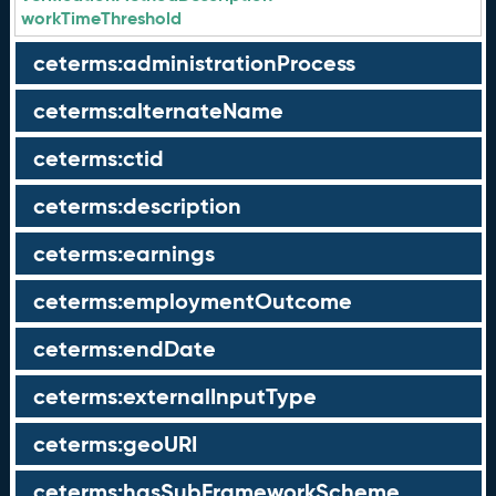
workTimeThreshold
ceterms:administrationProcess
ceterms:alternateName
ceterms:ctid
ceterms:description
ceterms:earnings
ceterms:employmentOutcome
ceterms:endDate
ceterms:externalInputType
ceterms:geoURI
ceterms:hasSubFrameworkScheme