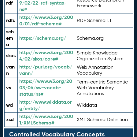
rdf
9/02/22-rdf-syntax-
Framework
ns#
http://www.w3.org/200
rdfs
RDF Schema 1.1
0/01/rdf-schema#
sch
em
https://schema.org/
Schema.org
a
http://www.w3.org/200
Simple Knowledge
skos
4/02/skos/core#
Organization System
van
http://purl.org/vocab/
Web Annotation
n
vann/
Vocabulary
https://www.w3.org/20
Term-centric Semantic
vs
03/06/sw-vocab-
Web Vocabulary
Annotations
status/ns#
http://www.wikidata.or
wd
Wikidata
g/entity/
http://www.w3.org/200
xsd
XML Schema Definition
1/XMLSchema#
Controlled Vocabulary Concepts