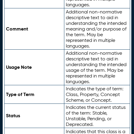
languages.
Additional non-normative
descriptive text to aid in
understanding the intended
Comment
meaning and/or purpose of
the term. May be
represented in multiple
languages.
Additional non-normative
descriptive text to aid in
understanding the intended
Usage Note
usage of the term. May be
represented in multiple
languages.
Indicates the type of term:
Type of Term
Class, Property, Concept
Scheme, or Concept.
Indicates the current status
of the term: Stable,
Status
Unstable, Pending, or
Deprecated.
Indicates that this class is a