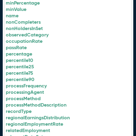
minPercentage
minValue
name
nonCompleters
nonHoldersInSet
observedCategory
occupationRate
passRate
percentage
percentile10
percentile25
percentile75
percentile90
processFrequency
processingAgent
processMethod
processMethodDescription
recordType
regionalEarningsDistribution
regionalEmploymentRate
relatedEmployment