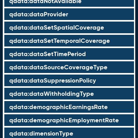
qdata:dataNotAvailable
qdata:dataProvider
qdata:dataSetSpatialCoverage
qdata:dataSetTemporalCoverage
qdata:dataSetTimePeriod
qdata:dataSourceCoverageType
qdata:dataSuppressionPolicy
qdata:dataWithholdingType
qdata:demographicEarningsRate
qdata:demographicEmploymentRate
qdata:dimensionType