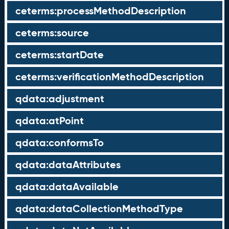
ceterms:processMethodDescription
ceterms:source
ceterms:startDate
ceterms:verificationMethodDescription
qdata:adjustment
qdata:atPoint
qdata:conformsTo
qdata:dataAttributes
qdata:dataAvailable
qdata:dataCollectionMethodType