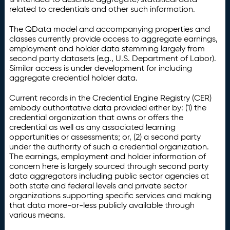
related to credentials and other such information.
The QData model and accompanying properties and
classes currently provide access to aggregate earnings,
employment and holder data stemming largely from
second party datasets (e.g., U.S. Department of Labor).
Similar access is under development for including
aggregate credential holder data.
Current records in the Credential Engine Registry (CER)
embody authoritative data provided either by: (1) the
credential organization that owns or offers the
credential as well as any associated learning
opportunities or assessments; or, (2) a second party
under the authority of such a credential organization.
The earnings, employment and holder information of
concern here is largely sourced through second party
data aggregators including public sector agencies at
both state and federal levels and private sector
organizations supporting specific services and making
that data more-or-less publicly available through
various means.