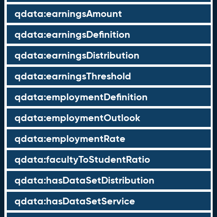
qdata:earningsAmount
qdata:earningsDefinition
qdata:earningsDistribution
qdata:earningsThreshold
qdata:employmentDefinition
qdata:employmentOutlook
qdata:employmentRate
qdata:facultyToStudentRatio
qdata:hasDataSetDistribution
qdata:hasDataSetService