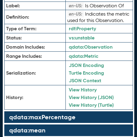
Label:
Is Observation Of
en-US:
Indicates the metric
en-US:
Definition:
used for this Observation.
Type of Term:
rdf:
Property
Status:
vs:
unstable
Domain Includes:
qdata:
Observation
Range Includes:
qdata:
Metric
JSON Encoding
Serialization:
Turtle Encoding
JSON Context
View History
History:
View History (JSON)
View History (Turtle)
qdata:maxPercentage
qdata:mean