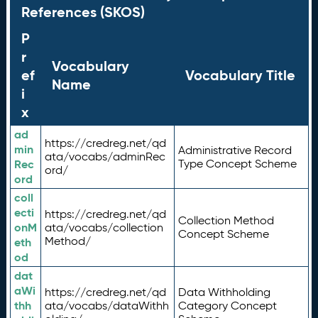
References (SKOS)
P
r
Vocabulary
ef
Vocabulary Title
Name
i
x
ad
https://credreg.net/qd
min
Administrative Record
ata/vocabs/adminRec
Rec
Type Concept Scheme
ord/
ord
coll
ecti
https://credreg.net/qd
Collection Method
onM
ata/vocabs/collection
Concept Scheme
Method/
eth
od
dat
aWi
https://credreg.net/qd
Data Withholding
thh
ata/vocabs/dataWithh
Category Concept