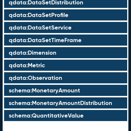
qdata:DataSetDistribution
qdata:DataSetProfile
qdata:DataSetService
qdata:DataSetTimeFrame
qdata:Dimension
qdata:Metric
qdata:Observation
schema:MonetaryAmount
schema:MonetaryAmountDistribution
schema:QuantitativeValue