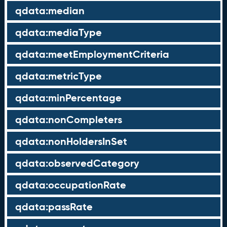
qdata:median
qdata:mediaType
qdata:meetEmploymentCriteria
qdata:metricType
qdata:minPercentage
qdata:nonCompleters
qdata:nonHoldersInSet
qdata:observedCategory
qdata:occupationRate
qdata:passRate