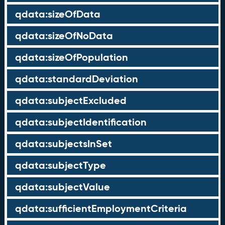
qdata:sizeOfData
qdata:sizeOfNoData
qdata:sizeOfPopulation
qdata:standardDeviation
qdata:subjectExcluded
qdata:subjectIdentification
qdata:subjectsInSet
qdata:subjectType
qdata:subjectValue
qdata:sufficientEmploymentCriteria