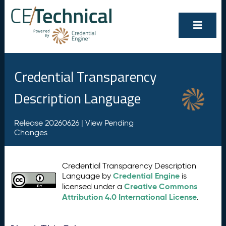
Credential Transparency
Description Language
Release 20260626 |
View Pending
Changes
Credential Transparency Description
Credential Engine
Language by
is
Creative Commons
licensed under a
Attribution 4.0 International License
.