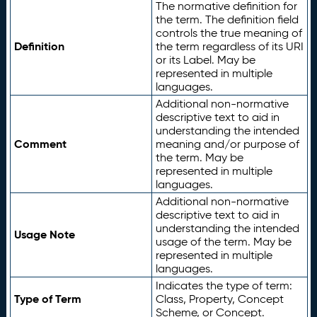
The normative definition for
the term. The definition field
controls the true meaning of
Definition
the term regardless of its URI
or its Label. May be
represented in multiple
languages.
Additional non-normative
descriptive text to aid in
understanding the intended
Comment
meaning and/or purpose of
the term. May be
represented in multiple
languages.
Additional non-normative
descriptive text to aid in
understanding the intended
Usage Note
usage of the term. May be
represented in multiple
languages.
Indicates the type of term:
Type of Term
Class, Property, Concept
Scheme, or Concept.