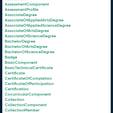
AssessmentComponent
AssessmentProfile
AssociateDegree
AssociateOfAppliedArtsDegree
AssociateOfAppliedScienceDegree
AssociateOfArtsDegree
AssociateOfScienceDegree
BachelorDegree
BachelorOfArtsDegree
BachelorOfScienceDegree
Badge
BasicComponent
BasicTechnicalCertificate
Certificate
CertificateOfCompletion
CertificateOfParticipation
Certification
CocurricularComponent
Collection
CollectionComponent
CollectionMember