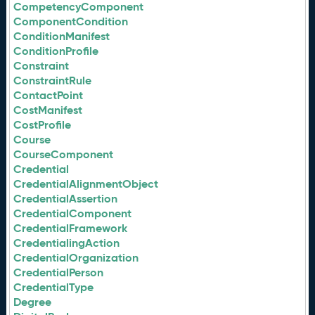
CompetencyComponent
ComponentCondition
ConditionManifest
ConditionProfile
Constraint
ConstraintRule
ContactPoint
CostManifest
CostProfile
Course
CourseComponent
Credential
CredentialAlignmentObject
CredentialAssertion
CredentialComponent
CredentialFramework
CredentialingAction
CredentialOrganization
CredentialPerson
CredentialType
Degree