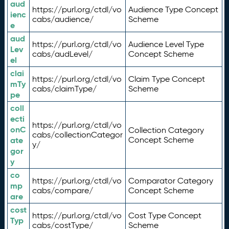
aud
https://purl.org/ctdl/vo
Audience Type Concept
ienc
cabs/audience/
Scheme
e
aud
https://purl.org/ctdl/vo
Audience Level Type
Lev
cabs/audLevel/
Concept Scheme
el
clai
https://purl.org/ctdl/vo
Claim Type Concept
mTy
cabs/claimType/
Scheme
pe
coll
ecti
https://purl.org/ctdl/vo
onC
Collection Category
cabs/collectionCategor
ate
Concept Scheme
y/
gor
y
co
https://purl.org/ctdl/vo
Comparator Category
mp
cabs/compare/
Concept Scheme
are
cost
https://purl.org/ctdl/vo
Cost Type Concept
Typ
cabs/costType/
Scheme