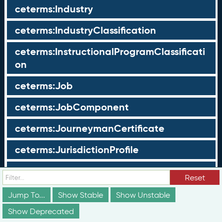
ceterms:Industry
ceterms:IndustryClassification
ceterms:InstructionalProgramClassificati
on
ceterms:Job
ceterms:JobComponent
ceterms:JourneymanCertificate
ceterms:JurisdictionProfile
ceterms:LearningOpportunity
Reset
ceterms:LearningOpportunityProfile
Jump To...
Show Stable
Show Unstable
Show Deprecated
ceterms:LearningProgram