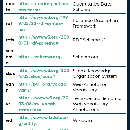
qda
https://credreg.net/qd
Quantitative Data
ta
ata/terms/
Schema
http://www.w3.org/199
Resource Description
rdf
9/02/22-rdf-syntax-
Framework
ns#
http://www.w3.org/200
rdfs
RDF Schema 1.1
0/01/rdf-schema#
sch
em
https://schema.org/
Schema.org
a
http://www.w3.org/200
Simple Knowledge
skos
4/02/skos/core#
Organization System
van
http://purl.org/vocab/
Web Annotation
n
vann/
Vocabulary
https://www.w3.org/20
Term-centric Semantic
vs
03/06/sw-vocab-
Web Vocabulary
Annotations
status/ns#
http://www.wikidata.or
wd
Wikidata
g/entity/