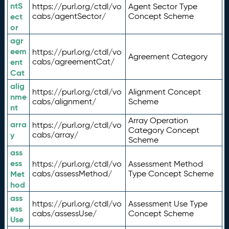
ntS
https://purl.org/ctdl/vo
Agent Sector Type
ect
cabs/agentSector/
Concept Scheme
or
agr
eem
https://purl.org/ctdl/vo
Agreement Category
ent
cabs/agreementCat/
Cat
alig
https://purl.org/ctdl/vo
Alignment Concept
nme
cabs/alignment/
Scheme
nt
Array Operation
arra
https://purl.org/ctdl/vo
Category Concept
y
cabs/array/
Scheme
ass
ess
https://purl.org/ctdl/vo
Assessment Method
Met
cabs/assessMethod/
Type Concept Scheme
hod
ass
https://purl.org/ctdl/vo
Assessment Use Type
ess
cabs/assessUse/
Concept Scheme
Use