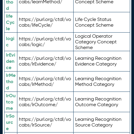
tho
cabs/learnMethod/
Concept Scheme
d
life
https://purl.org/ctdl/vo
Life Cycle Status
Cyc
cabs/lifeCycle/
Concept Scheme
le
Logical Operator
logi
https://purl.org/ctdl/vo
Category Concept
c
cabs/logic/
Scheme
lrEvi
https://purl.org/ctdl/vo
Learning Recognition
den
cabs/lrEvidence/
Evidence Category
ce
lrMe
https://purl.org/ctdl/vo
Learning Recognition
tho
cabs/lrMethod/
Method Category
d
lrOu
https://purl.org/ctdl/vo
Learning Recognition
tco
cabs/lrOutcome/
Outcome Category
me
lrSo
https://purl.org/ctdl/vo
Learning Recognition
urc
cabs/lrSource/
Source Category
e