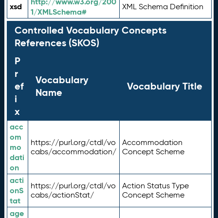
http://www.w3.org/200
xsd
XML Schema Definition
1/XMLSchema#
Controlled Vocabulary Concepts
References (SKOS)
P
r
Vocabulary
ef
Vocabulary Title
Name
i
x
acc
om
https://purl.org/ctdl/vo
Accommodation
mo
cabs/accommodation/
Concept Scheme
dati
on
acti
https://purl.org/ctdl/vo
Action Status Type
onS
cabs/actionStat/
Concept Scheme
tat
age