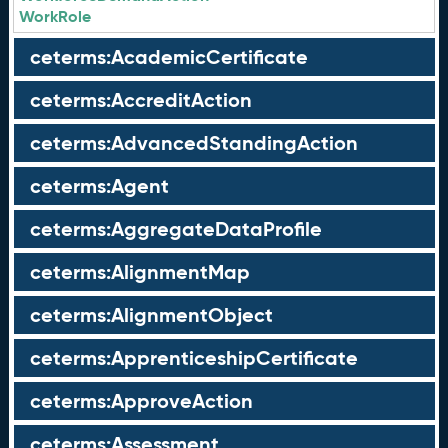
WorkRole
ceterms:AcademicCertificate
ceterms:AccreditAction
ceterms:AdvancedStandingAction
ceterms:Agent
ceterms:AggregateDataProfile
ceterms:AlignmentMap
ceterms:AlignmentObject
ceterms:ApprenticeshipCertificate
ceterms:ApproveAction
ceterms:Assessment