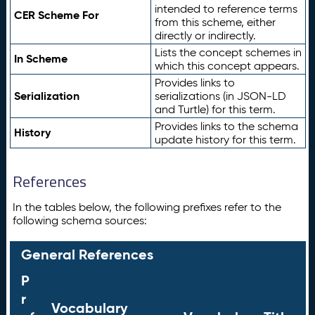
intended to reference terms
CER Scheme For
from this scheme, either
directly or indirectly.
Lists the concept schemes in
In Scheme
which this concept appears.
Provides links to
Serialization
serializations (in JSON-LD
and Turtle) for this term.
Provides links to the schema
History
update history for this term.
References
In the tables below, the following prefixes refer to the
following schema sources:
General References
P
r
Vocabulary