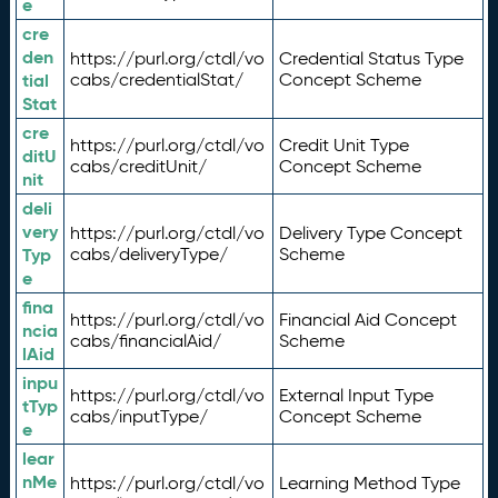
e
cre
den
https://purl.org/ctdl/vo
Credential Status Type
tial
cabs/credentialStat/
Concept Scheme
Stat
cre
https://purl.org/ctdl/vo
Credit Unit Type
ditU
cabs/creditUnit/
Concept Scheme
nit
deli
very
https://purl.org/ctdl/vo
Delivery Type Concept
Typ
cabs/deliveryType/
Scheme
e
fina
https://purl.org/ctdl/vo
Financial Aid Concept
ncia
cabs/financialAid/
Scheme
lAid
inpu
https://purl.org/ctdl/vo
External Input Type
tTyp
cabs/inputType/
Concept Scheme
e
lear
nMe
https://purl.org/ctdl/vo
Learning Method Type