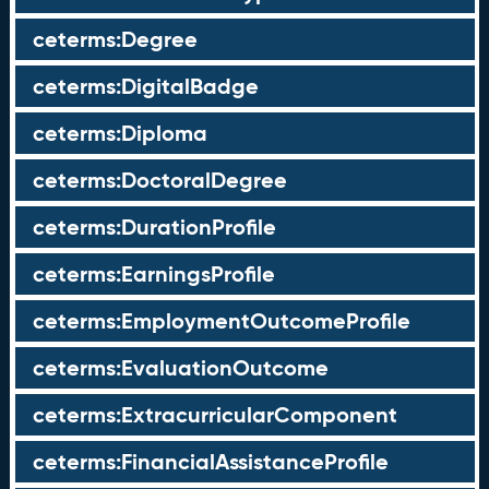
ceterms:Degree
ceterms:DigitalBadge
ceterms:Diploma
ceterms:DoctoralDegree
ceterms:DurationProfile
ceterms:EarningsProfile
ceterms:EmploymentOutcomeProfile
ceterms:EvaluationOutcome
ceterms:ExtracurricularComponent
ceterms:FinancialAssistanceProfile