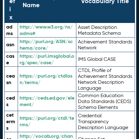
ef
Vocabulary Title
Name
i
x
ad
http://www.w3.org/ns/
Asset Description
ms
adms#
Metadata Schema
http://purl.org/ASN/sc
Achievement Standards
asn
hema/core/
Network
cas
https://purl.imsglobal.o
IMS Global CASE
e
rg/spec/case/
CTDL Profile of
cea
https://purl.org/ctdlas
Achievement Standards
sn
n/terms/
Network Description
Language
Common Education
ced
https://ceds.ed.gov/ele
Data Standards (CEDS)
s
ment/
Schema Elements
cet
Credential
https://purl.org/ctdl/te
erm
Transparency
rms/
Description Language
s
http://vocab.org/chan