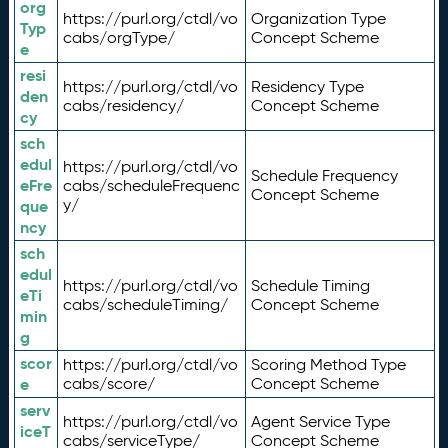
org
https://purl.org/ctdl/vo
Organization Type
Typ
cabs/orgType/
Concept Scheme
e
resi
https://purl.org/ctdl/vo
Residency Type
den
cabs/residency/
Concept Scheme
cy
sch
edul
https://purl.org/ctdl/vo
Schedule Frequency
eFre
cabs/scheduleFrequenc
Concept Scheme
y/
que
ncy
sch
edul
https://purl.org/ctdl/vo
Schedule Timing
eTi
cabs/scheduleTiming/
Concept Scheme
min
g
scor
https://purl.org/ctdl/vo
Scoring Method Type
e
cabs/score/
Concept Scheme
serv
https://purl.org/ctdl/vo
Agent Service Type
iceT
cabs/serviceType/
Concept Scheme