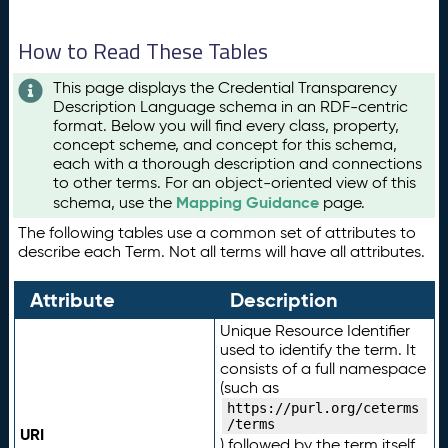
How to Read These Tables
This page displays the Credential Transparency
Description Language schema in an RDF-centric
format. Below you will find every class, property,
concept scheme, and concept for this schema,
each with a thorough description and connections
to other terms. For an object-oriented view of this
Mapping Guidance
schema, use the
page.
The following tables use a common set of attributes to
describe each Term. Not all terms will have all attributes.
Attribute
Description
Unique Resource Identifier
used to identify the term. It
consists of a full namespace
(such as
https://purl.org/ceterms
/terms
URI
) followed by the term itself.