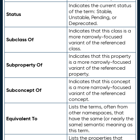
Indicates the current status
of the term: Stable,
Status
Unstable, Pending, or
Deprecated.
Indicates that this class is a
more narrowly-focused
Subclass Of
variant of the referenced
class.
Indicates that this property
is a more narrowly-focused
Subproperty Of
variant of the referenced
property.
Indicates that this concept
is a more narrowly-focused
Subconcept Of
variant of the referenced
concept.
Lists the terms, often from
other namespaces, that
Equivalent To
have the same (or nearly the
same) semantic meaning as
this term.
Lists the properties that