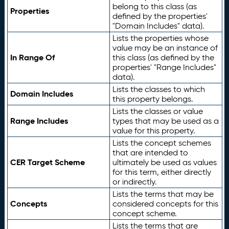
belong to this class (as
Properties
defined by the properties'
"Domain Includes" data).
Lists the properties whose
value may be an instance of
In Range Of
this class (as defined by the
properties' "Range Includes"
data).
Lists the classes to which
Domain Includes
this property belongs.
Lists the classes or value
Range Includes
types that may be used as a
value for this property.
Lists the concept schemes
that are intended to
CER Target Scheme
ultimately be used as values
for this term, either directly
or indirectly.
Lists the terms that may be
Concepts
considered concepts for this
concept scheme.
Lists the terms that are