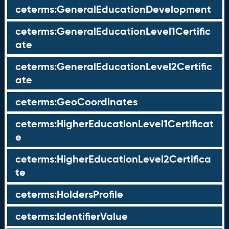
ceterms:GeneralEducationDevelopment
ceterms:GeneralEducationLevel1Certific
ate
ceterms:GeneralEducationLevel2Certific
ate
ceterms:GeoCoordinates
ceterms:HigherEducationLevel1Certificat
e
ceterms:HigherEducationLevel2Certifica
te
ceterms:HoldersProfile
ceterms:IdentifierValue