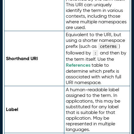
This URI can uniquely
identify the term in various
contexts, including those
where multiple namespaces
are used.
Equivalent to the URI, but
using a shorter namespace
prefix (such as
)
ceterms
followed by
and then by
:
Shorthand URI
the term itself. Use the
References
table to
determine which prefix is
associated with which full
URI namespace.
A human-readable label
assigned to the term. In
applications, this may be
substituted for any label
Label
that is suitable for that
application. May be
represented in multiple
languages.