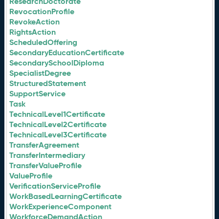
ResearchDoctorate
RevocationProfile
RevokeAction
RightsAction
ScheduledOffering
SecondaryEducationCertificate
SecondarySchoolDiploma
SpecialistDegree
StructuredStatement
SupportService
Task
TechnicalLevel1Certificate
TechnicalLevel2Certificate
TechnicalLevel3Certificate
TransferAgreement
TransferIntermediary
TransferValueProfile
ValueProfile
VerificationServiceProfile
WorkBasedLearningCertificate
WorkExperienceComponent
WorkforceDemandAction