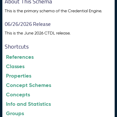
About This Schema
This is the primary schema of the Credential Engine.
06/26/2026 Release
This is the June 2026 CTDL release.
Shortcuts
References
Classes
Properties
Concept Schemes
Concepts
Info and Statistics
Groups