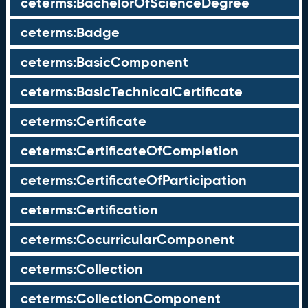
ceterms:BachelorOfScienceDegree
ceterms:Badge
ceterms:BasicComponent
ceterms:BasicTechnicalCertificate
ceterms:Certificate
ceterms:CertificateOfCompletion
ceterms:CertificateOfParticipation
ceterms:Certification
ceterms:CocurricularComponent
ceterms:Collection
ceterms:CollectionComponent