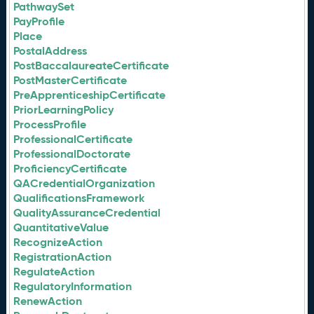
PathwaySet
PayProfile
Place
PostalAddress
PostBaccalaureateCertificate
PostMasterCertificate
PreApprenticeshipCertificate
PriorLearningPolicy
ProcessProfile
ProfessionalCertificate
ProfessionalDoctorate
ProficiencyCertificate
QACredentialOrganization
QualificationsFramework
QualityAssuranceCredential
QuantitativeValue
RecognizeAction
RegistrationAction
RegulateAction
RegulatoryInformation
RenewAction