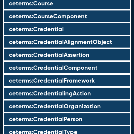
ceterms:Course
ceterms:CourseComponent
ceterms:Credential
ceterms:CredentialAlignmentObject
ceterms:CredentialAssertion
ceterms:CredentialComponent
ceterms:CredentialFramework
ceterms:CredentialingAction
ceterms:CredentialOrganization
ceterms:CredentialPerson
ceterms:CredentialType