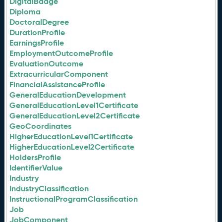
DigitalBadge
Diploma
DoctoralDegree
DurationProfile
EarningsProfile
EmploymentOutcomeProfile
EvaluationOutcome
ExtracurricularComponent
FinancialAssistanceProfile
GeneralEducationDevelopment
GeneralEducationLevel1Certificate
GeneralEducationLevel2Certificate
GeoCoordinates
HigherEducationLevel1Certificate
HigherEducationLevel2Certificate
HoldersProfile
IdentifierValue
Industry
IndustryClassification
InstructionalProgramClassification
Job
JobComponent