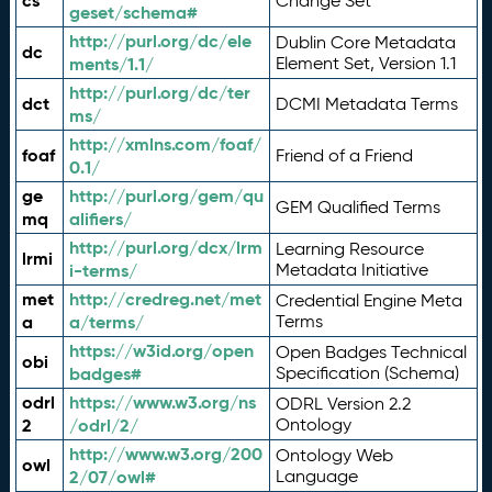
cs
Change Set
geset/schema#
http://purl.org/dc/ele
Dublin Core Metadata
dc
ments/1.1/
Element Set, Version 1.1
http://purl.org/dc/ter
dct
DCMI Metadata Terms
ms/
http://xmlns.com/foaf/
foaf
Friend of a Friend
0.1/
ge
http://purl.org/gem/qu
GEM Qualified Terms
mq
alifiers/
http://purl.org/dcx/lrm
Learning Resource
lrmi
i-terms/
Metadata Initiative
met
http://credreg.net/met
Credential Engine Meta
a
a/terms/
Terms
https://w3id.org/open
Open Badges Technical
obi
badges#
Specification (Schema)
odrl
https://www.w3.org/ns
ODRL Version 2.2
2
/odrl/2/
Ontology
http://www.w3.org/200
Ontology Web
owl
2/07/owl#
Language