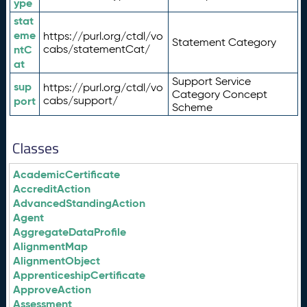
ype
stat
eme
https://purl.org/ctdl/vo
Statement Category
ntC
cabs/statementCat/
at
Support Service
sup
https://purl.org/ctdl/vo
Category Concept
port
cabs/support/
Scheme
Classes
AcademicCertificate
AccreditAction
AdvancedStandingAction
Agent
AggregateDataProfile
AlignmentMap
AlignmentObject
ApprenticeshipCertificate
ApproveAction
Assessment