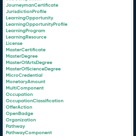
JourneymanCertificate
JurisdictionProfile
LearningOpportunity
LearningOpportunityProfile
LearningProgram
LearningResource
License
MasterCertificate
MasterDegree
MasterOfArtsDegree
MasterOfScienceDegree
MicroCredential
MonetaryAmount
MultiComponent
Occupation
OccupationClassification
OfferAction
OpenBadge
Organization
Pathway
PathwayComponent