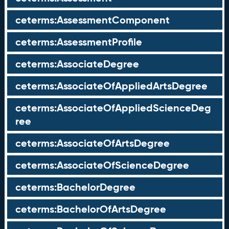
ceterms:AssessmentComponent
ceterms:AssessmentProfile
ceterms:AssociateDegree
ceterms:AssociateOfAppliedArtsDegree
ceterms:AssociateOfAppliedScienceDeg
ree
ceterms:AssociateOfArtsDegree
ceterms:AssociateOfScienceDegree
ceterms:BachelorDegree
ceterms:BachelorOfArtsDegree