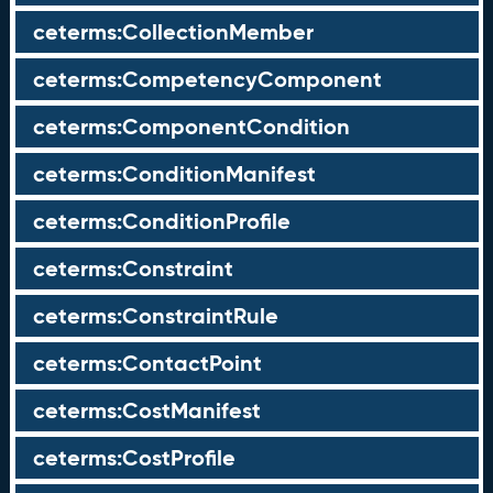
ceterms:CollectionMember
ceterms:CompetencyComponent
ceterms:ComponentCondition
ceterms:ConditionManifest
ceterms:ConditionProfile
ceterms:Constraint
ceterms:ConstraintRule
ceterms:ContactPoint
ceterms:CostManifest
ceterms:CostProfile