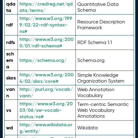
qda
https://credreg.net/qd
Quantitative Data
ta
ata/terms/
Schema
http://www.w3.org/199
Resource Description
rdf
9/02/22-rdf-syntax-
Framework
ns#
http://www.w3.org/200
rdfs
RDF Schema 1.1
0/01/rdf-schema#
sch
em
https://schema.org/
Schema.org
a
http://www.w3.org/200
Simple Knowledge
skos
4/02/skos/core#
Organization System
van
http://purl.org/vocab/
Web Annotation
n
vann/
Vocabulary
https://www.w3.org/20
Term-centric Semantic
vs
03/06/sw-vocab-
Web Vocabulary
Annotations
status/ns#
http://www.wikidata.or
wd
Wikidata
g/entity/