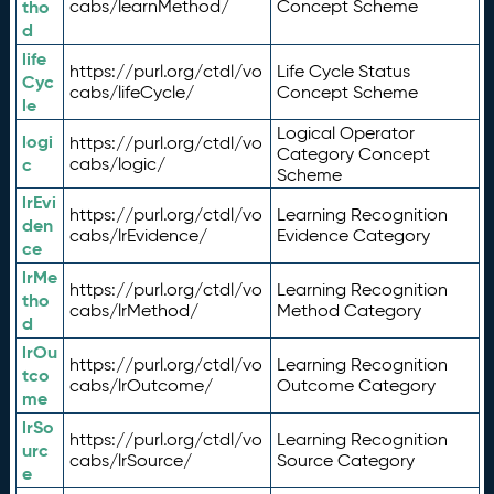
tho
cabs/learnMethod/
Concept Scheme
d
life
https://purl.org/ctdl/vo
Life Cycle Status
Cyc
cabs/lifeCycle/
Concept Scheme
le
Logical Operator
logi
https://purl.org/ctdl/vo
Category Concept
c
cabs/logic/
Scheme
lrEvi
https://purl.org/ctdl/vo
Learning Recognition
den
cabs/lrEvidence/
Evidence Category
ce
lrMe
https://purl.org/ctdl/vo
Learning Recognition
tho
cabs/lrMethod/
Method Category
d
lrOu
https://purl.org/ctdl/vo
Learning Recognition
tco
cabs/lrOutcome/
Outcome Category
me
lrSo
https://purl.org/ctdl/vo
Learning Recognition
urc
cabs/lrSource/
Source Category
e