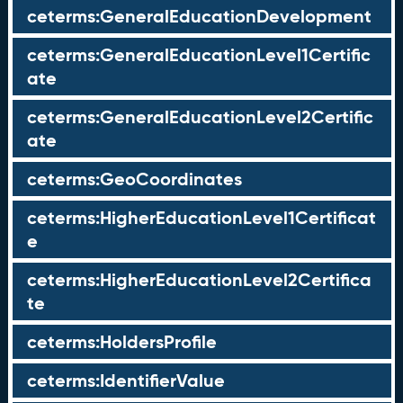
ceterms:GeneralEducationDevelopment
ceterms:GeneralEducationLevel1Certific
ate
ceterms:GeneralEducationLevel2Certific
ate
ceterms:GeoCoordinates
ceterms:HigherEducationLevel1Certificat
e
ceterms:HigherEducationLevel2Certifica
te
ceterms:HoldersProfile
ceterms:IdentifierValue