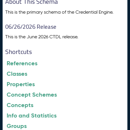
About This Schema
This is the primary schema of the Credential Engine.
06/26/2026 Release
This is the June 2026 CTDL release.
Shortcuts
References
Classes
Properties
Concept Schemes
Concepts
Info and Statistics
Groups