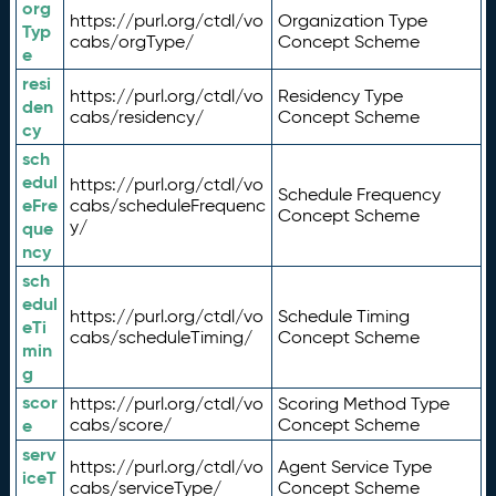
org
https://purl.org/ctdl/vo
Organization Type
Typ
cabs/orgType/
Concept Scheme
e
resi
https://purl.org/ctdl/vo
Residency Type
den
cabs/residency/
Concept Scheme
cy
sch
edul
https://purl.org/ctdl/vo
Schedule Frequency
eFre
cabs/scheduleFrequenc
Concept Scheme
y/
que
ncy
sch
edul
https://purl.org/ctdl/vo
Schedule Timing
eTi
cabs/scheduleTiming/
Concept Scheme
min
g
scor
https://purl.org/ctdl/vo
Scoring Method Type
e
cabs/score/
Concept Scheme
serv
https://purl.org/ctdl/vo
Agent Service Type
iceT
cabs/serviceType/
Concept Scheme