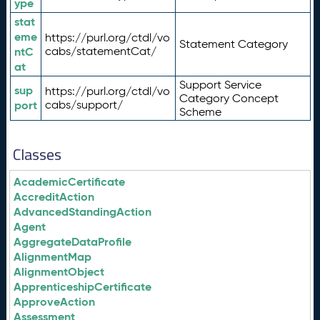
ype
stat
eme
https://purl.org/ctdl/vo
Statement Category
ntC
cabs/statementCat/
at
Support Service
sup
https://purl.org/ctdl/vo
Category Concept
port
cabs/support/
Scheme
Classes
AcademicCertificate
AccreditAction
AdvancedStandingAction
Agent
AggregateDataProfile
AlignmentMap
AlignmentObject
ApprenticeshipCertificate
ApproveAction
Assessment