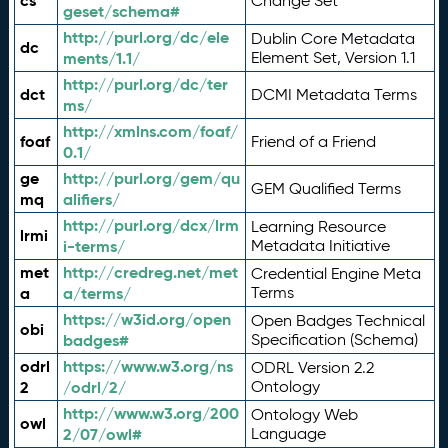
cs
Change Set
geset/schema#
http://purl.org/dc/ele
Dublin Core Metadata
dc
ments/1.1/
Element Set, Version 1.1
http://purl.org/dc/ter
dct
DCMI Metadata Terms
ms/
http://xmlns.com/foaf/
foaf
Friend of a Friend
0.1/
ge
http://purl.org/gem/qu
GEM Qualified Terms
mq
alifiers/
http://purl.org/dcx/lrm
Learning Resource
lrmi
i-terms/
Metadata Initiative
met
http://credreg.net/met
Credential Engine Meta
a
a/terms/
Terms
https://w3id.org/open
Open Badges Technical
obi
badges#
Specification (Schema)
odrl
https://www.w3.org/ns
ODRL Version 2.2
2
/odrl/2/
Ontology
http://www.w3.org/200
Ontology Web
owl
2/07/owl#
Language