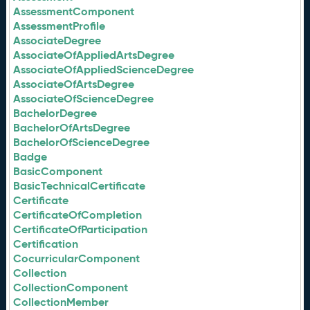
AssessmentComponent
AssessmentProfile
AssociateDegree
AssociateOfAppliedArtsDegree
AssociateOfAppliedScienceDegree
AssociateOfArtsDegree
AssociateOfScienceDegree
BachelorDegree
BachelorOfArtsDegree
BachelorOfScienceDegree
Badge
BasicComponent
BasicTechnicalCertificate
Certificate
CertificateOfCompletion
CertificateOfParticipation
Certification
CocurricularComponent
Collection
CollectionComponent
CollectionMember