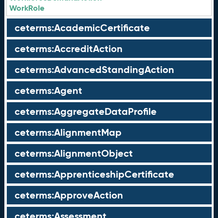
WorkRole
ceterms:AcademicCertificate
ceterms:AccreditAction
ceterms:AdvancedStandingAction
ceterms:Agent
ceterms:AggregateDataProfile
ceterms:AlignmentMap
ceterms:AlignmentObject
ceterms:ApprenticeshipCertificate
ceterms:ApproveAction
ceterms:Assessment