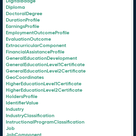
DigitalBadge
Diploma
DoctoralDegree
DurationProfile
EarningsProfile
EmploymentOutcomeProfile
EvaluationOutcome
ExtracurricularComponent
FinancialAssistanceProfile
GeneralEducationDevelopment
GeneralEducationLevel1Certificate
GeneralEducationLevel2Certificate
GeoCoordinates
HigherEducationLevel1Certificate
HigherEducationLevel2Certificate
HoldersProfile
IdentifierValue
Industry
IndustryClassification
InstructionalProgramClassification
Job
JobComponent