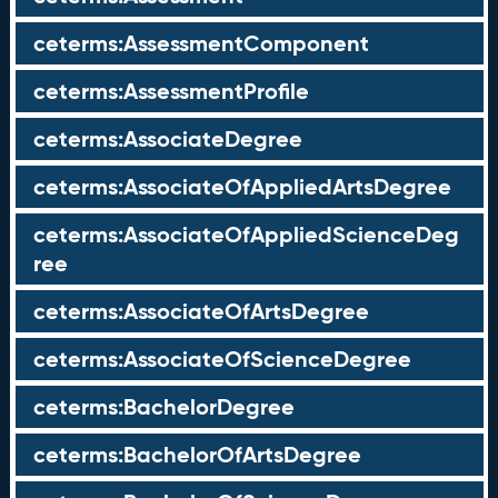
ceterms:AssessmentComponent
ceterms:AssessmentProfile
ceterms:AssociateDegree
ceterms:AssociateOfAppliedArtsDegree
ceterms:AssociateOfAppliedScienceDeg
ree
ceterms:AssociateOfArtsDegree
ceterms:AssociateOfScienceDegree
ceterms:BachelorDegree
ceterms:BachelorOfArtsDegree