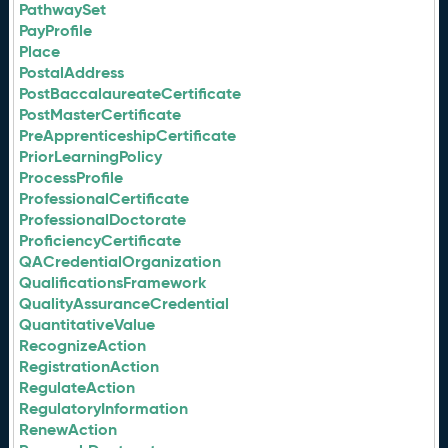
PathwaySet
PayProfile
Place
PostalAddress
PostBaccalaureateCertificate
PostMasterCertificate
PreApprenticeshipCertificate
PriorLearningPolicy
ProcessProfile
ProfessionalCertificate
ProfessionalDoctorate
ProficiencyCertificate
QACredentialOrganization
QualificationsFramework
QualityAssuranceCredential
QuantitativeValue
RecognizeAction
RegistrationAction
RegulateAction
RegulatoryInformation
RenewAction