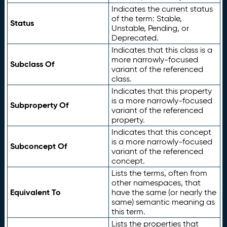
Indicates the current status
of the term: Stable,
Status
Unstable, Pending, or
Deprecated.
Indicates that this class is a
more narrowly-focused
Subclass Of
variant of the referenced
class.
Indicates that this property
is a more narrowly-focused
Subproperty Of
variant of the referenced
property.
Indicates that this concept
is a more narrowly-focused
Subconcept Of
variant of the referenced
concept.
Lists the terms, often from
other namespaces, that
Equivalent To
have the same (or nearly the
same) semantic meaning as
this term.
Lists the properties that