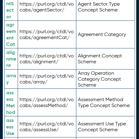
ntS
https://purl.org/ctdl/vo
Agent Sector Type
ect
cabs/agentSector/
Concept Scheme
or
agr
eem
https://purl.org/ctdl/vo
Agreement Category
ent
cabs/agreementCat/
Cat
alig
https://purl.org/ctdl/vo
Alignment Concept
nme
cabs/alignment/
Scheme
nt
Array Operation
arra
https://purl.org/ctdl/vo
Category Concept
y
cabs/array/
Scheme
ass
ess
https://purl.org/ctdl/vo
Assessment Method
Met
cabs/assessMethod/
Type Concept Scheme
hod
ass
https://purl.org/ctdl/vo
Assessment Use Type
ess
cabs/assessUse/
Concept Scheme
Use