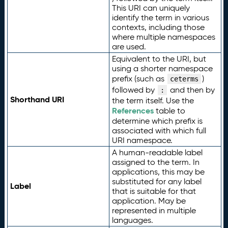
This URI can uniquely
identify the term in various
contexts, including those
where multiple namespaces
are used.
Equivalent to the URI, but
using a shorter namespace
prefix (such as
)
ceterms
followed by
and then by
:
Shorthand URI
the term itself. Use the
References
table to
determine which prefix is
associated with which full
URI namespace.
A human-readable label
assigned to the term. In
applications, this may be
substituted for any label
Label
that is suitable for that
application. May be
represented in multiple
languages.