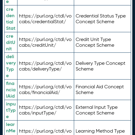
e
cre
den
https://purl.org/ctdl/vo
Credential Status Type
tial
cabs/credentialStat/
Concept Scheme
Stat
cre
https://purl.org/ctdl/vo
Credit Unit Type
ditU
cabs/creditUnit/
Concept Scheme
nit
deli
very
https://purl.org/ctdl/vo
Delivery Type Concept
Typ
cabs/deliveryType/
Scheme
e
fina
https://purl.org/ctdl/vo
Financial Aid Concept
ncia
cabs/financialAid/
Scheme
lAid
inpu
https://purl.org/ctdl/vo
External Input Type
tTyp
cabs/inputType/
Concept Scheme
e
lear
nMe
https://purl.org/ctdl/vo
Learning Method Type