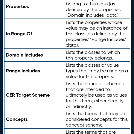
belong to this class (as
Properties
defined by the properties'
"Domain Includes" data).
Lists the properties whose
value may be an instance of
In Range Of
this class (as defined by the
properties' "Range Includes"
data).
Lists the classes to which
Domain Includes
this property belongs.
Lists the classes or value
Range Includes
types that may be used as a
value for this property.
Lists the concept schemes
that are intended to
CER Target Scheme
ultimately be used as values
for this term, either directly
or indirectly.
Lists the terms that may be
Concepts
considered concepts for this
concept scheme.
Lists the terms that are