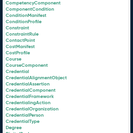
CompetencyComponent
ComponentCondition
ConditionManifest
ConditionProfile
Constraint
ConstraintRule
ContactPoint
CostManifest
CostProfile
Course
CourseComponent
Credential
CredentialAlignmentObject
CredentialAssertion
CredentialComponent
CredentialFramework
CredentialingAction
CredentialOrganization
CredentialPerson
CredentialType
Degree