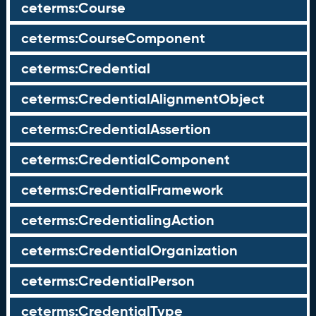
ceterms:Course
ceterms:CourseComponent
ceterms:Credential
ceterms:CredentialAlignmentObject
ceterms:CredentialAssertion
ceterms:CredentialComponent
ceterms:CredentialFramework
ceterms:CredentialingAction
ceterms:CredentialOrganization
ceterms:CredentialPerson
ceterms:CredentialType