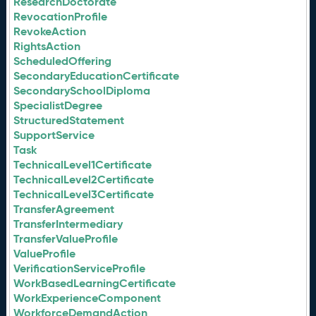
ResearchDoctorate
RevocationProfile
RevokeAction
RightsAction
ScheduledOffering
SecondaryEducationCertificate
SecondarySchoolDiploma
SpecialistDegree
StructuredStatement
SupportService
Task
TechnicalLevel1Certificate
TechnicalLevel2Certificate
TechnicalLevel3Certificate
TransferAgreement
TransferIntermediary
TransferValueProfile
ValueProfile
VerificationServiceProfile
WorkBasedLearningCertificate
WorkExperienceComponent
WorkforceDemandAction