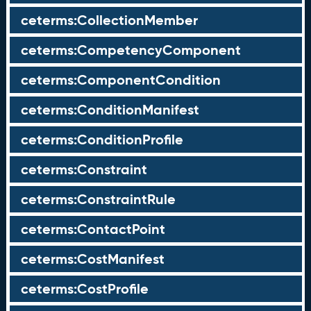
ceterms:CollectionMember
ceterms:CompetencyComponent
ceterms:ComponentCondition
ceterms:ConditionManifest
ceterms:ConditionProfile
ceterms:Constraint
ceterms:ConstraintRule
ceterms:ContactPoint
ceterms:CostManifest
ceterms:CostProfile