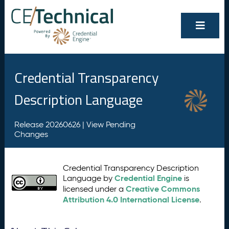
Credential Transparency
Description Language
Release 20260626 |
View Pending
Changes
Credential Transparency Description
Credential Engine
Language by
is
Creative Commons
licensed under a
Attribution 4.0 International License
.