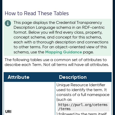
How to Read These Tables
This page displays the Credential Transparency
Description Language schema in an RDF-centric
format. Below you will find every class, property,
concept scheme, and concept for this schema,
each with a thorough description and connections
to other terms. For an object-oriented view of this
Mapping Guidance
schema, use the
page.
The following tables use a common set of attributes to
describe each Term. Not all terms will have all attributes.
Attribute
Description
Unique Resource Identifier
used to identify the term. It
consists of a full namespace
(such as
https://purl.org/ceterms
/terms
URI
) followed by the term itself.