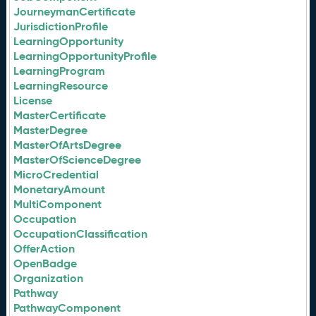
JourneymanCertificate
JurisdictionProfile
LearningOpportunity
LearningOpportunityProfile
LearningProgram
LearningResource
License
MasterCertificate
MasterDegree
MasterOfArtsDegree
MasterOfScienceDegree
MicroCredential
MonetaryAmount
MultiComponent
Occupation
OccupationClassification
OfferAction
OpenBadge
Organization
Pathway
PathwayComponent