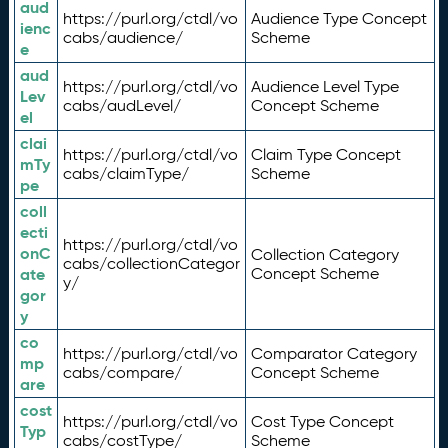
aud
https://purl.org/ctdl/vo
Audience Type Concept
ienc
cabs/audience/
Scheme
e
aud
https://purl.org/ctdl/vo
Audience Level Type
Lev
cabs/audLevel/
Concept Scheme
el
clai
https://purl.org/ctdl/vo
Claim Type Concept
mTy
cabs/claimType/
Scheme
pe
coll
ecti
https://purl.org/ctdl/vo
onC
Collection Category
cabs/collectionCategor
ate
Concept Scheme
y/
gor
y
co
https://purl.org/ctdl/vo
Comparator Category
mp
cabs/compare/
Concept Scheme
are
cost
https://purl.org/ctdl/vo
Cost Type Concept
Typ
cabs/costType/
Scheme