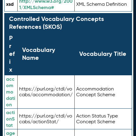
http://www.w3.org/200
xsd
XML Schema Definition
1/XMLSchema#
Controlled Vocabulary Concepts
References (SKOS)
P
r
Vocabulary
ef
Vocabulary Title
Name
i
x
acc
om
https://purl.org/ctdl/vo
Accommodation
mo
cabs/accommodation/
Concept Scheme
dati
on
acti
https://purl.org/ctdl/vo
Action Status Type
onS
cabs/actionStat/
Concept Scheme
tat
age