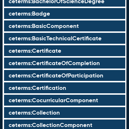
ceterms:BachelorOfScienceDegree
ceterms:Badge
ceterms:BasicComponent
ceterms:BasicTechnicalCertificate
ceterms:Certificate
ceterms:CertificateOfCompletion
ceterms:CertificateOfParticipation
ceterms:Certification
ceterms:CocurricularComponent
ceterms:Collection
ceterms:CollectionComponent