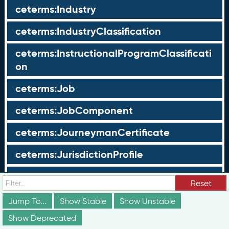
ceterms:Industry
ceterms:IndustryClassification
ceterms:InstructionalProgramClassificati
on
ceterms:Job
ceterms:JobComponent
ceterms:JourneymanCertificate
ceterms:JurisdictionProfile
ceterms:LearningOpportunity
Reset
ceterms:LearningOpportunityProfile
Jump To...
Show Stable
Show Unstable
Show Deprecated
ceterms:LearningProgram