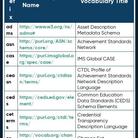
ef
Vocabulary Title
Name
i
x
ad
http://www.w3.org/ns/
Asset Description
ms
adms#
Metadata Schema
http://purl.org/ASN/sc
Achievement Standards
asn
hema/core/
Network
cas
https://purl.imsglobal.o
IMS Global CASE
e
rg/spec/case/
CTDL Profile of
cea
https://purl.org/ctdlas
Achievement Standards
sn
n/terms/
Network Description
Language
Common Education
ced
https://ceds.ed.gov/ele
Data Standards (CEDS)
s
ment/
Schema Elements
cet
Credential
https://purl.org/ctdl/te
erm
Transparency
rms/
Description Language
s
http://vocab.org/chan