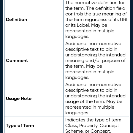
The normative definition for
the term. The definition field
controls the true meaning of
Definition
the term regardless of its URI
or its Label. May be
represented in multiple
languages.
Additional non-normative
descriptive text to aid in
understanding the intended
Comment
meaning and/or purpose of
the term. May be
represented in multiple
languages.
Additional non-normative
descriptive text to aid in
understanding the intended
Usage Note
usage of the term. May be
represented in multiple
languages.
Indicates the type of term:
Type of Term
Class, Property, Concept
Scheme, or Concept.