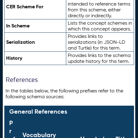
intended to reference terms
CER Scheme For
from this scheme, either
directly or indirectly.
Lists the concept schemes in
In Scheme
which this concept appears.
Provides links to
Serialization
serializations (in JSON-LD
and Turtle) for this term.
Provides links to the schema
History
update history for this term.
References
In the tables below, the following prefixes refer to the
following schema sources:
General References
P
r
Vocabulary