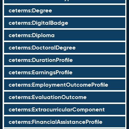
ceterms:Degree
ceterms:DigitalBadge
ceterms:Diploma
ceterms:DoctoralDegree
ceterms:DurationProfile
ceterms:EarningsProfile
ceterms:EmploymentOutcomeProfile
ceterms:EvaluationOutcome
ceterms:ExtracurricularComponent
ceterms:FinancialAssistanceProfile