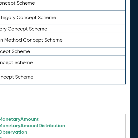
Concept Scheme
ategory Concept Scheme
ory Concept Scheme
on Method Concept Scheme
ncept Scheme
oncept Scheme
oncept Scheme
MonetaryAmount
MonetaryAmountDistribution
Observation