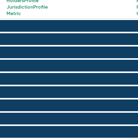
HoldersProfile
JurisdictionProfile
Metric