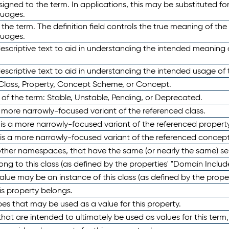
ned to the term. In applications, this may be substituted for 
guages.
 the term. The definition field controls the true meaning of the 
guages.
escriptive text to aid in understanding the intended meaning
scriptive text to aid in understanding the intended usage of 
 Class, Property, Concept Scheme, or Concept.
 of the term: Stable, Unstable, Pending, or Deprecated.
 a more narrowly-focused variant of the referenced class.
y is a more narrowly-focused variant of the referenced property
 is a more narrowly-focused variant of the referenced concept
 other namespaces, that have the same (or nearly the same) s
long to this class (as defined by the properties' "Domain Includ
alue may be an instance of this class (as defined by the proper
his property belongs.
ypes that may be used as a value for this property.
at are intended to ultimately be used as values for this term, ei