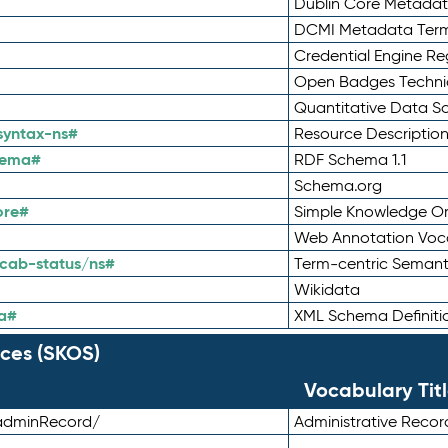
Dublin Core Metadata
DCMI Metadata Ter
Credential Engine Re
Open Badges Technic
Quantitative Data 
syntax-ns#
Resource Descriptio
hema#
RDF Schema 1.1
Schema.org
ore#
Simple Knowledge Or
Web Annotation Voc
cab-status/ns#
Term-centric Semant
Wikidata
a#
XML Schema Definiti
ces (SKOS)
Vocabulary Tit
adminRecord/
Administrative Reco