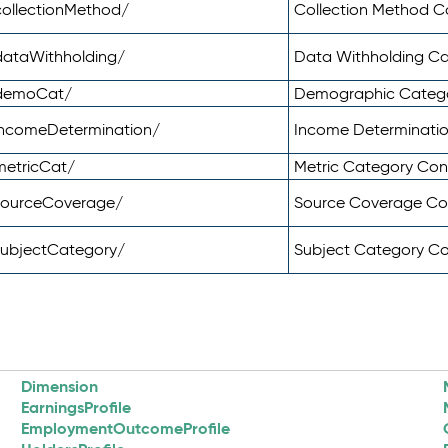
ollectionMethod/
Collection Method 
dataWithholding/
Data Withholding C
/demoCat/
Demographic Categ
incomeDetermination/
Income Determinati
metricCat/
Metric Category Co
sourceCoverage/
Source Coverage C
subjectCategory/
Subject Category C
Dimension
EarningsProfile
EmploymentOutcomeProfile