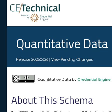
Quantitative Data
Release 20260626 |
View Pending Changes
Credential Engine
Quantitative Data by
About This Schema