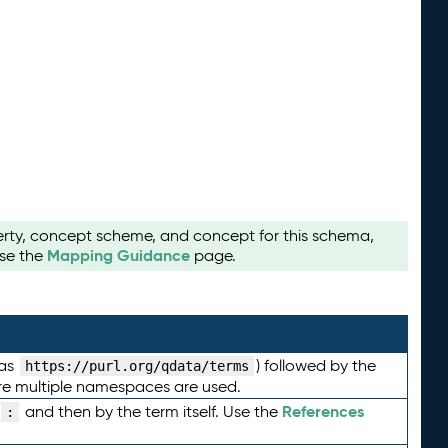
perty, concept scheme, and concept for this schema,
Mapping Guidance
use the
page.
 as
) followed by the
https://purl.org/qdata/terms
here multiple namespaces are used.
References
and then by the term itself. Use the
: