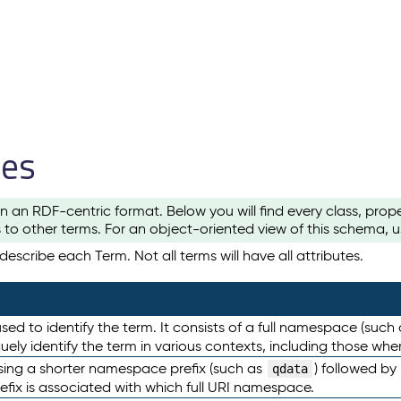
les
n an RDF-centric format. Below you will find every class, pro
to other terms. For an object-oriented view of this schema, 
escribe each Term. Not all terms will have all attributes.
sed to identify the term. It consists of a full namespace (such
iquely identify the term in various contexts, including those w
using a shorter namespace prefix (such as
) followed by
qdata
efix is associated with which full URI namespace.