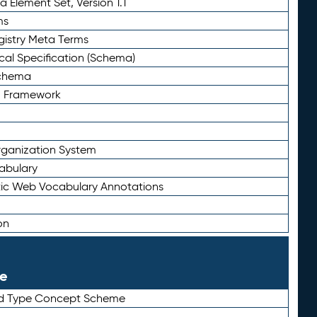
 Element Set, Version 1.1
ms
gistry Meta Terms
al Specification (Schema)
Schema
n Framework
ganization System
abulary
ic Web Vocabulary Annotations
on
le
rd Type Concept Scheme