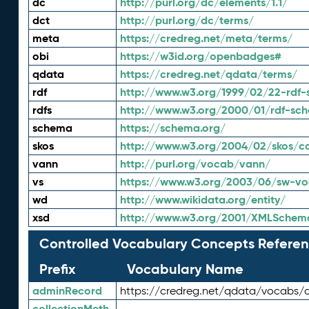
dc
http://purl.org/dc/elements/1.1/
dct
http://purl.org/dc/terms/
meta
https://credreg.net/meta/terms/
obi
https://w3id.org/openbadges#
qdata
https://credreg.net/qdata/terms/
rdf
http://www.w3.org/1999/02/22-rdf-
rdfs
http://www.w3.org/2000/01/rdf-sc
schema
https://schema.org/
skos
http://www.w3.org/2004/02/skos/c
vann
http://purl.org/vocab/vann/
vs
https://www.w3.org/2003/06/sw-vo
wd
http://www.wikidata.org/entity/
xsd
http://www.w3.org/2001/XMLSchem
Controlled Vocabulary Concepts Referen
Prefix
Vocabulary Name
adminRecord
https://credreg.net/qdata/vocabs/
collectionMeth