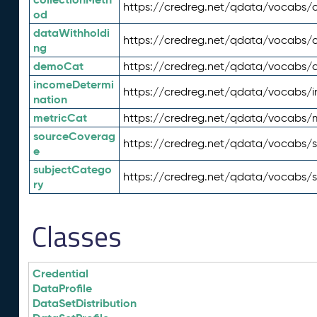
https://credreg.net/qdata/vocabs/c
od
dataWithholdi
https://credreg.net/qdata/vocabs/
ng
demoCat
https://credreg.net/qdata/vocabs
incomeDetermi
https://credreg.net/qdata/vocabs/
nation
metricCat
https://credreg.net/qdata/vocabs/
sourceCoverag
https://credreg.net/qdata/vocabs/
e
subjectCatego
https://credreg.net/qdata/vocabs/
ry
Classes
Credential
DataProfile
DataSetDistribution