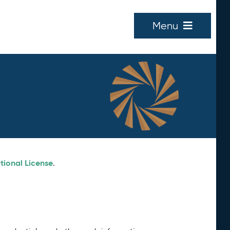
Menu
tional License
.