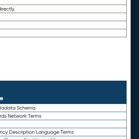
irectly.
le
etadata Schema
rds Network Terms
ency Description Language Terms