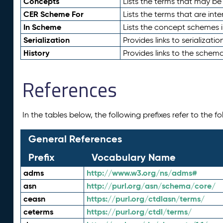
Concepts
Lists the terms that may b
CER Scheme For
Lists the terms that are inte
In Scheme
Lists the concept schemes 
Serialization
Provides links to serializati
History
Provides links to the schema
References
In the tables below, the following prefixes refer to the 
General References
Prefix
Vocabulary Name
adms
http://www.w3.org/ns/adms#
asn
http://purl.org/asn/schema/core/
ceasn
https://purl.org/ctdlasn/terms/
ceterms
https://purl.org/ctdl/terms/