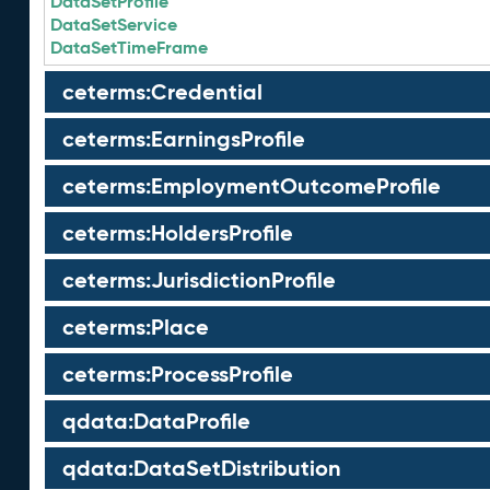
DataSetProfile
DataSetService
DataSetTimeFrame
ceterms:Credential
ceterms:EarningsProfile
ceterms:EmploymentOutcomeProfile
ceterms:HoldersProfile
ceterms:JurisdictionProfile
ceterms:Place
ceterms:ProcessProfile
qdata:DataProfile
qdata:DataSetDistribution