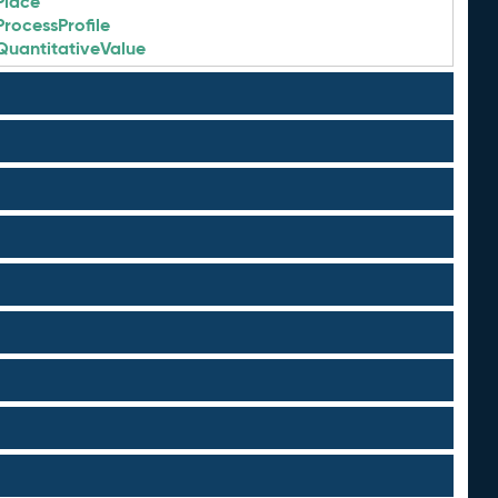
Place
ProcessProfile
QuantitativeValue