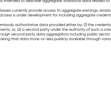
 intended to describe aggregate/statistical data related to 
sses currently provide access to aggregate earnings, empl
r access is under development for including aggregate credenti
embody authoritative data provided either by: (1) the credenti
ments; or, (2) a second party under the authority of such a c
through second party data aggregators including public sector 
making that data more-or-less publicly available through vari