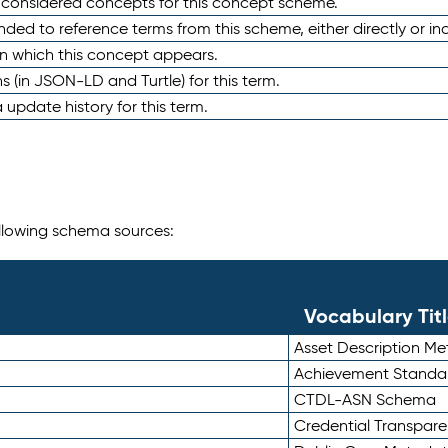
e considered concepts for this concept scheme.
nded to reference terms from this scheme, either directly or ind
in which this concept appears.
ons (in JSON-LD and Turtle) for this term.
 update history for this term.
following schema sources:
Vocabulary Tit
Asset Description M
Achievement Standa
CTDL-ASN Schema
Credential Transpar