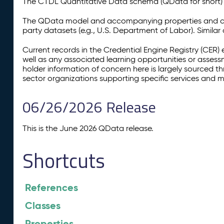
The CTDL Quantitative Data schema (QData for short) is
The QData model and accompanying properties and cla
party datasets (e.g., U.S. Department of Labor). Simila
Current records in the Credential Engine Registry (CER) 
well as any associated learning opportunities or assess
holder information of concern here is largely sourced 
sector organizations supporting specific services and 
06/26/2026 Release
This is the June 2026 QData release.
Shortcuts
References
Classes
Properties