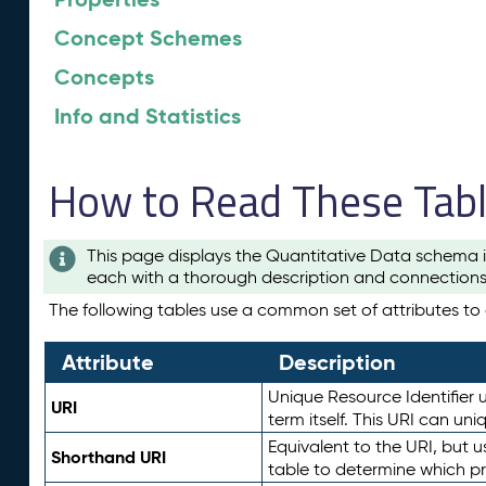
Concept Schemes
Concepts
Info and Statistics
How to Read These Tab
This page displays the Quantitative Data schema i
each with a thorough description and connections 
The following tables use a common set of attributes to d
Attribute
Description
Unique Resource Identifier u
URI
term itself. This URI can un
Equivalent to the URI, but 
Shorthand URI
table to determine which pr