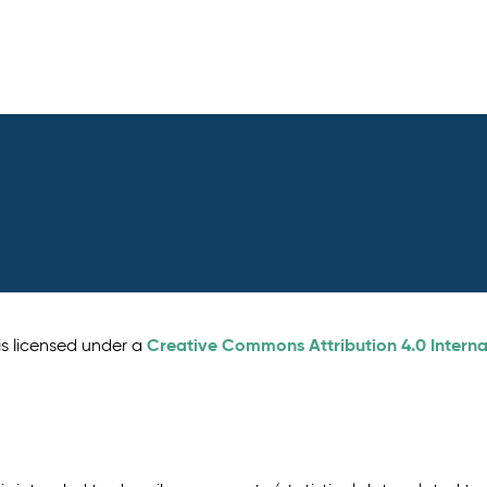
Creative Commons Attribution 4.0 Interna
is licensed under a