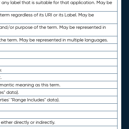
any label that is suitable for that application. May be
term regardless of its URI or its Label. May be
 and/or purpose of the term. May be represented in
the term. May be represented in multiple languages.
.
.
emantic meaning as this term.
es" data).
ties' "Range Includes" data).
ther directly or indirectly.