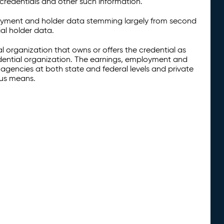
credentials and other such information.
oyment and holder data stemming largely from second
al holder data.
al organization that owns or offers the credential as
redential organization. The earnings, employment and
agencies at both state and federal levels and private
ous means.