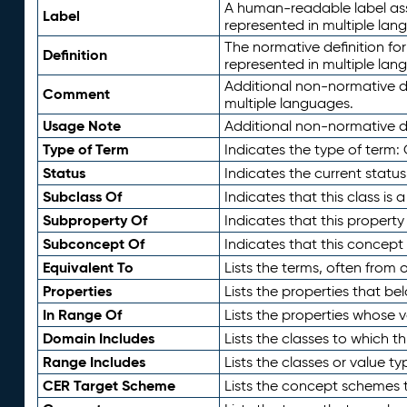
A human-readable label assig
Label
represented in multiple lan
The normative definition for
Definition
represented in multiple lan
Additional non-normative d
Comment
multiple languages.
Usage Note
Additional non-normative de
Type of Term
Indicates the type of term:
Status
Indicates the current status
Subclass Of
Indicates that this class is
Subproperty Of
Indicates that this propert
Subconcept Of
Indicates that this concept
Equivalent To
Lists the terms, often from
Properties
Lists the properties that be
In Range Of
Lists the properties whose v
Domain Includes
Lists the classes to which t
Range Includes
Lists the classes or value t
CER Target Scheme
Lists the concept schemes th