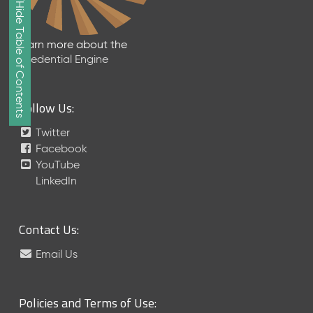
Show/Hide Table of Contents
e
2
0
Learn more about the
2
Credential Engine
6
Q
D
Follow Us:
a
t
Twitter
a
Facebook
R
YouTube
e
LinkedIn
l
e
a
Contact Us:
s
e
Email Us
(
2
0
Policies and Terms of Use:
2