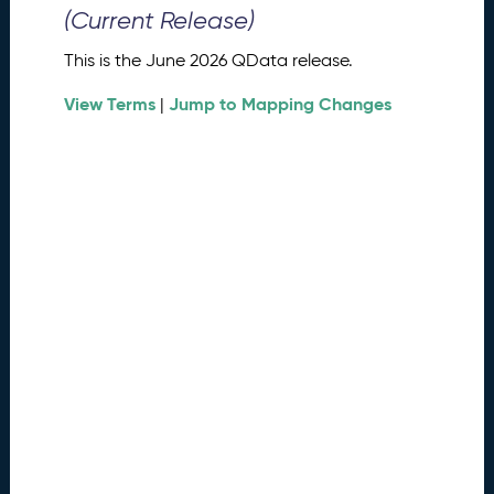
0
(Current Release)
2
6
This is the June 2026 QData release.
Q
D
View Terms
Jump to Mapping Changes
|
a
t
a
R
e
l
e
a
s
e
(
2
0
2
6
0