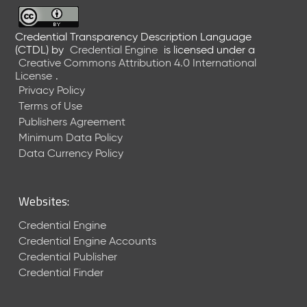
6
0
6
Credential Transparency Description Language
(CTDL)
by
Credential Engine
is licensed under a
2
Creative Commons Attribution 4.0 International
6
License
.
)
Privacy Policy
-
Terms of Use
C
Publishers Agreement
u
r
Minimum Data Policy
r
Data Currency Policy
e
n
t
Websites:
R
e
Credential Engine
l
Credential Engine Accounts
e
Credential Publisher
a
Credential Finder
s
e