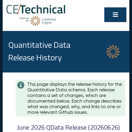
Quantitative Data
Release History
Contents
This page displays the release history for the
Quantitative Data schema. Each release
A
contains a set of changes, which are
u
documented below. Each change describes
g
what was changed, why, and links to one or
u
more relevant Github issues.
s
t
June 2026 QData Release (20260626)
2