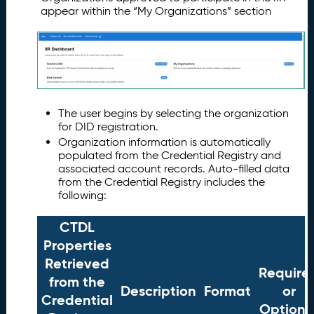
appear within the “My Organizations” section
The user begins by selecting the organization
for DID registration.
Organization information is automatically
populated from the Credential Registry and
associated account records. Auto-filled data
from the Credential Registry includes the
following:
CTDL
Properties
Retrieved
Require
from the
Description
Format
or
Credential
Optiona