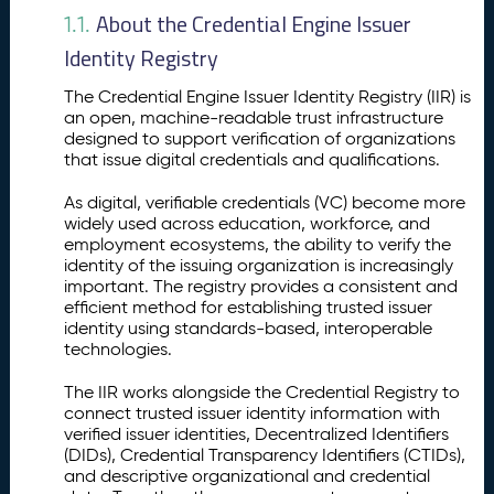
o
About the Credential Engine Issuer
1.1.
n
Identity Registry
t
o
The Credential Engine Issuer Identity Registry (IIR) is
t
an open, machine-readable trust infrastructure
h
designed to support verification of organizations
e
that issue digital credentials and qualifications.
I
s
As digital, verifiable credentials (VC) become more
s
widely used across education, workforce, and
u
employment ecosystems, the ability to verify the
identity of the issuing organization is increasingly
e
important. The registry provides a consistent and
r
efficient method for establishing trusted issuer
I
identity using standards-based, interoperable
d
technologies.
e
n
The IIR works alongside the Credential Registry to
ti
connect trusted issuer identity information with
t
verified issuer identities, Decentralized Identifiers
y
(DIDs), Credential Transparency Identifiers (CTIDs),
R
and descriptive organizational and credential