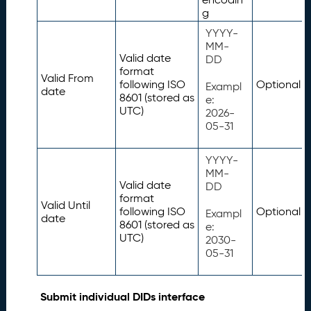
g
YYYY-
MM-
Valid date
DD
format
Valid From
following ISO
Optional
Exampl
date
8601 (stored as
e:
UTC)
2026-
05-31
YYYY-
MM-
Valid date
DD
format
Valid Until
following ISO
Optional
Exampl
date
8601 (stored as
e:
UTC)
2030-
05-31
Submit individual DIDs interface