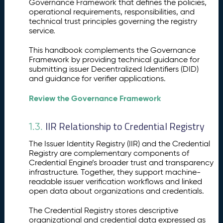
Governance Framework that defines the policies,
n
operational requirements, responsibilities, and
d
technical trust principles governing the registry
p
service.
o
i
This handbook complements the Governance
n
Framework by providing technical guidance for
submitting issuer Decentralized Identifiers (DID)
t
and guidance for verifier applications.
s
Review the Governance Framework
IIR Relationship to Credential Registry
1.3.
The Issuer Identity Registry (IIR) and the Credential
Registry are complementary components of
Credential Engine’s broader trust and transparency
infrastructure. Together, they support machine-
readable issuer verification workflows and linked
open data about organizations and credentials.
The Credential Registry stores descriptive
organizational and credential data expressed as