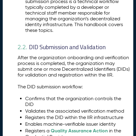
submission process is a technical workflow
typically completed by a developer or
technical staff member responsible for
managing the organization’s decentralized
identity infrastructure. This handbook covers
these topics.
DID Submission and Validation
2.2.
After the organization onboarding and verification
process is completed, the organization may
submit one or more Decentralized Identifiers (DIDs)
for validation and registration within the IIR.
The DID submission workflow:
Confirms that the organization controls the
DID
Validates the associated verification method
Registers the DID within the IIR infrastructure
Enables machine-verifiable issuer identity
Quality Assurance Action
Registers a
in the