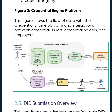
Credential Registry
Figure 2: Credential Engine Platform
This figure shows the flow of data with the
Credential Engine platform and interactions
between credential issuers, credential holders, and
employers.
DID Submission Overview
2.3.
This handbook provides instructions for single DID