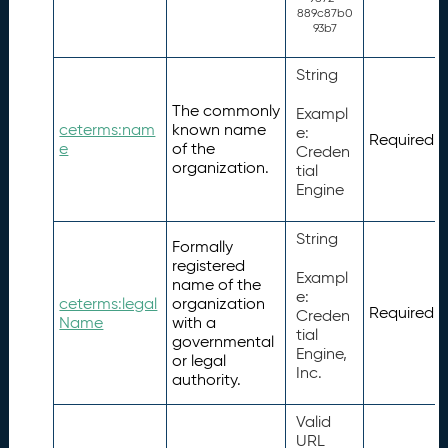
889c87b0
93b7
String
The commonly
Exampl
ceterms:nam
known name
e:
Required
e
of the
Creden
organization.
tial
Engine
String
Formally
registered
Exampl
name of the
e:
ceterms:legal
organization
Required
Creden
Name
with a
tial
governmental
Engine,
or legal
Inc.
authority.
Valid
URL