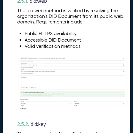
did:web
2.5.1.
The did:web method is verified by resolving the
organization’s DID Document from its public web
domain. Requirements include:
Public HTTPS availability
Accessible DID Document
Valid verification methods
did:key
2.5.2.