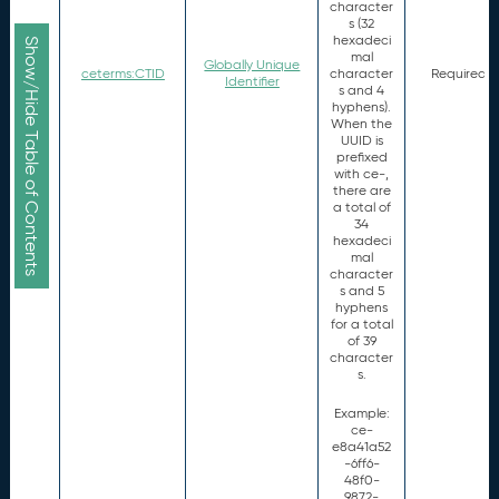
character
s (32
hexadeci
Show/Hide Table of Contents
mal
Globally Unique
ceterms:CTID
character
Required
Identifier
s and 4
hyphens).
When the
UUID is
prefixed
with ce-,
there are
a total of
34
hexadeci
mal
character
s and 5
hyphens
for a total
of 39
character
s.
Example:
ce-
e8a41a52
-6ff6-
48f0-
9872-