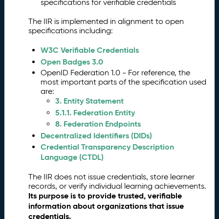
g
specifications for verifiable credentials
is
The IIR is implemented in alignment to open
t
specifications including:
r
a
W3C Verifiable Credentials
ti
Open Badges 3.0
o
OpenID Federation 1.0 - For reference, the
n
most important parts of the specification used
a
are:
n
3. Entity Statement
d
5.1.1. Federation Entity
V
8. Federation Endpoints
a
li
Decentralized Identifiers (DIDs)
d
Credential Transparency Description
a
Language (CTDL)
ti
o
The IIR does not issue credentials, store learner
n
records, or verify individual learning achievements.
Its purpose is to provide trusted, verifiable
V
3.
information about organizations that issue
e
credentials.