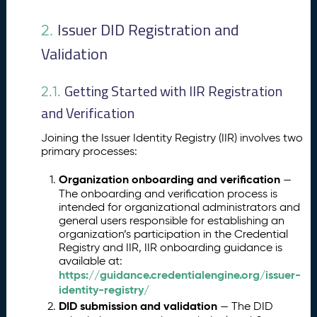
Issuer DID Registration and
2.
Validation
Getting Started with IIR Registration
2.1.
and Verification
Joining the Issuer Identity Registry (IIR) involves two
primary processes:
Organization onboarding and verification
—
The onboarding and verification process is
intended for organizational administrators and
general users responsible for establishing an
organization’s participation in the Credential
Registry and IIR, IIR onboarding guidance is
available at:
https://guidance.credentialengine.org/issuer-
identity-registry/
DID submission and validation
— The DID