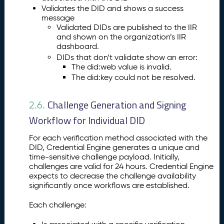
Validates the DID and shows a success
message
Validated DIDs are published to the IIR
and shown on the organization’s IIR
dashboard.
DIDs that don’t validate show an error:
The did:web value is invalid.
The did:key could not be resolved.
Challenge Generation and Signing
2.6.
Workflow for Individual DID
For each verification method associated with the
DID, Credential Engine generates a unique and
time-sensitive challenge payload. Initially,
challenges are valid for 24 hours. Credential Engine
expects to decrease the challenge availability
significantly once workflows are established.
Each challenge: