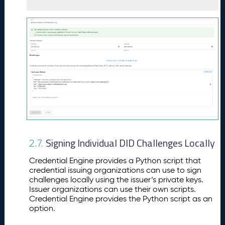
Signing Individual DID Challenges Locally
2.7.
Credential Engine provides a Python script that
credential issuing organizations can use to sign
challenges locally using the issuer’s private keys.
Issuer organizations can use their own scripts.
Credential Engine provides the Python script as an
option.