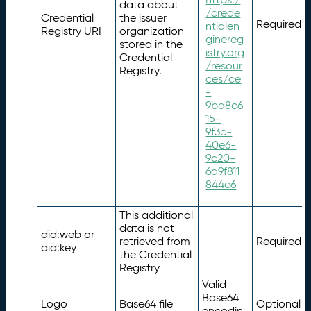
data about
/crede
Credential
the issuer
Required
ntialen
Registry URI
organization
ginereg
stored in the
istry.org
Credential
/resour
Registry.
ces/ce
-
9bd8c6
15-
9f3c-
40e6-
9c20-
6d9f811
844e6
This additional
data is not
did:web or
retrieved from
Required
did:key
the Credential
Registry
Valid
Base64
Logo
Base64 file
Optional
encodin