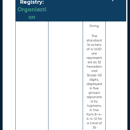
Registry:
Organizati
on
String
The
standard
16 octets
of a UUID
are
represent
ed as 32
hexadeci
mal
(base-16)
digits,
displayed
in five
groups
separate
d by
hyphens,
in the
form 8-4-
4-4-12 for
a total of
36