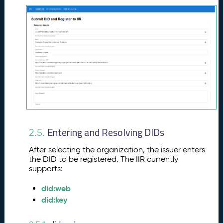
Entering and Resolving DIDs
2.5.
After selecting the organization, the issuer enters
the DID to be registered. The IIR currently
supports:
did:web
did:key