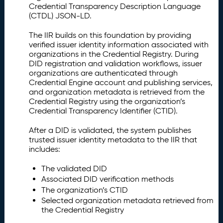
Credential Transparency Description Language
(CTDL) JSON-LD.
The IIR builds on this foundation by providing
verified issuer identity information associated with
organizations in the Credential Registry. During
DID registration and validation workflows, issuer
organizations are authenticated through
Credential Engine account and publishing services,
and organization metadata is retrieved from the
Credential Registry using the organization’s
Credential Transparency Identifier (CTID).
After a DID is validated, the system publishes
trusted issuer identity metadata to the IIR that
includes:
The validated DID
Associated DID verification methods
The organization’s CTID
Selected organization metadata retrieved from
the Credential Registry