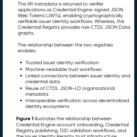
This IIR metadata is returned to verifier
applications as Credential Engine-signed JSON
Web Tokens (JWTs), enabling cryptographically
verifiable issuer identity workflows. Whereas, the
Credential Registry provides raw CTDL JSON Data
graphs.
The relationship between the two registries
enables:
Trusted issuer identity verification
Machine-readable trust workflows
Linked connections between issuer identity and
credential data
Reuse of CTDL JSON-LD organizational
metadata
Interoperable verification across decentralized
identity ecosystems
Figure 1
illustrates the relationship between
Credential Engine account onboarding, Credential
Registry publishing, DID validation workflows, and
the Issuer Identity Registry trust infrastructure.