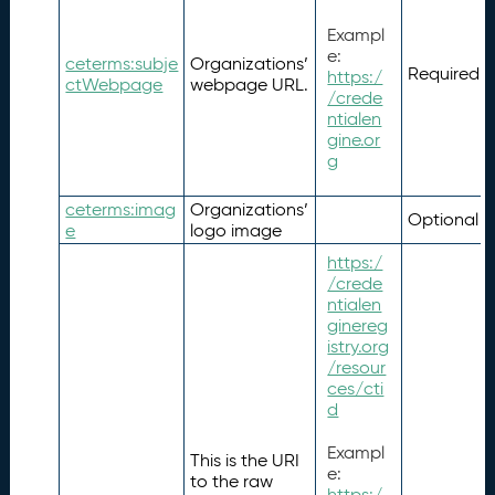
Exampl
e:
ceterms:subje
Organizations’
Required
https:/
ctWebpage
webpage URL.
/crede
ntialen
gine.or
g
ceterms:imag
Organizations’
Optional
e
logo image
https:/
/crede
ntialen
ginereg
istry.org
/resour
ces/cti
d
Exampl
This is the URI
e:
to the raw
https:/