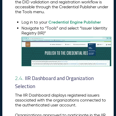
the DID validation and registration workflow is
accessible through the Credential Publisher under
the Tools menu.
Credential Engine Publisher
Log in to your
Navigate to “Tools” and select “Issuer Identity
Registry (IIR)”
IIR Dashboard and Organization
2.4.
Selection
The IIR Dashboard displays registered issuers
associated with the organizations connected to
the authenticated user account.
Organizations approved to participate in the IIR