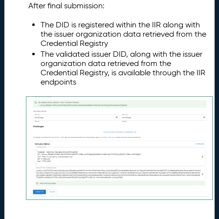
After final submission:
The DID is registered within the IIR along with
the issuer organization data retrieved from the
Credential Registry
The validated issuer DID, along with the issuer
organization data retrieved from the
Credential Registry, is available through the IIR
endpoints