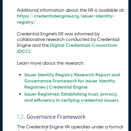
ri
fi
Additional information about the IIR is available at:
e
https://credentialengine.org/issuer-identity-
r
registry/
I
n
Credential Engine’s IIR was informed by
s
collaborative research conducted by Credential
t
Digital Credentials Consortium
Engine and the
r
(DCC).
u
c
Learn more about the research:
ti
o
Issuer Identity Registry Research Report and
n
Governance Framework for Issuer Identity
s
Registries | Credential Engine
a
Issuer Registries: Establishing trust, privacy,
n
and efficiency in verifying credential issuers
d
A
Governance Framework
1.2.
P
I
The Credential Engine IIR operates under a formal
E