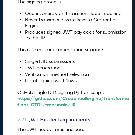
The signing process:
Occurs entirely on the issuer’s local machine
Never transmits private keys to Credential
Engine
Produces signed JWT payloads for submission
to the IIR
This reference implementation supports:
Single DID submissions
JWT generation
Verification method selection
Local signing workflows
GitHub single DID signing Python script:
https://github.com/CredentialEngine/Transforma
tions-CTDL/tree/main/IIR
JWT Header Requirements
2.7.1.
The JWT header must include: