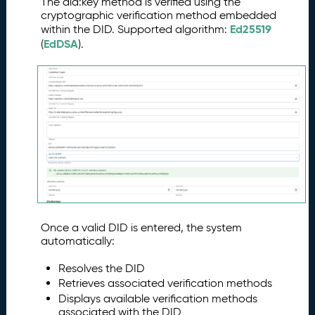
The did:key method is verified using the
cryptographic verification method embedded
Ed25519
within the DID. Supported algorithm:
EdDSA
(
).
Once a valid DID is entered, the system
automatically:
Resolves the DID
Retrieves associated verification methods
Displays available verification methods
associated with the DID