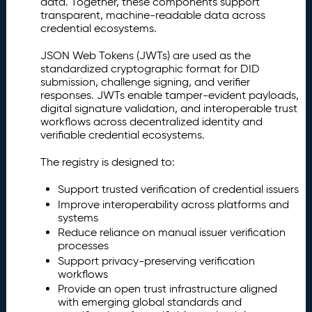
data. Together, these components support
e
transparent, machine-readable data across
g
credential ecosystems.
i
s
JSON Web Tokens (JWTs) are used as the
t
standardized cryptographic format for DID
r
submission, challenge signing, and verifier
y
responses. JWTs enable tamper-evident payloads,
(I
digital signature validation, and interoperable trust
I
workflows across decentralized identity and
R
verifiable credential ecosystems.
)
The registry is designed to:
Is
2.
s
Support trusted verification of credential issuers
u
Improve interoperability across platforms and
e
systems
r
Reduce reliance on manual issuer verification
D
processes
I
Support privacy-preserving verification
D
workflows
R
Provide an open trust infrastructure aligned
e
with emerging global standards and