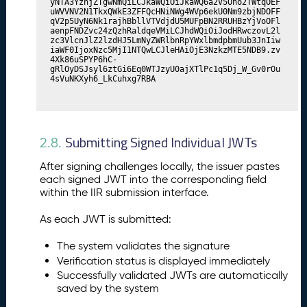
yNTA3YzhjZTgwNmQiLCJkaWQiOiJkaWQ6a2V5Ono2TWtqOEF
uWVVNV2N1TkxQWkE3ZFFQcHNiNWg4WVp6ekU0Nm9zbjNDOFF
qV2p5UyN6Nk1rajhBbllVTVdjdU5MUFpBN2RRUHBzYjVoOFl
aenpFNDZvc24zQzhRaldqeVMiLCJhdWQiOiJodHRwczovL2l
zc3VlcnJlZ2lzdHJ5LmNyZWRlbnRpYWxlbmdpbmUub3JnIiw
iaWF0IjoxNzc5MjI1NTQwLCJleHAiOjE3NzkzMTE5NDB9.zv
4Xk86uSPYP6hC-
gRlOyDSJsyl6ztGi6Eq0WTJzyU0ajXTlPc1q5Dj_W_Gv0rOu
4sVuNKXyh6_LkCuhxg7RBA
Submitting Signed Individual JWTs
2.8.
After signing challenges locally, the issuer pastes
each signed JWT into the corresponding field
within the IIR submission interface.
As each JWT is submitted:
The system validates the signature
Verification status is displayed immediately
Successfully validated JWTs are automatically
saved by the system