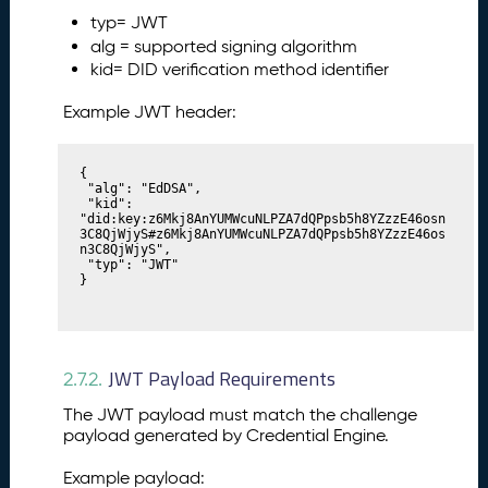
typ= JWT
alg = supported signing algorithm
kid= DID verification method identifier
Example JWT header:
{

 "alg": "EdDSA",

 "kid": 
"did:key:z6Mkj8AnYUMWcuNLPZA7dQPpsb5h8YZzzE46osn
3C8QjWjyS#z6Mkj8AnYUMWcuNLPZA7dQPpsb5h8YZzzE46os
n3C8QjWjyS",

 "typ": "JWT"

}
JWT Payload Requirements
2.7.2.
The JWT payload must match the challenge
payload generated by Credential Engine.
Example payload: