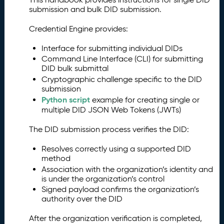
submission and bulk DID submission.
Credential Engine provides:
Interface for submitting individual DIDs
Command Line Interface (CLI) for submitting
DID bulk submittal
Cryptographic challenge specific to the DID
submission
Python script
example for creating single or
multiple DID JSON Web Tokens (JWTs)
The DID submission process verifies the DID:
Resolves correctly using a supported DID
method
Association with the organization’s identity and
is under the organization’s control
Signed payload confirms the organization’s
authority over the DID
After the organization verification is completed,