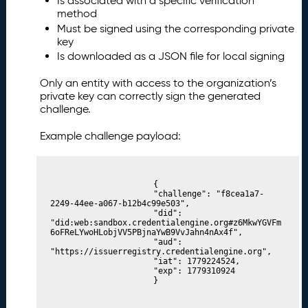
Is associated with a specific verification
method
Must be signed using the corresponding private
key
Is downloaded as a JSON file for local signing
Only an entity with access to the organization’s
private key can correctly sign the generated
challenge.
Example challenge payload:
						{

						"challenge": "f8cea1a7-
2249-44ee-a067-b12b4c99e503",

						"did": 
"did:web:sandbox.credentialengine.org#z6MkwYGVFm
6oFReLYwoHLobjVV5PBjnaYwB9VvJahn4nAx4f",

						"aud": 
"https://issuerregistry.credentialengine.org",

						"iat": 1779224524,

						"exp": 1779310924

						}
