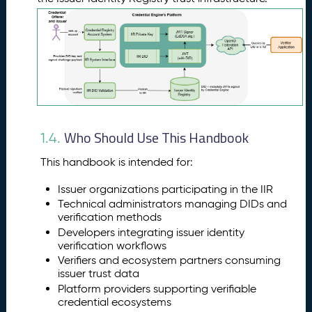
Who Should Use This Handbook
1.4.
This handbook is intended for:
Issuer organizations participating in the IIR
Technical administrators managing DIDs and
verification methods
Developers integrating issuer identity
verification workflows
Verifiers and ecosystem partners consuming
issuer trust data
Platform providers supporting verifiable
credential ecosystems