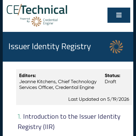
Issuer Identity Registry
Show/Hide
Contents
Editors:
Status:
All
Jeanne Kitchens, Chief Technology
Draft
I
1.
Services Officer, Credential Engine
n
t
Last Updated on 5/19/2026
r
o
d
Introduction to the Issuer Identity
1.
u
Registry (IIR)
c
ti