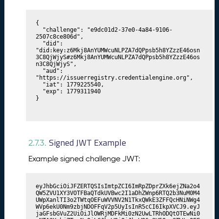
{

  "challenge": "e9dc01d2-37e0-4a84-9106-
2507c8ce806d",

  "did": 
"did:key:z6Mkj8AnYUMWcuNLPZA7dQPpsb5h8YZzzE46osn
3C8QjWjyS#z6Mkj8AnYUMWcuNLPZA7dQPpsb5h8YZzzE46os
n3C8QjWjyS",

  "aud": 
"https://issuerregistry.credentialengine.org",

  "iat": 1779225540,

  "exp": 1779311940

}
Signed JWT Example
2.7.3.
Example signed challenge JWT:
eyJhbGciOiJFZERTQSIsImtpZCI6ImRpZDprZXk6ejZNa2o4
QW5ZVU1XY3VOTFBaQTdkUVBwc2I1aDhZWnp6RTQ2b3NuM0M4
UWpXanlTI3o2TWtqOEFuWVVNV2N1TkxQWkE3ZFFQcHNiNWg4
WVp6ekU0Nm9zbjNDOFFqV2p5UyIsInR5cCI6IkpXVCJ9.eyJ
jaGFsbGVuZ2UiOiJlOWRjMDFkMi0zN2UwLTRhODQtOTEwNi0