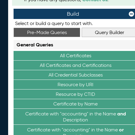
Build
Select or build a query to start with.
Pre-Made Queries
Query Builder
General Queries
All Certificates
All Certificates and Certifications
All Credential Subclasses
Resource by URI
Resource by CTID
Certificate by Name
and
Certificate with "accounting" in the Name
Description
or
Certificate with "accounting" in the Name