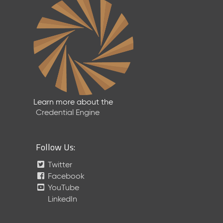
Learn more about the
Credential Engine
Follow Us:
Twitter
Facebook
YouTube
LinkedIn