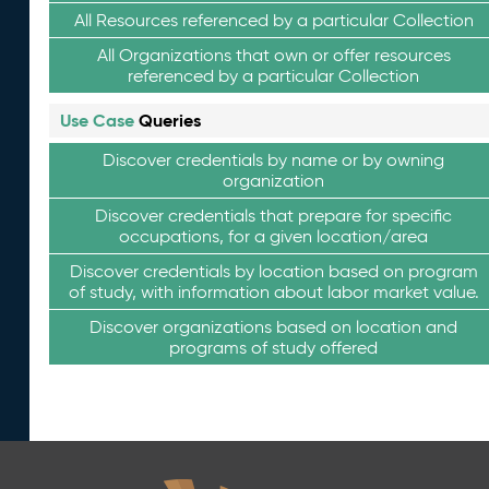
All Resources referenced by a particular Collection
All Organizations that own or offer resources
referenced by a particular Collection
Use Case
Queries
Discover credentials by name or by owning
organization
Discover credentials that prepare for specific
occupations, for a given location/area
Discover credentials by location based on program
of study, with information about labor market value.
Discover organizations based on location and
programs of study offered