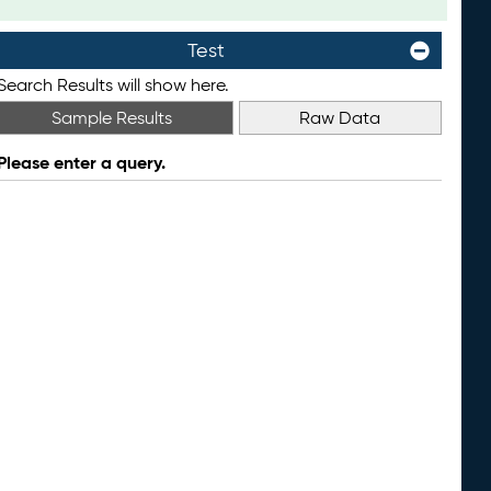
Test
Search Results will show here.
Sample Results
Raw Data
Please enter a query.