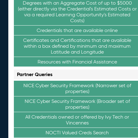
Degrees with an Aggregate Cost of up to $5000
(either directly via the Credential's Estimated Costs or
via a required Learning Opportunity's Estimated
Costs)
Credentials that are available online
Certificates and Certifications that are available
within a box defined by minimum and maximum
Latitude and Longitude
Resources with Financial Assistance
Partner Queries
NICE Cyber Security Framework (Narrower set of
properties)
NICE Cyber Security Framework (Broader set of
properties)
All Credentials owned or offered by Ivy Tech or
Vincennes
NOCTI Valued Creds Search