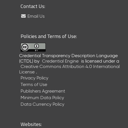
Contact Us:
Email Us
Policies and Terms of Use:
Credential Transparency Description Language
(CTDL)
by
Credential Engine
is licensed under a
Creative Commons Attribution 4.0 International
License
.
Privacy Policy
Terms of Use
Publishers Agreement
Minimum Data Policy
Data Currency Policy
Websites: