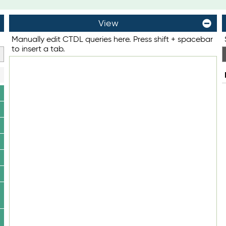
View
Manually edit CTDL queries here. Press shift + spacebar
to insert a tab.