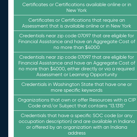
Certificates or Certifications available online or in
New York
Certificates or Certifications that require an
Assessment that is available online or in New York
Credentials near zip code 07097 that are eligible for
Financial Assistance and have an Aggregate Cost of
no more than $4000
Credentials near zip code 07097 that are eligible for
Financial Assistance and have an Aggregate Cost of
no more than $4000, either directly or via a required
Assessment or Learning Opportunity
Credentials in Washington State that have one or
more specific keywords
Organizations that own or offer Resources with a CIP
Code and/or Subject that contains "13.1315"
Credentials that have a specific SOC code (or any
occupation description) and are available in Indiana
or offered by an organization with an Indiana
address