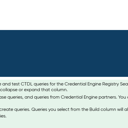
te and test CTDL queries for the Credential Engine Registry S
 collapse or expand that column.
ase queries, and queries from Credential Engine partners. You
create queries. Queries you select from the Build column will a
ies.