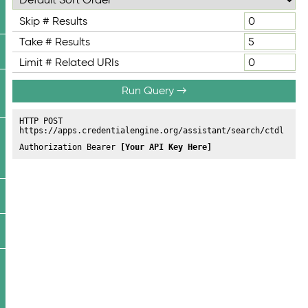
Skip # Results
Take # Results
Limit # Related URIs
Run Query →
HTTP POST
https://apps.credentialengine.org/assistant/search/ctdl
Authorization Bearer
[Your API Key Here]