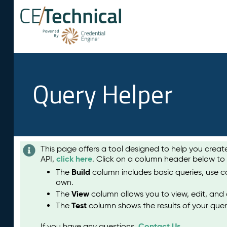
Query Helper
This page offers a tool designed to help you crea
click here
API,
. Click on a column header below to
Build
The
column includes basic queries, use c
own.
View
The
column allows you to view, edit, and 
Test
The
column shows the results of your quer
Contact Us
If you have any questions,
.