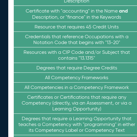
Description
and
Certificate with "accounting" in the Name
Description, or "finance" in the Keywords
Resource that requires 45 Credit Units
Credentials that reference Occupations with a
Notation Code that begins with "13-20"
Resources with a CIP Code and/or Subject that
contains "13.1315"
Degrees that require Degree Credits
All Competency Frameworks
All Competencies in a Competency Framework
Certificates or Certifications that require any
Competency (directly, via an Assessment, or via a
Learning Opportunity)
Degrees that require a Learning Opportunity that
teaches a Competency with "programming" in either
its Competency Label or Competency Text