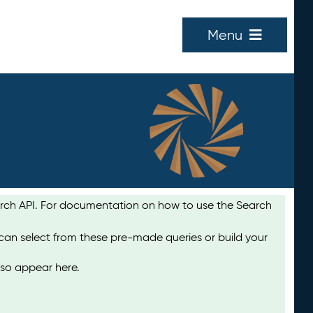
Menu
earch API. For documentation on how to use the Search
 can select from these pre-made queries or build your
lso appear here.