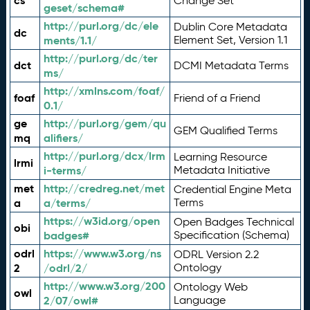
cs
Change Set
geset/schema#
http://purl.org/dc/ele
Dublin Core Metadata
dc
ments/1.1/
Element Set, Version 1.1
http://purl.org/dc/ter
dct
DCMI Metadata Terms
ms/
http://xmlns.com/foaf/
foaf
Friend of a Friend
0.1/
ge
http://purl.org/gem/qu
GEM Qualified Terms
mq
alifiers/
http://purl.org/dcx/lrm
Learning Resource
lrmi
i-terms/
Metadata Initiative
met
http://credreg.net/met
Credential Engine Meta
a
a/terms/
Terms
https://w3id.org/open
Open Badges Technical
obi
badges#
Specification (Schema)
odrl
https://www.w3.org/ns
ODRL Version 2.2
2
/odrl/2/
Ontology
http://www.w3.org/200
Ontology Web
owl
2/07/owl#
Language