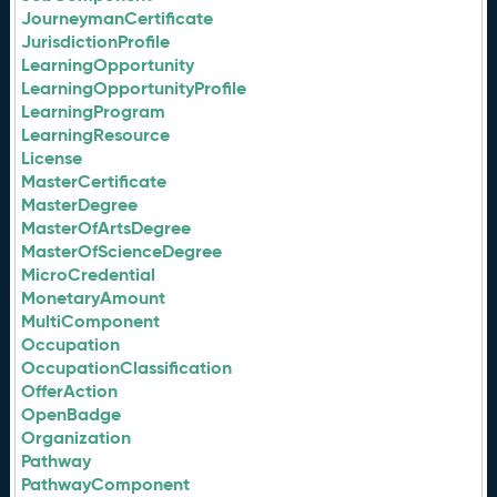
JourneymanCertificate
JurisdictionProfile
LearningOpportunity
LearningOpportunityProfile
LearningProgram
LearningResource
License
MasterCertificate
MasterDegree
MasterOfArtsDegree
MasterOfScienceDegree
MicroCredential
MonetaryAmount
MultiComponent
Occupation
OccupationClassification
OfferAction
OpenBadge
Organization
Pathway
PathwayComponent