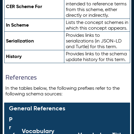
intended to reference terms
CER Scheme For
from this scheme, either
directly or indirectly.
Lists the concept schemes in
In Scheme
which this concept appears.
Provides links to
Serialization
serializations (in JSON-LD
and Turtle) for this term.
Provides links to the schema
History
update history for this term.
References
In the tables below, the following prefixes refer to the
following schema sources:
General References
P
r
Vocabulary