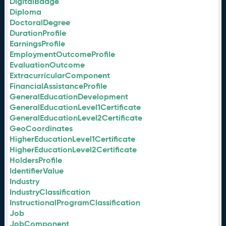
DigitalBadge
Diploma
DoctoralDegree
DurationProfile
EarningsProfile
EmploymentOutcomeProfile
EvaluationOutcome
ExtracurricularComponent
FinancialAssistanceProfile
GeneralEducationDevelopment
GeneralEducationLevel1Certificate
GeneralEducationLevel2Certificate
GeoCoordinates
HigherEducationLevel1Certificate
HigherEducationLevel2Certificate
HoldersProfile
IdentifierValue
Industry
IndustryClassification
InstructionalProgramClassification
Job
JobComponent