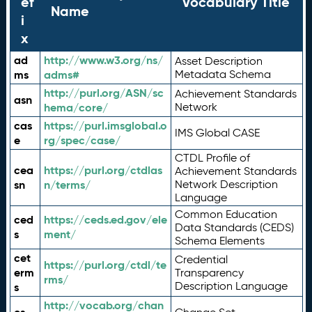
ef
Vocabulary Title
Name
i
x
ad
http://www.w3.org/ns/
Asset Description
ms
adms#
Metadata Schema
http://purl.org/ASN/sc
Achievement Standards
asn
hema/core/
Network
cas
https://purl.imsglobal.o
IMS Global CASE
e
rg/spec/case/
CTDL Profile of
cea
https://purl.org/ctdlas
Achievement Standards
sn
n/terms/
Network Description
Language
Common Education
ced
https://ceds.ed.gov/ele
Data Standards (CEDS)
s
ment/
Schema Elements
cet
Credential
https://purl.org/ctdl/te
erm
Transparency
rms/
Description Language
s
http://vocab.org/chan