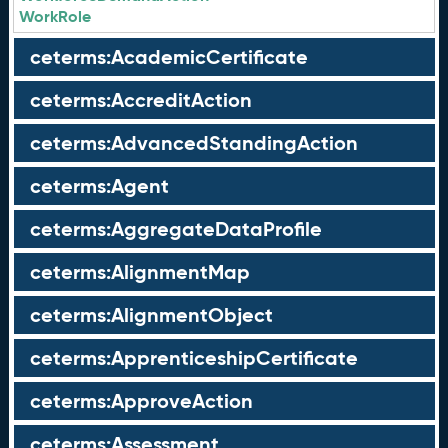
WorkRole
ceterms:AcademicCertificate
ceterms:AccreditAction
ceterms:AdvancedStandingAction
ceterms:Agent
ceterms:AggregateDataProfile
ceterms:AlignmentMap
ceterms:AlignmentObject
ceterms:ApprenticeshipCertificate
ceterms:ApproveAction
ceterms:Assessment