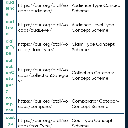
aud
https://purl.org/ctdl/vo
Audience Type Concept
ienc
cabs/audience/
Scheme
e
aud
https://purl.org/ctdl/vo
Audience Level Type
Lev
cabs/audLevel/
Concept Scheme
el
clai
https://purl.org/ctdl/vo
Claim Type Concept
mTy
cabs/claimType/
Scheme
pe
coll
ecti
https://purl.org/ctdl/vo
onC
Collection Category
cabs/collectionCategor
ate
Concept Scheme
y/
gor
y
co
https://purl.org/ctdl/vo
Comparator Category
mp
cabs/compare/
Concept Scheme
are
cost
https://purl.org/ctdl/vo
Cost Type Concept
Typ
cabs/costType/
Scheme