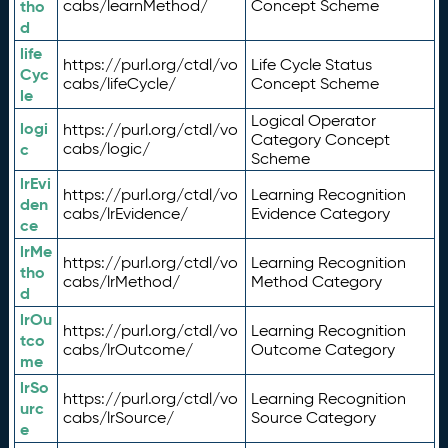
tho
cabs/learnMethod/
Concept Scheme
d
life
https://purl.org/ctdl/vo
Life Cycle Status
Cyc
cabs/lifeCycle/
Concept Scheme
le
Logical Operator
logi
https://purl.org/ctdl/vo
Category Concept
c
cabs/logic/
Scheme
lrEvi
https://purl.org/ctdl/vo
Learning Recognition
den
cabs/lrEvidence/
Evidence Category
ce
lrMe
https://purl.org/ctdl/vo
Learning Recognition
tho
cabs/lrMethod/
Method Category
d
lrOu
https://purl.org/ctdl/vo
Learning Recognition
tco
cabs/lrOutcome/
Outcome Category
me
lrSo
https://purl.org/ctdl/vo
Learning Recognition
urc
cabs/lrSource/
Source Category
e