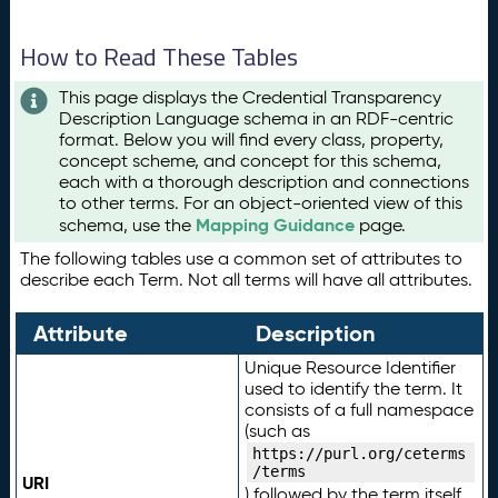
How to Read These Tables
This page displays the Credential Transparency
Description Language schema in an RDF-centric
format. Below you will find every class, property,
concept scheme, and concept for this schema,
each with a thorough description and connections
to other terms. For an object-oriented view of this
Mapping Guidance
schema, use the
page.
The following tables use a common set of attributes to
describe each Term. Not all terms will have all attributes.
Attribute
Description
Unique Resource Identifier
used to identify the term. It
consists of a full namespace
(such as
https://purl.org/ceterms
/terms
URI
) followed by the term itself.