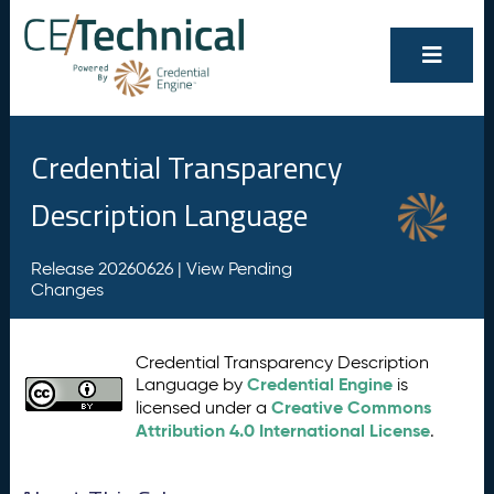
Credential Transparency
Description Language
Release 20260626 |
View Pending
Changes
Credential Transparency Description
Credential Engine
Language by
is
Creative Commons
licensed under a
Attribution 4.0 International License
.