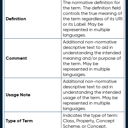
The normative definition for
the term. The definition field
controls the true meaning of
Definition
the term regardless of its URI
or its Label. May be
represented in multiple
languages.
Additional non-normative
descriptive text to aid in
understanding the intended
Comment
meaning and/or purpose of
the term. May be
represented in multiple
languages.
Additional non-normative
descriptive text to aid in
understanding the intended
Usage Note
usage of the term. May be
represented in multiple
languages.
Indicates the type of term:
Type of Term
Class, Property, Concept
Scheme, or Concept.