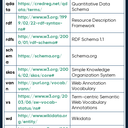
qda
https://credreg.net/qd
Quantitative Data
ta
ata/terms/
Schema
http://www.w3.org/199
Resource Description
rdf
9/02/22-rdf-syntax-
Framework
ns#
http://www.w3.org/200
rdfs
RDF Schema 1.1
0/01/rdf-schema#
sch
em
https://schema.org/
Schema.org
a
http://www.w3.org/200
Simple Knowledge
skos
4/02/skos/core#
Organization System
van
http://purl.org/vocab/
Web Annotation
n
vann/
Vocabulary
https://www.w3.org/20
Term-centric Semantic
vs
03/06/sw-vocab-
Web Vocabulary
Annotations
status/ns#
http://www.wikidata.or
wd
Wikidata
g/entity/