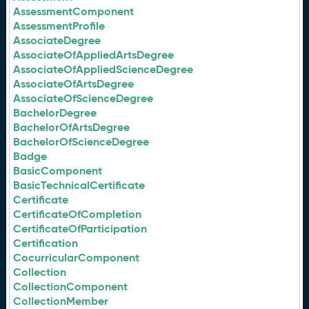
AssessmentComponent
AssessmentProfile
AssociateDegree
AssociateOfAppliedArtsDegree
AssociateOfAppliedScienceDegree
AssociateOfArtsDegree
AssociateOfScienceDegree
BachelorDegree
BachelorOfArtsDegree
BachelorOfScienceDegree
Badge
BasicComponent
BasicTechnicalCertificate
Certificate
CertificateOfCompletion
CertificateOfParticipation
Certification
CocurricularComponent
Collection
CollectionComponent
CollectionMember