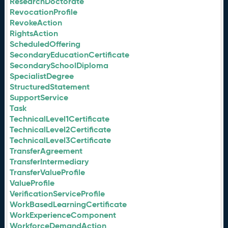
ResearchDoctorate
RevocationProfile
RevokeAction
RightsAction
ScheduledOffering
SecondaryEducationCertificate
SecondarySchoolDiploma
SpecialistDegree
StructuredStatement
SupportService
Task
TechnicalLevel1Certificate
TechnicalLevel2Certificate
TechnicalLevel3Certificate
TransferAgreement
TransferIntermediary
TransferValueProfile
ValueProfile
VerificationServiceProfile
WorkBasedLearningCertificate
WorkExperienceComponent
WorkforceDemandAction