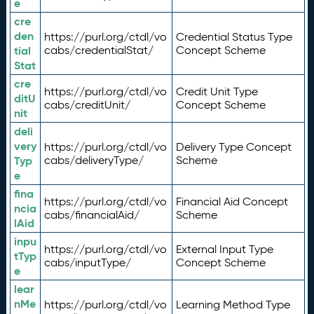
e
cre
den
https://purl.org/ctdl/vo
Credential Status Type
tial
cabs/credentialStat/
Concept Scheme
Stat
cre
https://purl.org/ctdl/vo
Credit Unit Type
ditU
cabs/creditUnit/
Concept Scheme
nit
deli
very
https://purl.org/ctdl/vo
Delivery Type Concept
Typ
cabs/deliveryType/
Scheme
e
fina
https://purl.org/ctdl/vo
Financial Aid Concept
ncia
cabs/financialAid/
Scheme
lAid
inpu
https://purl.org/ctdl/vo
External Input Type
tTyp
cabs/inputType/
Concept Scheme
e
lear
nMe
https://purl.org/ctdl/vo
Learning Method Type