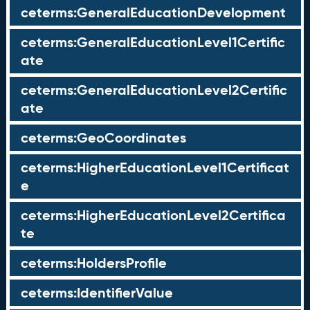
ceterms:GeneralEducationDevelopment
ceterms:GeneralEducationLevel1Certific
ate
ceterms:GeneralEducationLevel2Certific
ate
ceterms:GeoCoordinates
ceterms:HigherEducationLevel1Certificat
e
ceterms:HigherEducationLevel2Certifica
te
ceterms:HoldersProfile
ceterms:IdentifierValue