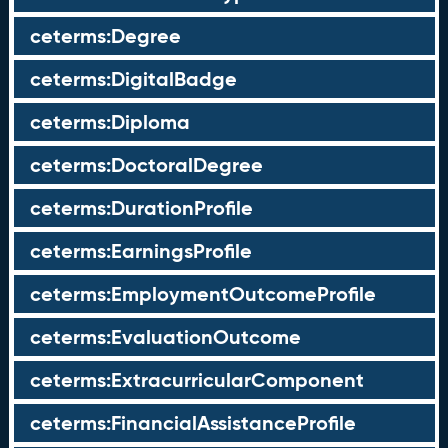
ceterms:Degree
ceterms:DigitalBadge
ceterms:Diploma
ceterms:DoctoralDegree
ceterms:DurationProfile
ceterms:EarningsProfile
ceterms:EmploymentOutcomeProfile
ceterms:EvaluationOutcome
ceterms:ExtracurricularComponent
ceterms:FinancialAssistanceProfile