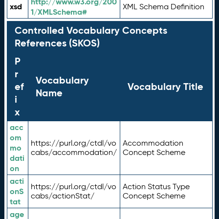
http://www.w3.org/200
xsd
XML Schema Definition
1/XMLSchema#
Controlled Vocabulary Concepts
References (SKOS)
P
r
Vocabulary
ef
Vocabulary Title
Name
i
x
acc
om
https://purl.org/ctdl/vo
Accommodation
mo
cabs/accommodation/
Concept Scheme
dati
on
acti
https://purl.org/ctdl/vo
Action Status Type
onS
cabs/actionStat/
Concept Scheme
tat
age