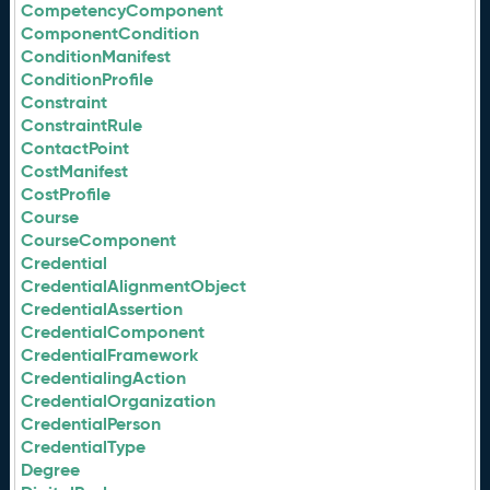
CompetencyComponent
ComponentCondition
ConditionManifest
ConditionProfile
Constraint
ConstraintRule
ContactPoint
CostManifest
CostProfile
Course
CourseComponent
Credential
CredentialAlignmentObject
CredentialAssertion
CredentialComponent
CredentialFramework
CredentialingAction
CredentialOrganization
CredentialPerson
CredentialType
Degree