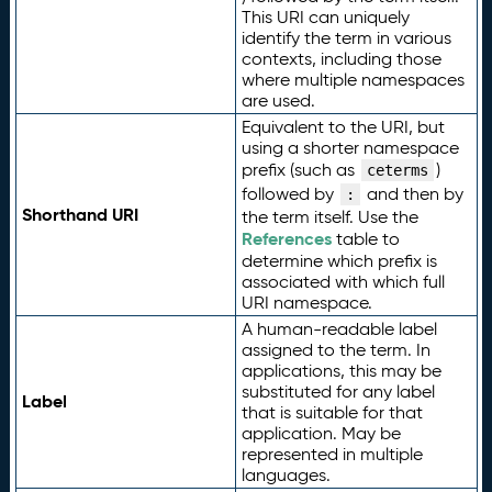
This URI can uniquely
identify the term in various
contexts, including those
where multiple namespaces
are used.
Equivalent to the URI, but
using a shorter namespace
prefix (such as
)
ceterms
followed by
and then by
:
Shorthand URI
the term itself. Use the
References
table to
determine which prefix is
associated with which full
URI namespace.
A human-readable label
assigned to the term. In
applications, this may be
substituted for any label
Label
that is suitable for that
application. May be
represented in multiple
languages.