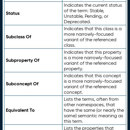
Indicates the current status
of the term: Stable,
Status
Unstable, Pending, or
Deprecated.
Indicates that this class is a
more narrowly-focused
Subclass Of
variant of the referenced
class.
Indicates that this property
is a more narrowly-focused
Subproperty Of
variant of the referenced
property.
Indicates that this concept
is a more narrowly-focused
Subconcept Of
variant of the referenced
concept.
Lists the terms, often from
other namespaces, that
Equivalent To
have the same (or nearly the
same) semantic meaning as
this term.
Lists the properties that