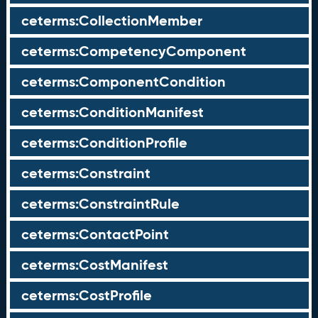
ceterms:CollectionMember
ceterms:CompetencyComponent
ceterms:ComponentCondition
ceterms:ConditionManifest
ceterms:ConditionProfile
ceterms:Constraint
ceterms:ConstraintRule
ceterms:ContactPoint
ceterms:CostManifest
ceterms:CostProfile