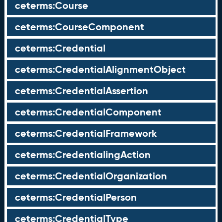
ceterms:Course
ceterms:CourseComponent
ceterms:Credential
ceterms:CredentialAlignmentObject
ceterms:CredentialAssertion
ceterms:CredentialComponent
ceterms:CredentialFramework
ceterms:CredentialingAction
ceterms:CredentialOrganization
ceterms:CredentialPerson
ceterms:CredentialType