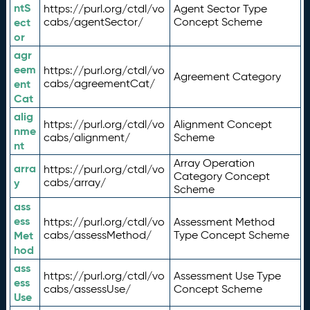
ntS
https://purl.org/ctdl/vo
Agent Sector Type
ect
cabs/agentSector/
Concept Scheme
or
agr
eem
https://purl.org/ctdl/vo
Agreement Category
ent
cabs/agreementCat/
Cat
alig
https://purl.org/ctdl/vo
Alignment Concept
nme
cabs/alignment/
Scheme
nt
Array Operation
arra
https://purl.org/ctdl/vo
Category Concept
y
cabs/array/
Scheme
ass
ess
https://purl.org/ctdl/vo
Assessment Method
Met
cabs/assessMethod/
Type Concept Scheme
hod
ass
https://purl.org/ctdl/vo
Assessment Use Type
ess
cabs/assessUse/
Concept Scheme
Use