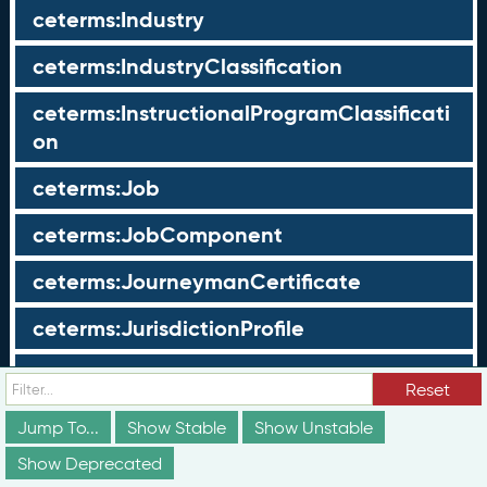
ceterms:Industry
ceterms:IndustryClassification
ceterms:InstructionalProgramClassificati
on
ceterms:Job
ceterms:JobComponent
ceterms:JourneymanCertificate
ceterms:JurisdictionProfile
ceterms:LearningOpportunity
Reset
ceterms:LearningOpportunityProfile
Jump To...
Show Stable
Show Unstable
Show Deprecated
ceterms:LearningProgram