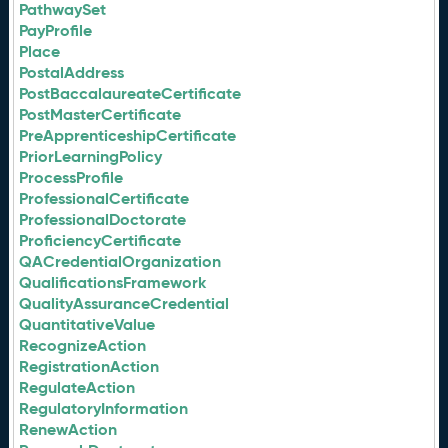
PathwaySet
PayProfile
Place
PostalAddress
PostBaccalaureateCertificate
PostMasterCertificate
PreApprenticeshipCertificate
PriorLearningPolicy
ProcessProfile
ProfessionalCertificate
ProfessionalDoctorate
ProficiencyCertificate
QACredentialOrganization
QualificationsFramework
QualityAssuranceCredential
QuantitativeValue
RecognizeAction
RegistrationAction
RegulateAction
RegulatoryInformation
RenewAction