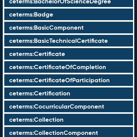
ceterms:BachelorOfScienceDegree
ceterms:Badge
ceterms:BasicComponent
ceterms:BasicTechnicalCertificate
ceterms:Certificate
ceterms:CertificateOfCompletion
ceterms:CertificateOfParticipation
ceterms:Certification
ceterms:CocurricularComponent
ceterms:Collection
ceterms:CollectionComponent