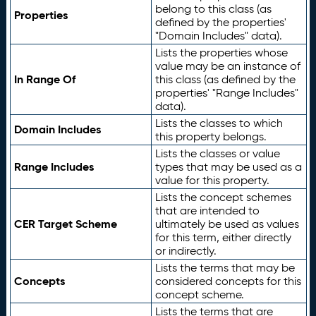
belong to this class (as
Properties
defined by the properties'
"Domain Includes" data).
Lists the properties whose
value may be an instance of
In Range Of
this class (as defined by the
properties' "Range Includes"
data).
Lists the classes to which
Domain Includes
this property belongs.
Lists the classes or value
Range Includes
types that may be used as a
value for this property.
Lists the concept schemes
that are intended to
CER Target Scheme
ultimately be used as values
for this term, either directly
or indirectly.
Lists the terms that may be
Concepts
considered concepts for this
concept scheme.
Lists the terms that are