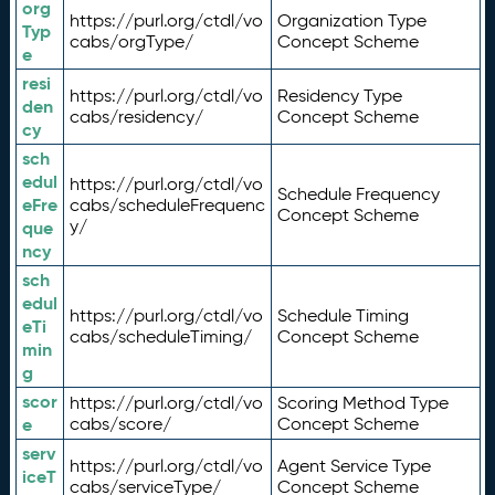
org
https://purl.org/ctdl/vo
Organization Type
Typ
cabs/orgType/
Concept Scheme
e
resi
https://purl.org/ctdl/vo
Residency Type
den
cabs/residency/
Concept Scheme
cy
sch
edul
https://purl.org/ctdl/vo
Schedule Frequency
eFre
cabs/scheduleFrequenc
Concept Scheme
y/
que
ncy
sch
edul
https://purl.org/ctdl/vo
Schedule Timing
eTi
cabs/scheduleTiming/
Concept Scheme
min
g
scor
https://purl.org/ctdl/vo
Scoring Method Type
e
cabs/score/
Concept Scheme
serv
https://purl.org/ctdl/vo
Agent Service Type
iceT
cabs/serviceType/
Concept Scheme