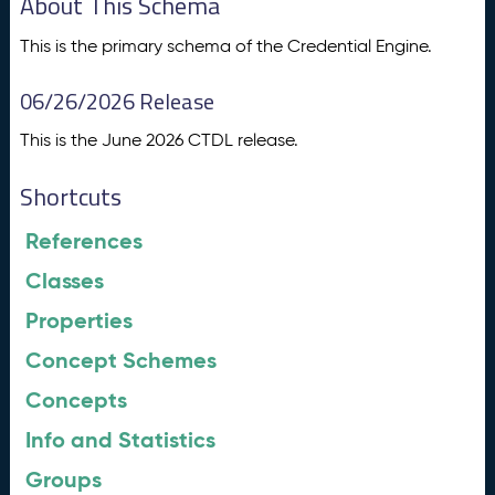
About This Schema
This is the primary schema of the Credential Engine.
06/26/2026 Release
This is the June 2026 CTDL release.
Shortcuts
References
Classes
Properties
Concept Schemes
Concepts
Info and Statistics
Groups