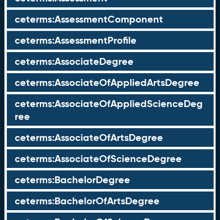
ceterms:AssessmentComponent
ceterms:AssessmentProfile
ceterms:AssociateDegree
ceterms:AssociateOfAppliedArtsDegree
ceterms:AssociateOfAppliedScienceDeg
ree
ceterms:AssociateOfArtsDegree
ceterms:AssociateOfScienceDegree
ceterms:BachelorDegree
ceterms:BachelorOfArtsDegree