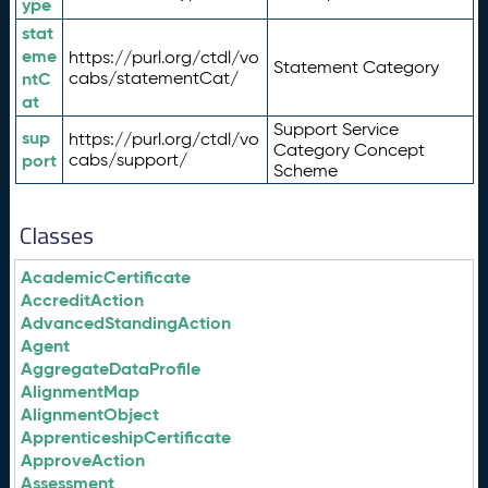
ype
stat
eme
https://purl.org/ctdl/vo
Statement Category
ntC
cabs/statementCat/
at
Support Service
sup
https://purl.org/ctdl/vo
Category Concept
port
cabs/support/
Scheme
Classes
AcademicCertificate
AccreditAction
AdvancedStandingAction
Agent
AggregateDataProfile
AlignmentMap
AlignmentObject
ApprenticeshipCertificate
ApproveAction
Assessment