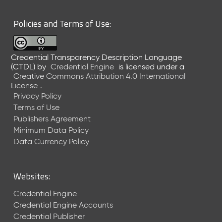
6
0
Policies and Terms of Use:
6
2
6
Credential Transparency Description Language
)
(CTDL)
by
Credential Engine
is licensed under a
-
Creative Commons Attribution 4.0 International
C
License
.
u
Privacy Policy
r
Terms of Use
r
Publishers Agreement
e
Minimum Data Policy
n
t
Data Currency Policy
R
e
l
Websites:
e
a
Credential Engine
s
Credential Engine Accounts
e
Credential Publisher