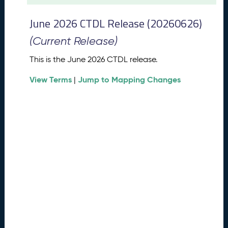
t
2
June 2026 CTDL Release (20260626)
0
2
(Current Release)
6
C
This is the June 2026 CTDL release.
T
View Terms
Jump to Mapping Changes
D
|
L
R
e
l
e
a
s
e
(
2
0
2
6