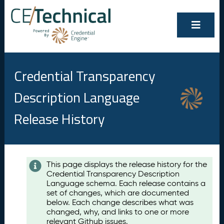
Credential Transparency
Description Language
Release History
Contents
This page displays the release history for the
Credential Transparency Description
A
Language schema. Each release contains a
u
set of changes, which are documented
g
below. Each change describes what was
u
changed, why, and links to one or more
s
relevant Github issues.