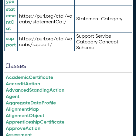
ype
stat
eme
https://purl.org/ctdl/vo
Statement Category
ntC
cabs/statementCat/
at
Support Service
sup
https://purl.org/ctdl/vo
Category Concept
port
cabs/support/
Scheme
Classes
AcademicCertificate
AccreditAction
AdvancedStandingAction
Agent
AggregateDataProfile
AlignmentMap
AlignmentObject
ApprenticeshipCertificate
ApproveAction
Assessment