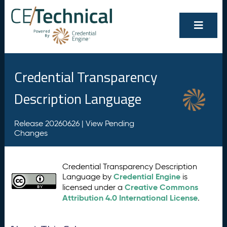
Credential Transparency
Description Language
Release 20260626 |
View Pending
Changes
Credential Transparency Description
Credential Engine
Language by
is
Creative Commons
licensed under a
Attribution 4.0 International License
.