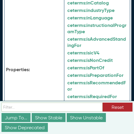
ceterms:
inCatalog
ceterms:
industryType
ceterms:
inLanguage
ceterms:
instructionalProgr
amType
ceterms:
isAdvancedStand
ingFor
ceterms:
isicV4
ceterms:
isNonCredit
ceterms:
isPartOf
Properties:
ceterms:
isPreparationFor
ceterms:
isRecommendedF
or
ceterms:
isRequiredFor
ceterms:
isSimilarTo
Reset
ceterms:
jurisdiction
Jump To...
Show Stable
Show Unstable
ceterms:
keyword
ceterms:
latestVersion
Show Deprecated
ceterms:
learningDeliveryD