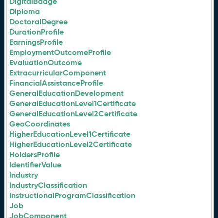
DigitalBadge
Diploma
DoctoralDegree
DurationProfile
EarningsProfile
EmploymentOutcomeProfile
EvaluationOutcome
ExtracurricularComponent
FinancialAssistanceProfile
GeneralEducationDevelopment
GeneralEducationLevel1Certificate
GeneralEducationLevel2Certificate
GeoCoordinates
HigherEducationLevel1Certificate
HigherEducationLevel2Certificate
HoldersProfile
IdentifierValue
Industry
IndustryClassification
InstructionalProgramClassification
Job
JobComponent