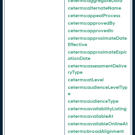
ceterms:
aggregateData
ceterms:
alternateName
ceterms:
appealProcess
ceterms:
approvedBy
ceterms:
approvedIn
ceterms:
approximateDate
Effective
ceterms:
approximateExpir
ationDate
ceterms:
assessmentDelive
ryType
ceterms:
atLevel
ceterms:
audienceLevelTyp
e
ceterms:
audienceType
ceterms:
availabilityListing
ceterms:
availableAt
ceterms:
availableOnlineAt
ceterms:
broadAlignment