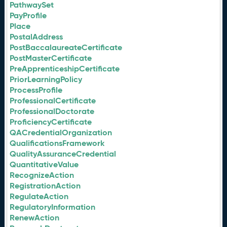
PathwaySet
PayProfile
Place
PostalAddress
PostBaccalaureateCertificate
PostMasterCertificate
PreApprenticeshipCertificate
PriorLearningPolicy
ProcessProfile
ProfessionalCertificate
ProfessionalDoctorate
ProficiencyCertificate
QACredentialOrganization
QualificationsFramework
QualityAssuranceCredential
QuantitativeValue
RecognizeAction
RegistrationAction
RegulateAction
RegulatoryInformation
RenewAction