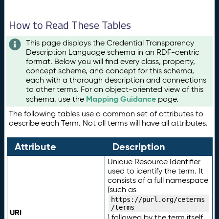
How to Read These Tables
This page displays the Credential Transparency
Description Language schema in an RDF-centric
format. Below you will find every class, property,
concept scheme, and concept for this schema,
each with a thorough description and connections
to other terms. For an object-oriented view of this
Mapping Guidance
schema, use the
page.
The following tables use a common set of attributes to
describe each Term. Not all terms will have all attributes.
Attribute
Description
Unique Resource Identifier
used to identify the term. It
consists of a full namespace
(such as
https://purl.org/ceterms
/terms
URI
) followed by the term itself.