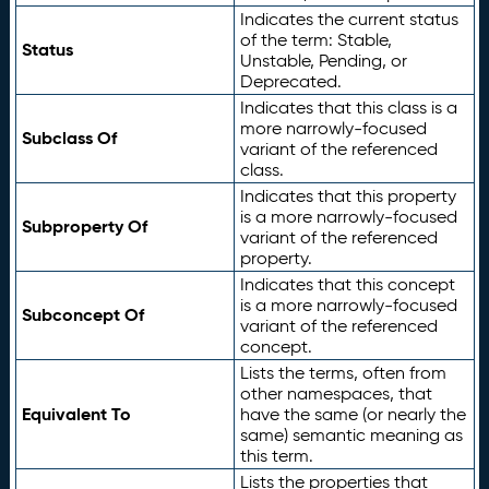
Indicates the current status
of the term: Stable,
Status
Unstable, Pending, or
Deprecated.
Indicates that this class is a
more narrowly-focused
Subclass Of
variant of the referenced
class.
Indicates that this property
is a more narrowly-focused
Subproperty Of
variant of the referenced
property.
Indicates that this concept
is a more narrowly-focused
Subconcept Of
variant of the referenced
concept.
Lists the terms, often from
other namespaces, that
Equivalent To
have the same (or nearly the
same) semantic meaning as
this term.
Lists the properties that