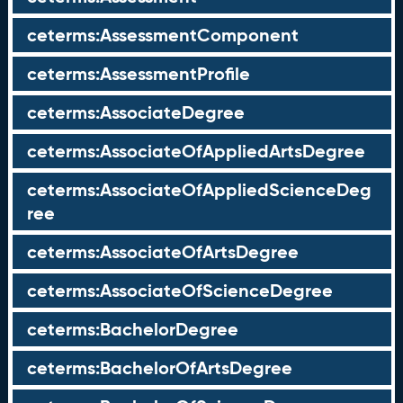
ceterms:AssessmentComponent
ceterms:AssessmentProfile
ceterms:AssociateDegree
ceterms:AssociateOfAppliedArtsDegree
ceterms:AssociateOfAppliedScienceDeg
ree
ceterms:AssociateOfArtsDegree
ceterms:AssociateOfScienceDegree
ceterms:BachelorDegree
ceterms:BachelorOfArtsDegree