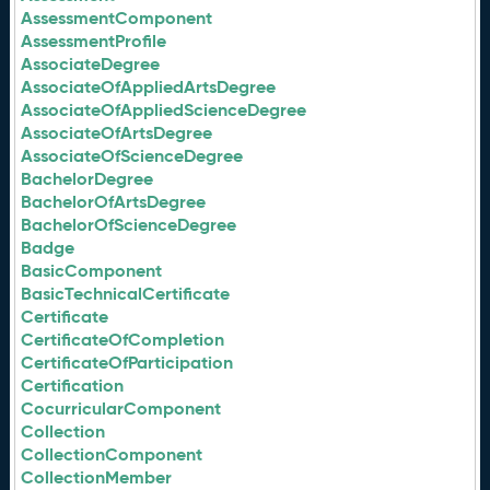
AssessmentComponent
AssessmentProfile
AssociateDegree
AssociateOfAppliedArtsDegree
AssociateOfAppliedScienceDegree
AssociateOfArtsDegree
AssociateOfScienceDegree
BachelorDegree
BachelorOfArtsDegree
BachelorOfScienceDegree
Badge
BasicComponent
BasicTechnicalCertificate
Certificate
CertificateOfCompletion
CertificateOfParticipation
Certification
CocurricularComponent
Collection
CollectionComponent
CollectionMember