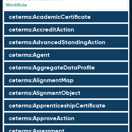
WorkRole
ceterms:AcademicCertificate
ceterms:AccreditAction
ceterms:AdvancedStandingAction
ceterms:Agent
ceterms:AggregateDataProfile
ceterms:AlignmentMap
ceterms:AlignmentObject
ceterms:ApprenticeshipCertificate
ceterms:ApproveAction
ceterms:Assessment