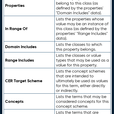
belong to this class (as
Properties
defined by the properties'
"Domain Includes" data).
Lists the properties whose
value may be an instance of
In Range Of
this class (as defined by the
properties' "Range Includes"
data).
Lists the classes to which
Domain Includes
this property belongs.
Lists the classes or value
Range Includes
types that may be used as a
value for this property.
Lists the concept schemes
that are intended to
CER Target Scheme
ultimately be used as values
for this term, either directly
or indirectly.
Lists the terms that may be
Concepts
considered concepts for this
concept scheme.
Lists the terms that are