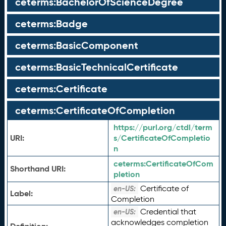
ceterms:BachelorOfScienceDegree
ceterms:Badge
ceterms:BasicComponent
ceterms:BasicTechnicalCertificate
ceterms:Certificate
ceterms:CertificateOfCompletion
https://purl.org/ctdl/term
URI:
s/CertificateOfCompletio
n
ceterms:
CertificateOfCom
Shorthand URI:
pletion
Certificate of
en-US:
Label:
Completion
Credential that
en-US:
acknowledges completion