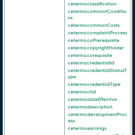
ceterms:
classification
ceterms:
commonConditio
ns
ceterms:
commonCosts
ceterms:
complaintProcess
ceterms:
coPrerequisite
ceterms:
copyrightHolder
ceterms:
corequisite
ceterms:
credentialId
ceterms:
credentialStatusT
ype
ceterms:
credentialType
ceterms:
ctid
ceterms:
dateEffective
ceterms:
description
ceterms:
developmentProc
ess
ceterms:
earnings