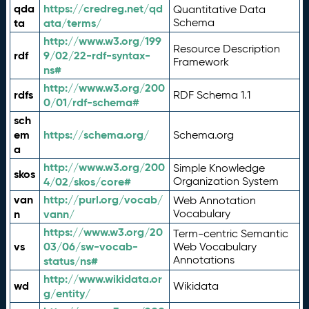
qda
https://credreg.net/qd
Quantitative Data
ta
ata/terms/
Schema
http://www.w3.org/199
Resource Description
rdf
9/02/22-rdf-syntax-
Framework
ns#
http://www.w3.org/200
rdfs
RDF Schema 1.1
0/01/rdf-schema#
sch
em
https://schema.org/
Schema.org
a
http://www.w3.org/200
Simple Knowledge
skos
4/02/skos/core#
Organization System
van
http://purl.org/vocab/
Web Annotation
n
vann/
Vocabulary
https://www.w3.org/20
Term-centric Semantic
vs
03/06/sw-vocab-
Web Vocabulary
Annotations
status/ns#
http://www.wikidata.or
wd
Wikidata
g/entity/