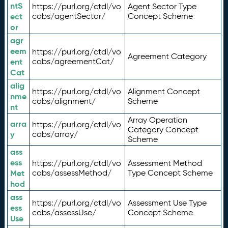
ntS
https://purl.org/ctdl/vo
Agent Sector Type
ect
cabs/agentSector/
Concept Scheme
or
agr
eem
https://purl.org/ctdl/vo
Agreement Category
ent
cabs/agreementCat/
Cat
alig
https://purl.org/ctdl/vo
Alignment Concept
nme
cabs/alignment/
Scheme
nt
Array Operation
arra
https://purl.org/ctdl/vo
Category Concept
y
cabs/array/
Scheme
ass
ess
https://purl.org/ctdl/vo
Assessment Method
Met
cabs/assessMethod/
Type Concept Scheme
hod
ass
https://purl.org/ctdl/vo
Assessment Use Type
ess
cabs/assessUse/
Concept Scheme
Use