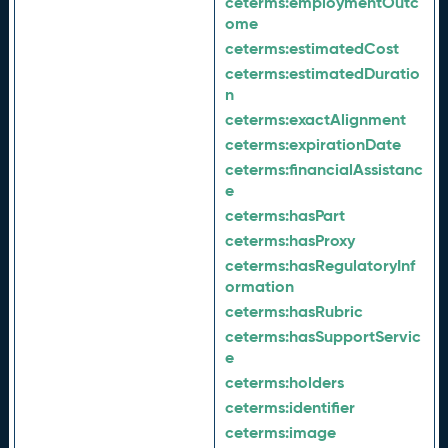
ceterms:
employmentOutc
ome
ceterms:
estimatedCost
ceterms:
estimatedDuratio
n
ceterms:
exactAlignment
ceterms:
expirationDate
ceterms:
financialAssistanc
e
ceterms:
hasPart
ceterms:
hasProxy
ceterms:
hasRegulatoryInf
ormation
ceterms:
hasRubric
ceterms:
hasSupportServic
e
ceterms:
holders
ceterms:
identifier
ceterms:
image