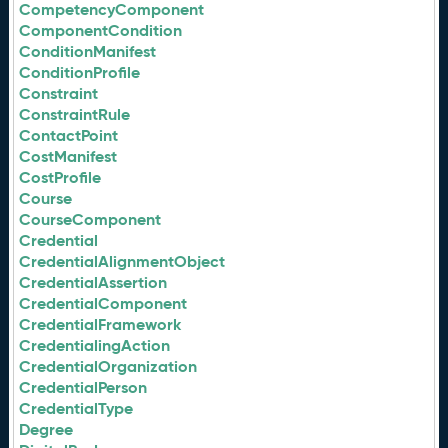
CompetencyComponent
ComponentCondition
ConditionManifest
ConditionProfile
Constraint
ConstraintRule
ContactPoint
CostManifest
CostProfile
Course
CourseComponent
Credential
CredentialAlignmentObject
CredentialAssertion
CredentialComponent
CredentialFramework
CredentialingAction
CredentialOrganization
CredentialPerson
CredentialType
Degree