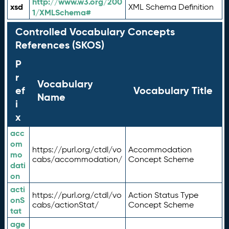
http://www.w3.org/200
xsd
XML Schema Definition
1/XMLSchema#
Controlled Vocabulary Concepts
References (SKOS)
P
r
Vocabulary
ef
Vocabulary Title
Name
i
x
acc
om
https://purl.org/ctdl/vo
Accommodation
mo
cabs/accommodation/
Concept Scheme
dati
on
acti
https://purl.org/ctdl/vo
Action Status Type
onS
cabs/actionStat/
Concept Scheme
tat
age