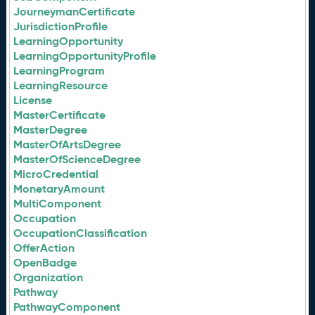
JourneymanCertificate
JurisdictionProfile
LearningOpportunity
LearningOpportunityProfile
LearningProgram
LearningResource
License
MasterCertificate
MasterDegree
MasterOfArtsDegree
MasterOfScienceDegree
MicroCredential
MonetaryAmount
MultiComponent
Occupation
OccupationClassification
OfferAction
OpenBadge
Organization
Pathway
PathwayComponent