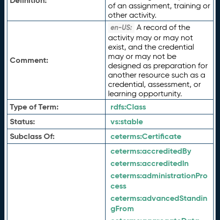
Definition:
of an assignment, training or
other activity.
A record of the
en-US:
activity may or may not
exist, and the credential
may or may not be
Comment:
designed as preparation for
another resource such as a
credential, assessment, or
learning opportunity.
Type of Term:
rdfs:
Class
Status:
vs:
stable
Subclass Of:
ceterms:
Certificate
ceterms:
accreditedBy
ceterms:
accreditedIn
ceterms:
administrationPro
cess
ceterms:
advancedStandin
gFrom