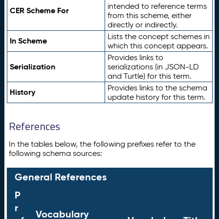
intended to reference terms
CER Scheme For
from this scheme, either
directly or indirectly.
Lists the concept schemes in
In Scheme
which this concept appears.
Provides links to
Serialization
serializations (in JSON-LD
and Turtle) for this term.
Provides links to the schema
History
update history for this term.
References
In the tables below, the following prefixes refer to the
following schema sources:
General References
P
r
Vocabulary