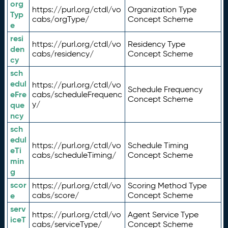
org
https://purl.org/ctdl/vo
Organization Type
Typ
cabs/orgType/
Concept Scheme
e
resi
https://purl.org/ctdl/vo
Residency Type
den
cabs/residency/
Concept Scheme
cy
sch
edul
https://purl.org/ctdl/vo
Schedule Frequency
eFre
cabs/scheduleFrequenc
Concept Scheme
y/
que
ncy
sch
edul
https://purl.org/ctdl/vo
Schedule Timing
eTi
cabs/scheduleTiming/
Concept Scheme
min
g
scor
https://purl.org/ctdl/vo
Scoring Method Type
e
cabs/score/
Concept Scheme
serv
https://purl.org/ctdl/vo
Agent Service Type
iceT
cabs/serviceType/
Concept Scheme