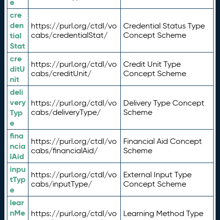
e
cre
den
https://purl.org/ctdl/vo
Credential Status Type
tial
cabs/credentialStat/
Concept Scheme
Stat
cre
https://purl.org/ctdl/vo
Credit Unit Type
ditU
cabs/creditUnit/
Concept Scheme
nit
deli
very
https://purl.org/ctdl/vo
Delivery Type Concept
Typ
cabs/deliveryType/
Scheme
e
fina
https://purl.org/ctdl/vo
Financial Aid Concept
ncia
cabs/financialAid/
Scheme
lAid
inpu
https://purl.org/ctdl/vo
External Input Type
tTyp
cabs/inputType/
Concept Scheme
e
lear
nMe
https://purl.org/ctdl/vo
Learning Method Type