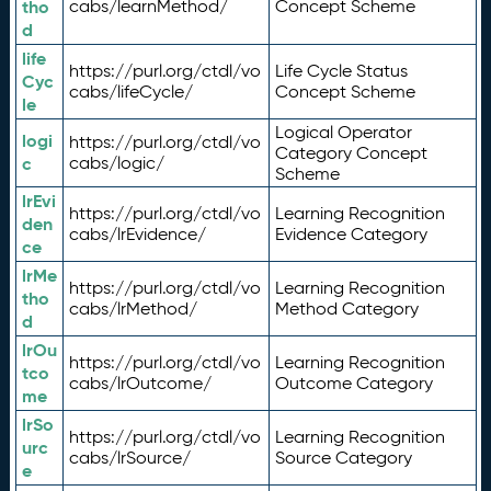
tho
cabs/learnMethod/
Concept Scheme
d
life
https://purl.org/ctdl/vo
Life Cycle Status
Cyc
cabs/lifeCycle/
Concept Scheme
le
Logical Operator
logi
https://purl.org/ctdl/vo
Category Concept
c
cabs/logic/
Scheme
lrEvi
https://purl.org/ctdl/vo
Learning Recognition
den
cabs/lrEvidence/
Evidence Category
ce
lrMe
https://purl.org/ctdl/vo
Learning Recognition
tho
cabs/lrMethod/
Method Category
d
lrOu
https://purl.org/ctdl/vo
Learning Recognition
tco
cabs/lrOutcome/
Outcome Category
me
lrSo
https://purl.org/ctdl/vo
Learning Recognition
urc
cabs/lrSource/
Source Category
e