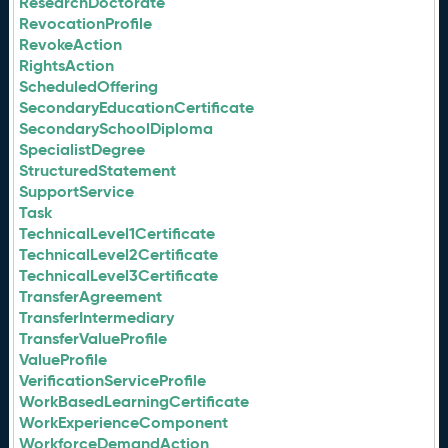
ResearchDoctorate
RevocationProfile
RevokeAction
RightsAction
ScheduledOffering
SecondaryEducationCertificate
SecondarySchoolDiploma
SpecialistDegree
StructuredStatement
SupportService
Task
TechnicalLevel1Certificate
TechnicalLevel2Certificate
TechnicalLevel3Certificate
TransferAgreement
TransferIntermediary
TransferValueProfile
ValueProfile
VerificationServiceProfile
WorkBasedLearningCertificate
WorkExperienceComponent
WorkforceDemandAction