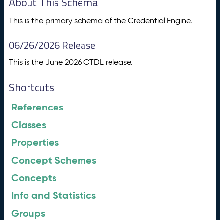
About This Schema
This is the primary schema of the Credential Engine.
06/26/2026 Release
This is the June 2026 CTDL release.
Shortcuts
References
Classes
Properties
Concept Schemes
Concepts
Info and Statistics
Groups