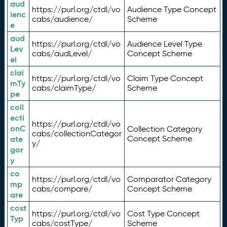
aud
https://purl.org/ctdl/vo
Audience Type Concept
ienc
cabs/audience/
Scheme
e
aud
https://purl.org/ctdl/vo
Audience Level Type
Lev
cabs/audLevel/
Concept Scheme
el
clai
https://purl.org/ctdl/vo
Claim Type Concept
mTy
cabs/claimType/
Scheme
pe
coll
ecti
https://purl.org/ctdl/vo
onC
Collection Category
cabs/collectionCategor
ate
Concept Scheme
y/
gor
y
co
https://purl.org/ctdl/vo
Comparator Category
mp
cabs/compare/
Concept Scheme
are
cost
https://purl.org/ctdl/vo
Cost Type Concept
Typ
cabs/costType/
Scheme