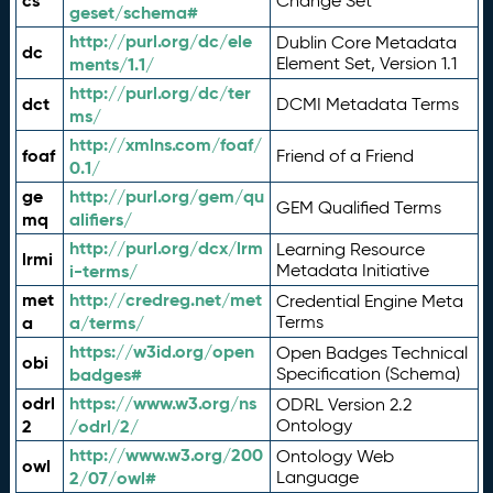
cs
Change Set
geset/schema#
http://purl.org/dc/ele
Dublin Core Metadata
dc
ments/1.1/
Element Set, Version 1.1
http://purl.org/dc/ter
dct
DCMI Metadata Terms
ms/
http://xmlns.com/foaf/
foaf
Friend of a Friend
0.1/
ge
http://purl.org/gem/qu
GEM Qualified Terms
mq
alifiers/
http://purl.org/dcx/lrm
Learning Resource
lrmi
i-terms/
Metadata Initiative
met
http://credreg.net/met
Credential Engine Meta
a
a/terms/
Terms
https://w3id.org/open
Open Badges Technical
obi
badges#
Specification (Schema)
odrl
https://www.w3.org/ns
ODRL Version 2.2
2
/odrl/2/
Ontology
http://www.w3.org/200
Ontology Web
owl
2/07/owl#
Language