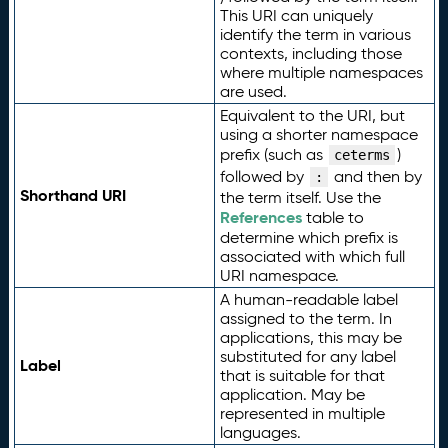
This URI can uniquely
identify the term in various
contexts, including those
where multiple namespaces
are used.
Equivalent to the URI, but
using a shorter namespace
prefix (such as
)
ceterms
followed by
and then by
:
Shorthand URI
the term itself. Use the
References
table to
determine which prefix is
associated with which full
URI namespace.
A human-readable label
assigned to the term. In
applications, this may be
substituted for any label
Label
that is suitable for that
application. May be
represented in multiple
languages.