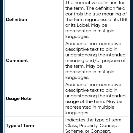
The normative definition for
the term. The definition field
controls the true meaning of
Definition
the term regardless of its URI
or its Label. May be
represented in multiple
languages.
Additional non-normative
descriptive text to aid in
understanding the intended
Comment
meaning and/or purpose of
the term. May be
represented in multiple
languages.
Additional non-normative
descriptive text to aid in
understanding the intended
Usage Note
usage of the term. May be
represented in multiple
languages.
Indicates the type of term:
Type of Term
Class, Property, Concept
Scheme, or Concept.