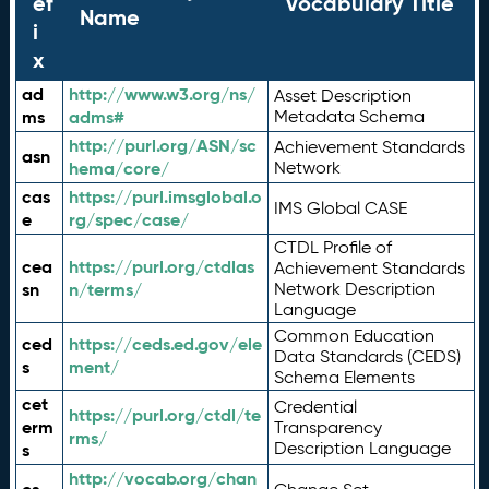
ef
Vocabulary Title
Name
i
x
ad
http://www.w3.org/ns/
Asset Description
ms
adms#
Metadata Schema
http://purl.org/ASN/sc
Achievement Standards
asn
hema/core/
Network
cas
https://purl.imsglobal.o
IMS Global CASE
e
rg/spec/case/
CTDL Profile of
cea
https://purl.org/ctdlas
Achievement Standards
sn
n/terms/
Network Description
Language
Common Education
ced
https://ceds.ed.gov/ele
Data Standards (CEDS)
s
ment/
Schema Elements
cet
Credential
https://purl.org/ctdl/te
erm
Transparency
rms/
Description Language
s
http://vocab.org/chan