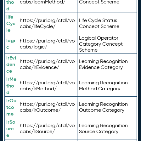
tho
cabs/learnMethod/
Concept Scheme
d
life
https://purl.org/ctdl/vo
Life Cycle Status
Cyc
cabs/lifeCycle/
Concept Scheme
le
Logical Operator
logi
https://purl.org/ctdl/vo
Category Concept
c
cabs/logic/
Scheme
lrEvi
https://purl.org/ctdl/vo
Learning Recognition
den
cabs/lrEvidence/
Evidence Category
ce
lrMe
https://purl.org/ctdl/vo
Learning Recognition
tho
cabs/lrMethod/
Method Category
d
lrOu
https://purl.org/ctdl/vo
Learning Recognition
tco
cabs/lrOutcome/
Outcome Category
me
lrSo
https://purl.org/ctdl/vo
Learning Recognition
urc
cabs/lrSource/
Source Category
e