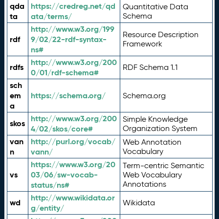
qda
https://credreg.net/qd
Quantitative Data
ta
ata/terms/
Schema
http://www.w3.org/199
Resource Description
rdf
9/02/22-rdf-syntax-
Framework
ns#
http://www.w3.org/200
rdfs
RDF Schema 1.1
0/01/rdf-schema#
sch
em
https://schema.org/
Schema.org
a
http://www.w3.org/200
Simple Knowledge
skos
4/02/skos/core#
Organization System
van
http://purl.org/vocab/
Web Annotation
n
vann/
Vocabulary
https://www.w3.org/20
Term-centric Semantic
vs
03/06/sw-vocab-
Web Vocabulary
Annotations
status/ns#
http://www.wikidata.or
wd
Wikidata
g/entity/