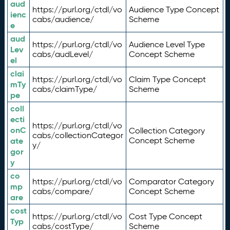
aud
https://purl.org/ctdl/vo
Audience Type Concept
ienc
cabs/audience/
Scheme
e
aud
https://purl.org/ctdl/vo
Audience Level Type
Lev
cabs/audLevel/
Concept Scheme
el
clai
https://purl.org/ctdl/vo
Claim Type Concept
mTy
cabs/claimType/
Scheme
pe
coll
ecti
https://purl.org/ctdl/vo
onC
Collection Category
cabs/collectionCategor
ate
Concept Scheme
y/
gor
y
co
https://purl.org/ctdl/vo
Comparator Category
mp
cabs/compare/
Concept Scheme
are
cost
https://purl.org/ctdl/vo
Cost Type Concept
Typ
cabs/costType/
Scheme