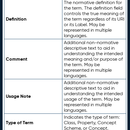
The normative definition for
the term. The definition field
controls the true meaning of
Definition
the term regardless of its URI
or its Label. May be
represented in multiple
languages.
Additional non-normative
descriptive text to aid in
understanding the intended
Comment
meaning and/or purpose of
the term. May be
represented in multiple
languages.
Additional non-normative
descriptive text to aid in
understanding the intended
Usage Note
usage of the term. May be
represented in multiple
languages.
Indicates the type of term:
Type of Term
Class, Property, Concept
Scheme, or Concept.