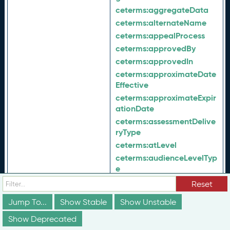
ceterms:
aggregateData
ceterms:
alternateName
ceterms:
appealProcess
ceterms:
approvedBy
ceterms:
approvedIn
ceterms:
approximateDate
Effective
ceterms:
approximateExpir
ationDate
ceterms:
assessmentDelive
ryType
ceterms:
atLevel
ceterms:
audienceLevelTyp
e
ceterms:
audienceType
Reset
ceterms:
availabilityListing
Jump To...
Show Stable
Show Unstable
ceterms:
availableAt
Show Deprecated
ceterms:
availableOnlineAt