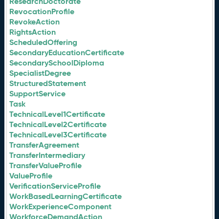
ResearchDoctorate
RevocationProfile
RevokeAction
RightsAction
ScheduledOffering
SecondaryEducationCertificate
SecondarySchoolDiploma
SpecialistDegree
StructuredStatement
SupportService
Task
TechnicalLevel1Certificate
TechnicalLevel2Certificate
TechnicalLevel3Certificate
TransferAgreement
TransferIntermediary
TransferValueProfile
ValueProfile
VerificationServiceProfile
WorkBasedLearningCertificate
WorkExperienceComponent
WorkforceDemandAction