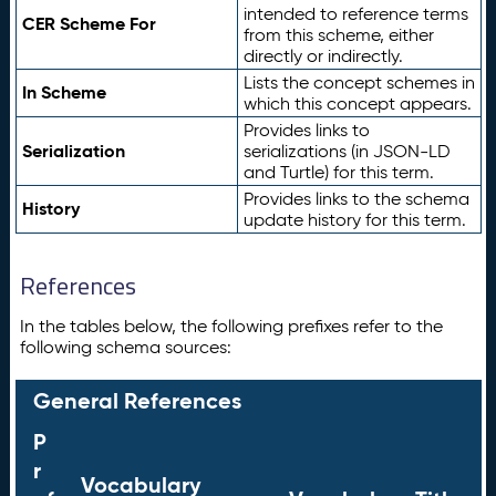
intended to reference terms
CER Scheme For
from this scheme, either
directly or indirectly.
Lists the concept schemes in
In Scheme
which this concept appears.
Provides links to
Serialization
serializations (in JSON-LD
and Turtle) for this term.
Provides links to the schema
History
update history for this term.
References
In the tables below, the following prefixes refer to the
following schema sources:
General References
P
r
Vocabulary