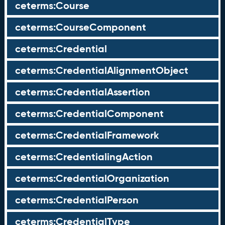
ceterms:Course
ceterms:CourseComponent
ceterms:Credential
ceterms:CredentialAlignmentObject
ceterms:CredentialAssertion
ceterms:CredentialComponent
ceterms:CredentialFramework
ceterms:CredentialingAction
ceterms:CredentialOrganization
ceterms:CredentialPerson
ceterms:CredentialType