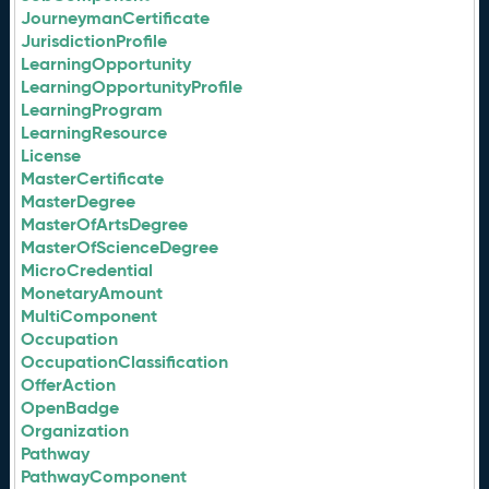
JourneymanCertificate
JurisdictionProfile
LearningOpportunity
LearningOpportunityProfile
LearningProgram
LearningResource
License
MasterCertificate
MasterDegree
MasterOfArtsDegree
MasterOfScienceDegree
MicroCredential
MonetaryAmount
MultiComponent
Occupation
OccupationClassification
OfferAction
OpenBadge
Organization
Pathway
PathwayComponent