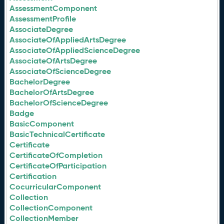
AssessmentComponent
AssessmentProfile
AssociateDegree
AssociateOfAppliedArtsDegree
AssociateOfAppliedScienceDegree
AssociateOfArtsDegree
AssociateOfScienceDegree
BachelorDegree
BachelorOfArtsDegree
BachelorOfScienceDegree
Badge
BasicComponent
BasicTechnicalCertificate
Certificate
CertificateOfCompletion
CertificateOfParticipation
Certification
CocurricularComponent
Collection
CollectionComponent
CollectionMember