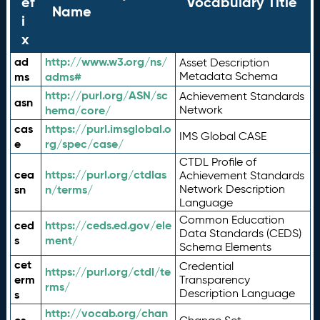
ef
Vocabulary Title
Name
i
x
ad
http://www.w3.org/ns/
Asset Description
ms
adms#
Metadata Schema
http://purl.org/ASN/sc
Achievement Standards
asn
hema/core/
Network
cas
https://purl.imsglobal.o
IMS Global CASE
e
rg/spec/case/
CTDL Profile of
cea
https://purl.org/ctdlas
Achievement Standards
sn
n/terms/
Network Description
Language
Common Education
ced
https://ceds.ed.gov/ele
Data Standards (CEDS)
s
ment/
Schema Elements
cet
Credential
https://purl.org/ctdl/te
erm
Transparency
rms/
Description Language
s
http://vocab.org/chan