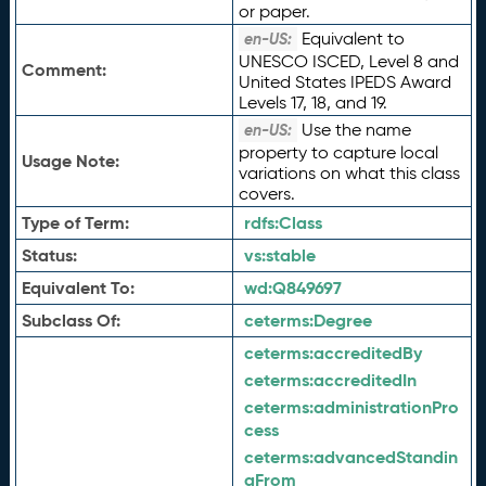
or paper.
Equivalent to
en-US:
UNESCO ISCED, Level 8 and
Comment:
United States IPEDS Award
Levels 17, 18, and 19.
Use the name
en-US:
property to capture local
Usage Note:
variations on what this class
covers.
Type of Term:
rdfs:
Class
Status:
vs:
stable
Equivalent To:
wd:
Q849697
Subclass Of:
ceterms:
Degree
ceterms:
accreditedBy
ceterms:
accreditedIn
ceterms:
administrationPro
cess
ceterms:
advancedStandin
gFrom