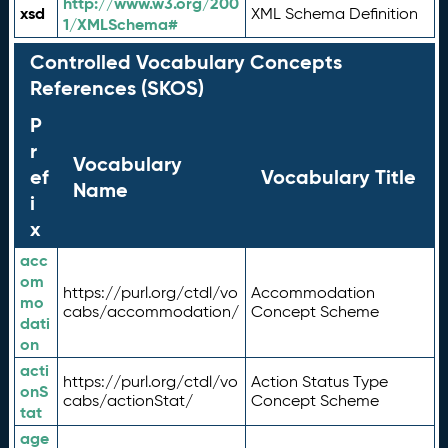
http://www.w3.org/200
xsd
XML Schema Definition
1/XMLSchema#
Controlled Vocabulary Concepts
References (SKOS)
P
r
Vocabulary
ef
Vocabulary Title
Name
i
x
acc
om
https://purl.org/ctdl/vo
Accommodation
mo
cabs/accommodation/
Concept Scheme
dati
on
acti
https://purl.org/ctdl/vo
Action Status Type
onS
cabs/actionStat/
Concept Scheme
tat
age