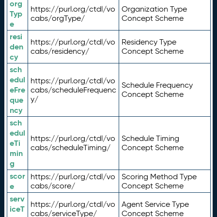
org
https://purl.org/ctdl/vo
Organization Type
Typ
cabs/orgType/
Concept Scheme
e
resi
https://purl.org/ctdl/vo
Residency Type
den
cabs/residency/
Concept Scheme
cy
sch
edul
https://purl.org/ctdl/vo
Schedule Frequency
eFre
cabs/scheduleFrequenc
Concept Scheme
y/
que
ncy
sch
edul
https://purl.org/ctdl/vo
Schedule Timing
eTi
cabs/scheduleTiming/
Concept Scheme
min
g
scor
https://purl.org/ctdl/vo
Scoring Method Type
e
cabs/score/
Concept Scheme
serv
https://purl.org/ctdl/vo
Agent Service Type
iceT
cabs/serviceType/
Concept Scheme