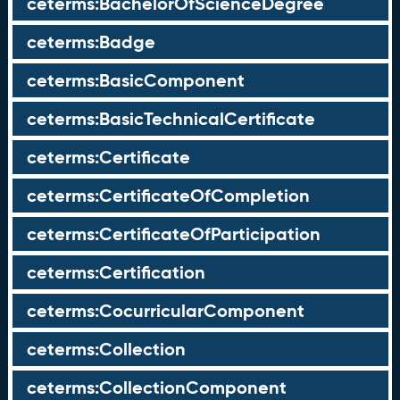
ceterms:BachelorOfScienceDegree
ceterms:Badge
ceterms:BasicComponent
ceterms:BasicTechnicalCertificate
ceterms:Certificate
ceterms:CertificateOfCompletion
ceterms:CertificateOfParticipation
ceterms:Certification
ceterms:CocurricularComponent
ceterms:Collection
ceterms:CollectionComponent