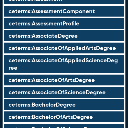
ceterms:AssessmentComponent
ceterms:AssessmentProfile
ceterms:AssociateDegree
ceterms:AssociateOfAppliedArtsDegree
ceterms:AssociateOfAppliedScienceDeg
ree
ceterms:AssociateOfArtsDegree
ceterms:AssociateOfScienceDegree
ceterms:BachelorDegree
ceterms:BachelorOfArtsDegree