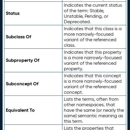
Indicates the current status
of the term: Stable,
Status
Unstable, Pending, or
Deprecated.
Indicates that this class is a
more narrowly-focused
Subclass Of
variant of the referenced
class.
Indicates that this property
is a more narrowly-focused
Subproperty Of
variant of the referenced
property.
Indicates that this concept
is a more narrowly-focused
Subconcept Of
variant of the referenced
concept.
Lists the terms, often from
other namespaces, that
Equivalent To
have the same (or nearly the
same) semantic meaning as
this term.
Lists the properties that