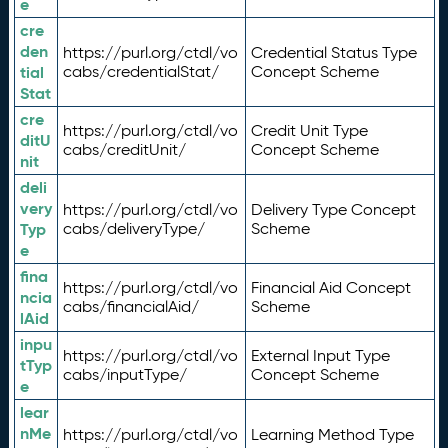
e
cre
den
https://purl.org/ctdl/vo
Credential Status Type
tial
cabs/credentialStat/
Concept Scheme
Stat
cre
https://purl.org/ctdl/vo
Credit Unit Type
ditU
cabs/creditUnit/
Concept Scheme
nit
deli
very
https://purl.org/ctdl/vo
Delivery Type Concept
Typ
cabs/deliveryType/
Scheme
e
fina
https://purl.org/ctdl/vo
Financial Aid Concept
ncia
cabs/financialAid/
Scheme
lAid
inpu
https://purl.org/ctdl/vo
External Input Type
tTyp
cabs/inputType/
Concept Scheme
e
lear
nMe
https://purl.org/ctdl/vo
Learning Method Type