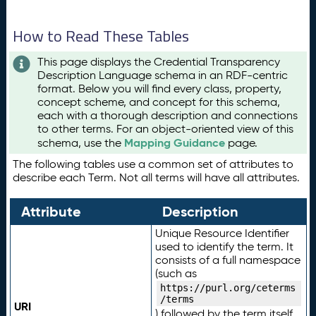
How to Read These Tables
This page displays the Credential Transparency
Description Language schema in an RDF-centric
format. Below you will find every class, property,
concept scheme, and concept for this schema,
each with a thorough description and connections
to other terms. For an object-oriented view of this
Mapping Guidance
schema, use the
page.
The following tables use a common set of attributes to
describe each Term. Not all terms will have all attributes.
Attribute
Description
Unique Resource Identifier
used to identify the term. It
consists of a full namespace
(such as
https://purl.org/ceterms
/terms
URI
) followed by the term itself.