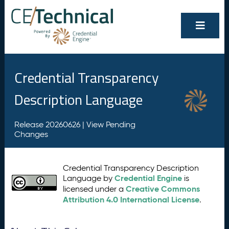
Credential Transparency
Description Language
Release 20260626 |
View Pending
Changes
Credential Transparency Description
Credential Engine
Language by
is
Creative Commons
licensed under a
Attribution 4.0 International License
.