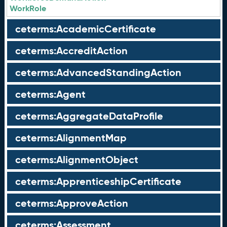
WorkRole
ceterms:AcademicCertificate
ceterms:AccreditAction
ceterms:AdvancedStandingAction
ceterms:Agent
ceterms:AggregateDataProfile
ceterms:AlignmentMap
ceterms:AlignmentObject
ceterms:ApprenticeshipCertificate
ceterms:ApproveAction
ceterms:Assessment