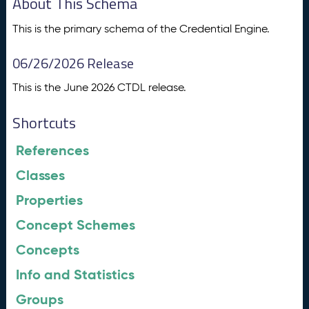
About This Schema
This is the primary schema of the Credential Engine.
06/26/2026 Release
This is the June 2026 CTDL release.
Shortcuts
References
Classes
Properties
Concept Schemes
Concepts
Info and Statistics
Groups