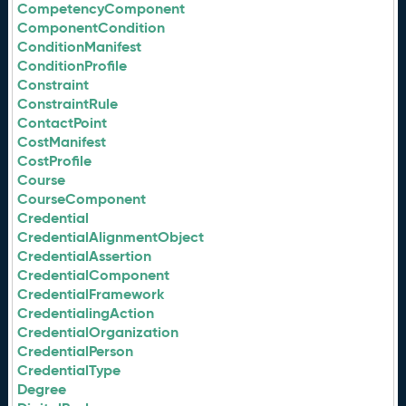
CompetencyComponent
ComponentCondition
ConditionManifest
ConditionProfile
Constraint
ConstraintRule
ContactPoint
CostManifest
CostProfile
Course
CourseComponent
Credential
CredentialAlignmentObject
CredentialAssertion
CredentialComponent
CredentialFramework
CredentialingAction
CredentialOrganization
CredentialPerson
CredentialType
Degree