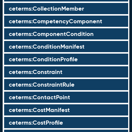
ceterms:CollectionMember
ceterms:CompetencyComponent
ceterms:ComponentCondition
ceterms:ConditionManifest
ceterms:ConditionProfile
ceterms:Constraint
ceterms:ConstraintRule
ceterms:ContactPoint
ceterms:CostManifest
ceterms:CostProfile