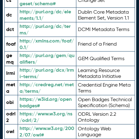
cs
Change Set
geset/schema#
http://purl.org/dc/ele
Dublin Core Metadata
dc
ments/1.1/
Element Set, Version 1.1
http://purl.org/dc/ter
dct
DCMI Metadata Terms
ms/
http://xmlns.com/foaf/
foaf
Friend of a Friend
0.1/
ge
http://purl.org/gem/qu
GEM Qualified Terms
mq
alifiers/
http://purl.org/dcx/lrm
Learning Resource
lrmi
i-terms/
Metadata Initiative
met
http://credreg.net/met
Credential Engine Meta
a
a/terms/
Terms
https://w3id.org/open
Open Badges Technical
obi
badges#
Specification (Schema)
odrl
https://www.w3.org/ns
ODRL Version 2.2
2
/odrl/2/
Ontology
http://www.w3.org/200
Ontology Web
owl
2/07/owl#
Language