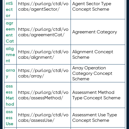
ntS
https://purl.org/ctdl/vo
Agent Sector Type
ect
cabs/agentSector/
Concept Scheme
or
agr
eem
https://purl.org/ctdl/vo
Agreement Category
ent
cabs/agreementCat/
Cat
alig
https://purl.org/ctdl/vo
Alignment Concept
nme
cabs/alignment/
Scheme
nt
Array Operation
arra
https://purl.org/ctdl/vo
Category Concept
y
cabs/array/
Scheme
ass
ess
https://purl.org/ctdl/vo
Assessment Method
Met
cabs/assessMethod/
Type Concept Scheme
hod
ass
https://purl.org/ctdl/vo
Assessment Use Type
ess
cabs/assessUse/
Concept Scheme
Use