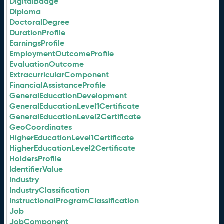
DigitalBadge
Diploma
DoctoralDegree
DurationProfile
EarningsProfile
EmploymentOutcomeProfile
EvaluationOutcome
ExtracurricularComponent
FinancialAssistanceProfile
GeneralEducationDevelopment
GeneralEducationLevel1Certificate
GeneralEducationLevel2Certificate
GeoCoordinates
HigherEducationLevel1Certificate
HigherEducationLevel2Certificate
HoldersProfile
IdentifierValue
Industry
IndustryClassification
InstructionalProgramClassification
Job
JobComponent