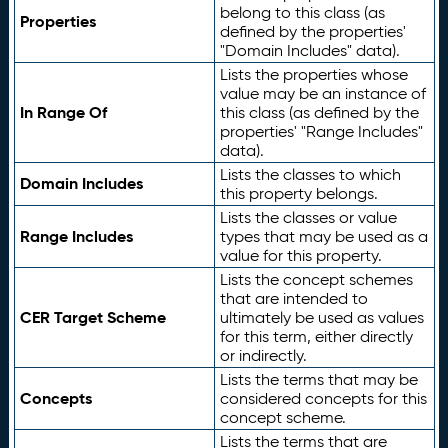
belong to this class (as
Properties
defined by the properties'
"Domain Includes" data).
Lists the properties whose
value may be an instance of
In Range Of
this class (as defined by the
properties' "Range Includes"
data).
Lists the classes to which
Domain Includes
this property belongs.
Lists the classes or value
Range Includes
types that may be used as a
value for this property.
Lists the concept schemes
that are intended to
CER Target Scheme
ultimately be used as values
for this term, either directly
or indirectly.
Lists the terms that may be
Concepts
considered concepts for this
concept scheme.
Lists the terms that are