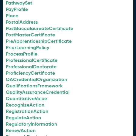
PathwaySet
PayProfile
Place
PostalAddress
PostBaccalaureateCertificate
PostMasterCertificate
PreApprenticeshipCertificate
PriorLearningPolicy
ProcessProfile
ProfessionalCertificate
ProfessionalDoctorate
ProficiencyCertificate
QACredentialOrganization
QualificationsFramework
QualityAssuranceCredential
QuantitativeValue
RecognizeAction
RegistrationAction
RegulateAction
RegulatoryInformation
RenewAction