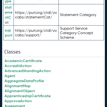
ype
stat
eme
https://purl.org/ctdl/vo
Statement Category
ntC
cabs/statementCat/
at
Support Service
sup
https://purl.org/ctdl/vo
Category Concept
port
cabs/support/
Scheme
Classes
AcademicCertificate
AccreditAction
AdvancedStandingAction
Agent
AggregateDataProfile
AlignmentMap
AlignmentObject
ApprenticeshipCertificate
ApproveAction
Assessment