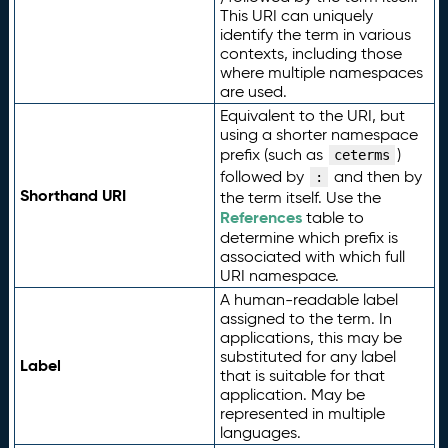
This URI can uniquely
identify the term in various
contexts, including those
where multiple namespaces
are used.
Equivalent to the URI, but
using a shorter namespace
prefix (such as
)
ceterms
followed by
and then by
:
Shorthand URI
the term itself. Use the
References
table to
determine which prefix is
associated with which full
URI namespace.
A human-readable label
assigned to the term. In
applications, this may be
substituted for any label
Label
that is suitable for that
application. May be
represented in multiple
languages.