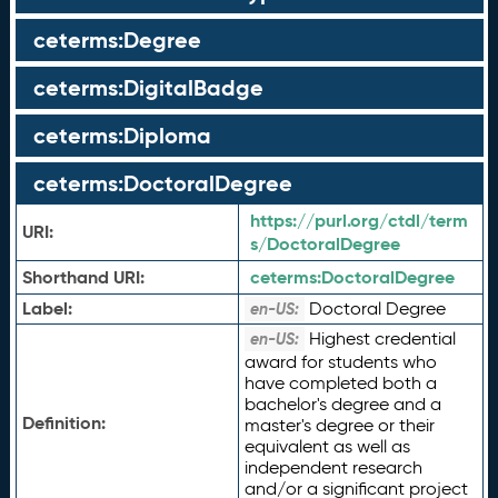
ceterms:Degree
ceterms:DigitalBadge
ceterms:Diploma
ceterms:DoctoralDegree
https://purl.org/ctdl/term
URI:
s/DoctoralDegree
Shorthand URI:
ceterms:
DoctoralDegree
Label:
Doctoral Degree
en-US:
Highest credential
en-US:
award for students who
have completed both a
bachelor's degree and a
Definition:
master's degree or their
equivalent as well as
independent research
and/or a significant project