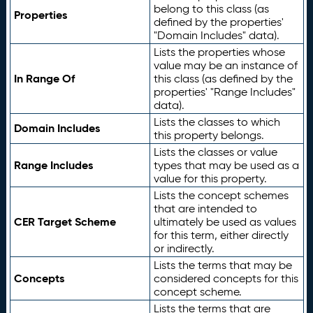
belong to this class (as
Properties
defined by the properties'
"Domain Includes" data).
Lists the properties whose
value may be an instance of
In Range Of
this class (as defined by the
properties' "Range Includes"
data).
Lists the classes to which
Domain Includes
this property belongs.
Lists the classes or value
Range Includes
types that may be used as a
value for this property.
Lists the concept schemes
that are intended to
CER Target Scheme
ultimately be used as values
for this term, either directly
or indirectly.
Lists the terms that may be
Concepts
considered concepts for this
concept scheme.
Lists the terms that are