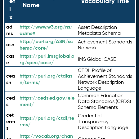
ef
Vocabulary Title
Name
i
x
ad
http://www.w3.org/ns/
Asset Description
ms
adms#
Metadata Schema
http://purl.org/ASN/sc
Achievement Standards
asn
hema/core/
Network
cas
https://purl.imsglobal.o
IMS Global CASE
e
rg/spec/case/
CTDL Profile of
cea
https://purl.org/ctdlas
Achievement Standards
sn
n/terms/
Network Description
Language
Common Education
ced
https://ceds.ed.gov/ele
Data Standards (CEDS)
s
ment/
Schema Elements
cet
Credential
https://purl.org/ctdl/te
erm
Transparency
rms/
Description Language
s
http://vocab.org/chan