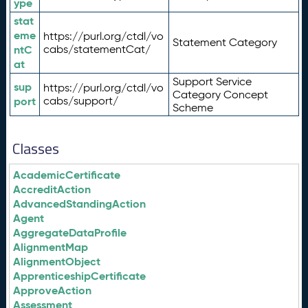
ype
stat
eme
https://purl.org/ctdl/vo
Statement Category
ntC
cabs/statementCat/
at
Support Service
sup
https://purl.org/ctdl/vo
Category Concept
port
cabs/support/
Scheme
Classes
AcademicCertificate
AccreditAction
AdvancedStandingAction
Agent
AggregateDataProfile
AlignmentMap
AlignmentObject
ApprenticeshipCertificate
ApproveAction
Assessment