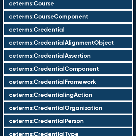
ceterms:Course
ceterms:CourseComponent
ceterms:Credential
ceterms:CredentialAlignmentObject
ceterms:CredentialAssertion
ceterms:CredentialComponent
ceterms:CredentialFramework
ceterms:CredentialingAction
ceterms:CredentialOrganization
ceterms:CredentialPerson
ceterms:CredentialType