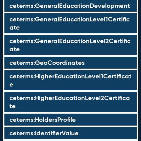
ceterms:GeneralEducationDevelopment
ceterms:GeneralEducationLevel1Certific
ate
ceterms:GeneralEducationLevel2Certific
ate
ceterms:GeoCoordinates
ceterms:HigherEducationLevel1Certificat
e
ceterms:HigherEducationLevel2Certifica
te
ceterms:HoldersProfile
ceterms:IdentifierValue