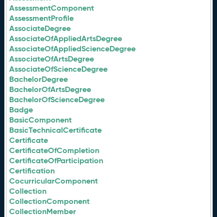
AssessmentComponent
AssessmentProfile
AssociateDegree
AssociateOfAppliedArtsDegree
AssociateOfAppliedScienceDegree
AssociateOfArtsDegree
AssociateOfScienceDegree
BachelorDegree
BachelorOfArtsDegree
BachelorOfScienceDegree
Badge
BasicComponent
BasicTechnicalCertificate
Certificate
CertificateOfCompletion
CertificateOfParticipation
Certification
CocurricularComponent
Collection
CollectionComponent
CollectionMember