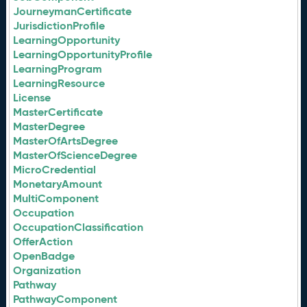
JourneymanCertificate
JurisdictionProfile
LearningOpportunity
LearningOpportunityProfile
LearningProgram
LearningResource
License
MasterCertificate
MasterDegree
MasterOfArtsDegree
MasterOfScienceDegree
MicroCredential
MonetaryAmount
MultiComponent
Occupation
OccupationClassification
OfferAction
OpenBadge
Organization
Pathway
PathwayComponent