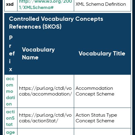
http://www.w3.org/200
xsd
XML Schema Definition
1/XMLSchema#
Controlled Vocabulary Concepts
References (SKOS)
P
r
Vocabulary
ef
Vocabulary Title
Name
i
x
acc
om
https://purl.org/ctdl/vo
Accommodation
mo
cabs/accommodation/
Concept Scheme
dati
on
acti
https://purl.org/ctdl/vo
Action Status Type
onS
cabs/actionStat/
Concept Scheme
tat
age