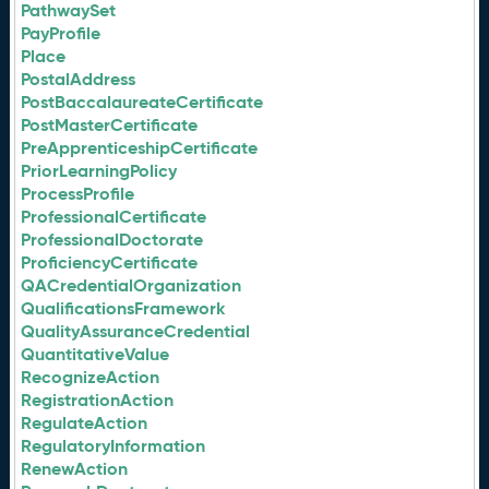
PathwaySet
PayProfile
Place
PostalAddress
PostBaccalaureateCertificate
PostMasterCertificate
PreApprenticeshipCertificate
PriorLearningPolicy
ProcessProfile
ProfessionalCertificate
ProfessionalDoctorate
ProficiencyCertificate
QACredentialOrganization
QualificationsFramework
QualityAssuranceCredential
QuantitativeValue
RecognizeAction
RegistrationAction
RegulateAction
RegulatoryInformation
RenewAction