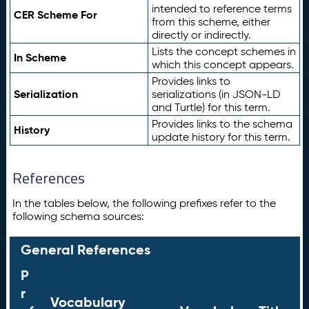
intended to reference terms
CER Scheme For
from this scheme, either
directly or indirectly.
Lists the concept schemes in
In Scheme
which this concept appears.
Provides links to
Serialization
serializations (in JSON-LD
and Turtle) for this term.
Provides links to the schema
History
update history for this term.
References
In the tables below, the following prefixes refer to the
following schema sources:
General References
P
r
Vocabulary