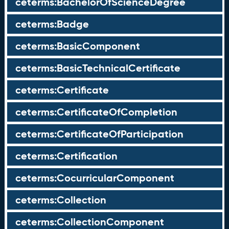
ceterms:BachelorOfScienceDegree
ceterms:Badge
ceterms:BasicComponent
ceterms:BasicTechnicalCertificate
ceterms:Certificate
ceterms:CertificateOfCompletion
ceterms:CertificateOfParticipation
ceterms:Certification
ceterms:CocurricularComponent
ceterms:Collection
ceterms:CollectionComponent