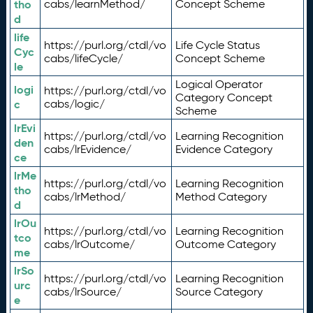
tho
cabs/learnMethod/
Concept Scheme
d
life
https://purl.org/ctdl/vo
Life Cycle Status
Cyc
cabs/lifeCycle/
Concept Scheme
le
Logical Operator
logi
https://purl.org/ctdl/vo
Category Concept
c
cabs/logic/
Scheme
lrEvi
https://purl.org/ctdl/vo
Learning Recognition
den
cabs/lrEvidence/
Evidence Category
ce
lrMe
https://purl.org/ctdl/vo
Learning Recognition
tho
cabs/lrMethod/
Method Category
d
lrOu
https://purl.org/ctdl/vo
Learning Recognition
tco
cabs/lrOutcome/
Outcome Category
me
lrSo
https://purl.org/ctdl/vo
Learning Recognition
urc
cabs/lrSource/
Source Category
e