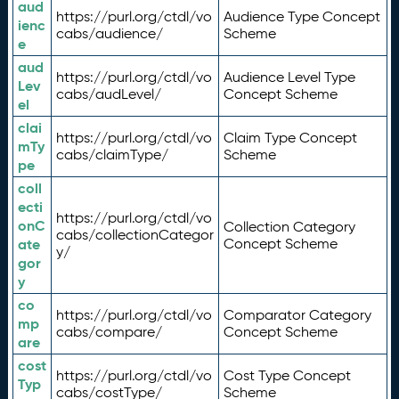
aud
https://purl.org/ctdl/vo
Audience Type Concept
ienc
cabs/audience/
Scheme
e
aud
https://purl.org/ctdl/vo
Audience Level Type
Lev
cabs/audLevel/
Concept Scheme
el
clai
https://purl.org/ctdl/vo
Claim Type Concept
mTy
cabs/claimType/
Scheme
pe
coll
ecti
https://purl.org/ctdl/vo
onC
Collection Category
cabs/collectionCategor
ate
Concept Scheme
y/
gor
y
co
https://purl.org/ctdl/vo
Comparator Category
mp
cabs/compare/
Concept Scheme
are
cost
https://purl.org/ctdl/vo
Cost Type Concept
Typ
cabs/costType/
Scheme