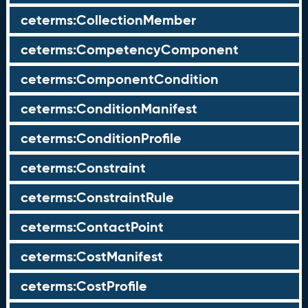
ceterms:CollectionMember
ceterms:CompetencyComponent
ceterms:ComponentCondition
ceterms:ConditionManifest
ceterms:ConditionProfile
ceterms:Constraint
ceterms:ConstraintRule
ceterms:ContactPoint
ceterms:CostManifest
ceterms:CostProfile