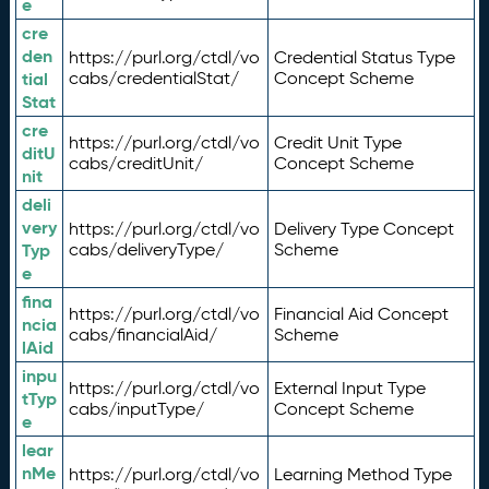
e
cre
den
https://purl.org/ctdl/vo
Credential Status Type
tial
cabs/credentialStat/
Concept Scheme
Stat
cre
https://purl.org/ctdl/vo
Credit Unit Type
ditU
cabs/creditUnit/
Concept Scheme
nit
deli
very
https://purl.org/ctdl/vo
Delivery Type Concept
Typ
cabs/deliveryType/
Scheme
e
fina
https://purl.org/ctdl/vo
Financial Aid Concept
ncia
cabs/financialAid/
Scheme
lAid
inpu
https://purl.org/ctdl/vo
External Input Type
tTyp
cabs/inputType/
Concept Scheme
e
lear
nMe
https://purl.org/ctdl/vo
Learning Method Type