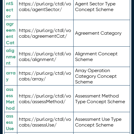
ntS
https://purl.org/ctdl/vo
Agent Sector Type
ect
cabs/agentSector/
Concept Scheme
or
agr
eem
https://purl.org/ctdl/vo
Agreement Category
ent
cabs/agreementCat/
Cat
alig
https://purl.org/ctdl/vo
Alignment Concept
nme
cabs/alignment/
Scheme
nt
Array Operation
arra
https://purl.org/ctdl/vo
Category Concept
y
cabs/array/
Scheme
ass
ess
https://purl.org/ctdl/vo
Assessment Method
Met
cabs/assessMethod/
Type Concept Scheme
hod
ass
https://purl.org/ctdl/vo
Assessment Use Type
ess
cabs/assessUse/
Concept Scheme
Use