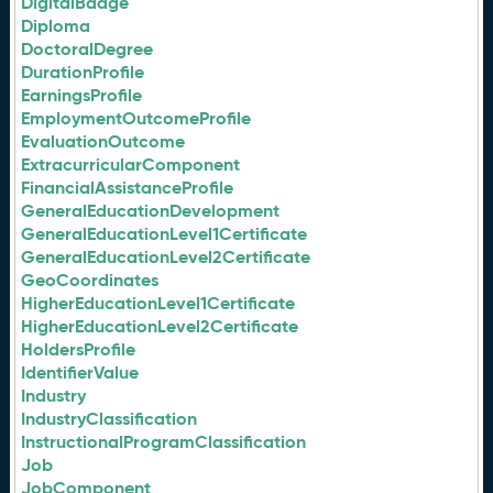
DigitalBadge
Diploma
DoctoralDegree
DurationProfile
EarningsProfile
EmploymentOutcomeProfile
EvaluationOutcome
ExtracurricularComponent
FinancialAssistanceProfile
GeneralEducationDevelopment
GeneralEducationLevel1Certificate
GeneralEducationLevel2Certificate
GeoCoordinates
HigherEducationLevel1Certificate
HigherEducationLevel2Certificate
HoldersProfile
IdentifierValue
Industry
IndustryClassification
InstructionalProgramClassification
Job
JobComponent