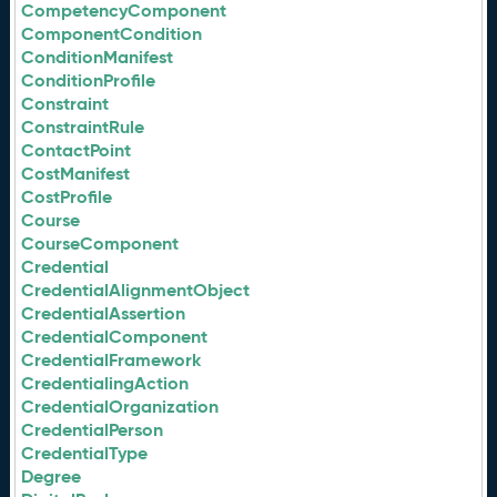
CompetencyComponent
ComponentCondition
ConditionManifest
ConditionProfile
Constraint
ConstraintRule
ContactPoint
CostManifest
CostProfile
Course
CourseComponent
Credential
CredentialAlignmentObject
CredentialAssertion
CredentialComponent
CredentialFramework
CredentialingAction
CredentialOrganization
CredentialPerson
CredentialType
Degree