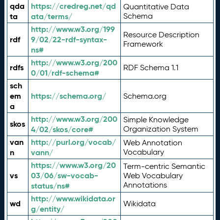
qda
https://credreg.net/qd
Quantitative Data
ta
ata/terms/
Schema
http://www.w3.org/199
Resource Description
rdf
9/02/22-rdf-syntax-
Framework
ns#
http://www.w3.org/200
rdfs
RDF Schema 1.1
0/01/rdf-schema#
sch
em
https://schema.org/
Schema.org
a
http://www.w3.org/200
Simple Knowledge
skos
4/02/skos/core#
Organization System
van
http://purl.org/vocab/
Web Annotation
n
vann/
Vocabulary
https://www.w3.org/20
Term-centric Semantic
vs
03/06/sw-vocab-
Web Vocabulary
Annotations
status/ns#
http://www.wikidata.or
wd
Wikidata
g/entity/