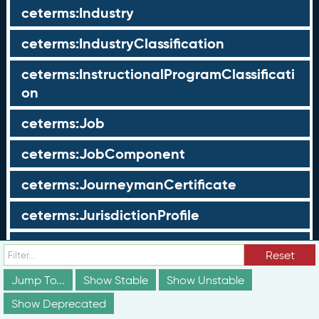
ceterms:Industry
ceterms:IndustryClassification
ceterms:InstructionalProgramClassificati
on
ceterms:Job
ceterms:JobComponent
ceterms:JourneymanCertificate
ceterms:JurisdictionProfile
ceterms:LearningOpportunity
Reset
ceterms:LearningOpportunityProfile
Jump To...
Show Stable
Show Unstable
Show Deprecated
ceterms:LearningProgram