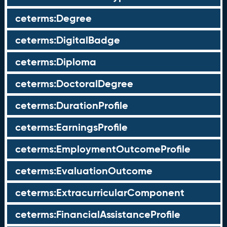
ceterms:Degree
ceterms:DigitalBadge
ceterms:Diploma
ceterms:DoctoralDegree
ceterms:DurationProfile
ceterms:EarningsProfile
ceterms:EmploymentOutcomeProfile
ceterms:EvaluationOutcome
ceterms:ExtracurricularComponent
ceterms:FinancialAssistanceProfile