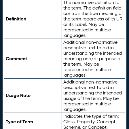
The normative definition for
the term. The definition field
controls the true meaning of
Definition
the term regardless of its URI
or its Label. May be
represented in multiple
languages.
Additional non-normative
descriptive text to aid in
understanding the intended
Comment
meaning and/or purpose of
the term. May be
represented in multiple
languages.
Additional non-normative
descriptive text to aid in
understanding the intended
Usage Note
usage of the term. May be
represented in multiple
languages.
Indicates the type of term:
Type of Term
Class, Property, Concept
Scheme, or Concept.