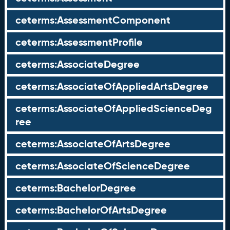
ceterms:AssessmentComponent
ceterms:AssessmentProfile
ceterms:AssociateDegree
ceterms:AssociateOfAppliedArtsDegree
ceterms:AssociateOfAppliedScienceDeg
ree
ceterms:AssociateOfArtsDegree
ceterms:AssociateOfScienceDegree
ceterms:BachelorDegree
ceterms:BachelorOfArtsDegree