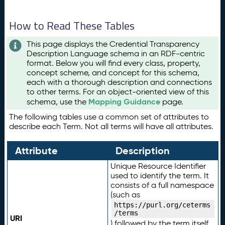
How to Read These Tables
This page displays the Credential Transparency
Description Language schema in an RDF-centric
format. Below you will find every class, property,
concept scheme, and concept for this schema,
each with a thorough description and connections
to other terms. For an object-oriented view of this
Mapping Guidance
schema, use the
page.
The following tables use a common set of attributes to
describe each Term. Not all terms will have all attributes.
Attribute
Description
Unique Resource Identifier
used to identify the term. It
consists of a full namespace
(such as
https://purl.org/ceterms
/terms
URI
) followed by the term itself.