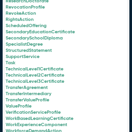
ResearchDoctorate
RevocationProfile
RevokeAction
RightsAction
ScheduledOffering
SecondaryEducationCertificate
SecondarySchoolDiploma
SpecialistDegree
StructuredStatement
SupportService
Task
TechnicalLevel1Certificate
TechnicalLevel2Certificate
TechnicalLevel3Certificate
TransferAgreement
TransferIntermediary
TransferValueProfile
ValueProfile
VerificationServiceProfile
WorkBasedLearningCertificate
WorkExperienceComponent
WorkforceDemandAction