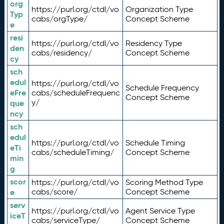
org
https://purl.org/ctdl/vo
Organization Type
Typ
cabs/orgType/
Concept Scheme
e
resi
https://purl.org/ctdl/vo
Residency Type
den
cabs/residency/
Concept Scheme
cy
sch
edul
https://purl.org/ctdl/vo
Schedule Frequency
eFre
cabs/scheduleFrequenc
Concept Scheme
y/
que
ncy
sch
edul
https://purl.org/ctdl/vo
Schedule Timing
eTi
cabs/scheduleTiming/
Concept Scheme
min
g
scor
https://purl.org/ctdl/vo
Scoring Method Type
e
cabs/score/
Concept Scheme
serv
https://purl.org/ctdl/vo
Agent Service Type
iceT
cabs/serviceType/
Concept Scheme