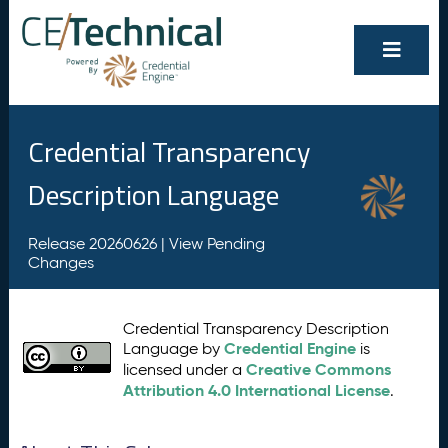
Credential Transparency
Description Language
Release 20260626 |
View Pending
Changes
Credential Transparency Description
Credential Engine
Language by
is
Creative Commons
licensed under a
Attribution 4.0 International License
.