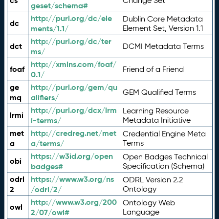
cs
Change Set
geset/schema#
http://purl.org/dc/ele
Dublin Core Metadata
dc
ments/1.1/
Element Set, Version 1.1
http://purl.org/dc/ter
dct
DCMI Metadata Terms
ms/
http://xmlns.com/foaf/
foaf
Friend of a Friend
0.1/
ge
http://purl.org/gem/qu
GEM Qualified Terms
mq
alifiers/
http://purl.org/dcx/lrm
Learning Resource
lrmi
i-terms/
Metadata Initiative
met
http://credreg.net/met
Credential Engine Meta
a
a/terms/
Terms
https://w3id.org/open
Open Badges Technical
obi
badges#
Specification (Schema)
odrl
https://www.w3.org/ns
ODRL Version 2.2
2
/odrl/2/
Ontology
http://www.w3.org/200
Ontology Web
owl
2/07/owl#
Language