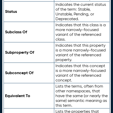
Indicates the current status
of the term: Stable,
Status
Unstable, Pending, or
Deprecated.
Indicates that this class is a
more narrowly-focused
Subclass Of
variant of the referenced
class.
Indicates that this property
is a more narrowly-focused
Subproperty Of
variant of the referenced
property.
Indicates that this concept
is a more narrowly-focused
Subconcept Of
variant of the referenced
concept.
Lists the terms, often from
other namespaces, that
Equivalent To
have the same (or nearly the
same) semantic meaning as
this term.
Lists the properties that