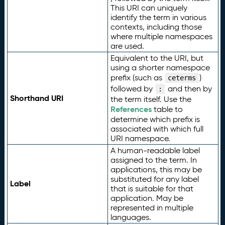
This URI can uniquely
identify the term in various
contexts, including those
where multiple namespaces
are used.
Equivalent to the URI, but
using a shorter namespace
prefix (such as
)
ceterms
followed by
and then by
:
Shorthand URI
the term itself. Use the
References
table to
determine which prefix is
associated with which full
URI namespace.
A human-readable label
assigned to the term. In
applications, this may be
substituted for any label
Label
that is suitable for that
application. May be
represented in multiple
languages.