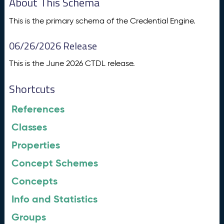
About This Schema
This is the primary schema of the Credential Engine.
06/26/2026 Release
This is the June 2026 CTDL release.
Shortcuts
References
Classes
Properties
Concept Schemes
Concepts
Info and Statistics
Groups