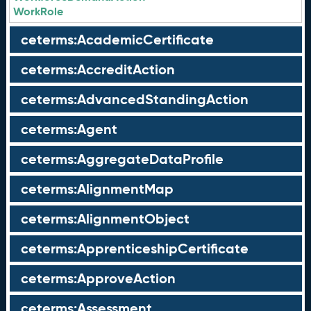
WorkRole
ceterms:AcademicCertificate
ceterms:AccreditAction
ceterms:AdvancedStandingAction
ceterms:Agent
ceterms:AggregateDataProfile
ceterms:AlignmentMap
ceterms:AlignmentObject
ceterms:ApprenticeshipCertificate
ceterms:ApproveAction
ceterms:Assessment