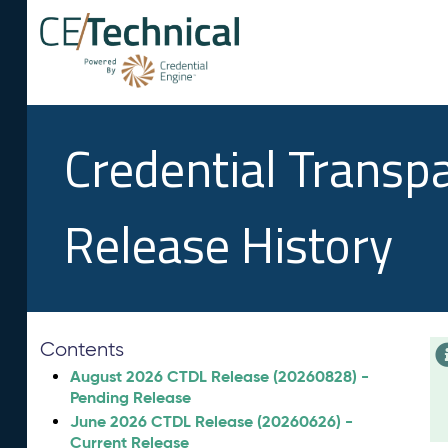
Credential Transp
Release History
Contents
August 2026 CTDL Release (20260828) -
Pending Release
June 2026 CTDL Release (20260626) -
Current Release