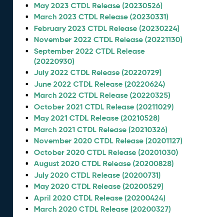
May 2023 CTDL Release (20230526)
March 2023 CTDL Release (20230331)
February 2023 CTDL Release (20230224)
November 2022 CTDL Release (20221130)
September 2022 CTDL Release
(20220930)
July 2022 CTDL Release (20220729)
June 2022 CTDL Release (20220624)
March 2022 CTDL Release (20220325)
October 2021 CTDL Release (20211029)
May 2021 CTDL Release (20210528)
March 2021 CTDL Release (20210326)
November 2020 CTDL Release (20201127)
October 2020 CTDL Release (20201030)
August 2020 CTDL Release (20200828)
July 2020 CTDL Release (20200731)
May 2020 CTDL Release (20200529)
April 2020 CTDL Release (20200424)
March 2020 CTDL Release (20200327)