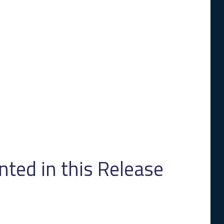
ed in this Release