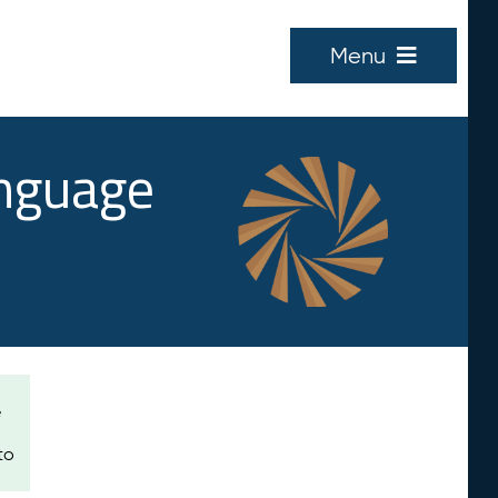
Menu
anguage
e
to