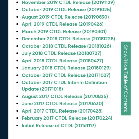
November 2019 CTDL Release (20191129)
October 2019 CTDL Release (20191025)
August 2019 CTDL Release (20190830)
April 2019 CTDL Release (20190426)
March 2019 CTDL Release (20190301)
December 2018 CTDL Release (20181228)
October 2018 CTDL Release (20181026)
Show/Hide Table of Contents
July 2018 CTDL Release (20180727)
April 2018 CTDL Release (20180427)
January 2018 CTDL Release (20180129)
October 2017 CTDL Release (20171027)
October 2017 CTDL Interim Definition
Update (20171018)
August 2017 CTDL Release (20170825)
June 2017 CTDL Release (20170630)
April 2017 CTDL Release (20170428)
February 2017 CTDL Release (20170224)
Initial Release of CTDL (20161117)