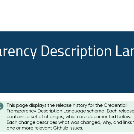
arency Description L
This page displays the release history for the Credential
Transparency Description Language schema. Each releas
contains a set of changes, which are documented below.
Each change describes what was changed, why, and links 
one or more relevant Github issues.