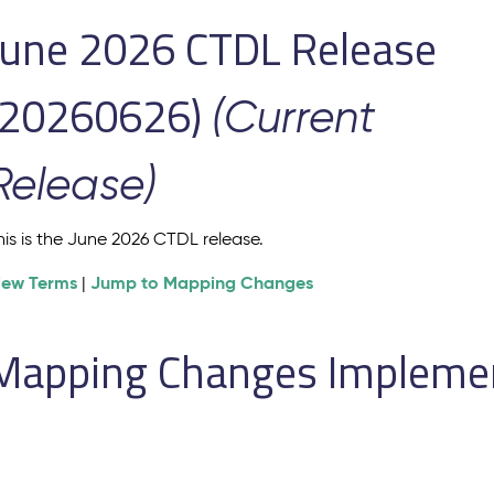
June 2026 CTDL Release
(20260626)
(Current
Release)
his is the June 2026 CTDL release.
iew Terms
Jump to Mapping Changes
|
Mapping Changes Implement