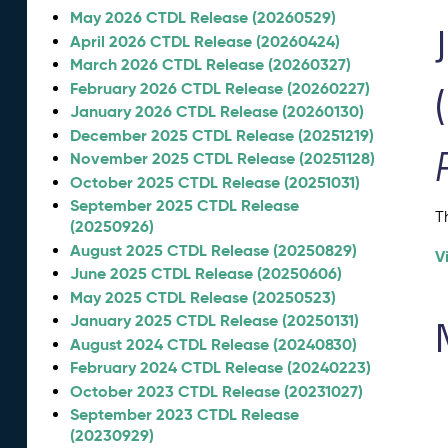
May 2026 CTDL Release (20260529)
April 2026 CTDL Release (20260424)
March 2026 CTDL Release (20260327)
February 2026 CTDL Release (20260227)
January 2026 CTDL Release (20260130)
December 2025 CTDL Release (20251219)
November 2025 CTDL Release (20251128)
October 2025 CTDL Release (20251031)
September 2025 CTDL Release
T
(20250926)
August 2025 CTDL Release (20250829)
V
June 2025 CTDL Release (20250606)
May 2025 CTDL Release (20250523)
January 2025 CTDL Release (20250131)
August 2024 CTDL Release (20240830)
February 2024 CTDL Release (20240223)
October 2023 CTDL Release (20231027)
September 2023 CTDL Release
(20230929)