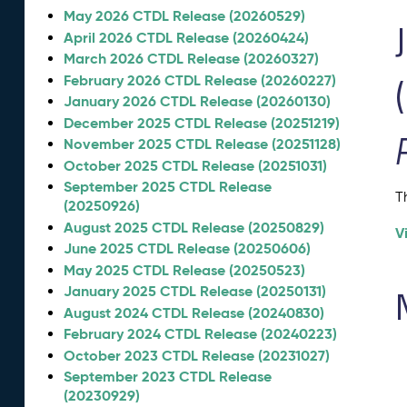
May 2026 CTDL Release (20260529)
April 2026 CTDL Release (20260424)
March 2026 CTDL Release (20260327)
February 2026 CTDL Release (20260227)
January 2026 CTDL Release (20260130)
December 2025 CTDL Release (20251219)
November 2025 CTDL Release (20251128)
October 2025 CTDL Release (20251031)
September 2025 CTDL Release
T
(20250926)
August 2025 CTDL Release (20250829)
V
June 2025 CTDL Release (20250606)
May 2025 CTDL Release (20250523)
January 2025 CTDL Release (20250131)
August 2024 CTDL Release (20240830)
February 2024 CTDL Release (20240223)
October 2023 CTDL Release (20231027)
September 2023 CTDL Release
(20230929)