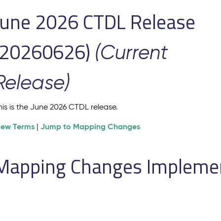
June 2026 CTDL Release
(20260626)
(Current
Release)
his is the June 2026 CTDL release.
iew Terms
Jump to Mapping Changes
|
Mapping Changes Implement