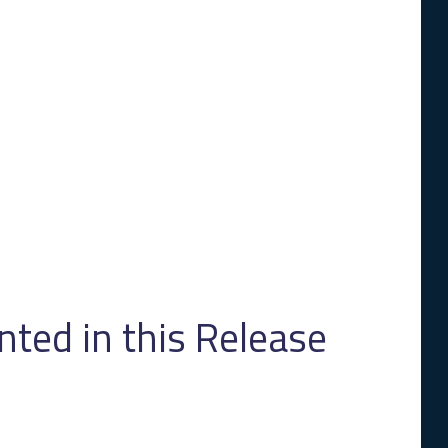
ed in this Release