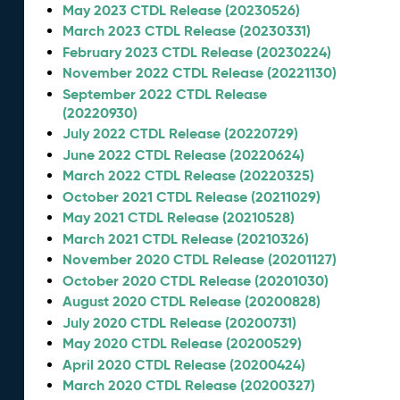
May 2023 CTDL Release (20230526)
March 2023 CTDL Release (20230331)
February 2023 CTDL Release (20230224)
November 2022 CTDL Release (20221130)
September 2022 CTDL Release
(20220930)
July 2022 CTDL Release (20220729)
June 2022 CTDL Release (20220624)
March 2022 CTDL Release (20220325)
October 2021 CTDL Release (20211029)
May 2021 CTDL Release (20210528)
March 2021 CTDL Release (20210326)
November 2020 CTDL Release (20201127)
October 2020 CTDL Release (20201030)
August 2020 CTDL Release (20200828)
July 2020 CTDL Release (20200731)
May 2020 CTDL Release (20200529)
April 2020 CTDL Release (20200424)
March 2020 CTDL Release (20200327)