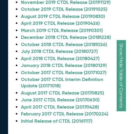
November 2019 CTDL Release (20191129)
October 2019 CTDL Release (20191025)
August 2019 CTDL Release (20190830)
April 2019 CTDL Release (20190426)
March 2019 CTDL Release (20190301)
December 2018 CTDL Release (20181228)
October 2018 CTDL Release (20181026)
Show/Hide Table of Contents
July 2018 CTDL Release (20180727)
April 2018 CTDL Release (20180427)
January 2018 CTDL Release (20180129)
October 2017 CTDL Release (20171027)
October 2017 CTDL Interim Definition
Update (20171018)
August 2017 CTDL Release (20170825)
June 2017 CTDL Release (20170630)
April 2017 CTDL Release (20170428)
February 2017 CTDL Release (20170224)
Initial Release of CTDL (20161117)