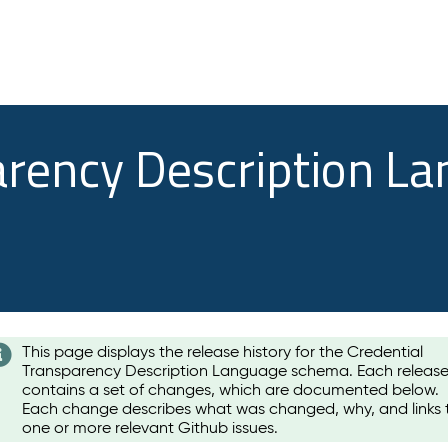
arency Description L
This page displays the release history for the Credential
Transparency Description Language schema. Each releas
contains a set of changes, which are documented below.
Each change describes what was changed, why, and links 
one or more relevant Github issues.