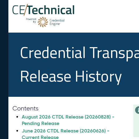
Credential Transp
Release History
Contents
August 2026 CTDL Release (20260828) -
Pending Release
June 2026 CTDL Release (20260626) -
Current Release