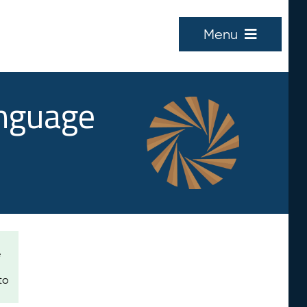
Menu
anguage
e
to