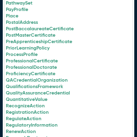
PathwaySet
PayProfile
Place
PostalAddress
PostBaccalaureateCertificate
PostMasterCertificate
PreApprenticeshipCertificate
PriorLearningPolicy
ProcessProfile
ProfessionalCertificate
ProfessionalDoctorate
ProficiencyCertificate
QACredentialOrganization
QualificationsFramework
QualityAssuranceCredential
QuantitativeValue
RecognizeAction
RegistrationAction
RegulateAction
RegulatoryInformation
RenewAction