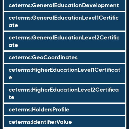
ceterms:GeneralEducationDevelopment
ceterms:GeneralEducationLevel1Certific
ate
ceterms:GeneralEducationLevel2Certific
ate
ceterms:GeoCoordinates
ceterms:HigherEducationLevel1Certificat
e
ceterms:HigherEducationLevel2Certifica
te
ceterms:HoldersProfile
ceterms:IdentifierValue