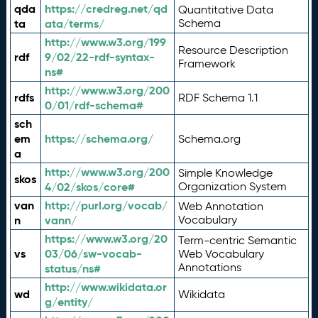
qda
https://credreg.net/qd
Quantitative Data
ta
ata/terms/
Schema
http://www.w3.org/199
Resource Description
rdf
9/02/22-rdf-syntax-
Framework
ns#
http://www.w3.org/200
rdfs
RDF Schema 1.1
0/01/rdf-schema#
sch
em
https://schema.org/
Schema.org
a
http://www.w3.org/200
Simple Knowledge
skos
4/02/skos/core#
Organization System
van
http://purl.org/vocab/
Web Annotation
n
vann/
Vocabulary
https://www.w3.org/20
Term-centric Semantic
vs
03/06/sw-vocab-
Web Vocabulary
Annotations
status/ns#
http://www.wikidata.or
wd
Wikidata
g/entity/