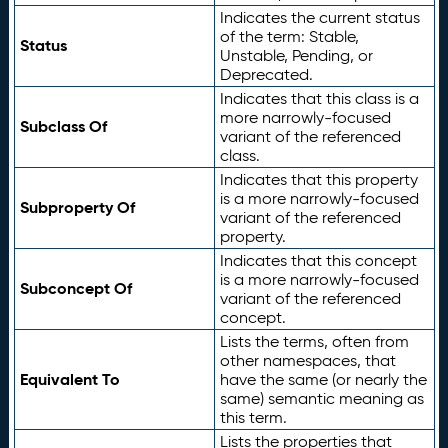
Indicates the current status
of the term: Stable,
Status
Unstable, Pending, or
Deprecated.
Indicates that this class is a
more narrowly-focused
Subclass Of
variant of the referenced
class.
Indicates that this property
is a more narrowly-focused
Subproperty Of
variant of the referenced
property.
Indicates that this concept
is a more narrowly-focused
Subconcept Of
variant of the referenced
concept.
Lists the terms, often from
other namespaces, that
Equivalent To
have the same (or nearly the
same) semantic meaning as
this term.
Lists the properties that