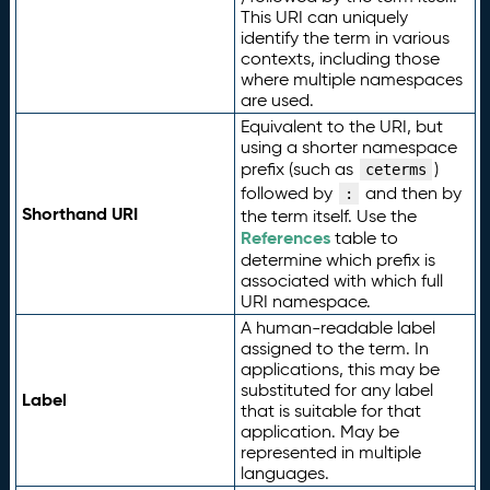
This URI can uniquely
identify the term in various
contexts, including those
where multiple namespaces
are used.
Equivalent to the URI, but
using a shorter namespace
prefix (such as
)
ceterms
followed by
and then by
:
Shorthand URI
the term itself. Use the
References
table to
determine which prefix is
associated with which full
URI namespace.
A human-readable label
assigned to the term. In
applications, this may be
substituted for any label
Label
that is suitable for that
application. May be
represented in multiple
languages.