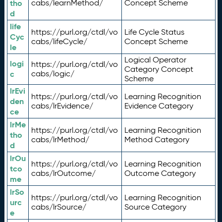
tho
cabs/learnMethod/
Concept Scheme
d
life
https://purl.org/ctdl/vo
Life Cycle Status
Cyc
cabs/lifeCycle/
Concept Scheme
le
Logical Operator
logi
https://purl.org/ctdl/vo
Category Concept
c
cabs/logic/
Scheme
lrEvi
https://purl.org/ctdl/vo
Learning Recognition
den
cabs/lrEvidence/
Evidence Category
ce
lrMe
https://purl.org/ctdl/vo
Learning Recognition
tho
cabs/lrMethod/
Method Category
d
lrOu
https://purl.org/ctdl/vo
Learning Recognition
tco
cabs/lrOutcome/
Outcome Category
me
lrSo
https://purl.org/ctdl/vo
Learning Recognition
urc
cabs/lrSource/
Source Category
e