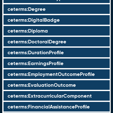
ceterms:Degree
ceterms:DigitalBadge
ceterms:Diploma
ceterms:DoctoralDegree
ceterms:DurationProfile
ceterms:EarningsProfile
ceterms:EmploymentOutcomeProfile
ceterms:EvaluationOutcome
ceterms:ExtracurricularComponent
ceterms:FinancialAssistanceProfile