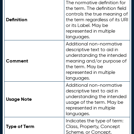
The normative definition for
the term. The definition field
controls the true meaning of
Definition
the term regardless of its URI
or its Label. May be
represented in multiple
languages.
Additional non-normative
descriptive text to aid in
understanding the intended
Comment
meaning and/or purpose of
the term. May be
represented in multiple
languages.
Additional non-normative
descriptive text to aid in
understanding the intended
Usage Note
usage of the term. May be
represented in multiple
languages.
Indicates the type of term:
Type of Term
Class, Property, Concept
Scheme, or Concept.