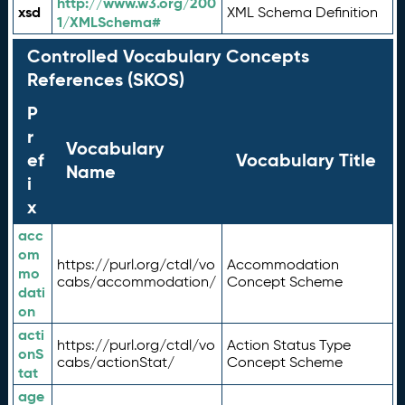
http://www.w3.org/200
xsd
XML Schema Definition
1/XMLSchema#
Controlled Vocabulary Concepts
References (SKOS)
P
r
Vocabulary
ef
Vocabulary Title
Name
i
x
acc
om
https://purl.org/ctdl/vo
Accommodation
mo
cabs/accommodation/
Concept Scheme
dati
on
acti
https://purl.org/ctdl/vo
Action Status Type
onS
cabs/actionStat/
Concept Scheme
tat
age