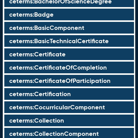
ceterms:BachelorOfScienceDegree
ceterms:Badge
ceterms:BasicComponent
ceterms:BasicTechnicalCertificate
ceterms:Certificate
ceterms:CertificateOfCompletion
ceterms:CertificateOfParticipation
ceterms:Certification
ceterms:CocurricularComponent
ceterms:Collection
ceterms:CollectionComponent