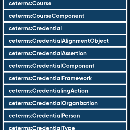
ceterms:Course
ceterms:CourseComponent
ceterms:Credential
ceterms:CredentialAlignmentObject
ceterms:CredentialAssertion
ceterms:CredentialComponent
ceterms:CredentialFramework
ceterms:CredentialingAction
ceterms:CredentialOrganization
ceterms:CredentialPerson
ceterms:CredentialType