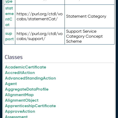
ype
stat
eme
https://purl.org/ctdl/vo
Statement Category
ntC
cabs/statementCat/
at
Support Service
sup
https://purl.org/ctdl/vo
Category Concept
port
cabs/support/
Scheme
Classes
AcademicCertificate
AccreditAction
AdvancedStandingAction
Agent
AggregateDataProfile
AlignmentMap
AlignmentObject
ApprenticeshipCertificate
ApproveAction
Assessment