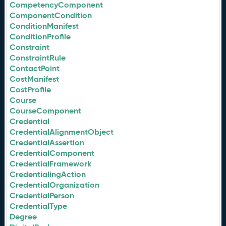
CompetencyComponent
ComponentCondition
ConditionManifest
ConditionProfile
Constraint
ConstraintRule
ContactPoint
CostManifest
CostProfile
Course
CourseComponent
Credential
CredentialAlignmentObject
CredentialAssertion
CredentialComponent
CredentialFramework
CredentialingAction
CredentialOrganization
CredentialPerson
CredentialType
Degree