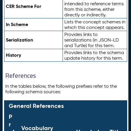
intended to reference terms
CER Scheme For
from this scheme, either
directly or indirectly.
Lists the concept schemes in
In Scheme
which this concept appears.
Provides links to
Serialization
serializations (in JSON-LD
and Turtle) for this term.
Provides links to the schema
History
update history for this term.
References
In the tables below, the following prefixes refer to the
following schema sources:
General References
P
r
Vocabulary