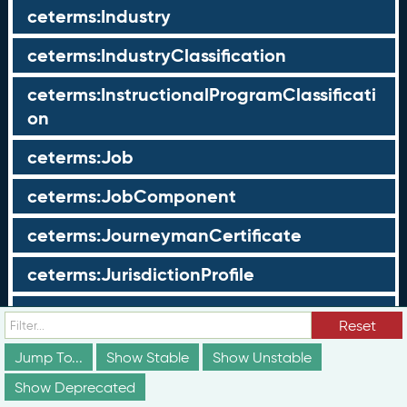
ceterms:Industry
ceterms:IndustryClassification
ceterms:InstructionalProgramClassificati
on
ceterms:Job
ceterms:JobComponent
ceterms:JourneymanCertificate
ceterms:JurisdictionProfile
ceterms:LearningOpportunity
Reset
ceterms:LearningOpportunityProfile
Jump To...
Show Stable
Show Unstable
Show Deprecated
ceterms:LearningProgram