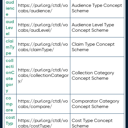
aud
https://purl.org/ctdl/vo
Audience Type Concept
ienc
cabs/audience/
Scheme
e
aud
https://purl.org/ctdl/vo
Audience Level Type
Lev
cabs/audLevel/
Concept Scheme
el
clai
https://purl.org/ctdl/vo
Claim Type Concept
mTy
cabs/claimType/
Scheme
pe
coll
ecti
https://purl.org/ctdl/vo
onC
Collection Category
cabs/collectionCategor
ate
Concept Scheme
y/
gor
y
co
https://purl.org/ctdl/vo
Comparator Category
mp
cabs/compare/
Concept Scheme
are
cost
https://purl.org/ctdl/vo
Cost Type Concept
Typ
cabs/costType/
Scheme