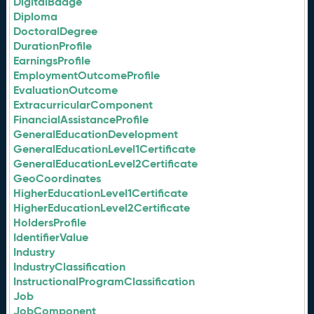
DigitalBadge
Diploma
DoctoralDegree
DurationProfile
EarningsProfile
EmploymentOutcomeProfile
EvaluationOutcome
ExtracurricularComponent
FinancialAssistanceProfile
GeneralEducationDevelopment
GeneralEducationLevel1Certificate
GeneralEducationLevel2Certificate
GeoCoordinates
HigherEducationLevel1Certificate
HigherEducationLevel2Certificate
HoldersProfile
IdentifierValue
Industry
IndustryClassification
InstructionalProgramClassification
Job
JobComponent