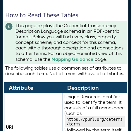
How to Read These Tables
This page displays the Credential Transparency
Description Language schema in an RDF-centric
format. Below you will find every class, property,
concept scheme, and concept for this schema,
each with a thorough description and connections
to other terms. For an object-oriented view of this
Mapping Guidance
schema, use the
page.
The following tables use a common set of attributes to
describe each Term. Not all terms will have all attributes.
Attribute
Description
Unique Resource Identifier
used to identify the term. It
consists of a full namespace
(such as
https://purl.org/ceterms
/terms
URI
) followed by the term itself.