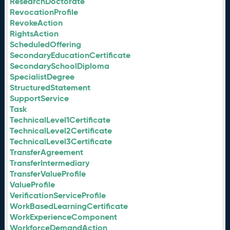
ResearchDoctorate
RevocationProfile
RevokeAction
RightsAction
ScheduledOffering
SecondaryEducationCertificate
SecondarySchoolDiploma
SpecialistDegree
StructuredStatement
SupportService
Task
TechnicalLevel1Certificate
TechnicalLevel2Certificate
TechnicalLevel3Certificate
TransferAgreement
TransferIntermediary
TransferValueProfile
ValueProfile
VerificationServiceProfile
WorkBasedLearningCertificate
WorkExperienceComponent
WorkforceDemandAction