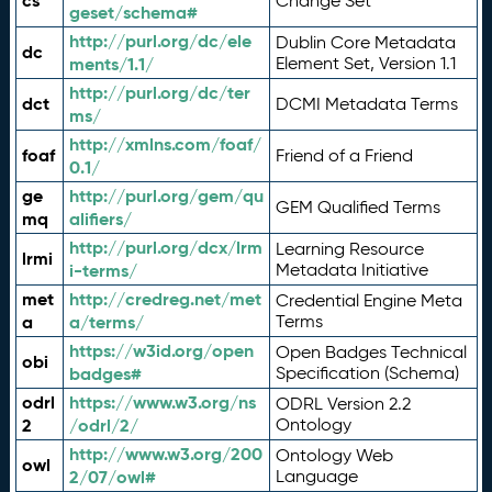
cs
Change Set
geset/schema#
http://purl.org/dc/ele
Dublin Core Metadata
dc
ments/1.1/
Element Set, Version 1.1
http://purl.org/dc/ter
dct
DCMI Metadata Terms
ms/
http://xmlns.com/foaf/
foaf
Friend of a Friend
0.1/
ge
http://purl.org/gem/qu
GEM Qualified Terms
mq
alifiers/
http://purl.org/dcx/lrm
Learning Resource
lrmi
i-terms/
Metadata Initiative
met
http://credreg.net/met
Credential Engine Meta
a
a/terms/
Terms
https://w3id.org/open
Open Badges Technical
obi
badges#
Specification (Schema)
odrl
https://www.w3.org/ns
ODRL Version 2.2
2
/odrl/2/
Ontology
http://www.w3.org/200
Ontology Web
owl
2/07/owl#
Language