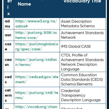
ef
Vocabulary Title
Name
i
x
ad
http://www.w3.org/ns/
Asset Description
ms
adms#
Metadata Schema
http://purl.org/ASN/sc
Achievement Standards
asn
hema/core/
Network
cas
https://purl.imsglobal.o
IMS Global CASE
e
rg/spec/case/
CTDL Profile of
cea
https://purl.org/ctdlas
Achievement Standards
sn
n/terms/
Network Description
Language
Common Education
ced
https://ceds.ed.gov/ele
Data Standards (CEDS)
s
ment/
Schema Elements
cet
Credential
https://purl.org/ctdl/te
erm
Transparency
rms/
Description Language
s
http://vocab.org/chan