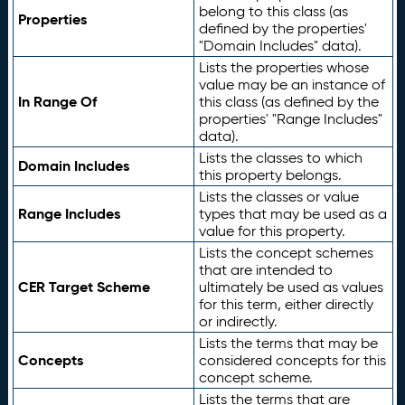
belong to this class (as
Properties
defined by the properties'
"Domain Includes" data).
Lists the properties whose
value may be an instance of
In Range Of
this class (as defined by the
properties' "Range Includes"
data).
Lists the classes to which
Domain Includes
this property belongs.
Lists the classes or value
Range Includes
types that may be used as a
value for this property.
Lists the concept schemes
that are intended to
CER Target Scheme
ultimately be used as values
for this term, either directly
or indirectly.
Lists the terms that may be
Concepts
considered concepts for this
concept scheme.
Lists the terms that are