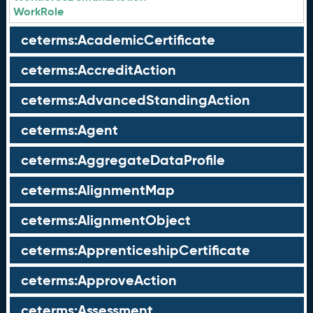
WorkRole
ceterms:AcademicCertificate
ceterms:AccreditAction
ceterms:AdvancedStandingAction
ceterms:Agent
ceterms:AggregateDataProfile
ceterms:AlignmentMap
ceterms:AlignmentObject
ceterms:ApprenticeshipCertificate
ceterms:ApproveAction
ceterms:Assessment