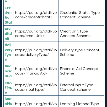
e
cre
den
https://purl.org/ctdl/vo
Credential Status Type
tial
cabs/credentialStat/
Concept Scheme
Stat
cre
https://purl.org/ctdl/vo
Credit Unit Type
ditU
cabs/creditUnit/
Concept Scheme
nit
deli
very
https://purl.org/ctdl/vo
Delivery Type Concept
Typ
cabs/deliveryType/
Scheme
e
fina
https://purl.org/ctdl/vo
Financial Aid Concept
ncia
cabs/financialAid/
Scheme
lAid
inpu
https://purl.org/ctdl/vo
External Input Type
tTyp
cabs/inputType/
Concept Scheme
e
lear
nMe
https://purl.org/ctdl/vo
Learning Method Type