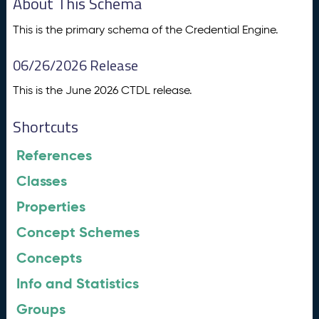
About This Schema
This is the primary schema of the Credential Engine.
06/26/2026 Release
This is the June 2026 CTDL release.
Shortcuts
References
Classes
Properties
Concept Schemes
Concepts
Info and Statistics
Groups