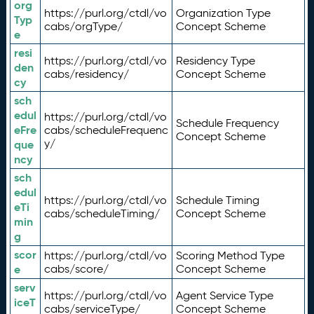
org
https://purl.org/ctdl/vo
Organization Type
Typ
cabs/orgType/
Concept Scheme
e
resi
https://purl.org/ctdl/vo
Residency Type
den
cabs/residency/
Concept Scheme
cy
sch
edul
https://purl.org/ctdl/vo
Schedule Frequency
eFre
cabs/scheduleFrequenc
Concept Scheme
y/
que
ncy
sch
edul
https://purl.org/ctdl/vo
Schedule Timing
eTi
cabs/scheduleTiming/
Concept Scheme
min
g
scor
https://purl.org/ctdl/vo
Scoring Method Type
e
cabs/score/
Concept Scheme
serv
https://purl.org/ctdl/vo
Agent Service Type
iceT
cabs/serviceType/
Concept Scheme