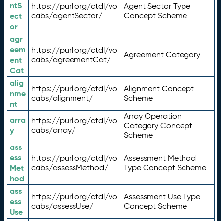
ntS
https://purl.org/ctdl/vo
Agent Sector Type
ect
cabs/agentSector/
Concept Scheme
or
agr
eem
https://purl.org/ctdl/vo
Agreement Category
ent
cabs/agreementCat/
Cat
alig
https://purl.org/ctdl/vo
Alignment Concept
nme
cabs/alignment/
Scheme
nt
Array Operation
arra
https://purl.org/ctdl/vo
Category Concept
y
cabs/array/
Scheme
ass
ess
https://purl.org/ctdl/vo
Assessment Method
Met
cabs/assessMethod/
Type Concept Scheme
hod
ass
https://purl.org/ctdl/vo
Assessment Use Type
ess
cabs/assessUse/
Concept Scheme
Use