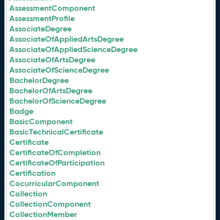
AssessmentComponent
AssessmentProfile
AssociateDegree
AssociateOfAppliedArtsDegree
AssociateOfAppliedScienceDegree
AssociateOfArtsDegree
AssociateOfScienceDegree
BachelorDegree
BachelorOfArtsDegree
BachelorOfScienceDegree
Badge
BasicComponent
BasicTechnicalCertificate
Certificate
CertificateOfCompletion
CertificateOfParticipation
Certification
CocurricularComponent
Collection
CollectionComponent
CollectionMember