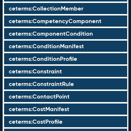
ceterms:CollectionMember
ceterms:CompetencyComponent
ceterms:ComponentCondition
ceterms:ConditionManifest
ceterms:ConditionProfile
ceterms:Constraint
ceterms:ConstraintRule
ceterms:ContactPoint
ceterms:CostManifest
ceterms:CostProfile