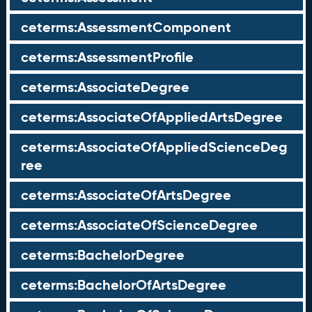
ceterms:AssessmentComponent
ceterms:AssessmentProfile
ceterms:AssociateDegree
ceterms:AssociateOfAppliedArtsDegree
ceterms:AssociateOfAppliedScienceDeg
ree
ceterms:AssociateOfArtsDegree
ceterms:AssociateOfScienceDegree
ceterms:BachelorDegree
ceterms:BachelorOfArtsDegree