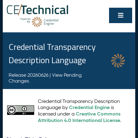
Credential Transparency
Description Language
Release 20260626 |
View Pending
Changes
Credential Transparency Description
Credential Engine
Language by
is
Creative Commons
licensed under a
Attribution 4.0 International License
.