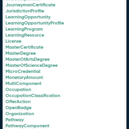
JourneymanCertificate
JurisdictionProfile
LearningOpportunity
LearningOpportunityProfile
LearningProgram
LearningResource
License
MasterCertificate
MasterDegree
MasterOfArtsDegree
MasterOfScienceDegree
MicroCredential
MonetaryAmount
MultiComponent
Occupation
OccupationClassification
OfferAction
OpenBadge
Organization
Pathway
PathwayComponent