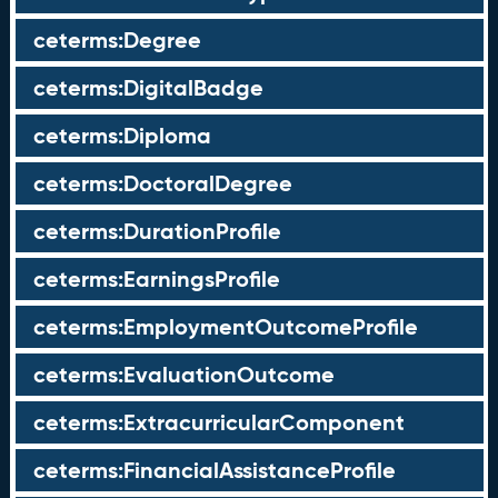
ceterms:Degree
ceterms:DigitalBadge
ceterms:Diploma
ceterms:DoctoralDegree
ceterms:DurationProfile
ceterms:EarningsProfile
ceterms:EmploymentOutcomeProfile
ceterms:EvaluationOutcome
ceterms:ExtracurricularComponent
ceterms:FinancialAssistanceProfile