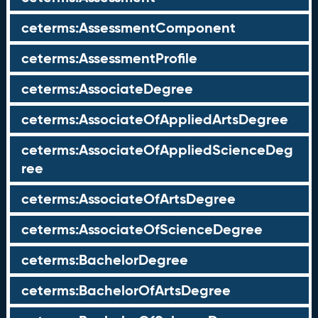
ceterms:AssessmentComponent
ceterms:AssessmentProfile
ceterms:AssociateDegree
ceterms:AssociateOfAppliedArtsDegree
ceterms:AssociateOfAppliedScienceDeg
ree
ceterms:AssociateOfArtsDegree
ceterms:AssociateOfScienceDegree
ceterms:BachelorDegree
ceterms:BachelorOfArtsDegree