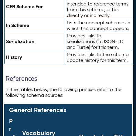
intended to reference terms
CER Scheme For
from this scheme, either
directly or indirectly.
Lists the concept schemes in
In Scheme
which this concept appears.
Provides links to
Serialization
serializations (in JSON-LD
and Turtle) for this term.
Provides links to the schema
History
update history for this term.
References
In the tables below, the following prefixes refer to the
following schema sources:
General References
P
r
Vocabulary