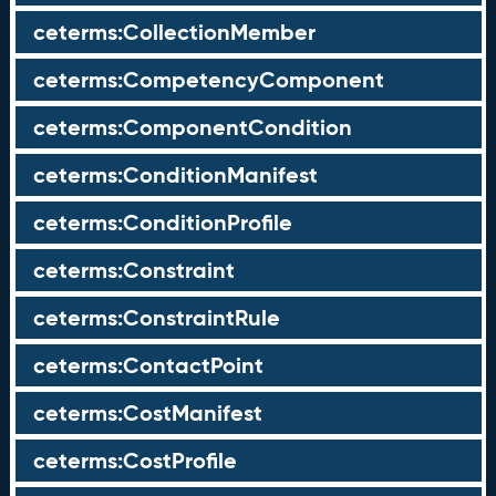
ceterms:CollectionMember
ceterms:CompetencyComponent
ceterms:ComponentCondition
ceterms:ConditionManifest
ceterms:ConditionProfile
ceterms:Constraint
ceterms:ConstraintRule
ceterms:ContactPoint
ceterms:CostManifest
ceterms:CostProfile