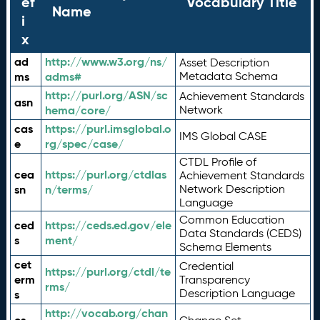
ef
Vocabulary Title
Name
i
x
ad
http://www.w3.org/ns/
Asset Description
ms
adms#
Metadata Schema
http://purl.org/ASN/sc
Achievement Standards
asn
hema/core/
Network
cas
https://purl.imsglobal.o
IMS Global CASE
e
rg/spec/case/
CTDL Profile of
cea
https://purl.org/ctdlas
Achievement Standards
sn
n/terms/
Network Description
Language
Common Education
ced
https://ceds.ed.gov/ele
Data Standards (CEDS)
s
ment/
Schema Elements
cet
Credential
https://purl.org/ctdl/te
erm
Transparency
rms/
Description Language
s
http://vocab.org/chan