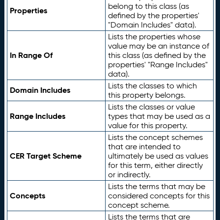
belong to this class (as
Properties
defined by the properties'
"Domain Includes" data).
Lists the properties whose
value may be an instance of
In Range Of
this class (as defined by the
properties' "Range Includes"
data).
Lists the classes to which
Domain Includes
this property belongs.
Lists the classes or value
Range Includes
types that may be used as a
value for this property.
Lists the concept schemes
that are intended to
CER Target Scheme
ultimately be used as values
for this term, either directly
or indirectly.
Lists the terms that may be
Concepts
considered concepts for this
concept scheme.
Lists the terms that are