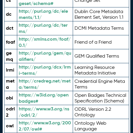
cs
Change Set
geset/schema#
http://purl.org/dc/ele
Dublin Core Metadata
dc
ments/1.1/
Element Set, Version 1.1
http://purl.org/dc/ter
dct
DCMI Metadata Terms
ms/
http://xmlns.com/foaf/
foaf
Friend of a Friend
0.1/
ge
http://purl.org/gem/qu
GEM Qualified Terms
mq
alifiers/
http://purl.org/dcx/lrm
Learning Resource
lrmi
i-terms/
Metadata Initiative
met
http://credreg.net/met
Credential Engine Meta
a
a/terms/
Terms
https://w3id.org/open
Open Badges Technical
obi
badges#
Specification (Schema)
odrl
https://www.w3.org/ns
ODRL Version 2.2
2
/odrl/2/
Ontology
http://www.w3.org/200
Ontology Web
owl
2/07/owl#
Language