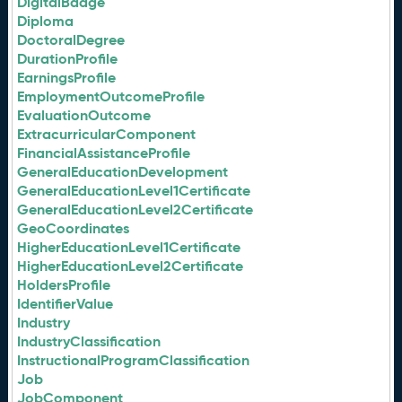
DigitalBadge
Diploma
DoctoralDegree
DurationProfile
EarningsProfile
EmploymentOutcomeProfile
EvaluationOutcome
ExtracurricularComponent
FinancialAssistanceProfile
GeneralEducationDevelopment
GeneralEducationLevel1Certificate
GeneralEducationLevel2Certificate
GeoCoordinates
HigherEducationLevel1Certificate
HigherEducationLevel2Certificate
HoldersProfile
IdentifierValue
Industry
IndustryClassification
InstructionalProgramClassification
Job
JobComponent