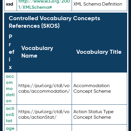
http://www.w3.org/200
xsd
XML Schema Definition
1/XMLSchema#
Controlled Vocabulary Concepts
References (SKOS)
P
r
Vocabulary
ef
Vocabulary Title
Name
i
x
acc
om
https://purl.org/ctdl/vo
Accommodation
mo
cabs/accommodation/
Concept Scheme
dati
on
acti
https://purl.org/ctdl/vo
Action Status Type
onS
cabs/actionStat/
Concept Scheme
tat
age