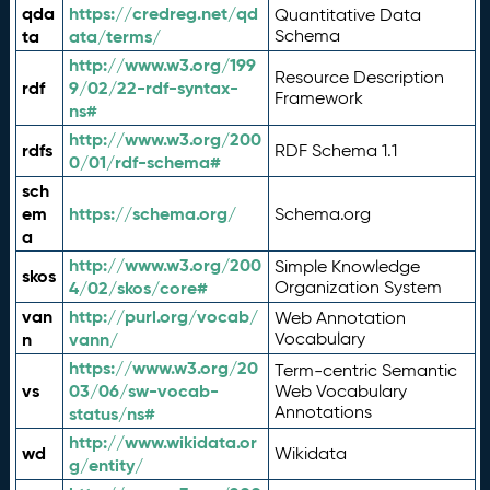
qda
https://credreg.net/qd
Quantitative Data
ta
ata/terms/
Schema
http://www.w3.org/199
Resource Description
rdf
9/02/22-rdf-syntax-
Framework
ns#
http://www.w3.org/200
rdfs
RDF Schema 1.1
0/01/rdf-schema#
sch
em
https://schema.org/
Schema.org
a
http://www.w3.org/200
Simple Knowledge
skos
4/02/skos/core#
Organization System
van
http://purl.org/vocab/
Web Annotation
n
vann/
Vocabulary
https://www.w3.org/20
Term-centric Semantic
vs
03/06/sw-vocab-
Web Vocabulary
Annotations
status/ns#
http://www.wikidata.or
wd
Wikidata
g/entity/