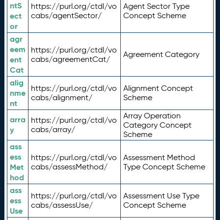
ntS
https://purl.org/ctdl/vo
Agent Sector Type
ect
cabs/agentSector/
Concept Scheme
or
agr
eem
https://purl.org/ctdl/vo
Agreement Category
ent
cabs/agreementCat/
Cat
alig
https://purl.org/ctdl/vo
Alignment Concept
nme
cabs/alignment/
Scheme
nt
Array Operation
arra
https://purl.org/ctdl/vo
Category Concept
y
cabs/array/
Scheme
ass
ess
https://purl.org/ctdl/vo
Assessment Method
Met
cabs/assessMethod/
Type Concept Scheme
hod
ass
https://purl.org/ctdl/vo
Assessment Use Type
ess
cabs/assessUse/
Concept Scheme
Use