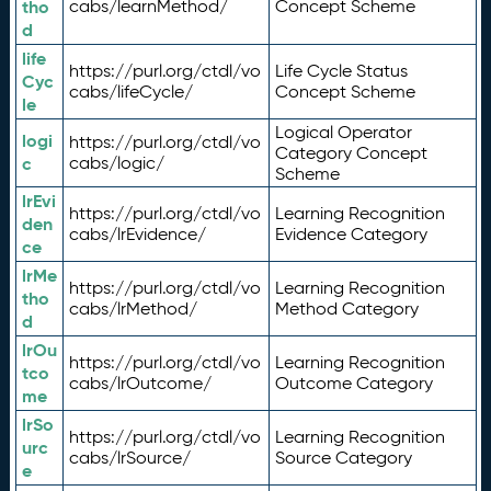
tho
cabs/learnMethod/
Concept Scheme
d
life
https://purl.org/ctdl/vo
Life Cycle Status
Cyc
cabs/lifeCycle/
Concept Scheme
le
Logical Operator
logi
https://purl.org/ctdl/vo
Category Concept
c
cabs/logic/
Scheme
lrEvi
https://purl.org/ctdl/vo
Learning Recognition
den
cabs/lrEvidence/
Evidence Category
ce
lrMe
https://purl.org/ctdl/vo
Learning Recognition
tho
cabs/lrMethod/
Method Category
d
lrOu
https://purl.org/ctdl/vo
Learning Recognition
tco
cabs/lrOutcome/
Outcome Category
me
lrSo
https://purl.org/ctdl/vo
Learning Recognition
urc
cabs/lrSource/
Source Category
e