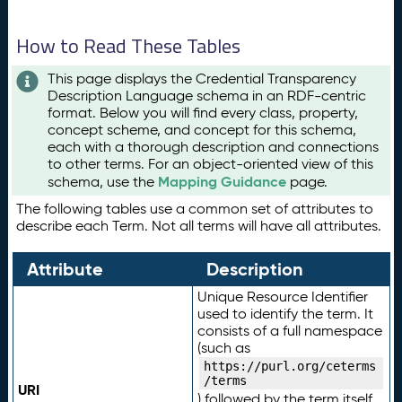
How to Read These Tables
This page displays the Credential Transparency
Description Language schema in an RDF-centric
format. Below you will find every class, property,
concept scheme, and concept for this schema,
each with a thorough description and connections
to other terms. For an object-oriented view of this
Mapping Guidance
schema, use the
page.
The following tables use a common set of attributes to
describe each Term. Not all terms will have all attributes.
Attribute
Description
Unique Resource Identifier
used to identify the term. It
consists of a full namespace
(such as
https://purl.org/ceterms
/terms
URI
) followed by the term itself.