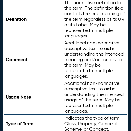
The normative definition for
the term. The definition field
controls the true meaning of
Definition
the term regardless of its URI
or its Label. May be
represented in multiple
languages.
Additional non-normative
descriptive text to aid in
understanding the intended
Comment
meaning and/or purpose of
the term. May be
represented in multiple
languages.
Additional non-normative
descriptive text to aid in
understanding the intended
Usage Note
usage of the term. May be
represented in multiple
languages.
Indicates the type of term:
Type of Term
Class, Property, Concept
Scheme, or Concept.