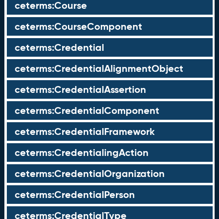
ceterms:Course
ceterms:CourseComponent
ceterms:Credential
ceterms:CredentialAlignmentObject
ceterms:CredentialAssertion
ceterms:CredentialComponent
ceterms:CredentialFramework
ceterms:CredentialingAction
ceterms:CredentialOrganization
ceterms:CredentialPerson
ceterms:CredentialType