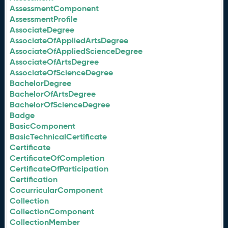
AssessmentComponent
AssessmentProfile
AssociateDegree
AssociateOfAppliedArtsDegree
AssociateOfAppliedScienceDegree
AssociateOfArtsDegree
AssociateOfScienceDegree
BachelorDegree
BachelorOfArtsDegree
BachelorOfScienceDegree
Badge
BasicComponent
BasicTechnicalCertificate
Certificate
CertificateOfCompletion
CertificateOfParticipation
Certification
CocurricularComponent
Collection
CollectionComponent
CollectionMember