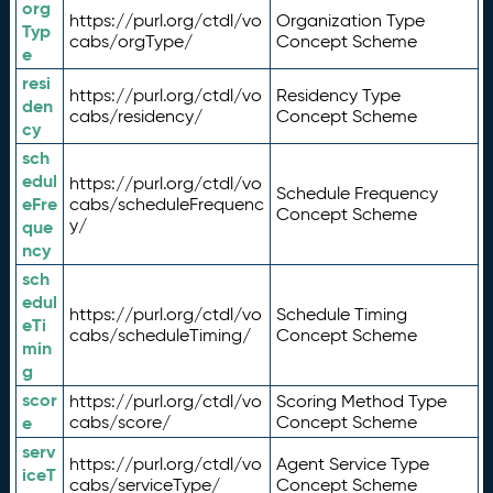
org
https://purl.org/ctdl/vo
Organization Type
Typ
cabs/orgType/
Concept Scheme
e
resi
https://purl.org/ctdl/vo
Residency Type
den
cabs/residency/
Concept Scheme
cy
sch
edul
https://purl.org/ctdl/vo
Schedule Frequency
eFre
cabs/scheduleFrequenc
Concept Scheme
y/
que
ncy
sch
edul
https://purl.org/ctdl/vo
Schedule Timing
eTi
cabs/scheduleTiming/
Concept Scheme
min
g
scor
https://purl.org/ctdl/vo
Scoring Method Type
e
cabs/score/
Concept Scheme
serv
https://purl.org/ctdl/vo
Agent Service Type
iceT
cabs/serviceType/
Concept Scheme