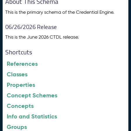
About This Schema
This is the primary schema of the Credential Engine.
06/26/2026 Release
This is the June 2026 CTDL release.
Shortcuts
References
Classes
Properties
Concept Schemes
Concepts
Info and Statistics
Groups