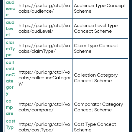
aud
https://purl.org/ctdl/vo
Audience Type Concept
ienc
cabs/audience/
Scheme
e
aud
https://purl.org/ctdl/vo
Audience Level Type
Lev
cabs/audLevel/
Concept Scheme
el
clai
https://purl.org/ctdl/vo
Claim Type Concept
mTy
cabs/claimType/
Scheme
pe
coll
ecti
https://purl.org/ctdl/vo
onC
Collection Category
cabs/collectionCategor
ate
Concept Scheme
y/
gor
y
co
https://purl.org/ctdl/vo
Comparator Category
mp
cabs/compare/
Concept Scheme
are
cost
https://purl.org/ctdl/vo
Cost Type Concept
Typ
cabs/costType/
Scheme