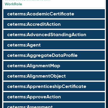
WorkRole
ceterms:AcademicCertificate
ceterms:AccreditAction
ceterms:AdvancedStandingAction
ceterms:Agent
ceterms:AggregateDataProfile
ceterms:AlignmentMap
ceterms:AlignmentObject
ceterms:ApprenticeshipCertificate
ceterms:ApproveAction
ceterms:Assessment