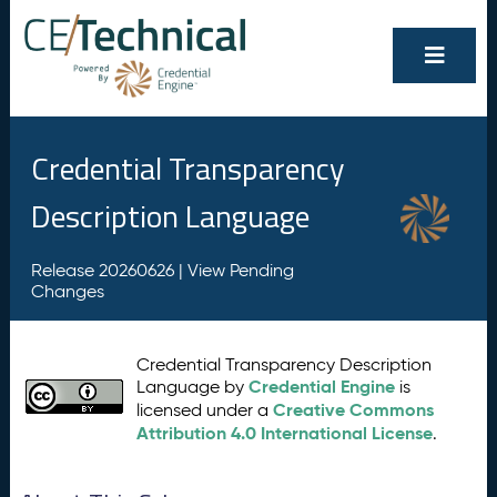
Credential Transparency
Description Language
Release 20260626 |
View Pending
Changes
Credential Transparency Description
Credential Engine
Language by
is
Creative Commons
licensed under a
Attribution 4.0 International License
.