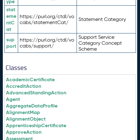
ype
stat
eme
https://purl.org/ctdl/vo
Statement Category
ntC
cabs/statementCat/
at
Support Service
sup
https://purl.org/ctdl/vo
Category Concept
port
cabs/support/
Scheme
Classes
AcademicCertificate
AccreditAction
AdvancedStandingAction
Agent
AggregateDataProfile
AlignmentMap
AlignmentObject
ApprenticeshipCertificate
ApproveAction
Assessment