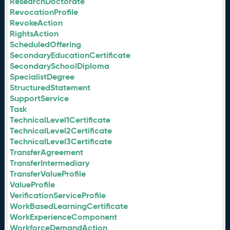
ResearchDoctorate
RevocationProfile
RevokeAction
RightsAction
ScheduledOffering
SecondaryEducationCertificate
SecondarySchoolDiploma
SpecialistDegree
StructuredStatement
SupportService
Task
TechnicalLevel1Certificate
TechnicalLevel2Certificate
TechnicalLevel3Certificate
TransferAgreement
TransferIntermediary
TransferValueProfile
ValueProfile
VerificationServiceProfile
WorkBasedLearningCertificate
WorkExperienceComponent
WorkforceDemandAction