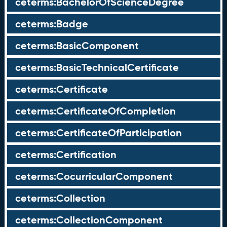
ceterms:BachelorOfScienceDegree
ceterms:Badge
ceterms:BasicComponent
ceterms:BasicTechnicalCertificate
ceterms:Certificate
ceterms:CertificateOfCompletion
ceterms:CertificateOfParticipation
ceterms:Certification
ceterms:CocurricularComponent
ceterms:Collection
ceterms:CollectionComponent