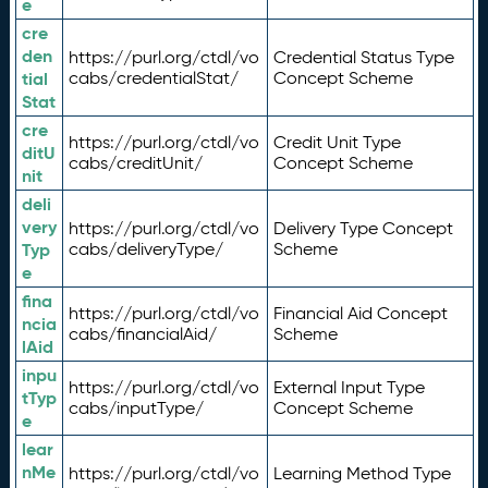
e
cre
den
https://purl.org/ctdl/vo
Credential Status Type
tial
cabs/credentialStat/
Concept Scheme
Stat
cre
https://purl.org/ctdl/vo
Credit Unit Type
ditU
cabs/creditUnit/
Concept Scheme
nit
deli
very
https://purl.org/ctdl/vo
Delivery Type Concept
Typ
cabs/deliveryType/
Scheme
e
fina
https://purl.org/ctdl/vo
Financial Aid Concept
ncia
cabs/financialAid/
Scheme
lAid
inpu
https://purl.org/ctdl/vo
External Input Type
tTyp
cabs/inputType/
Concept Scheme
e
lear
nMe
https://purl.org/ctdl/vo
Learning Method Type