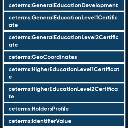
ceterms:GeneralEducationDevelopment
ceterms:GeneralEducationLevel1Certific
ate
ceterms:GeneralEducationLevel2Certific
ate
ceterms:GeoCoordinates
ceterms:HigherEducationLevel1Certificat
e
ceterms:HigherEducationLevel2Certifica
te
ceterms:HoldersProfile
ceterms:IdentifierValue