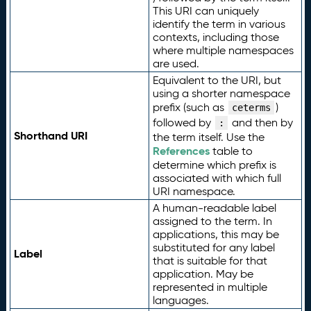
This URI can uniquely
identify the term in various
contexts, including those
where multiple namespaces
are used.
Equivalent to the URI, but
using a shorter namespace
prefix (such as
)
ceterms
followed by
and then by
:
Shorthand URI
the term itself. Use the
References
table to
determine which prefix is
associated with which full
URI namespace.
A human-readable label
assigned to the term. In
applications, this may be
substituted for any label
Label
that is suitable for that
application. May be
represented in multiple
languages.