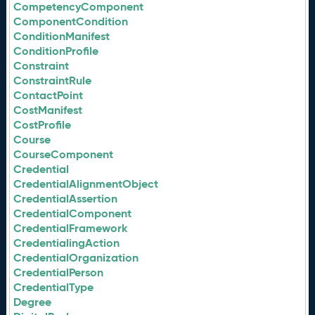
CompetencyComponent
ComponentCondition
ConditionManifest
ConditionProfile
Constraint
ConstraintRule
ContactPoint
CostManifest
CostProfile
Course
CourseComponent
Credential
CredentialAlignmentObject
CredentialAssertion
CredentialComponent
CredentialFramework
CredentialingAction
CredentialOrganization
CredentialPerson
CredentialType
Degree