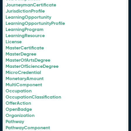
JourneymanCertificate
JurisdictionProfile
LearningOpportunity
LearningOpportunityProfile
LearningProgram
LearningResource
License
MasterCertificate
MasterDegree
MasterOfArtsDegree
MasterOfScienceDegree
MicroCredential
MonetaryAmount
MultiComponent
Occupation
OccupationClassification
OfferAction
OpenBadge
Organization
Pathway
PathwayComponent