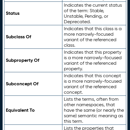
Indicates the current status
of the term: Stable,
Status
Unstable, Pending, or
Deprecated.
Indicates that this class is a
more narrowly-focused
Subclass Of
variant of the referenced
class.
Indicates that this property
is a more narrowly-focused
Subproperty Of
variant of the referenced
property.
Indicates that this concept
is a more narrowly-focused
Subconcept Of
variant of the referenced
concept.
Lists the terms, often from
other namespaces, that
Equivalent To
have the same (or nearly the
same) semantic meaning as
this term.
Lists the properties that