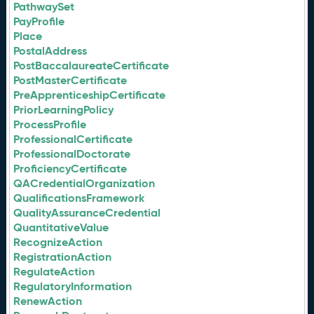
PathwaySet
PayProfile
Place
PostalAddress
PostBaccalaureateCertificate
PostMasterCertificate
PreApprenticeshipCertificate
PriorLearningPolicy
ProcessProfile
ProfessionalCertificate
ProfessionalDoctorate
ProficiencyCertificate
QACredentialOrganization
QualificationsFramework
QualityAssuranceCredential
QuantitativeValue
RecognizeAction
RegistrationAction
RegulateAction
RegulatoryInformation
RenewAction