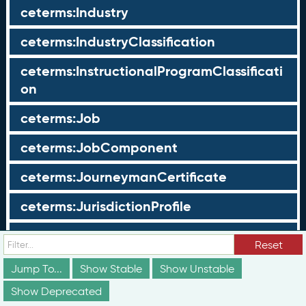
ceterms:Industry
ceterms:IndustryClassification
ceterms:InstructionalProgramClassificati
on
ceterms:Job
ceterms:JobComponent
ceterms:JourneymanCertificate
ceterms:JurisdictionProfile
ceterms:LearningOpportunity
Reset
ceterms:LearningOpportunityProfile
Jump To...
Show Stable
Show Unstable
Show Deprecated
ceterms:LearningProgram