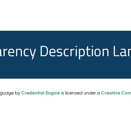
arency Description L
Credential Engine
Creative Comm
anguage by
is licensed under a