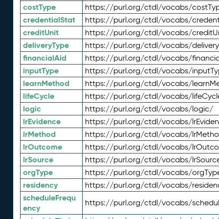
costType
https://purl.org/ctdl/vocabs/costTy
credentialStat
https://purl.org/ctdl/vocabs/credent
creditUnit
https://purl.org/ctdl/vocabs/creditU
deliveryType
https://purl.org/ctdl/vocabs/deliver
financialAid
https://purl.org/ctdl/vocabs/financia
inputType
https://purl.org/ctdl/vocabs/inputT
learnMethod
https://purl.org/ctdl/vocabs/learnM
lifeCycle
https://purl.org/ctdl/vocabs/lifeCycl
logic
https://purl.org/ctdl/vocabs/logic/
lrEvidence
https://purl.org/ctdl/vocabs/lrEvide
lrMethod
https://purl.org/ctdl/vocabs/lrMeth
lrOutcome
https://purl.org/ctdl/vocabs/lrOutc
lrSource
https://purl.org/ctdl/vocabs/lrSourc
orgType
https://purl.org/ctdl/vocabs/orgTyp
residency
https://purl.org/ctdl/vocabs/residen
scheduleFrequ
https://purl.org/ctdl/vocabs/schedu
ency