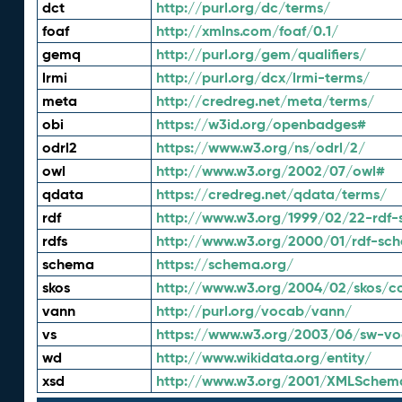
dct
http://purl.org/dc/terms/
foaf
http://xmlns.com/foaf/0.1/
gemq
http://purl.org/gem/qualifiers/
lrmi
http://purl.org/dcx/lrmi-terms/
meta
http://credreg.net/meta/terms/
obi
https://w3id.org/openbadges#
odrl2
https://www.w3.org/ns/odrl/2/
owl
http://www.w3.org/2002/07/owl#
qdata
https://credreg.net/qdata/terms/
rdf
http://www.w3.org/1999/02/22-rdf-
rdfs
http://www.w3.org/2000/01/rdf-sc
schema
https://schema.org/
skos
http://www.w3.org/2004/02/skos/c
vann
http://purl.org/vocab/vann/
vs
https://www.w3.org/2003/06/sw-vo
wd
http://www.wikidata.org/entity/
xsd
http://www.w3.org/2001/XMLSchem