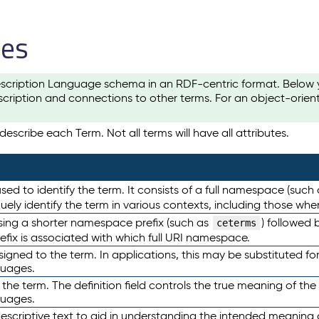
les
scription Language schema in an RDF-centric format. Below yo
cription and connections to other terms. For an object-orien
escribe each Term. Not all terms will have all attributes.
sed to identify the term. It consists of a full namespace (such
iquely identify the term in various contexts, including those w
using a shorter namespace prefix (such as
) followed 
ceterms
efix is associated with which full URI namespace.
ned to the term. In applications, this may be substituted for 
guages.
 the term. The definition field controls the true meaning of the 
guages.
escriptive text to aid in understanding the intended meaning