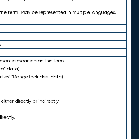
the term. May be represented in multiple languages.
.
.
emantic meaning as this term.
es" data).
ties' "Range Includes" data).
ther directly or indirectly.
irectly.