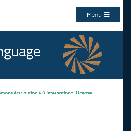
Menu
anguage
ons Attribution 4.0 International License
.