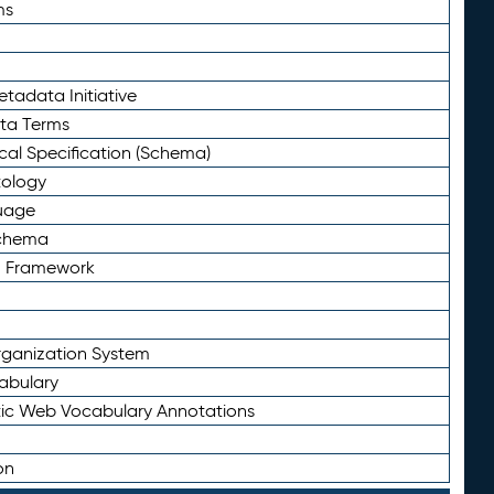
ms
tadata Initiative
eta Terms
al Specification (Schema)
tology
uage
Schema
n Framework
ganization System
abulary
ic Web Vocabulary Annotations
on