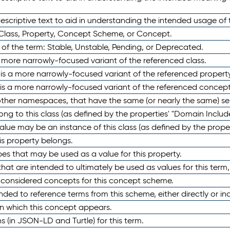
scriptive text to aid in understanding the intended usage of 
 Class, Property, Concept Scheme, or Concept.
 of the term: Stable, Unstable, Pending, or Deprecated.
 a more narrowly-focused variant of the referenced class.
y is a more narrowly-focused variant of the referenced property
 is a more narrowly-focused variant of the referenced concept
 other namespaces, that have the same (or nearly the same) s
long to this class (as defined by the properties' "Domain Includ
alue may be an instance of this class (as defined by the proper
his property belongs.
ypes that may be used as a value for this property.
at are intended to ultimately be used as values for this term, ei
e considered concepts for this concept scheme.
nded to reference terms from this scheme, either directly or ind
in which this concept appears.
ons (in JSON-LD and Turtle) for this term.