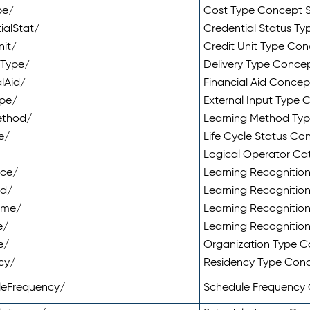
pe/
Cost Type Concept 
ialStat/
Credential Status T
nit/
Credit Unit Type Co
yType/
Delivery Type Conc
lAid/
Financial Aid Conce
ype/
External Input Type
ethod/
Learning Method Ty
e/
Life Cycle Status C
Logical Operator C
nce/
Learning Recognitio
od/
Learning Recognitio
ome/
Learning Recogniti
e/
Learning Recognitio
e/
Organization Type 
cy/
Residency Type Con
leFrequency/
Schedule Frequency