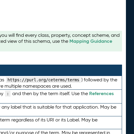
u will find every class, property, concept scheme, and
Mapping Guidance
ted view of this schema, use the
 as
) followed by the
https://purl.org/ceterms/terms
here multiple namespaces are used.
References
by
and then by the term itself. Use the
:
any label that is suitable for that application. May be
term regardless of its URI or its Label. May be
 and/or purpose of the term. May be represented in