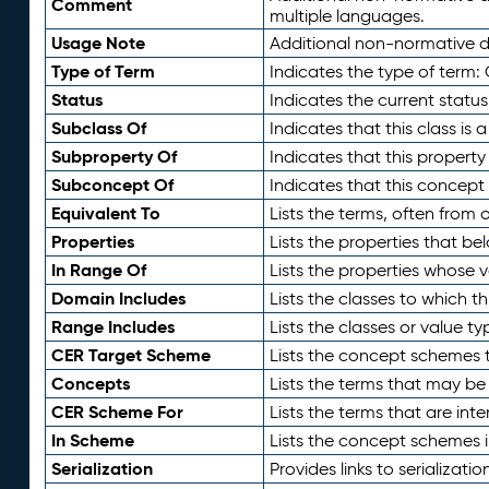
Comment
multiple languages.
Usage Note
Additional non-normative de
Type of Term
Indicates the type of term:
Status
Indicates the current status
Subclass Of
Indicates that this class is
Subproperty Of
Indicates that this propert
Subconcept Of
Indicates that this concept
Equivalent To
Lists the terms, often from
Properties
Lists the properties that be
In Range Of
Lists the properties whose v
Domain Includes
Lists the classes to which t
Range Includes
Lists the classes or value t
CER Target Scheme
Lists the concept schemes th
Concepts
Lists the terms that may b
CER Scheme For
Lists the terms that are inte
In Scheme
Lists the concept schemes 
Serialization
Provides links to serializati