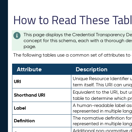
How to Read These Tab
This page displays the Credential Transparency De
concept for this schema, each with a thorough des
page.
The following tables use a common set of attributes to d
Attribute
Description
Unique Resource Identifier u
URI
term itself. This URI can un
Equivalent to the URI, but 
Shorthand URI
table to determine which pr
A human-readable label assig
Label
represented in multiple lan
The normative definition for
Definition
represented in multiple lan
Additional non-normative d