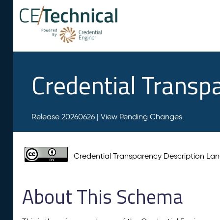
Credential Transp
Release 20260626 |
View Pending Changes
Credential Transparency Description L
About This Schema