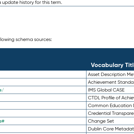
 update history for this term.
following schema sources:
Vocabulary Tit
Asset Description M
Achievement Standa
e/
IMS Global CASE
CTDL Profile of Ach
Common Education D
Credential Transpar
a#
Change Set
Dublin Core Metadata