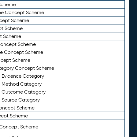
Scheme
ype Concept Scheme
ncept Scheme
ept Scheme
pt Scheme
 Concept Scheme
pe Concept Scheme
oncept Scheme
ategory Concept Scheme
n Evidence Category
n Method Category
on Outcome Category
n Source Category
Concept Scheme
cept Scheme
 Concept Scheme