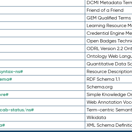
DCMI Metadata Ter
Friend of a Friend
GEM Qualified Terms
Learning Resource Me
Credential Engine M
Open Badges Technic
ODRL Version 2.2 On
Ontology Web Lang
Quantitative Data 
syntax-ns#
Resource Descriptio
hema#
RDF Schema 1.1
Schema.org
ore#
Simple Knowledge Or
Web Annotation Voc
cab-status/ns#
Term-centric Semant
Wikidata
a#
XML Schema Definiti