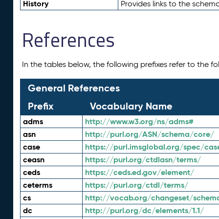
History
Provides links to the schema
References
In the tables below, the following prefixes refer to the 
General References
Prefix
Vocabulary Name
adms
http://www.w3.org/ns/adms#
asn
http://purl.org/ASN/schema/core/
case
https://purl.imsglobal.org/spec/cas
ceasn
https://purl.org/ctdlasn/terms/
ceds
https://ceds.ed.gov/element/
ceterms
https://purl.org/ctdl/terms/
cs
http://vocab.org/changeset/schem
dc
http://purl.org/dc/elements/1.1/