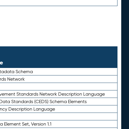
le
etadata Schema
rds Network
ievement Standards Network Description Language
ata Standards (CEDS) Schema Elements
ency Description Language
 Element Set, Version 1.1