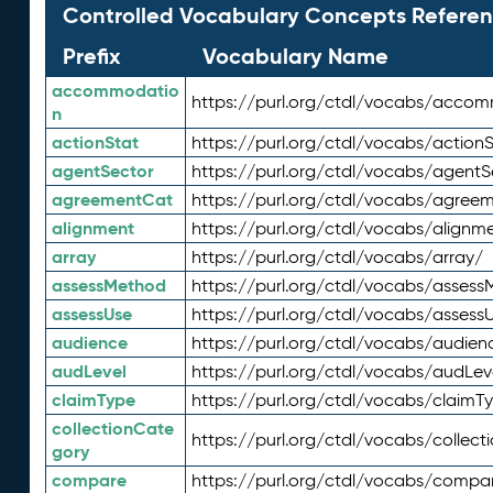
Controlled Vocabulary Concepts Referen
Prefix
Vocabulary Name
accommodatio
https://purl.org/ctdl/vocabs/acco
n
actionStat
https://purl.org/ctdl/vocabs/actionS
agentSector
https://purl.org/ctdl/vocabs/agentS
agreementCat
https://purl.org/ctdl/vocabs/agree
alignment
https://purl.org/ctdl/vocabs/alignm
array
https://purl.org/ctdl/vocabs/array/
assessMethod
https://purl.org/ctdl/vocabs/asses
assessUse
https://purl.org/ctdl/vocabs/assess
audience
https://purl.org/ctdl/vocabs/audien
audLevel
https://purl.org/ctdl/vocabs/audLev
claimType
https://purl.org/ctdl/vocabs/claimT
collectionCate
https://purl.org/ctdl/vocabs/collec
gory
compare
https://purl.org/ctdl/vocabs/compa