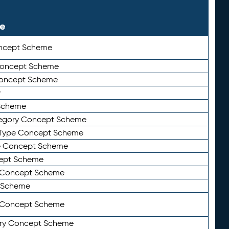
le
ncept Scheme
 Concept Scheme
Concept Scheme
y
Scheme
tegory Concept Scheme
Type Concept Scheme
e Concept Scheme
ept Scheme
e Concept Scheme
 Scheme
y Concept Scheme
ry Concept Scheme