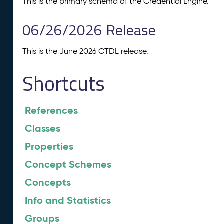
This is the primary schema of the Credential Engine.
06/26/2026 Release
This is the June 2026 CTDL release.
Shortcuts
References
Classes
Properties
Concept Schemes
Concepts
Info and Statistics
Groups