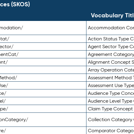
ces (SKOS)
Vocabulary Tit
mmodation/
Accommodation Co
tat/
Action Status Type
ector/
Agent Sector Type 
mentCat/
Agreement Categor
ent/
Alignment Concept 
Array Operation Ca
sMethod/
Assessment Method 
Use/
Assessment Use Typ
ce/
Audience Type Conc
el/
Audience Level Typ
ype/
Claim Type Concept
tionCategory/
Collection Categor
re/
Comparator Catego