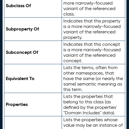
more narrowly-focused
Subclass Of
variant of the referenced
class.
Indicates that this property
is a more narrowly-focused
Subproperty Of
variant of the referenced
property.
Indicates that this concept
is a more narrowly-focused
Subconcept Of
variant of the referenced
concept.
Lists the terms, often from
other namespaces, that
Equivalent To
have the same (or nearly the
same) semantic meaning as
this term.
Lists the properties that
belong to this class (as
Properties
defined by the properties'
"Domain Includes" data).
Lists the properties whose
value may be an instance of