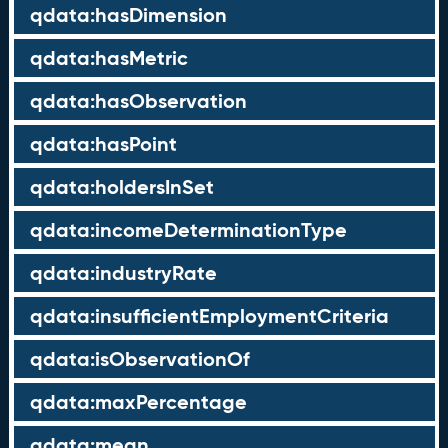
qdata:hasDimension
qdata:hasMetric
qdata:hasObservation
qdata:hasPoint
qdata:holdersInSet
qdata:incomeDeterminationType
qdata:industryRate
qdata:insufficientEmploymentCriteria
qdata:isObservationOf
qdata:maxPercentage
qdata:mean