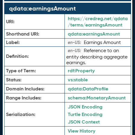
qdata:earningsAmount
https://credreg.net/qdata
URI:
/terms/earningsAmount
Shorthand URI:
qdata:
earningsAmount
Label:
Earnings Amount
en-US:
Reference to an
en-US:
Definition:
entity describing aggregate
earnings.
Type of Term:
rdf:
Property
Status:
vs:
stable
Domain Includes:
qdata:
DataProfile
Range Includes:
schema:
MonetaryAmount
JSON Encoding
Serialization:
Turtle Encoding
JSON Context
View History