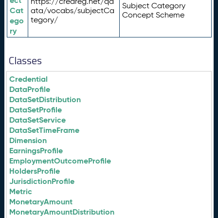
ect
https://credreg.net/qd
Subject Category
Cat
ata/vocabs/subjectCa
Concept Scheme
tegory/
ego
ry
Classes
Credential
DataProfile
DataSetDistribution
DataSetProfile
DataSetService
DataSetTimeFrame
Dimension
EarningsProfile
EmploymentOutcomeProfile
HoldersProfile
JurisdictionProfile
Metric
MonetaryAmount
MonetaryAmountDistribution