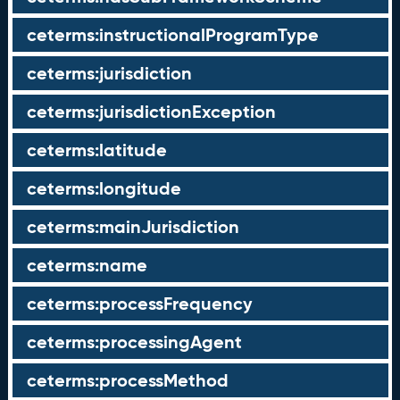
ceterms:instructionalProgramType
ceterms:jurisdiction
ceterms:jurisdictionException
ceterms:latitude
ceterms:longitude
ceterms:mainJurisdiction
ceterms:name
ceterms:processFrequency
ceterms:processingAgent
ceterms:processMethod