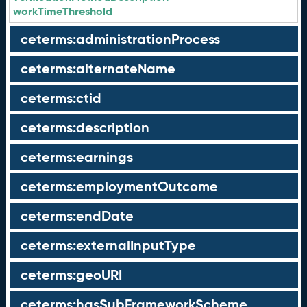
workTimeThreshold
ceterms:administrationProcess
ceterms:alternateName
ceterms:ctid
ceterms:description
ceterms:earnings
ceterms:employmentOutcome
ceterms:endDate
ceterms:externalInputType
ceterms:geoURI
ceterms:hasSubFrameworkScheme