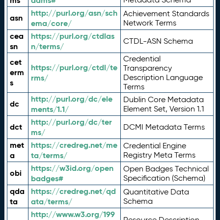
ms
adms#
http://purl.org/asn/sch
Achievement Standards
asn
ema/core/
Network Terms
cea
https://purl.org/ctdlas
CTDL-ASN Schema
sn
n/terms/
Credential
cet
https://purl.org/ctdl/te
Transparency
erm
rms/
Description Language
s
Terms
http://purl.org/dc/ele
Dublin Core Metadata
dc
ments/1.1/
Element Set, Version 1.1
http://purl.org/dc/ter
dct
DCMI Metadata Terms
ms/
met
https://credreg.net/me
Credential Engine
a
ta/terms/
Registry Meta Terms
https://w3id.org/open
Open Badges Technical
obi
badges#
Specification (Schema)
qda
https://credreg.net/qd
Quantitative Data
ta
ata/terms/
Schema
http://www.w3.org/199
Resource Description