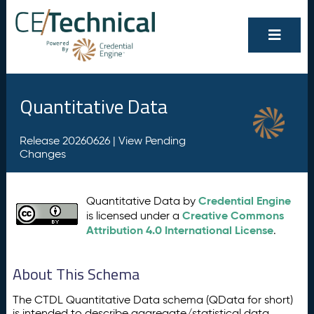
Quantitative Data
Release 20260626 |
View Pending
Changes
Credential Engine
Quantitative Data by
Creative Commons
is licensed under a
Attribution 4.0 International License
.
About This Schema
The CTDL Quantitative Data schema (QData for short)
is intended to describe aggregate/statistical data