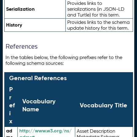
Provides links to
Serialization
serializations (in JSON-LD
and Turtle) for this term.
Provides links to the schema
History
update history for this term.
References
In the tables below, the following prefixes refer to the
following schema sources:
General References
P
r
Vocabulary
ef
Vocabulary Title
Name
i
x
ad
http://www.w3.org/ns/
Asset Description
Metadata Schema