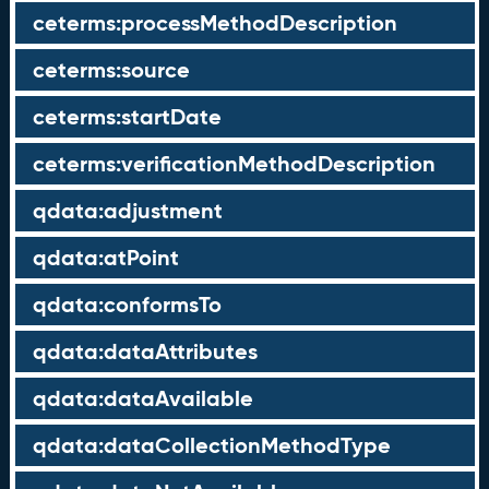
ceterms:processMethodDescription
ceterms:source
ceterms:startDate
ceterms:verificationMethodDescription
qdata:adjustment
qdata:atPoint
qdata:conformsTo
qdata:dataAttributes
qdata:dataAvailable
qdata:dataCollectionMethodType