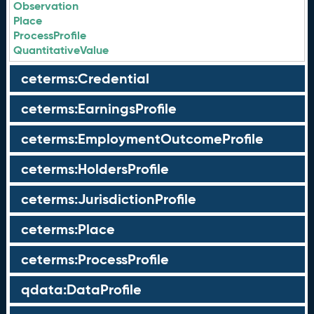
Observation
Place
ProcessProfile
QuantitativeValue
ceterms:Credential
ceterms:EarningsProfile
ceterms:EmploymentOutcomeProfile
ceterms:HoldersProfile
ceterms:JurisdictionProfile
ceterms:Place
ceterms:ProcessProfile
qdata:DataProfile