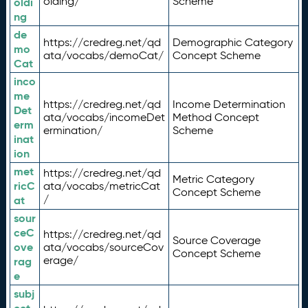
olding/
Scheme
oldi
ng
de
https://credreg.net/qd
Demographic Category
mo
ata/vocabs/demoCat/
Concept Scheme
Cat
inco
me
https://credreg.net/qd
Income Determination
Det
ata/vocabs/incomeDet
Method Concept
erm
ermination/
Scheme
inat
ion
met
https://credreg.net/qd
Metric Category
ricC
ata/vocabs/metricCat
Concept Scheme
/
at
sour
ceC
https://credreg.net/qd
Source Coverage
ove
ata/vocabs/sourceCov
Concept Scheme
erage/
rag
e
subj