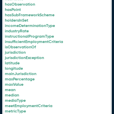
hasObservation
hasPoint
hasSubFrameworkScheme
holdersInSet
incomeDeterminationType
industryRate
instructionalProgramType
insufficientEmploymentCriteria
isObservationOf
jurisdiction
jurisdictionException
latitude
longitude
mainJurisdiction
maxPercentage
maxValue
mean
median
mediaType
meetEmploymentCriteria
metricType