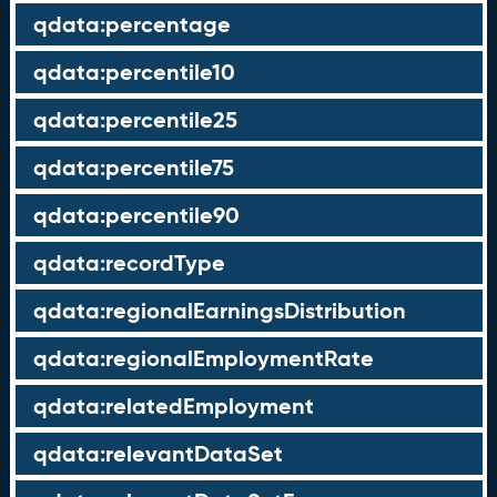
qdata:percentage
qdata:percentile10
qdata:percentile25
qdata:percentile75
qdata:percentile90
qdata:recordType
qdata:regionalEarningsDistribution
qdata:regionalEmploymentRate
qdata:relatedEmployment
qdata:relevantDataSet