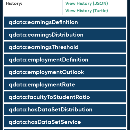
History:
View History (JSON)
View History (Turtle)
qdata:earningsDefinition
qdata:earningsDistribution
qdata:earningsThreshold
qdata:employmentDefinition
qdata:employmentOutlook
qdata:employmentRate
qdata:facultyToStudentRatio
qdata:hasDataSetDistribution
qdata:hasDataSetService