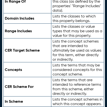
In Range Of
this class (as defined by the
properties' "Range Includes"
data).
Lists the classes to which
Domain Includes
this property belongs.
Lists the classes or value
Range Includes
types that may be used as a
value for this property.
Lists the concept schemes
that are intended to
CER Target Scheme
ultimately be used as values
for this term, either directly
or indirectly.
Lists the terms that may be
Concepts
considered concepts for this
concept scheme.
Lists the terms that are
intended to reference terms
CER Scheme For
from this scheme, either
directly or indirectly.
Lists the concept schemes in
In Scheme
which this concept appears.