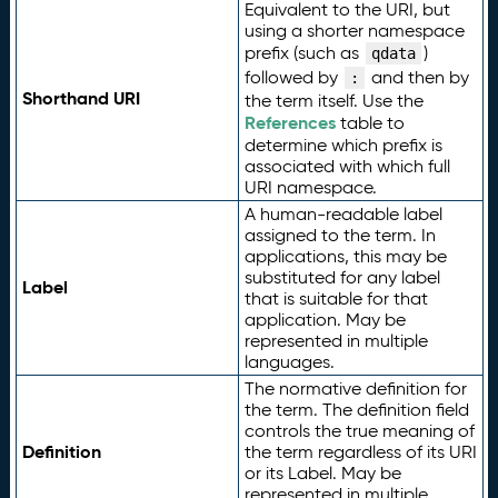
Equivalent to the URI, but
using a shorter namespace
prefix (such as
)
qdata
followed by
and then by
:
Shorthand URI
the term itself. Use the
References
table to
determine which prefix is
associated with which full
URI namespace.
A human-readable label
assigned to the term. In
applications, this may be
substituted for any label
Label
that is suitable for that
application. May be
represented in multiple
languages.
The normative definition for
the term. The definition field
controls the true meaning of
Definition
the term regardless of its URI
or its Label. May be
represented in multiple