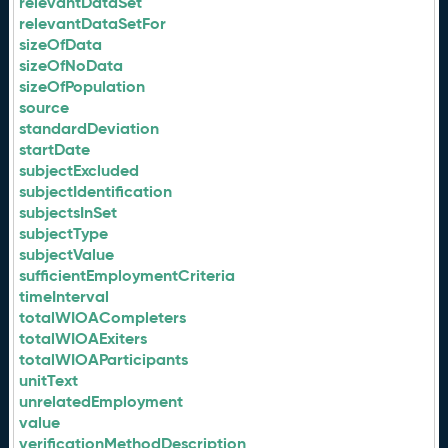
relevantDataSet
relevantDataSetFor
sizeOfData
sizeOfNoData
sizeOfPopulation
source
standardDeviation
startDate
subjectExcluded
subjectIdentification
subjectsInSet
subjectType
subjectValue
sufficientEmploymentCriteria
timeInterval
totalWIOACompleters
totalWIOAExiters
totalWIOAParticipants
unitText
unrelatedEmployment
value
verificationMethodDescription