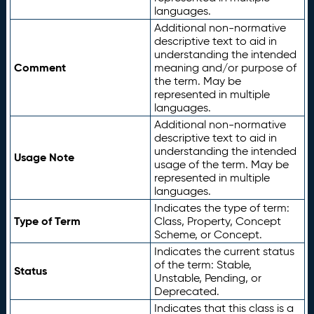
languages.
Additional non-normative
descriptive text to aid in
understanding the intended
Comment
meaning and/or purpose of
the term. May be
represented in multiple
languages.
Additional non-normative
descriptive text to aid in
understanding the intended
Usage Note
usage of the term. May be
represented in multiple
languages.
Indicates the type of term:
Type of Term
Class, Property, Concept
Scheme, or Concept.
Indicates the current status
of the term: Stable,
Status
Unstable, Pending, or
Deprecated.
Indicates that this class is a