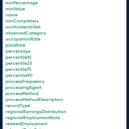
minPercentage
minValue
name
nonCompleters
nonHoldersInSet
observedCategory
occupationRate
passRate
percentage
percentile10
percentile25
percentile75
percentile90
processFrequency
processingAgent
processMethod
processMethodDescription
recordType
regionalEarningsDistribution
regionalEmploymentRate
relatedEmployment