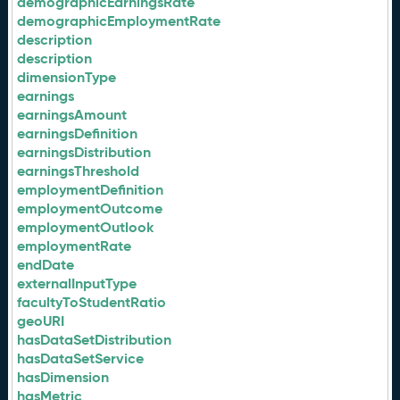
demographicEarningsRate
demographicEmploymentRate
description
description
dimensionType
earnings
earningsAmount
earningsDefinition
earningsDistribution
earningsThreshold
employmentDefinition
employmentOutcome
employmentOutlook
employmentRate
endDate
externalInputType
facultyToStudentRatio
geoURI
hasDataSetDistribution
hasDataSetService
hasDimension
hasMetric