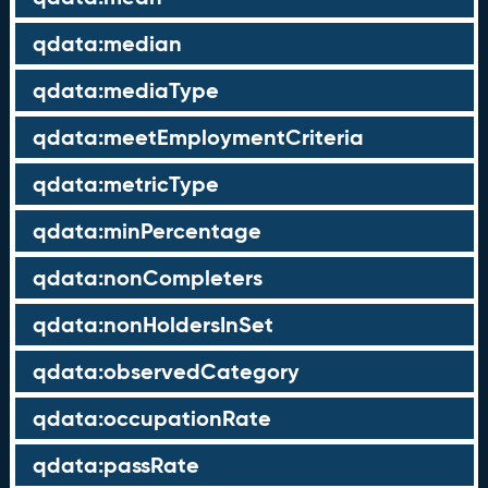
qdata:median
qdata:mediaType
qdata:meetEmploymentCriteria
qdata:metricType
qdata:minPercentage
qdata:nonCompleters
qdata:nonHoldersInSet
qdata:observedCategory
qdata:occupationRate
qdata:passRate