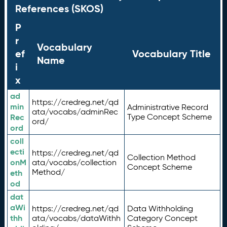
References (SKOS)
P
r
Vocabulary
ef
Vocabulary Title
Name
i
x
ad
https://credreg.net/qd
min
Administrative Record
ata/vocabs/adminRec
Rec
Type Concept Scheme
ord/
ord
coll
ecti
https://credreg.net/qd
Collection Method
onM
ata/vocabs/collection
Concept Scheme
Method/
eth
od
dat
aWi
https://credreg.net/qd
Data Withholding
thh
ata/vocabs/dataWithh
Category Concept