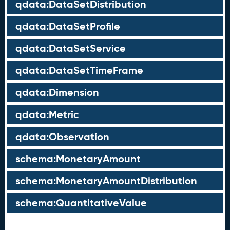
qdata:DataSetDistribution
qdata:DataSetProfile
qdata:DataSetService
qdata:DataSetTimeFrame
qdata:Dimension
qdata:Metric
qdata:Observation
schema:MonetaryAmount
schema:MonetaryAmountDistribution
schema:QuantitativeValue