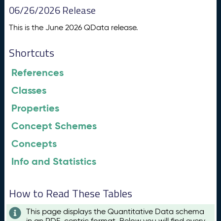
06/26/2026 Release
This is the June 2026 QData release.
Shortcuts
References
Classes
Properties
Concept Schemes
Concepts
Info and Statistics
How to Read These Tables
This page displays the Quantitative Data schema
in an RDF-centric format. Below you will find every