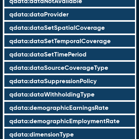
qdata:dataNotAvailable
qdata:dataProvider
qdata:dataSetSpatialCoverage
qdata:dataSetTemporalCoverage
qdata:dataSetTimePeriod
qdata:dataSourceCoverageType
qdata:dataSuppressionPolicy
qdata:dataWithholdingType
qdata:demographicEarningsRate
qdata:demographicEmploymentRate
qdata:dimensionType