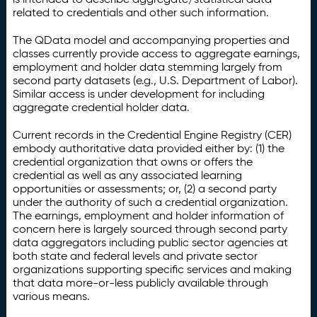
related to credentials and other such information.
The QData model and accompanying properties and
classes currently provide access to aggregate earnings,
employment and holder data stemming largely from
second party datasets (e.g., U.S. Department of Labor).
Similar access is under development for including
aggregate credential holder data.
Current records in the Credential Engine Registry (CER)
embody authoritative data provided either by: (1) the
credential organization that owns or offers the
credential as well as any associated learning
opportunities or assessments; or, (2) a second party
under the authority of such a credential organization.
The earnings, employment and holder information of
concern here is largely sourced through second party
data aggregators including public sector agencies at
both state and federal levels and private sector
organizations supporting specific services and making
that data more-or-less publicly available through
various means.