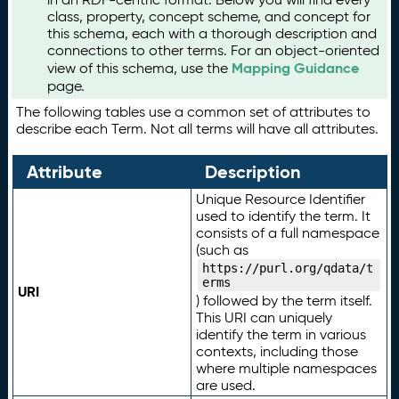
class, property, concept scheme, and concept for
this schema, each with a thorough description and
connections to other terms. For an object-oriented
Mapping Guidance
view of this schema, use the
page.
The following tables use a common set of attributes to
describe each Term. Not all terms will have all attributes.
Attribute
Description
Unique Resource Identifier
used to identify the term. It
consists of a full namespace
(such as
https://purl.org/qdata/t
erms
URI
) followed by the term itself.
This URI can uniquely
identify the term in various
contexts, including those
where multiple namespaces
are used.