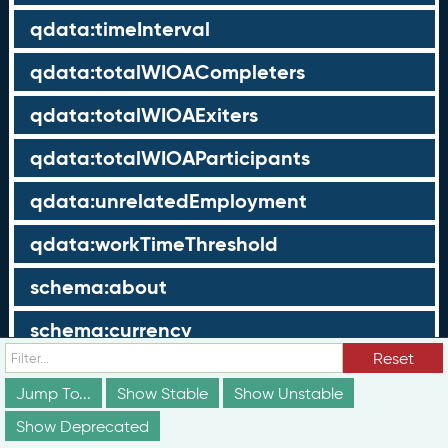
qdata:timeInterval
qdata:totalWIOACompleters
qdata:totalWIOAExiters
qdata:totalWIOAParticipants
qdata:unrelatedEmployment
qdata:workTimeThreshold
schema:about
schema:currency
Reset
schema:description
Jump To...
Show Stable
Show Unstable
schema:maxValue
Show Deprecated