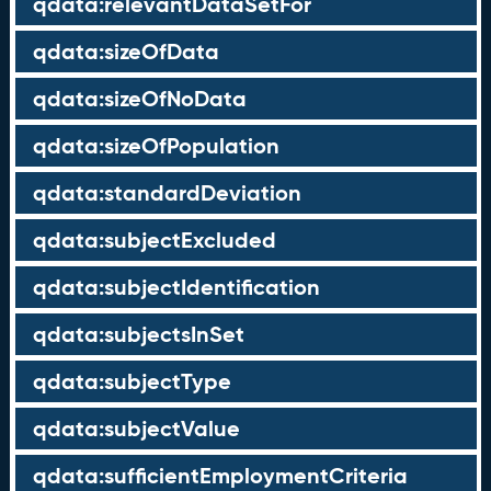
qdata:relevantDataSetFor
qdata:sizeOfData
qdata:sizeOfNoData
qdata:sizeOfPopulation
qdata:standardDeviation
qdata:subjectExcluded
qdata:subjectIdentification
qdata:subjectsInSet
qdata:subjectType
qdata:subjectValue
qdata:sufficientEmploymentCriteria