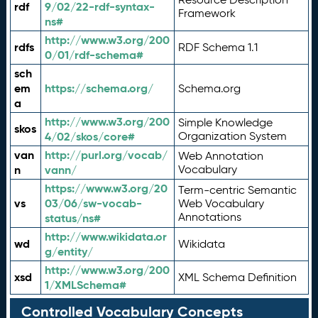
rdf
9/02/22-rdf-syntax-
Framework
ns#
http://www.w3.org/200
rdfs
RDF Schema 1.1
0/01/rdf-schema#
sch
em
https://schema.org/
Schema.org
a
http://www.w3.org/200
Simple Knowledge
skos
4/02/skos/core#
Organization System
van
http://purl.org/vocab/
Web Annotation
n
vann/
Vocabulary
https://www.w3.org/20
Term-centric Semantic
vs
03/06/sw-vocab-
Web Vocabulary
Annotations
status/ns#
http://www.wikidata.or
wd
Wikidata
g/entity/
http://www.w3.org/200
xsd
XML Schema Definition
1/XMLSchema#
Controlled Vocabulary Concepts