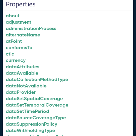
Properties
about
adjustment
administrationProcess
alternateName
atPoint
conformsTo
ctid
currency
dataAttributes
dataAvailable
dataCollectionMethodType
dataNotAvailable
dataProvider
dataSetSpatialCoverage
dataSetTemporalCoverage
dataSetTimePeriod
dataSourceCoverageType
dataSuppressionPolicy
dataWithholdingType