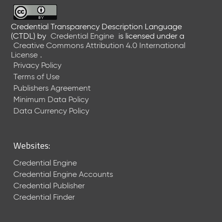
6
0
6
Credential Transparency Description Language
(CTDL)
by
Credential Engine
is licensed under a
2
Creative Commons Attribution 4.0 International
6
License
.
)
Privacy Policy
-
Terms of Use
C
Publishers Agreement
u
r
Minimum Data Policy
r
Data Currency Policy
e
n
t
Websites:
R
e
Credential Engine
l
Credential Engine Accounts
e
Credential Publisher
a
Credential Finder
s
e