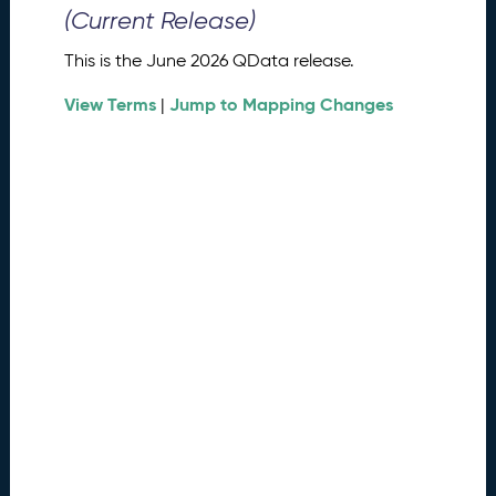
0
(Current Release)
2
6
This is the June 2026 QData release.
Q
D
View Terms
Jump to Mapping Changes
|
a
t
a
R
e
l
e
a
s
e
(
2
0
2
6
0