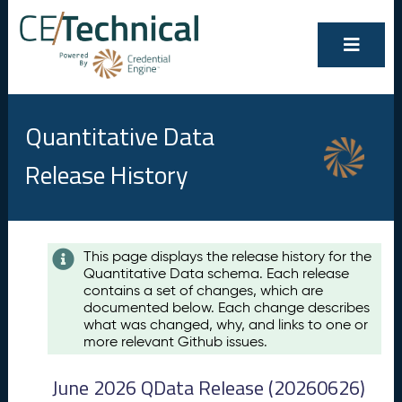
Quantitative Data
Release History
Contents
This page displays the release history for the
Quantitative Data schema. Each release
A
contains a set of changes, which are
u
documented below. Each change describes
g
what was changed, why, and links to one or
u
more relevant Github issues.
s
t
June 2026 QData Release (20260626)
2