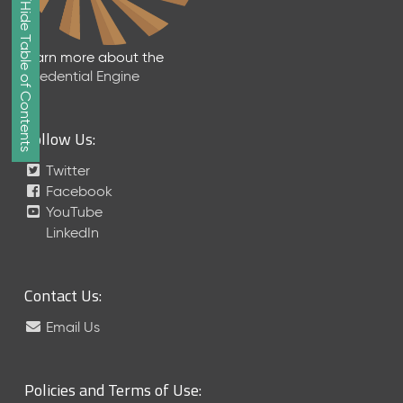
Show/Hide Table of Contents
e
2
0
Learn more about the
2
Credential Engine
6
Q
D
Follow Us:
a
t
Twitter
a
Facebook
R
YouTube
e
LinkedIn
l
e
a
Contact Us:
s
e
Email Us
(
2
0
Policies and Terms of Use:
2