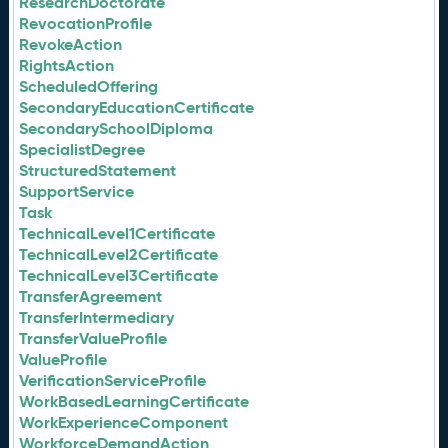
ResearchDoctorate
RevocationProfile
RevokeAction
RightsAction
ScheduledOffering
SecondaryEducationCertificate
SecondarySchoolDiploma
SpecialistDegree
StructuredStatement
SupportService
Task
TechnicalLevel1Certificate
TechnicalLevel2Certificate
TechnicalLevel3Certificate
TransferAgreement
TransferIntermediary
TransferValueProfile
ValueProfile
VerificationServiceProfile
WorkBasedLearningCertificate
WorkExperienceComponent
WorkforceDemandAction