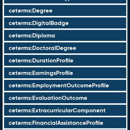
ceterms:Degree
ceterms:DigitalBadge
ceterms:Diploma
ceterms:DoctoralDegree
ceterms:DurationProfile
ceterms:EarningsProfile
ceterms:EmploymentOutcomeProfile
ceterms:EvaluationOutcome
ceterms:ExtracurricularComponent
ceterms:FinancialAssistanceProfile