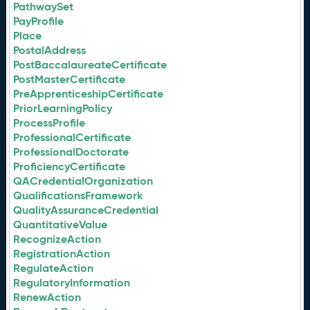
PathwaySet
PayProfile
Place
PostalAddress
PostBaccalaureateCertificate
PostMasterCertificate
PreApprenticeshipCertificate
PriorLearningPolicy
ProcessProfile
ProfessionalCertificate
ProfessionalDoctorate
ProficiencyCertificate
QACredentialOrganization
QualificationsFramework
QualityAssuranceCredential
QuantitativeValue
RecognizeAction
RegistrationAction
RegulateAction
RegulatoryInformation
RenewAction