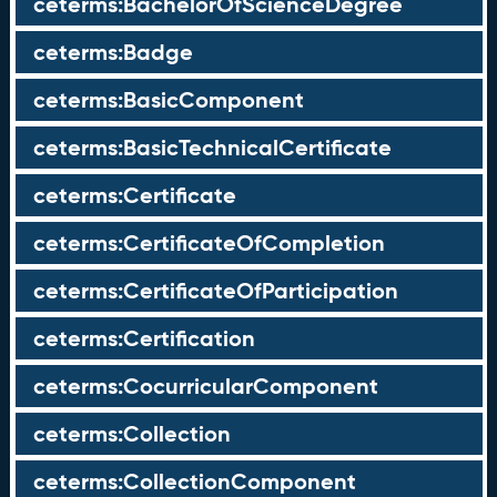
ceterms:BachelorOfScienceDegree
ceterms:Badge
ceterms:BasicComponent
ceterms:BasicTechnicalCertificate
ceterms:Certificate
ceterms:CertificateOfCompletion
ceterms:CertificateOfParticipation
ceterms:Certification
ceterms:CocurricularComponent
ceterms:Collection
ceterms:CollectionComponent