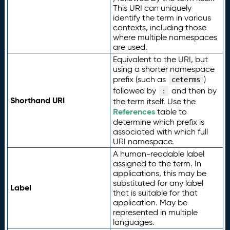
This URI can uniquely
identify the term in various
contexts, including those
where multiple namespaces
are used.
Equivalent to the URI, but
using a shorter namespace
prefix (such as
)
ceterms
followed by
and then by
:
Shorthand URI
the term itself. Use the
References
table to
determine which prefix is
associated with which full
URI namespace.
A human-readable label
assigned to the term. In
applications, this may be
substituted for any label
Label
that is suitable for that
application. May be
represented in multiple
languages.