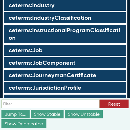
ceterms:Industry
ceterms:IndustryClassification
ceterms:InstructionalProgramClassificati
on
ceterms:Job
ceterms:JobComponent
ceterms:JourneymanCertificate
ceterms:JurisdictionProfile
ceterms:LearningOpportunity
Reset
ceterms:LearningOpportunityProfile
Jump To...
Show Stable
Show Unstable
Show Deprecated
ceterms:LearningProgram