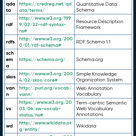
qda
https://credreg.net/qd
Quantitative Data
ta
ata/terms/
Schema
http://www.w3.org/199
Resource Description
rdf
9/02/22-rdf-syntax-
Framework
ns#
http://www.w3.org/200
rdfs
RDF Schema 1.1
0/01/rdf-schema#
sch
em
https://schema.org/
Schema.org
a
http://www.w3.org/200
Simple Knowledge
skos
4/02/skos/core#
Organization System
van
http://purl.org/vocab/
Web Annotation
n
vann/
Vocabulary
https://www.w3.org/20
Term-centric Semantic
vs
03/06/sw-vocab-
Web Vocabulary
Annotations
status/ns#
http://www.wikidata.or
wd
Wikidata
g/entity/