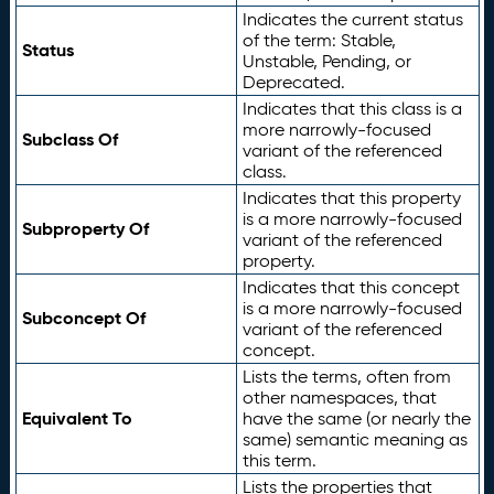
Indicates the current status
of the term: Stable,
Status
Unstable, Pending, or
Deprecated.
Indicates that this class is a
more narrowly-focused
Subclass Of
variant of the referenced
class.
Indicates that this property
is a more narrowly-focused
Subproperty Of
variant of the referenced
property.
Indicates that this concept
is a more narrowly-focused
Subconcept Of
variant of the referenced
concept.
Lists the terms, often from
other namespaces, that
Equivalent To
have the same (or nearly the
same) semantic meaning as
this term.
Lists the properties that