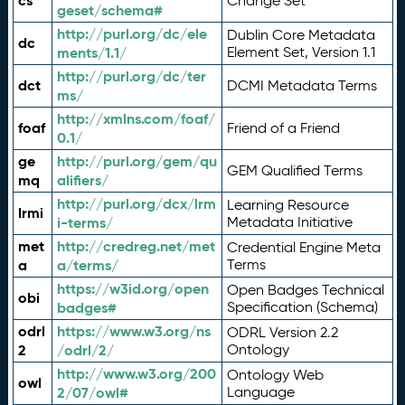
cs
Change Set
geset/schema#
http://purl.org/dc/ele
Dublin Core Metadata
dc
ments/1.1/
Element Set, Version 1.1
http://purl.org/dc/ter
dct
DCMI Metadata Terms
ms/
http://xmlns.com/foaf/
foaf
Friend of a Friend
0.1/
ge
http://purl.org/gem/qu
GEM Qualified Terms
mq
alifiers/
http://purl.org/dcx/lrm
Learning Resource
lrmi
i-terms/
Metadata Initiative
met
http://credreg.net/met
Credential Engine Meta
a
a/terms/
Terms
https://w3id.org/open
Open Badges Technical
obi
badges#
Specification (Schema)
odrl
https://www.w3.org/ns
ODRL Version 2.2
2
/odrl/2/
Ontology
http://www.w3.org/200
Ontology Web
owl
2/07/owl#
Language