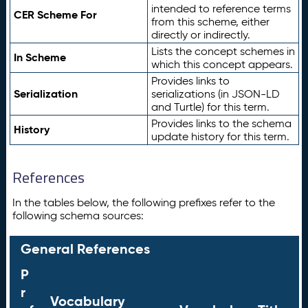
intended to reference terms
CER Scheme For
from this scheme, either
directly or indirectly.
Lists the concept schemes in
In Scheme
which this concept appears.
Provides links to
Serialization
serializations (in JSON-LD
and Turtle) for this term.
Provides links to the schema
History
update history for this term.
References
In the tables below, the following prefixes refer to the
following schema sources:
General References
P
r
Vocabulary