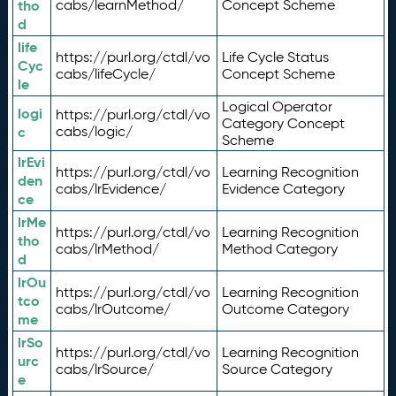
tho
cabs/learnMethod/
Concept Scheme
d
life
https://purl.org/ctdl/vo
Life Cycle Status
Cyc
cabs/lifeCycle/
Concept Scheme
le
Logical Operator
logi
https://purl.org/ctdl/vo
Category Concept
c
cabs/logic/
Scheme
lrEvi
https://purl.org/ctdl/vo
Learning Recognition
den
cabs/lrEvidence/
Evidence Category
ce
lrMe
https://purl.org/ctdl/vo
Learning Recognition
tho
cabs/lrMethod/
Method Category
d
lrOu
https://purl.org/ctdl/vo
Learning Recognition
tco
cabs/lrOutcome/
Outcome Category
me
lrSo
https://purl.org/ctdl/vo
Learning Recognition
urc
cabs/lrSource/
Source Category
e