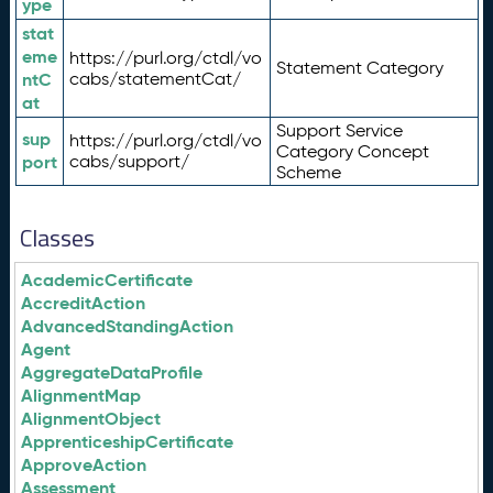
ype
stat
eme
https://purl.org/ctdl/vo
Statement Category
ntC
cabs/statementCat/
at
Support Service
sup
https://purl.org/ctdl/vo
Category Concept
port
cabs/support/
Scheme
Classes
AcademicCertificate
AccreditAction
AdvancedStandingAction
Agent
AggregateDataProfile
AlignmentMap
AlignmentObject
ApprenticeshipCertificate
ApproveAction
Assessment