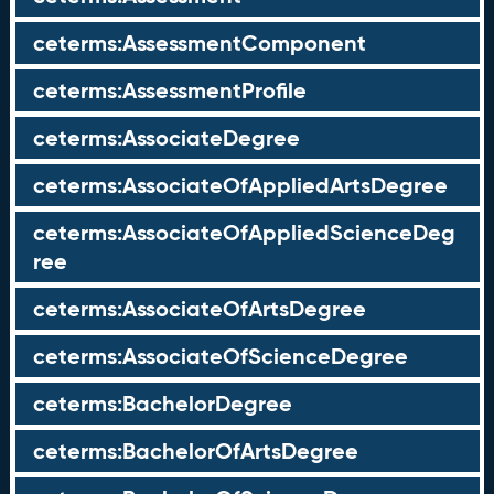
ceterms:AssessmentComponent
ceterms:AssessmentProfile
ceterms:AssociateDegree
ceterms:AssociateOfAppliedArtsDegree
ceterms:AssociateOfAppliedScienceDeg
ree
ceterms:AssociateOfArtsDegree
ceterms:AssociateOfScienceDegree
ceterms:BachelorDegree
ceterms:BachelorOfArtsDegree