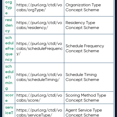
org
https://purl.org/ctdl/vo
Organization Type
Typ
cabs/orgType/
Concept Scheme
e
resi
https://purl.org/ctdl/vo
Residency Type
den
cabs/residency/
Concept Scheme
cy
sch
edul
https://purl.org/ctdl/vo
Schedule Frequency
eFre
cabs/scheduleFrequenc
Concept Scheme
y/
que
ncy
sch
edul
https://purl.org/ctdl/vo
Schedule Timing
eTi
cabs/scheduleTiming/
Concept Scheme
min
g
scor
https://purl.org/ctdl/vo
Scoring Method Type
e
cabs/score/
Concept Scheme
serv
https://purl.org/ctdl/vo
Agent Service Type
iceT
cabs/serviceType/
Concept Scheme