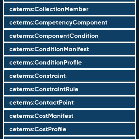
ceterms:CollectionMember
ceterms:CompetencyComponent
ceterms:ComponentCondition
ceterms:ConditionManifest
ceterms:ConditionProfile
ceterms:Constraint
ceterms:ConstraintRule
ceterms:ContactPoint
ceterms:CostManifest
ceterms:CostProfile