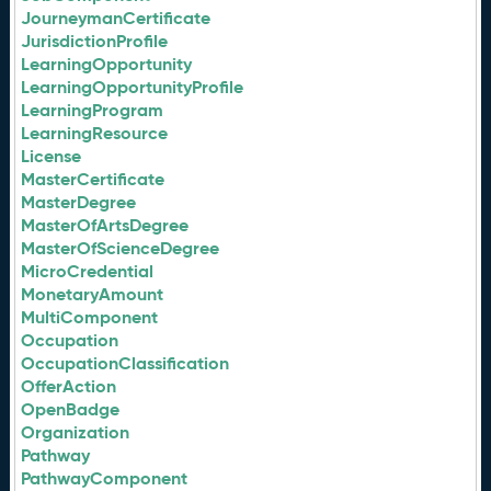
JourneymanCertificate
JurisdictionProfile
LearningOpportunity
LearningOpportunityProfile
LearningProgram
LearningResource
License
MasterCertificate
MasterDegree
MasterOfArtsDegree
MasterOfScienceDegree
MicroCredential
MonetaryAmount
MultiComponent
Occupation
OccupationClassification
OfferAction
OpenBadge
Organization
Pathway
PathwayComponent