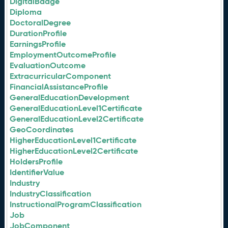
DigitalBadge
Diploma
DoctoralDegree
DurationProfile
EarningsProfile
EmploymentOutcomeProfile
EvaluationOutcome
ExtracurricularComponent
FinancialAssistanceProfile
GeneralEducationDevelopment
GeneralEducationLevel1Certificate
GeneralEducationLevel2Certificate
GeoCoordinates
HigherEducationLevel1Certificate
HigherEducationLevel2Certificate
HoldersProfile
IdentifierValue
Industry
IndustryClassification
InstructionalProgramClassification
Job
JobComponent