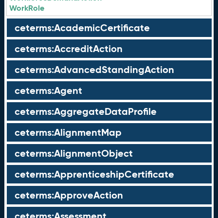
WorkRole
ceterms:AcademicCertificate
ceterms:AccreditAction
ceterms:AdvancedStandingAction
ceterms:Agent
ceterms:AggregateDataProfile
ceterms:AlignmentMap
ceterms:AlignmentObject
ceterms:ApprenticeshipCertificate
ceterms:ApproveAction
ceterms:Assessment