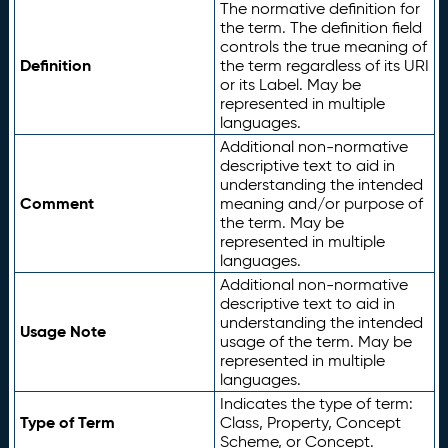
The normative definition for
the term. The definition field
controls the true meaning of
Definition
the term regardless of its URI
or its Label. May be
represented in multiple
languages.
Additional non-normative
descriptive text to aid in
understanding the intended
Comment
meaning and/or purpose of
the term. May be
represented in multiple
languages.
Additional non-normative
descriptive text to aid in
understanding the intended
Usage Note
usage of the term. May be
represented in multiple
languages.
Indicates the type of term:
Type of Term
Class, Property, Concept
Scheme, or Concept.