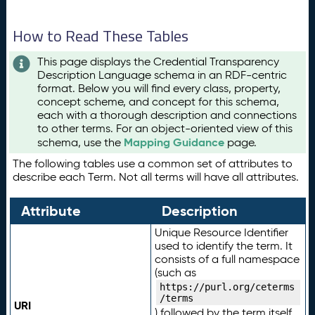
How to Read These Tables
This page displays the Credential Transparency
Description Language schema in an RDF-centric
format. Below you will find every class, property,
concept scheme, and concept for this schema,
each with a thorough description and connections
to other terms. For an object-oriented view of this
Mapping Guidance
schema, use the
page.
The following tables use a common set of attributes to
describe each Term. Not all terms will have all attributes.
Attribute
Description
Unique Resource Identifier
used to identify the term. It
consists of a full namespace
(such as
https://purl.org/ceterms
/terms
URI
) followed by the term itself.