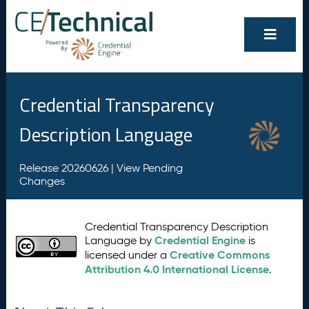
Credential Transparency
Description Language
Release 20260626 |
View Pending
Changes
Credential Transparency Description
Credential Engine
Language by
is
Creative Commons
licensed under a
Attribution 4.0 International License
.