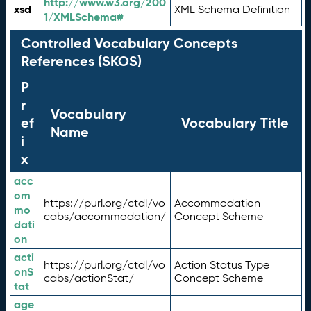
http://www.w3.org/200
xsd
XML Schema Definition
1/XMLSchema#
Controlled Vocabulary Concepts
References (SKOS)
P
r
Vocabulary
ef
Vocabulary Title
Name
i
x
acc
om
https://purl.org/ctdl/vo
Accommodation
mo
cabs/accommodation/
Concept Scheme
dati
on
acti
https://purl.org/ctdl/vo
Action Status Type
onS
cabs/actionStat/
Concept Scheme
tat
age