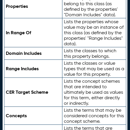
belong to this class (as
Properties
defined by the properties'
"Domain Includes" data).
Lists the properties whose
value may be an instance of
In Range Of
this class (as defined by the
properties' "Range Includes"
data).
Lists the classes to which
Domain Includes
this property belongs.
Lists the classes or value
Range Includes
types that may be used as a
value for this property.
Lists the concept schemes
that are intended to
CER Target Scheme
ultimately be used as values
for this term, either directly
or indirectly.
Lists the terms that may be
Concepts
considered concepts for this
concept scheme.
Lists the terms that are