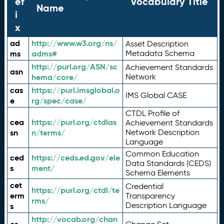
ef
Vocabulary Title
Name
i
x
ad
http://www.w3.org/ns/
Asset Description
ms
adms#
Metadata Schema
http://purl.org/ASN/sc
Achievement Standards
asn
hema/core/
Network
cas
https://purl.imsglobal.o
IMS Global CASE
e
rg/spec/case/
CTDL Profile of
cea
https://purl.org/ctdlas
Achievement Standards
sn
n/terms/
Network Description
Language
Common Education
ced
https://ceds.ed.gov/ele
Data Standards (CEDS)
s
ment/
Schema Elements
cet
Credential
https://purl.org/ctdl/te
erm
Transparency
rms/
Description Language
s
http://vocab.org/chan