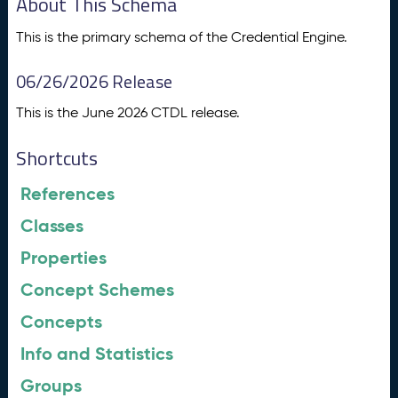
About This Schema
This is the primary schema of the Credential Engine.
06/26/2026 Release
This is the June 2026 CTDL release.
Shortcuts
References
Classes
Properties
Concept Schemes
Concepts
Info and Statistics
Groups