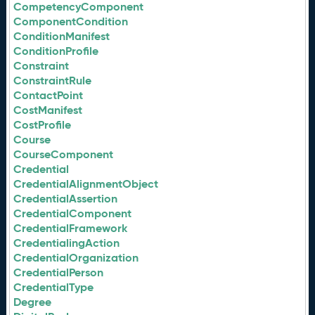
CompetencyComponent
ComponentCondition
ConditionManifest
ConditionProfile
Constraint
ConstraintRule
ContactPoint
CostManifest
CostProfile
Course
CourseComponent
Credential
CredentialAlignmentObject
CredentialAssertion
CredentialComponent
CredentialFramework
CredentialingAction
CredentialOrganization
CredentialPerson
CredentialType
Degree