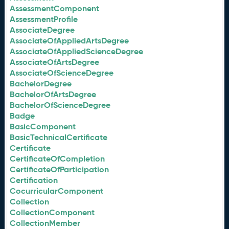
AssessmentComponent
AssessmentProfile
AssociateDegree
AssociateOfAppliedArtsDegree
AssociateOfAppliedScienceDegree
AssociateOfArtsDegree
AssociateOfScienceDegree
BachelorDegree
BachelorOfArtsDegree
BachelorOfScienceDegree
Badge
BasicComponent
BasicTechnicalCertificate
Certificate
CertificateOfCompletion
CertificateOfParticipation
Certification
CocurricularComponent
Collection
CollectionComponent
CollectionMember