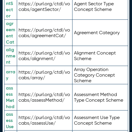
ntS
https://purl.org/ctdl/vo
Agent Sector Type
ect
cabs/agentSector/
Concept Scheme
or
agr
eem
https://purl.org/ctdl/vo
Agreement Category
ent
cabs/agreementCat/
Cat
alig
https://purl.org/ctdl/vo
Alignment Concept
nme
cabs/alignment/
Scheme
nt
Array Operation
arra
https://purl.org/ctdl/vo
Category Concept
y
cabs/array/
Scheme
ass
ess
https://purl.org/ctdl/vo
Assessment Method
Met
cabs/assessMethod/
Type Concept Scheme
hod
ass
https://purl.org/ctdl/vo
Assessment Use Type
ess
cabs/assessUse/
Concept Scheme
Use