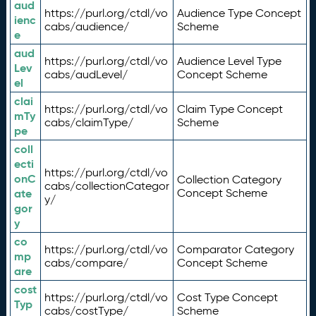
aud
https://purl.org/ctdl/vo
Audience Type Concept
ienc
cabs/audience/
Scheme
e
aud
https://purl.org/ctdl/vo
Audience Level Type
Lev
cabs/audLevel/
Concept Scheme
el
clai
https://purl.org/ctdl/vo
Claim Type Concept
mTy
cabs/claimType/
Scheme
pe
coll
ecti
https://purl.org/ctdl/vo
onC
Collection Category
cabs/collectionCategor
ate
Concept Scheme
y/
gor
y
co
https://purl.org/ctdl/vo
Comparator Category
mp
cabs/compare/
Concept Scheme
are
cost
https://purl.org/ctdl/vo
Cost Type Concept
Typ
cabs/costType/
Scheme