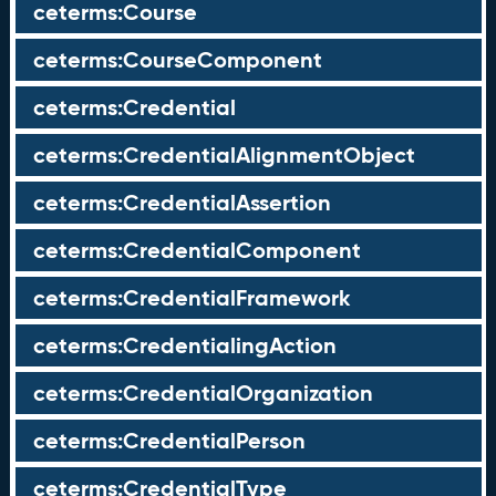
ceterms:Course
ceterms:CourseComponent
ceterms:Credential
ceterms:CredentialAlignmentObject
ceterms:CredentialAssertion
ceterms:CredentialComponent
ceterms:CredentialFramework
ceterms:CredentialingAction
ceterms:CredentialOrganization
ceterms:CredentialPerson
ceterms:CredentialType