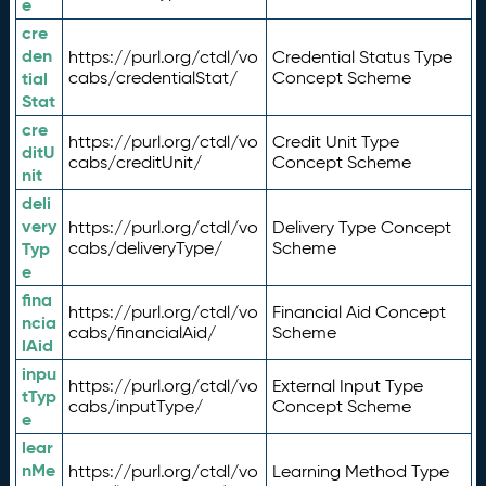
e
cre
den
https://purl.org/ctdl/vo
Credential Status Type
tial
cabs/credentialStat/
Concept Scheme
Stat
cre
https://purl.org/ctdl/vo
Credit Unit Type
ditU
cabs/creditUnit/
Concept Scheme
nit
deli
very
https://purl.org/ctdl/vo
Delivery Type Concept
Typ
cabs/deliveryType/
Scheme
e
fina
https://purl.org/ctdl/vo
Financial Aid Concept
ncia
cabs/financialAid/
Scheme
lAid
inpu
https://purl.org/ctdl/vo
External Input Type
tTyp
cabs/inputType/
Concept Scheme
e
lear
nMe
https://purl.org/ctdl/vo
Learning Method Type