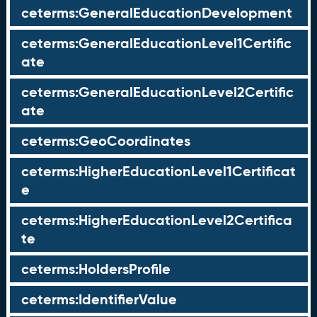
ceterms:GeneralEducationDevelopment
ceterms:GeneralEducationLevel1Certific
ate
ceterms:GeneralEducationLevel2Certific
ate
ceterms:GeoCoordinates
ceterms:HigherEducationLevel1Certificat
e
ceterms:HigherEducationLevel2Certifica
te
ceterms:HoldersProfile
ceterms:IdentifierValue