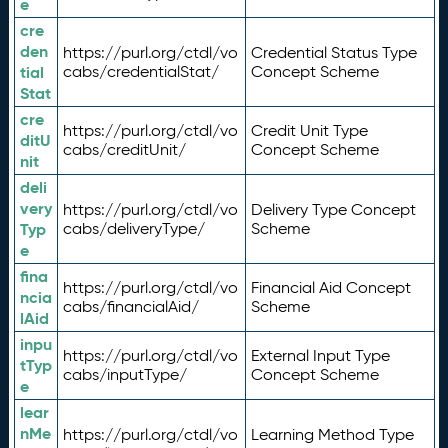
e
cre
den
https://purl.org/ctdl/vo
Credential Status Type
tial
cabs/credentialStat/
Concept Scheme
Stat
cre
https://purl.org/ctdl/vo
Credit Unit Type
ditU
cabs/creditUnit/
Concept Scheme
nit
deli
very
https://purl.org/ctdl/vo
Delivery Type Concept
Typ
cabs/deliveryType/
Scheme
e
fina
https://purl.org/ctdl/vo
Financial Aid Concept
ncia
cabs/financialAid/
Scheme
lAid
inpu
https://purl.org/ctdl/vo
External Input Type
tTyp
cabs/inputType/
Concept Scheme
e
lear
nMe
https://purl.org/ctdl/vo
Learning Method Type