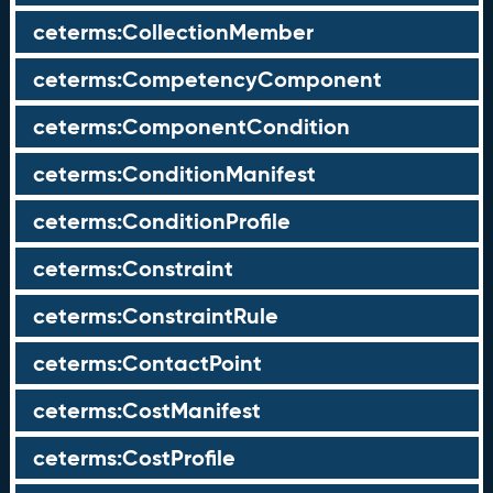
ceterms:CollectionMember
ceterms:CompetencyComponent
ceterms:ComponentCondition
ceterms:ConditionManifest
ceterms:ConditionProfile
ceterms:Constraint
ceterms:ConstraintRule
ceterms:ContactPoint
ceterms:CostManifest
ceterms:CostProfile