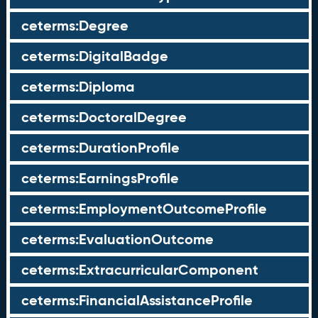
ceterms:Degree
ceterms:DigitalBadge
ceterms:Diploma
ceterms:DoctoralDegree
ceterms:DurationProfile
ceterms:EarningsProfile
ceterms:EmploymentOutcomeProfile
ceterms:EvaluationOutcome
ceterms:ExtracurricularComponent
ceterms:FinancialAssistanceProfile