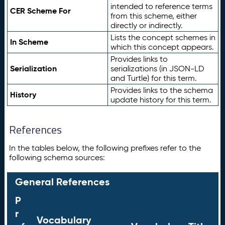
intended to reference terms
CER Scheme For
from this scheme, either
directly or indirectly.
Lists the concept schemes in
In Scheme
which this concept appears.
Provides links to
Serialization
serializations (in JSON-LD
and Turtle) for this term.
Provides links to the schema
History
update history for this term.
References
In the tables below, the following prefixes refer to the
following schema sources:
General References
P
r
Vocabulary