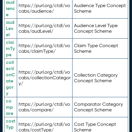
aud
https://purl.org/ctdl/vo
Audience Type Concept
ienc
cabs/audience/
Scheme
e
aud
https://purl.org/ctdl/vo
Audience Level Type
Lev
cabs/audLevel/
Concept Scheme
el
clai
https://purl.org/ctdl/vo
Claim Type Concept
mTy
cabs/claimType/
Scheme
pe
coll
ecti
https://purl.org/ctdl/vo
onC
Collection Category
cabs/collectionCategor
ate
Concept Scheme
y/
gor
y
co
https://purl.org/ctdl/vo
Comparator Category
mp
cabs/compare/
Concept Scheme
are
cost
https://purl.org/ctdl/vo
Cost Type Concept
Typ
cabs/costType/
Scheme