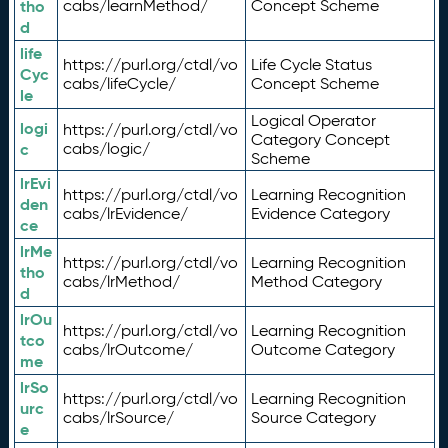
tho
cabs/learnMethod/
Concept Scheme
d
life
https://purl.org/ctdl/vo
Life Cycle Status
Cyc
cabs/lifeCycle/
Concept Scheme
le
Logical Operator
logi
https://purl.org/ctdl/vo
Category Concept
c
cabs/logic/
Scheme
lrEvi
https://purl.org/ctdl/vo
Learning Recognition
den
cabs/lrEvidence/
Evidence Category
ce
lrMe
https://purl.org/ctdl/vo
Learning Recognition
tho
cabs/lrMethod/
Method Category
d
lrOu
https://purl.org/ctdl/vo
Learning Recognition
tco
cabs/lrOutcome/
Outcome Category
me
lrSo
https://purl.org/ctdl/vo
Learning Recognition
urc
cabs/lrSource/
Source Category
e