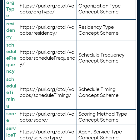
org
https://purl.org/ctdl/vo
Organization Type
Typ
cabs/orgType/
Concept Scheme
e
resi
https://purl.org/ctdl/vo
Residency Type
den
cabs/residency/
Concept Scheme
cy
sch
edul
https://purl.org/ctdl/vo
Schedule Frequency
eFre
cabs/scheduleFrequenc
Concept Scheme
y/
que
ncy
sch
edul
https://purl.org/ctdl/vo
Schedule Timing
eTi
cabs/scheduleTiming/
Concept Scheme
min
g
scor
https://purl.org/ctdl/vo
Scoring Method Type
e
cabs/score/
Concept Scheme
serv
https://purl.org/ctdl/vo
Agent Service Type
iceT
cabs/serviceType/
Concept Scheme