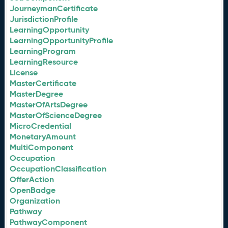
JourneymanCertificate
JurisdictionProfile
LearningOpportunity
LearningOpportunityProfile
LearningProgram
LearningResource
License
MasterCertificate
MasterDegree
MasterOfArtsDegree
MasterOfScienceDegree
MicroCredential
MonetaryAmount
MultiComponent
Occupation
OccupationClassification
OfferAction
OpenBadge
Organization
Pathway
PathwayComponent