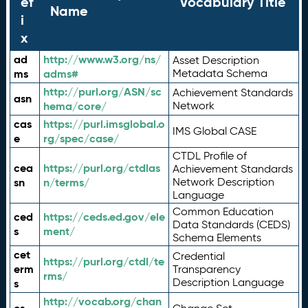
ef
Vocabulary Title
Name
i
x
ad
http://www.w3.org/ns/
Asset Description
ms
adms#
Metadata Schema
http://purl.org/ASN/sc
Achievement Standards
asn
hema/core/
Network
cas
https://purl.imsglobal.o
IMS Global CASE
e
rg/spec/case/
CTDL Profile of
cea
https://purl.org/ctdlas
Achievement Standards
sn
n/terms/
Network Description
Language
Common Education
ced
https://ceds.ed.gov/ele
Data Standards (CEDS)
s
ment/
Schema Elements
cet
Credential
https://purl.org/ctdl/te
erm
Transparency
rms/
Description Language
s
http://vocab.org/chan