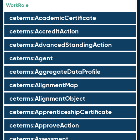
WorkRole
ceterms:AcademicCertificate
ceterms:AccreditAction
ceterms:AdvancedStandingAction
ceterms:Agent
ceterms:AggregateDataProfile
ceterms:AlignmentMap
ceterms:AlignmentObject
ceterms:ApprenticeshipCertificate
ceterms:ApproveAction
ceterms:Assessment