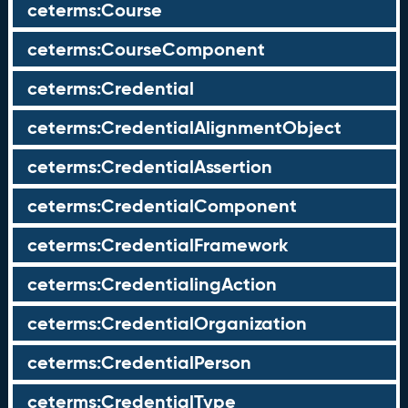
ceterms:Course
ceterms:CourseComponent
ceterms:Credential
ceterms:CredentialAlignmentObject
ceterms:CredentialAssertion
ceterms:CredentialComponent
ceterms:CredentialFramework
ceterms:CredentialingAction
ceterms:CredentialOrganization
ceterms:CredentialPerson
ceterms:CredentialType