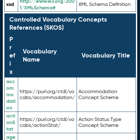
http://www.w3.org/200
xsd
XML Schema Definition
1/XMLSchema#
Controlled Vocabulary Concepts
References (SKOS)
P
r
Vocabulary
ef
Vocabulary Title
Name
i
x
acc
om
https://purl.org/ctdl/vo
Accommodation
mo
cabs/accommodation/
Concept Scheme
dati
on
acti
https://purl.org/ctdl/vo
Action Status Type
onS
cabs/actionStat/
Concept Scheme
tat
age