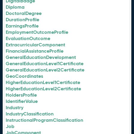
DigitalBadge
Diploma
DoctoralDegree
DurationProfile
EarningsProfile
EmploymentOutcomeProfile
EvaluationOutcome
ExtracurricularComponent
FinancialAssistanceProfile
GeneralEducationDevelopment
GeneralEducationLevel1Certificate
GeneralEducationLevel2Certificate
GeoCoordinates
HigherEducationLevel1Certificate
HigherEducationLevel2Certificate
HoldersProfile
IdentifierValue
Industry
IndustryClassification
InstructionalProgramClassification
Job
JobComponent