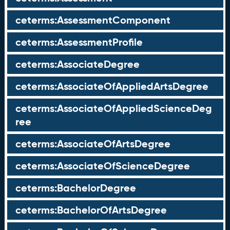
ceterms:AssessmentComponent
ceterms:AssessmentProfile
ceterms:AssociateDegree
ceterms:AssociateOfAppliedArtsDegree
ceterms:AssociateOfAppliedScienceDeg
ree
ceterms:AssociateOfArtsDegree
ceterms:AssociateOfScienceDegree
ceterms:BachelorDegree
ceterms:BachelorOfArtsDegree