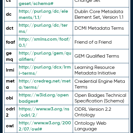
cs
Change Set
geset/schema#
http://purl.org/dc/ele
Dublin Core Metadata
dc
ments/1.1/
Element Set, Version 1.1
http://purl.org/dc/ter
dct
DCMI Metadata Terms
ms/
http://xmlns.com/foaf/
foaf
Friend of a Friend
0.1/
ge
http://purl.org/gem/qu
GEM Qualified Terms
mq
alifiers/
http://purl.org/dcx/lrm
Learning Resource
lrmi
i-terms/
Metadata Initiative
met
http://credreg.net/met
Credential Engine Meta
a
a/terms/
Terms
https://w3id.org/open
Open Badges Technical
obi
badges#
Specification (Schema)
odrl
https://www.w3.org/ns
ODRL Version 2.2
2
/odrl/2/
Ontology
http://www.w3.org/200
Ontology Web
owl
2/07/owl#
Language