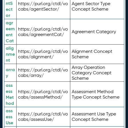
ntS
https://purl.org/ctdl/vo
Agent Sector Type
ect
cabs/agentSector/
Concept Scheme
or
agr
eem
https://purl.org/ctdl/vo
Agreement Category
ent
cabs/agreementCat/
Cat
alig
https://purl.org/ctdl/vo
Alignment Concept
nme
cabs/alignment/
Scheme
nt
Array Operation
arra
https://purl.org/ctdl/vo
Category Concept
y
cabs/array/
Scheme
ass
ess
https://purl.org/ctdl/vo
Assessment Method
Met
cabs/assessMethod/
Type Concept Scheme
hod
ass
https://purl.org/ctdl/vo
Assessment Use Type
ess
cabs/assessUse/
Concept Scheme
Use