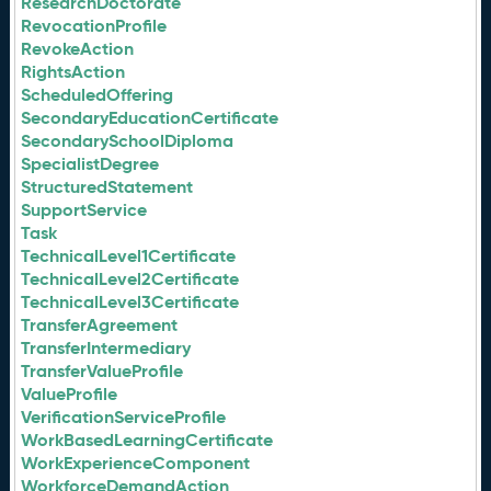
ResearchDoctorate
RevocationProfile
RevokeAction
RightsAction
ScheduledOffering
SecondaryEducationCertificate
SecondarySchoolDiploma
SpecialistDegree
StructuredStatement
SupportService
Task
TechnicalLevel1Certificate
TechnicalLevel2Certificate
TechnicalLevel3Certificate
TransferAgreement
TransferIntermediary
TransferValueProfile
ValueProfile
VerificationServiceProfile
WorkBasedLearningCertificate
WorkExperienceComponent
WorkforceDemandAction