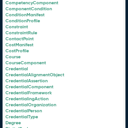
CompetencyComponent
ComponentCondition
ConditionManifest
ConditionProfile
Constraint
ConstraintRule
ContactPoint
CostManifest
CostProfile
Course
CourseComponent
Credential
CredentialAlignmentObject
CredentialAssertion
CredentialComponent
CredentialFramework
CredentialingAction
CredentialOrganization
CredentialPerson
CredentialType
Degree