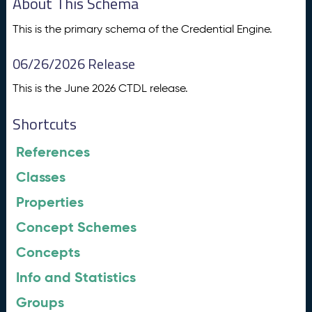
About This Schema
This is the primary schema of the Credential Engine.
06/26/2026 Release
This is the June 2026 CTDL release.
Shortcuts
References
Classes
Properties
Concept Schemes
Concepts
Info and Statistics
Groups