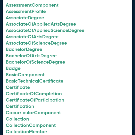
AssessmentComponent
AssessmentProfile
AssociateDegree
AssociateOfAppliedArtsDegree
AssociateOfAppliedScienceDegree
AssociateOfArtsDegree
AssociateOfScienceDegree
BachelorDegree
BachelorOfArtsDegree
BachelorOfScienceDegree
Badge
BasicComponent
BasicTechnicalCertificate
Certificate
CertificateOfCompletion
CertificateOfParticipation
Certification
CocurricularComponent
Collection
CollectionComponent
CollectionMember