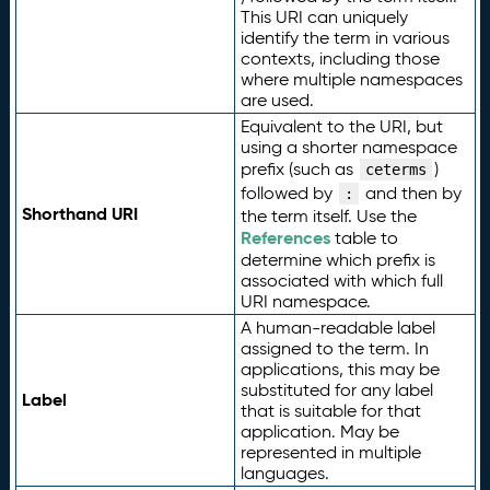
This URI can uniquely
identify the term in various
contexts, including those
where multiple namespaces
are used.
Equivalent to the URI, but
using a shorter namespace
prefix (such as
)
ceterms
followed by
and then by
:
Shorthand URI
the term itself. Use the
References
table to
determine which prefix is
associated with which full
URI namespace.
A human-readable label
assigned to the term. In
applications, this may be
substituted for any label
Label
that is suitable for that
application. May be
represented in multiple
languages.