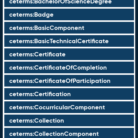
ceterms:BachelorOfScienceDegree
ceterms:Badge
ceterms:BasicComponent
ceterms:BasicTechnicalCertificate
ceterms:Certificate
ceterms:CertificateOfCompletion
ceterms:CertificateOfParticipation
ceterms:Certification
ceterms:CocurricularComponent
ceterms:Collection
ceterms:CollectionComponent