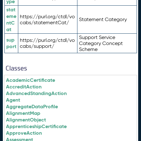
ype
stat
eme
https://purl.org/ctdl/vo
Statement Category
ntC
cabs/statementCat/
at
Support Service
sup
https://purl.org/ctdl/vo
Category Concept
port
cabs/support/
Scheme
Classes
AcademicCertificate
AccreditAction
AdvancedStandingAction
Agent
AggregateDataProfile
AlignmentMap
AlignmentObject
ApprenticeshipCertificate
ApproveAction
Assessment