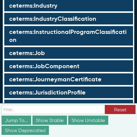
ceterms:Industry
ceterms:IndustryClassification
ceterms:InstructionalProgramClassificati
on
ceterms:Job
ceterms:JobComponent
ceterms:JourneymanCertificate
ceterms:JurisdictionProfile
ceterms:LearningOpportunity
Reset
ceterms:LearningOpportunityProfile
Jump To...
Show Stable
Show Unstable
Show Deprecated
ceterms:LearningProgram