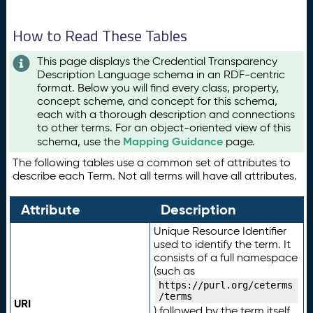
How to Read These Tables
This page displays the Credential Transparency
Description Language schema in an RDF-centric
format. Below you will find every class, property,
concept scheme, and concept for this schema,
each with a thorough description and connections
to other terms. For an object-oriented view of this
Mapping Guidance
schema, use the
page.
The following tables use a common set of attributes to
describe each Term. Not all terms will have all attributes.
Attribute
Description
Unique Resource Identifier
used to identify the term. It
consists of a full namespace
(such as
https://purl.org/ceterms
/terms
URI
) followed by the term itself.