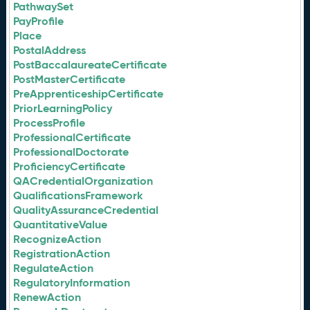
PathwaySet
PayProfile
Place
PostalAddress
PostBaccalaureateCertificate
PostMasterCertificate
PreApprenticeshipCertificate
PriorLearningPolicy
ProcessProfile
ProfessionalCertificate
ProfessionalDoctorate
ProficiencyCertificate
QACredentialOrganization
QualificationsFramework
QualityAssuranceCredential
QuantitativeValue
RecognizeAction
RegistrationAction
RegulateAction
RegulatoryInformation
RenewAction