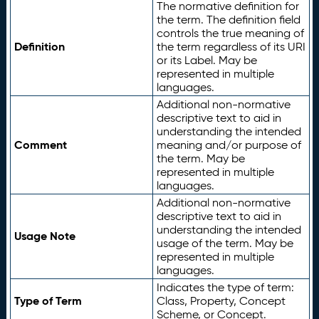
The normative definition for
the term. The definition field
controls the true meaning of
Definition
the term regardless of its URI
or its Label. May be
represented in multiple
languages.
Additional non-normative
descriptive text to aid in
understanding the intended
Comment
meaning and/or purpose of
the term. May be
represented in multiple
languages.
Additional non-normative
descriptive text to aid in
understanding the intended
Usage Note
usage of the term. May be
represented in multiple
languages.
Indicates the type of term:
Type of Term
Class, Property, Concept
Scheme, or Concept.