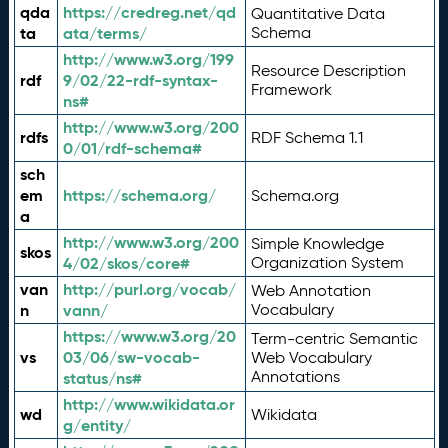
qda
https://credreg.net/qd
Quantitative Data
ta
ata/terms/
Schema
http://www.w3.org/199
Resource Description
rdf
9/02/22-rdf-syntax-
Framework
ns#
http://www.w3.org/200
rdfs
RDF Schema 1.1
0/01/rdf-schema#
sch
em
https://schema.org/
Schema.org
a
http://www.w3.org/200
Simple Knowledge
skos
4/02/skos/core#
Organization System
van
http://purl.org/vocab/
Web Annotation
n
vann/
Vocabulary
https://www.w3.org/20
Term-centric Semantic
vs
03/06/sw-vocab-
Web Vocabulary
Annotations
status/ns#
http://www.wikidata.or
wd
Wikidata
g/entity/