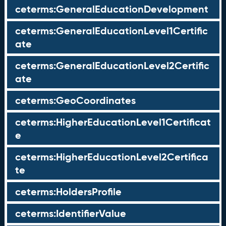
ceterms:GeneralEducationDevelopment
ceterms:GeneralEducationLevel1Certific
ate
ceterms:GeneralEducationLevel2Certific
ate
ceterms:GeoCoordinates
ceterms:HigherEducationLevel1Certificat
e
ceterms:HigherEducationLevel2Certifica
te
ceterms:HoldersProfile
ceterms:IdentifierValue