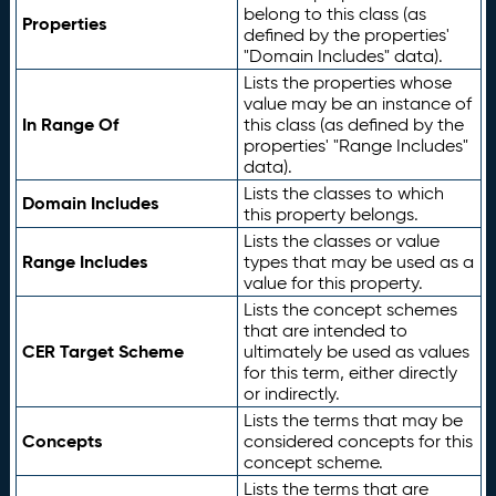
belong to this class (as
Properties
defined by the properties'
"Domain Includes" data).
Lists the properties whose
value may be an instance of
In Range Of
this class (as defined by the
properties' "Range Includes"
data).
Lists the classes to which
Domain Includes
this property belongs.
Lists the classes or value
Range Includes
types that may be used as a
value for this property.
Lists the concept schemes
that are intended to
CER Target Scheme
ultimately be used as values
for this term, either directly
or indirectly.
Lists the terms that may be
Concepts
considered concepts for this
concept scheme.
Lists the terms that are