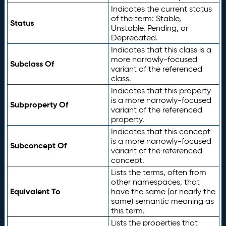
Indicates the current status
of the term: Stable,
Status
Unstable, Pending, or
Deprecated.
Indicates that this class is a
more narrowly-focused
Subclass Of
variant of the referenced
class.
Indicates that this property
is a more narrowly-focused
Subproperty Of
variant of the referenced
property.
Indicates that this concept
is a more narrowly-focused
Subconcept Of
variant of the referenced
concept.
Lists the terms, often from
other namespaces, that
Equivalent To
have the same (or nearly the
same) semantic meaning as
this term.
Lists the properties that