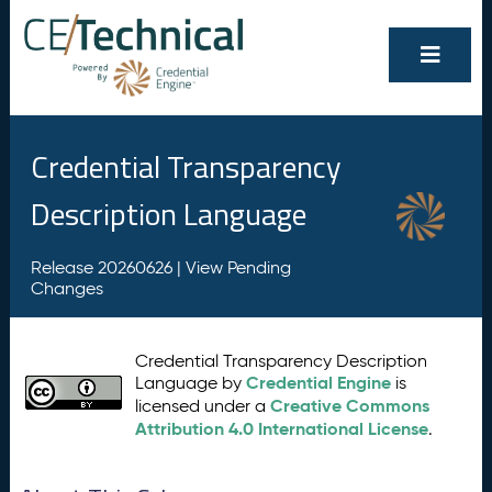
Credential Transparency
Description Language
Release 20260626 |
View Pending
Changes
Credential Transparency Description
Credential Engine
Language by
is
Creative Commons
licensed under a
Attribution 4.0 International License
.