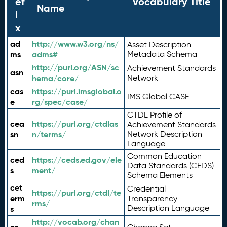
ef
Vocabulary Title
Name
i
x
ad
http://www.w3.org/ns/
Asset Description
ms
adms#
Metadata Schema
http://purl.org/ASN/sc
Achievement Standards
asn
hema/core/
Network
cas
https://purl.imsglobal.o
IMS Global CASE
e
rg/spec/case/
CTDL Profile of
cea
https://purl.org/ctdlas
Achievement Standards
sn
n/terms/
Network Description
Language
Common Education
ced
https://ceds.ed.gov/ele
Data Standards (CEDS)
s
ment/
Schema Elements
cet
Credential
https://purl.org/ctdl/te
erm
Transparency
rms/
Description Language
s
http://vocab.org/chan