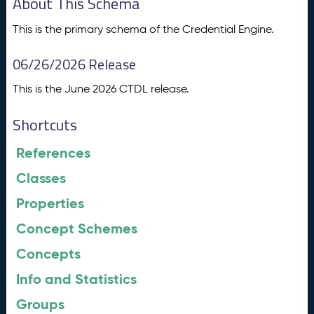
About This Schema
This is the primary schema of the Credential Engine.
06/26/2026 Release
This is the June 2026 CTDL release.
Shortcuts
References
Classes
Properties
Concept Schemes
Concepts
Info and Statistics
Groups