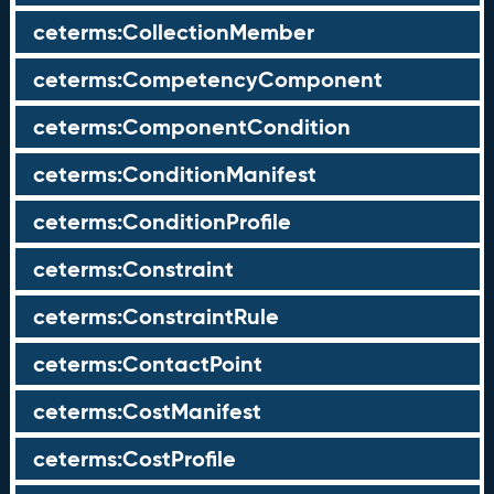
ceterms:CollectionMember
ceterms:CompetencyComponent
ceterms:ComponentCondition
ceterms:ConditionManifest
ceterms:ConditionProfile
ceterms:Constraint
ceterms:ConstraintRule
ceterms:ContactPoint
ceterms:CostManifest
ceterms:CostProfile