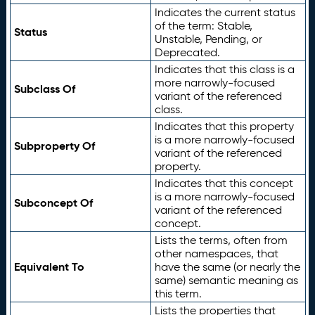
Indicates the current status
of the term: Stable,
Status
Unstable, Pending, or
Deprecated.
Indicates that this class is a
more narrowly-focused
Subclass Of
variant of the referenced
class.
Indicates that this property
is a more narrowly-focused
Subproperty Of
variant of the referenced
property.
Indicates that this concept
is a more narrowly-focused
Subconcept Of
variant of the referenced
concept.
Lists the terms, often from
other namespaces, that
Equivalent To
have the same (or nearly the
same) semantic meaning as
this term.
Lists the properties that