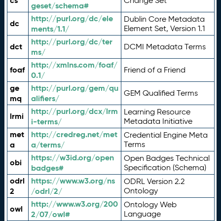
cs
Change Set
geset/schema#
http://purl.org/dc/ele
Dublin Core Metadata
dc
ments/1.1/
Element Set, Version 1.1
http://purl.org/dc/ter
dct
DCMI Metadata Terms
ms/
http://xmlns.com/foaf/
foaf
Friend of a Friend
0.1/
ge
http://purl.org/gem/qu
GEM Qualified Terms
mq
alifiers/
http://purl.org/dcx/lrm
Learning Resource
lrmi
i-terms/
Metadata Initiative
met
http://credreg.net/met
Credential Engine Meta
a
a/terms/
Terms
https://w3id.org/open
Open Badges Technical
obi
badges#
Specification (Schema)
odrl
https://www.w3.org/ns
ODRL Version 2.2
2
/odrl/2/
Ontology
http://www.w3.org/200
Ontology Web
owl
2/07/owl#
Language