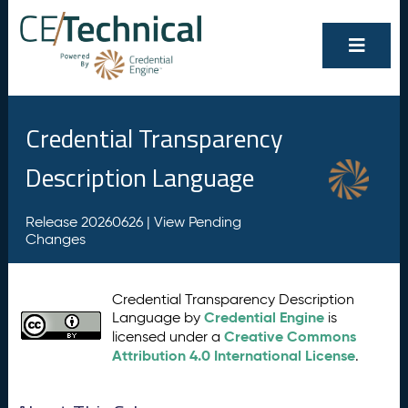
Credential Transparency
Description Language
Release 20260626 |
View Pending
Changes
Credential Transparency Description
Credential Engine
Language by
is
Creative Commons
licensed under a
Attribution 4.0 International License
.