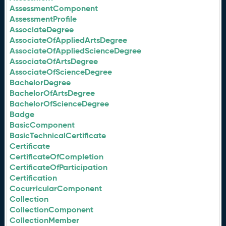
AssessmentComponent
AssessmentProfile
AssociateDegree
AssociateOfAppliedArtsDegree
AssociateOfAppliedScienceDegree
AssociateOfArtsDegree
AssociateOfScienceDegree
BachelorDegree
BachelorOfArtsDegree
BachelorOfScienceDegree
Badge
BasicComponent
BasicTechnicalCertificate
Certificate
CertificateOfCompletion
CertificateOfParticipation
Certification
CocurricularComponent
Collection
CollectionComponent
CollectionMember