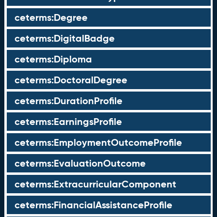
ceterms:Degree
ceterms:DigitalBadge
ceterms:Diploma
ceterms:DoctoralDegree
ceterms:DurationProfile
ceterms:EarningsProfile
ceterms:EmploymentOutcomeProfile
ceterms:EvaluationOutcome
ceterms:ExtracurricularComponent
ceterms:FinancialAssistanceProfile