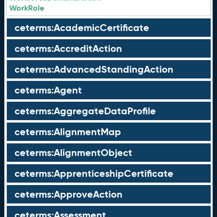
WorkRole
ceterms:AcademicCertificate
ceterms:AccreditAction
ceterms:AdvancedStandingAction
ceterms:Agent
ceterms:AggregateDataProfile
ceterms:AlignmentMap
ceterms:AlignmentObject
ceterms:ApprenticeshipCertificate
ceterms:ApproveAction
ceterms:Assessment