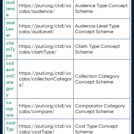
aud
https://purl.org/ctdl/vo
Audience Type Concept
ienc
cabs/audience/
Scheme
e
aud
https://purl.org/ctdl/vo
Audience Level Type
Lev
cabs/audLevel/
Concept Scheme
el
clai
https://purl.org/ctdl/vo
Claim Type Concept
mTy
cabs/claimType/
Scheme
pe
coll
ecti
https://purl.org/ctdl/vo
onC
Collection Category
cabs/collectionCategor
ate
Concept Scheme
y/
gor
y
co
https://purl.org/ctdl/vo
Comparator Category
mp
cabs/compare/
Concept Scheme
are
cost
https://purl.org/ctdl/vo
Cost Type Concept
Typ
cabs/costType/
Scheme