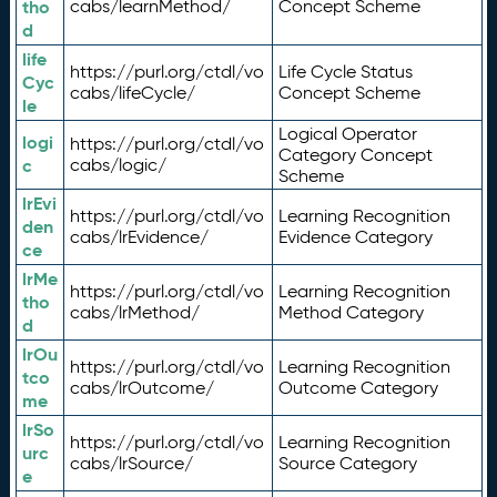
tho
cabs/learnMethod/
Concept Scheme
d
life
https://purl.org/ctdl/vo
Life Cycle Status
Cyc
cabs/lifeCycle/
Concept Scheme
le
Logical Operator
logi
https://purl.org/ctdl/vo
Category Concept
c
cabs/logic/
Scheme
lrEvi
https://purl.org/ctdl/vo
Learning Recognition
den
cabs/lrEvidence/
Evidence Category
ce
lrMe
https://purl.org/ctdl/vo
Learning Recognition
tho
cabs/lrMethod/
Method Category
d
lrOu
https://purl.org/ctdl/vo
Learning Recognition
tco
cabs/lrOutcome/
Outcome Category
me
lrSo
https://purl.org/ctdl/vo
Learning Recognition
urc
cabs/lrSource/
Source Category
e