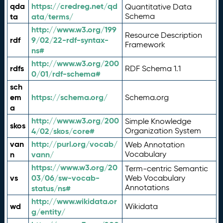
qda
https://credreg.net/qd
Quantitative Data
ta
ata/terms/
Schema
http://www.w3.org/199
Resource Description
rdf
9/02/22-rdf-syntax-
Framework
ns#
http://www.w3.org/200
rdfs
RDF Schema 1.1
0/01/rdf-schema#
sch
em
https://schema.org/
Schema.org
a
http://www.w3.org/200
Simple Knowledge
skos
4/02/skos/core#
Organization System
van
http://purl.org/vocab/
Web Annotation
n
vann/
Vocabulary
https://www.w3.org/20
Term-centric Semantic
vs
03/06/sw-vocab-
Web Vocabulary
Annotations
status/ns#
http://www.wikidata.or
wd
Wikidata
g/entity/