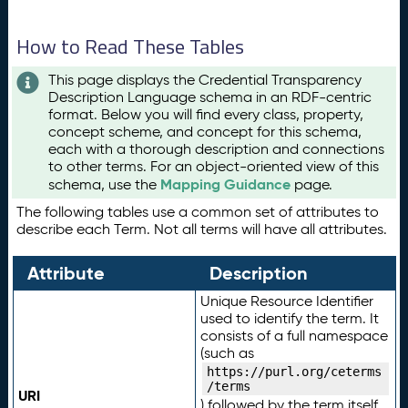
How to Read These Tables
This page displays the Credential Transparency
Description Language schema in an RDF-centric
format. Below you will find every class, property,
concept scheme, and concept for this schema,
each with a thorough description and connections
to other terms. For an object-oriented view of this
Mapping Guidance
schema, use the
page.
The following tables use a common set of attributes to
describe each Term. Not all terms will have all attributes.
Attribute
Description
Unique Resource Identifier
used to identify the term. It
consists of a full namespace
(such as
https://purl.org/ceterms
/terms
URI
) followed by the term itself.