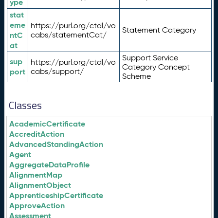
ype
stat
eme
https://purl.org/ctdl/vo
Statement Category
ntC
cabs/statementCat/
at
Support Service
sup
https://purl.org/ctdl/vo
Category Concept
port
cabs/support/
Scheme
Classes
AcademicCertificate
AccreditAction
AdvancedStandingAction
Agent
AggregateDataProfile
AlignmentMap
AlignmentObject
ApprenticeshipCertificate
ApproveAction
Assessment