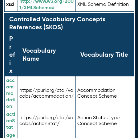
http://www.w3.org/200
xsd
XML Schema Definition
1/XMLSchema#
Controlled Vocabulary Concepts
References (SKOS)
P
r
Vocabulary
ef
Vocabulary Title
Name
i
x
acc
om
https://purl.org/ctdl/vo
Accommodation
mo
cabs/accommodation/
Concept Scheme
dati
on
acti
https://purl.org/ctdl/vo
Action Status Type
onS
cabs/actionStat/
Concept Scheme
tat
age