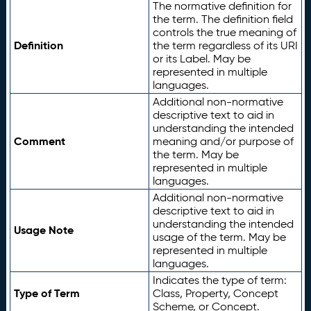
The normative definition for
the term. The definition field
controls the true meaning of
Definition
the term regardless of its URI
or its Label. May be
represented in multiple
languages.
Additional non-normative
descriptive text to aid in
understanding the intended
Comment
meaning and/or purpose of
the term. May be
represented in multiple
languages.
Additional non-normative
descriptive text to aid in
understanding the intended
Usage Note
usage of the term. May be
represented in multiple
languages.
Indicates the type of term:
Type of Term
Class, Property, Concept
Scheme, or Concept.