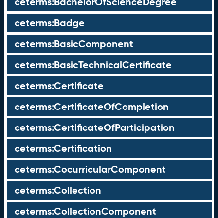
ceterms:BachelorOfScienceDegree
ceterms:Badge
ceterms:BasicComponent
ceterms:BasicTechnicalCertificate
ceterms:Certificate
ceterms:CertificateOfCompletion
ceterms:CertificateOfParticipation
ceterms:Certification
ceterms:CocurricularComponent
ceterms:Collection
ceterms:CollectionComponent