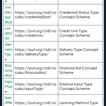
e
cre
den
https://purl.org/ctdl/vo
Credential Status Type
tial
cabs/credentialStat/
Concept Scheme
Stat
cre
https://purl.org/ctdl/vo
Credit Unit Type
ditU
cabs/creditUnit/
Concept Scheme
nit
deli
very
https://purl.org/ctdl/vo
Delivery Type Concept
Typ
cabs/deliveryType/
Scheme
e
fina
https://purl.org/ctdl/vo
Financial Aid Concept
ncia
cabs/financialAid/
Scheme
lAid
inpu
https://purl.org/ctdl/vo
External Input Type
tTyp
cabs/inputType/
Concept Scheme
e
lear
nMe
https://purl.org/ctdl/vo
Learning Method Type