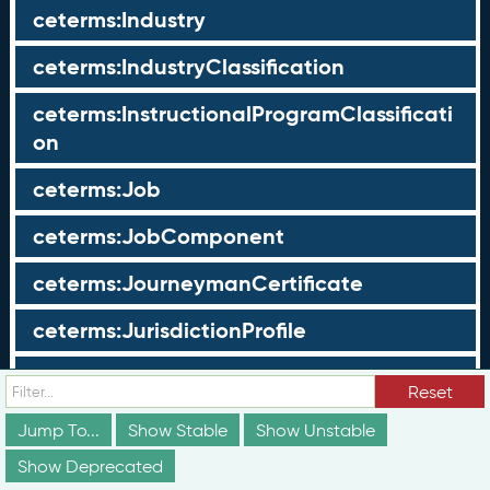
ceterms:Industry
ceterms:IndustryClassification
ceterms:InstructionalProgramClassificati
on
ceterms:Job
ceterms:JobComponent
ceterms:JourneymanCertificate
ceterms:JurisdictionProfile
ceterms:LearningOpportunity
Reset
ceterms:LearningOpportunityProfile
Jump To...
Show Stable
Show Unstable
Show Deprecated
ceterms:LearningProgram