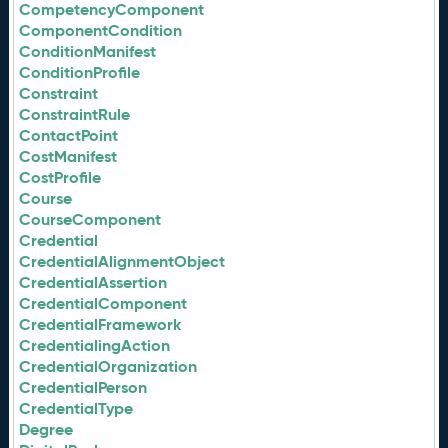
CompetencyComponent
ComponentCondition
ConditionManifest
ConditionProfile
Constraint
ConstraintRule
ContactPoint
CostManifest
CostProfile
Course
CourseComponent
Credential
CredentialAlignmentObject
CredentialAssertion
CredentialComponent
CredentialFramework
CredentialingAction
CredentialOrganization
CredentialPerson
CredentialType
Degree