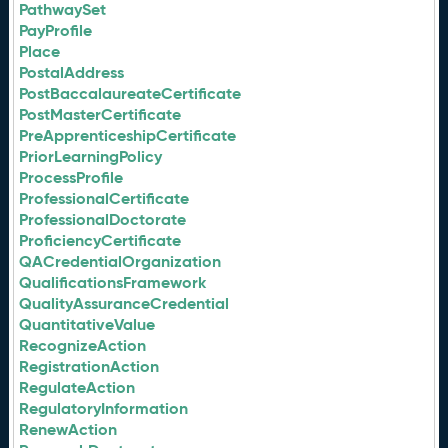
PathwaySet
PayProfile
Place
PostalAddress
PostBaccalaureateCertificate
PostMasterCertificate
PreApprenticeshipCertificate
PriorLearningPolicy
ProcessProfile
ProfessionalCertificate
ProfessionalDoctorate
ProficiencyCertificate
QACredentialOrganization
QualificationsFramework
QualityAssuranceCredential
QuantitativeValue
RecognizeAction
RegistrationAction
RegulateAction
RegulatoryInformation
RenewAction