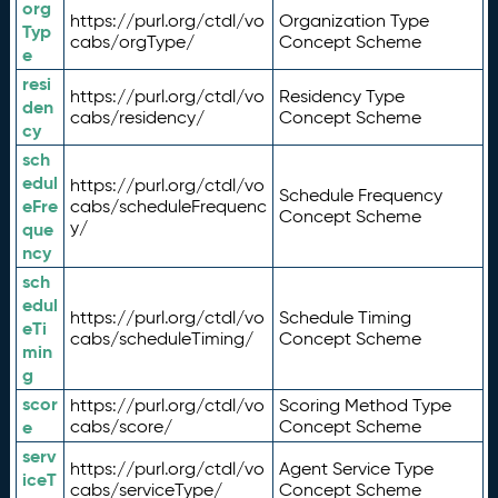
org
https://purl.org/ctdl/vo
Organization Type
Typ
cabs/orgType/
Concept Scheme
e
resi
https://purl.org/ctdl/vo
Residency Type
den
cabs/residency/
Concept Scheme
cy
sch
edul
https://purl.org/ctdl/vo
Schedule Frequency
eFre
cabs/scheduleFrequenc
Concept Scheme
y/
que
ncy
sch
edul
https://purl.org/ctdl/vo
Schedule Timing
eTi
cabs/scheduleTiming/
Concept Scheme
min
g
scor
https://purl.org/ctdl/vo
Scoring Method Type
e
cabs/score/
Concept Scheme
serv
https://purl.org/ctdl/vo
Agent Service Type
iceT
cabs/serviceType/
Concept Scheme