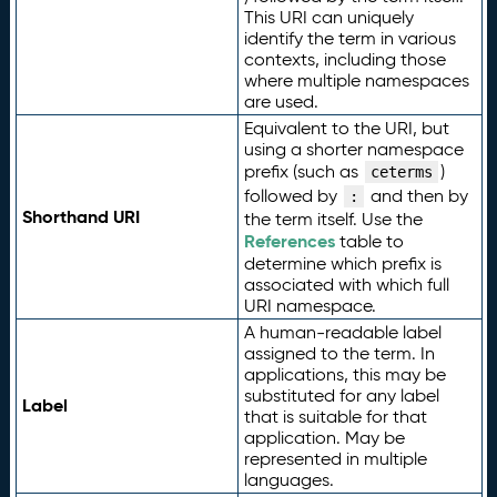
This URI can uniquely
identify the term in various
contexts, including those
where multiple namespaces
are used.
Equivalent to the URI, but
using a shorter namespace
prefix (such as
)
ceterms
followed by
and then by
:
Shorthand URI
the term itself. Use the
References
table to
determine which prefix is
associated with which full
URI namespace.
A human-readable label
assigned to the term. In
applications, this may be
substituted for any label
Label
that is suitable for that
application. May be
represented in multiple
languages.