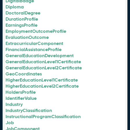
DigitalBadge
Diploma
DoctoralDegree
DurationProfile
EarningsProfile
EmploymentOutcomeProfile
EvaluationOutcome
ExtracurricularComponent
FinancialAssistanceProfile
GeneralEducationDevelopment
GeneralEducationLevel1Certificate
GeneralEducationLevel2Certificate
GeoCoordinates
HigherEducationLevel1Certificate
HigherEducationLevel2Certificate
HoldersProfile
IdentifierValue
Industry
IndustryClassification
InstructionalProgramClassification
Job
JobComponent