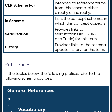
intended to reference terms
CER Scheme For
from this scheme, either
directly or indirectly.
Lists the concept schemes in
In Scheme
which this concept appears.
Provides links to
Serialization
serializations (in JSON-LD
and Turtle) for this term.
Provides links to the schema
History
update history for this term.
References
In the tables below, the following prefixes refer to the
following schema sources:
General References
P
r
Vocabulary