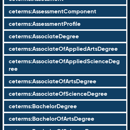
ceterms:AssessmentComponent
ceterms:AssessmentProfile
ceterms:AssociateDegree
ceterms:AssociateOfAppliedArtsDegree
ceterms:AssociateOfAppliedScienceDeg
ree
ceterms:AssociateOfArtsDegree
ceterms:AssociateOfScienceDegree
ceterms:BachelorDegree
ceterms:BachelorOfArtsDegree