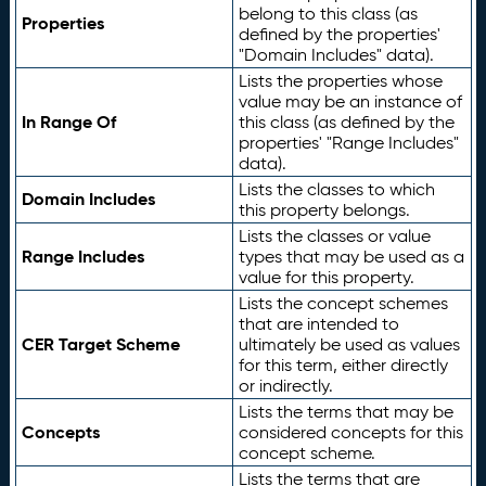
belong to this class (as
Properties
defined by the properties'
"Domain Includes" data).
Lists the properties whose
value may be an instance of
In Range Of
this class (as defined by the
properties' "Range Includes"
data).
Lists the classes to which
Domain Includes
this property belongs.
Lists the classes or value
Range Includes
types that may be used as a
value for this property.
Lists the concept schemes
that are intended to
CER Target Scheme
ultimately be used as values
for this term, either directly
or indirectly.
Lists the terms that may be
Concepts
considered concepts for this
concept scheme.
Lists the terms that are