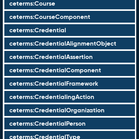
ceterms:Course
ceterms:CourseComponent
ceterms:Credential
ceterms:CredentialAlignmentObject
ceterms:CredentialAssertion
ceterms:CredentialComponent
ceterms:CredentialFramework
ceterms:CredentialingAction
ceterms:CredentialOrganization
ceterms:CredentialPerson
ceterms:CredentialType