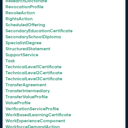
ResearchDoctorate
RevocationProfile
RevokeAction
RightsAction
ScheduledOffering
SecondaryEducationCertificate
SecondarySchoolDiploma
SpecialistDegree
StructuredStatement
SupportService
Task
TechnicalLevel1Certificate
TechnicalLevel2Certificate
TechnicalLevel3Certificate
TransferAgreement
TransferIntermediary
TransferValueProfile
ValueProfile
VerificationServiceProfile
WorkBasedLearningCertificate
WorkExperienceComponent
WorkforceDemandAction