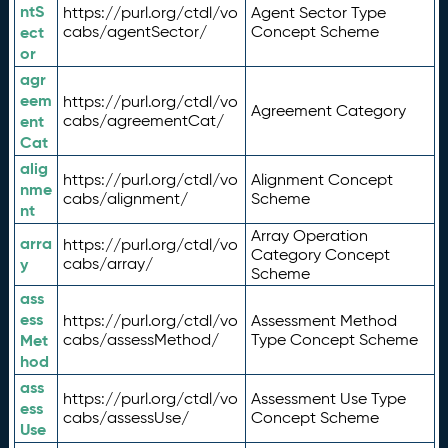
ntS
https://purl.org/ctdl/vo
Agent Sector Type
ect
cabs/agentSector/
Concept Scheme
or
agr
eem
https://purl.org/ctdl/vo
Agreement Category
ent
cabs/agreementCat/
Cat
alig
https://purl.org/ctdl/vo
Alignment Concept
nme
cabs/alignment/
Scheme
nt
Array Operation
arra
https://purl.org/ctdl/vo
Category Concept
y
cabs/array/
Scheme
ass
ess
https://purl.org/ctdl/vo
Assessment Method
Met
cabs/assessMethod/
Type Concept Scheme
hod
ass
https://purl.org/ctdl/vo
Assessment Use Type
ess
cabs/assessUse/
Concept Scheme
Use