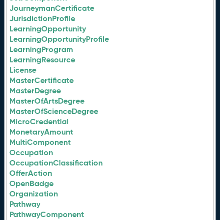
JourneymanCertificate
JurisdictionProfile
LearningOpportunity
LearningOpportunityProfile
LearningProgram
LearningResource
License
MasterCertificate
MasterDegree
MasterOfArtsDegree
MasterOfScienceDegree
MicroCredential
MonetaryAmount
MultiComponent
Occupation
OccupationClassification
OfferAction
OpenBadge
Organization
Pathway
PathwayComponent