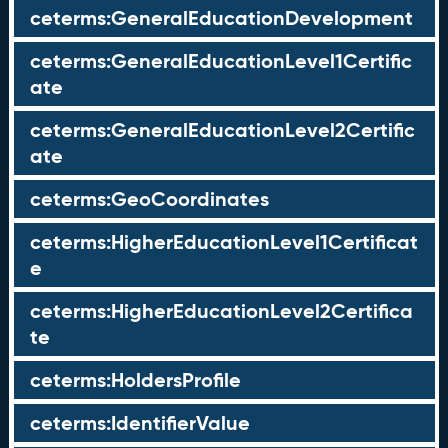
ceterms:GeneralEducationDevelopment
ceterms:GeneralEducationLevel1Certific
ate
ceterms:GeneralEducationLevel2Certific
ate
ceterms:GeoCoordinates
ceterms:HigherEducationLevel1Certificat
e
ceterms:HigherEducationLevel2Certifica
te
ceterms:HoldersProfile
ceterms:IdentifierValue